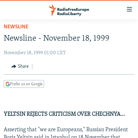
Accessibility
links
Skip
NEWSLINE
to
TO READERS IN RUSSIA
Newsline - November 18, 1999
main
RUSSIA PROGRAMMING
content
November 18, 1999 01:00 CET
IRAN
Skip
RADIO SVOBODA
to
CENTRAL ASIA
CURRENT TIME
Share
main
SOUTH ASIA
RADIO AZATLIQ
KAZAKHSTAN
Navigation
Prefer us on Google
Skip
CAUCASUS
MARSHO RADIO
KYRGYZSTAN
AFGHANISTAN
to
CENTRAL/SE EUROPE
TAJIKISTAN
PAKISTAN
ARMENIA
Search
EAST EUROPE
TURKMENISTAN
AZERBAIJAN
BOSNIA
YELTSIN REJECTS CRITICISM OVER CHECHNYA...
VISUALS
UZBEKISTAN
GEORGIA
KOSOVO
BELARUS
Asserting that "we are Europeans," Russian President
INVESTIGATIONS
MOLDOVA
UKRAINE
Boris Yeltsin said in Istanbul on 18 November that