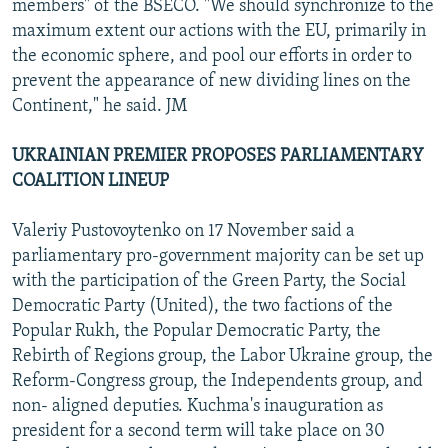
members" of the BSECO. "We should synchronize to the
maximum extent our actions with the EU, primarily in
the economic sphere, and pool our efforts in order to
prevent the appearance of new dividing lines on the
Continent," he said. JM
UKRAINIAN PREMIER PROPOSES PARLIAMENTARY
COALITION LINEUP
Valeriy Pustovoytenko on 17 November said a
parliamentary pro-government majority can be set up
with the participation of the Green Party, the Social
Democratic Party (United), the two factions of the
Popular Rukh, the Popular Democratic Party, the
Rebirth of Regions group, the Labor Ukraine group, the
Reform-Congress group, the Independents group, and
non- aligned deputies. Kuchma's inauguration as
president for a second term will take place on 30