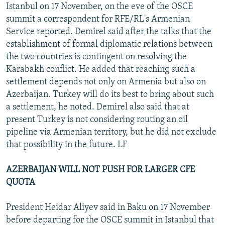
Istanbul on 17 November, on the eve of the OSCE
summit a correspondent for RFE/RL's Armenian
Service reported. Demirel said after the talks that the
establishment of formal diplomatic relations between
the two countries is contingent on resolving the
Karabakh conflict. He added that reaching such a
settlement depends not only on Armenia but also on
Azerbaijan. Turkey will do its best to bring about such
a settlement, he noted. Demirel also said that at
present Turkey is not considering routing an oil
pipeline via Armenian territory, but he did not exclude
that possibility in the future. LF
AZERBAIJAN WILL NOT PUSH FOR LARGER CFE
QUOTA
President Heidar Aliyev said in Baku on 17 November
before departing for the OSCE summit in Istanbul that