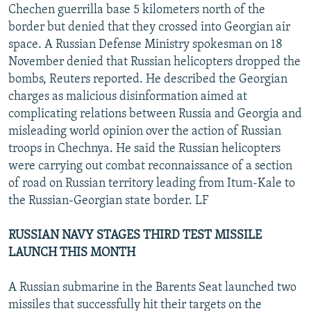
Chechen guerrilla base 5 kilometers north of the
border but denied that they crossed into Georgian air
space. A Russian Defense Ministry spokesman on 18
November denied that Russian helicopters dropped the
bombs, Reuters reported. He described the Georgian
charges as malicious disinformation aimed at
complicating relations between Russia and Georgia and
misleading world opinion over the action of Russian
troops in Chechnya. He said the Russian helicopters
were carrying out combat reconnaissance of a section
of road on Russian territory leading from Itum-Kale to
the Russian-Georgian state border. LF
RUSSIAN NAVY STAGES THIRD TEST MISSILE
LAUNCH THIS MONTH
A Russian submarine in the Barents Seat launched two
missiles that successfully hit their targets on the