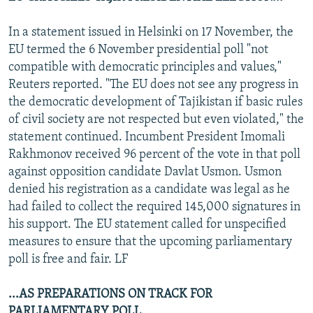
In a statement issued in Helsinki on 17 November, the
EU termed the 6 November presidential poll "not
compatible with democratic principles and values,"
Reuters reported. "The EU does not see any progress in
the democratic development of Tajikistan if basic rules
of civil society are not respected but even violated," the
statement continued. Incumbent President Imomali
Rakhmonov received 96 percent of the vote in that poll
against opposition candidate Davlat Usmon. Usmon
denied his registration as a candidate was legal as he
had failed to collect the required 145,000 signatures in
his support. The EU statement called for unspecified
measures to ensure that the upcoming parliamentary
poll is free and fair. LF
...AS PREPARATIONS ON TRACK FOR
PARLIAMENTARY POLL