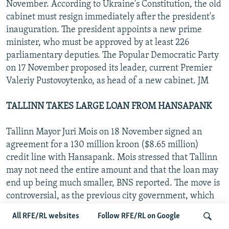
November. According to Ukraine's Constitution, the old
cabinet must resign immediately after the president's
inauguration. The president appoints a new prime
minister, who must be approved by at least 226
parliamentary deputies. The Popular Democratic Party
on 17 November proposed its leader, current Premier
Valeriy Pustovoytenko, as head of a new cabinet. JM
TALLINN TAKES LARGE LOAN FROM HANSAPANK
Tallinn Mayor Juri Mois on 18 November signed an
agreement for a 130 million kroon ($8.65 million)
credit line with Hansapank. Mois stressed that Tallinn
may not need the entire amount and that the loan may
end up being much smaller, BNS reported. The move is
controversial, as the previous city government, which
was controlled by the opposition, was banned by the
All RFE/RL websites
Follow RFE/RL on Google
Finance Ministry from taking a similar loan from