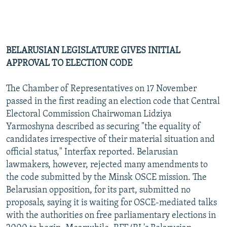
BELARUSIAN LEGISLATURE GIVES INITIAL
APPROVAL TO ELECTION CODE
The Chamber of Representatives on 17 November
passed in the first reading an election code that Central
Electoral Commission Chairwoman Lidziya
Yarmoshyna described as securing "the equality of
candidates irrespective of their material situation and
official status," Interfax reported. Belarusian
lawmakers, however, rejected many amendments to
the code submitted by the Minsk OSCE mission. The
Belarusian opposition, for its part, submitted no
proposals, saying it is waiting for OSCE-mediated talks
with the authorities on free parliamentary elections in