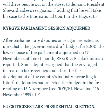
will drive people out on the street to demand President
Shevardnadze's resignation," adding that he will take
his case to the International Court in The Hague. LF
KYRGYZ PARLIAMENT SESSION ADJOURNED
After parliamentary deputies once again rejected as
unrealistic the government's draft budget for 2000, the
lower house of the parliament adjourned on 17
November until next month, RFE/RL's Bishkek bureau
reported. Some deputies argued that the envisaged
increase in tax revenues could throttle the
development of the country's industry, according to
Interfax. Deputies had rejected the budget in the first
reading on 15 November (see "RFE/RL Newsline," 16
November 1999). LF
EU CRITICIZES TAJIK PRESIDENTIAL ELECTION...