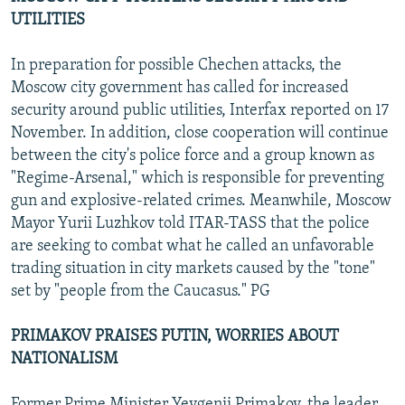
UTILITIES
In preparation for possible Chechen attacks, the
Moscow city government has called for increased
security around public utilities, Interfax reported on 17
November. In addition, close cooperation will continue
between the city's police force and a group known as
"Regime-Arsenal," which is responsible for preventing
gun and explosive-related crimes. Meanwhile, Moscow
Mayor Yurii Luzhkov told ITAR-TASS that the police
are seeking to combat what he called an unfavorable
trading situation in city markets caused by the "tone"
set by "people from the Caucasus." PG
PRIMAKOV PRAISES PUTIN, WORRIES ABOUT
NATIONALISM
Former Prime Minister Yevgenii Primakov, the leader