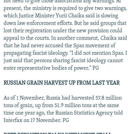
not need to give those associations any warnings. At
present, the ministry is required to give two warnings,
which Justice Minister Yurii Chaika said is slowing
down law enforcement efforts. But he said groups that
lost their registration under the new provision could
appeal to the courts. In another comment, Chaika said
that he had never accused the Spas movement of
propagating fascist ideology. "I did not mention Spas. I
just said that persons sharing fascist ideology cannot
enter representative bodies of power." PG
RUSSIAN GRAIN HARVEST UP FROM LAST YEAR
As of 1 November, Russia had harvested 57.8 million
tons of grain, up from 51.9 million tons at the same
time one year ago, the Russian Statistics Agency told
Interfax on 17 November. PG