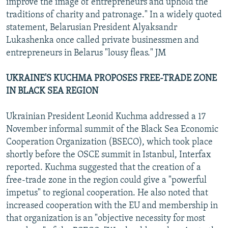
improve the image of entrepreneurs and uphold the
traditions of charity and patronage." In a widely quoted
statement, Belarusian President Alyaksandr
Lukashenka once called private businessmen and
entrepreneurs in Belarus "lousy fleas." JM
UKRAINE'S KUCHMA PROPOSES FREE-TRADE ZONE
IN BLACK SEA REGION
Ukrainian President Leonid Kuchma addressed a 17
November informal summit of the Black Sea Economic
Cooperation Organization (BSECO), which took place
shortly before the OSCE summit in Istanbul, Interfax
reported. Kuchma suggested that the creation of a
free-trade zone in the region could give a "powerful
impetus" to regional cooperation. He also noted that
increased cooperation with the EU and membership in
that organization is an "objective necessity for most