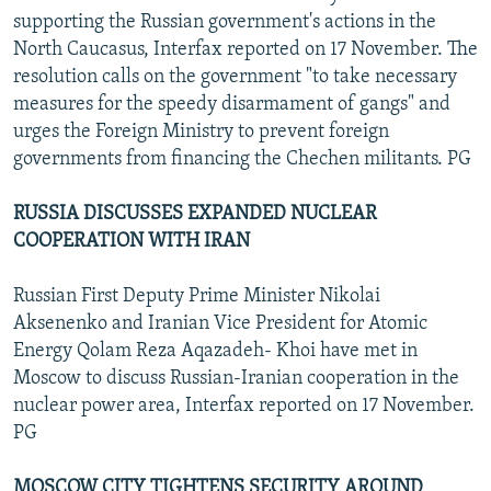
supporting the Russian government's actions in the
North Caucasus, Interfax reported on 17 November. The
resolution calls on the government "to take necessary
measures for the speedy disarmament of gangs" and
urges the Foreign Ministry to prevent foreign
governments from financing the Chechen militants. PG
RUSSIA DISCUSSES EXPANDED NUCLEAR
COOPERATION WITH IRAN
Russian First Deputy Prime Minister Nikolai
Aksenenko and Iranian Vice President for Atomic
Energy Qolam Reza Aqazadeh- Khoi have met in
Moscow to discuss Russian-Iranian cooperation in the
nuclear power area, Interfax reported on 17 November.
PG
MOSCOW CITY TIGHTENS SECURITY AROUND