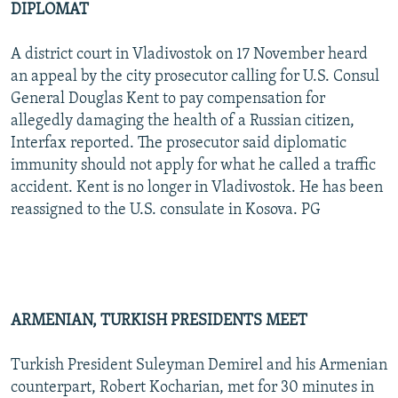
DIPLOMAT
A district court in Vladivostok on 17 November heard
an appeal by the city prosecutor calling for U.S. Consul
General Douglas Kent to pay compensation for
allegedly damaging the health of a Russian citizen,
Interfax reported. The prosecutor said diplomatic
immunity should not apply for what he called a traffic
accident. Kent is no longer in Vladivostok. He has been
reassigned to the U.S. consulate in Kosova. PG
ARMENIAN, TURKISH PRESIDENTS MEET
Turkish President Suleyman Demirel and his Armenian
counterpart, Robert Kocharian, met for 30 minutes in