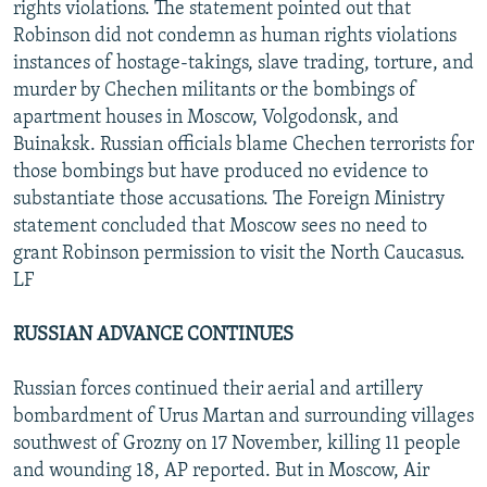
rights violations. The statement pointed out that
Robinson did not condemn as human rights violations
instances of hostage-takings, slave trading, torture, and
murder by Chechen militants or the bombings of
apartment houses in Moscow, Volgodonsk, and
Buinaksk. Russian officials blame Chechen terrorists for
those bombings but have produced no evidence to
substantiate those accusations. The Foreign Ministry
statement concluded that Moscow sees no need to
grant Robinson permission to visit the North Caucasus.
LF
RUSSIAN ADVANCE CONTINUES
Russian forces continued their aerial and artillery
bombardment of Urus Martan and surrounding villages
southwest of Grozny on 17 November, killing 11 people
and wounding 18, AP reported. But in Moscow, Air