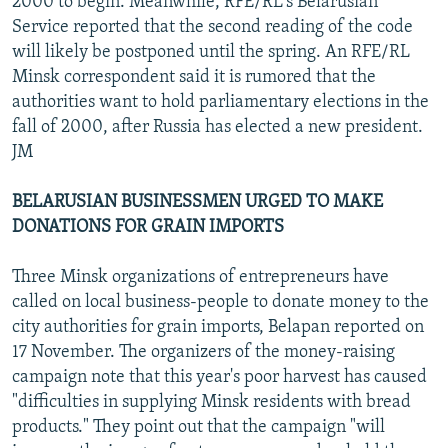
2000 to begin. Meanwhile, RFE/RL's Belarusian
Service reported that the second reading of the code
will likely be postponed until the spring. An RFE/RL
Minsk correspondent said it is rumored that the
authorities want to hold parliamentary elections in the
fall of 2000, after Russia has elected a new president.
JM
BELARUSIAN BUSINESSMEN URGED TO MAKE
DONATIONS FOR GRAIN IMPORTS
Three Minsk organizations of entrepreneurs have
called on local business-people to donate money to the
city authorities for grain imports, Belapan reported on
17 November. The organizers of the money-raising
campaign note that this year's poor harvest has caused
"difficulties in supplying Minsk residents with bread
products." They point out that the campaign "will