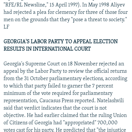
"RFE/RL Newsline," 15 April 1997). In May 1998 Aliyev
had rejected a plea for clemency for three of those four
men on the grounds that they "pose a threat to society."
LF
GEORGIA'S LABOR PARTY TO APPEAL ELECTION
RESULTS IN INTERNATIONAL COURT
Georgia's Supreme Court on 18 November rejected an
appeal by the Labor Party to review the official returns
from the 31 October parliamentary elections, according
to which that party failed to garner the 7 percent
minimum of the vote required for parliamentary
representation, Caucasus Press reported. Natelashvili
said that verdict indicates that the court is not
objective. He had earlier claimed that the ruling Union
of Citizens of Georgia had "appropriated" 700,000
votes cast for his party. He predicted that "the injustice