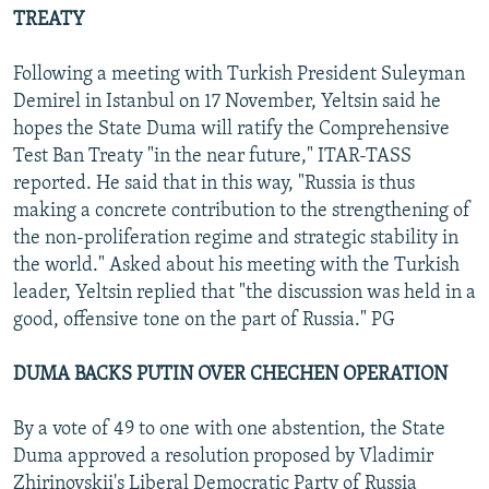
TREATY
Following a meeting with Turkish President Suleyman
Demirel in Istanbul on 17 November, Yeltsin said he
hopes the State Duma will ratify the Comprehensive
Test Ban Treaty "in the near future," ITAR-TASS
reported. He said that in this way, "Russia is thus
making a concrete contribution to the strengthening of
the non-proliferation regime and strategic stability in
the world." Asked about his meeting with the Turkish
leader, Yeltsin replied that "the discussion was held in a
good, offensive tone on the part of Russia." PG
DUMA BACKS PUTIN OVER CHECHEN OPERATION
By a vote of 49 to one with one abstention, the State
Duma approved a resolution proposed by Vladimir
Zhirinovskii's Liberal Democratic Party of Russia