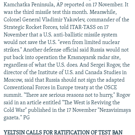
Kamchatka Peninsula, AP reported on 17 November. It
was the third missile test this month. Meanwhile,
Colonel General Vladimir Yakovlev, commander of the
Strategic Rocket Forces, told ITAR-TASS on 17
November that a U.S. anti-ballistic missile system
would not save the U.S. "even from limited nuclear
strikes." Another defense official said Russia would not
put back into operation the Krasnoyarsk radar site,
regardless of what the U.S. does. And Sergei Rogov, the
director of the Institute of U.S. and Canada Studies in
Moscow, said that Russia should not sign the adapted
Conventional Forces in Europe treaty at the OSCE
summit. "There are serious reasons not to hurry," Rogov
said in an article entitled "The West is Reviving the
Cold War" published in the 17 November "Nezavisimaya
gazeta." PG
YELTSIN CALLS FOR RATIFICATION OF TEST BAN