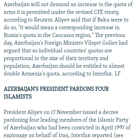
Azerbaijan will not demand an increase in the quota of
arms it is permitted under the revised CFE treaty,
according to Reuters. Aliyev said that if Baku were to
do so, "it would mean a corresponding increase in
Russia's quota in the Caucasus region." The previous
day, Azerbaijan's Foreign Minister Vilayet Guliev had
argued that as individual countries' quotas are
proportional to the size of their territory and
population, Azerbaijan should be entitled to almost
double Armenia's quota, according to Interfax. LF
AZERBAIJAN'S PRESIDENT PARDONS FOUR
ISLAMISTS
President Aliyev on 17 November issued a decree
pardoning four leading members of the Islamic Party
of Azerbaijan who had been convicted in April 1997 of
espionage on behalf of Iran, Interfax reported (see