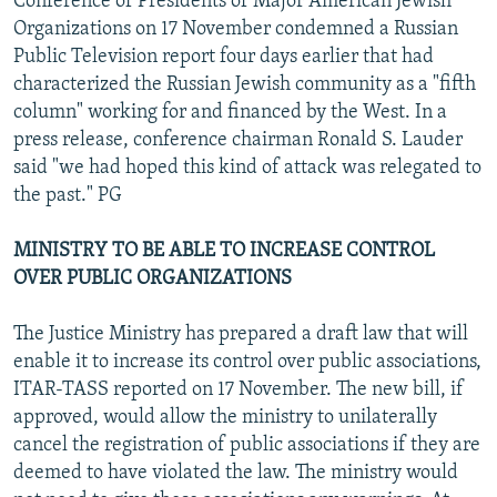
Conference of Presidents of Major American Jewish
Organizations on 17 November condemned a Russian
Public Television report four days earlier that had
characterized the Russian Jewish community as a "fifth
column" working for and financed by the West. In a
press release, conference chairman Ronald S. Lauder
said "we had hoped this kind of attack was relegated to
the past." PG
MINISTRY TO BE ABLE TO INCREASE CONTROL
OVER PUBLIC ORGANIZATIONS
The Justice Ministry has prepared a draft law that will
enable it to increase its control over public associations,
ITAR-TASS reported on 17 November. The new bill, if
approved, would allow the ministry to unilaterally
cancel the registration of public associations if they are
deemed to have violated the law. The ministry would