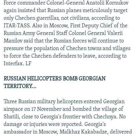
Force commander Colonel-General Anatolii Kornukov
again insisted that Russian planes meticulously target
only Chechen guerrillas, not civilians, according to
ITAR-TASS. Also in Moscow, First Deputy Chief of the
Russian Army General Staff Colonel General Valerii
Manilov said that the Russian forces will continue to
pressure the population of Chechen towns and villages
to force the Chechen defenders to leave, according to
Interfax. LF
RUSSIAN HELICOPTERS BOMB GEORGIAN
TERRITORY...
Three Russian military helicopters entered Georgian
airspace on 17 November and bombed the village of
Shatili, close to Georgia's frontier with Chechnya. No
damage or injuries were reported. Georgia's
ambassador in Moscow, Malkhaz Kakabadze, delivered