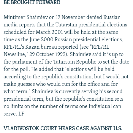
BE BROUGHT FORWARD
Mintimer Shaimiev on 17 November denied Russian
media reports that the Tatarstan presidential elections
scheduled for March 2001 will be held at the same
time as the June 2000 Russian presidential elections,
RFE/RL's Kazan bureau reported (see "RFE/RL
Newsline," 29 October 1999). Shaimiev said it is up to
the parliament of the Tatarstan Republic to set the date
for the poll. He added that "elections will be held
according to the republic's constitution, but I would not
make guesses who would run for the office and for
what term." Shaimiev is currently serving his second
presidential term, but the republic's constitution sets
no limits on the number of terms one individual can
serve. LF
VLADIVOSTOK COURT HEARS CASE AGAINST U.S.