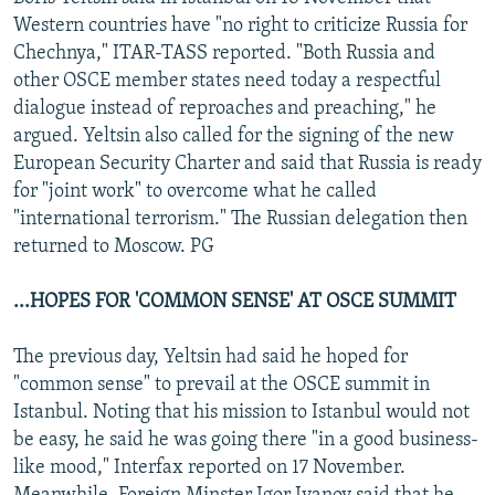
NEWSLETTERS
SERBIA
RFE/RL INVESTIGATES
Western countries have "no right to criticize Russia for
Chechnya," ITAR-TASS reported. "Both Russia and
PODCASTS
SCHEMES
WIDER EUROPE BY RIKARD JOZWIAK
other OSCE member states need today a respectful
SHARE TIPS SECURELY
SYSTEMA
THE RUNDOWN
MAJLIS
dialogue instead of reproaches and preaching," he
argued. Yeltsin also called for the signing of the new
BYPASS BLOCKING
European Security Charter and said that Russia is ready
ABOUT RFE/RL
for "joint work" to overcome what he called
"international terrorism." The Russian delegation then
CONTACT US
returned to Moscow. PG
Subscribe
...HOPES FOR 'COMMON SENSE' AT OSCE SUMMIT
FOLLOW US
The previous day, Yeltsin had said he hoped for
"common sense" to prevail at the OSCE summit in
Istanbul. Noting that his mission to Istanbul would not
be easy, he said he was going there "in a good business-
like mood," Interfax reported on 17 November.
All RFE/RL sites