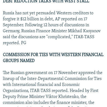
DEBT REDUCTION TALKS WITH WEST STALL
Russia has not yet persuaded Western creditors to
forgive it $12 billion in debt, AP reported on 17
September. Following 12 hours of discussions in
Germany, Russian Finance Minister Mikhail Kasyanov
said the discussions are "complicated," ITAR-TASS
reported. PG
COMMISSION FOR TIES WITH WESTERN FINANCIAL
GROUPS NAMED
The Russian government on 17 November approved the
lineup of the Inter-Departmental Commission for Ties
with International financial and Economic
Organizations, ITAR-TASS reported. Headed by First
Deputy Prime Minister Viktor Khristenko, the
commission also includes the finance minister, the