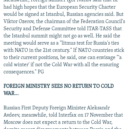
Meanwhile, Foreign Minster Igor Ivanov said that he
had high hopes that the European Security Charter
would be signed at Istanbul, Russian agencies said. But
Viktor Ozerov, the chairman of the Federation Council's
Security and Defense Committee told ITAR-TASS that
the Istanbul summit might not go as well. He said the
meeting would serve as a "litmus test for Russia's ties
with NATO in the 21st century." If NATO countries stick
to their current positions, he said, one can envisage "'a
cold winter' if not the Cold War with all the ensuring
consequences." PG
FOREIGN MINISTRY SEES NO RETURN TO COLD
WAR...
Russian First Deputy Foreign Minister Aleksandr
Avdeev, meanwhile, told Interfax on 17 November that
Moscow does not expect a return to the Cold War,