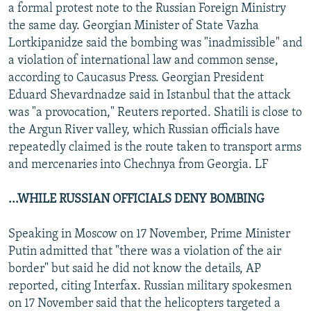
a formal protest note to the Russian Foreign Ministry
the same day. Georgian Minister of State Vazha
Lortkipanidze said the bombing was "inadmissible" and
a violation of international law and common sense,
according to Caucasus Press. Georgian President
Eduard Shevardnadze said in Istanbul that the attack
was "a provocation," Reuters reported. Shatili is close to
the Argun River valley, which Russian officials have
repeatedly claimed is the route taken to transport arms
and mercenaries into Chechnya from Georgia. LF
...WHILE RUSSIAN OFFICIALS DENY BOMBING
Speaking in Moscow on 17 November, Prime Minister
Putin admitted that "there was a violation of the air
border" but said he did not know the details, AP
reported, citing Interfax. Russian military spokesmen
on 17 November said that the helicopters targeted a