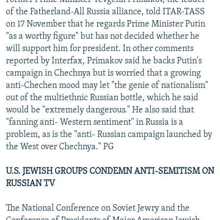
of the Fatherland-All Russia alliance, told ITAR-TASS
on 17 November that he regards Prime Minister Putin
"as a worthy figure" but has not decided whether he
will support him for president. In other comments
reported by Interfax, Primakov said he backs Putin's
campaign in Chechnya but is worried that a growing
anti-Chechen mood may let "the genie of nationalism"
out of the multiethnic Russian bottle, which he said
would be "extremely dangerous." He also said that
"fanning anti- Western sentiment" in Russia is a
problem, as is the "anti- Russian campaign launched by
the West over Chechnya." PG
U.S. JEWISH GROUPS CONDEMN ANTI-SEMITISM ON
RUSSIAN TV
The National Conference on Soviet Jewry and the