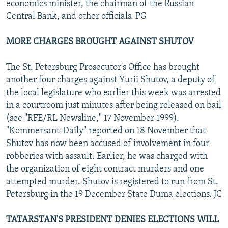
economics minister, the chairman of the Russian
Central Bank, and other officials. PG
MORE CHARGES BROUGHT AGAINST SHUTOV
The St. Petersburg Prosecutor's Office has brought
another four charges against Yurii Shutov, a deputy of
the local legislature who earlier this week was arrested
in a courtroom just minutes after being released on bail
(see "RFE/RL Newsline," 17 November 1999).
"Kommersant-Daily" reported on 18 November that
Shutov has now been accused of involvement in four
robberies with assault. Earlier, he was charged with
the organization of eight contract murders and one
attempted murder. Shutov is registered to run from St.
Petersburg in the 19 December State Duma elections. JC
TATARSTAN'S PRESIDENT DENIES ELECTIONS WILL