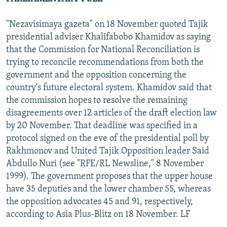
"Nezavisimaya gazeta" on 18 November quoted Tajik
presidential adviser Khalifabobo Khamidov as saying
that the Commission for National Reconciliation is
trying to reconcile recommendations from both the
government and the opposition concerning the
country's future electoral system. Khamidov said that
the commission hopes to resolve the remaining
disagreements over 12 articles of the draft election law
by 20 November. That deadline was specified in a
protocol signed on the eve of the presidential poll by
Rakhmonov and United Tajik Opposition leader Said
Abdullo Nuri (see "RFE/RL Newsline," 8 November
1999). The government proposes that the upper house
have 35 deputies and the lower chamber 55, whereas
the opposition advocates 45 and 91, respectively,
according to Asia Plus-Blitz on 18 November. LF