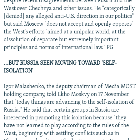
despite recent disagreements between Russia and the
West over Chechnya and other issues. He "categorically
[denied] any alleged anti-U.S. direction in our politics"
but said Moscow "does not accept and openly opposes"
the West's efforts "aimed at a unipolar world, at the
dissolution of separate but extremely important
principles and norms of international law." PG
...BUT RUSSIA SEEN MOVING TOWARD 'SELF-
ISOLATION'
Igor Malashenko, the deputy chairman of Media MOST
holding company, told Ekho Moskvy on 17 November
that "today things are advancing to the self-isolation of
Russia." He said that certain groups in Russia are
interested in promoting this isolation because "they
have not learned to play according to the rules of the
West, beginning with settling conflicts such as in