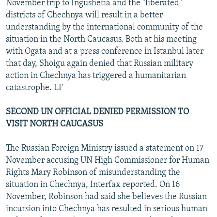
November trip to Ingushetia and the "liberated"
districts of Chechnya will result in a better
understanding by the international community of the
situation in the North Caucasus. Both at his meeting
with Ogata and at a press conference in Istanbul later
that day, Shoigu again denied that Russian military
action in Chechnya has triggered a humanitarian
catastrophe. LF
SECOND UN OFFICIAL DENIED PERMISSION TO
VISIT NORTH CAUCASUS
The Russian Foreign Ministry issued a statement on 17
November accusing UN High Commissioner for Human
Rights Mary Robinson of misunderstanding the
situation in Chechnya, Interfax reported. On 16
November, Robinson had said she believes the Russian
incursion into Chechnya has resulted in serious human