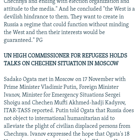
Chechnya and ending with election organization and
attitude to the media." And he concluded "the West is a
devilish hindrance to them. They want to create in
Russia a regime that could function without minding
the West and then their interests would be
guaranteed." PG
UN HIGH COMMISSIONER FOR REFUGEES HOLDS
TALKS ON CHECHEN SITUATION IN MOSCOW
Sadako Ogata met in Moscow on 17 November with
Prime Minister Vladimir Putin, Foreign Minister
Ivanov, Minister for Emergency Situations Sergei
Shoigu and Chechen Mufti Akhmed-hadji Kadyrov,
ITAR-TASS reported. Putin told Ogata that Russia does
not object to international humanitarian aid to
alleviate the plight of civilian displaced persons from
Chechnya. Ivanov expressed the hope that Ogata's 18