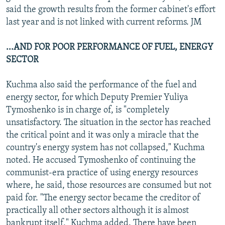
said the growth results from the former cabinet's effort
last year and is not linked with current reforms. JM
...AND FOR POOR PERFORMANCE OF FUEL, ENERGY
SECTOR
Kuchma also said the performance of the fuel and
energy sector, for which Deputy Premier Yuliya
Tymoshenko is in charge of, is "completely
unsatisfactory. The situation in the sector has reached
the critical point and it was only a miracle that the
country's energy system has not collapsed," Kuchma
noted. He accused Tymoshenko of continuing the
communist-era practice of using energy resources
where, he said, those resources are consumed but not
paid for. "The energy sector became the creditor of
practically all other sectors although it is almost
bankrupt itself," Kuchma added. There have been