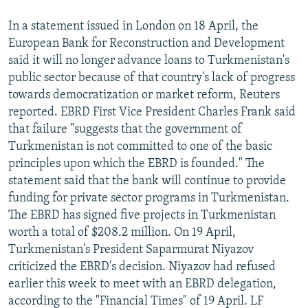
In a statement issued in London on 18 April, the
European Bank for Reconstruction and Development
said it will no longer advance loans to Turkmenistan's
public sector because of that country's lack of progress
towards democratization or market reform, Reuters
reported. EBRD First Vice President Charles Frank said
that failure "suggests that the government of
Turkmenistan is not committed to one of the basic
principles upon which the EBRD is founded." The
statement said that the bank will continue to provide
funding for private sector programs in Turkmenistan.
The EBRD has signed five projects in Turkmenistan
worth a total of $208.2 million. On 19 April,
Turkmenistan's President Saparmurat Niyazov
criticized the EBRD's decision. Niyazov had refused
earlier this week to meet with an EBRD delegation,
according to the "Financial Times" of 19 April. LF