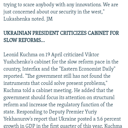
trying to scare anybody with any innovations. We are
just concerned about our security in the west,"
Lukashenka noted. JM
UKRAINIAN PRESIDENT CRITICIZES CABINET FOR
SLOW REFORMS...
Leonid Kuchma on 19 April criticized Viktor
Yushchenko's cabinet for the slow reform pace in the
country, Interfax and the "Eastern Economist Daily"
reported. "The government still has not found the
instruments that could solve present problems,"
Kuchma told a cabinet meeting. He added that the
government should focus its attention on structural
reform and increase the regulatory function of the
state. Responding to Deputy Premier Yuriy
Yekhanurov's report that Ukraine posted a 5.6 percent
growth in GDP in the first quarter of this year, Kuchma