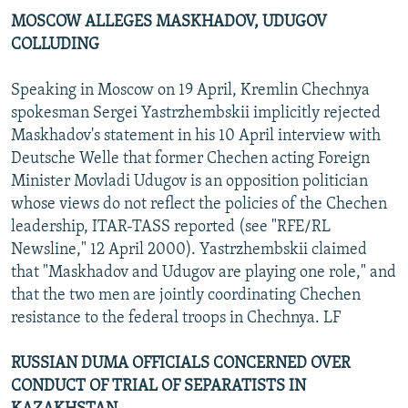
MOSCOW ALLEGES MASKHADOV, UDUGOV
COLLUDING
Speaking in Moscow on 19 April, Kremlin Chechnya
spokesman Sergei Yastrzhembskii implicitly rejected
Maskhadov's statement in his 10 April interview with
Deutsche Welle that former Chechen acting Foreign
Minister Movladi Udugov is an opposition politician
whose views do not reflect the policies of the Chechen
leadership, ITAR-TASS reported (see "RFE/RL
Newsline," 12 April 2000). Yastrzhembskii claimed
that "Maskhadov and Udugov are playing one role," and
that the two men are jointly coordinating Chechen
resistance to the federal troops in Chechnya. LF
RUSSIAN DUMA OFFICIALS CONCERNED OVER
CONDUCT OF TRIAL OF SEPARATISTS IN