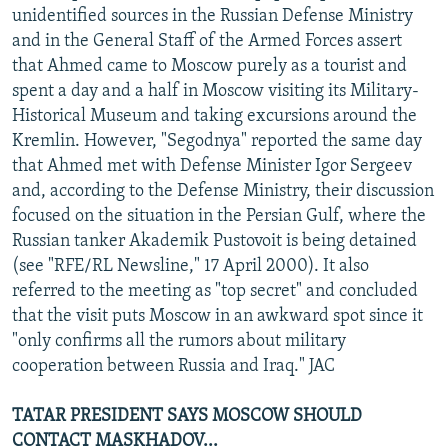
unidentified sources in the Russian Defense Ministry
and in the General Staff of the Armed Forces assert
that Ahmed came to Moscow purely as a tourist and
spent a day and a half in Moscow visiting its Military-
Historical Museum and taking excursions around the
Kremlin. However, "Segodnya" reported the same day
that Ahmed met with Defense Minister Igor Sergeev
and, according to the Defense Ministry, their discussion
focused on the situation in the Persian Gulf, where the
Russian tanker Akademik Pustovoit is being detained
(see "RFE/RL Newsline," 17 April 2000). It also
referred to the meeting as "top secret" and concluded
that the visit puts Moscow in an awkward spot since it
"only confirms all the rumors about military
cooperation between Russia and Iraq." JAC
TATAR PRESIDENT SAYS MOSCOW SHOULD
CONTACT MASKHADOV...