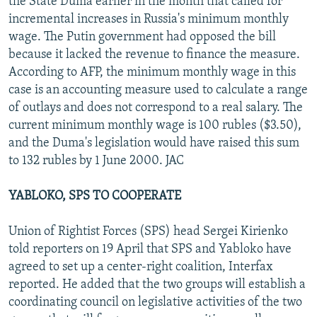
the State Duma earlier in the month that called for
incremental increases in Russia's minimum monthly
wage. The Putin government had opposed the bill
because it lacked the revenue to finance the measure.
According to AFP, the minimum monthly wage in this
case is an accounting measure used to calculate a range
of outlays and does not correspond to a real salary. The
current minimum monthly wage is 100 rubles ($3.50),
and the Duma's legislation would have raised this sum
to 132 rubles by 1 June 2000. JAC
YABLOKO, SPS TO COOPERATE
Union of Rightist Forces (SPS) head Sergei Kirienko
told reporters on 19 April that SPS and Yabloko have
agreed to set up a center-right coalition, Interfax
reported. He added that the two groups will establish a
coordinating council on legislative activities of the two