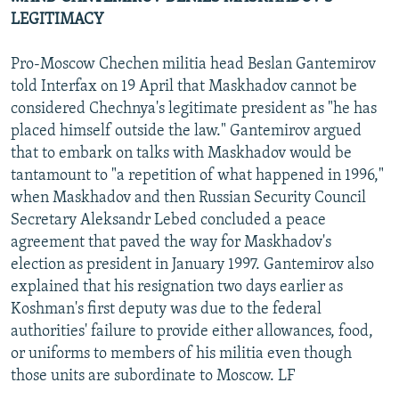
LEGITIMACY
Pro-Moscow Chechen militia head Beslan Gantemirov
told Interfax on 19 April that Maskhadov cannot be
considered Chechnya's legitimate president as "he has
placed himself outside the law." Gantemirov argued
that to embark on talks with Maskhadov would be
tantamount to "a repetition of what happened in 1996,"
when Maskhadov and then Russian Security Council
Secretary Aleksandr Lebed concluded a peace
agreement that paved the way for Maskhadov's
election as president in January 1997. Gantemirov also
explained that his resignation two days earlier as
Koshman's first deputy was due to the federal
authorities' failure to provide either allowances, food,
or uniforms to members of his militia even though
those units are subordinate to Moscow. LF