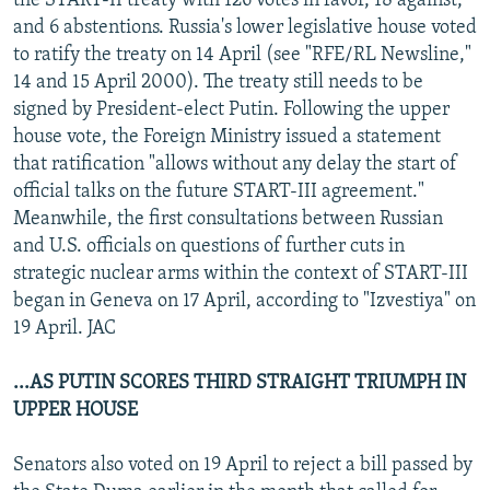
the START-II treaty with 126 votes in favor, 18 against,
and 6 abstentions. Russia's lower legislative house voted
to ratify the treaty on 14 April (see "RFE/RL Newsline,"
14 and 15 April 2000). The treaty still needs to be
signed by President-elect Putin. Following the upper
house vote, the Foreign Ministry issued a statement
that ratification "allows without any delay the start of
official talks on the future START-III agreement."
Meanwhile, the first consultations between Russian
and U.S. officials on questions of further cuts in
strategic nuclear arms within the context of START-III
began in Geneva on 17 April, according to "Izvestiya" on
19 April. JAC
...AS PUTIN SCORES THIRD STRAIGHT TRIUMPH IN
UPPER HOUSE
Senators also voted on 19 April to reject a bill passed by