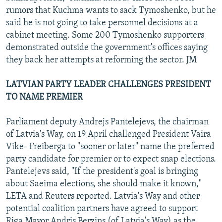
rumors that Kuchma wants to sack Tymoshenko, but he
said he is not going to take personnel decisions at a
cabinet meeting. Some 200 Tymoshenko supporters
demonstrated outside the government's offices saying
they back her attempts at reforming the sector. JM
LATVIAN PARTY LEADER CHALLENGES PRESIDENT
TO NAME PREMIER
Parliament deputy Andrejs Pantelejevs, the chairman
of Latvia's Way, on 19 April challenged President Vaira
Vike- Freiberga to "sooner or later" name the preferred
party candidate for premier or to expect snap elections.
Pantelejevs said, "If the president's goal is bringing
about Saeima elections, she should make it known,"
LETA and Reuters reported. Latvia's Way and other
potential coalition partners have agreed to support
Riga Mayor Andris Berzins (of Latvia's Way) as the