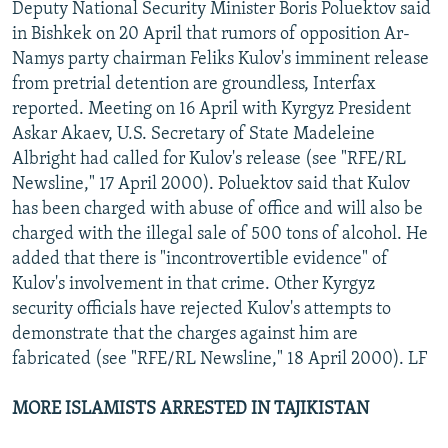
Deputy National Security Minister Boris Poluektov said
in Bishkek on 20 April that rumors of opposition Ar-
Namys party chairman Feliks Kulov's imminent release
from pretrial detention are groundless, Interfax
reported. Meeting on 16 April with Kyrgyz President
Askar Akaev, U.S. Secretary of State Madeleine
Albright had called for Kulov's release (see "RFE/RL
Newsline," 17 April 2000). Poluektov said that Kulov
has been charged with abuse of office and will also be
charged with the illegal sale of 500 tons of alcohol. He
added that there is "incontrovertible evidence" of
Kulov's involvement in that crime. Other Kyrgyz
security officials have rejected Kulov's attempts to
demonstrate that the charges against him are
fabricated (see "RFE/RL Newsline," 18 April 2000). LF
MORE ISLAMISTS ARRESTED IN TAJIKISTAN