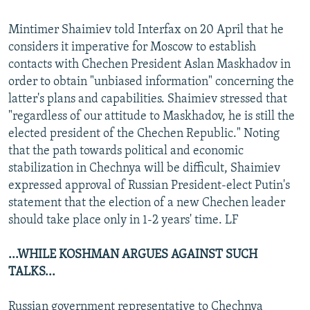
Mintimer Shaimiev told Interfax on 20 April that he
considers it imperative for Moscow to establish
contacts with Chechen President Aslan Maskhadov in
order to obtain "unbiased information" concerning the
latter's plans and capabilities. Shaimiev stressed that
"regardless of our attitude to Maskhadov, he is still the
elected president of the Chechen Republic." Noting
that the path towards political and economic
stabilization in Chechnya will be difficult, Shaimiev
expressed approval of Russian President-elect Putin's
statement that the election of a new Chechen leader
should take place only in 1-2 years' time. LF
...WHILE KOSHMAN ARGUES AGAINST SUCH
TALKS...
Russian government representative to Chechnya