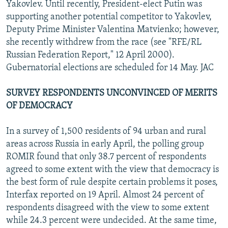
Yakovlev. Until recently, President-elect Putin was
supporting another potential competitor to Yakovlev,
Deputy Prime Minister Valentina Matvienko; however,
she recently withdrew from the race (see "RFE/RL
Russian Federation Report," 12 April 2000).
Gubernatorial elections are scheduled for 14 May. JAC
SURVEY RESPONDENTS UNCONVINCED OF MERITS
OF DEMOCRACY
In a survey of 1,500 residents of 94 urban and rural
areas across Russia in early April, the polling group
ROMIR found that only 38.7 percent of respondents
agreed to some extent with the view that democracy is
the best form of rule despite certain problems it poses,
Interfax reported on 19 April. Almost 24 percent of
respondents disagreed with the view to some extent
while 24.3 percent were undecided. At the same time,