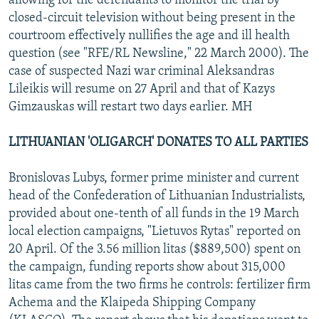
allowing for the defendants to monitor the trial by
closed-circuit television without being present in the
courtroom effectively nullifies the age and ill health
question (see "RFE/RL Newsline," 22 March 2000). The
case of suspected Nazi war criminal Aleksandras
Lileikis will resume on 27 April and that of Kazys
Gimzauskas will restart two days earlier. MH
LITHUANIAN 'OLIGARCH' DONATES TO ALL PARTIES
Bronislovas Lubys, former prime minister and current
head of the Confederation of Lithuanian Industrialists,
provided about one-tenth of all funds in the 19 March
local election campaigns, "Lietuvos Rytas" reported on
20 April. Of the 3.56 million litas ($889,500) spent on
the campaign, funding reports show about 315,000
litas came from the two firms he controls: fertilizer firm
Achema and the Klaipeda Shipping Company