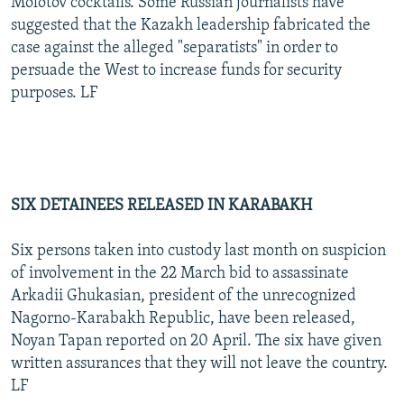
Molotov cocktails. Some Russian journalists have
suggested that the Kazakh leadership fabricated the
case against the alleged "separatists" in order to
persuade the West to increase funds for security
purposes. LF
SIX DETAINEES RELEASED IN KARABAKH
Six persons taken into custody last month on suspicion
of involvement in the 22 March bid to assassinate
Arkadii Ghukasian, president of the unrecognized
Nagorno-Karabakh Republic, have been released,
Noyan Tapan reported on 20 April. The six have given
written assurances that they will not leave the country.
LF