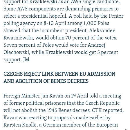
support for Krzaklewski as an AWS single candidate.
Some AWS components are demanding primaries to
select a presidential hopeful. A poll held by the Pentor
polling agency on 8-10 April among 1,000 Poles
showed that the incumbent president, Aleksander
Kwasniewski, would obtain 70 percent of the votes.
Seven percent of Poles would vote for Andrzej
Olechowski, while Krzaklewski would get 5 percent
support. JM
CZECHS REJECT LINK BETWEEN EU ADMISSION
AND ABOLITION OF BENES DECREES
Foreign Minister Jan Kavan on 19 April told a meeting
of former political prisoners that the Czech Republic
will not abolish the 1945 Benes decrees, CTK reported.
Kavan was reacting to proposals made earlier by
Karsten Knolle, a German member of the European