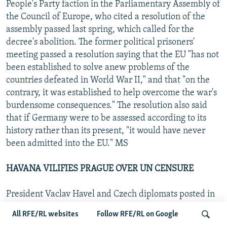
People's Party faction in the Parliamentary Assembly of
the Council of Europe, who cited a resolution of the
assembly passed last spring, which called for the
decree's abolition. The former political prisoners'
meeting passed a resolution saying that the EU "has not
been established to solve anew problems of the
countries defeated in World War II," and that "on the
contrary, it was established to help overcome the war's
burdensome consequences." The resolution also said
that if Germany were to be assessed according to its
history rather than its present, "it would have never
been admitted into the EU." MS
HAVANA VILIFIES PRAGUE OVER UN CENSURE
President Vaclav Havel and Czech diplomats posted in
Havana were accused on Cuban national television on
All RFE/RL websites
Follow RFE/RL on Google
19 April of serving U.S. interests, as well as of