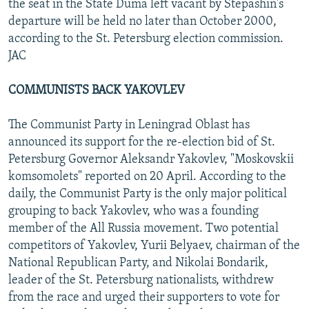
the seat in the State Duma left vacant by Stepashin's
departure will be held no later than October 2000,
according to the St. Petersburg election commission.
JAC
COMMUNISTS BACK YAKOVLEV
The Communist Party in Leningrad Oblast has
announced its support for the re-election bid of St.
Petersburg Governor Aleksandr Yakovlev, "Moskovskii
komsomolets" reported on 20 April. According to the
daily, the Communist Party is the only major political
grouping to back Yakovlev, who was a founding
member of the All Russia movement. Two potential
competitors of Yakovlev, Yurii Belyaev, chairman of the
National Republican Party, and Nikolai Bondarik,
leader of the St. Petersburg nationalists, withdrew
from the race and urged their supporters to vote for