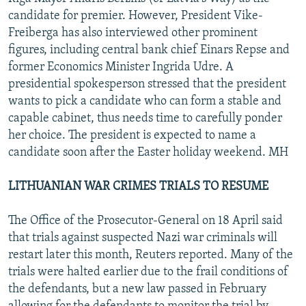
candidate for premier. However, President Vike-
Freiberga has also interviewed other prominent
figures, including central bank chief Einars Repse and
former Economics Minister Ingrida Udre. A
presidential spokesperson stressed that the president
wants to pick a candidate who can form a stable and
capable cabinet, thus needs time to carefully ponder
her choice. The president is expected to name a
candidate soon after the Easter holiday weekend. MH
LITHUANIAN WAR CRIMES TRIALS TO RESUME
The Office of the Prosecutor-General on 18 April said
that trials against suspected Nazi war criminals will
restart later this month, Reuters reported. Many of the
trials were halted earlier due to the frail conditions of
the defendants, but a new law passed in February