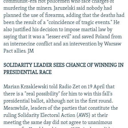
communist-era riot policemen who face charges of
murdering the miners. Jaruzelski said nobody had
planned the use of firearms, adding that the deaths had
been the result of a "coincidence of tragic events." He
also justified his decision to impose martial law by
saying that it was a "lesser evil" and saved Poland from
an internecine conflict and an intervention by Warsaw
Pact allies. JM
SOLIDARITY LEADER SEES CHANCE OF WINNING IN
PRESIDENTIAL RACE
Marian Krzaklewski told Radio Zet on 19 April that
there is a "real possibility" for him to win this fall's
presidential ballot, although not in the first round.
Meanwhile, leaders of the parties that constitute the
ruling Solidarity Electoral Action (AWS) at their
meeting the same day did not agree to unanimous