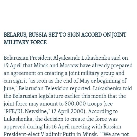
BELARUS, RUSSIA SET TO SIGN ACCORD ON JOINT
MILITARY FORCE
Belarusian President Alyaksandr Lukashenka said on
19 April that Minsk and Moscow have already prepared
an agreement on creating a joint military group and
can sign it "as soon as the end of May or beginning of
June," Belarusian Television reported. Lukashenka told
the Belarusian legislature earlier this month that the
joint force may amount to 300,000 troops (see
"RFE/RL Newsline," 12 April 2000). According to
Lukashenka, the decision to create the force was
approved during his 16 April meeting with Russian
President-elect Vladimir Putin in Minsk. ""We are not