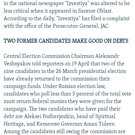
in the national newspaper "Izvestiya" was altered to be
less critical when it appeared in Saratov Oblast.
According to the daily, "Izvestiya" has filed a complaint
with the office of the Prosecutor-General. JAC
TWO FORMER CANDIDATES MAKE GOOD ON DEBTS
Central Election Commission Chairman Aleksandr
Veshnyakov told reporters on 19 April that two of the
nine candidates in the 26 March presidential election
have already returned to the commission their
campaign funds. Under Russian election law,
candidates who poll less than 3 percent of the total vote
must return federal monies they were given for the
campaign. The two candidates who have paid their
debt are Aleksei Podberyozkin, head of Spiritual
Heritage, and Kemerovo Governor Aman Tuleev.
Among the candidates still owing the commission are