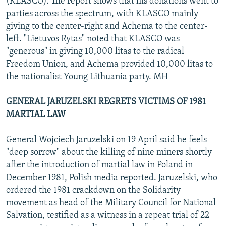
(KLASCO). The report shows that his donations went to
parties across the spectrum, with KLASCO mainly
giving to the center-right and Achema to the center-
left. "Lietuvos Rytas" noted that KLASCO was
"generous" in giving 10,000 litas to the radical
Freedom Union, and Achema provided 10,000 litas to
the nationalist Young Lithuania party. MH
GENERAL JARUZELSKI REGRETS VICTIMS OF 1981
MARTIAL LAW
General Wojciech Jaruzelski on 19 April said he feels
"deep sorrow" about the killing of nine miners shortly
after the introduction of martial law in Poland in
December 1981, Polish media reported. Jaruzelski, who
ordered the 1981 crackdown on the Solidarity
movement as head of the Military Council for National
Salvation, testified as a witness in a repeat trial of 22