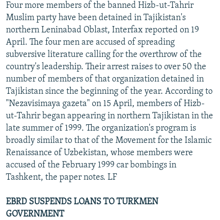
Four more members of the banned Hizb-ut-Tahrir
Muslim party have been detained in Tajikistan's
northern Leninabad Oblast, Interfax reported on 19
April. The four men are accused of spreading
subversive literature calling for the overthrow of the
country's leadership. Their arrest raises to over 50 the
number of members of that organization detained in
Tajikistan since the beginning of the year. According to
"Nezavisimaya gazeta" on 15 April, members of Hizb-
ut-Tahrir began appearing in northern Tajikistan in the
late summer of 1999. The organization's program is
broadly similar to that of the Movement for the Islamic
Renaissance of Uzbekistan, whose members were
accused of the February 1999 car bombings in
Tashkent, the paper notes. LF
EBRD SUSPENDS LOANS TO TURKMEN
GOVERNMENT