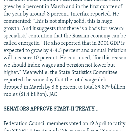
NEWSLETTERS
SERBIA
RFE/RL INVESTIGATES
grew by 6 percent in March and in the first quarter of
the year by around 8 percent, Interfax reported. He
PODCASTS
SCHEMES
WIDER EUROPE BY RIKARD JOZWIAK
commented: "This is not simply solid, this is huge
SHARE TIPS SECURELY
SYSTEMA
THE RUNDOWN
MAJLIS
growth. And it suggests that there is a basis for several
specialists' contention that the Russian economy can be
BYPASS BLOCKING
called energetic." He also reported that in 2001 GDP is
ABOUT RFE/RL
expected to grow by 4-4.5 percent and annual inflation
will measure 10 percent. He continued, "for this reason
CONTACT US
we should index wages and pension not lower but
higher." Meanwhile, the State Statistics Committee
Subscribe
reported the same day that the total wage debt
dropped in March by 8.5 percent to total 39.879 billion
FOLLOW US
rubles ($1.4 billion). JAC
SENATORS APPROVE START-II TREATY...
Federation Council members voted on 19 April to ratify
All RFE/RL sites