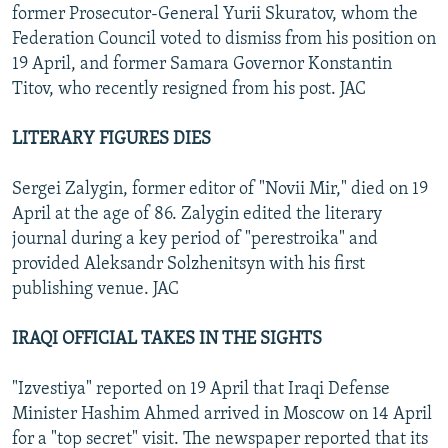
former Prosecutor-General Yurii Skuratov, whom the
Federation Council voted to dismiss from his position on
19 April, and former Samara Governor Konstantin
Titov, who recently resigned from his post. JAC
LITERARY FIGURES DIES
Sergei Zalygin, former editor of "Novii Mir," died on 19
April at the age of 86. Zalygin edited the literary
journal during a key period of "perestroika" and
provided Aleksandr Solzhenitsyn with his first
publishing venue. JAC
IRAQI OFFICIAL TAKES IN THE SIGHTS
"Izvestiya" reported on 19 April that Iraqi Defense
Minister Hashim Ahmed arrived in Moscow on 14 April
for a "top secret" visit. The newspaper reported that its