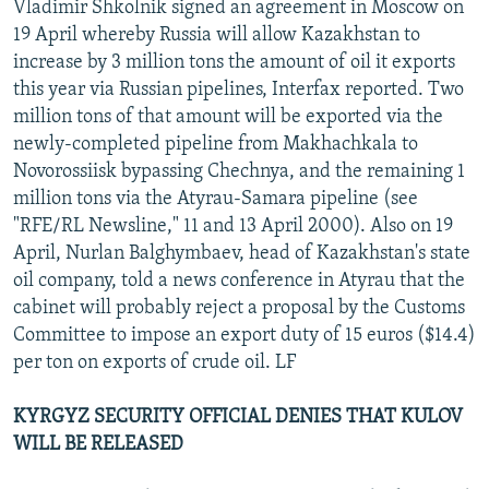
Vladimir Shkolnik signed an agreement in Moscow on
19 April whereby Russia will allow Kazakhstan to
increase by 3 million tons the amount of oil it exports
this year via Russian pipelines, Interfax reported. Two
million tons of that amount will be exported via the
newly-completed pipeline from Makhachkala to
Novorossiisk bypassing Chechnya, and the remaining 1
million tons via the Atyrau-Samara pipeline (see
"RFE/RL Newsline," 11 and 13 April 2000). Also on 19
April, Nurlan Balghymbaev, head of Kazakhstan's state
oil company, told a news conference in Atyrau that the
cabinet will probably reject a proposal by the Customs
Committee to impose an export duty of 15 euros ($14.4)
per ton on exports of crude oil. LF
KYRGYZ SECURITY OFFICIAL DENIES THAT KULOV
WILL BE RELEASED