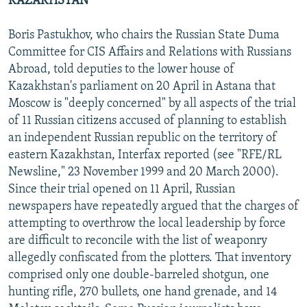
KAZAKHSTAN
Boris Pastukhov, who chairs the Russian State Duma
Committee for CIS Affairs and Relations with Russians
Abroad, told deputies to the lower house of
Kazakhstan's parliament on 20 April in Astana that
Moscow is "deeply concerned" by all aspects of the trial
of 11 Russian citizens accused of planning to establish
an independent Russian republic on the territory of
eastern Kazakhstan, Interfax reported (see "RFE/RL
Newsline," 23 November 1999 and 20 March 2000).
Since their trial opened on 11 April, Russian
newspapers have repeatedly argued that the charges of
attempting to overthrow the local leadership by force
are difficult to reconcile with the list of weaponry
allegedly confiscated from the plotters. That inventory
comprised only one double-barreled shotgun, one
hunting rifle, 270 bullets, one hand grenade, and 14