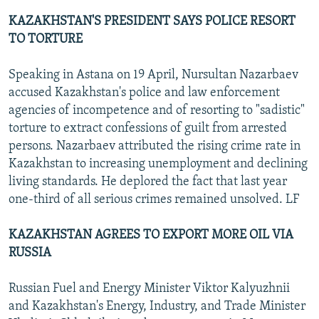
KAZAKHSTAN'S PRESIDENT SAYS POLICE RESORT
TO TORTURE
Speaking in Astana on 19 April, Nursultan Nazarbaev
accused Kazakhstan's police and law enforcement
agencies of incompetence and of resorting to "sadistic"
torture to extract confessions of guilt from arrested
persons. Nazarbaev attributed the rising crime rate in
Kazakhstan to increasing unemployment and declining
living standards. He deplored the fact that last year
one-third of all serious crimes remained unsolved. LF
KAZAKHSTAN AGREES TO EXPORT MORE OIL VIA
RUSSIA
Russian Fuel and Energy Minister Viktor Kalyuzhnii
and Kazakhstan's Energy, Industry, and Trade Minister