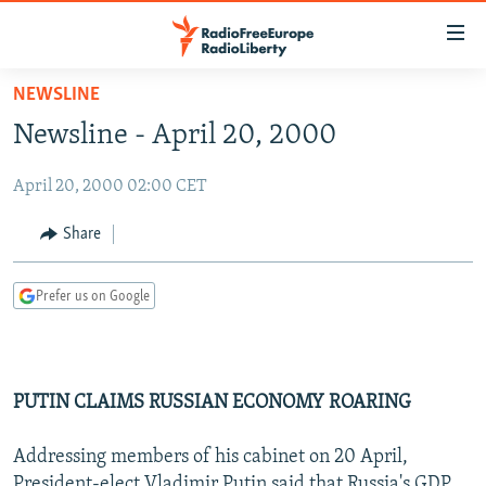
Accessibility
links
Skip
NEWSLINE
to
TO READERS IN RUSSIA
Newsline - April 20, 2000
main
RUSSIA PROGRAMMING
content
April 20, 2000 02:00 CET
IRAN
Skip
RADIO SVOBODA
to
CENTRAL ASIA
CURRENT TIME
Share
main
SOUTH ASIA
RADIO AZATLIQ
KAZAKHSTAN
Navigation
Prefer us on Google
Skip
CAUCASUS
MARSHO RADIO
KYRGYZSTAN
AFGHANISTAN
to
CENTRAL/SE EUROPE
TAJIKISTAN
PAKISTAN
ARMENIA
Search
EAST EUROPE
TURKMENISTAN
AZERBAIJAN
BOSNIA
PUTIN CLAIMS RUSSIAN ECONOMY ROARING
VISUALS
UZBEKISTAN
GEORGIA
KOSOVO
BELARUS
Addressing members of his cabinet on 20 April,
INVESTIGATIONS
MOLDOVA
UKRAINE
President-elect Vladimir Putin said that Russia's GDP