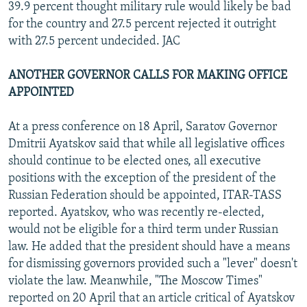
39.9 percent thought military rule would likely be bad
for the country and 27.5 percent rejected it outright
with 27.5 percent undecided. JAC
ANOTHER GOVERNOR CALLS FOR MAKING OFFICE
APPOINTED
At a press conference on 18 April, Saratov Governor
Dmitrii Ayatskov said that while all legislative offices
should continue to be elected ones, all executive
positions with the exception of the president of the
Russian Federation should be appointed, ITAR-TASS
reported. Ayatskov, who was recently re-elected,
would not be eligible for a third term under Russian
law. He added that the president should have a means
for dismissing governors provided such a "lever" doesn't
violate the law. Meanwhile, "The Moscow Times"
reported on 20 April that an article critical of Ayatskov