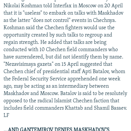
Nikolai Koshman told Interfax in Moscow on 20 April
that it is "useless" to embark on talks with Maskhadov
as the latter "does not control" events in Chechnya.
Koshman said the Chechen fighters would use the
opportunity created by such talks to regroup and
regain strength. He added that talks are being
conducted with 10 Chechen field commanders who
have surrendered, but did not identify them by name.
"Nezavisimaya gazeta" on 15 April suggested that
Chechen chief of presidential staff Apti Batalov, whom
the Federal Security Service apprehended one week
ago, may be acting as an intermediary between
Maskhadov and Moscow. Batalov is said to be resolutely
opposed to the radical Islamist Chechen faction that
includes field commanders Khattab and Shamil Basaev.
LF
...AND GANTEMIROV DENIES MASKHADOV'S