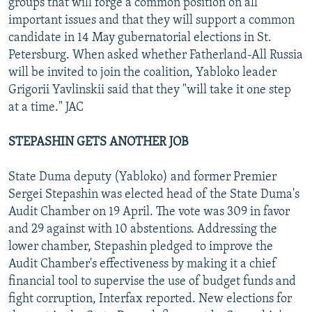
groups that will forge a common position on all
important issues and that they will support a common
candidate in 14 May gubernatorial elections in St.
Petersburg. When asked whether Fatherland-All Russia
will be invited to join the coalition, Yabloko leader
Grigorii Yavlinskii said that they "will take it one step
at a time." JAC
STEPASHIN GETS ANOTHER JOB
State Duma deputy (Yabloko) and former Premier
Sergei Stepashin was elected head of the State Duma's
Audit Chamber on 19 April. The vote was 309 in favor
and 29 against with 10 abstentions. Addressing the
lower chamber, Stepashin pledged to improve the
Audit Chamber's effectiveness by making it a chief
financial tool to supervise the use of budget funds and
fight corruption, Interfax reported. New elections for