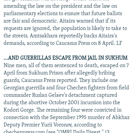
amending the law on the president and the law on
parliamentary elections to ensure that future ballots
are fair and democratic. Aitaira warned that if its
requests are ignored, the population is likely to take to
the streets. Amtsakhara reportedly backs Aitaira's
demands, according to Caucasus Press on 8 April. LF
...AND GUERRILLAS ESCAPE FROM JAIL IN SUKHUM
Nine men, all of them sentenced to death, escaped on 7
April from Sukhum Prison after allegedly bribing
guards, Caucasus Press reported. They include one
Georgian guerrilla and four Chechen fighters from field
commander Ruslan Gelaev's detachment captured
during the abortive October 2001 incursion into the
Kodori Gorge. The remaining four were convicted in
connection with the September 1995 murder of Abkhaz
Deputy Premier Yurii Voronov, according to
chechenpress.com (see "OMRI Daily Digest," 13