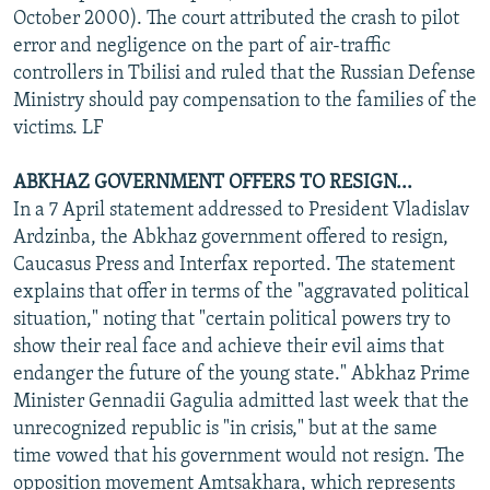
October 2000). The court attributed the crash to pilot
error and negligence on the part of air-traffic
controllers in Tbilisi and ruled that the Russian Defense
Ministry should pay compensation to the families of the
victims. LF
ABKHAZ GOVERNMENT OFFERS TO RESIGN...
In a 7 April statement addressed to President Vladislav
Ardzinba, the Abkhaz government offered to resign,
Caucasus Press and Interfax reported. The statement
explains that offer in terms of the "aggravated political
situation," noting that "certain political powers try to
show their real face and achieve their evil aims that
endanger the future of the young state." Abkhaz Prime
Minister Gennadii Gagulia admitted last week that the
unrecognized republic is "in crisis," but at the same
time vowed that his government would not resign. The
opposition movement Amtsakhara, which represents