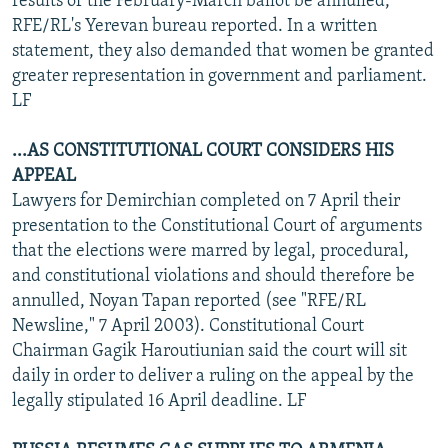
results of the February-March ballot be annulled,
RFE/RL's Yerevan bureau reported. In a written
statement, they also demanded that women be granted
greater representation in government and parliament.
LF
...AS CONSTITUTIONAL COURT CONSIDERS HIS
APPEAL
Lawyers for Demirchian completed on 7 April their
presentation to the Constitutional Court of arguments
that the elections were marred by legal, procedural,
and constitutional violations and should therefore be
annulled, Noyan Tapan reported (see "RFE/RL
Newsline," 7 April 2003). Constitutional Court
Chairman Gagik Haroutiunian said the court will sit
daily in order to deliver a ruling on the appeal by the
legally stipulated 16 April deadline. LF