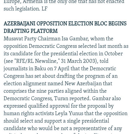
Europe, Armenia is the only one that has not enacted
such legislation. LF
AZERBAIJANI OPPOSITION ELECTION BLOC BEGINS
DRAFTING PLATFORM
Musavat Party Chairman Isa Gambar, whom the
opposition Democratic Congress selected last month as
its candidate for the presidential election in October
(see "RFE/RL Newsline," 31 March 2003), told
journalists in Baku on 7 April that the Democratic
Congress has set about drafting the program of an
election alignment named New Azerbaijan that
comprises the nine parties aligned within the
Democratic Congress, Turan reported. Gambar also
expressed qualified approval for the proposal by
human rights activists Leyla Yunus that the opposition
should select and support a single presidential
candidate who would be not a representative of any