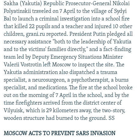
Sakha (Yakutia) Republic Prosecutor-General Nikolai
Polyatinskii traveled on 7 April to the village of Sydyi
Bal to launch a criminal investigation into a school fire
that killed 22 pupils and a teacher and injured 10 other
children, grani.ru reported. President Putin pledged all
necessary assistance "both to the leadership of Yakutia
and to the victims' families directly," and a fact-finding
team led by Deputy Emergency Situations Minister
Valerii Vostrotin left Moscow to inspect the site. The
Yakutia administration also dispatched a trauma
specialist, a neurosurgeon, a psychotherapist, a burns
specialist, and medications. The fire at the school broke
out on the morning of 7 April in the school, and by the
time firefighters arrived from the district center of
Vilyuisk, which is 29 kilometers away, the two-story,
wooden structure had burned to the ground. SS
MOSCOW ACTS TO PREVENT SARS INVASION