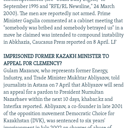
September 1995 and "RFE/RL Newsline," 24 March
2000). The men are reportedly not armed. Prime
Minister Gagulia commented at a cabinet meeting that
"somebody was bribed and somebody betrayed us" in a
move he claimed was intended to compound instability
in Abkhazia, Caucasus Press reported on 8 April. LF
IMPRISONED FORMER KAZAKH MINISTER TO
APPEAL FOR CLEMENCY?
Gulam Mazanov, who represents former Energy,
Industry, and Trade Minister Mukhtar Abliyazov, told
journalists in Astana on 7 April that Abliyazov will send
an appeal for a pardon to President Nursultan
Nazarbaev within the next 10 days, khabar.kz and
Interfax reported. Abliyazov, a co-founder in late 2001
of the opposition movement Democratic Choice for
Kazakhstan (DVK), was sentenced to six years'