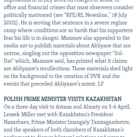
imprisonment in July 2002 on charges of abuse of
office and financial crimes that most observers consider
politically motivated (see "RFE/RL Newsline," 18 July
2002). He is serving that sentence in a severe regime
camp where conditions are so harsh that his supporters
fear his life is in danger. Mazanov also appealed to the
media not to publish materials about Abliyaov that are
untrue, singling out the opposition newspaper "Sol-
Dat" which, Mazanov said, has printed what it claims
are Abliyazov's recollections. Those materials shed light
on the background to the creation of DVK and the
events that preceded Abliyazov's arrest. LF
POLISH PRIME MINISTER VISITS KAZAKHSTAN
On a three day visit to Astana and Almaty on 3-6 April,
Leszek Miller met with Kazakhstan's President
Nazarbaev, Prime Minister Imangaly Tasmagambetov,
and the speakers of both chambers of Kazakhstan's