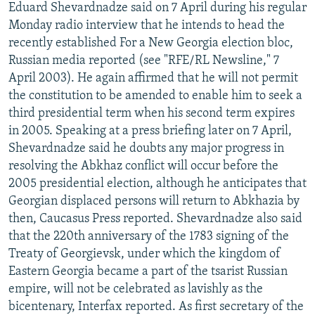
Eduard Shevardnadze said on 7 April during his regular
Monday radio interview that he intends to head the
recently established For a New Georgia election bloc,
Russian media reported (see "RFE/RL Newsline," 7
April 2003). He again affirmed that he will not permit
the constitution to be amended to enable him to seek a
third presidential term when his second term expires
in 2005. Speaking at a press briefing later on 7 April,
Shevardnadze said he doubts any major progress in
resolving the Abkhaz conflict will occur before the
2005 presidential election, although he anticipates that
Georgian displaced persons will return to Abkhazia by
then, Caucasus Press reported. Shevardnadze also said
that the 220th anniversary of the 1783 signing of the
Treaty of Georgievsk, under which the kingdom of
Eastern Georgia became a part of the tsarist Russian
empire, will not be celebrated as lavishly as the
bicentenary, Interfax reported. As first secretary of the