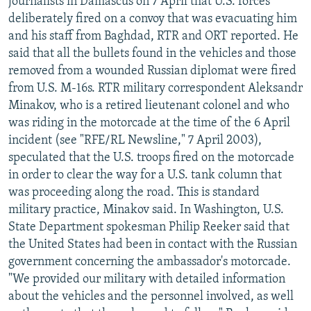
journalists in Damascus on 7 April that U.S. forces
deliberately fired on a convoy that was evacuating him
and his staff from Baghdad, RTR and ORT reported. He
said that all the bullets found in the vehicles and those
removed from a wounded Russian diplomat were fired
from U.S. M-16s. RTR military correspondent Aleksandr
Minakov, who is a retired lieutenant colonel and who
was riding in the motorcade at the time of the 6 April
incident (see "RFE/RL Newsline," 7 April 2003),
speculated that the U.S. troops fired on the motorcade
in order to clear the way for a U.S. tank column that
was proceeding along the road. This is standard
military practice, Minakov said. In Washington, U.S.
State Department spokesman Philip Reeker said that
the United States had been in contact with the Russian
government concerning the ambassador's motorcade.
"We provided our military with detailed information
about the vehicles and the personnel involved, as well