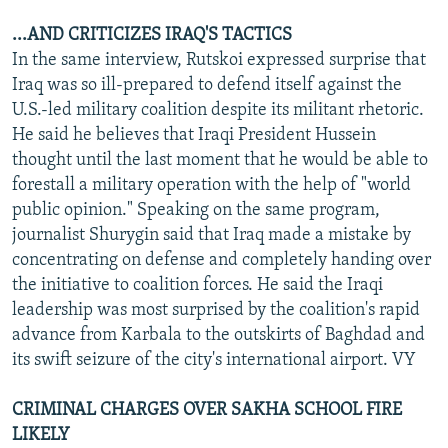
...AND CRITICIZES IRAQ'S TACTICS
In the same interview, Rutskoi expressed surprise that
Iraq was so ill-prepared to defend itself against the
U.S.-led military coalition despite its militant rhetoric.
He said he believes that Iraqi President Hussein
thought until the last moment that he would be able to
forestall a military operation with the help of "world
public opinion." Speaking on the same program,
journalist Shurygin said that Iraq made a mistake by
concentrating on defense and completely handing over
the initiative to coalition forces. He said the Iraqi
leadership was most surprised by the coalition's rapid
advance from Karbala to the outskirts of Baghdad and
its swift seizure of the city's international airport. VY
CRIMINAL CHARGES OVER SAKHA SCHOOL FIRE
LIKELY