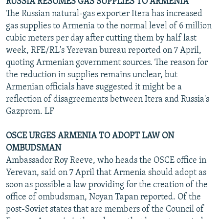
RUSSIA RESUMES GAS SUPPLIES TO ARMENIA
The Russian natural-gas exporter Itera has increased
gas supplies to Armenia to the normal level of 6 million
cubic meters per day after cutting them by half last
week, RFE/RL's Yerevan bureau reported on 7 April,
quoting Armenian government sources. The reason for
the reduction in supplies remains unclear, but
Armenian officials have suggested it might be a
reflection of disagreements between Itera and Russia's
Gazprom. LF
OSCE URGES ARMENIA TO ADOPT LAW ON
OMBUDSMAN
Ambassador Roy Reeve, who heads the OSCE office in
Yerevan, said on 7 April that Armenia should adopt as
soon as possible a law providing for the creation of the
office of ombudsman, Noyan Tapan reported. Of the
post-Soviet states that are members of the Council of