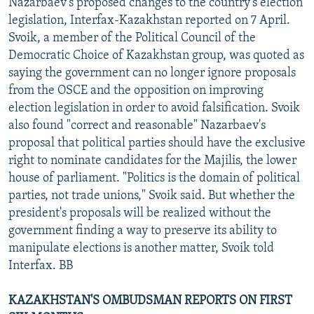
Nazarbaev's proposed changes to the country's election
legislation, Interfax-Kazakhstan reported on 7 April.
Svoik, a member of the Political Council of the
Democratic Choice of Kazakhstan group, was quoted as
saying the government can no longer ignore proposals
from the OSCE and the opposition on improving
election legislation in order to avoid falsification. Svoik
also found "correct and reasonable" Nazarbaev's
proposal that political parties should have the exclusive
right to nominate candidates for the Majilis, the lower
house of parliament. "Politics is the domain of political
parties, not trade unions," Svoik said. But whether the
president's proposals will be realized without the
government finding a way to preserve its ability to
manipulate elections is another matter, Svoik told
Interfax. BB
KAZAKHSTAN'S OMBUDSMAN REPORTS ON FIRST