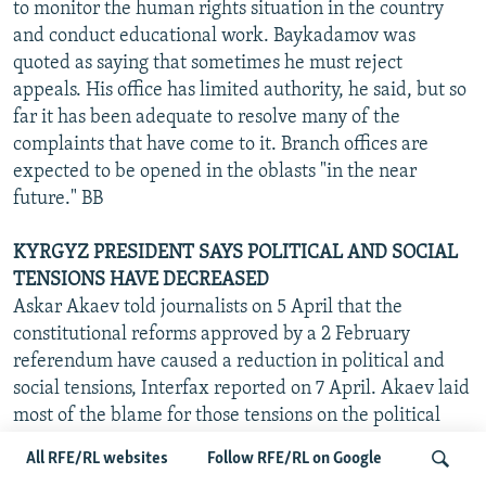
to monitor the human rights situation in the country
and conduct educational work. Baykadamov was
quoted as saying that sometimes he must reject
appeals. His office has limited authority, he said, but so
far it has been adequate to resolve many of the
complaints that have come to it. Branch offices are
expected to be opened in the oblasts "in the near
future." BB
KYRGYZ PRESIDENT SAYS POLITICAL AND SOCIAL
TENSIONS HAVE DECREASED
Askar Akaev told journalists on 5 April that the
constitutional reforms approved by a 2 February
referendum have caused a reduction in political and
social tensions, Interfax reported on 7 April. Akaev laid
most of the blame for those tensions on the political
elite, which he said is greedy for power. Akaev
All RFE/RL websites
Follow RFE/RL on Google
specifically mentioned that parliamentary deputies