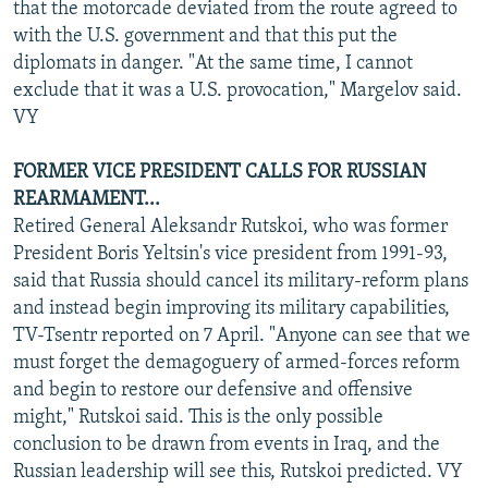
that the motorcade deviated from the route agreed to
with the U.S. government and that this put the
diplomats in danger. "At the same time, I cannot
exclude that it was a U.S. provocation," Margelov said.
VY
FORMER VICE PRESIDENT CALLS FOR RUSSIAN
REARMAMENT...
Retired General Aleksandr Rutskoi, who was former
President Boris Yeltsin's vice president from 1991-93,
said that Russia should cancel its military-reform plans
and instead begin improving its military capabilities,
TV-Tsentr reported on 7 April. "Anyone can see that we
must forget the demagoguery of armed-forces reform
and begin to restore our defensive and offensive
might," Rutskoi said. This is the only possible
conclusion to be drawn from events in Iraq, and the
Russian leadership will see this, Rutskoi predicted. VY