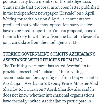
political party but a member of the intelligentsia.
Yunus made that proposal in an open letter published
in the independent newspaper "Zerkalo" on 5 April.
Writing for zerkalo.az on 8 April, a commentator
predicted that while most opposition party leaders
have expressed support for Yunus's proposal, none of
them is likely to withdraw from the ballot in favor of a
joint candidate from the intelligentsia. LF
TURKISH GOVERNMENT SOLICITS AZERBAIJAN'S
ASSISTANCE WITH REFUGEES FROM IRAQ
The Turkish government has asked Azerbaijan to
provide unspecified "assistance" in providing
accommodation for any refugees from Iraq who enter
Azerbaijan, Azerbaijan's Deputy Prime Minister Abid
Sharifov told Turan on 7 April. Sharifov also said he
does not know whether international organizations
have formally invited Azerbaijan to participate in