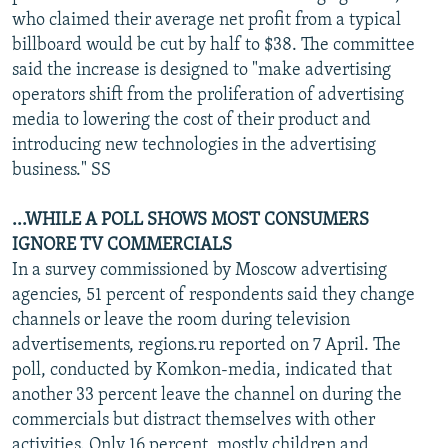
who claimed their average net profit from a typical
billboard would be cut by half to $38. The committee
said the increase is designed to "make advertising
operators shift from the proliferation of advertising
media to lowering the cost of their product and
introducing new technologies in the advertising
business." SS
...WHILE A POLL SHOWS MOST CONSUMERS
IGNORE TV COMMERCIALS
In a survey commissioned by Moscow advertising
agencies, 51 percent of respondents said they change
channels or leave the room during television
advertisements, regions.ru reported on 7 April. The
poll, conducted by Komkon-media, indicated that
another 33 percent leave the channel on during the
commercials but distract themselves with other
activities. Only 16 percent, mostly children and