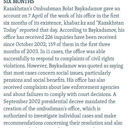
SIX MONTHS
Kazakhstan's Ombudsman Bolat Baykadamov gave an
account on 7 April of the work of his office in the first
six months of its existence, khabar.kz and "Kazakhstan
Today" reported that day. According to Baykadamov, his
office has received 226 inquiries have been received
since October 2002; 159 of them in the first three
months of 2003. In 11 cases, the office was able
successfully to respond to complaints of civil rights
violations. However, Baykadamov was quoted as saying
that most cases concern social issues, particularly
pensions and social benefits. His office has also
received complaints about law enforcement agencies
and about failures to comply with court decisions. A
September 2002 presidential decree mandated the
creation of the ombudsman's office, which is
authorized to investigate individual cases and make
recommendations concerning their resolution and also