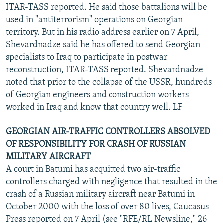
ITAR-TASS reported. He said those battalions will be
used in "antiterrorism" operations on Georgian
territory. But in his radio address earlier on 7 April,
Shevardnadze said he has offered to send Georgian
specialists to Iraq to participate in postwar
reconstruction, ITAR-TASS reported. Shevardnadze
noted that prior to the collapse of the USSR, hundreds
of Georgian engineers and construction workers
worked in Iraq and know that country well. LF
GEORGIAN AIR-TRAFFIC CONTROLLERS ABSOLVED
OF RESPONSIBILITY FOR CRASH OF RUSSIAN
MILITARY AIRCRAFT
A court in Batumi has acquitted two air-traffic
controllers charged with negligence that resulted in the
crash of a Russian military aircraft near Batumi in
October 2000 with the loss of over 80 lives, Caucasus
Press reported on 7 April (see "RFE/RL Newsline," 26