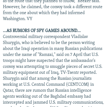
as the route that they planned to follow," Reeker said.
However, he claimed, the convoy took a different route
from the one about which they had informed
Washington. VY
...AS RUMORS OF SPY GAMES ABOUND...
Controversial military correspondent Vladislav
Shurygin, who is believed to be the person writing
about the Iraqi operation in many Russian publications
under the name of "Ramzai," said on 7 April that U.S.
troops might have suspected that the ambassador's
convoy was attempting to smuggle pieces of secret U.S.
military equipment out of Iraq, TV-Tsentr reported.
Shurygin said that among the Russian journalists
working at U.S. Central Command (CENTCOM) in
Qatar, there are rumors that Russian intelligence
agents working out of the Baghdad embassy had
intercepted and jammed U.S. military communications,