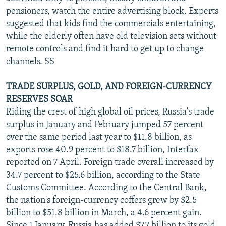
pensioners, watch the entire advertising block. Experts
suggested that kids find the commercials entertaining,
while the elderly often have old television sets without
remote controls and find it hard to get up to change
channels. SS
TRADE SURPLUS, GOLD, AND FOREIGN-CURRENCY
RESERVES SOAR
Riding the crest of high global oil prices, Russia's trade
surplus in January and February jumped 57 percent
over the same period last year to $11.8 billion, as
exports rose 40.9 percent to $18.7 billion, Interfax
reported on 7 April. Foreign trade overall increased by
34.7 percent to $25.6 billion, according to the State
Customs Committee. According to the Central Bank,
the nation's foreign-currency coffers grew by $2.5
billion to $51.8 billion in March, a 4.6 percent gain.
Since 1 January, Russia has added $7.7 billion to its gold