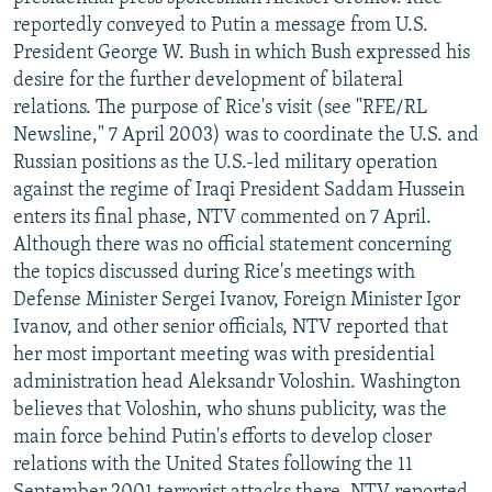
NEWSLETTERS
SERBIA
RFE/RL INVESTIGATES
reportedly conveyed to Putin a message from U.S.
President George W. Bush in which Bush expressed his
PODCASTS
SCHEMES
WIDER EUROPE BY RIKARD JOZWIAK
desire for the further development of bilateral
SHARE TIPS SECURELY
SYSTEMA
THE RUNDOWN
MAJLIS
relations. The purpose of Rice's visit (see "RFE/RL
Newsline," 7 April 2003) was to coordinate the U.S. and
BYPASS BLOCKING
Russian positions as the U.S.-led military operation
ABOUT RFE/RL
against the regime of Iraqi President Saddam Hussein
enters its final phase, NTV commented on 7 April.
CONTACT US
Although there was no official statement concerning
the topics discussed during Rice's meetings with
Subscribe
Defense Minister Sergei Ivanov, Foreign Minister Igor
Ivanov, and other senior officials, NTV reported that
FOLLOW US
her most important meeting was with presidential
administration head Aleksandr Voloshin. Washington
believes that Voloshin, who shuns publicity, was the
main force behind Putin's efforts to develop closer
relations with the United States following the 11
All RFE/RL sites