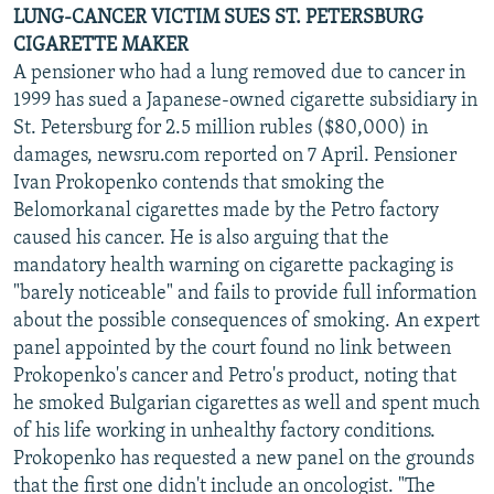
LUNG-CANCER VICTIM SUES ST. PETERSBURG
CIGARETTE MAKER
A pensioner who had a lung removed due to cancer in
1999 has sued a Japanese-owned cigarette subsidiary in
St. Petersburg for 2.5 million rubles ($80,000) in
damages, newsru.com reported on 7 April. Pensioner
Ivan Prokopenko contends that smoking the
Belomorkanal cigarettes made by the Petro factory
caused his cancer. He is also arguing that the
mandatory health warning on cigarette packaging is
"barely noticeable" and fails to provide full information
about the possible consequences of smoking. An expert
panel appointed by the court found no link between
Prokopenko's cancer and Petro's product, noting that
he smoked Bulgarian cigarettes as well and spent much
of his life working in unhealthy factory conditions.
Prokopenko has requested a new panel on the grounds
that the first one didn't include an oncologist. "The