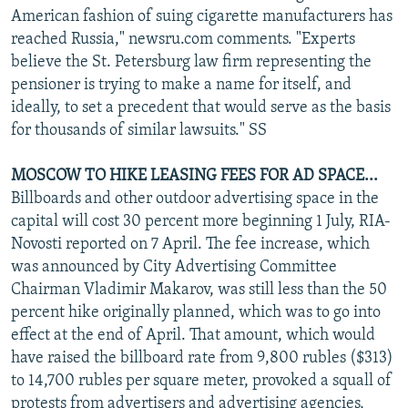
American fashion of suing cigarette manufacturers has
reached Russia," newsru.com comments. "Experts
believe the St. Petersburg law firm representing the
pensioner is trying to make a name for itself, and
ideally, to set a precedent that would serve as the basis
for thousands of similar lawsuits." SS
MOSCOW TO HIKE LEASING FEES FOR AD SPACE...
Billboards and other outdoor advertising space in the
capital will cost 30 percent more beginning 1 July, RIA-
Novosti reported on 7 April. The fee increase, which
was announced by City Advertising Committee
Chairman Vladimir Makarov, was still less than the 50
percent hike originally planned, which was to go into
effect at the end of April. That amount, which would
have raised the billboard rate from 9,800 rubles ($313)
to 14,700 rubles per square meter, provoked a squall of
protests from advertisers and advertising agencies,