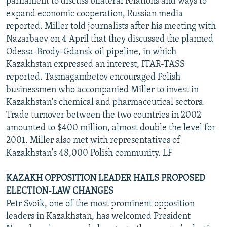
parliament to discuss bilateral relations and ways to
expand economic cooperation, Russian media
reported. Miller told journalists after his meeting with
Nazarbaev on 4 April that they discussed the planned
Odessa-Brody-Gdansk oil pipeline, in which
Kazakhstan expressed an interest, ITAR-TASS
reported. Tasmagambetov encouraged Polish
businessmen who accompanied Miller to invest in
Kazakhstan's chemical and pharmaceutical sectors.
Trade turnover between the two countries in 2002
amounted to $400 million, almost double the level for
2001. Miller also met with representatives of
Kazakhstan's 48,000 Polish community. LF
KAZAKH OPPOSITION LEADER HAILS PROPOSED
ELECTION-LAW CHANGES
Petr Svoik, one of the most prominent opposition
leaders in Kazakhstan, has welcomed President