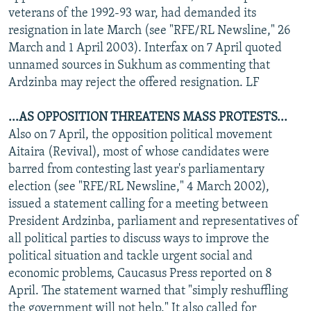
veterans of the 1992-93 war, had demanded its
resignation in late March (see "RFE/RL Newsline," 26
March and 1 April 2003). Interfax on 7 April quoted
unnamed sources in Sukhum as commenting that
Ardzinba may reject the offered resignation. LF
...AS OPPOSITION THREATENS MASS PROTESTS...
Also on 7 April, the opposition political movement
Aitaira (Revival), most of whose candidates were
barred from contesting last year's parliamentary
election (see "RFE/RL Newsline," 4 March 2002),
issued a statement calling for a meeting between
President Ardzinba, parliament and representatives of
all political parties to discuss ways to improve the
political situation and tackle urgent social and
economic problems, Caucasus Press reported on 8
April. The statement warned that "simply reshuffling
the government will not help." It also called for