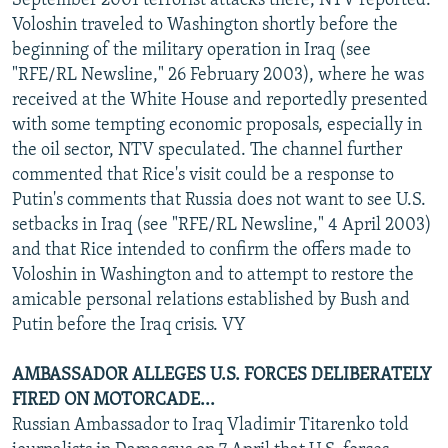
September 2001 terrorist attacks there, NTV reported.
Voloshin traveled to Washington shortly before the
beginning of the military operation in Iraq (see
"RFE/RL Newsline," 26 February 2003), where he was
received at the White House and reportedly presented
with some tempting economic proposals, especially in
the oil sector, NTV speculated. The channel further
commented that Rice's visit could be a response to
Putin's comments that Russia does not want to see U.S.
setbacks in Iraq (see "RFE/RL Newsline," 4 April 2003)
and that Rice intended to confirm the offers made to
Voloshin in Washington and to attempt to restore the
amicable personal relations established by Bush and
Putin before the Iraq crisis. VY
AMBASSADOR ALLEGES U.S. FORCES DELIBERATELY
FIRED ON MOTORCADE...
Russian Ambassador to Iraq Vladimir Titarenko told