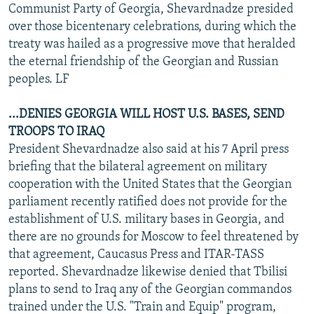
Communist Party of Georgia, Shevardnadze presided
over those bicentenary celebrations, during which the
treaty was hailed as a progressive move that heralded
the eternal friendship of the Georgian and Russian
peoples. LF
...DENIES GEORGIA WILL HOST U.S. BASES, SEND
TROOPS TO IRAQ
President Shevardnadze also said at his 7 April press
briefing that the bilateral agreement on military
cooperation with the United States that the Georgian
parliament recently ratified does not provide for the
establishment of U.S. military bases in Georgia, and
there are no grounds for Moscow to feel threatened by
that agreement, Caucasus Press and ITAR-TASS
reported. Shevardnadze likewise denied that Tbilisi
plans to send to Iraq any of the Georgian commandos
trained under the U.S. "Train and Equip" program,