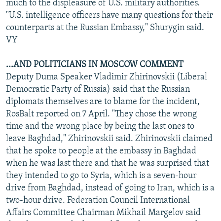
much to the displeasure of U.S. military authorities.
"U.S. intelligence officers have many questions for their
counterparts at the Russian Embassy," Shurygin said.
VY
...AND POLITICIANS IN MOSCOW COMMENT
Deputy Duma Speaker Vladimir Zhirinovskii (Liberal
Democratic Party of Russia) said that the Russian
diplomats themselves are to blame for the incident,
RosBalt reported on 7 April. "They chose the wrong
time and the wrong place by being the last ones to
leave Baghdad," Zhirinovskii said. Zhirinovskii claimed
that he spoke to people at the embassy in Baghdad
when he was last there and that he was surprised that
they intended to go to Syria, which is a seven-hour
drive from Baghdad, instead of going to Iran, which is a
two-hour drive. Federation Council International
Affairs Committee Chairman Mikhail Margelov said