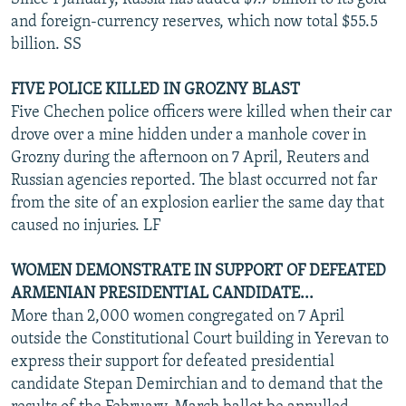
and foreign-currency reserves, which now total $55.5
billion. SS
FIVE POLICE KILLED IN GROZNY BLAST
Five Chechen police officers were killed when their car
drove over a mine hidden under a manhole cover in
Grozny during the afternoon on 7 April, Reuters and
Russian agencies reported. The blast occurred not far
from the site of an explosion earlier the same day that
caused no injuries. LF
WOMEN DEMONSTRATE IN SUPPORT OF DEFEATED
ARMENIAN PRESIDENTIAL CANDIDATE...
More than 2,000 women congregated on 7 April
outside the Constitutional Court building in Yerevan to
express their support for defeated presidential
candidate Stepan Demirchian and to demand that the