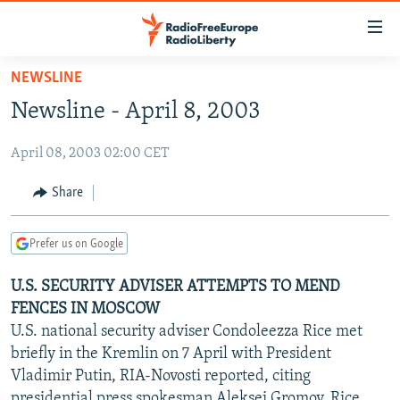
Accessibility
links
Skip
NEWSLINE
to
TO READERS IN RUSSIA
Newsline - April 8, 2003
main
RUSSIA PROGRAMMING
content
April 08, 2003 02:00 CET
IRAN
Skip
RADIO SVOBODA
to
CENTRAL ASIA
CURRENT TIME
Share
main
SOUTH ASIA
RADIO AZATLIQ
KAZAKHSTAN
Navigation
Prefer us on Google
Skip
CAUCASUS
MARSHO RADIO
KYRGYZSTAN
AFGHANISTAN
to
U.S. SECURITY ADVISER ATTEMPTS TO MEND
CENTRAL/SE EUROPE
TAJIKISTAN
PAKISTAN
ARMENIA
Search
FENCES IN MOSCOW
EAST EUROPE
TURKMENISTAN
AZERBAIJAN
BOSNIA
U.S. national security adviser Condoleezza Rice met
VISUALS
briefly in the Kremlin on 7 April with President
UZBEKISTAN
GEORGIA
KOSOVO
BELARUS
Vladimir Putin, RIA-Novosti reported, citing
INVESTIGATIONS
MOLDOVA
UKRAINE
presidential press spokesman Aleksei Gromov. Rice