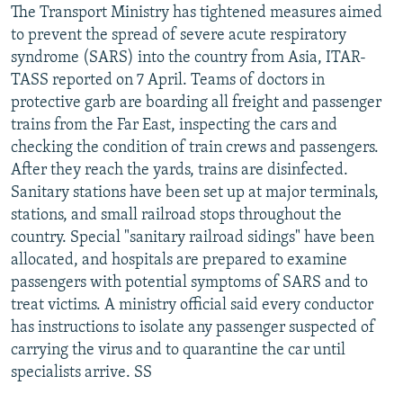
The Transport Ministry has tightened measures aimed
to prevent the spread of severe acute respiratory
syndrome (SARS) into the country from Asia, ITAR-
TASS reported on 7 April. Teams of doctors in
protective garb are boarding all freight and passenger
trains from the Far East, inspecting the cars and
checking the condition of train crews and passengers.
After they reach the yards, trains are disinfected.
Sanitary stations have been set up at major terminals,
stations, and small railroad stops throughout the
country. Special "sanitary railroad sidings" have been
allocated, and hospitals are prepared to examine
passengers with potential symptoms of SARS and to
treat victims. A ministry official said every conductor
has instructions to isolate any passenger suspected of
carrying the virus and to quarantine the car until
specialists arrive. SS