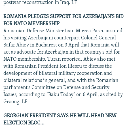
postwar reconstruction in Iraq. LF
ROMANIA PLEDGES SUPPORT FOR AZERBAIJAN'S BID
FOR NATO MEMBERSHIP
Romanian Defense Minister Ioan Mircea Pascu assured
his visiting Azerbaijani counterpart Colonel General
Safar Abiev in Bucharest on 3 April that Romania will
act as advocate for Azerbaijan in that country's bid for
NATO membership, Turan reported. Abiev also met
with Romanian President Ion Iliescu to discuss the
development of bilateral military cooperation and
bilateral relations in general, and with the Romanian
parliament's Committee on Defense and Security
Issues, according to "Baku Today" on 6 April, as cited by
Groong. LF
GEORGIAN PRESIDENT SAYS HE WILL HEAD NEW
ELECTION BLOC...