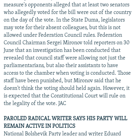
measure's opponents alleged that at least two senators
who allegedly voted for the bill were out of the country
on the day of the vote. In the State Duma, legislators
may vote for their absent colleagues, but this is not
allowed under Federation Council rules. Federation
Council Chairman Sergei Mironov told reporters on 30
June that an investigation has been conducted that
revealed that council staff were allowing not just the
parliamentarians, but also their assistants to have
access to the chamber when voting is conducted. Those
staff have been punished, but Mironov said that he
doesn't think the voting should held again. However, it
is expected that the Constitutional Court will rule on
the legality of the vote. JAC
PAROLED RADICAL WRITER SAYS HIS PARTY WILL
REMAIN ACTIVE IN POLITICS
National Bolshevik Party leader and writer Eduard