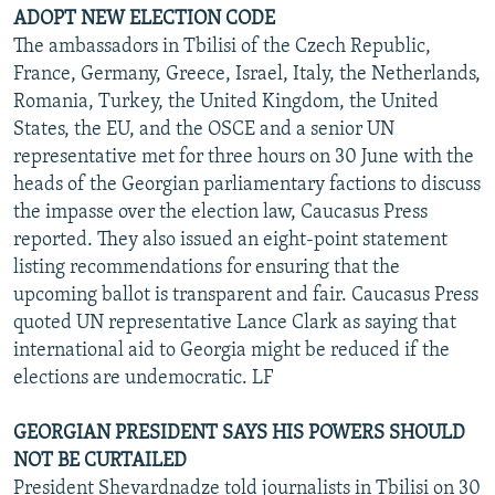
ADOPT NEW ELECTION CODE
The ambassadors in Tbilisi of the Czech Republic,
France, Germany, Greece, Israel, Italy, the Netherlands,
Romania, Turkey, the United Kingdom, the United
States, the EU, and the OSCE and a senior UN
representative met for three hours on 30 June with the
heads of the Georgian parliamentary factions to discuss
the impasse over the election law, Caucasus Press
reported. They also issued an eight-point statement
listing recommendations for ensuring that the
upcoming ballot is transparent and fair. Caucasus Press
quoted UN representative Lance Clark as saying that
international aid to Georgia might be reduced if the
elections are undemocratic. LF
GEORGIAN PRESIDENT SAYS HIS POWERS SHOULD
NOT BE CURTAILED
President Shevardnadze told journalists in Tbilisi on 30