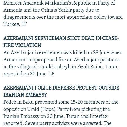
Minister Andranik Markarian's Republican Party of
Armenia and the Orinats Yerkir party due to
disagreements over the most appropriate policy toward
Turkey. LF
AZERBAIJANI SERVICEMAN SHOT DEAD IN CEASE-
FIRE VIOLATION
An Azerbaijani servicemen was killed on 28 June when
Armenian troops opened fire on Azerbaijani positions
in the village of Garakhanbeyli in Fizuli Raion, Turan
reported on 30 June. LF
AZERBAIJANI POLICE DISPERSE PROTEST OUTSIDE
IRANIAN EMBASSY
Police in Baku prevented some 15-20 members of the
opposition Umid (Hope) Party from picketing the
Iranian Embassy on 30 June, Turan and Interfax
reported. Seven party activists were arrested. The