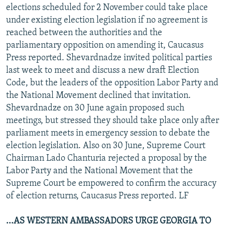
elections scheduled for 2 November could take place
under existing election legislation if no agreement is
reached between the authorities and the
parliamentary opposition on amending it, Caucasus
Press reported. Shevardnadze invited political parties
last week to meet and discuss a new draft Election
Code, but the leaders of the opposition Labor Party and
the National Movement declined that invitation.
Shevardnadze on 30 June again proposed such
meetings, but stressed they should take place only after
parliament meets in emergency session to debate the
election legislation. Also on 30 June, Supreme Court
Chairman Lado Chanturia rejected a proposal by the
Labor Party and the National Movement that the
Supreme Court be empowered to confirm the accuracy
of election returns, Caucasus Press reported. LF
...AS WESTERN AMBASSADORS URGE GEORGIA TO