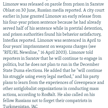
Limonov was released on parole from prison in Saratov
Oblast on 30 June, Russian media reported. A city court
earlier in June granted Limonov an early release from
his four-year prison sentence because he had already
served half of his sentence while in pretrial detention,
and prison authorities found his behavior satisfactory,
Interfax reported. Limonov was sentenced in April to
four years' imprisonment on weapons charges (see
"RFE/RL Newsline," 16 April 2003). Limonov told
reporters in Saratov that he will continue to engage in
politics, but he does not plan to run in the December
State Duma elections. He added that he "will continue
his struggle using every legal method," and his party
plans to learn from the experiences of Greenpeace and
other antiglobalist organizations in conducting mass
actions, according to RosBalt. He also called on his
fellow Russians not to forget their compatriots in
Turkmenistan. JAC