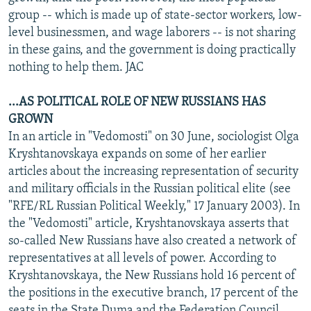
group -- which is made up of state-sector workers, low-
level businessmen, and wage laborers -- is not sharing
in these gains, and the government is doing practically
nothing to help them. JAC
...AS POLITICAL ROLE OF NEW RUSSIANS HAS
GROWN
In an article in "Vedomosti" on 30 June, sociologist Olga
Kryshtanovskaya expands on some of her earlier
articles about the increasing representation of security
and military officials in the Russian political elite (see
"RFE/RL Russian Political Weekly," 17 January 2003). In
the "Vedomosti" article, Kryshtanovskaya asserts that
so-called New Russians have also created a network of
representatives at all levels of power. According to
Kryshtanovskaya, the New Russians hold 16 percent of
the positions in the executive branch, 17 percent of the
seats in the State Duma and the Federation Council,