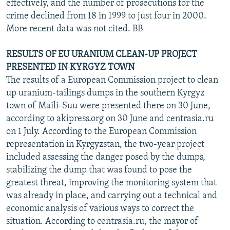
effectively, and the number of prosecutions for the
crime declined from 18 in 1999 to just four in 2000.
More recent data was not cited. BB
RESULTS OF EU URANIUM CLEAN-UP PROJECT
PRESENTED IN KYRGYZ TOWN
The results of a European Commission project to clean
up uranium-tailings dumps in the southern Kyrgyz
town of Maili-Suu were presented there on 30 June,
according to akipress.org on 30 June and centrasia.ru
on 1 July. According to the European Commission
representation in Kyrgyzstan, the two-year project
included assessing the danger posed by the dumps,
stabilizing the dump that was found to pose the
greatest threat, improving the monitoring system that
was already in place, and carrying out a technical and
economic analysis of various ways to correct the
situation. According to centrasia.ru, the mayor of