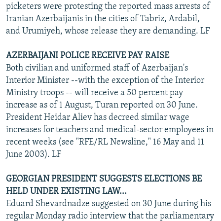
picketers were protesting the reported mass arrests of
Iranian Azerbaijanis in the cities of Tabriz, Ardabil,
and Urumiyeh, whose release they are demanding. LF
AZERBAIJANI POLICE RECEIVE PAY RAISE
Both civilian and uniformed staff of Azerbaijan's
Interior Minister --with the exception of the Interior
Ministry troops -- will receive a 50 percent pay
increase as of 1 August, Turan reported on 30 June.
President Heidar Aliev has decreed similar wage
increases for teachers and medical-sector employees in
recent weeks (see "RFE/RL Newsline," 16 May and 11
June 2003). LF
GEORGIAN PRESIDENT SUGGESTS ELECTIONS BE
HELD UNDER EXISTING LAW...
Eduard Shevardnadze suggested on 30 June during his
regular Monday radio interview that the parliamentary