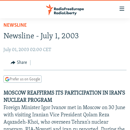
Accessibility
links
Skip
NEWSLINE
to
TO READERS IN RUSSIA
Newsline - July 1, 2003
main
RUSSIA PROGRAMMING
content
July 01, 2003 02:00 CET
IRAN
Skip
RADIO SVOBODA
to
CENTRAL ASIA
CURRENT TIME
Share
main
SOUTH ASIA
RADIO AZATLIQ
KAZAKHSTAN
Navigation
Prefer us on Google
Skip
CAUCASUS
MARSHO RADIO
KYRGYZSTAN
AFGHANISTAN
to
MOSCOW REAFFIRMS ITS PARTICIPATION IN IRAN'S
CENTRAL/SE EUROPE
TAJIKISTAN
PAKISTAN
ARMENIA
Search
NUCLEAR PROGRAM
EAST EUROPE
TURKMENISTAN
AZERBAIJAN
BOSNIA
Foreign Minister Igor Ivanov met in Moscow on 30 June
VISUALS
with visiting Iranian Vice President Qolam Reza
UZBEKISTAN
GEORGIA
KOSOVO
BELARUS
Aqazadeh-Khoi, who oversees Tehran's nuclear
INVESTIGATIONS
MOLDOVA
UKRAINE
program, RIA-Novosti and iran.ru reported. During the