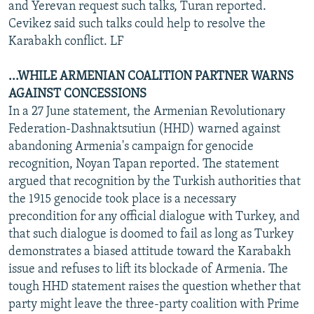
and Yerevan request such talks, Turan reported.
Cevikez said such talks could help to resolve the
Karabakh conflict. LF
...WHILE ARMENIAN COALITION PARTNER WARNS
AGAINST CONCESSIONS
In a 27 June statement, the Armenian Revolutionary
Federation-Dashnaktsutiun (HHD) warned against
abandoning Armenia's campaign for genocide
recognition, Noyan Tapan reported. The statement
argued that recognition by the Turkish authorities that
the 1915 genocide took place is a necessary
precondition for any official dialogue with Turkey, and
that such dialogue is doomed to fail as long as Turkey
demonstrates a biased attitude toward the Karabakh
issue and refuses to lift its blockade of Armenia. The
tough HHD statement raises the question whether that
party might leave the three-party coalition with Prime