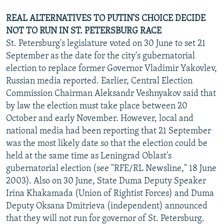
REAL ALTERNATIVES TO PUTIN'S CHOICE DECIDE
NOT TO RUN IN ST. PETERSBURG RACE
St. Petersburg's legislature voted on 30 June to set 21
September as the date for the city's gubernatorial
election to replace former Governor Vladimir Yakovlev,
Russian media reported. Earlier, Central Election
Commission Chairman Aleksandr Veshnyakov said that
by law the election must take place between 20
October and early November. However, local and
national media had been reporting that 21 September
was the most likely date so that the election could be
held at the same time as Leningrad Oblast's
gubernatorial election (see "RFE/RL Newsline," 18 June
2003). Also on 30 June, State Duma Deputy Speaker
Irina Khakamada (Union of Rightist Forces) and Duma
Deputy Oksana Dmitrieva (independent) announced
that they will not run for governor of St. Petersburg.