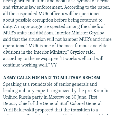
been glorified in films and books as a symbol of heroic
and virtuous law enforcement. According to the paper,
all the suspended MUR officers will be questioned
about possible corruption before being returned to
duty. A major purge is expected among the chiefs of
MUR's units and divisions. Interior Minister Gryzlov
said that the situation will not hamper MUR's anticrime
operations. " MUR is one of the most famous and elite
divisions in the Interior Ministry," Gryzlov said,
according to the newspaper. "It works well and will
continue working well." VY
ARMY CALLS FOR HALT TO MILITARY REFORM
Speaking at a roundtable of senior generals and
leading military experts organized by the pro-Kremlin
Unified Russia party in Moscow on 30 June, First
Deputy Chief of the General Staff Colonel General
Yurii Baluevskii proposed that the transition to a