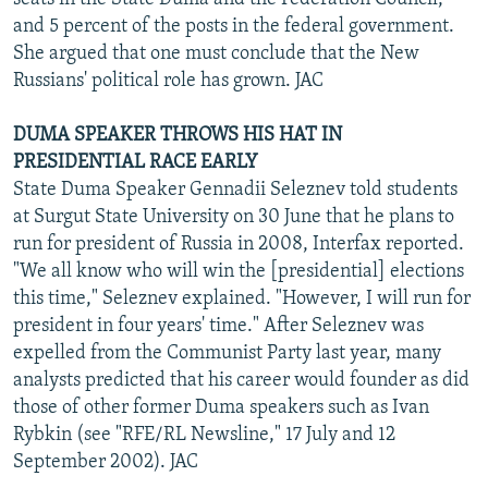
and 5 percent of the posts in the federal government.
She argued that one must conclude that the New
Russians' political role has grown. JAC
DUMA SPEAKER THROWS HIS HAT IN
PRESIDENTIAL RACE EARLY
State Duma Speaker Gennadii Seleznev told students
at Surgut State University on 30 June that he plans to
run for president of Russia in 2008, Interfax reported.
"We all know who will win the [presidential] elections
this time," Seleznev explained. "However, I will run for
president in four years' time." After Seleznev was
expelled from the Communist Party last year, many
analysts predicted that his career would founder as did
those of other former Duma speakers such as Ivan
Rybkin (see "RFE/RL Newsline," 17 July and 12
September 2002). JAC