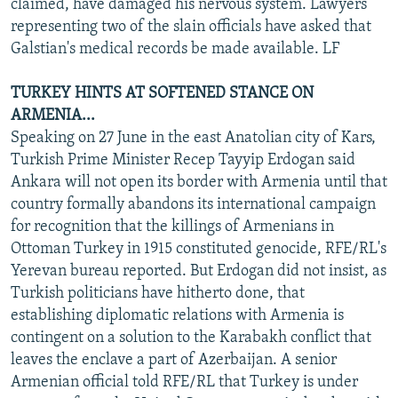
claimed, have damaged his nervous system. Lawyers
representing two of the slain officials have asked that
Galstian's medical records be made available. LF
TURKEY HINTS AT SOFTENED STANCE ON
ARMENIA...
Speaking on 27 June in the east Anatolian city of Kars,
Turkish Prime Minister Recep Tayyip Erdogan said
Ankara will not open its border with Armenia until that
country formally abandons its international campaign
for recognition that the killings of Armenians in
Ottoman Turkey in 1915 constituted genocide, RFE/RL's
Yerevan bureau reported. But Erdogan did not insist, as
Turkish politicians have hitherto done, that
establishing diplomatic relations with Armenia is
contingent on a solution to the Karabakh conflict that
leaves the enclave a part of Azerbaijan. A senior
Armenian official told RFE/RL that Turkey is under