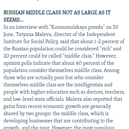
RUSSIAN MIDDLE CLASS NOT AS LARGE AS IT
SEEMS...
In an interview with "Komsomolskaya pravda" on 30
June, Tatyana Maleva, director of the Independent
Institute for Social Policy, said that about 1-2 percent of
the Russian population could be considered "rich" and
20 percent could be called "middle class." However,
opinion polls indicate that about 40 percent of the
population consider themselves middle class. Among
those who are actually poor but who consider
themselves middle class are the intelligentsia and
people with higher education such as doctors, teachers,
and low-level state officials. Maleva also reported that
gains from recent economic growth are generally
shared by two groups: the middle class, which is
developing businesses that are contributing to the
growth, and the poor. However, the most populous