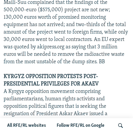
Maili-Suu complained that the findings of the
500,000-euro ($575,000) project are not new;
130,000 euros worth of promised monitoring
equipment has not arrived; and two-thirds of the total
amount of the project went to foreign firms, while only
30,000 euros went to local contractors. An EU expert
was quoted by akipress.org as saying that 3 million
euros will be needed to remove the radioactive waste
from the most unstable of the dump sites. BB
KYRGYZ OPPOSITION PROTESTS POST-
PRESIDENTIAL PRIVILEGES FOR AKAEV
A Kyrgyz opposition movement comprising
parliamentarians, human rights activists and
opposition political figures that is seeking the
resignation of President Askar Akaev issued a
statement on 30 June protesting a law adopted by the
All RFE/RL websites
Follow RFE/RL on Google
lower house of parliament last week that would grant