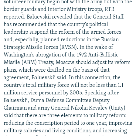
volunteer military begin not with the army but with the
border guards and Interior Ministry troops, RTR
reported. Baluevskii revealed that the General Staff
has recommended that the country's political
leadership suspend the reform of the armed forces
and, especially, planned reductions in the Russian
Strategic Missile Forces (RVSN). In the wake of
Washington's abrogation of the 1972 Anti-Ballistic
Missile (ABM) Treaty, Moscow should adjust its reform
plans, which were drafted on the basis of that
agreement, Baluevskii said. In this connection, the
country's total military force will not be less than 1.1
million service personnel by 2005. Speaking after
Baluevskii, Duma Defense Committee Deputy
Chairman and army General Nikolai Kovalev (Unity)
said that there are three elements to military reform:
reducing the conscription period to one year, improving
military salaries and living conditions, and increasing