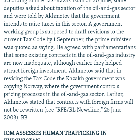
according to Interfax-Kazakhstan on 30 June, some
deputies asked about taxation of the oil-and-gas sector
and were told by Akhmetov that the government
intends to raise taxes in this sector. A government
working group is supposed to draft revisions to the
current Tax Code by 1 September, the prime minister
was quoted as saying. He agreed with parliamentarians
that some existing contracts in the oil-and-gas industry
are now inadequate, although earlier they helped
attract foreign investment. Akhmetov said that in
revising the Tax Code the Kazakh government was
copying Norway, where the government controls
pricing processes in the oil-and-gas sector. Earlier,
Akhmetov stated that contracts with foreign firms will
not be rewritten (see "RFE/RL Newsline," 25 June
2003). BB
IOM ASSESSES HUMAN TRAFFICKING IN