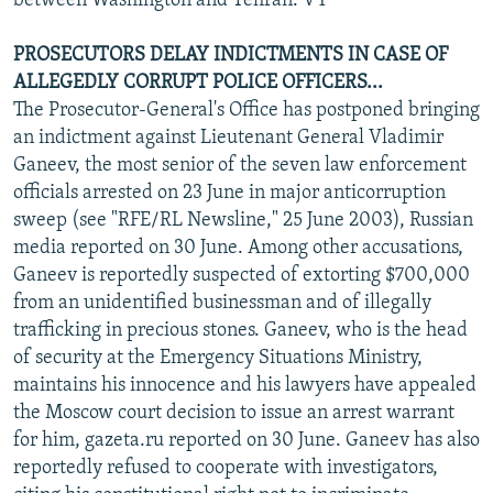
between Washington and Tehran. VY
PROSECUTORS DELAY INDICTMENTS IN CASE OF
ALLEGEDLY CORRUPT POLICE OFFICERS...
The Prosecutor-General's Office has postponed bringing
an indictment against Lieutenant General Vladimir
Ganeev, the most senior of the seven law enforcement
officials arrested on 23 June in major anticorruption
sweep (see "RFE/RL Newsline," 25 June 2003), Russian
media reported on 30 June. Among other accusations,
Ganeev is reportedly suspected of extorting $700,000
from an unidentified businessman and of illegally
trafficking in precious stones. Ganeev, who is the head
of security at the Emergency Situations Ministry,
maintains his innocence and his lawyers have appealed
the Moscow court decision to issue an arrest warrant
for him, gazeta.ru reported on 30 June. Ganeev has also
reportedly refused to cooperate with investigators,