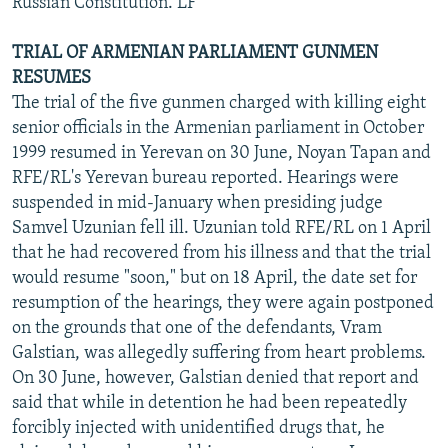
Russian Constitution. LF
TRIAL OF ARMENIAN PARLIAMENT GUNMEN
RESUMES
The trial of the five gunmen charged with killing eight
senior officials in the Armenian parliament in October
1999 resumed in Yerevan on 30 June, Noyan Tapan and
RFE/RL's Yerevan bureau reported. Hearings were
suspended in mid-January when presiding judge
Samvel Uzunian fell ill. Uzunian told RFE/RL on 1 April
that he had recovered from his illness and that the trial
would resume "soon," but on 18 April, the date set for
resumption of the hearings, they were again postponed
on the grounds that one of the defendants, Vram
Galstian, was allegedly suffering from heart problems.
On 30 June, however, Galstian denied that report and
said that while in detention he had been repeatedly
forcibly injected with unidentified drugs that, he