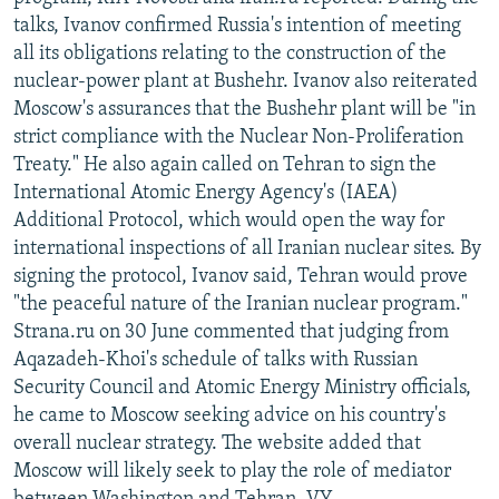
NEWSLETTERS
SERBIA
RFE/RL INVESTIGATES
talks, Ivanov confirmed Russia's intention of meeting
all its obligations relating to the construction of the
PODCASTS
SCHEMES
WIDER EUROPE BY RIKARD JOZWIAK
nuclear-power plant at Bushehr. Ivanov also reiterated
SHARE TIPS SECURELY
SYSTEMA
THE RUNDOWN
MAJLIS
Moscow's assurances that the Bushehr plant will be "in
strict compliance with the Nuclear Non-Proliferation
BYPASS BLOCKING
Treaty." He also again called on Tehran to sign the
ABOUT RFE/RL
International Atomic Energy Agency's (IAEA)
Additional Protocol, which would open the way for
CONTACT US
international inspections of all Iranian nuclear sites. By
signing the protocol, Ivanov said, Tehran would prove
Subscribe
"the peaceful nature of the Iranian nuclear program."
Strana.ru on 30 June commented that judging from
FOLLOW US
Aqazadeh-Khoi's schedule of talks with Russian
Security Council and Atomic Energy Ministry officials,
he came to Moscow seeking advice on his country's
overall nuclear strategy. The website added that
Moscow will likely seek to play the role of mediator
All RFE/RL sites