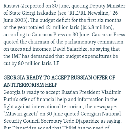
Rustavi-2 reported on 30 June, quoting Deputy Minister
of State Giorgi Isakadze (see "RFE/RL Newsline," 26
June 2003). The budget deficit for the first six months
of the year totaled 121 million laris ($55.8 million),
according to Caucasus Press on 30 June. Caucasus Press
quoted the chairman of the parliamentary commission
on taxes and incomes, David Salaridze, as saying that
the IMF has demanded that budget expenditures be
cut by 80 million laris. LF
GEORGIA READY TO ACCEPT RUSSIAN OFFER OF
ANTITERRORISM HELP
Georgia is ready to accept Russian President Vladimir
Putin's offer of financial help and information in the
fight against international terrorism, the newspaper
"Mtavari gazeti" on 30 June quoted Georgian National
Security Council Secretary Tedo Djaparidze as saying.
But Djaparidze added that Tbilisi has no need of