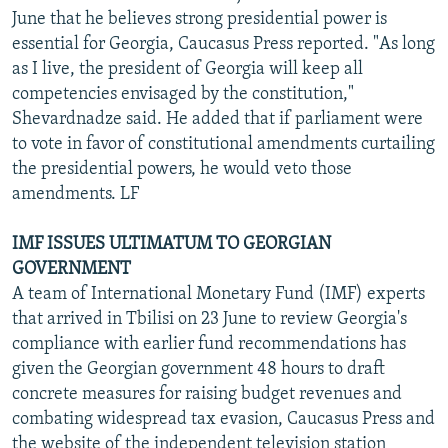
June that he believes strong presidential power is
essential for Georgia, Caucasus Press reported. "As long
as I live, the president of Georgia will keep all
competencies envisaged by the constitution,"
Shevardnadze said. He added that if parliament were
to vote in favor of constitutional amendments curtailing
the presidential powers, he would veto those
amendments. LF
IMF ISSUES ULTIMATUM TO GEORGIAN
GOVERNMENT
A team of International Monetary Fund (IMF) experts
that arrived in Tbilisi on 23 June to review Georgia's
compliance with earlier fund recommendations has
given the Georgian government 48 hours to draft
concrete measures for raising budget revenues and
combating widespread tax evasion, Caucasus Press and
the website of the independent television station