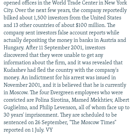
opened offices in the World Trade Center in New York
City. Over the next few years, the company reportedly
bilked about 1,500 investors from the United States
and 13 other countries of about $100 million. The
company sent investors false account reports while
actually depositing the money in banks in Austria and
Hungary. After 11 September 2001, investors
discovered that they were unable to get any
information about the firm, and it was revealed that
Kudashev had fled the country with the company's
money. An indictment for his arrest was issued in
November 2001, and it is believed that he is currently
in Moscow. The four Evergreen employees who were
convicted are Polina Sirotina, Mamed Mekhtiev, Albert
Guglielmo, and Philip Levenson, all of whom face up to
30 years' imprisonment. They are scheduled to be
sentenced on 26 September, "The Moscow Times"
reported on 1 July. VY