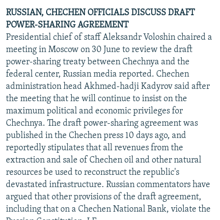
RUSSIAN, CHECHEN OFFICIALS DISCUSS DRAFT
POWER-SHARING AGREEMENT
Presidential chief of staff Aleksandr Voloshin chaired a
meeting in Moscow on 30 June to review the draft
power-sharing treaty between Chechnya and the
federal center, Russian media reported. Chechen
administration head Akhmed-hadji Kadyrov said after
the meeting that he will continue to insist on the
maximum political and economic privileges for
Chechnya. The draft power-sharing agreement was
published in the Chechen press 10 days ago, and
reportedly stipulates that all revenues from the
extraction and sale of Chechen oil and other natural
resources be used to reconstruct the republic's
devastated infrastructure. Russian commentators have
argued that other provisions of the draft agreement,
including that on a Chechen National Bank, violate the