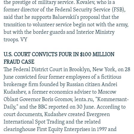
the prestige of military service. Kovalev, who is a
former director of the Federal Security Service (FSB),
said that he supports Baluevskii's proposal that the
transition to volunteer service begin not with the army,
but with the border guards and Interior Ministry
troops. VY
U.S. COURT CONVICTS FOUR IN $100 MILLION
FRAUD CASE
The Federal District Court in Brooklyn, New York, on 28
June convicted four former employees of a fictitious
brokerage firm founded by Russian citizen Andrei
Kudashev, a former economics adviser to Moscow
Oblast Governor Boris Gromov, lenta.ru, "Kommersant-
Daily," and the BBC reported on 30 June. According to
court documents, Kudashev created Evergreen
International Spot Trading and the related
clearinghouse First Equity Enterprises in 1997 and