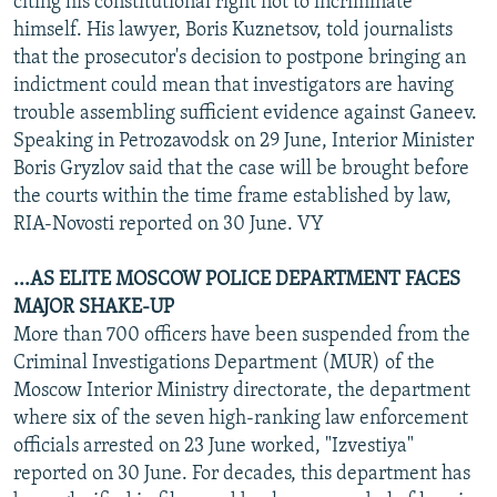
citing his constitutional right not to incriminate
himself. His lawyer, Boris Kuznetsov, told journalists
that the prosecutor's decision to postpone bringing an
indictment could mean that investigators are having
trouble assembling sufficient evidence against Ganeev.
Speaking in Petrozavodsk on 29 June, Interior Minister
Boris Gryzlov said that the case will be brought before
the courts within the time frame established by law,
RIA-Novosti reported on 30 June. VY
...AS ELITE MOSCOW POLICE DEPARTMENT FACES
MAJOR SHAKE-UP
More than 700 officers have been suspended from the
Criminal Investigations Department (MUR) of the
Moscow Interior Ministry directorate, the department
where six of the seven high-ranking law enforcement
officials arrested on 23 June worked, "Izvestiya"
reported on 30 June. For decades, this department has