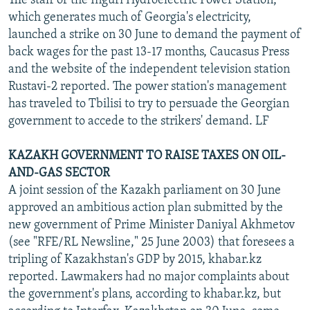
The staff of the Inguri Hydroelectric Power Station,
which generates much of Georgia's electricity,
launched a strike on 30 June to demand the payment of
back wages for the past 13-17 months, Caucasus Press
and the website of the independent television station
Rustavi-2 reported. The power station's management
has traveled to Tbilisi to try to persuade the Georgian
government to accede to the strikers' demand. LF
KAZAKH GOVERNMENT TO RAISE TAXES ON OIL-
AND-GAS SECTOR
A joint session of the Kazakh parliament on 30 June
approved an ambitious action plan submitted by the
new government of Prime Minister Daniyal Akhmetov
(see "RFE/RL Newsline," 25 June 2003) that foresees a
tripling of Kazakhstan's GDP by 2015, khabar.kz
reported. Lawmakers had no major complaints about
the government's plans, according to khabar.kz, but