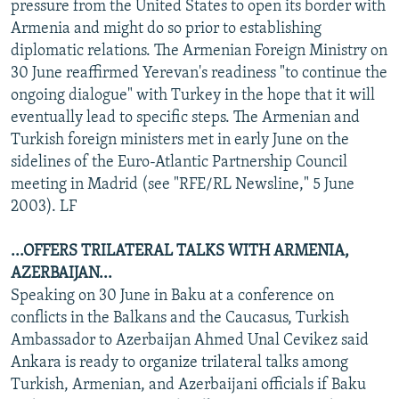
pressure from the United States to open its border with
Armenia and might do so prior to establishing
diplomatic relations. The Armenian Foreign Ministry on
30 June reaffirmed Yerevan's readiness "to continue the
ongoing dialogue" with Turkey in the hope that it will
eventually lead to specific steps. The Armenian and
Turkish foreign ministers met in early June on the
sidelines of the Euro-Atlantic Partnership Council
meeting in Madrid (see "RFE/RL Newsline," 5 June
2003). LF
...OFFERS TRILATERAL TALKS WITH ARMENIA,
AZERBAIJAN...
Speaking on 30 June in Baku at a conference on
conflicts in the Balkans and the Caucasus, Turkish
Ambassador to Azerbaijan Ahmed Unal Cevikez said
Ankara is ready to organize trilateral talks among
Turkish, Armenian, and Azerbaijani officials if Baku