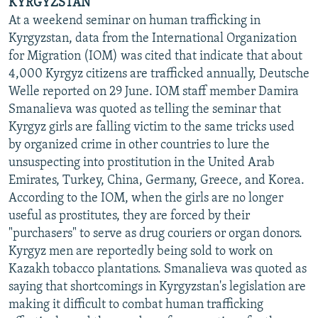
KYRGYZSTAN
At a weekend seminar on human trafficking in
Kyrgyzstan, data from the International Organization
for Migration (IOM) was cited that indicate that about
4,000 Kyrgyz citizens are trafficked annually, Deutsche
Welle reported on 29 June. IOM staff member Damira
Smanalieva was quoted as telling the seminar that
Kyrgyz girls are falling victim to the same tricks used
by organized crime in other countries to lure the
unsuspecting into prostitution in the United Arab
Emirates, Turkey, China, Germany, Greece, and Korea.
According to the IOM, when the girls are no longer
useful as prostitutes, they are forced by their
"purchasers" to serve as drug couriers or organ donors.
Kyrgyz men are reportedly being sold to work on
Kazakh tobacco plantations. Smanalieva was quoted as
saying that shortcomings in Kyrgyzstan's legislation are
making it difficult to combat human trafficking