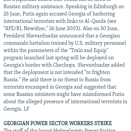
Russian military assistance. Speaking in Edinburgh on
25 June, Putin again accused Georgia of harboring
international terrorists with links to Al-Qaeda (see
"RFE/RL Newsline," 26 June 2003). Also on 30 June,
President Shevardnadze announced that a Georgian
commando battalion trained by U.S. military personnel
within the parameters of the "Train and Equip"
program launched last spring will be deployed on
Georgia's border with Chechnya. Shevardnadze added
that the deployment is not intended "to frighten
Russia." He said there is no threat to Russia from
terrorists encamped in Georgia and suggested that
some Russian ministers might have misinformed Putin
about the alleged presence of international terrorists in
Georgia. LF
GEORGIAN POWER SECTOR WORKERS STRIKE