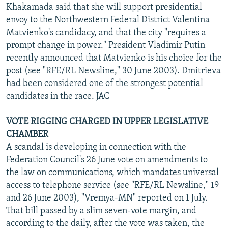
Khakamada said that she will support presidential
envoy to the Northwestern Federal District Valentina
Matvienko's candidacy, and that the city "requires a
prompt change in power." President Vladimir Putin
recently announced that Matvienko is his choice for the
post (see "RFE/RL Newsline," 30 June 2003). Dmitrieva
had been considered one of the strongest potential
candidates in the race. JAC
VOTE RIGGING CHARGED IN UPPER LEGISLATIVE
CHAMBER
A scandal is developing in connection with the
Federation Council's 26 June vote on amendments to
the law on communications, which mandates universal
access to telephone service (see "RFE/RL Newsline," 19
and 26 June 2003), "Vremya-MN" reported on 1 July.
That bill passed by a slim seven-vote margin, and
according to the daily, after the vote was taken, the