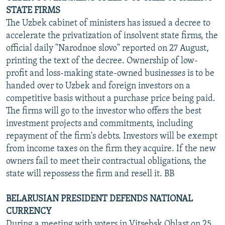
STATE FIRMS
The Uzbek cabinet of ministers has issued a decree to
accelerate the privatization of insolvent state firms, the
official daily "Narodnoe slovo" reported on 27 August,
printing the text of the decree. Ownership of low-
profit and loss-making state-owned businesses is to be
handed over to Uzbek and foreign investors on a
competitive basis without a purchase price being paid.
The firms will go to the investor who offers the best
investment projects and commitments, including
repayment of the firm's debts. Investors will be exempt
from income taxes on the firm they acquire. If the new
owners fail to meet their contractual obligations, the
state will repossess the firm and resell it. BB
BELARUSIAN PRESIDENT DEFENDS NATIONAL
CURRENCY
During a meeting with voters in Vitsebsk Oblast on 25