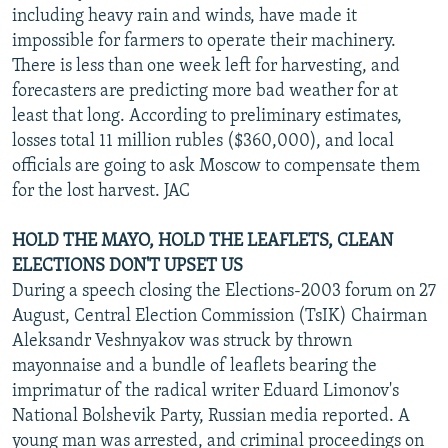
including heavy rain and winds, have made it
impossible for farmers to operate their machinery.
There is less than one week left for harvesting, and
forecasters are predicting more bad weather for at
least that long. According to preliminary estimates,
losses total 11 million rubles ($360,000), and local
officials are going to ask Moscow to compensate them
for the lost harvest. JAC
HOLD THE MAYO, HOLD THE LEAFLETS, CLEAN
ELECTIONS DON'T UPSET US
During a speech closing the Elections-2003 forum on 27
August, Central Election Commission (TsIK) Chairman
Aleksandr Veshnyakov was struck by thrown
mayonnaise and a bundle of leaflets bearing the
imprimatur of the radical writer Eduard Limonov's
National Bolshevik Party, Russian media reported. A
young man was arrested, and criminal proceedings on