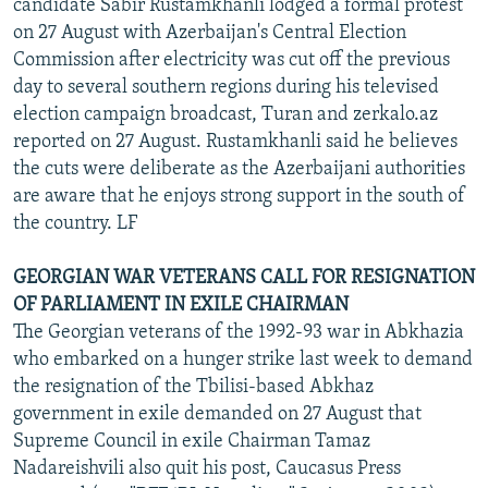
candidate Sabir Rustamkhanli lodged a formal protest
on 27 August with Azerbaijan's Central Election
Commission after electricity was cut off the previous
day to several southern regions during his televised
election campaign broadcast, Turan and zerkalo.az
reported on 27 August. Rustamkhanli said he believes
the cuts were deliberate as the Azerbaijani authorities
are aware that he enjoys strong support in the south of
the country. LF
GEORGIAN WAR VETERANS CALL FOR RESIGNATION
OF PARLIAMENT IN EXILE CHAIRMAN
The Georgian veterans of the 1992-93 war in Abkhazia
who embarked on a hunger strike last week to demand
the resignation of the Tbilisi-based Abkhaz
government in exile demanded on 27 August that
Supreme Council in exile Chairman Tamaz
Nadareishvili also quit his post, Caucasus Press