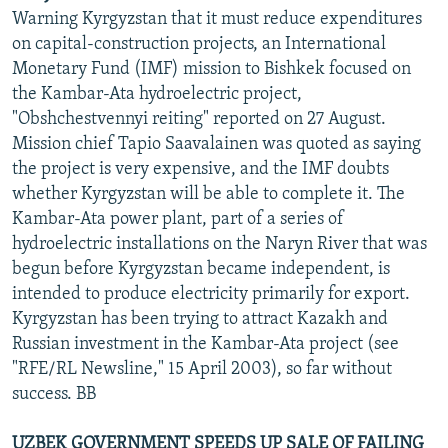
Warning Kyrgyzstan that it must reduce expenditures
on capital-construction projects, an International
Monetary Fund (IMF) mission to Bishkek focused on
the Kambar-Ata hydroelectric project,
"Obshchestvennyi reiting" reported on 27 August.
Mission chief Tapio Saavalainen was quoted as saying
the project is very expensive, and the IMF doubts
whether Kyrgyzstan will be able to complete it. The
Kambar-Ata power plant, part of a series of
hydroelectric installations on the Naryn River that was
begun before Kyrgyzstan became independent, is
intended to produce electricity primarily for export.
Kyrgyzstan has been trying to attract Kazakh and
Russian investment in the Kambar-Ata project (see
"RFE/RL Newsline," 15 April 2003), so far without
success. BB
UZBEK GOVERNMENT SPEEDS UP SALE OF FAILING