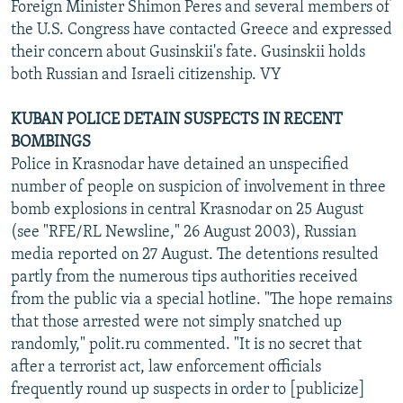
Foreign Minister Shimon Peres and several members of
the U.S. Congress have contacted Greece and expressed
their concern about Gusinskii's fate. Gusinskii holds
both Russian and Israeli citizenship. VY
KUBAN POLICE DETAIN SUSPECTS IN RECENT
BOMBINGS
Police in Krasnodar have detained an unspecified
number of people on suspicion of involvement in three
bomb explosions in central Krasnodar on 25 August
(see "RFE/RL Newsline," 26 August 2003), Russian
media reported on 27 August. The detentions resulted
partly from the numerous tips authorities received
from the public via a special hotline. "The hope remains
that those arrested were not simply snatched up
randomly," polit.ru commented. "It is no secret that
after a terrorist act, law enforcement officials
frequently round up suspects in order to [publicize]