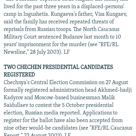
lived for the past three years in a displaced-persons'
camp in Ingushetia. Kungaeva's father, Visa Kungaev,
said the family has received repeated threats of
reprisals from Russian troops. The North Caucasus
Military Court sentenced Budanov last month to 10
years' imprisonment for the murder (see "RFE/RL
Newsline," 28 July 2003). LF
TWO CHECHEN PRESIDENTIAL CANDIDATES
REGISTERED
Chechnya's Central Election Commission on 27 August
formally registered administration head Akhmed-hadji
Kadyrov and Moscow-based businessman Malik
Saidullaev to contest the 5 October presidential
election, Russian media reported. Applications to
register for the ballot have also been accepted from
nine other would-be candidates (see "RFE/RL Caucasus
Report," 22 August 2003). LF