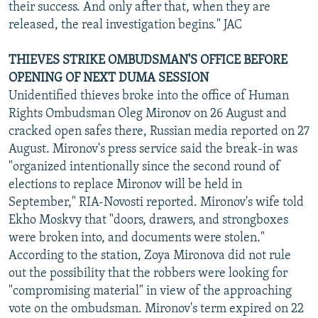
their success. And only after that, when they are
released, the real investigation begins." JAC
THIEVES STRIKE OMBUDSMAN'S OFFICE BEFORE
OPENING OF NEXT DUMA SESSION
Unidentified thieves broke into the office of Human
Rights Ombudsman Oleg Mironov on 26 August and
cracked open safes there, Russian media reported on 27
August. Mironov's press service said the break-in was
"organized intentionally since the second round of
elections to replace Mironov will be held in
September," RIA-Novosti reported. Mironov's wife told
Ekho Moskvy that "doors, drawers, and strongboxes
were broken into, and documents were stolen."
According to the station, Zoya Mironova did not rule
out the possibility that the robbers were looking for
"compromising material" in view of the approaching
vote on the ombudsman. Mironov's term expired on 22