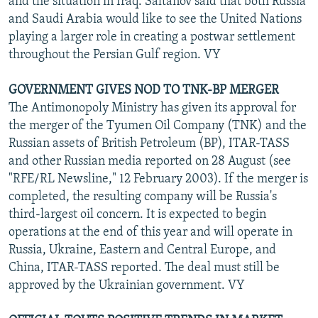
and the situation in Iraq. Saltanov said that both Russia
and Saudi Arabia would like to see the United Nations
playing a larger role in creating a postwar settlement
throughout the Persian Gulf region. VY
GOVERNMENT GIVES NOD TO TNK-BP MERGER
The Antimonopoly Ministry has given its approval for
the merger of the Tyumen Oil Company (TNK) and the
Russian assets of British Petroleum (BP), ITAR-TASS
and other Russian media reported on 28 August (see
"RFE/RL Newsline," 12 February 2003). If the merger is
completed, the resulting company will be Russia's
third-largest oil concern. It is expected to begin
operations at the end of this year and will operate in
Russia, Ukraine, Eastern and Central Europe, and
China, ITAR-TASS reported. The deal must still be
approved by the Ukrainian government. VY