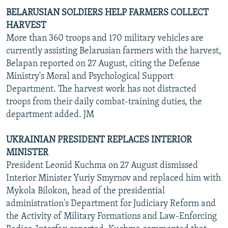
BELARUSIAN SOLDIERS HELP FARMERS COLLECT
HARVEST
More than 360 troops and 170 military vehicles are
currently assisting Belarusian farmers with the harvest,
Belapan reported on 27 August, citing the Defense
Ministry's Moral and Psychological Support
Department. The harvest work has not distracted
troops from their daily combat-training duties, the
department added. JM
UKRAINIAN PRESIDENT REPLACES INTERIOR
MINISTER
President Leonid Kuchma on 27 August dismissed
Interior Minister Yuriy Smyrnov and replaced him with
Mykola Bilokon, head of the presidential
administration's Department for Judiciary Reform and
the Activity of Military Formations and Law-Enforcing