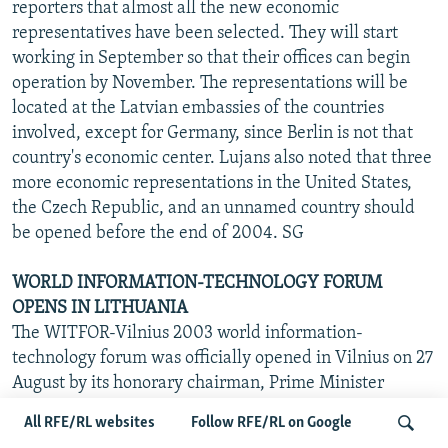
reporters that almost all the new economic
representatives have been selected. They will start
working in September so that their offices can begin
operation by November. The representations will be
located at the Latvian embassies of the countries
involved, except for Germany, since Berlin is not that
country's economic center. Lujans also noted that three
more economic representations in the United States,
the Czech Republic, and an unnamed country should
be opened before the end of 2004. SG
WORLD INFORMATION-TECHNOLOGY FORUM
OPENS IN LITHUANIA
The WITFOR-Vilnius 2003 world information-
technology forum was officially opened in Vilnius on 27
August by its honorary chairman, Prime Minister
Algirdas Brazauskas, BNS reported. The three-day
All RFE/RL websites
Follow RFE/RL on Google
forum, attended by more than 670 participants from 72