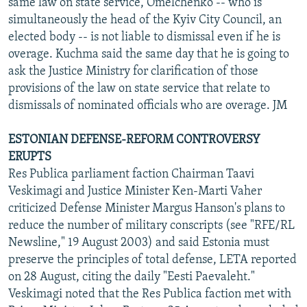
same law on state service, Omelchenko -- who is
simultaneously the head of the Kyiv City Council, an
elected body -- is not liable to dismissal even if he is
overage. Kuchma said the same day that he is going to
ask the Justice Ministry for clarification of those
provisions of the law on state service that relate to
dismissals of nominated officials who are overage. JM
ESTONIAN DEFENSE-REFORM CONTROVERSY
ERUPTS
Res Publica parliament faction Chairman Taavi
Veskimagi and Justice Minister Ken-Marti Vaher
criticized Defense Minister Margus Hanson's plans to
reduce the number of military conscripts (see "RFE/RL
Newsline," 19 August 2003) and said Estonia must
preserve the principles of total defense, LETA reported
on 28 August, citing the daily "Eesti Paevaleht."
Veskimagi noted that the Res Publica faction met with