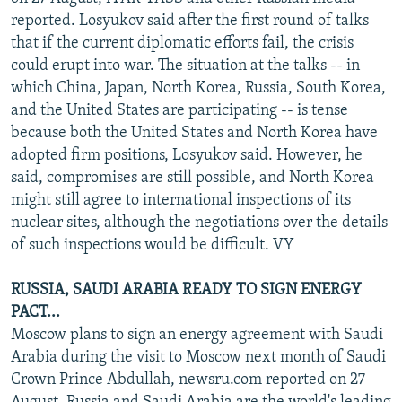
NEWSLETTERS
SERBIA
RFE/RL INVESTIGATES
reported. Losyukov said after the first round of talks
that if the current diplomatic efforts fail, the crisis
PODCASTS
SCHEMES
WIDER EUROPE BY RIKARD JOZWIAK
could erupt into war. The situation at the talks -- in
SHARE TIPS SECURELY
SYSTEMA
THE RUNDOWN
MAJLIS
which China, Japan, North Korea, Russia, South Korea,
and the United States are participating -- is tense
BYPASS BLOCKING
because both the United States and North Korea have
ABOUT RFE/RL
adopted firm positions, Losyukov said. However, he
said, compromises are still possible, and North Korea
CONTACT US
might still agree to international inspections of its
nuclear sites, although the negotiations over the details
Subscribe
of such inspections would be difficult. VY
FOLLOW US
RUSSIA, SAUDI ARABIA READY TO SIGN ENERGY
PACT...
Moscow plans to sign an energy agreement with Saudi
Arabia during the visit to Moscow next month of Saudi
Crown Prince Abdullah, newsru.com reported on 27
All RFE/RL sites