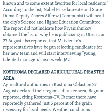
known and to some extent favorites for local residents."
According to the list, Nobel Prize laureate and State
Duma Deputy Zhores Alferov (Communist) will head
the city's Science and Higher Education Committee.
The report did not indicate how Pryanishnikov
obtained the list or why he is publicizing it. Utro.ru on
27 August also reported that Matvienko's
representatives have begun selecting candidates for
her new team and will start interviewing "young,
talented managers" next week. JAC
KOSTROMA DECLARED AGRICULTURAL DISASTER
AREA
Agricultural authorities in Kostroma Oblast on 27
August declared their region a disaster area, Regnum
reported, citing Kostroma-TV. Farmer there have
reportedly gathered just 6 percent of the grain
necessary for local needs. Weather conditions,