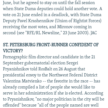
June, but he agreed to stay on until the fall session
when State Duma deputies could hold another vote. A
vote on 21 June ended in a deadlock, with State Duma
Deputy Pavel Krashennikov (Union of Rightist Forces)
receiving the most votes, and Mironov coming in
second (see "RFE/RL Newsline," 23 June 2003). JAC
ST. PETERSBURG FRONT-RUNNER CONFIDENT OF
VICTORY?
Pornographic film director and candidate in the 21
September gubernatorial election Sergei
Pryanishnikov told RosBalt on 26 August that
presidential envoy to the Northwest Federal District
Valentina Matvienko -- the favorite in the race -- has
already compiled a list of people she would like to
serve in her administration if she is elected. According
to Pryanishnikov, "no major politician in the city will be
offended" because "all of the people named are well