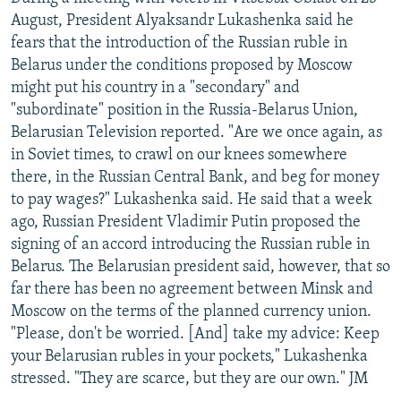
August, President Alyaksandr Lukashenka said he
fears that the introduction of the Russian ruble in
Belarus under the conditions proposed by Moscow
might put his country in a "secondary" and
"subordinate" position in the Russia-Belarus Union,
Belarusian Television reported. "Are we once again, as
in Soviet times, to crawl on our knees somewhere
there, in the Russian Central Bank, and beg for money
to pay wages?" Lukashenka said. He said that a week
ago, Russian President Vladimir Putin proposed the
signing of an accord introducing the Russian ruble in
Belarus. The Belarusian president said, however, that so
far there has been no agreement between Minsk and
Moscow on the terms of the planned currency union.
"Please, don't be worried. [And] take my advice: Keep
your Belarusian rubles in your pockets," Lukashenka
stressed. "They are scarce, but they are our own." JM