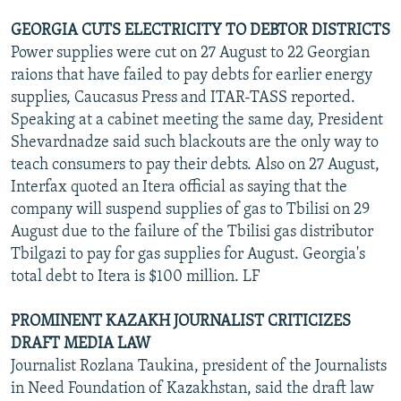
GEORGIA CUTS ELECTRICITY TO DEBTOR DISTRICTS
Power supplies were cut on 27 August to 22 Georgian
raions that have failed to pay debts for earlier energy
supplies, Caucasus Press and ITAR-TASS reported.
Speaking at a cabinet meeting the same day, President
Shevardnadze said such blackouts are the only way to
teach consumers to pay their debts. Also on 27 August,
Interfax quoted an Itera official as saying that the
company will suspend supplies of gas to Tbilisi on 29
August due to the failure of the Tbilisi gas distributor
Tbilgazi to pay for gas supplies for August. Georgia's
total debt to Itera is $100 million. LF
PROMINENT KAZAKH JOURNALIST CRITICIZES
DRAFT MEDIA LAW
Journalist Rozlana Taukina, president of the Journalists
in Need Foundation of Kazakhstan, said the draft law