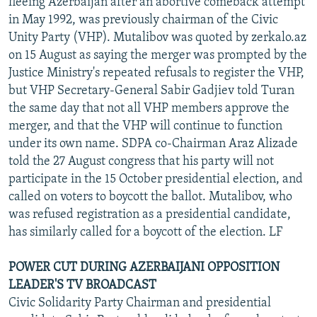
fleeing Azerbaijan after an abortive comeback attempt
in May 1992, was previously chairman of the Civic
Unity Party (VHP). Mutalibov was quoted by zerkalo.az
on 15 August as saying the merger was prompted by the
Justice Ministry's repeated refusals to register the VHP,
but VHP Secretary-General Sabir Gadjiev told Turan
the same day that not all VHP members approve the
merger, and that the VHP will continue to function
under its own name. SDPA co-Chairman Araz Alizade
told the 27 August congress that his party will not
participate in the 15 October presidential election, and
called on voters to boycott the ballot. Mutalibov, who
was refused registration as a presidential candidate,
has similarly called for a boycott of the election. LF
POWER CUT DURING AZERBAIJANI OPPOSITION
LEADER'S TV BROADCAST
Civic Solidarity Party Chairman and presidential