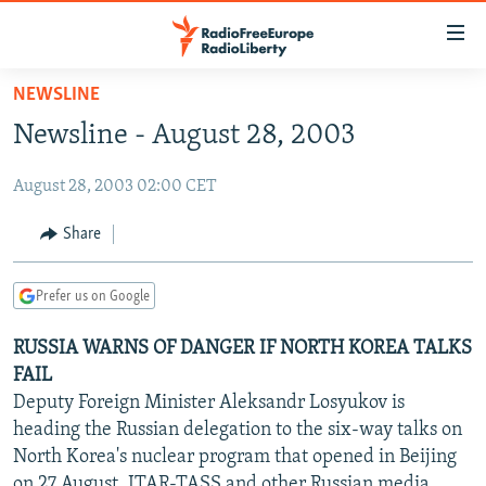
Accessibility
links
Skip
NEWSLINE
to
TO READERS IN RUSSIA
Newsline - August 28, 2003
main
RUSSIA PROGRAMMING
content
August 28, 2003 02:00 CET
IRAN
Skip
RADIO SVOBODA
to
CENTRAL ASIA
CURRENT TIME
Share
main
SOUTH ASIA
RADIO AZATLIQ
KAZAKHSTAN
Navigation
Prefer us on Google
Skip
CAUCASUS
MARSHO RADIO
KYRGYZSTAN
AFGHANISTAN
to
RUSSIA WARNS OF DANGER IF NORTH KOREA TALKS
CENTRAL/SE EUROPE
TAJIKISTAN
PAKISTAN
ARMENIA
Search
FAIL
EAST EUROPE
TURKMENISTAN
AZERBAIJAN
BOSNIA
Deputy Foreign Minister Aleksandr Losyukov is
VISUALS
heading the Russian delegation to the six-way talks on
UZBEKISTAN
GEORGIA
KOSOVO
BELARUS
North Korea's nuclear program that opened in Beijing
INVESTIGATIONS
MOLDOVA
UKRAINE
on 27 August, ITAR-TASS and other Russian media