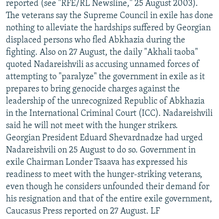
reported (see "RFE/RL Newsline," 25 August 2003).
The veterans say the Supreme Council in exile has done
nothing to alleviate the hardships suffered by Georgian
displaced persons who fled Abkhazia during the
fighting. Also on 27 August, the daily "Akhali taoba"
quoted Nadareishvili as accusing unnamed forces of
attempting to "paralyze" the government in exile as it
prepares to bring genocide charges against the
leadership of the unrecognized Republic of Abkhazia
in the International Criminal Court (ICC). Nadareishvili
said he will not meet with the hunger strikers.
Georgian President Eduard Shevardnadze had urged
Nadareishvili on 25 August to do so. Government in
exile Chairman Londer Tsaava has expressed his
readiness to meet with the hunger-striking veterans,
even though he considers unfounded their demand for
his resignation and that of the entire exile government,
Caucasus Press reported on 27 August. LF