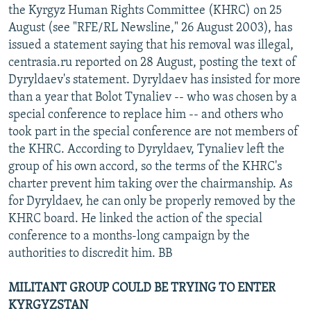
the Kyrgyz Human Rights Committee (KHRC) on 25
August (see "RFE/RL Newsline," 26 August 2003), has
issued a statement saying that his removal was illegal,
centrasia.ru reported on 28 August, posting the text of
Dyryldaev's statement. Dyryldaev has insisted for more
than a year that Bolot Tynaliev -- who was chosen by a
special conference to replace him -- and others who
took part in the special conference are not members of
the KHRC. According to Dyryldaev, Tynaliev left the
group of his own accord, so the terms of the KHRC's
charter prevent him taking over the chairmanship. As
for Dyryldaev, he can only be properly removed by the
KHRC board. He linked the action of the special
conference to a months-long campaign by the
authorities to discredit him. BB
MILITANT GROUP COULD BE TRYING TO ENTER
KYRGYZSTAN