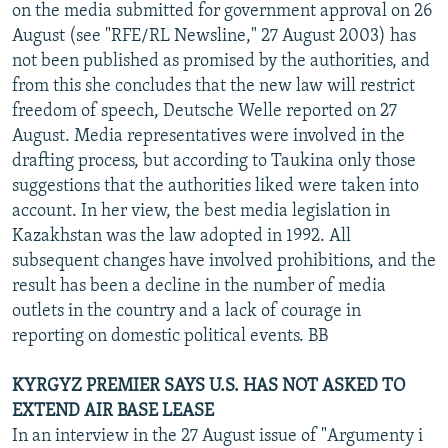
on the media submitted for government approval on 26
August (see "RFE/RL Newsline," 27 August 2003) has
not been published as promised by the authorities, and
from this she concludes that the new law will restrict
freedom of speech, Deutsche Welle reported on 27
August. Media representatives were involved in the
drafting process, but according to Taukina only those
suggestions that the authorities liked were taken into
account. In her view, the best media legislation in
Kazakhstan was the law adopted in 1992. All
subsequent changes have involved prohibitions, and the
result has been a decline in the number of media
outlets in the country and a lack of courage in
reporting on domestic political events. BB
KYRGYZ PREMIER SAYS U.S. HAS NOT ASKED TO
EXTEND AIR BASE LEASE
In an interview in the 27 August issue of "Argumenty i