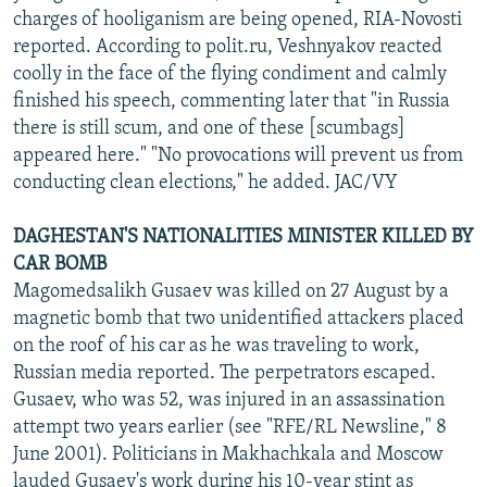
charges of hooliganism are being opened, RIA-Novosti
reported. According to polit.ru, Veshnyakov reacted
coolly in the face of the flying condiment and calmly
finished his speech, commenting later that "in Russia
there is still scum, and one of these [scumbags]
appeared here." "No provocations will prevent us from
conducting clean elections," he added. JAC/VY
DAGHESTAN'S NATIONALITIES MINISTER KILLED BY
CAR BOMB
Magomedsalikh Gusaev was killed on 27 August by a
magnetic bomb that two unidentified attackers placed
on the roof of his car as he was traveling to work,
Russian media reported. The perpetrators escaped.
Gusaev, who was 52, was injured in an assassination
attempt two years earlier (see "RFE/RL Newsline," 8
June 2001). Politicians in Makhachkala and Moscow
lauded Gusaev's work during his 10-year stint as