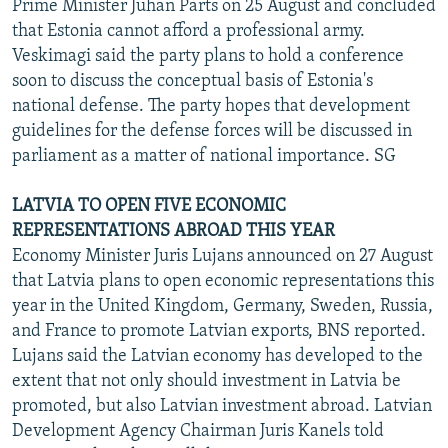
Prime Minister Juhan Parts on 25 August and concluded
that Estonia cannot afford a professional army.
Veskimagi said the party plans to hold a conference
soon to discuss the conceptual basis of Estonia's
national defense. The party hopes that development
guidelines for the defense forces will be discussed in
parliament as a matter of national importance. SG
LATVIA TO OPEN FIVE ECONOMIC
REPRESENTATIONS ABROAD THIS YEAR
Economy Minister Juris Lujans announced on 27 August
that Latvia plans to open economic representations this
year in the United Kingdom, Germany, Sweden, Russia,
and France to promote Latvian exports, BNS reported.
Lujans said the Latvian economy has developed to the
extent that not only should investment in Latvia be
promoted, but also Latvian investment abroad. Latvian
Development Agency Chairman Juris Kanels told