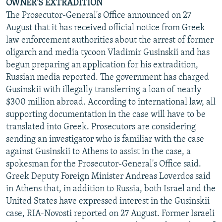
OWNER'S EXTRADITION
The Prosecutor-General's Office announced on 27
August that it has received official notice from Greek
law enforcement authorities about the arrest of former
oligarch and media tycoon Vladimir Gusinskii and has
begun preparing an application for his extradition,
Russian media reported. The government has charged
Gusinskii with illegally transferring a loan of nearly
$300 million abroad. According to international law, all
supporting documentation in the case will have to be
translated into Greek. Prosecutors are considering
sending an investigator who is familiar with the case
against Gusinskii to Athens to assist in the case, a
spokesman for the Prosecutor-General's Office said.
Greek Deputy Foreign Minister Andreas Loverdos said
in Athens that, in addition to Russia, both Israel and the
United States have expressed interest in the Gusinskii
case, RIA-Novosti reported on 27 August. Former Israeli