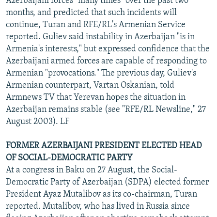
Azerbaijani forces "many times" over the past two
months, and predicted that such incidents will
continue, Turan and RFE/RL's Armenian Service
reported. Guliev said instability in Azerbaijan "is in
Armenia's interests," but expressed confidence that the
Azerbaijani armed forces are capable of responding to
Armenian "provocations." The previous day, Guliev's
Armenian counterpart, Vartan Oskanian, told
Armnews TV that Yerevan hopes the situation in
Azerbaijan remains stable (see "RFE/RL Newsline," 27
August 2003). LF
FORMER AZERBAIJANI PRESIDENT ELECTED HEAD
OF SOCIAL-DEMOCRATIC PARTY
At a congress in Baku on 27 August, the Social-
Democratic Party of Azerbaijan (SDPA) elected former
President Ayaz Mutalibov as its co-chairman, Turan
reported. Mutalibov, who has lived in Russia since