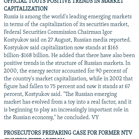
OFFICIAL TOUTS POSITIVE TRENDS IN MARKET
CAPITALIZATION
Russia is among the world's leading emerging markets
in terms of the capitalization of its securities market,
Federal Securities Commission Chairman Igor
Kostyukov said on 27 August, Russian media reported.
Kostyukov said capitalization now stands at $165
billion-$168 billion. He added that there have also been
positive trends in the structure of Russian markets. In
2000, the energy sector accounted for 90 percent of
the country's market capitalization, while in 2002 that
figure had fallen to 75 percent and now it stands at 67
percent, Kostyukov said. "The Russian emerging
market has evolved from a toy into a real factor, and it
is beginning to play an increasingly important role in
the Russian economy," he concluded. VY
PROSECUTORS PREPARING CASE FOR FORMER NTV