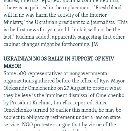
Bodies, Interfax reported. Kuchma commented that
"there is no politics" in the replacement. "Fresh blood
will in no way harm the activity of the Interior
Ministry," the Ukrainian president told journalists. "This
is the first news for you, and I think it will not be the
last," Kuchma added, apparently suggesting that other
cabinet changes might be forthcoming. JM
UKRAINIAN NGOS RALLY IN SUPPORT OF KYIV
MAYOR
Some 500 representatives of nongovernmental
organizations gathered before the office of Kyiv Mayor
Oleksandr Omelchenko on 27 August to protest what
they believe is the imminent dismissal of Omelchenko
by President Kuchma, Interfax reported. Since
Omelchenko turned 65 earlier this month, he may be
subject to obligatory retirement under a law on state
service. NGO protesters argue that by virtue of the