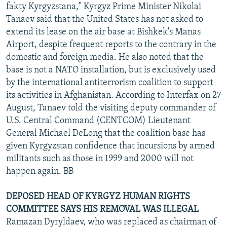
fakty Kyrgyzstana," Kyrgyz Prime Minister Nikolai
Tanaev said that the United States has not asked to
extend its lease on the air base at Bishkek's Manas
Airport, despite frequent reports to the contrary in the
domestic and foreign media. He also noted that the
base is not a NATO installation, but is exclusively used
by the international antiterrorism coalition to support
its activities in Afghanistan. According to Interfax on 27
August, Tanaev told the visiting deputy commander of
U.S. Central Command (CENTCOM) Lieutenant
General Michael DeLong that the coalition base has
given Kyrgyzstan confidence that incursions by armed
militants such as those in 1999 and 2000 will not
happen again. BB
DEPOSED HEAD OF KYRGYZ HUMAN RIGHTS
COMMITTEE SAYS HIS REMOVAL WAS ILLEGAL
Ramazan Dyryldaev, who was replaced as chairman of