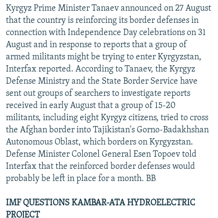
Kyrgyz Prime Minister Tanaev announced on 27 August
that the country is reinforcing its border defenses in
connection with Independence Day celebrations on 31
August and in response to reports that a group of
armed militants might be trying to enter Kyrgyzstan,
Interfax reported. According to Tanaev, the Kyrgyz
Defense Ministry and the State Border Service have
sent out groups of searchers to investigate reports
received in early August that a group of 15-20
militants, including eight Kyrgyz citizens, tried to cross
the Afghan border into Tajikistan's Gorno-Badakhshan
Autonomous Oblast, which borders on Kyrgyzstan.
Defense Minister Colonel General Esen Topoev told
Interfax that the reinforced border defenses would
probably be left in place for a month. BB
IMF QUESTIONS KAMBAR-ATA HYDROELECTRIC
PROJECT