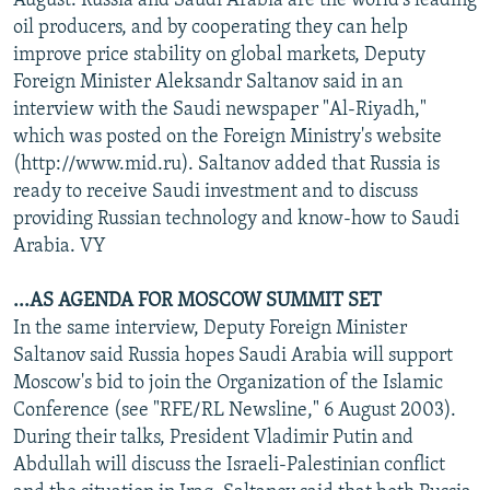
August. Russia and Saudi Arabia are the world's leading
oil producers, and by cooperating they can help
improve price stability on global markets, Deputy
Foreign Minister Aleksandr Saltanov said in an
interview with the Saudi newspaper "Al-Riyadh,"
which was posted on the Foreign Ministry's website
(http://www.mid.ru). Saltanov added that Russia is
ready to receive Saudi investment and to discuss
providing Russian technology and know-how to Saudi
Arabia. VY
...AS AGENDA FOR MOSCOW SUMMIT SET
In the same interview, Deputy Foreign Minister
Saltanov said Russia hopes Saudi Arabia will support
Moscow's bid to join the Organization of the Islamic
Conference (see "RFE/RL Newsline," 6 August 2003).
During their talks, President Vladimir Putin and
Abdullah will discuss the Israeli-Palestinian conflict