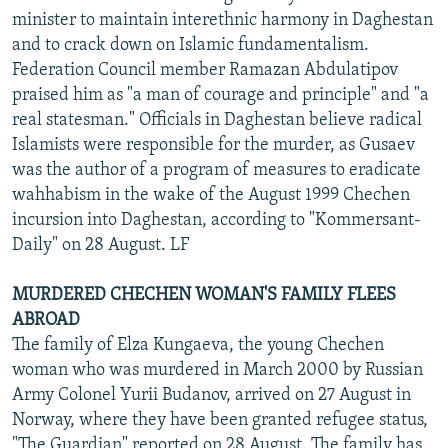
minister to maintain interethnic harmony in Daghestan
and to crack down on Islamic fundamentalism.
Federation Council member Ramazan Abdulatipov
praised him as "a man of courage and principle" and "a
real statesman." Officials in Daghestan believe radical
Islamists were responsible for the murder, as Gusaev
was the author of a program of measures to eradicate
wahhabism in the wake of the August 1999 Chechen
incursion into Daghestan, according to "Kommersant-
Daily" on 28 August. LF
MURDERED CHECHEN WOMAN'S FAMILY FLEES
ABROAD
The family of Elza Kungaeva, the young Chechen
woman who was murdered in March 2000 by Russian
Army Colonel Yurii Budanov, arrived on 27 August in
Norway, where they have been granted refugee status,
"The Guardian" reported on 28 August. The family has