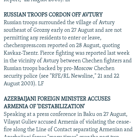
RUSSIAN TROOPS CORDON OFF AVTURY
Russian troops surrounded the village of Avtury
southeast of Grozny early on 27 August and are not
permitting any residents to enter or leave,
chechenpress.com reported on 28 August, quoting
Kavkaz-Tsentr. Fierce fighting was reported last week
in the vicinity of Avtury between Chechen fighters and
Russian troops backed by pro-Moscow Chechen
security police (see "RFE/RL Newsline," 21 and 22
August 2003). LF
AZERBAIJANI FOREIGN MINISTER ACCUSES
ARMENIA OF 'DESTABILIZATION'
Speaking at a press conference in Baku on 27 August,
Vilayat Guliev accused Armenia of violating the cease-
fire along the Line of Contact separating Armenian and