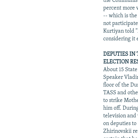
the Communist 
percent more v
-- which is th
not participat
Kurtiyan told 
considering it 
DEPUTIES IN
ELECTION RE
About 15 Stat
Speaker Vladim
floor of the D
TASS and other
to strike Moth
him off. Durin
television and
on deputies to
Zhirinovskii re