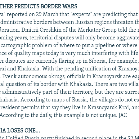
OTHER PREDICTS BORDER WARS
ya" reported on 29 March that "experts" are predicting that
administrative borders between Russian regions threaten th
deration. Dmitrii Oreshkin of the Merkator Group told the 
coming years, territorial disputes will only become aggrava
ly cartographic problem of where to put a pipeline or where 
nce of quality maps today is very much interfering with life
er disputes are currently flaring up in Siberia, for exampl
ai and Khakasia. With the pending unification of Krasnoy
 Evenk autonomous okrugs, officials in Krasnoyarsk are eag
al question of its border with Khakasia. There are two villa
re administratively part of their territory, but they are sur
hakasia. According to maps of Russia, the villages do not ex
resident permits that say they live in Krasnoyarsk Krai, an
 According to the daily, this example is not unique. JAC
IA LOSES ONE...
n Unified Russia party finished in second place in the 27 