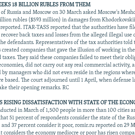
SEEKS 18 BILLION RUBLES FROM THEM
s of Russia and Moscow on 30 March asked Moscow's Meshc
 billion rubles ($593 million) in damages from Khodorkovski
reported. ITAR-TASS reported that the authorities have file
o recover back taxes and losses from the alleged illegal use o
he defendants. Representatives of the tax authorities told 
 created companies that gave the illusion of working in the 
 taxes. They said these companies failed to meet their obli
 economies, did not carry out any real commercial activity,
 by managers who did not even reside in the regions wher
 based. The court adjourned until 1 April, when defense 
ake their opening remarks. RC
S RISING DISSATISFACTION WITH STATE OF THE ECO
nducted in March of 1,500 people in more than 100 cities a
at 51 percent of respondents consider the state of the Ru
 and 37 percent consider it poor, romir.ru reported on 29 
t considers the economy mediocre or poor has risen compar