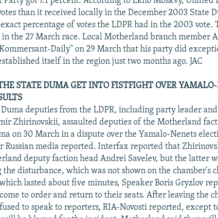
Party got 7.1 percent. According to Ekho Moskvy, Unified R
otes than it received locally in the December 2003 State 
e exact percentage of votes the LDPR had in the 2003 vote.
e in the 27 March race. Local Motherland branch member A
"Kommersant-Daily" on 29 March that his party did excepti
established itself in the region just two months ago. JAC
 THE STATE DUMA GET INTO FISTFIGHT OVER YAMALO
SULTS
e Duma deputies from the LDPR, including party leader a
ir Zhirinovskii, assaulted deputies of the Motherland fact
uma on 30 March in a dispute over the Yamalo-Nenets elect
 Russian media reported. Interfax reported that Zhirinovs
erland deputy faction head Andrei Savelev, but the latter w
g the disturbance, which was not shown on the chamber's cl
 which lasted about five minutes, Speaker Boris Gryzlov rep
 come to order and return to their seats. After leaving the 
fused to speak to reporters, RIA-Novosti reported, except to