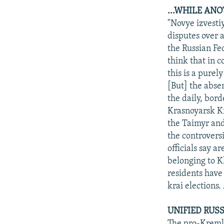
...WHILE AN
"Novye izvesti
disputes over 
the Russian Fe
think that in 
this is a pure
[But] the abse
the daily, bord
Krasnoyarsk Kr
the Taimyr and
the controversi
officials say a
belonging to K
residents have 
krai elections.
UNIFIED RUSS
The pro-Kremli