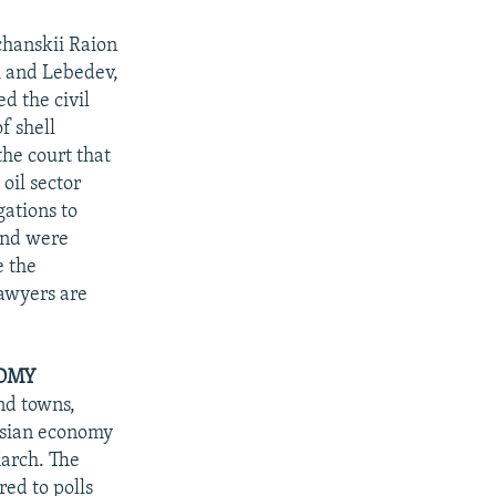
hanskii Raion
i and Lebedev,
d the civil
f shell
the court that
oil sector
gations to
 and were
e the
lawyers are
NOMY
nd towns,
ssian economy
March. The
ed to polls