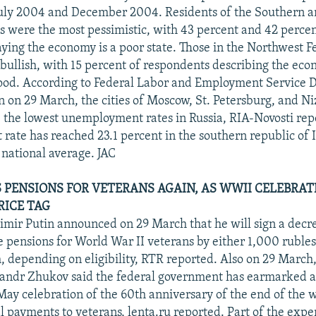
July 2004 and December 2004. Residents of the Southern a
cts were the most pessimistic, with 43 percent and 42 percen
aying the economy is a poor state. Those in the Northwest Fe
bullish, with 15 percent of respondents describing the eco
ood. According to Federal Labor and Employment Service D
 on 29 March, the cities of Moscow, St. Petersburg, and Ni
the lowest unemployment rates in Russia, RIA-Novosti rep
ate has reached 23.1 percent in the southern republic of 
 national average. JAC
S PENSIONS FOR VETERANS AGAIN, AS WWII CELEBRA
RICE TAG
imir Putin announced on 29 March that he will sign a decr
se pensions for World War II veterans by either 1,000 ruble
, depending on eligibility, RTR reported. Also on 29 Marc
andr Zhukov said the federal government has earmarked ar
 May celebration of the 60th anniversary of the end of the w
al payments to veterans, lenta.ru reported. Part of the expe