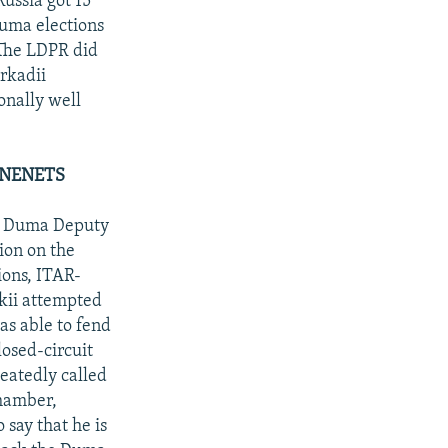
ussia got 15
Duma elections
 The LDPR did
rkadii
onally well
-NENETS
nd Duma Deputy
ion on the
ions, ITAR-
kii attempted
as able to fend
osed-circuit
eatedly called
chamber,
 say that he is