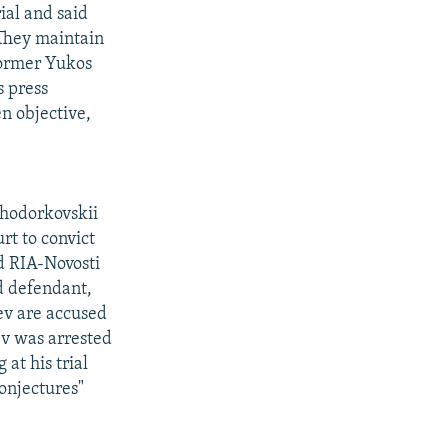
ial and said
 They maintain
former Yukos
s press
n objective,
Khodorkovskii
t to convict
d RIA-Novosti
d defendant,
ev are accused
v was arrested
at his trial
onjectures"