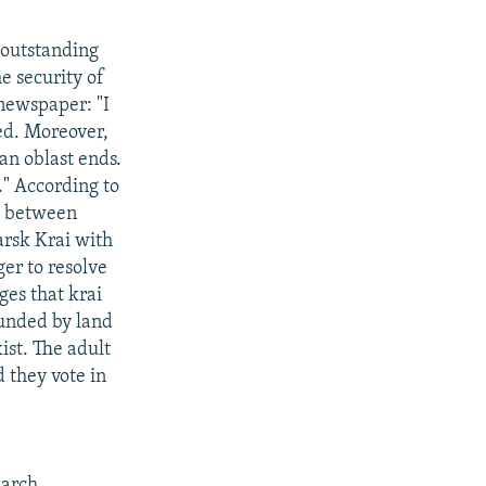
 outstanding
e security of
newspaper: "I
ted. Moreover,
an oblast ends.
." According to
e, between
arsk Krai with
er to resolve
ges that krai
rounded by land
ist. The adult
d they vote in
March