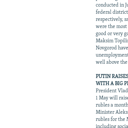
conducted in 
federal distri
respectively, s
were the most 
good or very g
Maksim Topilin
Novgorod have 
unemployment r
well above the
PUTIN RAISE
WITH A BIG P
President Vlad
1 May will rai
rubles a month
Minister Aleks
rubles for the
including soci