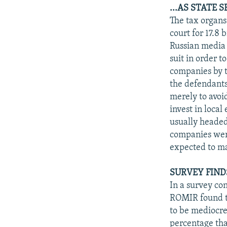
...AS STATE 
The tax organ
court for 17.8
Russian media 
suit in order t
companies by t
the defendants
merely to avoid
invest in local
usually headed
companies were
expected to m
SURVEY FIND
In a survey co
ROMIR found th
to be mediocre
percentage tha