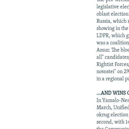
legislative ele
oblast electio
Russia, which r
showing in the
LDPR, which ga
was a coalitio
Amur. The bloc
all" candidates
Rightist Force
novostei" on 29
in a regional p
...AND WINS 
In Yamalo-Nene
March, Unified
okrug election
second, with 1