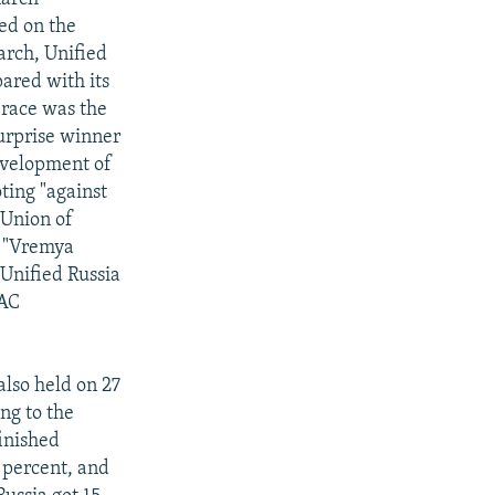
ted on the
arch, Unified
pared with its
 race was the
surprise winner
evelopment of
ting "against
 Union of
o "Vremya
 Unified Russia
JAC
lso held on 27
ng to the
finished
3 percent, and