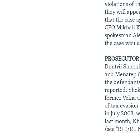
NEWSLETTERS
SERBIA
RFE/RL INVESTIGATES
violations of t
PODCASTS
they will appe
SCHEMES
WIDER EUROPE BY RIKARD JOZWIAK
that the case 
SHARE TIPS SECURELY
SYSTEMA
THE RUNDOWN
MAJLIS
CEO Mikhail Kh
BYPASS BLOCKING
spokesman Alek
the case would
ABOUT RFE/RL
CONTACT US
PROSECUTOR 
Dmitrii Shokhi
and Menatep C
the defendants
reported. Shok
former Volna G
of tax evasion
in July 2003, 
last month, Kh
(see "RFE/RL N