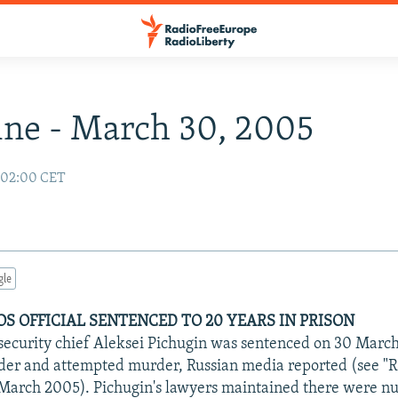
ne - March 30, 2005
 02:00 CET
gle
S OFFICIAL SENTENCED TO 20 YEARS IN PRISON
ecurity chief Aleksei Pichugin was sentenced on 30 March 
rder and attempted murder, Russian media reported (see "
 March 2005). Pichugin's lawyers maintained there were 