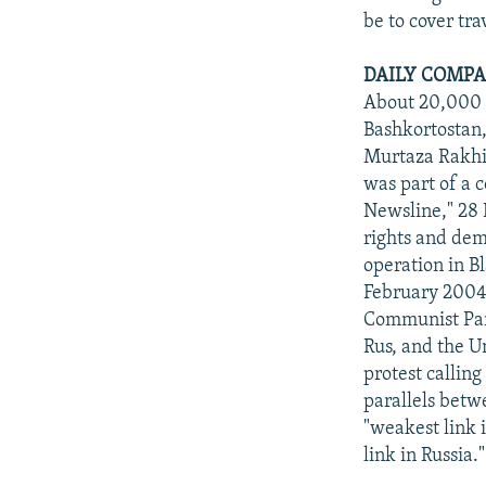
be to cover tra
DAILY COMPA
About 20,000 p
Bashkortostan,
Murtaza Rakhi
was part of a 
Newsline," 28 
rights and dem
operation in 
February 2004).
Communist Part
Rus, and the U
protest calling
parallels betw
"weakest link 
link in Russia.