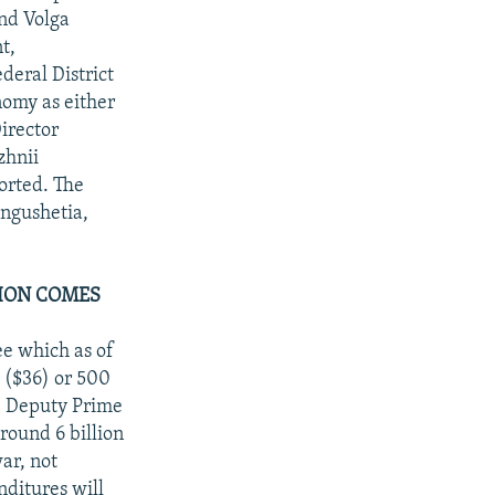
nd Volga
t,
deral District
nomy as either
irector
zhnii
orted. The
Ingushetia,
TION COMES
ee which as of
s ($36) or 500
h, Deputy Prime
ound 6 billion
ar, not
nditures will