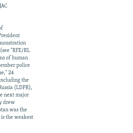
 JAC
of
President
monstration
t (see "RFE/RL
ions of human
cember police
e," 24
 including the
Russia (LDPR),
he next major
ly drew
stan was the
 is the weakest