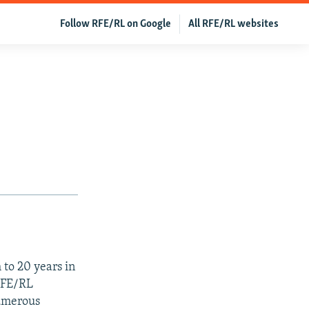
Follow RFE/RL on Google
All RFE/RL websites
to 20 years in
RFE/RL
numerous