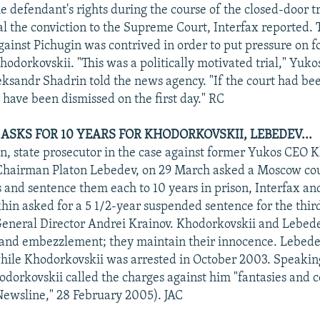
he defendant's rights during the course of the closed-door tr
al the conviction to the Supreme Court, Interfax reported.
against Pichugin was contrived in order to put pressure on 
odorkovskii. "This was a politically motivated trial," Yuko
sandr Shadrin told the news agency. "If the court had bee
 have been dismissed on the first day." RC
ASKS FOR 10 YEARS FOR KHODORKOVSKII, LEBEDEV...
n, state prosecutor in the case against former Yukos CEO 
hairman Platon Lebedev, on 29 March asked a Moscow cour
 and sentence them each to 10 years in prison, Interfax an
hin asked for a 5 1/2-year suspended sentence for the thir
eneral Director Andrei Krainov. Khodorkovskii and Lebed
 and embezzlement; they maintain their innocence. Lebede
while Khodorkovskii was arrested in October 2003. Speaking 
odorkovskii called the charges against him "fantasies and c
ewsline," 28 February 2005). JAC