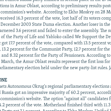
ctions in Amur Oblast, according to preliminary results pos
n commission's website. According to Ekho Moskvy on 28 M
eceived 16.3 percent of the vote, lost half of its voters com
 December 2003 State Duma election. Another loser in the
rnered 3.6 percent and failed to enter the assembly. The 
n of the Party of Life and Yabloko called We Support the D
 got 17.7 percent of the vote, compared with 13.5 percent vo
, 13.2 percent for the Communist Party, 12.7 percent for the
s, and 8.32 percent for the Party of Pensioners. According t
 March, the Amur Oblast results represent the first loss for
arliamentary election held under the new party-list rules. 
ONE
ts Autonomous Okrug's regional parliamentary elections a
 Russia got an impressive majority of 60.2 percent, accordi
 commission's website. The option "against all" candidates 
4.2 percent of the vote. Motherland finished third with 11.