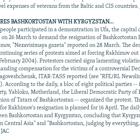
vel expenses of veterans from the Baltic and CIS countries.
RES BASHKORTOSTAN WITH KYRGYZSTAN...
eople participated in a demonstration in Ufa, the capital 
 on 26 March to demand the resignation of Bashkortostan 
mov, "Nezavisimaya gazeta" reported on 28 March. The de
continuing series of protests aimed at forcing Rakhimov ou
February 2004). Protestors carried signs lamenting violat
anding compensation for the victims of a controversial De
Blagoveshchensk, ITAR-TASS reported (see "RFE/RL Newslin
 According to the daily, a bloc of eight political parties --
y, Yabloko, Motherland, the Liberal Democratic Party of 
nion of Tatars of Bashkortostan -- organized the protest. T
 for Rakhimov's resignation is planned for 16 April. The dai
een Bashkortostan and Kyrgyzstan, concluding that Kyrgyz
in Central Asia" and "Bashkortostan, judging by everything,
" JAC