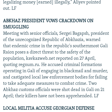
legalizing money [earned] illegally," Aliyev pointed
out. LF
ABKHAZ PRESIDENT VOWS CRACKDOWN ON
SMUGGLING
Meeting with senior officials, Sergei Bagapsh, president
of the unrecognized Republic of Abkhazia, warned
that endemic crime in the republic's southernmost Gali
Raion poses a direct threat to the safety of the
population, kavkazweb.net reported on 27 April,
quoting regnum.ru. He accused criminal formations
operating in Gali of engaging in blackmail and murder,
and castigated local law enforcement bodies for failing
to take adequate measures to combat crime. Two
Abkhaz customs officials were shot dead in Gali on 21
April; their killers have not been apprehended. LF
LOCAL MILITIA ACCUSE GEORGIAN DEFENSE