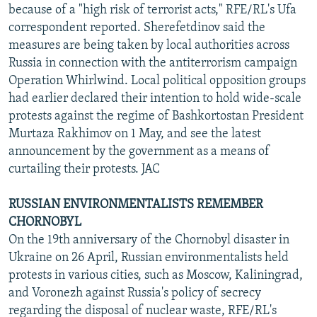
because of a "high risk of terrorist acts," RFE/RL's Ufa
correspondent reported. Sherefetdinov said the
measures are being taken by local authorities across
Russia in connection with the antiterrorism campaign
Operation Whirlwind. Local political opposition groups
had earlier declared their intention to hold wide-scale
protests against the regime of Bashkortostan President
Murtaza Rakhimov on 1 May, and see the latest
announcement by the government as a means of
curtailing their protests. JAC
RUSSIAN ENVIRONMENTALISTS REMEMBER
CHORNOBYL
On the 19th anniversary of the Chornobyl disaster in
Ukraine on 26 April, Russian environmentalists held
protests in various cities, such as Moscow, Kaliningrad,
and Voronezh against Russia's policy of secrecy
regarding the disposal of nuclear waste, RFE/RL's