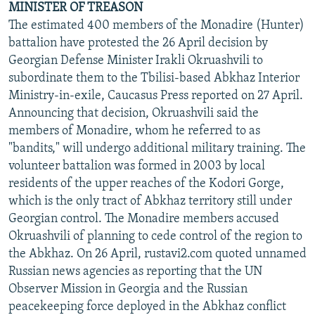
MINISTER OF TREASON
The estimated 400 members of the Monadire (Hunter)
battalion have protested the 26 April decision by
Georgian Defense Minister Irakli Okruashvili to
subordinate them to the Tbilisi-based Abkhaz Interior
Ministry-in-exile, Caucasus Press reported on 27 April.
Announcing that decision, Okruashvili said the
members of Monadire, whom he referred to as
"bandits," will undergo additional military training. The
volunteer battalion was formed in 2003 by local
residents of the upper reaches of the Kodori Gorge,
which is the only tract of Abkhaz territory still under
Georgian control. The Monadire members accused
Okruashvili of planning to cede control of the region to
the Abkhaz. On 26 April, rustavi2.com quoted unnamed
Russian news agencies as reporting that the UN
Observer Mission in Georgia and the Russian
peacekeeping force deployed in the Abkhaz conflict