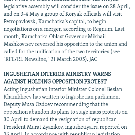
legislative assembly will consider the issue on 28 April,
and on 3-4 May a group of Koryak officials will visit
Petropavlovsk, Kamchatka's capital, to begin
negotiations on a merger, according to Regnum. Last
month, Kamchatka Oblast Governor Mikhail
Mashkovtsev reversed his opposition to the union and
called for the unification of the two territories (see
"RFE/RL Newsline," 21 March 2005). JAC
INGUSHETIAN INTERIOR MINISTRY WARNS
AGAINST HOLDING OPPOSITION PROTEST
Acting Ingushetian Interior Minister Colonel Beslan
Khamkhoev has written to Ingushetian parliament
Deputy Musa Ozdoev recommending that the
opposition abandon its plans to stage mass protests on
30 April to demand the resignation of republican
President Murat Zyazikov, ingushetiya.ru reported on
26 April. In accordance with republican legislation,