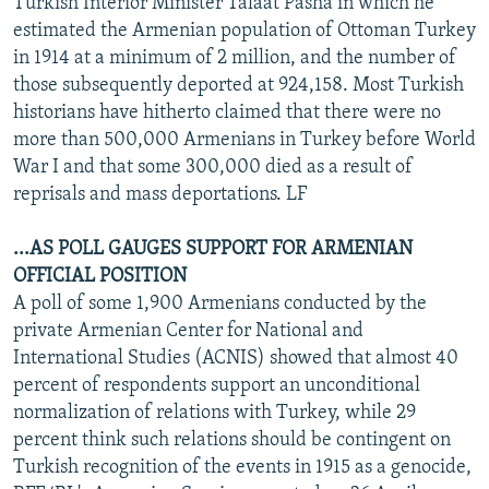
Turkish Interior Minister Talaat Pasha in which he
estimated the Armenian population of Ottoman Turkey
in 1914 at a minimum of 2 million, and the number of
those subsequently deported at 924,158. Most Turkish
historians have hitherto claimed that there were no
more than 500,000 Armenians in Turkey before World
War I and that some 300,000 died as a result of
reprisals and mass deportations. LF
...AS POLL GAUGES SUPPORT FOR ARMENIAN
OFFICIAL POSITION
A poll of some 1,900 Armenians conducted by the
private Armenian Center for National and
International Studies (ACNIS) showed that almost 40
percent of respondents support an unconditional
normalization of relations with Turkey, while 29
percent think such relations should be contingent on
Turkish recognition of the events in 1915 as a genocide,