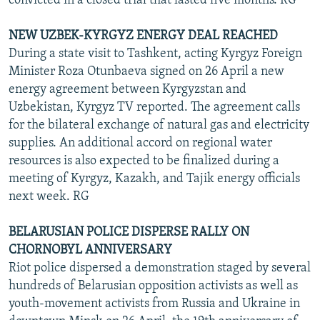
convicted in a closed trial that lasted five months. RG
NEW UZBEK-KYRGYZ ENERGY DEAL REACHED
During a state visit to Tashkent, acting Kyrgyz Foreign
Minister Roza Otunbaeva signed on 26 April a new
energy agreement between Kyrgyzstan and
Uzbekistan, Kyrgyz TV reported. The agreement calls
for the bilateral exchange of natural gas and electricity
supplies. An additional accord on regional water
resources is also expected to be finalized during a
meeting of Kyrgyz, Kazakh, and Tajik energy officials
next week. RG
BELARUSIAN POLICE DISPERSE RALLY ON
CHORNOBYL ANNIVERSARY
Riot police dispersed a demonstration staged by several
hundreds of Belarusian opposition activists as well as
youth-movement activists from Russia and Ukraine in