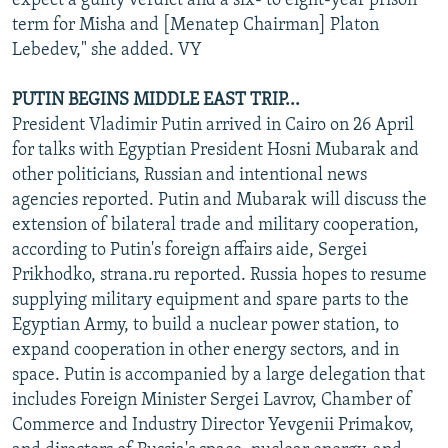
expect a guilty verdict and a six- to eight-year prison
term for Misha and [Menatep Chairman] Platon
Lebedev," she added. VY
PUTIN BEGINS MIDDLE EAST TRIP...
President Vladimir Putin arrived in Cairo on 26 April
for talks with Egyptian President Hosni Mubarak and
other politicians, Russian and intentional news
agencies reported. Putin and Mubarak will discuss the
extension of bilateral trade and military cooperation,
according to Putin's foreign affairs aide, Sergei
Prikhodko, strana.ru reported. Russia hopes to resume
supplying military equipment and spare parts to the
Egyptian Army, to build a nuclear power station, to
expand cooperation in other energy sectors, and in
space. Putin is accompanied by a large delegation that
includes Foreign Minister Sergei Lavrov, Chamber of
Commerce and Industry Director Yevgenii Primakov,