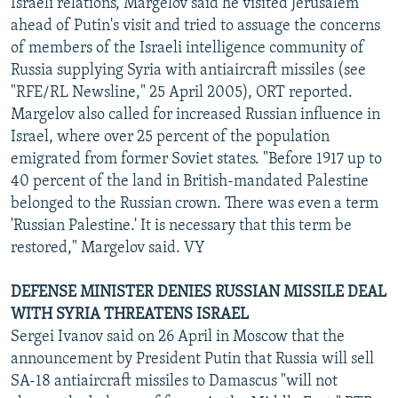
Israeli relations, Margelov said he visited Jerusalem
ahead of Putin's visit and tried to assuage the concerns
of members of the Israeli intelligence community of
Russia supplying Syria with antiaircraft missiles (see
"RFE/RL Newsline," 25 April 2005), ORT reported.
Margelov also called for increased Russian influence in
Israel, where over 25 percent of the population
emigrated from former Soviet states. "Before 1917 up to
40 percent of the land in British-mandated Palestine
belonged to the Russian crown. There was even a term
'Russian Palestine.' It is necessary that this term be
restored," Margelov said. VY
DEFENSE MINISTER DENIES RUSSIAN MISSILE DEAL
WITH SYRIA THREATENS ISRAEL
Sergei Ivanov said on 26 April in Moscow that the
announcement by President Putin that Russia will sell
SA-18 antiaircraft missiles to Damascus "will not