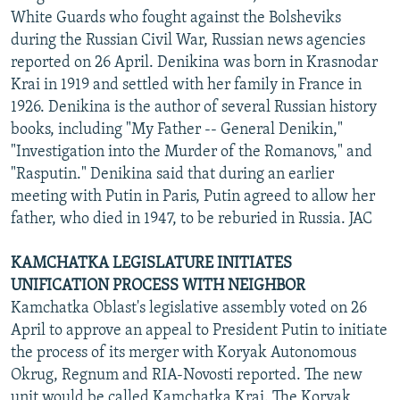
White Guards who fought against the Bolsheviks
during the Russian Civil War, Russian news agencies
reported on 26 April. Denikina was born in Krasnodar
Krai in 1919 and settled with her family in France in
1926. Denikina is the author of several Russian history
books, including "My Father -- General Denikin,"
"Investigation into the Murder of the Romanovs," and
"Rasputin." Denikina said that during an earlier
meeting with Putin in Paris, Putin agreed to allow her
father, who died in 1947, to be reburied in Russia. JAC
KAMCHATKA LEGISLATURE INITIATES
UNIFICATION PROCESS WITH NEIGHBOR
Kamchatka Oblast's legislative assembly voted on 26
April to approve an appeal to President Putin to initiate
the process of its merger with Koryak Autonomous
Okrug, Regnum and RIA-Novosti reported. The new
unit would be called Kamchatka Krai. The Koryak