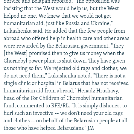
Service and Belapan reported. "The opposition was
insisting that the West would help us, but the West
helped no one. We knew that we would not get
humanitarian aid, just like Russia and Ukraine,"
Lukashenka said. He added that the few people from
abroad who offered help in health care and other areas
were rewarded by the Belarusian government. "They
[the West] promised then to give us money when the
Chornobyl power plant is shut down. They have given
us nothing so far. We rejected old rags and clothes, we
do not need them," Lukashenka noted. "There is not a
single clinic or hospital in Belarus that has not received
humanitarian aid from abroad," Henadz Hrushavy,
head of the For Children of Chornobyl humanitarian
fund, commented to RFE/RL. "It is simply dishonest to
hurl such an invective -- we don't need your old rags
and clothes -- on behalf of the Belarusian people at all
those who have helped Belarusians." JM