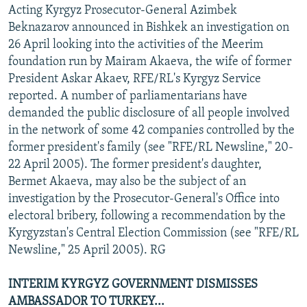
Acting Kyrgyz Prosecutor-General Azimbek
Beknazarov announced in Bishkek an investigation on
26 April looking into the activities of the Meerim
foundation run by Mairam Akaeva, the wife of former
President Askar Akaev, RFE/RL's Kyrgyz Service
reported. A number of parliamentarians have
demanded the public disclosure of all people involved
in the network of some 42 companies controlled by the
former president's family (see "RFE/RL Newsline," 20-
22 April 2005). The former president's daughter,
Bermet Akaeva, may also be the subject of an
investigation by the Prosecutor-General's Office into
electoral bribery, following a recommendation by the
Kyrgyzstan's Central Election Commission (see "RFE/RL
Newsline," 25 April 2005). RG
INTERIM KYRGYZ GOVERNMENT DISMISSES
AMBASSADOR TO TURKEY...