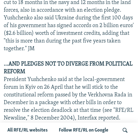
cut to 18 months in the navy and 12 months in the land
forces, also in accordance with an election pledge.
Yushchenko also said Ukraine during the first 100 days
of his government has signed accords on 2 billion euros'
($2.6 billion) worth of investment credits, adding that
"this is more than during the past five years taken
together." JM
...AND PLEDGES NOT TO DIVERGE FROM POLITICAL
REFORM
President Yushchenko said at the local-government
forum in Kyiv on 26 April that he will stick to the
constitutional reform passed by the Verkhovna Rada in
December in a package with other bills in order to
resolve the election deadlock at that time (see "RFE/RL
Newsline," 8 December 2004), Interfax reported.
Yushchenko was commenting on a recent statement by
All RFE/RL websites
Follow RFE/RL on Google
Socialist Party leader Oleksandr Moroz, Yushchenko's