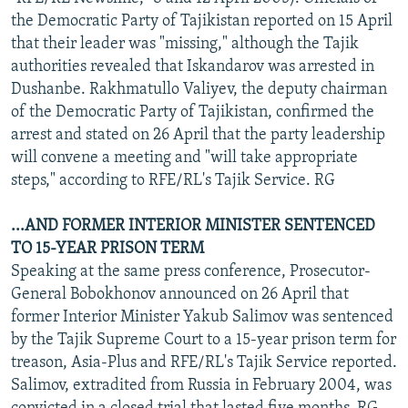
the Democratic Party of Tajikistan reported on 15 April
that their leader was "missing," although the Tajik
authorities revealed that Iskandarov was arrested in
Dushanbe. Rakhmatullo Valiyev, the deputy chairman
of the Democratic Party of Tajikistan, confirmed the
arrest and stated on 26 April that the party leadership
will convene a meeting and "will take appropriate
steps," according to RFE/RL's Tajik Service. RG
...AND FORMER INTERIOR MINISTER SENTENCED
TO 15-YEAR PRISON TERM
Speaking at the same press conference, Prosecutor-
General Bobokhonov announced on 26 April that
former Interior Minister Yakub Salimov was sentenced
by the Tajik Supreme Court to a 15-year prison term for
treason, Asia-Plus and RFE/RL's Tajik Service reported.
Salimov, extradited from Russia in February 2004, was