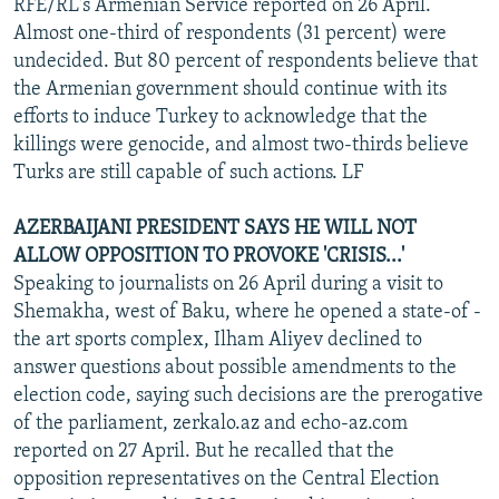
RFE/RL's Armenian Service reported on 26 April.
Almost one-third of respondents (31 percent) were
undecided. But 80 percent of respondents believe that
the Armenian government should continue with its
efforts to induce Turkey to acknowledge that the
killings were genocide, and almost two-thirds believe
Turks are still capable of such actions. LF
AZERBAIJANI PRESIDENT SAYS HE WILL NOT
ALLOW OPPOSITION TO PROVOKE 'CRISIS...'
Speaking to journalists on 26 April during a visit to
Shemakha, west of Baku, where he opened a state-of -
the art sports complex, Ilham Aliyev declined to
answer questions about possible amendments to the
election code, saying such decisions are the prerogative
of the parliament, zerkalo.az and echo-az.com
reported on 27 April. But he recalled that the
opposition representatives on the Central Election