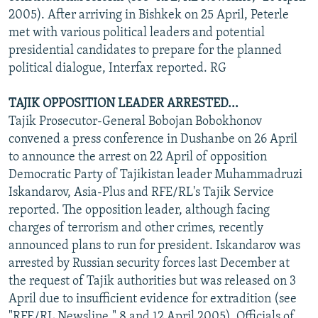
2005). After arriving in Bishkek on 25 April, Peterle
met with various political leaders and potential
presidential candidates to prepare for the planned
political dialogue, Interfax reported. RG
TAJIK OPPOSITION LEADER ARRESTED...
Tajik Prosecutor-General Bobojan Bobokhonov
convened a press conference in Dushanbe on 26 April
to announce the arrest on 22 April of opposition
Democratic Party of Tajikistan leader Muhammadruzi
Iskandarov, Asia-Plus and RFE/RL's Tajik Service
reported. The opposition leader, although facing
charges of terrorism and other crimes, recently
announced plans to run for president. Iskandarov was
arrested by Russian security forces last December at
the request of Tajik authorities but was released on 3
April due to insufficient evidence for extradition (see
"RFE/RL Newsline," 8 and 12 April 2005). Officials of