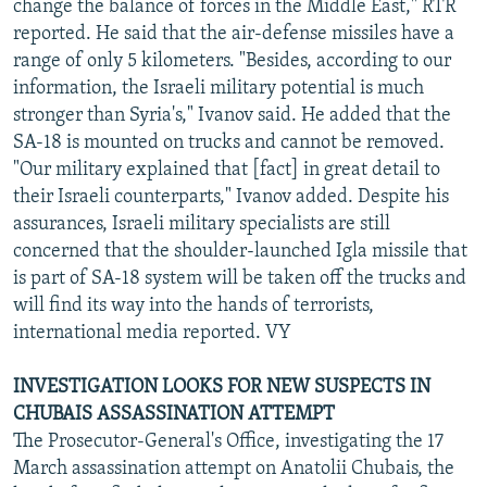
change the balance of forces in the Middle East," RTR
reported. He said that the air-defense missiles have a
range of only 5 kilometers. "Besides, according to our
information, the Israeli military potential is much
stronger than Syria's," Ivanov said. He added that the
SA-18 is mounted on trucks and cannot be removed.
"Our military explained that [fact] in great detail to
their Israeli counterparts," Ivanov added. Despite his
assurances, Israeli military specialists are still
concerned that the shoulder-launched Igla missile that
is part of SA-18 system will be taken off the trucks and
will find its way into the hands of terrorists,
international media reported. VY
INVESTIGATION LOOKS FOR NEW SUSPECTS IN
CHUBAIS ASSASSINATION ATTEMPT
The Prosecutor-General's Office, investigating the 17
March assassination attempt on Anatolii Chubais, the