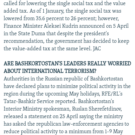
called for lowering the single social tax and the value
added tax. As of 1 January, the single social tax was
lowered from 35.6 percent to 26 percent; however,
Finance Minister Aleksei Kudrin announced on 5 April
in the State Duma that despite the president's
recommendation, the government has decided to keep
the value-added tax at the same level. JAC
ARE BASHKORTOSTAN'S LEADERS REALLY WORRIED
ABOUT INTERNATIONAL TERRORISM?
Authorities in the Russian republic of Bashkortostan
have declared plans to minimize political activity in the
region during the upcoming May holidays, RFE/RL's
Tatar-Bashkir Service reported. Bashkortostan's
Interior Ministry spokesman, Ruslan Sherefetdinov,
released a statement on 25 April saying the ministry
has asked the republican law-enforcement agencies to
reduce political activity to a minimum from 1-9 May