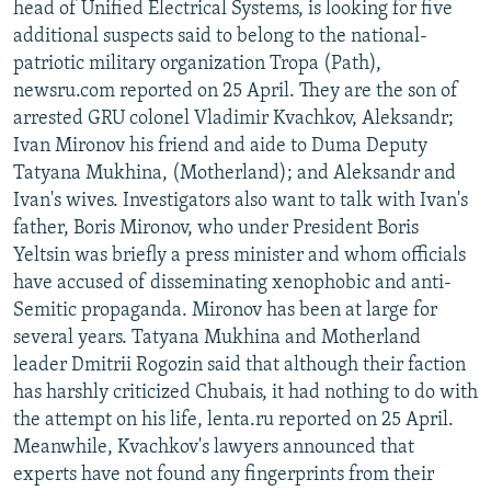
head of Unified Electrical Systems, is looking for five
additional suspects said to belong to the national-
patriotic military organization Tropa (Path),
newsru.com reported on 25 April. They are the son of
arrested GRU colonel Vladimir Kvachkov, Aleksandr;
Ivan Mironov his friend and aide to Duma Deputy
Tatyana Mukhina, (Motherland); and Aleksandr and
Ivan's wives. Investigators also want to talk with Ivan's
father, Boris Mironov, who under President Boris
Yeltsin was briefly a press minister and whom officials
have accused of disseminating xenophobic and anti-
Semitic propaganda. Mironov has been at large for
several years. Tatyana Mukhina and Motherland
leader Dmitrii Rogozin said that although their faction
has harshly criticized Chubais, it had nothing to do with
the attempt on his life, lenta.ru reported on 25 April.
Meanwhile, Kvachkov's lawyers announced that
experts have not found any fingerprints from their