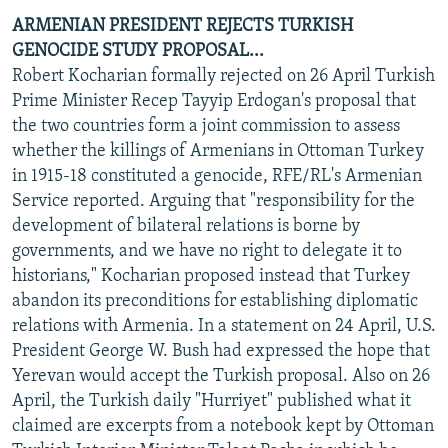
ARMENIAN PRESIDENT REJECTS TURKISH
GENOCIDE STUDY PROPOSAL...
Robert Kocharian formally rejected on 26 April Turkish
Prime Minister Recep Tayyip Erdogan's proposal that
the two countries form a joint commission to assess
whether the killings of Armenians in Ottoman Turkey
in 1915-18 constituted a genocide, RFE/RL's Armenian
Service reported. Arguing that "responsibility for the
development of bilateral relations is borne by
governments, and we have no right to delegate it to
historians," Kocharian proposed instead that Turkey
abandon its preconditions for establishing diplomatic
relations with Armenia. In a statement on 24 April, U.S.
President George W. Bush had expressed the hope that
Yerevan would accept the Turkish proposal. Also on 26
April, the Turkish daily "Hurriyet" published what it
claimed are excerpts from a notebook kept by Ottoman