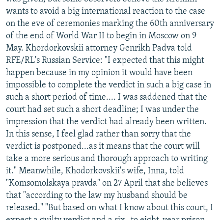
NEWSLETTERS
SERBIA
RFE/RL INVESTIGATES
wants to avoid a big international reaction to the case
on the eve of ceremonies marking the 60th anniversary
PODCASTS
SCHEMES
WIDER EUROPE BY RIKARD JOZWIAK
of the end of World War II to begin in Moscow on 9
SHARE TIPS SECURELY
SYSTEMA
THE RUNDOWN
MAJLIS
May. Khordorkovskii attorney Genrikh Padva told
RFE/RL's Russian Service: "I expected that this might
BYPASS BLOCKING
happen because in my opinion it would have been
ABOUT RFE/RL
impossible to complete the verdict in such a big case in
such a short period of time.... I was saddened that the
CONTACT US
court had set such a short deadline; I was under the
impression that the verdict had already been written.
Subscribe
In this sense, I feel glad rather than sorry that the
verdict is postponed...as it means that the court will
FOLLOW US
take a more serious and thorough approach to writing
it." Meanwhile, Khodorkovskii's wife, Inna, told
"Komsomolskaya pravda" on 27 April that she believes
that "according to the law my husband should be
released." "But based on what I know about this court, I
All RFE/RL sites