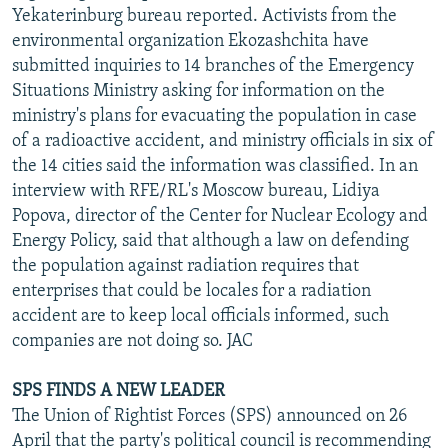
Yekaterinburg bureau reported. Activists from the
environmental organization Ekozashchita have
submitted inquiries to 14 branches of the Emergency
Situations Ministry asking for information on the
ministry's plans for evacuating the population in case
of a radioactive accident, and ministry officials in six of
the 14 cities said the information was classified. In an
interview with RFE/RL's Moscow bureau, Lidiya
Popova, director of the Center for Nuclear Ecology and
Energy Policy, said that although a law on defending
the population against radiation requires that
enterprises that could be locales for a radiation
accident are to keep local officials informed, such
companies are not doing so. JAC
SPS FINDS A NEW LEADER
The Union of Rightist Forces (SPS) announced on 26
April that the party's political council is recommending