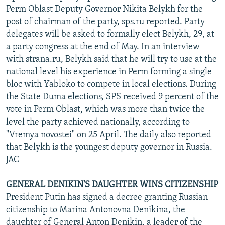
Perm Oblast Deputy Governor Nikita Belykh for the
post of chairman of the party, sps.ru reported. Party
delegates will be asked to formally elect Belykh, 29, at
a party congress at the end of May. In an interview
with strana.ru, Belykh said that he will try to use at the
national level his experience in Perm forming a single
bloc with Yabloko to compete in local elections. During
the State Duma elections, SPS received 9 percent of the
vote in Perm Oblast, which was more than twice the
level the party achieved nationally, according to
"Vremya novostei" on 25 April. The daily also reported
that Belykh is the youngest deputy governor in Russia.
JAC
GENERAL DENIKIN'S DAUGHTER WINS CITIZENSHIP
President Putin has signed a decree granting Russian
citizenship to Marina Antonovna Denikina, the
daughter of General Anton Denikin, a leader of the