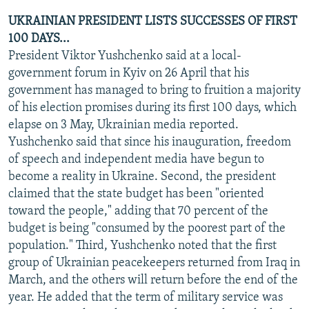
UKRAINIAN PRESIDENT LISTS SUCCESSES OF FIRST
100 DAYS...
President Viktor Yushchenko said at a local-
government forum in Kyiv on 26 April that his
government has managed to bring to fruition a majority
of his election promises during its first 100 days, which
elapse on 3 May, Ukrainian media reported.
Yushchenko said that since his inauguration, freedom
of speech and independent media have begun to
become a reality in Ukraine. Second, the president
claimed that the state budget has been "oriented
toward the people," adding that 70 percent of the
budget is being "consumed by the poorest part of the
population." Third, Yushchenko noted that the first
group of Ukrainian peacekeepers returned from Iraq in
March, and the others will return before the end of the
year. He added that the term of military service was