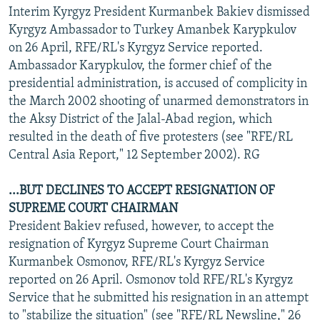
Interim Kyrgyz President Kurmanbek Bakiev dismissed
Kyrgyz Ambassador to Turkey Amanbek Karypkulov
on 26 April, RFE/RL's Kyrgyz Service reported.
Ambassador Karypkulov, the former chief of the
presidential administration, is accused of complicity in
the March 2002 shooting of unarmed demonstrators in
the Aksy District of the Jalal-Abad region, which
resulted in the death of five protesters (see "RFE/RL
Central Asia Report," 12 September 2002). RG
...BUT DECLINES TO ACCEPT RESIGNATION OF
SUPREME COURT CHAIRMAN
President Bakiev refused, however, to accept the
resignation of Kyrgyz Supreme Court Chairman
Kurmanbek Osmonov, RFE/RL's Kyrgyz Service
reported on 26 April. Osmonov told RFE/RL's Kyrgyz
Service that he submitted his resignation in an attempt
to "stabilize the situation" (see "RFE/RL Newsline," 26