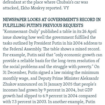
defendant at the place where Chubais's car was
attacked, Ekho Moskvy reported. VY
NEWSPAPER LOOKS AT GOVERNMENT'S RECORD IN
FULFILLING PUTIN'S PREVIOUS REQUESTS
"Kommersant-Daily" published a table in its 26 April
issue showing how well the government fulfilled the
tasks outlined by President Putin in his 2004 address to
the Federal Assembly. The table shows a mixed record.
For example, Putin said that "only economic growth can
provide a reliable basis for the long-term resolution of
the social problems and the struggle with poverty." On
31 December, Putin signed a law raising the minimum
monthly wage, and Deputy Prime Minister Aleksandr
Zhukov announced on 31 January 2005 that people's
incomes had grown by 9 percent in 2004, but GDP
growth had slipped to 6.9 percent in 2004 compared
with 7.3 percent in 2003. In another example, Putin