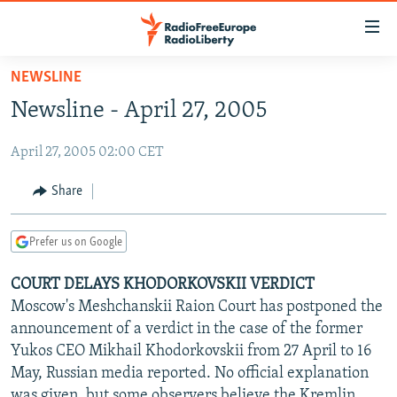
Accessibility
links
Skip
NEWSLINE
to
TO READERS IN RUSSIA
Newsline - April 27, 2005
main
RUSSIA PROGRAMMING
content
April 27, 2005 02:00 CET
IRAN
Skip
RADIO SVOBODA
to
CENTRAL ASIA
CURRENT TIME
Share
main
SOUTH ASIA
RADIO AZATLIQ
KAZAKHSTAN
Navigation
Prefer us on Google
Skip
CAUCASUS
MARSHO RADIO
KYRGYZSTAN
AFGHANISTAN
to
COURT DELAYS KHODORKOVSKII VERDICT
CENTRAL/SE EUROPE
TAJIKISTAN
PAKISTAN
ARMENIA
Search
Moscow's Meshchanskii Raion Court has postponed the
EAST EUROPE
TURKMENISTAN
AZERBAIJAN
BOSNIA
announcement of a verdict in the case of the former
VISUALS
Yukos CEO Mikhail Khodorkovskii from 27 April to 16
UZBEKISTAN
GEORGIA
KOSOVO
BELARUS
May, Russian media reported. No official explanation
INVESTIGATIONS
MOLDOVA
UKRAINE
was given, but some observers believe the Kremlin