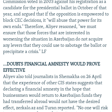
Commission voted in 2003 against his registration as a
candidate for the presidential ballot in October of that
year, and argued that if the opposition is empowered to
block CEC decisions, it "will abuse that power for its
own ends." Therefore, Aliyev reasoned, "we must
ensure that those forces that are interested in
worsening the situation in Azerbaijan do not acquire
any levers that they could use to sabotage the ballot or
precipitate a crisis." LF
...DOUBTS FINANCIAL AMNESTY WOULD PROVE
EFFECTIVE
Aliyev also told journalists in Shemakha on 26 April
that the experience of other CIS states suggests that
declaring a financial amnesty in the hope that
businessmen would return to Azerbaijan funds they
had transferred abroad would not have the desired
effect, zerkalo.az and Turan reported. "No one will risk