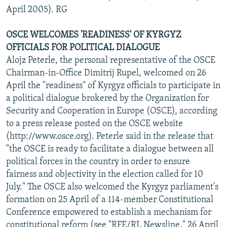
April 2005). RG
OSCE WELCOMES 'READINESS' OF KYRGYZ
OFFICIALS FOR POLITICAL DIALOGUE
Alojz Peterle, the personal representative of the OSCE
Chairman-in-Office Dimitrij Rupel, welcomed on 26
April the "readiness" of Kyrgyz officials to participate in
a political dialogue brokered by the Organization for
Security and Cooperation in Europe (OSCE), according
to a press release posted on the OSCE website
(http://www.osce.org). Peterle said in the release that
"the OSCE is ready to facilitate a dialogue between all
political forces in the country in order to ensure
fairness and objectivity in the election called for 10
July." The OSCE also welcomed the Kyrgyz parliament's
formation on 25 April of a 114-member Constitutional
Conference empowered to establish a mechanism for
constitutional reform (see "RFE/RL Newsline," 26 April