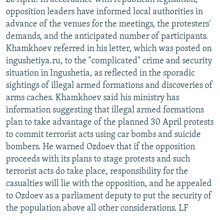
opposition leaders have informed local authorities in
advance of the venues for the meetings, the protesters'
demands, and the anticipated number of participants.
Khamkhoev referred in his letter, which was posted on
ingushetiya.ru, to the "complicated" crime and security
situation in Ingushetia, as reflected in the sporadic
sightings of illegal armed formations and discoveries of
arms caches. Khamkhoev said his ministry has
information suggesting that illegal armed formations
plan to take advantage of the planned 30 April protests
to commit terrorist acts using car bombs and suicide
bombers. He warned Ozdoev that if the opposition
proceeds with its plans to stage protests and such
terrorist acts do take place, responsibility for the
casualties will lie with the opposition, and he appealed
to Ozdoev as a parliament deputy to put the security of
the population above all other considerations. LF