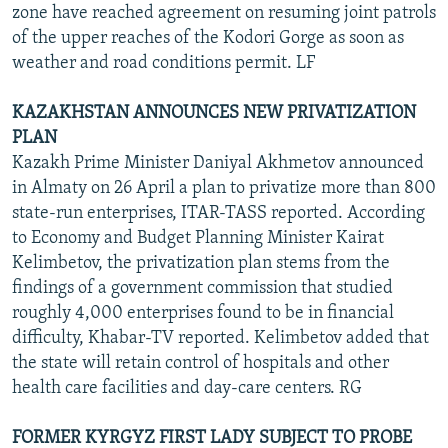
zone have reached agreement on resuming joint patrols
of the upper reaches of the Kodori Gorge as soon as
weather and road conditions permit. LF
KAZAKHSTAN ANNOUNCES NEW PRIVATIZATION
PLAN
Kazakh Prime Minister Daniyal Akhmetov announced
in Almaty on 26 April a plan to privatize more than 800
state-run enterprises, ITAR-TASS reported. According
to Economy and Budget Planning Minister Kairat
Kelimbetov, the privatization plan stems from the
findings of a government commission that studied
roughly 4,000 enterprises found to be in financial
difficulty, Khabar-TV reported. Kelimbetov added that
the state will retain control of hospitals and other
health care facilities and day-care centers. RG
FORMER KYRGYZ FIRST LADY SUBJECT TO PROBE