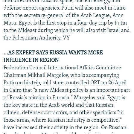
and directors of Russia's space, nuclear energy, and
defense export agencies. Putin will also meet in Cairo
with the secretary-general of the Arab League, Amr
Musa. Egypt is the first stop in a four-day trip by Putin
to the Mideast during which he will also visit Israel and
the Palestinian Authority. VY
...AS EXPERT SAYS RUSSIA WANTS MORE
INFLUENCE IN REGION
Federation Council International Affairs Committee
Chairman Mikhail Margelov, who is accompanying
Putin on his trip, told state-controlled ORT on 26 April
in Cairo that "a new Mideast policy is an important part
of Russia's mission in Eurasia." Margelov said Egypt is
the key state in the Arab world and that Russian
oilmen, defense contractors, and other specialists "in
those areas, where Russian industry is competitive,"
have increased their activity in the region. On Russian-