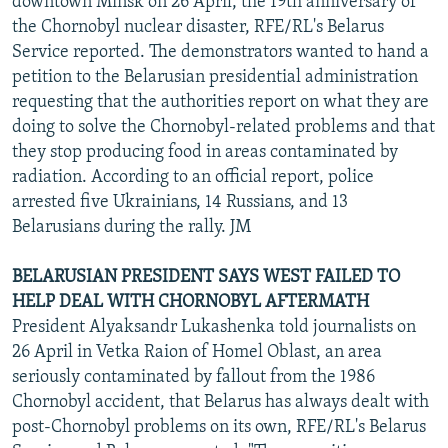
downtown Minsk on 26 April, the 19th anniversary of
the Chornobyl nuclear disaster, RFE/RL's Belarus
Service reported. The demonstrators wanted to hand a
petition to the Belarusian presidential administration
requesting that the authorities report on what they are
doing to solve the Chornobyl-related problems and that
they stop producing food in areas contaminated by
radiation. According to an official report, police
arrested five Ukrainians, 14 Russians, and 13
Belarusians during the rally. JM
BELARUSIAN PRESIDENT SAYS WEST FAILED TO
HELP DEAL WITH CHORNOBYL AFTERMATH
President Alyaksandr Lukashenka told journalists on
26 April in Vetka Raion of Homel Oblast, an area
seriously contaminated by fallout from the 1986
Chornobyl accident, that Belarus has always dealt with
post-Chornobyl problems on its own, RFE/RL's Belarus