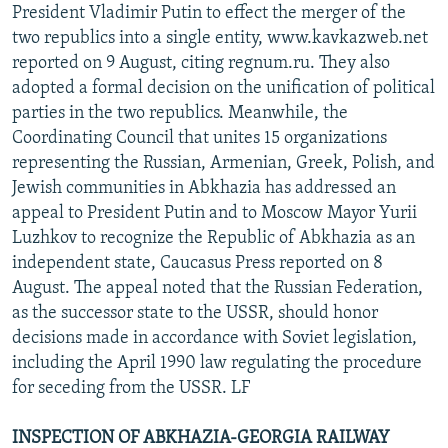
President Vladimir Putin to effect the merger of the
two republics into a single entity, www.kavkazweb.net
reported on 9 August, citing regnum.ru. They also
adopted a formal decision on the unification of political
parties in the two republics. Meanwhile, the
Coordinating Council that unites 15 organizations
representing the Russian, Armenian, Greek, Polish, and
Jewish communities in Abkhazia has addressed an
appeal to President Putin and to Moscow Mayor Yurii
Luzhkov to recognize the Republic of Abkhazia as an
independent state, Caucasus Press reported on 8
August. The appeal noted that the Russian Federation,
as the successor state to the USSR, should honor
decisions made in accordance with Soviet legislation,
including the April 1990 law regulating the procedure
for seceding from the USSR. LF
INSPECTION OF ABKHAZIA-GEORGIA RAILWAY