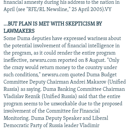
financial amnesty during his address to the nation in
April (see "RFE/RL Newsline," 25 April 2005).VY
...BUT PLAN IS MET WITH SKEPTICISM BY
LAWMAKERS
Some Duma deputies have expressed wariness about
the potential involvement of financial intelligence in
the program, as it could render the entire program
ineffective, newsru.com reported on 8 August. "Only
the crazy would return money to the country under
such conditions," newsru.com quoted Duma Budget
Committee Deputy Chairman Andrei Makarov (Unified
Russia) as saying. Duma Banking Committee Chairman
Vladislav Reznik (Unified Russia) said that the entire
program seems to be unworkable due to the proposed
involvement of the Committee for Financial
Monitoring. Duma Deputy Speaker and Liberal
Democratic Party of Russia leader Vladimir