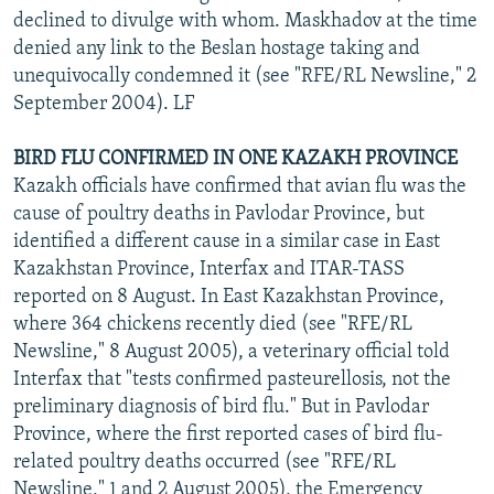
declined to divulge with whom. Maskhadov at the time
denied any link to the Beslan hostage taking and
unequivocally condemned it (see "RFE/RL Newsline," 2
September 2004). LF
BIRD FLU CONFIRMED IN ONE KAZAKH PROVINCE
Kazakh officials have confirmed that avian flu was the
cause of poultry deaths in Pavlodar Province, but
identified a different cause in a similar case in East
Kazakhstan Province, Interfax and ITAR-TASS
reported on 8 August. In East Kazakhstan Province,
where 364 chickens recently died (see "RFE/RL
Newsline," 8 August 2005), a veterinary official told
Interfax that "tests confirmed pasteurellosis, not the
preliminary diagnosis of bird flu." But in Pavlodar
Province, where the first reported cases of bird flu-
related poultry deaths occurred (see "RFE/RL
Newsline," 1 and 2 August 2005), the Emergency