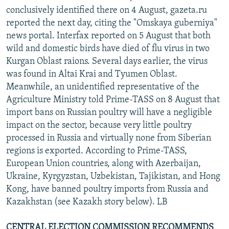
conclusively identified there on 4 August, gazeta.ru
reported the next day, citing the "Omskaya guberniya"
news portal. Interfax reported on 5 August that both
wild and domestic birds have died of flu virus in two
Kurgan Oblast raions. Several days earlier, the virus
was found in Altai Krai and Tyumen Oblast.
Meanwhile, an unidentified representative of the
Agriculture Ministry told Prime-TASS on 8 August that
import bans on Russian poultry will have a negligible
impact on the sector, because very little poultry
processed in Russia and virtually none from Siberian
regions is exported. According to Prime-TASS,
European Union countries, along with Azerbaijan,
Ukraine, Kyrgyzstan, Uzbekistan, Tajikistan, and Hong
Kong, have banned poultry imports from Russia and
Kazakhstan (see Kazakh story below). LB
CENTRAL ELECTION COMMISSION RECOMMENDS