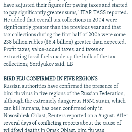
have adjusted their figures for paying taxes and started
to pay significantly greater sums," ITAR-TASS reported.
He added that overall tax collections in 2004 were
significantly greater than the previous year and that
tax collections during the first half of 2005 were some
238 billion rubles ($8.4 billion) greater than expected.
Profit taxes, value-added taxes, and taxes on
extracting fossil fuels made up the bulk of the tax
collections, Serdyukov said. LB
BIRD FLU CONFIRMED IN FIVE REGIONS
Russian authorities have confirmed the presence of
bird flu virus in five regions of the Russian Federation,
although the extremely dangerous H5N1 strain, which
can kill humans, has been confirmed only in
Novosibirsk Oblast, Reuters reported on 5 August. After
several days of conflicting reports about the cause of
wildfowl deaths in Omsk Oblast, bird flu was