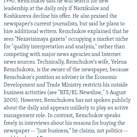
1990. Remchukov said he will search for new
leadership at the daily only if Narzikulov and
Koshkareva decline his offer. He also praised the
newspaper's current journalists, but said he plans to
hire additional writers. Remchukov explained that he
sees "Nezavisimaya gazeta" occupying a market niche
for "quality interpretation and analysis," rather than
competing with major news agencies and Internet
news sources. Technically, Remchukov's wife, Yelena
Remchukova, is the owner of the newspaper, because
Remchukov's position as adviser in the Economic
Development and Trade Ministry restricts his outside
business activities (see "RFE/RL Newsline," 5 August
2005). However, Remchukova has not spoken publicly
about the daily and appears unlikely to play an active
management role. In contrast, Remchukov speaks
freely in interviews about his reasons for buying the
newspaper -- "just business," he claims, not politics --