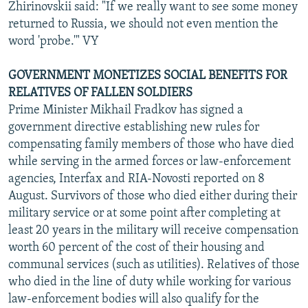
Zhirinovskii said: "If we really want to see some money
returned to Russia, we should not even mention the
word 'probe.'" VY
GOVERNMENT MONETIZES SOCIAL BENEFITS FOR
RELATIVES OF FALLEN SOLDIERS
Prime Minister Mikhail Fradkov has signed a
government directive establishing new rules for
compensating family members of those who have died
while serving in the armed forces or law-enforcement
agencies, Interfax and RIA-Novosti reported on 8
August. Survivors of those who died either during their
military service or at some point after completing at
least 20 years in the military will receive compensation
worth 60 percent of the cost of their housing and
communal services (such as utilities). Relatives of those
who died in the line of duty while working for various
law-enforcement bodies will also qualify for the