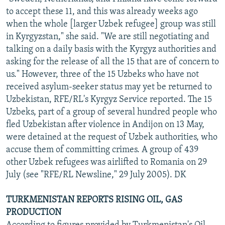
to accept these 11, and this was already weeks ago
when the whole [larger Uzbek refugee] group was still
in Kyrgyzstan," she said. "We are still negotiating and
talking on a daily basis with the Kyrgyz authorities and
asking for the release of all the 15 that are of concern to
us." However, three of the 15 Uzbeks who have not
received asylum-seeker status may yet be returned to
Uzbekistan, RFE/RL's Kyrgyz Service reported. The 15
Uzbeks, part of a group of several hundred people who
fled Uzbekistan after violence in Andijon on 13 May,
were detained at the request of Uzbek authorities, who
accuse them of committing crimes. A group of 439
other Uzbek refugees was airlifted to Romania on 29
July (see "RFE/RL Newsline," 29 July 2005). DK
TURKMENISTAN REPORTS RISING OIL, GAS
PRODUCTION