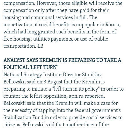
compensation. However, those eligible will receive the
compensation only after they have paid for their
housing and communal services in full. The
monetization of social benefits is unpopular in Russia,
which had long granted such benefits in the form of
free housing, utilities payments, or use of public
transportation. LB
ANALYST SAYS KREMLIN IS PREPARING TO TAKE A
POLITICAL 'LEFT TURN'
National Strategy Institute Director Stanislav
Belkovskii said on 8 August that the Kremlin is
preparing to initiate a "left turn in its policy" in order to
counter the leftist opposition, apn.ru reported.
Belkovskii said that the Kremlin will make a case for
the necessity of tapping into the federal government's
Stabilization Fund in order to provide social services to
citizens. Belkovskii said that another facet of the