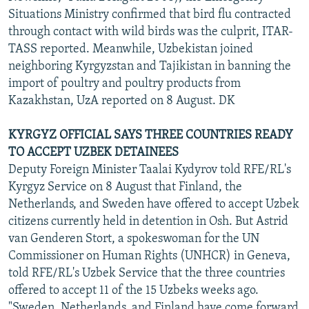
Situations Ministry confirmed that bird flu contracted
through contact with wild birds was the culprit, ITAR-
TASS reported. Meanwhile, Uzbekistan joined
neighboring Kyrgyzstan and Tajikistan in banning the
import of poultry and poultry products from
Kazakhstan, UzA reported on 8 August. DK
KYRGYZ OFFICIAL SAYS THREE COUNTRIES READY
TO ACCEPT UZBEK DETAINEES
Deputy Foreign Minister Taalai Kydyrov told RFE/RL's
Kyrgyz Service on 8 August that Finland, the
Netherlands, and Sweden have offered to accept Uzbek
citizens currently held in detention in Osh. But Astrid
van Genderen Stort, a spokeswoman for the UN
Commissioner on Human Rights (UNHCR) in Geneva,
told RFE/RL's Uzbek Service that the three countries
offered to accept 11 of the 15 Uzbeks weeks ago.
"Sweden, Netherlands, and Finland have come forward