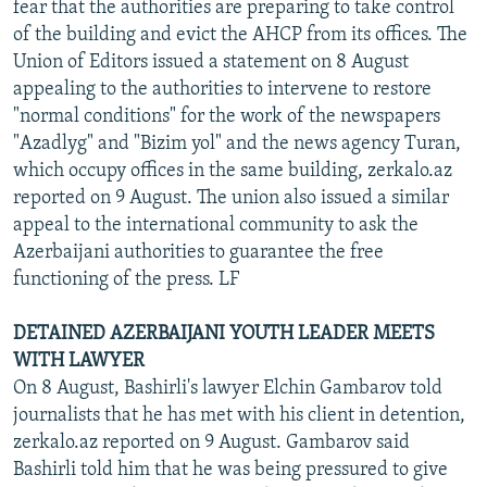
fear that the authorities are preparing to take control
of the building and evict the AHCP from its offices. The
Union of Editors issued a statement on 8 August
appealing to the authorities to intervene to restore
"normal conditions" for the work of the newspapers
"Azadlyg" and "Bizim yol" and the news agency Turan,
which occupy offices in the same building, zerkalo.az
reported on 9 August. The union also issued a similar
appeal to the international community to ask the
Azerbaijani authorities to guarantee the free
functioning of the press. LF
DETAINED AZERBAIJANI YOUTH LEADER MEETS
WITH LAWYER
On 8 August, Bashirli's lawyer Elchin Gambarov told
journalists that he has met with his client in detention,
zerkalo.az reported on 9 August. Gambarov said
Bashirli told him that he was being pressured to give