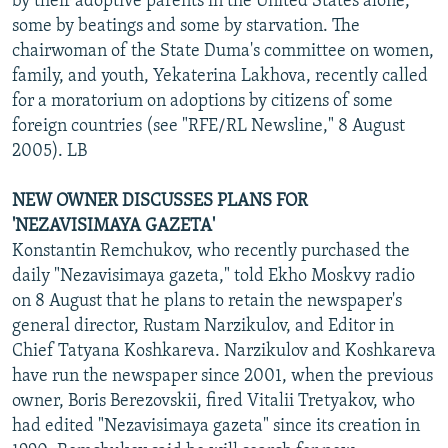
by their adoptive parents in the United States alone,
some by beatings and some by starvation. The
chairwoman of the State Duma's committee on women,
family, and youth, Yekaterina Lakhova, recently called
for a moratorium on adoptions by citizens of some
foreign countries (see "RFE/RL Newsline," 8 August
2005). LB
NEW OWNER DISCUSSES PLANS FOR
'NEZAVISIMAYA GAZETA'
Konstantin Remchukov, who recently purchased the
daily "Nezavisimaya gazeta," told Ekho Moskvy radio
on 8 August that he plans to retain the newspaper's
general director, Rustam Narzikulov, and Editor in
Chief Tatyana Koshkareva. Narzikulov and Koshkareva
have run the newspaper since 2001, when the previous
owner, Boris Berezovskii, fired Vitalii Tretyakov, who
had edited "Nezavisimaya gazeta" since its creation in