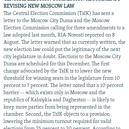
REVISING NEW MOSCOW LAW
The Central Election Commission (TsIK) has sent a
letter to the Moscow City Duma and the Moscow
Election Commission calling for three amendments to a
law adopted last month, RIA-Novosti reported on 8
August. The letter warned that as currently written, the
new election law could put the legitimacy of the next
city legislature in doubt. Elections to the Moscow City
Duma are scheduled for this December. The first
change advocated by the TsIK is to lower the new
threshold for winning seats in the legislature from 10
percent to 7 percent. The letter noted that a 10 percent
barrier -- which exists only in Moscow and the
republics of Kalmykia and Daghestan -- is likely to
keep more parties from being represented in the
chamber. Second, the TsIK objects to a provision
lowering the minimum turnout required for valid
elections from 25 percent to 20 percent. According to