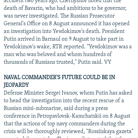
accident two years ago. Chernyshov noted that the
death of Bavarin, who had ambitions to be governor,
was never investigated. The Russian Prosecutor
General's Office on 8 August announced it has opened
an investigation into Yevdokimov's death. President
Putin arrived in Barnaul on 9 August to take part in
Yevdokimov's wake, RTR reported. "Yevdokimov was a
man who was beloved and whom hundreds of
thousands of Russians trusted," Putin said. VY
NAVAL COMMANDER'S FUTURE COULD BE IN
JEOPARDY
Defense Minister Sergei Ivanov, whom Putin has asked
to head the investigation into the recent rescue of a
Russian mini-submarine, said during a press
conference in Petropavlovsk-Kamchatskii on 8 August
that the actions of top navy commanders during the
crisis will be thoroughly reviewed, "Rossiiskaya gazeta"