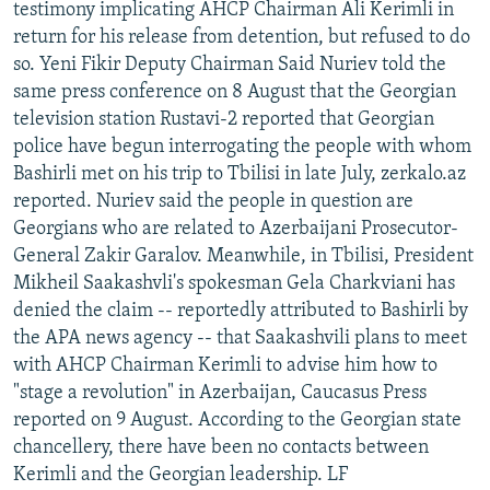
testimony implicating AHCP Chairman Ali Kerimli in
return for his release from detention, but refused to do
so. Yeni Fikir Deputy Chairman Said Nuriev told the
same press conference on 8 August that the Georgian
television station Rustavi-2 reported that Georgian
police have begun interrogating the people with whom
Bashirli met on his trip to Tbilisi in late July, zerkalo.az
reported. Nuriev said the people in question are
Georgians who are related to Azerbaijani Prosecutor-
General Zakir Garalov. Meanwhile, in Tbilisi, President
Mikheil Saakashvli's spokesman Gela Charkviani has
denied the claim -- reportedly attributed to Bashirli by
the APA news agency -- that Saakashvili plans to meet
with AHCP Chairman Kerimli to advise him how to
"stage a revolution" in Azerbaijan, Caucasus Press
reported on 9 August. According to the Georgian state
chancellery, there have been no contacts between
Kerimli and the Georgian leadership. LF