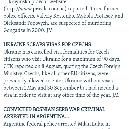
"Ukrayinska pravda" website
(http://www.pravda.com.ua) reported. Three former
police officers, Valeriy Kostenko, Mykola Protasov, and
Oleksandr Popovych, are suspected of murdering
Gongadze in 2000. JM
UKRAINE SCRAPS VISAS FOR CZECHS
Ukraine has cancelled visa formalities for Czech
citizens who visit Ukraine for a maximum of 90 days,
CTK reported on 8 August, quoting the Czech Foreign
Ministry. Czechs, like all other EU citizens, were
previously allowed to enter Ukraine without visas
between 1 May and 30 September but had needed a
visa in order to visit at any other time of the year. JM
CONVICTED BOSNIAN SERB WAR CRIMINAL
ARRESTED IN ARGENTINA...
Argentine federal police arrested Milan Lukic in