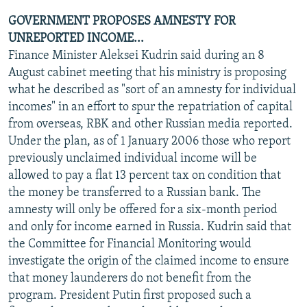
GOVERNMENT PROPOSES AMNESTY FOR
UNREPORTED INCOME...
Finance Minister Aleksei Kudrin said during an 8
August cabinet meeting that his ministry is proposing
what he described as "sort of an amnesty for individual
incomes" in an effort to spur the repatriation of capital
from overseas, RBK and other Russian media reported.
Under the plan, as of 1 January 2006 those who report
previously unclaimed individual income will be
allowed to pay a flat 13 percent tax on condition that
the money be transferred to a Russian bank. The
amnesty will only be offered for a six-month period
and only for income earned in Russia. Kudrin said that
the Committee for Financial Monitoring would
investigate the origin of the claimed income to ensure
that money launderers do not benefit from the
program. President Putin first proposed such a