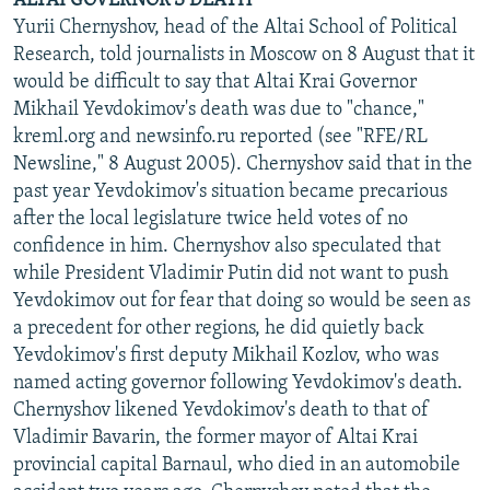
ALTAI GOVERNOR'S DEATH
Yurii Chernyshov, head of the Altai School of Political
Research, told journalists in Moscow on 8 August that it
would be difficult to say that Altai Krai Governor
Mikhail Yevdokimov's death was due to "chance,"
kreml.org and newsinfo.ru reported (see "RFE/RL
Newsline," 8 August 2005). Chernyshov said that in the
past year Yevdokimov's situation became precarious
after the local legislature twice held votes of no
confidence in him. Chernyshov also speculated that
while President Vladimir Putin did not want to push
Yevdokimov out for fear that doing so would be seen as
a precedent for other regions, he did quietly back
Yevdokimov's first deputy Mikhail Kozlov, who was
named acting governor following Yevdokimov's death.
Chernyshov likened Yevdokimov's death to that of
Vladimir Bavarin, the former mayor of Altai Krai
provincial capital Barnaul, who died in an automobile