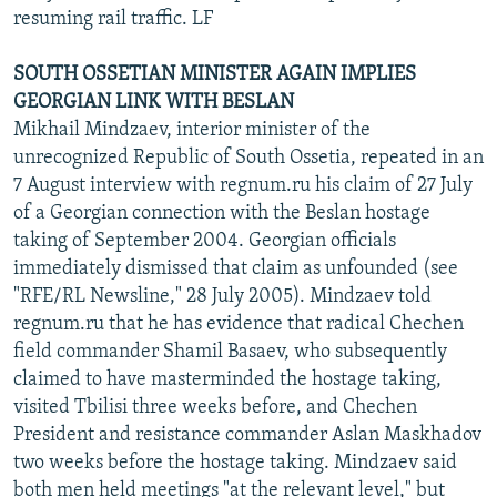
resuming rail traffic. LF
SOUTH OSSETIAN MINISTER AGAIN IMPLIES
GEORGIAN LINK WITH BESLAN
Mikhail Mindzaev, interior minister of the
unrecognized Republic of South Ossetia, repeated in an
7 August interview with regnum.ru his claim of 27 July
of a Georgian connection with the Beslan hostage
taking of September 2004. Georgian officials
immediately dismissed that claim as unfounded (see
"RFE/RL Newsline," 28 July 2005). Mindzaev told
regnum.ru that he has evidence that radical Chechen
field commander Shamil Basaev, who subsequently
claimed to have masterminded the hostage taking,
visited Tbilisi three weeks before, and Chechen
President and resistance commander Aslan Maskhadov
two weeks before the hostage taking. Mindzaev said
both men held meetings "at the relevant level," but