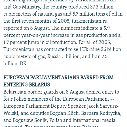
According to figures provided by Turkmenistan's Oil
and Gas Ministry, the country produced 37.3 billion
cubic meters of natural gas and 5.7 million tons of oil in
the first seven months of 2005, turkmenistan.ru
reported on 8 August. The numbers indicate a 5.9
percent year-on-year increase in gas production and a
1.7 percent jump in oil production. For all of 2005,
Turkmenistan has contracted to sell Ukraine 36 billion
cubic meters of gas, Russia 5 billion, and Iran 7.5
billion. DK
EUROPEAN PARLIAMENTARIANS BARRED FROM
ENTERING BELARUS
Belarusian border guards on 8 August denied entry to
four Polish members of the European Parliament --
European Parliament Deputy Speaker Jacek Saryusz-
Wolski, and deputies Bogdan Klich, Barbara Kudrycka,
and Boguslaw Sonik, Polish and international media