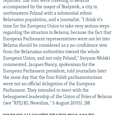
reported. The four were traveling to Belarus
accompanied by the mayor of Bialystok, a city in
northeastern Poland with a substantial ethnic
Belarusian population, and a journalist. "I think it's
time for the European Union to take very serious steps
regarding the situation in Belarus, because the fact that
European Parliament representatives were not let into
Belarus should be considered as a no-confidence vote
from the Belarusian authorities toward the whole
European Union, and not only Poland," Saryusz-Wolski
commented. Jacques Nancy, spokesman for the
European Parliament president, told journalists later
the same day that the four Polish parliamentarians
were not an official delegation of the European
Parliament. They intended to meet with the
beleaguered leadership of the Union of Poles of Belarus
(see "RFE/RL Newsline," 5 August 2005). JM