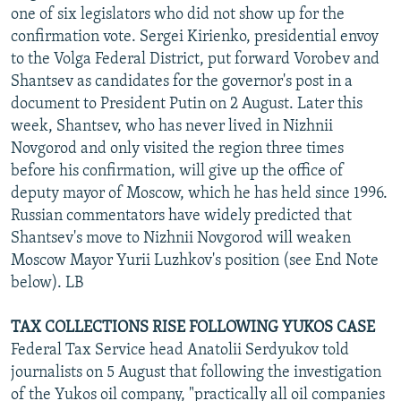
one of six legislators who did not show up for the
confirmation vote. Sergei Kirienko, presidential envoy
to the Volga Federal District, put forward Vorobev and
Shantsev as candidates for the governor's post in a
document to President Putin on 2 August. Later this
week, Shantsev, who has never lived in Nizhnii
Novgorod and only visited the region three times
before his confirmation, will give up the office of
deputy mayor of Moscow, which he has held since 1996.
Russian commentators have widely predicted that
Shantsev's move to Nizhnii Novgorod will weaken
Moscow Mayor Yurii Luzhkov's position (see End Note
below). LB
TAX COLLECTIONS RISE FOLLOWING YUKOS CASE
Federal Tax Service head Anatolii Serdyukov told
journalists on 5 August that following the investigation
of the Yukos oil company, "practically all oil companies