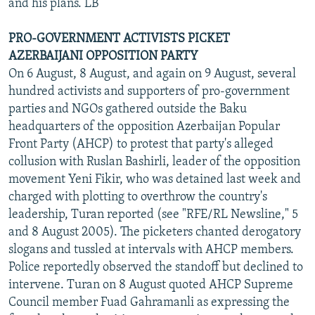
and his plans. LB
PRO-GOVERNMENT ACTIVISTS PICKET
AZERBAIJANI OPPOSITION PARTY
On 6 August, 8 August, and again on 9 August, several
hundred activists and supporters of pro-government
parties and NGOs gathered outside the Baku
headquarters of the opposition Azerbaijan Popular
Front Party (AHCP) to protest that party's alleged
collusion with Ruslan Bashirli, leader of the opposition
movement Yeni Fikir, who was detained last week and
charged with plotting to overthrow the country's
leadership, Turan reported (see "RFE/RL Newsline," 5
and 8 August 2005). The picketers chanted derogatory
slogans and tussled at intervals with AHCP members.
Police reportedly observed the standoff but declined to
intervene. Turan on 8 August quoted AHCP Supreme
Council member Fuad Gahramanli as expressing the