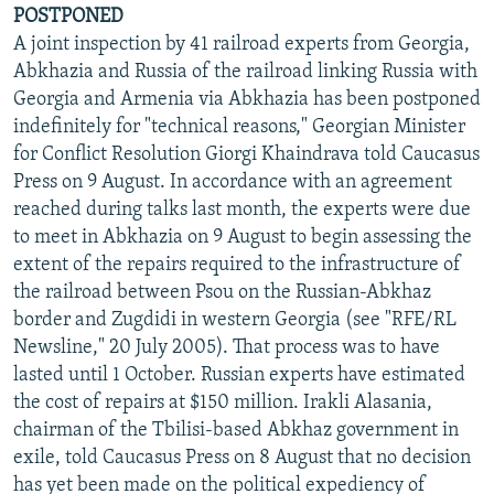
POSTPONED
A joint inspection by 41 railroad experts from Georgia,
Abkhazia and Russia of the railroad linking Russia with
Georgia and Armenia via Abkhazia has been postponed
indefinitely for "technical reasons," Georgian Minister
for Conflict Resolution Giorgi Khaindrava told Caucasus
Press on 9 August. In accordance with an agreement
reached during talks last month, the experts were due
to meet in Abkhazia on 9 August to begin assessing the
extent of the repairs required to the infrastructure of
the railroad between Psou on the Russian-Abkhaz
border and Zugdidi in western Georgia (see "RFE/RL
Newsline," 20 July 2005). That process was to have
lasted until 1 October. Russian experts have estimated
the cost of repairs at $150 million. Irakli Alasania,
chairman of the Tbilisi-based Abkhaz government in
exile, told Caucasus Press on 8 August that no decision
has yet been made on the political expediency of