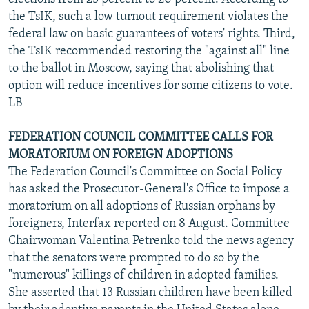
the TsIK, such a low turnout requirement violates the
federal law on basic guarantees of voters' rights. Third,
the TsIK recommended restoring the "against all" line
to the ballot in Moscow, saying that abolishing that
option will reduce incentives for some citizens to vote.
LB
FEDERATION COUNCIL COMMITTEE CALLS FOR
MORATORIUM ON FOREIGN ADOPTIONS
The Federation Council's Committee on Social Policy
has asked the Prosecutor-General's Office to impose a
moratorium on all adoptions of Russian orphans by
foreigners, Interfax reported on 8 August. Committee
Chairwoman Valentina Petrenko told the news agency
that the senators were prompted to do so by the
"numerous" killings of children in adopted families.
She asserted that 13 Russian children have been killed