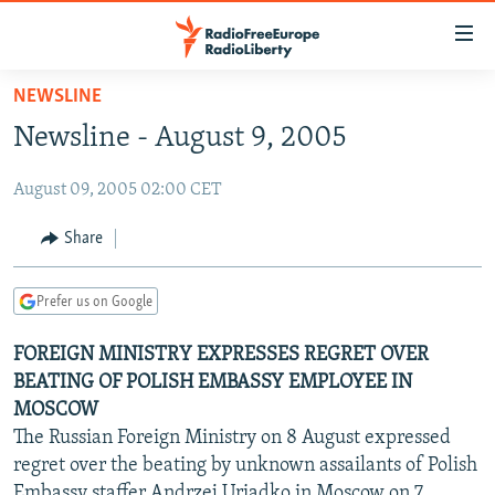
Accessibility
links
Skip
NEWSLINE
to
TO READERS IN RUSSIA
Newsline - August 9, 2005
main
RUSSIA PROGRAMMING
content
August 09, 2005 02:00 CET
IRAN
Skip
RADIO SVOBODA
to
CENTRAL ASIA
CURRENT TIME
Share
main
SOUTH ASIA
RADIO AZATLIQ
KAZAKHSTAN
Navigation
Prefer us on Google
Skip
CAUCASUS
MARSHO RADIO
KYRGYZSTAN
AFGHANISTAN
to
FOREIGN MINISTRY EXPRESSES REGRET OVER
CENTRAL/SE EUROPE
TAJIKISTAN
PAKISTAN
ARMENIA
Search
BEATING OF POLISH EMBASSY EMPLOYEE IN
EAST EUROPE
TURKMENISTAN
AZERBAIJAN
BOSNIA
MOSCOW
VISUALS
The Russian Foreign Ministry on 8 August expressed
UZBEKISTAN
GEORGIA
KOSOVO
BELARUS
regret over the beating by unknown assailants of Polish
INVESTIGATIONS
MOLDOVA
UKRAINE
Embassy staffer Andrzej Uriadko in Moscow on 7