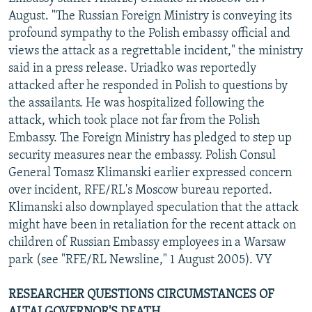
NEWSLETTERS
SERBIA
RFE/RL INVESTIGATES
August. "The Russian Foreign Ministry is conveying its
profound sympathy to the Polish embassy official and
PODCASTS
SCHEMES
WIDER EUROPE BY RIKARD JOZWIAK
views the attack as a regrettable incident," the ministry
SHARE TIPS SECURELY
SYSTEMA
THE RUNDOWN
MAJLIS
said in a press release. Uriadko was reportedly
attacked after he responded in Polish to questions by
BYPASS BLOCKING
the assailants. He was hospitalized following the
ABOUT RFE/RL
attack, which took place not far from the Polish
Embassy. The Foreign Ministry has pledged to step up
CONTACT US
security measures near the embassy. Polish Consul
General Tomasz Klimanski earlier expressed concern
Subscribe
over incident, RFE/RL's Moscow bureau reported.
Klimanski also downplayed speculation that the attack
FOLLOW US
might have been in retaliation for the recent attack on
children of Russian Embassy employees in a Warsaw
park (see "RFE/RL Newsline," 1 August 2005). VY
RESEARCHER QUESTIONS CIRCUMSTANCES OF
All RFE/RL sites