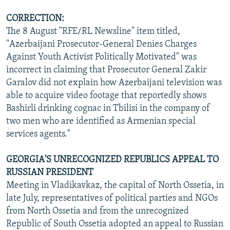
CORRECTION:
The 8 August "RFE/RL Newsline" item titled,
"Azerbaijani Prosecutor-General Denies Charges
Against Youth Activist Politically Motivated" was
incorrect in claiming that Prosecutor General Zakir
Garalov did not explain how Azerbaijani television was
able to acquire video footage that reportedly shows
Bashirli drinking cognac in Tbilisi in the company of
two men who are identified as Armenian special
services agents."
GEORGIA'S UNRECOGNIZED REPUBLICS APPEAL TO
RUSSIAN PRESIDENT
Meeting in Vladikavkaz, the capital of North Ossetia, in
late July, representatives of political parties and NGOs
from North Ossetia and from the unrecognized
Republic of South Ossetia adopted an appeal to Russian