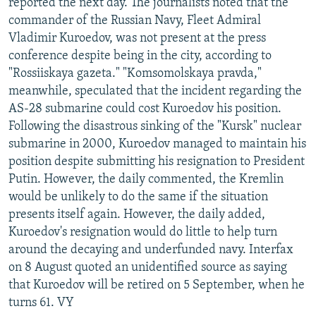
reported the next day. The journalists noted that the
commander of the Russian Navy, Fleet Admiral
Vladimir Kuroedov, was not present at the press
conference despite being in the city, according to
"Rossiiskaya gazeta." "Komsomolskaya pravda,"
meanwhile, speculated that the incident regarding the
AS-28 submarine could cost Kuroedov his position.
Following the disastrous sinking of the "Kursk" nuclear
submarine in 2000, Kuroedov managed to maintain his
position despite submitting his resignation to President
Putin. However, the daily commented, the Kremlin
would be unlikely to do the same if the situation
presents itself again. However, the daily added,
Kuroedov's resignation would do little to help turn
around the decaying and underfunded navy. Interfax
on 8 August quoted an unidentified source as saying
that Kuroedov will be retired on 5 September, when he
turns 61. VY