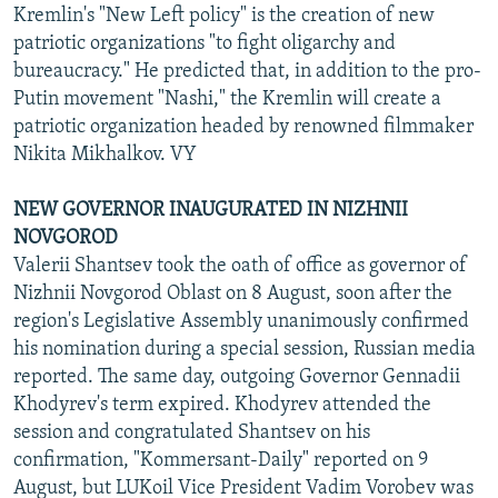
Kremlin's "New Left policy" is the creation of new
patriotic organizations "to fight oligarchy and
bureaucracy." He predicted that, in addition to the pro-
Putin movement "Nashi," the Kremlin will create a
patriotic organization headed by renowned filmmaker
Nikita Mikhalkov. VY
NEW GOVERNOR INAUGURATED IN NIZHNII
NOVGOROD
Valerii Shantsev took the oath of office as governor of
Nizhnii Novgorod Oblast on 8 August, soon after the
region's Legislative Assembly unanimously confirmed
his nomination during a special session, Russian media
reported. The same day, outgoing Governor Gennadii
Khodyrev's term expired. Khodyrev attended the
session and congratulated Shantsev on his
confirmation, "Kommersant-Daily" reported on 9
August, but LUKoil Vice President Vadim Vorobev was