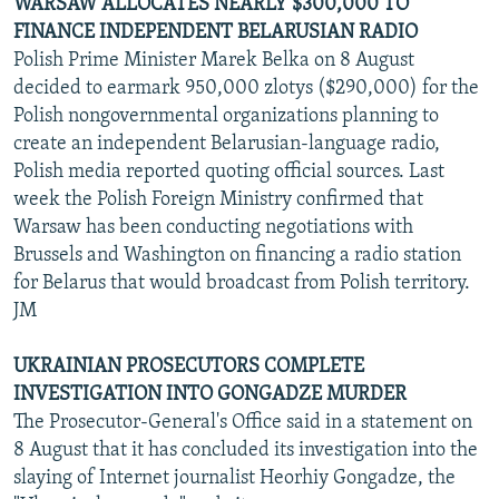
WARSAW ALLOCATES NEARLY $300,000 TO
FINANCE INDEPENDENT BELARUSIAN RADIO
Polish Prime Minister Marek Belka on 8 August
decided to earmark 950,000 zlotys ($290,000) for the
Polish nongovernmental organizations planning to
create an independent Belarusian-language radio,
Polish media reported quoting official sources. Last
week the Polish Foreign Ministry confirmed that
Warsaw has been conducting negotiations with
Brussels and Washington on financing a radio station
for Belarus that would broadcast from Polish territory.
JM
UKRAINIAN PROSECUTORS COMPLETE
INVESTIGATION INTO GONGADZE MURDER
The Prosecutor-General's Office said in a statement on
8 August that it has concluded its investigation into the
slaying of Internet journalist Heorhiy Gongadze, the