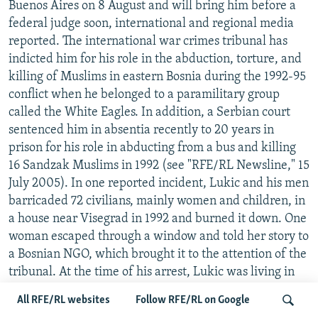
Buenos Aires on 8 August and will bring him before a
federal judge soon, international and regional media
reported. The international war crimes tribunal has
indicted him for his role in the abduction, torture, and
killing of Muslims in eastern Bosnia during the 1992-95
conflict when he belonged to a paramilitary group
called the White Eagles. In addition, a Serbian court
sentenced him in absentia recently to 20 years in
prison for his role in abducting from a bus and killing
16 Sandzak Muslims in 1992 (see "RFE/RL Newsline," 15
July 2005). In one reported incident, Lukic and his men
barricaded 72 civilians, mainly women and children, in
a house near Visegrad in 1992 and burned it down. One
woman escaped through a window and told her story to
a Bosnian NGO, which brought it to the attention of the
tribunal. At the time of his arrest, Lukic was living in
an affluent district of the Argentine capital, claiming to
All RFE/RL websites
Follow RFE/RL on Google
be a South African businessman. Argentine police said