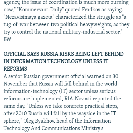
agency, the issue of coordination is much more burning
now," "Kommersant-Daily" quoted Fradkov as saying.
"Nezavisimaya gazeta" characterized the struggle as "a
tug-of-war between two political heavyweights, as they
try to control the national military-industrial sector."
BW
OFFICIAL SAYS RUSSIA RISKS BEING LEFT BEHIND
IN INFORMATION TECHNOLOGY UNLESS IT
REFORMS
A senior Russian government official warned on 30
November that Russia will fall behind in the world
information-technology (IT) sector unless serious
reforms are implemented, RIA-Novosti reported the
same day. "Unless we take concrete practical steps,
after 2010 Russia will fall by the wayside in the IT
sphere," Oleg Byakhov, head of the Information
Technology And Communications Ministry's