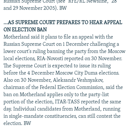
Russian Supreme Court (see "RFE/RL Newsline," 28
and 29 November 2005). BW
...AS SUPREME COURT PREPARES TO HEAR APPEAL
ON ELECTION BAN
Motherland said it plans to file an appeal with the
Russian Supreme Court on 1 December challenging a
lower court's ruling banning the party from the Moscow
local elections, RIA-Novosti reported on 30 November.
The Supreme Court is expected to issue its ruling
before the 4 December Moscow City Duma elections.
Also on 30 November, Aleksandr Veshnyakov,
chairman of the Federal Election Commission, said the
ban on Motherland applies only to the party-list
portion of the election, ITAR-TASS reported the same
day. Individual candidates from Motherland, running
in single-mandate constituencies, can still contest the
election. BW