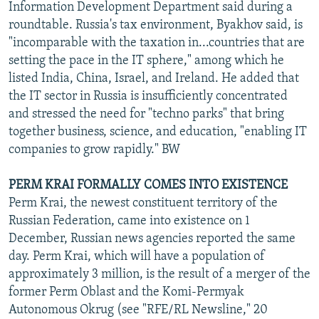
Information Development Department said during a
roundtable. Russia's tax environment, Byakhov said, is
"incomparable with the taxation in...countries that are
setting the pace in the IT sphere," among which he
listed India, China, Israel, and Ireland. He added that
the IT sector in Russia is insufficiently concentrated
and stressed the need for "techno parks" that bring
together business, science, and education, "enabling IT
companies to grow rapidly." BW
PERM KRAI FORMALLY COMES INTO EXISTENCE
Perm Krai, the newest constituent territory of the
Russian Federation, came into existence on 1
December, Russian news agencies reported the same
day. Perm Krai, which will have a population of
approximately 3 million, is the result of a merger of the
former Perm Oblast and the Komi-Permyak
Autonomous Okrug (see "RFE/RL Newsline," 20