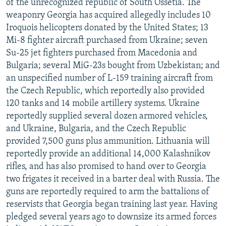
of the unrecognized republic of South Ossetia. The
weaponry Georgia has acquired allegedly includes 10
Iroquois helicopters donated by the United States; 13
Mi-8 fighter aircraft purchased from Ukraine; seven
Su-25 jet fighters purchased from Macedonia and
Bulgaria; several MiG-23s bought from Uzbekistan; and
an unspecified number of L-159 training aircraft from
the Czech Republic, which reportedly also provided
120 tanks and 14 mobile artillery systems. Ukraine
reportedly supplied several dozen armored vehicles,
and Ukraine, Bulgaria, and the Czech Republic
provided 7,500 guns plus ammunition. Lithuania will
reportedly provide an additional 14,000 Kalashnikov
rifles, and has also promised to hand over to Georgia
two frigates it received in a barter deal with Russia. The
guns are reportedly required to arm the battalions of
reservists that Georgia began training last year. Having
pledged several years ago to downsize its armed forces