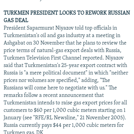
TURKMEN PRESIDENT LOOKS TO REWORK RUSSIAN
GAS DEAL
President Saparmurat Niyazov told top officials in
Turkmenistan's oil and gas industry at a meeting in
Ashgabat on 30 November that he plans to review the
price terms of natural-gas export deals with Russia,
Turkmen Television First Channel reported. Niyazov
said that Turkmenistan's 25-year export contract with
Russia is "a mere political document" in which "neither
prices nor volumes are specified," adding, "The
Russians will come here to negotiate with us." The
remarks follow a recent announcement that
Turkmenistan intends to raise gas export prices for all
customers to $60 per 1,000 cubic meters starting on 1
January (see "RFE/RL Newsline," 21 November 2005).
Russia currently pays $44 per 1,000 cubic meters for
Turkmen gas. DK