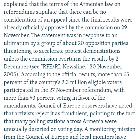
explained that the terms of the Armenian law on
referendums stipulate that there can be no
consideration of an appeal since the final results were
already officially approved by the commission on 29
November. The statement was in response to an
ultimatum by a group of about 20 opposition parties
threatening to accelerate protest demonstrations
unless the commission overturns the results by 2
December (see "RFE/RL Newsline," 30 November
2005). According to the official results, more than 65
percent of the country's 2.3 million eligible voters
participated in the 27 November referendum, with
more than 93 percent voting in favor of the
amendments. Council of Europe observers have noted
that activists reject it as fraudulent, pointing to the fact
that many polling stations across Armenia were
unusually deserted on voting day. A monitoring mission
from the Council of Europe and local monitors have