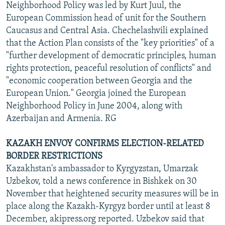
Neighborhood Policy was led by Kurt Juul, the
European Commission head of unit for the Southern
Caucasus and Central Asia. Chechelashvili explained
that the Action Plan consists of the "key priorities" of a
"further development of democratic principles, human
rights protection, peaceful resolution of conflicts" and
"economic cooperation between Georgia and the
European Union." Georgia joined the European
Neighborhood Policy in June 2004, along with
Azerbaijan and Armenia. RG
KAZAKH ENVOY CONFIRMS ELECTION-RELATED
BORDER RESTRICTIONS
Kazakhstan's ambassador to Kyrgyzstan, Umarzak
Uzbekov, told a news conference in Bishkek on 30
November that heightened security measures will be in
place along the Kazakh-Kyrgyz border until at least 8
December, akipress.org reported. Uzbekov said that