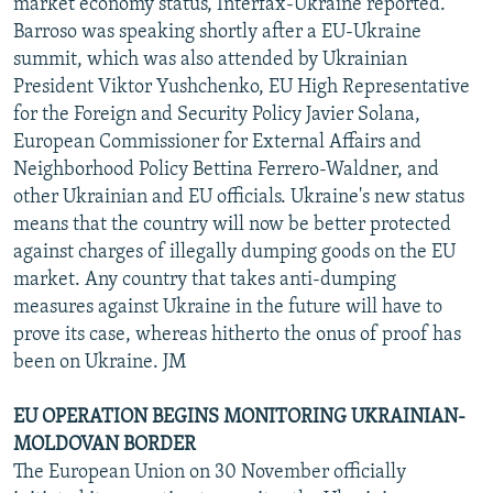
market economy status, Interfax-Ukraine reported.
Barroso was speaking shortly after a EU-Ukraine
summit, which was also attended by Ukrainian
President Viktor Yushchenko, EU High Representative
for the Foreign and Security Policy Javier Solana,
European Commissioner for External Affairs and
Neighborhood Policy Bettina Ferrero-Waldner, and
other Ukrainian and EU officials. Ukraine's new status
means that the country will now be better protected
against charges of illegally dumping goods on the EU
market. Any country that takes anti-dumping
measures against Ukraine in the future will have to
prove its case, whereas hitherto the onus of proof has
been on Ukraine. JM
EU OPERATION BEGINS MONITORING UKRAINIAN-
MOLDOVAN BORDER
The European Union on 30 November officially