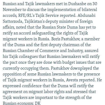
Russian and Tajik lawmakers met in Dushanbe on 30
November to discuss the implementation of bilateral
accords, RFE/RL's Tajik Service reported. Abdunabi
Sattorzoda, Tajikistan's deputy minister of foreign
affairs, noted that the Russian State Duma has yet to
ratify an accord safeguarding the rights of Tajik
migrant workers in Russia. Boris Pastukhov, a member
of the Duma and the first deputy chairman of the
Russian Chamber of Commerce and Industry, assured
his Tajik colleagues that Russian lawmakers will ratify
the pact once they are done with budget issues that are
currently occupying them. Pastukhov downplayed the
opposition of some Russian lawmakers to the presence
of Tajik migrant workers in Russia, Avesta reported. He
expressed confidence that the Duma will ratify the
agreement on migrant labor rights and stressed that
Tajik workers are important to the strength of the
Russian economy. DK