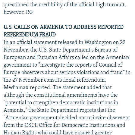
questioned the credibility of the official high turnout,
however. RG
U.S. CALLS ON ARMENIA TO ADDRESS REPORTED
REFERENDUM FRAUD
In an official statement released in Washington on 29
November, the U.S. State Department's Bureau of
European and Eurasian Affairs called on the Armenian
government to "investigate the reports of Council of
Europe observers about serious violations and fraud" in
the 27 November constitutional referendum,
Mediamax reported. The statement added that
although the constitutional amendments have the
"potential to strengthen democratic institutions in
Armenia," the State Department regrets that the
"Armenian government decided not to invite observers
from the OSCE Office for Democratic Institutions and
Human Rights who could have ensured greater