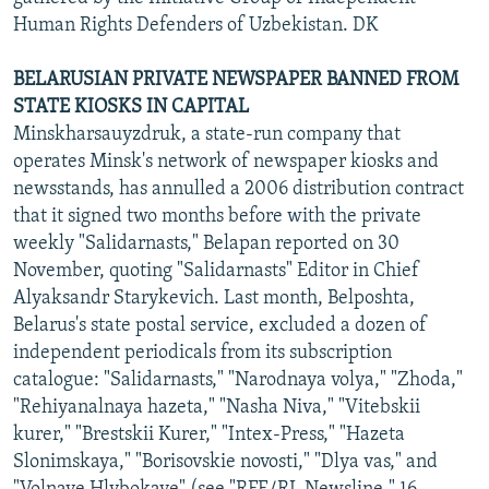
Human Rights Defenders of Uzbekistan. DK
BELARUSIAN PRIVATE NEWSPAPER BANNED FROM
STATE KIOSKS IN CAPITAL
Minskharsauyzdruk, a state-run company that
operates Minsk's network of newspaper kiosks and
newsstands, has annulled a 2006 distribution contract
that it signed two months before with the private
weekly "Salidarnasts," Belapan reported on 30
November, quoting "Salidarnasts" Editor in Chief
Alyaksandr Starykevich. Last month, Belposhta,
Belarus's state postal service, excluded a dozen of
independent periodicals from its subscription
catalogue: "Salidarnasts," "Narodnaya volya," "Zhoda,"
"Rehiyanalnaya hazeta," "Nasha Niva," "Vitebskii
kurer," "Brestskii Kurer," "Intex-Press," "Hazeta
Slonimskaya," "Borisovskie novosti," "Dlya vas," and