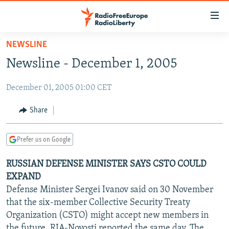
Accessibility
links
Skip
NEWSLINE
to
TO READERS IN RUSSIA
Newsline - December 1, 2005
main
RUSSIA PROGRAMMING
content
December 01, 2005 01:00 CET
IRAN
Skip
RADIO SVOBODA
to
CENTRAL ASIA
CURRENT TIME
Share
main
SOUTH ASIA
RADIO AZATLIQ
KAZAKHSTAN
Navigation
Prefer us on Google
Skip
CAUCASUS
MARSHO RADIO
KYRGYZSTAN
AFGHANISTAN
to
RUSSIAN DEFENSE MINISTER SAYS CSTO COULD
CENTRAL/SE EUROPE
TAJIKISTAN
PAKISTAN
ARMENIA
Search
EXPAND
EAST EUROPE
TURKMENISTAN
AZERBAIJAN
BOSNIA
Defense Minister Sergei Ivanov said on 30 November
VISUALS
that the six-member Collective Security Treaty
UZBEKISTAN
GEORGIA
KOSOVO
BELARUS
Organization (CSTO) might accept new members in
INVESTIGATIONS
MOLDOVA
UKRAINE
the future, RIA-Novosti reported the same day. The