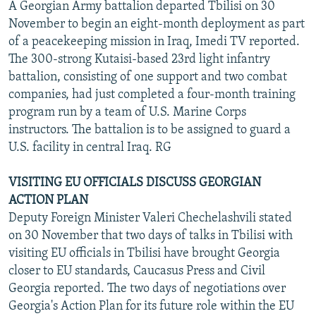
A Georgian Army battalion departed Tbilisi on 30
November to begin an eight-month deployment as part
of a peacekeeping mission in Iraq, Imedi TV reported.
The 300-strong Kutaisi-based 23rd light infantry
battalion, consisting of one support and two combat
companies, had just completed a four-month training
program run by a team of U.S. Marine Corps
instructors. The battalion is to be assigned to guard a
U.S. facility in central Iraq. RG
VISITING EU OFFICIALS DISCUSS GEORGIAN
ACTION PLAN
Deputy Foreign Minister Valeri Chechelashvili stated
on 30 November that two days of talks in Tbilisi with
visiting EU officials in Tbilisi have brought Georgia
closer to EU standards, Caucasus Press and Civil
Georgia reported. The two days of negotiations over
Georgia's Action Plan for its future role within the EU