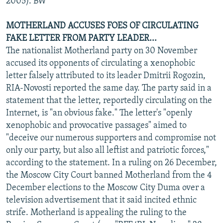
2005). BW
MOTHERLAND ACCUSES FOES OF CIRCULATING
FAKE LETTER FROM PARTY LEADER...
The nationalist Motherland party on 30 November
accused its opponents of circulating a xenophobic
letter falsely attributed to its leader Dmitrii Rogozin,
RIA-Novosti reported the same day. The party said in a
statement that the letter, reportedly circulating on the
Internet, is "an obvious fake." The letter's "openly
xenophobic and provocative passages" aimed to
"deceive our numerous supporters and compromise not
only our party, but also all leftist and patriotic forces,"
according to the statement. In a ruling on 26 December,
the Moscow City Court banned Motherland from the 4
December elections to the Moscow City Duma over a
television advertisement that it said incited ethnic
strife. Motherland is appealing the ruling to the