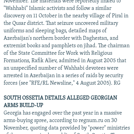
November. The materials were reportedly linked to
"Wahhabi" Islamic activists and follow a similar
discovery on 11 October in the nearby village of Piral in
the Qusar district. That seizure uncovered military
uniforms and sleeping bags, detailed maps of
Azerbaijan's northern border with Daghestan, and
extremist books and pamphlets on jihad. The chairman
of the State Committee for Work with Religious
Formations, Rafik Aliev, admitted in August 2005 that
an unspecified number of Wahhabi devotees were
arrested in Azerbaijan in a series of raids by security
forces (see "RFE/RL Newsline," 4 August 2005). RG
SOUTH OSSETIA DETAILS ALLEGED GEORGIAN
ARMS BUILD-UP
Georgia has engaged over the past year in a massive
arms-buying spree, according to regnum.ru on 30
November, quoting data provided by "power" ministries