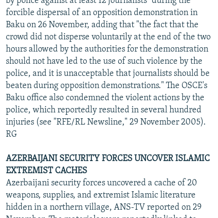
by police against at least 12 journalists" during the
forcible dispersal of an opposition demonstration in
Baku on 26 November, adding that "the fact that the
crowd did not disperse voluntarily at the end of the two
hours allowed by the authorities for the demonstration
should not have led to the use of such violence by the
police, and it is unacceptable that journalists should be
beaten during opposition demonstrations." The OSCE's
Baku office also condemned the violent actions by the
police, which reportedly resulted in several hundred
injuries (see "RFE/RL Newsline," 29 November 2005).
RG
AZERBAIJANI SECURITY FORCES UNCOVER ISLAMIC
EXTREMIST CACHES
Azerbaijani security forces uncovered a cache of 20
weapons, supplies, and extremist Islamic literature
hidden in a northern village, ANS-TV reported on 29