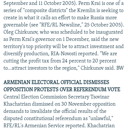
September and 11 October 2005). Perm Krai is one of a
series of "composite districts" the Kremlin is seeking to
create in what it calls an effort to make Russia more
governable (see "RFE/RL Newsline," 25 October 2005).
Oleg Chirkunov, who was scheduled to be inaugurated
as Perm Krai's governor on 1 December, said the new
territory's top priority will be to attract investment and
diversify production, RIA-Novosti reported. "We are
cutting the profit tax from 24 percent to 20 percent
to...attract investors to the region," Chirkunov said. BW
ARMENIAN ELECTORAL OFFICIAL DISMISSES
OPPOSITION PROTESTS OVER REFERENDUM VOTE
Central Election Commission Secretary Tsovinar
Khachatrian dismissed on 30 November opposition
demands to invalidate the official results of the
disputed constitutional referendum as "unlawful,"
RFE/RL's Armenian Service reported. Khachatrian