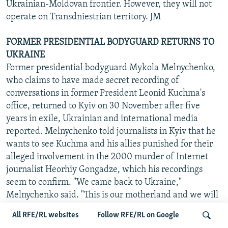
Ukrainian-Moldovan frontier. However, they will not
operate on Transdniestrian territory. JM
FORMER PRESIDENTIAL BODYGUARD RETURNS TO
UKRAINE
Former presidential bodyguard Mykola Melnychenko,
who claims to have made secret recording of
conversations in former President Leonid Kuchma's
office, returned to Kyiv on 30 November after five
years in exile, Ukrainian and international media
reported. Melnychenko told journalists in Kyiv that he
wants to see Kuchma and his allies punished for their
alleged involvement in the 2000 murder of Internet
journalist Heorhiy Gongadze, which his recordings
seem to confirm. "We came back to Ukraine,"
Melnychenko said. "This is our motherland and we will
live here. And we will do everything in order to ensure
All RFE/RL websites
Follow RFE/RL on Google
Kuchma's gang is held responsible for the dangerous