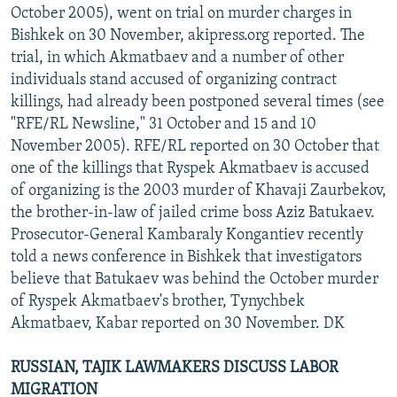
October 2005), went on trial on murder charges in
Bishkek on 30 November, akipress.org reported. The
trial, in which Akmatbaev and a number of other
individuals stand accused of organizing contract
killings, had already been postponed several times (see
"RFE/RL Newsline," 31 October and 15 and 10
November 2005). RFE/RL reported on 30 October that
one of the killings that Ryspek Akmatbaev is accused
of organizing is the 2003 murder of Khavaji Zaurbekov,
the brother-in-law of jailed crime boss Aziz Batukaev.
Prosecutor-General Kambaraly Kongantiev recently
told a news conference in Bishkek that investigators
believe that Batukaev was behind the October murder
of Ryspek Akmatbaev's brother, Tynychbek
Akmatbaev, Kabar reported on 30 November. DK
RUSSIAN, TAJIK LAWMAKERS DISCUSS LABOR
MIGRATION