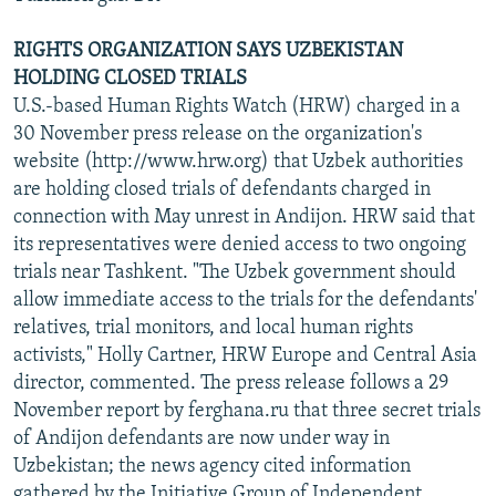
RIGHTS ORGANIZATION SAYS UZBEKISTAN
HOLDING CLOSED TRIALS
U.S.-based Human Rights Watch (HRW) charged in a
30 November press release on the organization's
website (http://www.hrw.org) that Uzbek authorities
are holding closed trials of defendants charged in
connection with May unrest in Andijon. HRW said that
its representatives were denied access to two ongoing
trials near Tashkent. "The Uzbek government should
allow immediate access to the trials for the defendants'
relatives, trial monitors, and local human rights
activists," Holly Cartner, HRW Europe and Central Asia
director, commented. The press release follows a 29
November report by ferghana.ru that three secret trials
of Andijon defendants are now under way in
Uzbekistan; the news agency cited information
gathered by the Initiative Group of Independent