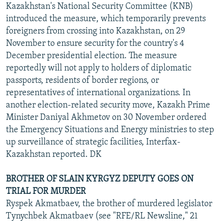
Kazakhstan's National Security Committee (KNB)
introduced the measure, which temporarily prevents
foreigners from crossing into Kazakhstan, on 29
November to ensure security for the country's 4
December presidential election. The measure
reportedly will not apply to holders of diplomatic
passports, residents of border regions, or
representatives of international organizations. In
another election-related security move, Kazakh Prime
Minister Daniyal Akhmetov on 30 November ordered
the Emergency Situations and Energy ministries to step
up surveillance of strategic facilities, Interfax-
Kazakhstan reported. DK
BROTHER OF SLAIN KYRGYZ DEPUTY GOES ON
TRIAL FOR MURDER
Ryspek Akmatbaev, the brother of murdered legislator
Tynychbek Akmatbaev (see "RFE/RL Newsline," 21