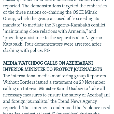
reported. The demonstrations targeted the embassies
of the three nations co-chairing the OSCE Minsk
Group, which the group accused of "exceeding its
mandate" to mediate the Nagorno-Karabakh conflict,
"maintaining close relations with Armenia," and
"providing assistance to the separatists" in Nagorno
Karabakh. Four demonstrators were arrested after
clashing with police. RG
MEDIA WATCHDOG CALLS ON AZERBAIJANI
INTERIOR MINISTER TO PROTECT JOURNALISTS
The international media-monitoring group Reporters
Without Borders issued a statement on 29 November
calling on Interior Minister Ramil Usubov to "take all
necessary measures to ensure the safety of Azerbaijani
and foreign journalists," the Trend News Agency
reported. The statement condemned the "violence used