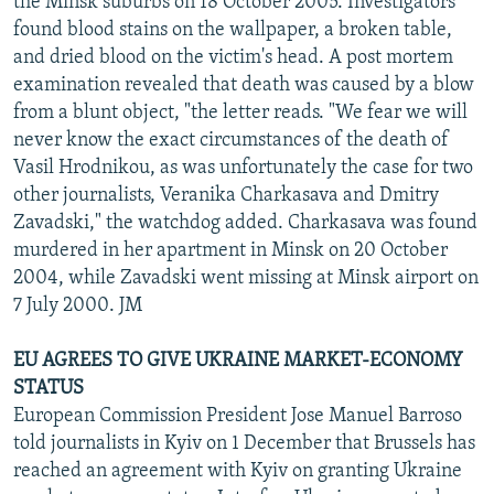
the Minsk suburbs on 18 October 2005. Investigators
found blood stains on the wallpaper, a broken table,
and dried blood on the victim's head. A post mortem
examination revealed that death was caused by a blow
from a blunt object, "the letter reads. "We fear we will
never know the exact circumstances of the death of
Vasil Hrodnikou, as was unfortunately the case for two
other journalists, Veranika Charkasava and Dmitry
Zavadski," the watchdog added. Charkasava was found
murdered in her apartment in Minsk on 20 October
2004, while Zavadski went missing at Minsk airport on
7 July 2000. JM
EU AGREES TO GIVE UKRAINE MARKET-ECONOMY
STATUS
European Commission President Jose Manuel Barroso
told journalists in Kyiv on 1 December that Brussels has
reached an agreement with Kyiv on granting Ukraine