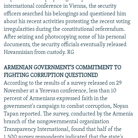
international conference in Vienna, the security
officers searched his belongings and questioned him
about his recent activities protesting the recent voting
irregularities during the constitutional referendum.
After seizing and photocopying some of his personal
documents, the security officials eventually released
Hovannisian from custody. RG
ARMENIAN GOVERNMENT'S COMMITMENT TO
FIGHTING CORRUPTION QUESTIONED
According to the results of a survey released on 29
November at a Yerevan conference, less than 10
percent of Armenians expressed faith in the
government's campaign to combat corruption, Noyan
Tapan reported. The survey, conducted by the Armenia
branch of the nongovernmental organization
Transparency International, found that half of the
1,500 survey respondents indicated that the state's