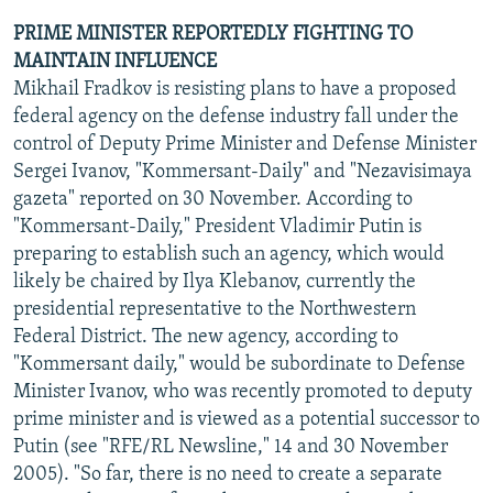
PRIME MINISTER REPORTEDLY FIGHTING TO
MAINTAIN INFLUENCE
Mikhail Fradkov is resisting plans to have a proposed
federal agency on the defense industry fall under the
control of Deputy Prime Minister and Defense Minister
Sergei Ivanov, "Kommersant-Daily" and "Nezavisimaya
gazeta" reported on 30 November. According to
"Kommersant-Daily," President Vladimir Putin is
preparing to establish such an agency, which would
likely be chaired by Ilya Klebanov, currently the
presidential representative to the Northwestern
Federal District. The new agency, according to
"Kommersant daily," would be subordinate to Defense
Minister Ivanov, who was recently promoted to deputy
prime minister and is viewed as a potential successor to
Putin (see "RFE/RL Newsline," 14 and 30 November
2005). "So far, there is no need to create a separate