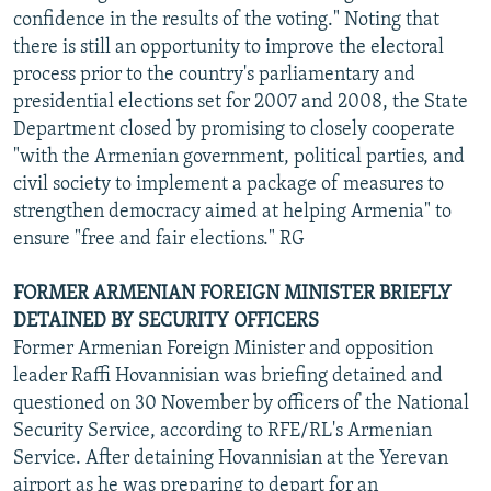
confidence in the results of the voting." Noting that
there is still an opportunity to improve the electoral
process prior to the country's parliamentary and
presidential elections set for 2007 and 2008, the State
Department closed by promising to closely cooperate
"with the Armenian government, political parties, and
civil society to implement a package of measures to
strengthen democracy aimed at helping Armenia" to
ensure "free and fair elections." RG
FORMER ARMENIAN FOREIGN MINISTER BRIEFLY
DETAINED BY SECURITY OFFICERS
Former Armenian Foreign Minister and opposition
leader Raffi Hovannisian was briefing detained and
questioned on 30 November by officers of the National
Security Service, according to RFE/RL's Armenian
Service. After detaining Hovannisian at the Yerevan
airport as he was preparing to depart for an