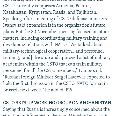
NEWSLETTERS
SERBIA
RFE/RL INVESTIGATES
CSTO currently comprises Armenia, Belarus,
Kazakhstan, Kyrgyzstan, Russia, and Tajikistan.
PODCASTS
SCHEMES
WIDER EUROPE BY RIKARD JOZWIAK
Speaking after a meeting of CSTO defense ministers,
SHARE TIPS SECURELY
SYSTEMA
THE RUNDOWN
MAJLIS
Ivanov said expansion is in the organization's future
plans. But the 30 November meeting focused on other
BYPASS BLOCKING
matters, including coordinating military training and
ABOUT RFE/RL
developing relations with NATO. "We talked about
military-technological cooperation...and personnel
CONTACT US
training, [and] drew up and approved a list of military
academies within the CSTO that can train military
Subscribe
personnel for all the CSTO members," Ivanov said.
"Russian Foreign Minister Sergei Lavrov is expected to
FOLLOW US
hold the first discussion in the CSTO-NATO format in
Brussels next week," he added. BW
CSTO SETS UP WORKING GROUP ON AFGHANISTAN
Saying that Russia is increasingly concerned about the
All RFE/RL sites