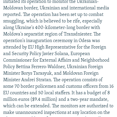
initiated its operation to monitor the Ukrainian-
Moldovan border, Ukrainian and international media
reported. The operation has been set up to combat
smuggling, which is believed to be rife, especially
along Ukraine's 400-kilometer-long border with
Moldova's separatist region of Transdniester. The
operation's inauguration ceremony in Odesa was
attended by EU High Representative for the Foreign
and Security Policy Javier Solana, European
Commissioner for External Affairs and Neighborhood
Policy Bettina Ferrero-Waldner, Ukrainian Foreign
Minister Borys Tarasyuk, and Moldovan Foreign
Minister Andrei Stratan. The operation consists of
some 70 border policemen and customs officers from 16
EU countries and 50 local staffers. It has a budget of 8
million euros ($9.4 million) and a two-year mandate,
which can be extended. The monitors are authorized to
make unannounced inspections at any location on the