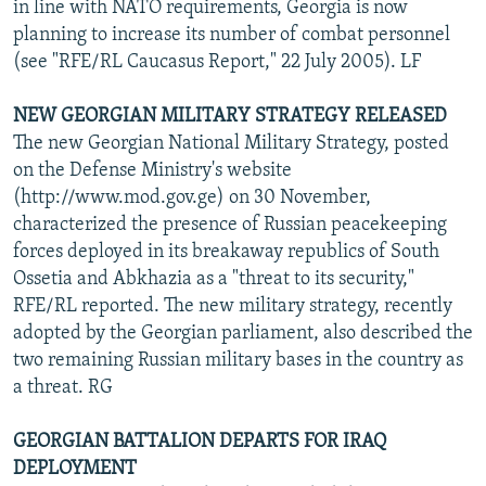
in line with NATO requirements, Georgia is now
planning to increase its number of combat personnel
(see "RFE/RL Caucasus Report," 22 July 2005). LF
NEW GEORGIAN MILITARY STRATEGY RELEASED
The new Georgian National Military Strategy, posted
on the Defense Ministry's website
(http://www.mod.gov.ge) on 30 November,
characterized the presence of Russian peacekeeping
forces deployed in its breakaway republics of South
Ossetia and Abkhazia as a "threat to its security,"
RFE/RL reported. The new military strategy, recently
adopted by the Georgian parliament, also described the
two remaining Russian military bases in the country as
a threat. RG
GEORGIAN BATTALION DEPARTS FOR IRAQ
DEPLOYMENT