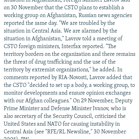
situation in Afghanistan, Foreign Minister Lavrov said
on 30 November that the CSTO plans to establish a
working group on Afghanistan, Russian news agencies
reported the same day. "We are troubled by the
situation in Central Asia. We are alarmed by the
situation in Afghanistan," Lavrov told a meeting of
CSTO foreign ministers, Interfax reported. "The
territory borders on the organization and there remains
the threat of drug trafficking and the use of the
territory by extremist organizations," he added. In
comments reported by RIA-Novosti, Lavrov added that
the CSTO "decided to set up a body, a working group, to
monitor developments and ensure opinion exchanges
with our Afghan colleagues." On 29 November, Deputy
Prime Minister and Defense Minister Ivanov, who is
also secretary of the Security Council, criticized the
United States and NATO for causing instability in
Central Asia (see "RFE/RL Newsline," 30 November