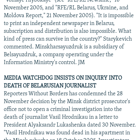
"Volnaye Hlybokaye" (see "RFE/RL Newsline," 16
November 2005, and "RFE/RL Belarus, Ukraine, and
Moldova Report," 21 November 2005). "It is impossible
to print an independent newspaper in Belarus,
subscription and distribution is also impossible. What
kind of press can survive in the country?" Starykevich
commented. Minskharsayuzdruk is a subsidiary of
Belsayuzdruk, a company operating under the
Information Ministry's control. JM
MEDIA WATCHDOG INSISTS ON INQUIRY INTO
DEATH OF BELARUSIAN JOURNALIST
Reporters Without Borders has condemned the 28
November decision by the Minsk district prosecutor's
office not to open a criminal investigation into the
death of journalist Vasil Hrodnikau in a letter to
President Alyaksandr Lukashenka dated 30 November.
"Vasil Hrodnikau was found dead in his apartment in