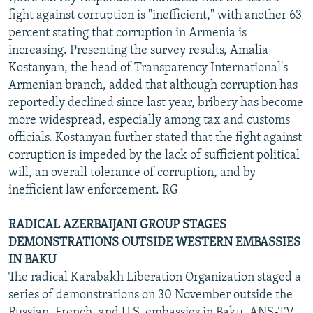
fight against corruption is "inefficient," with another 63
percent stating that corruption in Armenia is
increasing. Presenting the survey results, Amalia
Kostanyan, the head of Transparency International's
Armenian branch, added that although corruption has
reportedly declined since last year, bribery has become
more widespread, especially among tax and customs
officials. Kostanyan further stated that the fight against
corruption is impeded by the lack of sufficient political
will, an overall tolerance of corruption, and by
inefficient law enforcement. RG
RADICAL AZERBAIJANI GROUP STAGES
DEMONSTRATIONS OUTSIDE WESTERN EMBASSIES
IN BAKU
The radical Karabakh Liberation Organization staged a
series of demonstrations on 30 November outside the
Russian, French, and U.S. embassies in Baku, ANS-TV