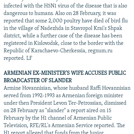
infected with the H5N1 virus of the disease that is also
dangerous to humans. Also on 28 February, it was
reported that some 2,000 poultry have died of bird flu
in the village of Nadezhda in Stavropol Krai's Shpak
district, while a further case of the disease has been
registered in Kislovodsk, close to the border with the
Republic of Karachaevo-Cherkessia, regnum.ru
reported. LF
ARMENIAN EX-MINISTER'S WIFE ACCUSES PUBLIC
BROADCASTER OF SLANDER
Armine Hovannisian, whose husband Raffi Hovannisian
served from 1992-1993 as Armenian foreign minister
under then President Levon Ter-Petrossian, dismissed
on 28 February as "slander" a report aired on 15
February by the H1 channel of Armenian Public
Television, RFE/RL's Armenian Service reported. The
H1 report alleged that funds from the Junior