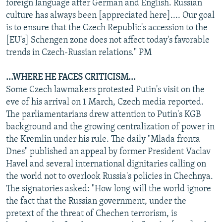
foreign language after German and English. Russian
culture has always been [appreciated here].... Our goal
is to ensure that the Czech Republic's accession to the
[EU's] Schengen zone does not affect today's favorable
trends in Czech-Russian relations." PM
...WHERE HE FACES CRITICISM...
Some Czech lawmakers protested Putin's visit on the
eve of his arrival on 1 March, Czech media reported.
The parliamentarians drew attention to Putin's KGB
background and the growing centralization of power in
the Kremlin under his rule. The daily "Mlada fronta
Dnes" published an appeal by former President Vaclav
Havel and several international dignitaries calling on
the world not to overlook Russia's policies in Chechnya.
The signatories asked: "How long will the world ignore
the fact that the Russian government, under the
pretext of the threat of Chechen terrorism, is