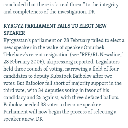
concluded that there is "a real threat" to the integrity
and completeness of the investigation. DK
KYRGYZ PARLIAMENT FAILS TO ELECT NEW
SPEAKER
Kyrgyzstan's parliament on 28 February failed to elect a
new speaker in the wake of speaker Omurbek
Tekebaev's recent resignation (see "RFE/RL Newsline,"
28 February 2006), akipress.org reported. Legislators
held three rounds of voting, narrowing a field of four
candidates to deputy Kubatbek Baibolov after two
votes. But Baibolov fell short of majority support in the
third vote, with 34 deputies voting in favor of his
candidacy and 25 against, with three defaced ballots.
Baibolov needed 38 votes to become speaker.
Parliament will now begin the process of selecting a
speaker anew. DK