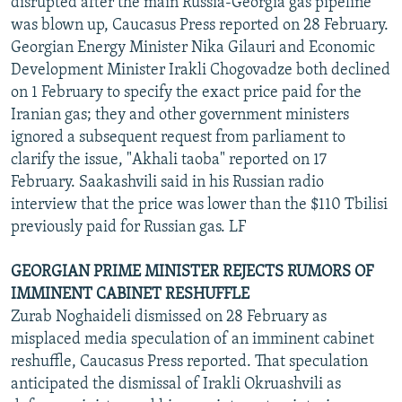
disrupted after the main Russia-Georgia gas pipeline
was blown up, Caucasus Press reported on 28 February.
Georgian Energy Minister Nika Gilauri and Economic
Development Minister Irakli Chogovadze both declined
on 1 February to specify the exact price paid for the
Iranian gas; they and other government ministers
ignored a subsequent request from parliament to
clarify the issue, "Akhali taoba" reported on 17
February. Saakashvili said in his Russian radio
interview that the price was lower than the $110 Tbilisi
previously paid for Russian gas. LF
GEORGIAN PRIME MINISTER REJECTS RUMORS OF
IMMINENT CABINET RESHUFFLE
Zurab Noghaideli dismissed on 28 February as
misplaced media speculation of an imminent cabinet
reshuffle, Caucasus Press reported. That speculation
anticipated the dismissal of Irakli Okruashvili as