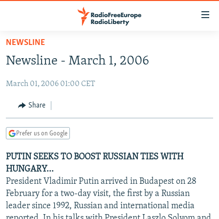
Accessibility
links
Skip
NEWSLINE
to
TO READERS IN RUSSIA
Newsline - March 1, 2006
main
RUSSIA PROGRAMMING
content
March 01, 2006 01:00 CET
IRAN
Skip
RADIO SVOBODA
to
CENTRAL ASIA
CURRENT TIME
Share
main
SOUTH ASIA
RADIO AZATLIQ
KAZAKHSTAN
Navigation
Prefer us on Google
Skip
CAUCASUS
MARSHO RADIO
KYRGYZSTAN
AFGHANISTAN
to
PUTIN SEEKS TO BOOST RUSSIAN TIES WITH
CENTRAL/SE EUROPE
TAJIKISTAN
PAKISTAN
ARMENIA
Search
HUNGARY...
EAST EUROPE
TURKMENISTAN
AZERBAIJAN
BOSNIA
President Vladimir Putin arrived in Budapest on 28
VISUALS
February for a two-day visit, the first by a Russian
UZBEKISTAN
GEORGIA
KOSOVO
BELARUS
leader since 1992, Russian and international media
INVESTIGATIONS
MOLDOVA
UKRAINE
reported. In his talks with President Laszlo Solyom and