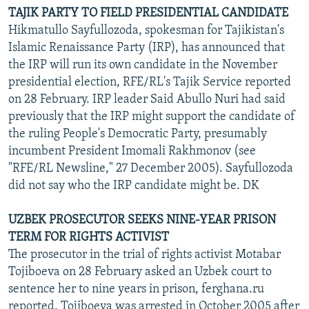
TAJIK PARTY TO FIELD PRESIDENTIAL CANDIDATE
Hikmatullo Sayfullozoda, spokesman for Tajikistan's
Islamic Renaissance Party (IRP), has announced that
the IRP will run its own candidate in the November
presidential election, RFE/RL's Tajik Service reported
on 28 February. IRP leader Said Abullo Nuri had said
previously that the IRP might support the candidate of
the ruling People's Democratic Party, presumably
incumbent President Imomali Rakhmonov (see
"RFE/RL Newsline," 27 December 2005). Sayfullozoda
did not say who the IRP candidate might be. DK
UZBEK PROSECUTOR SEEKS NINE-YEAR PRISON
TERM FOR RIGHTS ACTIVIST
The prosecutor in the trial of rights activist Motabar
Tojiboeva on 28 February asked an Uzbek court to
sentence her to nine years in prison, ferghana.ru
reported. Tojiboeva was arrested in October 2005 after