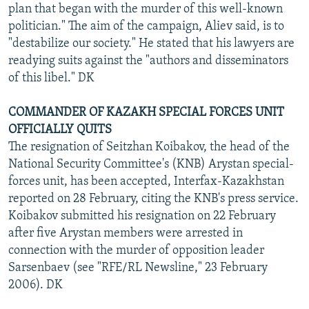
plan that began with the murder of this well-known
politician." The aim of the campaign, Aliev said, is to
"destabilize our society." He stated that his lawyers are
readying suits against the "authors and disseminators
of this libel." DK
COMMANDER OF KAZAKH SPECIAL FORCES UNIT
OFFICIALLY QUITS
The resignation of Seitzhan Koibakov, the head of the
National Security Committee's (KNB) Arystan special-
forces unit, has been accepted, Interfax-Kazakhstan
reported on 28 February, citing the KNB's press service.
Koibakov submitted his resignation on 22 February
after five Arystan members were arrested in
connection with the murder of opposition leader
Sarsenbaev (see "RFE/RL Newsline," 23 February
2006). DK