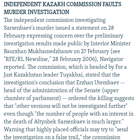
INDEPENDENT KAZAKH COMMISSION FAULTS
MURDER INVESTIGATION
The independent commission investigating
Sarsenbaev's murder issued a statement on 28
February expressing concern over the preliminary
investigation results made public by Interior Minister
Baurzhan Mukhamedzhanov on 27 February (see
"RFE/RL Newsline," 28 February 2006), Navigator
reported. The commission, which is headed by For a
Just Kazakhstan leader Tuyakbai, stated that the
investigation's conclusion that Erzhan Utembaev --
head of the administration of the Senate (upper
chamber of parliament) -- ordered the killing suggests
that "other versions will not be investigated further"
even though "the number of people with an interest in
the death of Altynbek Sarsenbaev is much larger."
Warning that highly placed officials may try to "send
the investigation on a false trail," the commission