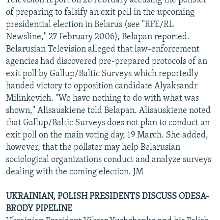
Television report on 26 February accusing the pollster
of preparing to falsify an exit poll in the upcoming
presidential election in Belarus (see "RFE/RL
Newsline," 27 February 2006), Belapan reported.
Belarusian Television alleged that law-enforcement
agencies had discovered pre-prepared protocols of an
exit poll by Gallup/Baltic Surveys which reportedly
handed victory to opposition candidate Alyaksandr
Milinkevich. "We have nothing to do with what was
shown," Alisauskiene told Belapan. Alisauskiene noted
that Gallup/Baltic Surveys does not plan to conduct an
exit poll on the main voting day, 19 March. She added,
however, that the pollster may help Belarusian
sociological organizations conduct and analyze surveys
dealing with the coming election. JM
UKRAINIAN, POLISH PRESIDENTS DISCUSS ODESA-
BRODY PIPELINE