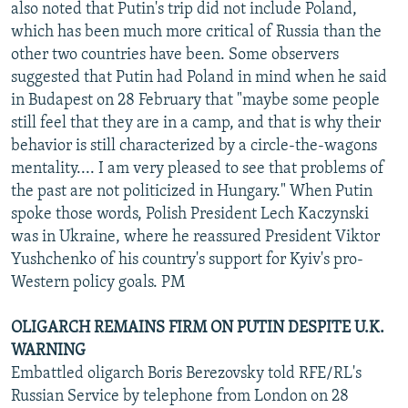
also noted that Putin's trip did not include Poland,
which has been much more critical of Russia than the
other two countries have been. Some observers
suggested that Putin had Poland in mind when he said
in Budapest on 28 February that "maybe some people
still feel that they are in a camp, and that is why their
behavior is still characterized by a circle-the-wagons
mentality.... I am very pleased to see that problems of
the past are not politicized in Hungary." When Putin
spoke those words, Polish President Lech Kaczynski
was in Ukraine, where he reassured President Viktor
Yushchenko of his country's support for Kyiv's pro-
Western policy goals. PM
OLIGARCH REMAINS FIRM ON PUTIN DESPITE U.K.
WARNING
Embattled oligarch Boris Berezovsky told RFE/RL's
Russian Service by telephone from London on 28