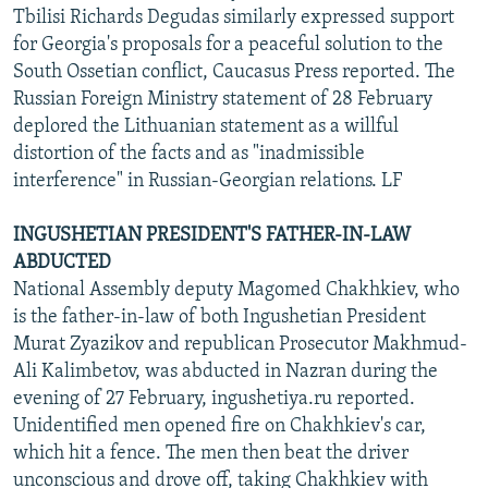
Tbilisi Richards Degudas similarly expressed support
for Georgia's proposals for a peaceful solution to the
South Ossetian conflict, Caucasus Press reported. The
Russian Foreign Ministry statement of 28 February
deplored the Lithuanian statement as a willful
distortion of the facts and as "inadmissible
interference" in Russian-Georgian relations. LF
INGUSHETIAN PRESIDENT'S FATHER-IN-LAW
ABDUCTED
National Assembly deputy Magomed Chakhkiev, who
is the father-in-law of both Ingushetian President
Murat Zyazikov and republican Prosecutor Makhmud-
Ali Kalimbetov, was abducted in Nazran during the
evening of 27 February, ingushetiya.ru reported.
Unidentified men opened fire on Chakhkiev's car,
which hit a fence. The men then beat the driver
unconscious and drove off, taking Chakhkiev with