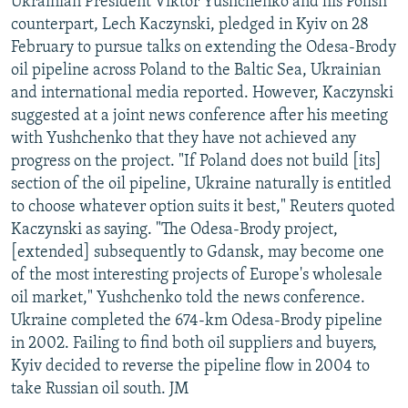
Ukrainian President Viktor Yushchenko and his Polish
counterpart, Lech Kaczynski, pledged in Kyiv on 28
February to pursue talks on extending the Odesa-Brody
oil pipeline across Poland to the Baltic Sea, Ukrainian
and international media reported. However, Kaczynski
suggested at a joint news conference after his meeting
with Yushchenko that they have not achieved any
progress on the project. "If Poland does not build [its]
section of the oil pipeline, Ukraine naturally is entitled
to choose whatever option suits it best," Reuters quoted
Kaczynski as saying. "The Odesa-Brody project,
[extended] subsequently to Gdansk, may become one
of the most interesting projects of Europe's wholesale
oil market," Yushchenko told the news conference.
Ukraine completed the 674-km Odesa-Brody pipeline
in 2002. Failing to find both oil suppliers and buyers,
Kyiv decided to reverse the pipeline flow in 2004 to
take Russian oil south. JM