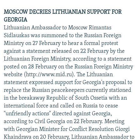
MOSCOW DECRIES LITHUANIAN SUPPORT FOR
GEORGIA
Lithuanian Ambassador to Moscow Rimantas
Sidlauskas was summoned to the Russian Foreign
Ministry on 27 February to hear a formal protest
against a statement released on 22 February by the
Lithuanian Foreign Ministry, according to a statement
posted on 28 February on the Russian Foreign Ministry
website (http://www.mid.ru). The Lithuanian
statement expressed support for Georgia's proposal to
replace the Russian peacekeepers currently stationed
in the breakaway Republic of South Ossetia with an
international force and called on Russia to cease
"unfriendly actions" directed against Georgia,
according to Civil Georgia on 22 February. Meeting
with Georgian Minister for Conflict Resolution Giorgi
Khaindrava on 20 February, Lithuanian Ambassador to