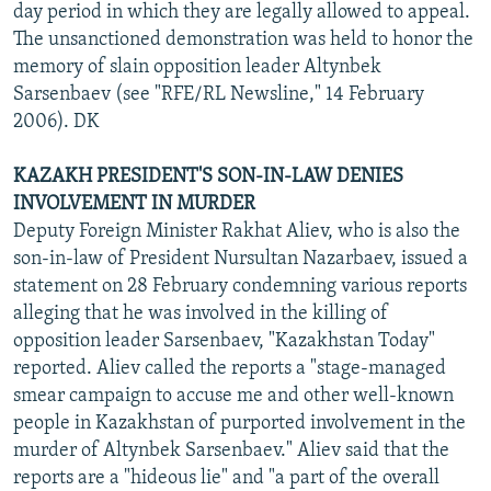
day period in which they are legally allowed to appeal.
The unsanctioned demonstration was held to honor the
memory of slain opposition leader Altynbek
Sarsenbaev (see "RFE/RL Newsline," 14 February
2006). DK
KAZAKH PRESIDENT'S SON-IN-LAW DENIES
INVOLVEMENT IN MURDER
Deputy Foreign Minister Rakhat Aliev, who is also the
son-in-law of President Nursultan Nazarbaev, issued a
statement on 28 February condemning various reports
alleging that he was involved in the killing of
opposition leader Sarsenbaev, "Kazakhstan Today"
reported. Aliev called the reports a "stage-managed
smear campaign to accuse me and other well-known
people in Kazakhstan of purported involvement in the
murder of Altynbek Sarsenbaev." Aliev said that the
reports are a "hideous lie" and "a part of the overall