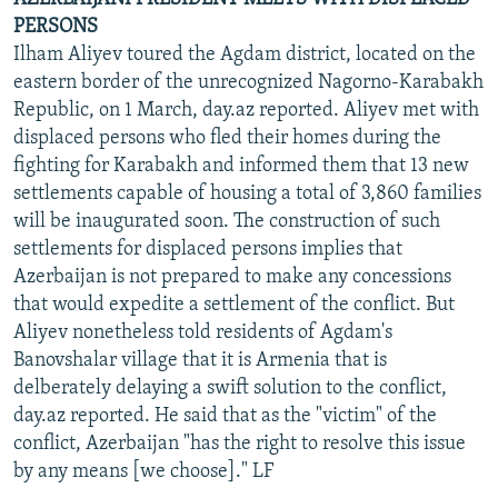
PERSONS
Ilham Aliyev toured the Agdam district, located on the
eastern border of the unrecognized Nagorno-Karabakh
Republic, on 1 March, day.az reported. Aliyev met with
displaced persons who fled their homes during the
fighting for Karabakh and informed them that 13 new
settlements capable of housing a total of 3,860 families
will be inaugurated soon. The construction of such
settlements for displaced persons implies that
Azerbaijan is not prepared to make any concessions
that would expedite a settlement of the conflict. But
Aliyev nonetheless told residents of Agdam's
Banovshalar village that it is Armenia that is
delberately delaying a swift solution to the conflict,
day.az reported. He said that as the "victim" of the
conflict, Azerbaijan "has the right to resolve this issue
by any means [we choose]." LF