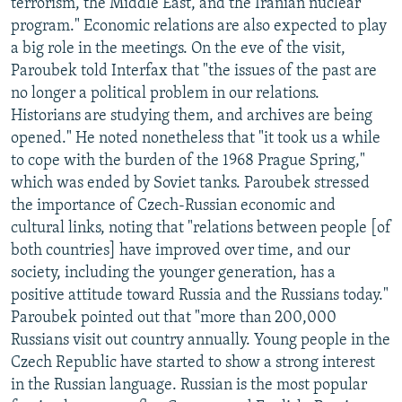
terrorism, the Middle East, and the Iranian nuclear
program." Economic relations are also expected to play
a big role in the meetings. On the eve of the visit,
Paroubek told Interfax that "the issues of the past are
no longer a political problem in our relations.
Historians are studying them, and archives are being
opened." He noted nonetheless that "it took us a while
to cope with the burden of the 1968 Prague Spring,"
which was ended by Soviet tanks. Paroubek stressed
the importance of Czech-Russian economic and
cultural links, noting that "relations between people [of
both countries] have improved over time, and our
society, including the younger generation, has a
positive attitude toward Russia and the Russians today."
Paroubek pointed out that "more than 200,000
Russians visit out country annually. Young people in the
Czech Republic have started to show a strong interest
in the Russian language. Russian is the most popular