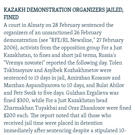
KAZAKH DEMONSTRATION ORGANIZERS JAILED,
FINED
A court in Almaty on 28 February sentenced the
organizers of an unsanctioned 26 February
demonstration (see "RFE/RL Newsline," 27 February
2006), activists from the opposition group For a Just
Kazakhstan, to fines and short jail terms, Russia's
"Vremya novostei" reported the following day. Tolen
Tokhtasynov and Asylbek Kozhakhmetov were
sentenced to 15 days in jail, Amirzhan Kosanov and
Marzhan Aspandiyarova to 10 days, and Bulat Abilov
and Petr Svoik to five days. Gulzhan Ergalieva was
fined $300, while For a Just Kazakhstan head
Zharmakhan Tuyakbai and Oraz Zhandosov were fined
$200 each. The report noted that all those who
received jail time were placed in detention
immediately after sentencing despite a stipulated 10-