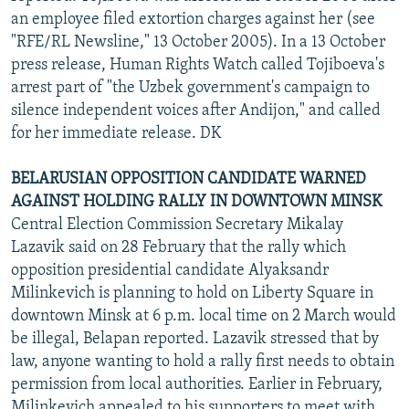
an employee filed extortion charges against her (see
"RFE/RL Newsline," 13 October 2005). In a 13 October
press release, Human Rights Watch called Tojiboeva's
arrest part of "the Uzbek government's campaign to
silence independent voices after Andijon," and called
for her immediate release. DK
BELARUSIAN OPPOSITION CANDIDATE WARNED
AGAINST HOLDING RALLY IN DOWNTOWN MINSK
Central Election Commission Secretary Mikalay
Lazavik said on 28 February that the rally which
opposition presidential candidate Alyaksandr
Milinkevich is planning to hold on Liberty Square in
downtown Minsk at 6 p.m. local time on 2 March would
be illegal, Belapan reported. Lazavik stressed that by
law, anyone wanting to hold a rally first needs to obtain
permission from local authorities. Earlier in February,
Milinkevich appealed to his supporters to meet with