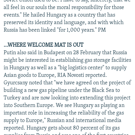
Soviet Union used to be. I have to say, sincerely, that we
all feel in our souls the moral responsibility for those
events." He hailed Hungary as a country that has
preserved its identity and language, and with which
Russia has been linked "for 1,000 years." PM
...WHERE WELCOME MAT IS OUT
Putin also said in Budapest on 28 February that Russia
might be interested in establishing gas storage facilities
in Hungary as well as a "big logistics center" to supply
Asian goods to Europe, RIA Novosti reported.
Gyurcsany noted that "we have agreed on the project of
building a new gas pipeline under the Black Sea to
Turkey and are now looking into extending this project
into Southern Europe. We see Hungary as playing an
important role in increasing the reliability of the gas
supply to Europe," Russian and international media
reported. Hungary gets about 80 percent of its gas