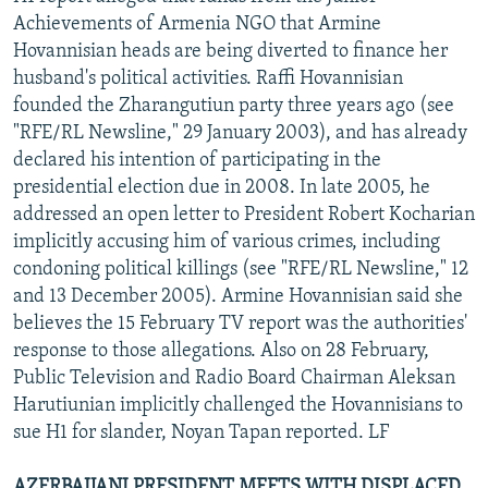
Achievements of Armenia NGO that Armine
Hovannisian heads are being diverted to finance her
husband's political activities. Raffi Hovannisian
founded the Zharangutiun party three years ago (see
"RFE/RL Newsline," 29 January 2003), and has already
declared his intention of participating in the
presidential election due in 2008. In late 2005, he
addressed an open letter to President Robert Kocharian
implicitly accusing him of various crimes, including
condoning political killings (see "RFE/RL Newsline," 12
and 13 December 2005). Armine Hovannisian said she
believes the 15 February TV report was the authorities'
response to those allegations. Also on 28 February,
Public Television and Radio Board Chairman Aleksan
Harutiunian implicitly challenged the Hovannisians to
sue H1 for slander, Noyan Tapan reported. LF
AZERBAIJANI PRESIDENT MEETS WITH DISPLACED