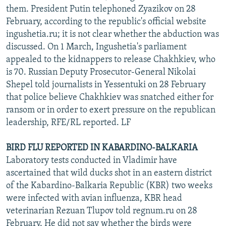
them. President Putin telephoned Zyazikov on 28
February, according to the republic's official website
ingushetia.ru; it is not clear whether the abduction was
discussed. On 1 March, Ingushetia's parliament
appealed to the kidnappers to release Chakhkiev, who
is 70. Russian Deputy Prosecutor-General Nikolai
Shepel told journalists in Yessentuki on 28 February
that police believe Chakhkiev was snatched either for
ransom or in order to exert pressure on the republican
leadership, RFE/RL reported. LF
BIRD FLU REPORTED IN KABARDINO-BALKARIA
Laboratory tests conducted in Vladimir have
ascertained that wild ducks shot in an eastern district
of the Kabardino-Balkaria Republic (KBR) two weeks
were infected with avian influenza, KBR head
veterinarian Rezuan Tlupov told regnum.ru on 28
February. He did not say whether the birds were