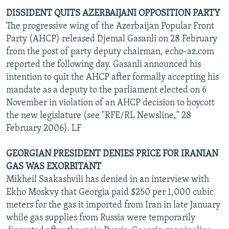
DISSIDENT QUITS AZERBAIJANI OPPOSITION PARTY
The progressive wing of the Azerbaijan Popular Front
Party (AHCP) released Djemal Gasanli on 28 February
from the post of party deputy chairman, echo-az.com
reported the following day. Gasanli announced his
intention to quit the AHCP after formally accepting his
mandate as a deputy to the parliament elected on 6
November in violation of an AHCP decision to boycott
the new legislature (see "RFE/RL Newsline," 28
February 2006). LF
GEORGIAN PRESIDENT DENIES PRICE FOR IRANIAN
GAS WAS EXORBITANT
Mikheil Saakashvili has denied in an interview with
Ekho Moskvy that Georgia paid $250 per 1,000 cubic
meters for the gas it imported from Iran in late January
while gas supplies from Russia were temporarily