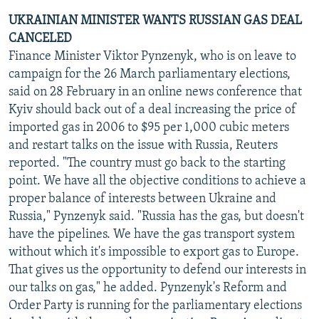
UKRAINIAN MINISTER WANTS RUSSIAN GAS DEAL
CANCELED
Finance Minister Viktor Pynzenyk, who is on leave to
campaign for the 26 March parliamentary elections,
said on 28 February in an online news conference that
Kyiv should back out of a deal increasing the price of
imported gas in 2006 to $95 per 1,000 cubic meters
and restart talks on the issue with Russia, Reuters
reported. "The country must go back to the starting
point. We have all the objective conditions to achieve a
proper balance of interests between Ukraine and
Russia," Pynzenyk said. "Russia has the gas, but doesn't
have the pipelines. We have the gas transport system
without which it's impossible to export gas to Europe.
That gives us the opportunity to defend our interests in
our talks on gas," he added. Pynzenyk's Reform and
Order Party is running for the parliamentary elections