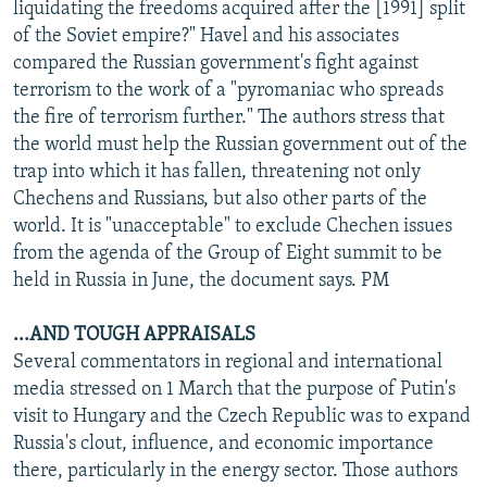
liquidating the freedoms acquired after the [1991] split
of the Soviet empire?" Havel and his associates
compared the Russian government's fight against
terrorism to the work of a "pyromaniac who spreads
the fire of terrorism further." The authors stress that
the world must help the Russian government out of the
trap into which it has fallen, threatening not only
Chechens and Russians, but also other parts of the
world. It is "unacceptable" to exclude Chechen issues
from the agenda of the Group of Eight summit to be
held in Russia in June, the document says. PM
...AND TOUGH APPRAISALS
Several commentators in regional and international
media stressed on 1 March that the purpose of Putin's
visit to Hungary and the Czech Republic was to expand
Russia's clout, influence, and economic importance
there, particularly in the energy sector. Those authors