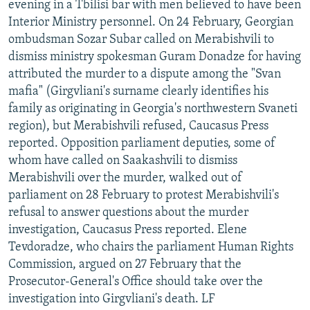
evening in a Tbilisi bar with men believed to have been
Interior Ministry personnel. On 24 February, Georgian
ombudsman Sozar Subar called on Merabishvili to
dismiss ministry spokesman Guram Donadze for having
attributed the murder to a dispute among the "Svan
mafia" (Girgvliani's surname clearly identifies his
family as originating in Georgia's northwestern Svaneti
region), but Merabishvili refused, Caucasus Press
reported. Opposition parliament deputies, some of
whom have called on Saakashvili to dismiss
Merabishvili over the murder, walked out of
parliament on 28 February to protest Merabishvili's
refusal to answer questions about the murder
investigation, Caucasus Press reported. Elene
Tevdoradze, who chairs the parliament Human Rights
Commission, argued on 27 February that the
Prosecutor-General's Office should take over the
investigation into Girgvliani's death. LF