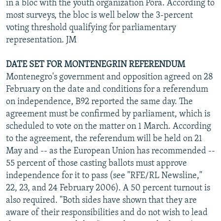
in a bloc with the youth organization Pora. According to
most surveys, the bloc is well below the 3-percent
voting threshold qualifying for parliamentary
representation. JM
DATE SET FOR MONTENEGRIN REFERENDUM
Montenegro's government and opposition agreed on 28
February on the date and conditions for a referendum
on independence, B92 reported the same day. The
agreement must be confirmed by parliament, which is
scheduled to vote on the matter on 1 March. According
to the agreement, the referendum will be held on 21
May and -- as the European Union has recommended --
55 percent of those casting ballots must approve
independence for it to pass (see "RFE/RL Newsline,"
22, 23, and 24 February 2006). A 50 percent turnout is
also required. "Both sides have shown that they are
aware of their responsibilities and do not wish to lead