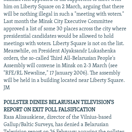
him on Liberty Square on 2 March, arguing that there
will be nothing illegal in such a "meeting with voters."
Last month the Minsk City Executive Committee
approved a list of some 30 places across the city where
presidential candidates would be allowed to hold
meetings with voters. Liberty Square is not on the list.
Meanwhile, on President Alyaksandr Lukashenka
orders, the so-called Third All-Belarusian People's
Assembly will convene in Minsk on 2-3 March (see
"RFE/RL Newsline," 17 January 2006). The assembly
will be held in a building located near Liberty Square.
JM
POLLSTER DENIES BELARUSIAN TELEVISION'S
REPORT ON EXIT POLL FALSIFICATION
Rasa Alisauskiene, director of the Vilnius-based
Gallup/Baltic Surveys, has denied a Belarusian