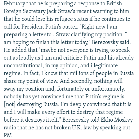
February that he is preparing a response to British
Foreign Secretary Jack Straw's recent warning to him
that he could lose his refugee status if he continues to
call for President Putin's ouster. "Right now I am
preparing a letter to...Straw clarifying my position. I
am hoping to finish this letter today," Berezovsky said.
He added that "maybe not everyone is trying to speak
out as loudly as I am and criticize Putin and his already
unconstitutional, in my opinion, and illegitimate
regime. In fact, I know that millions of people in Russia
share my point of view. And secondly, nothing will
sway my position and, fortunately or unfortunately,
nobody has yet convinced me that Putin's regime is
[not] destroying Russia. I'm deeply convinced that it is
and I will make every effort to destroy that regime
before it destroys itself." Berezovsky told Ekho Moskvy
radio that he has not broken U.K. law by speaking out.
PM