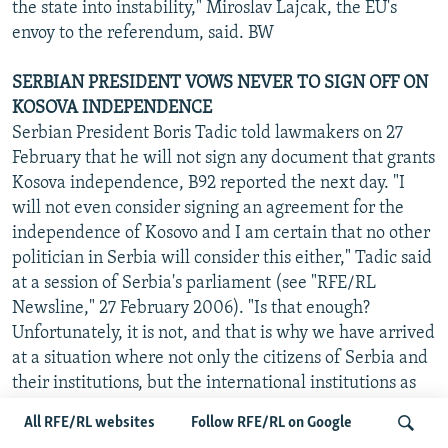
the state into instability," Miroslav Lajcak, the EU's
envoy to the referendum, said. BW
SERBIAN PRESIDENT VOWS NEVER TO SIGN OFF ON
KOSOVA INDEPENDENCE
Serbian President Boris Tadic told lawmakers on 27
February that he will not sign any document that grants
Kosova independence, B92 reported the next day. "I
will not even consider signing an agreement for the
independence of Kosovo and I am certain that no other
politician in Serbia will consider this either," Tadic said
at a session of Serbia's parliament (see "RFE/RL
Newsline," 27 February 2006). "Is that enough?
Unfortunately, it is not, and that is why we have arrived
at a situation where not only the citizens of Serbia and
their institutions, but the international institutions as
well must make a decision on its future status," Tadic
All RFE/RL websites
Follow RFE/RL on Google
added. BW