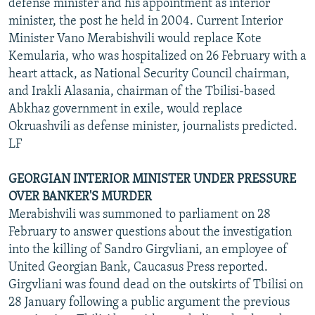
defense minister and his appointment as interior
minister, the post he held in 2004. Current Interior
Minister Vano Merabishvili would replace Kote
Kemularia, who was hospitalized on 26 February with a
heart attack, as National Security Council chairman,
and Irakli Alasania, chairman of the Tbilisi-based
Abkhaz government in exile, would replace
Okruashvili as defense minister, journalists predicted.
LF
GEORGIAN INTERIOR MINISTER UNDER PRESSURE
OVER BANKER'S MURDER
Merabishvili was summoned to parliament on 28
February to answer questions about the investigation
into the killing of Sandro Girgvliani, an employee of
United Georgian Bank, Caucasus Press reported.
Girgvliani was found dead on the outskirts of Tbilisi on
28 January following a public argument the previous