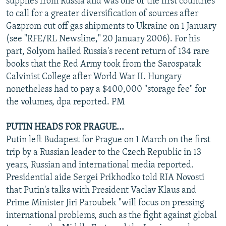
supplies from Russia and was one of the first countries
to call for a greater diversification of sources after
Gazprom cut off gas shipments to Ukraine on 1 January
(see "RFE/RL Newsline," 20 January 2006). For his
part, Solyom hailed Russia's recent return of 134 rare
books that the Red Army took from the Sarospatak
Calvinist College after World War II. Hungary
nonetheless had to pay a $400,000 "storage fee" for
the volumes, dpa reported. PM
PUTIN HEADS FOR PRAGUE...
Putin left Budapest for Prague on 1 March on the first
trip by a Russian leader to the Czech Republic in 13
years, Russian and international media reported.
Presidential aide Sergei Prikhodko told RIA Novosti
that Putin's talks with President Vaclav Klaus and
Prime Minister Jiri Paroubek "will focus on pressing
international problems, such as the fight against global