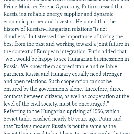
NEWSLETTERS
SERBIA
RFE/RL INVESTIGATES
Prime Minister Ferenc Gyurcsany, Putin stressed that
Russia is a reliable energy supplier and dynamic
PODCASTS
SCHEMES
WIDER EUROPE BY RIKARD JOZWIAK
economic partner and investor. He noted that the
SHARE TIPS SECURELY
SYSTEMA
THE RUNDOWN
MAJLIS
history of Russian-Hungarian relations "is not
cloudless," but stressed the importance of taking the
BYPASS BLOCKING
best from the past and working toward a joint future in
ABOUT RFE/RL
the context of European integration. Putin added that
"we...would be happy to see Hungarian businessmen in
CONTACT US
Russia. We know them as predictable and reliable
partners. Russia and Hungary equally need stronger
Subscribe
and open relations. Such cooperation cannot be
ensured by the governments alone. Therefore, direct
FOLLOW US
contacts between citizens, as well as cooperation at the
level of the civil society, must be encouraged."
Referring to the Hungarian uprising of 1956, which
Soviet tanks crushed nearly 50 years ago, Putin said
that "today's modern Russia is not the same as the
All RFE/RL sites