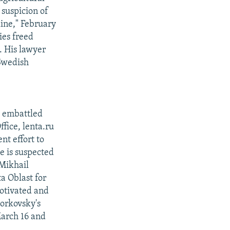
 suspicion of
ine," February
ies freed
. His lawyer
 Swedish
e embattled
ffice, lenta.ru
nt effort to
e is suspected
Mikhail
a Oblast for
motivated and
dorkovsky's
March 16 and