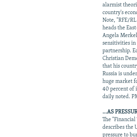
alarmist theo
country's econ
Note, "RFE/RL 
heads the East
Angela Merkel's
sensitivities i
partnership. E
Christian Demo
that his countr
Russia is unde
huge market fo
40 percent of i
daily noted. 
...AS PRESS
The "Financial
describes the U
pressure to bu