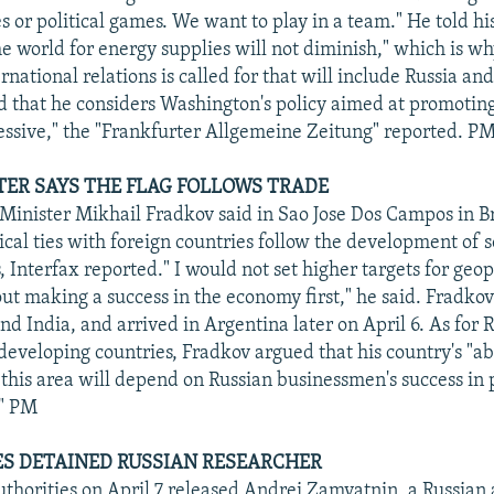
 or political games. We want to play in a team." He told his
he world for energy supplies will not diminish," which is w
rnational relations is called for that will include Russia a
id that he considers Washington's policy aimed at promoti
essive," the "Frankfurter Allgemeine Zeitung" reported. P
TER SAYS THE FLAG FOLLOWS TRADE
Minister Mikhail Fradkov said in Sao Jose Dos Campos in Br
tical ties with foreign countries follow the development of 
 Interfax reported." I would not set higher targets for geop
out making a success in the economy first," he said. Fradkov
nd India, and arrived in Argentina later on April 6. As for R
developing countries, Fradkov argued that his country's "abi
in this area will depend on Russian businessmen's success in
." PM
S DETAINED RUSSIAN RESEARCHER
thorities on April 7 released Andrei Zamyatnin, a Russian 