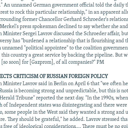
." An unnamed German government official told the daily tha
est to rock this particular relationship," in an apparent all
rrounding former Chancellor Gerhard Schroeder's relation
erkel's press spokesman declined to say whether she and 
n Minister Sergei Lavrov discussed the Schroeder affair, bu
oversy has "burdened a relationship that is flourishing and 
n unnamed "political appointee" to the coalition government
 this country a great service by backing the pipeline. But 
 [so soon] for [Gazprom], of all companies?" PM
JECTS CRITICISM OF RUSSIAN FOREIGN POLICY
n Minister Lavrov said in Berlin on April 6 that "we often 
Russia is becoming strong and unpredictable, but this is not
 Herald Tribune" reported the next day. "In the 1990s, when
f Independent states was disintegrating and there were f
o, some people in the West said they wanted a strong and u
e. They should be grateful," he added. Lavrov stressed that
is free of ideological considerations.... There must be no go