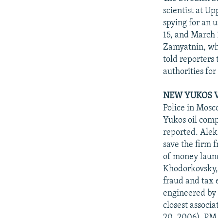
scientist at U
spying for an 
15, and March 1
Zamyatnin, who
told reporters
authorities fo
NEW YUKOS V
Police in Mosc
Yukos oil compa
reported. Alek
save the firm 
of money laun
Khodorkovsky, 
fraud and tax 
engineered by 
closest associ
20, 2006). PM