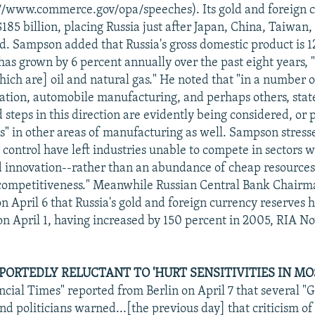
://www.commerce.gov/opa/speeches). Its gold and foreign 
$185 billion, placing Russia just after Japan, China, Taiwan
d. Sampson added that Russia's gross domestic product is 12
as grown by 6 percent annually over the past eight years, "
ich are] oil and natural gas." He noted that "in a number of
iation, automobile manufacturing, and perhaps others, stat
 steps in this direction are evidently being considered, or 
ns" in other areas of manufacturing as well. Sampson stresse
control have left industries unable to compete in sectors 
 innovation--rather than an abundance of cheap resource
 competitiveness." Meanwhile Russian Central Bank Chairm
n April 6 that Russia's gold and foreign currency reserves h
 on April 1, having increased by 150 percent in 2005, RIA No
ORTEDLY RELUCTANT TO 'HURT SENSITIVITIES IN MOS
ncial Times" reported from Berlin on April 7 that several 
d politicians warned...[the previous day] that criticism 