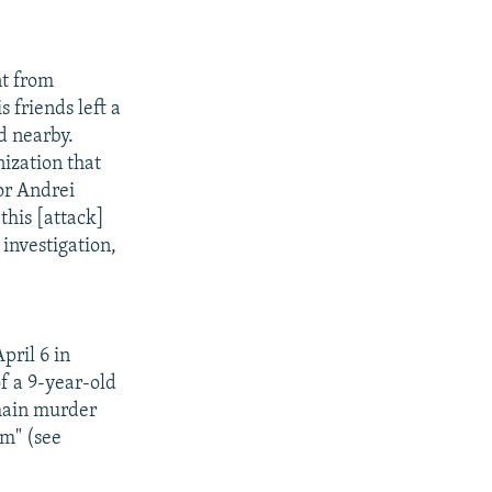
nt from
s friends left a
d nearby.
ization that
or Andrei
this [attack]
 investigation,
pril 6 in
f a 9-year-old
 main murder
sm" (see