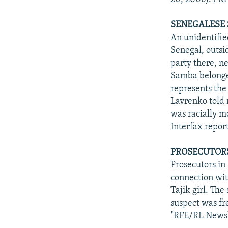
SENEGALESE 
An unidentifie
Senegal, outsid
party there, n
Samba belonged
represents the
Lavrenko told r
was racially mo
Interfax repor
PROSECUTORS
Prosecutors in
connection wit
Tajik girl. Th
suspect was fr
"RFE/RL Newsl