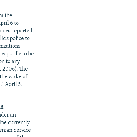
om the
ril 6 to
m.ru reported.
ic's police to
nizations
 republic to be
on to any
, 2006). The
 the wake of
" April 5,
AR
nder an
ine currently
enian Service