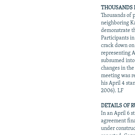
THOUSANDS D
Thousands of p
neighboring K
demonstrate t
Participants in
crack down on 
representing A
subsumed into 
changes in the
meeting was r
his April 4 st
2006). LF
DETAILS OF 
In an April 6 
agreement fina
under construc