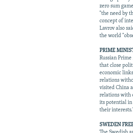
zero sum games
"the need by t
concept of inte
Lavrov also sa
the world "obs
PRIME MINIS
Russian Prime 
that close poli
economic links,
relations with
visited China a
relations with 
its potential 
their interests
SWEDEN FREE
The Swedish au