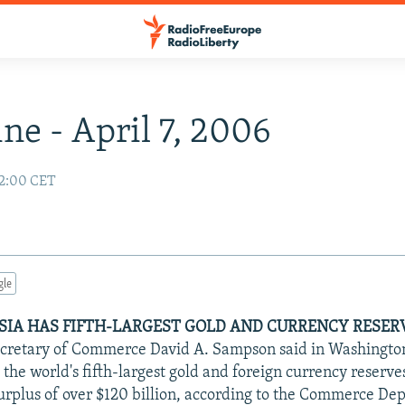
ne - April 7, 2006
02:00 CET
gle
USSIA HAS FIFTH-LARGEST GOLD AND CURRENCY RESER
ecretary of Commerce David A. Sampson said in Washington
 the world's fifth-largest gold and foreign currency reserv
urplus of over $120 billion, according to the Commerce De