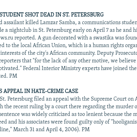
STUDENT SHOT DEAD IN ST. PETERSBURG
d assailant killed Lamzar Samba, a communications stude
e a nightclub in St. Petersburg early on April 7 as he and hi
ews.ru reported. A gun decorated with a swastika was foun
 to the local African Union, which is a human rights organ
 interests of the city's African community. Deputy Prosecut
eporters that "for the lack of any other motive, we believe 
tivated." Federal Interior Ministry experts have joined the
ted. PM
 APPEAL IN HATE-CRIME CASE
 St. Petersburg filed an appeal with the Supreme Court on A
h the recent ruling by a court there regarding the murder o
e sentence was widely criticized as too lenient because the
eed and his associates were found guilty only of "hooligani
ine," March 31 and April 4, 2006). PM