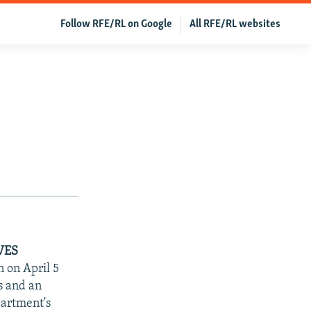
Follow RFE/RL on Google
All RFE/RL websites
VES
 on April 5
es and an
partment's