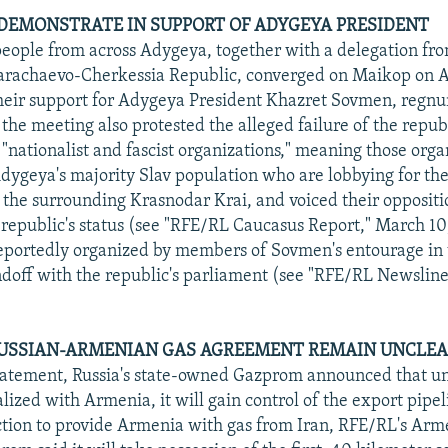
EMONSTRATE IN SUPPORT OF ADYGEYA PRESIDENT
eople from across Adygeya, together with a delegation fr
arachaevo-Cherkessia Republic, converged on Maikop on Ap
heir support for Adygeya President Khazret Sovmen, regnu
 the meeting also protested the alleged failure of the republ
"nationalist and fascist organizations," meaning those orga
dygeya's majority Slav population who are lobbying for the
the surrounding Krasnodar Krai, and voiced their oppositi
 republic's status (see "RFE/RL Caucasus Report," March 10
eportedly organized by members of Sovmen's entourage in
andoff with the republic's parliament (see "RFE/RL Newsline,
RUSSIAN-ARMENIAN GAS AGREEMENT REMAIN UNCLE
statement, Russia's state-owned Gazprom announced that u
lized with Armenia, it will gain control of the export pipel
tion to provide Armenia with gas from Iran, RFE/RL's Arm