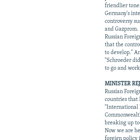
friendlier tone
Germany's inter
controversy su
and Gazprom. M
Russian Foreig
that the contr
to develop." A
"Schroeder did
to go and work
MINISTER RE
Russian Foreig
countries that 
"International
Commonwealth o
breaking up to
Now we are her
foreign policy 