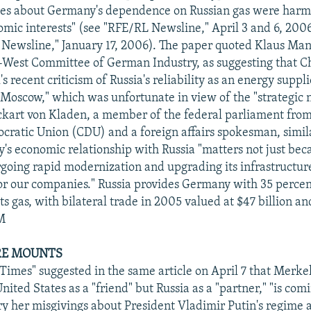
ries about Germany's dependence on Russian gas were harm
omic interests" (see "RFE/RL Newsline," April 3 and 6, 200
Newsline," January 17, 2006). The paper quoted Klaus Ma
-West Committee of German Industry, as suggesting that C
 recent criticism of Russia's reliability as an energy suppli
n Moscow," which was unfortunate in view of the "strategic 
ckart von Kladen, a member of the federal parliament fro
cratic Union (CDU) and a foreign affairs spokesman, simil
y's economic relationship with Russia "matters not just beca
rgoing rapid modernization and upgrading its infrastructure
r our companies." Russia provides Germany with 35 percent 
ts gas, with bilateral trade in 2005 valued at $47 billion a
PM
URE MOUNTS
 Times" suggested in the same article on April 7 that Merke
nited States as a "friend" but Russia as a "partner," "is co
ry her misgivings about President Vladimir Putin's regime 