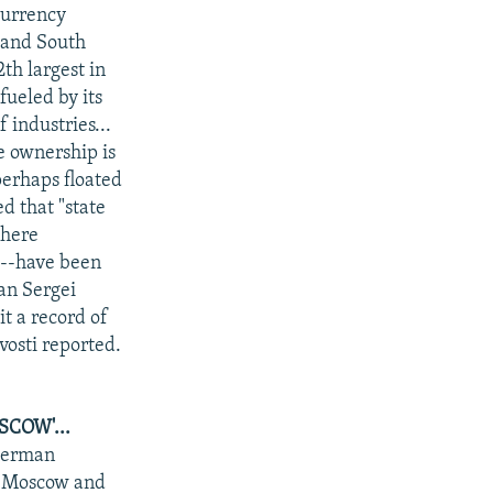
currency
, and South
th largest in
fueled by its
 industries...
e ownership is
perhaps floated
d that "state
where
s--have been
an Sergei
it a record of
vosti reported.
COW'...
"German
of Moscow and