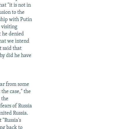
t "it is not in
usion to the
ship with Putin
visiting
t he denied
that we intend
 said that
why did he have
hear from some
 the case," the
 the
ears of Russia
nited Russia.
 "Russia's
ing back to