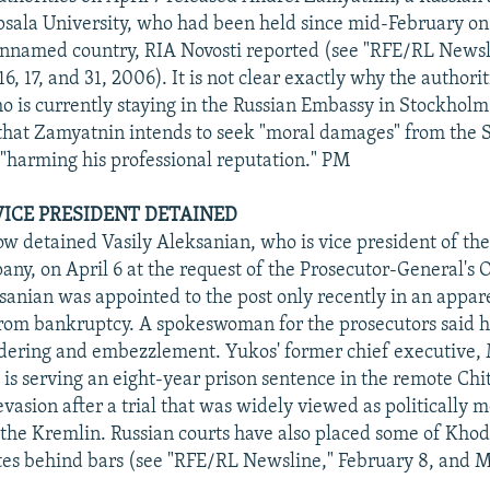
ppsala University, who had been held since mid-February on
unnamed country, RIA Novosti reported (see "RFE/RL Newsl
6, 17, and 31, 2006). It is not clear exactly why the authorit
 is currently staying in the Russian Embassy in Stockholm
 that Zamyatnin intends to seek "moral damages" from the
r "harming his professional reputation." PM
ICE PRESIDENT DETAINED
ow detained Vasily Aleksanian, who is vice president of th
ny, on April 6 at the request of the Prosecutor-General's O
sanian was appointed to the post only recently in an appare
from bankruptcy. A spokeswoman for the prosecutors said h
dering and embezzlement. Yukos' former chief executive, 
is serving an eight-year prison sentence in the remote Chit
evasion after a trial that was widely viewed as politically 
the Kremlin. Russian courts have also placed some of Kho
ates behind bars (see "RFE/RL Newsline," February 8, and 