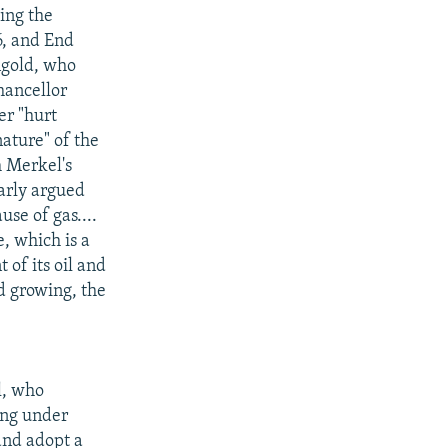
ing the
6, and End
ngold, who
hancellor
er "hurt
nature" of the
m Merkel's
arly argued
use of gas....
, which is a
of its oil and
nd growing, the
l, who
ming under
and adopt a