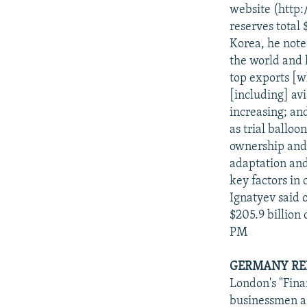
NEWSLETTERS
SERBIA
RFE/RL INVESTIGATES
website (http
PODCASTS
reserves total 
SCHEMES
WIDER EUROPE BY RIKARD JOZWIAK
Korea, he note
SHARE TIPS SECURELY
SYSTEMA
THE RUNDOWN
MAJLIS
the world and h
BYPASS BLOCKING
top exports [wh
[including] av
ABOUT RFE/RL
increasing; and
CONTACT US
as trial balloo
ownership and 
adaptation and
key factors in
Ignatyev said o
$205.9 billion
PM
GERMANY REP
London's "Fina
businessmen an