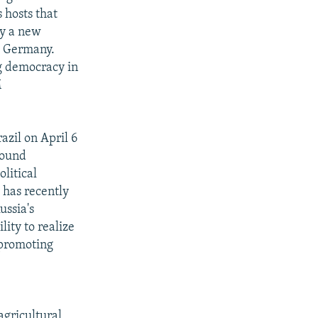
 hosts that
hy a new
nd Germany.
ng democracy in
M
azil on April 6
sound
olitical
 has recently
ussia's
lity to realize
 promoting
agricultural