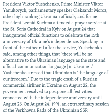
President Viktor Yushchenko, Prime Minister Viktor
Yanukovych, parliamentary speaker Oleksandr Moroz,
other high-ranking Ukrainian officials, and former
President Leonid Kuchma attended a prayer service at
the St. Sofia Cathedral in Kyiv on August 24 that
inaugurated official functions to celebrate the 15th
anniversary of Ukraine's independence. Speaking in
front of the cathedral after the service, Yushchenko
said, among other things, that "there will be no
alternative to the Ukrainian language as the state and
official-communication language [in Ukraine]."
Yushchenko stressed that Ukrainian is "the language of
our freedom." Due to the tragic crash of a Russian
commercial airliner in Ukraine on August 22, the
government resolved to postpone all festivities
connected with the independence anniversary until
August 26. On August 24, 1991, an extraordinary session
of the Verkhovna Rada of the Ukrainian SSR