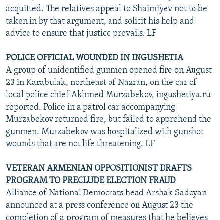
acquitted. The relatives appeal to Shaimiyev not to be
taken in by that argument, and solicit his help and
advice to ensure that justice prevails. LF
POLICE OFFICIAL WOUNDED IN INGUSHETIA
A group of unidentified gunmen opened fire on August
23 in Karabulak, northeast of Nazran, on the car of
local police chief Akhmed Murzabekov, ingushetiya.ru
reported. Police in a patrol car accompanying
Murzabekov returned fire, but failed to apprehend the
gunmen. Murzabekov was hospitalized with gunshot
wounds that are not life threatening. LF
VETERAN ARMENIAN OPPOSITIONIST DRAFTS
PROGRAM TO PRECLUDE ELECTION FRAUD
Alliance of National Democrats head Arshak Sadoyan
announced at a press conference on August 23 the
completion of a program of measures that he believes