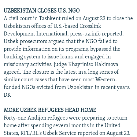
UZBEKISTAN CLOSES U.S. NGO
A civil court in Tashkent ruled on August 23 to close the
Uzbekistan offices of U.S.-based Crosslink
Development International, press-uz.info reported.
Uzbek prosecutors argued that the NGO failed to
provide information on its programs, bypassed the
banking system to issue loans, and engaged in
missionary activities. Judge Khayriniso Hakimova
agreed. The closure is the latest in a long series of
similar court cases that have seen most Western-
funded NGOs evicted from Uzbekistan in recent years.
DK
MORE UZBEK REFUGEES HEAD HOME
Forty-one Andijon refugees were preparing to return
home after spending several months in the United
States, RFE/RL's Uzbek Service reported on August 23.