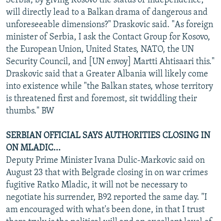
Serbia, by giving Kosovo the status of independence,
will directly lead to a Balkan drama of dangerous and
unforeseeable dimensions?" Draskovic said. "As foreign
minister of Serbia, I ask the Contact Group for Kosovo,
the European Union, United States, NATO, the UN
Security Council, and [UN envoy] Martti Ahtisaari this."
Draskovic said that a Greater Albania will likely come
into existence while "the Balkan states, whose territory
is threatened first and foremost, sit twiddling their
thumbs." BW
SERBIAN OFFICIAL SAYS AUTHORITIES CLOSING IN
ON MLADIC...
Deputy Prime Minister Ivana Dulic-Markovic said on
August 23 that with Belgrade closing in on war crimes
fugitive Ratko Mladic, it will not be necessary to
negotiate his surrender, B92 reported the same day. "I
am encouraged with what's been done, in that I trust