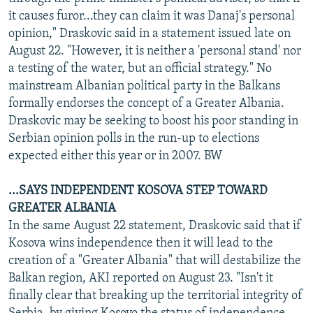
it causes furor...they can claim it was Danaj's personal
opinion," Draskovic said in a statement issued late on
August 22. "However, it is neither a 'personal stand' nor
a testing of the water, but an official strategy." No
mainstream Albanian political party in the Balkans
formally endorses the concept of a Greater Albania.
Draskovic may be seeking to boost his poor standing in
Serbian opinion polls in the run-up to elections
expected either this year or in 2007. BW
...SAYS INDEPENDENT KOSOVA STEP TOWARD
GREATER ALBANIA
In the same August 22 statement, Draskovic said that if
Kosova wins independence then it will lead to the
creation of a "Greater Albania" that will destabilize the
Balkan region, AKI reported on August 23. "Isn't it
finally clear that breaking up the territorial integrity of