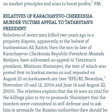
on market principles and aims to boost profits." PM
RELATIVES OF KARACHAYEVO-CHERKESSIA
MURDER VICTIMS APPEAL TO TATARSTAN'S
PRESIDENT
Relatives of seven men killed two years ago in a
property dispute, apparently at the behest of
businessman Ali Kaitov, then the son-in-law of
Karachayevo-Cherkessia Republic President Mustafa
Batdyev, have addressed an appeal to Tatarstan's
president, Mintimer Shaimiyev, the text of which was
posted first on kavkaz.memo.ru and reposted on
August 23 on kavkazweb.net (see "RFE/RL Newsline,"
November 10 and 12, 2004 and June 16 and August 22,
2005). The relatives explain that the 16 men on trial for
the killings plan to try to persuade Shaimiyev that the
murders were committed in self-defense and to ask
him to persuade the Russian authorities they should be