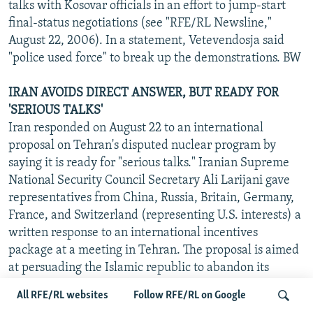
talks with Kosovar officials in an effort to jump-start
final-status negotiations (see "RFE/RL Newsline,"
August 22, 2006). In a statement, Vetevendosja said
"police used force" to break up the demonstrations. BW
IRAN AVOIDS DIRECT ANSWER, BUT READY FOR
'SERIOUS TALKS'
Iran responded on August 22 to an international
proposal on Tehran's disputed nuclear program by
saying it is ready for "serious talks." Iranian Supreme
National Security Council Secretary Ali Larijani gave
representatives from China, Russia, Britain, Germany,
France, and Switzerland (representing U.S. interests) a
written response to an international incentives
package at a meeting in Tehran. The proposal is aimed
at persuading the Islamic republic to abandon its
controversial uranium-enrichment program and other
All RFE/RL websites
Follow RFE/RL on Google
sensitive activities.