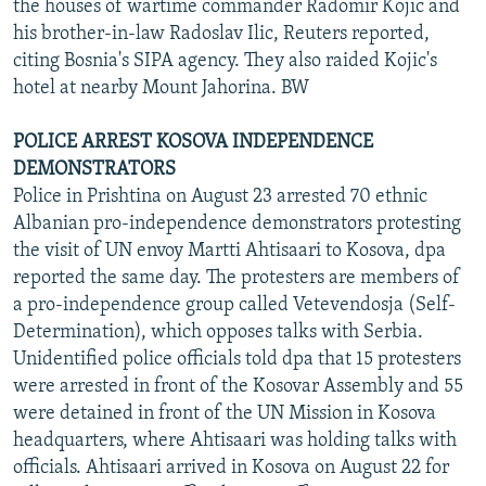
the houses of wartime commander Radomir Kojic and
his brother-in-law Radoslav Ilic, Reuters reported,
citing Bosnia's SIPA agency. They also raided Kojic's
hotel at nearby Mount Jahorina. BW
POLICE ARREST KOSOVA INDEPENDENCE
DEMONSTRATORS
Police in Prishtina on August 23 arrested 70 ethnic
Albanian pro-independence demonstrators protesting
the visit of UN envoy Martti Ahtisaari to Kosova, dpa
reported the same day. The protesters are members of
a pro-independence group called Vetevendosja (Self-
Determination), which opposes talks with Serbia.
Unidentified police officials told dpa that 15 protesters
were arrested in front of the Kosovar Assembly and 55
were detained in front of the UN Mission in Kosova
headquarters, where Ahtisaari was holding talks with
officials. Ahtisaari arrived in Kosova on August 22 for