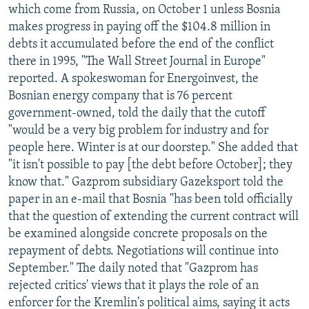
which come from Russia, on October 1 unless Bosnia
makes progress in paying off the $104.8 million in
debts it accumulated before the end of the conflict
there in 1995, "The Wall Street Journal in Europe"
reported. A spokeswoman for Energoinvest, the
Bosnian energy company that is 76 percent
government-owned, told the daily that the cutoff
"would be a very big problem for industry and for
people here. Winter is at our doorstep." She added that
"it isn't possible to pay [the debt before October]; they
know that." Gazprom subsidiary Gazeksport told the
paper in an e-mail that Bosnia "has been told officially
that the question of extending the current contract will
be examined alongside concrete proposals on the
repayment of debts. Negotiations will continue into
September." The daily noted that "Gazprom has
rejected critics' views that it plays the role of an
enforcer for the Kremlin's political aims, saying it acts