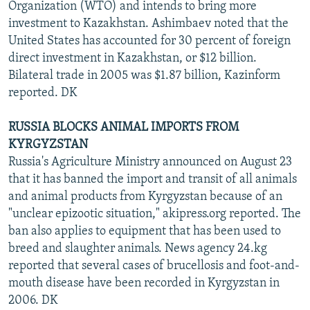
Organization (WTO) and intends to bring more
investment to Kazakhstan. Ashimbaev noted that the
United States has accounted for 30 percent of foreign
direct investment in Kazakhstan, or $12 billion.
Bilateral trade in 2005 was $1.87 billion, Kazinform
reported. DK
RUSSIA BLOCKS ANIMAL IMPORTS FROM
KYRGYZSTAN
Russia's Agriculture Ministry announced on August 23
that it has banned the import and transit of all animals
and animal products from Kyrgyzstan because of an
"unclear epizootic situation," akipress.org reported. The
ban also applies to equipment that has been used to
breed and slaughter animals. News agency 24.kg
reported that several cases of brucellosis and foot-and-
mouth disease have been recorded in Kyrgyzstan in
2006. DK