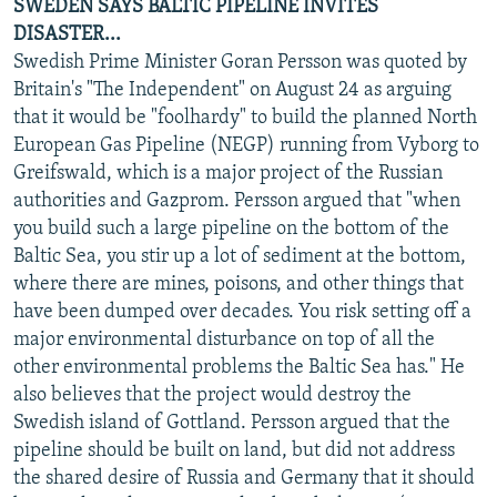
SWEDEN SAYS BALTIC PIPELINE INVITES
DISASTER...
Swedish Prime Minister Goran Persson was quoted by
Britain's "The Independent" on August 24 as arguing
that it would be "foolhardy" to build the planned North
European Gas Pipeline (NEGP) running from Vyborg to
Greifswald, which is a major project of the Russian
authorities and Gazprom. Persson argued that "when
you build such a large pipeline on the bottom of the
Baltic Sea, you stir up a lot of sediment at the bottom,
where there are mines, poisons, and other things that
have been dumped over decades. You risk setting off a
major environmental disturbance on top of all the
other environmental problems the Baltic Sea has." He
also believes that the project would destroy the
Swedish island of Gottland. Persson argued that the
pipeline should be built on land, but did not address
the shared desire of Russia and Germany that it should