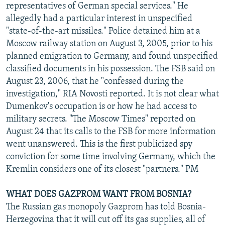
representatives of German special services." He
allegedly had a particular interest in unspecified
"state-of-the-art missiles." Police detained him at a
Moscow railway station on August 3, 2005, prior to his
planned emigration to Germany, and found unspecified
classified documents in his possession. The FSB said on
August 23, 2006, that he "confessed during the
investigation," RIA Novosti reported. It is not clear what
Dumenkov's occupation is or how he had access to
military secrets. "The Moscow Times" reported on
August 24 that its calls to the FSB for more information
went unanswered. This is the first publicized spy
conviction for some time involving Germany, which the
Kremlin considers one of its closest "partners." PM
WHAT DOES GAZPROM WANT FROM BOSNIA?
The Russian gas monopoly Gazprom has told Bosnia-
Herzegovina that it will cut off its gas supplies, all of