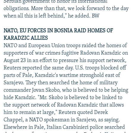
Serbian government to honor its international
obligations. More than that, we look forward to the day
when all this is left behind," he added. BW
NATO, EU FORCES IN BOSNIA RAID HOMES OF
KARADZIC ALLIES
NATO and European Union troops raided the homes of
supporters of war crimes fugitive Radovan Karadzic on
August 23 in an effort to pressure his support network,
Reuters reported the same day. U.S. troops blocked off
parts of Pale, Karadzic's wartime stronghold east of
Sarajevo. They then searched the home of military
commander Jovan Skobo, who is believed to be helping
hide Karadzic. "Mr. Skobo is believed to be linked to
the support network of Radovan Karadzic that allows
him to remain at large," Reuters quoted Derek
Chappel, a NATO spokesman in Sarajevo, as saying.
Elsewhere in Pale, Italian Carabinieri police searched