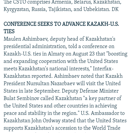
The CSTO comprises Armenia, Belarus, Kazakhstan,
Kyrgyzstan, Russia, Tajikistan, and Uzbekistan. DK
CONFERENCE SEEKS TO ADVANCE KAZAKH-U.S.
TIES
Maulen Ashimbaev, deputy head of Kazakhstan's
presidential administration, told a conference on
Kazakh-U.S. ties in Almaty on August 23 that "boosting
and expanding cooperation with the United States
meets Kazakhstan's national interests," Interfax-
Kazakhstan reported. Ashimbaev noted that Kazakh
President Nursultan Nazarbaev will visit the United
States in late September. Deputy Defense Minister
Bulat Sembinov called Kazakhstan "a key partner of
the United States and other countries in achieving
peace and stability in the region." U.S. Ambassador to
Kazakhstan John Ordway stated that the United States
supports Kazakhstan's accession to the World Trade