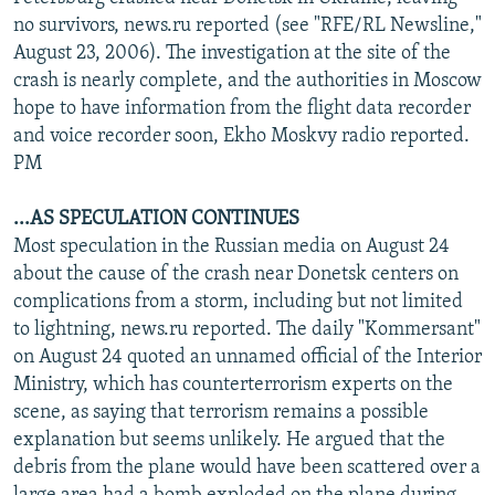
NEWSLETTERS
SERBIA
RFE/RL INVESTIGATES
no survivors, news.ru reported (see "RFE/RL Newsline,"
August 23, 2006). The investigation at the site of the
PODCASTS
SCHEMES
WIDER EUROPE BY RIKARD JOZWIAK
crash is nearly complete, and the authorities in Moscow
SHARE TIPS SECURELY
SYSTEMA
THE RUNDOWN
MAJLIS
hope to have information from the flight data recorder
and voice recorder soon, Ekho Moskvy radio reported.
BYPASS BLOCKING
PM
ABOUT RFE/RL
...AS SPECULATION CONTINUES
CONTACT US
Most speculation in the Russian media on August 24
about the cause of the crash near Donetsk centers on
Subscribe
complications from a storm, including but not limited
to lightning, news.ru reported. The daily "Kommersant"
FOLLOW US
on August 24 quoted an unnamed official of the Interior
Ministry, which has counterterrorism experts on the
scene, as saying that terrorism remains a possible
explanation but seems unlikely. He argued that the
debris from the plane would have been scattered over a
All RFE/RL sites