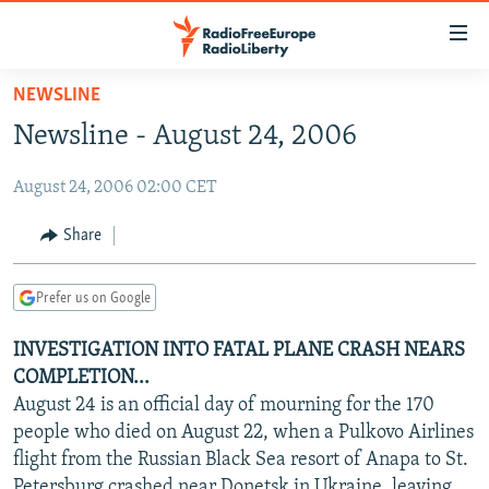
Accessibility
links
Skip
NEWSLINE
to
TO READERS IN RUSSIA
Newsline - August 24, 2006
main
RUSSIA PROGRAMMING
content
August 24, 2006 02:00 CET
IRAN
Skip
RADIO SVOBODA
to
CENTRAL ASIA
CURRENT TIME
Share
main
SOUTH ASIA
RADIO AZATLIQ
KAZAKHSTAN
Navigation
Prefer us on Google
Skip
CAUCASUS
MARSHO RADIO
KYRGYZSTAN
AFGHANISTAN
to
INVESTIGATION INTO FATAL PLANE CRASH NEARS
CENTRAL/SE EUROPE
TAJIKISTAN
PAKISTAN
ARMENIA
Search
COMPLETION...
EAST EUROPE
TURKMENISTAN
AZERBAIJAN
BOSNIA
August 24 is an official day of mourning for the 170
VISUALS
people who died on August 22, when a Pulkovo Airlines
UZBEKISTAN
GEORGIA
KOSOVO
BELARUS
flight from the Russian Black Sea resort of Anapa to St.
INVESTIGATIONS
MOLDOVA
UKRAINE
Petersburg crashed near Donetsk in Ukraine, leaving