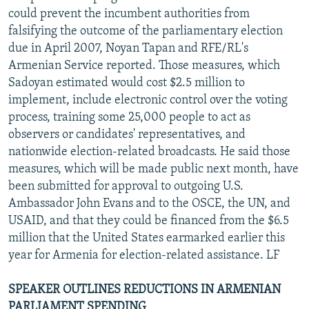
could prevent the incumbent authorities from
falsifying the outcome of the parliamentary election
due in April 2007, Noyan Tapan and RFE/RL's
Armenian Service reported. Those measures, which
Sadoyan estimated would cost $2.5 million to
implement, include electronic control over the voting
process, training some 25,000 people to act as
observers or candidates' representatives, and
nationwide election-related broadcasts. He said those
measures, which will be made public next month, have
been submitted for approval to outgoing U.S.
Ambassador John Evans and to the OSCE, the UN, and
USAID, and that they could be financed from the $6.5
million that the United States earmarked earlier this
year for Armenia for election-related assistance. LF
SPEAKER OUTLINES REDUCTIONS IN ARMENIAN
PARLIAMENT SPENDING