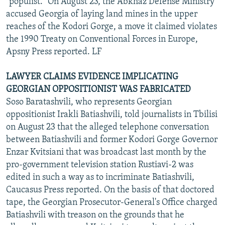
"populist." On August 23, the Abkhaz Defense Ministry
accused Georgia of laying land mines in the upper
reaches of the Kodori Gorge, a move it claimed violates
the 1990 Treaty on Conventional Forces in Europe,
Apsny Press reported. LF
LAWYER CLAIMS EVIDENCE IMPLICATING
GEORGIAN OPPOSITIONIST WAS FABRICATED
Soso Baratashvili, who represents Georgian
oppositionist Irakli Batiashvili, told journalists in Tbilisi
on August 23 that the alleged telephone conversation
between Batiashvili and former Kodori Gorge Governor
Enzar Kvitsiani that was broadcast last month by the
pro-government television station Rustiavi-2 was
edited in such a way as to incriminate Batiashvili,
Caucasus Press reported. On the basis of that doctored
tape, the Georgian Prosecutor-General's Office charged
Batiashvili with treason on the grounds that he