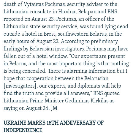
death of Vytautas Pociunas, security adviser to the
Lithuanian consulate in Hrodna, Belapan and BNS
reported on August 23. Pociunas, an officer of the
Lithuanian state security service, was found lying dead
outside a hotel in Brest, southwestern Belarus, in the
early hours of August 23. According to preliminary
findings by Belarusian investigators, Pociunas may have
fallen out of a hotel window. "Our experts are present
in Belarus, and the most important thing is that nothing
is being concealed. There is alarming information but I
hope that cooperation between the Belarusian
[investigators], our experts, and diplomats will help
find the truth and provide all answers," BNS quoted
Lithuanian Prime Minister Gediminas Kirkilas as
saying on August 24. JM
UKRAINE MARKS 15TH ANNIVERSARY OF
INDEPENDENCE