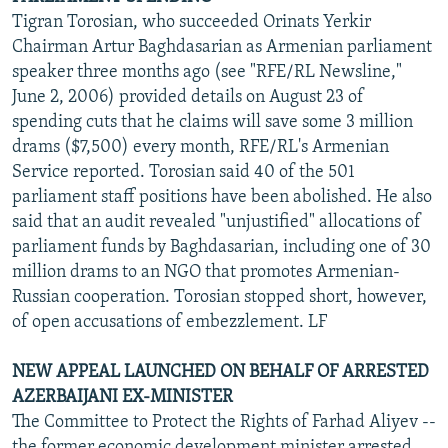
Tigran Torosian, who succeeded Orinats Yerkir
Chairman Artur Baghdasarian as Armenian parliament
speaker three months ago (see "RFE/RL Newsline,"
June 2, 2006) provided details on August 23 of
spending cuts that he claims will save some 3 million
drams ($7,500) every month, RFE/RL's Armenian
Service reported. Torosian said 40 of the 501
parliament staff positions have been abolished. He also
said that an audit revealed "unjustified" allocations of
parliament funds by Baghdasarian, including one of 30
million drams to an NGO that promotes Armenian-
Russian cooperation. Torosian stopped short, however,
of open accusations of embezzlement. LF
NEW APPEAL LAUNCHED ON BEHALF OF ARRESTED
AZERBAIJANI EX-MINISTER
The Committee to Protect the Rights of Farhad Aliyev --
the former economic development minister arrested