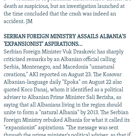
death as suspicious, but an investigation launched at
the time concluded that the crash was indeed an
accident. JM
SERBIAN FOREIGN MINISTRY ASSAILS ALBANIA'S
'EXPANSIONIST' ASPIRATIONS...
Serbian Foreign Minister Vuk Draskovic has sharply
criticized remarks by an Albanian official calling
Serbia, Montenegro, and Macedonia "unnatural
creations," AKI reported on August 23. The Kosovar
Albanian-language daily "Epoka" on August 22 also
quoted Koco Danaj, whom it identified as a political
adviser to Albanian Prime Minister Sali Berisha, as
saying that all Albanians living in the region should
unite to form a "natural Albania" by 2013. The Serbian
Foreign Ministry rebuked Albania for what it called its
"expansionist" aspirations. "The message was sent
through the prime minister's political adviser, so that if