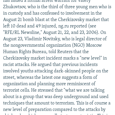
has issued a formal arrest warrant for Valery
Zhukovtsov, who is the third of three young men who is
in custody and has confessed to involvement in the
August 21 bomb blast at the Cherkizovsky market that
left 10 dead and 49 injured, ng.ru reported (see
"RFE/RL Newsline," August 21, 22, and 23, 2006). On
August 23, Vladimir Novitsky, who is legal director of
the nongovernmental organization (NGO) Moscow
Human Rights Bureau, told Reuters that the
Cherkizovsky market incident marks a "new level" in
racist attacks. He argued that previous incidents
involved youths attacking dark-skinned people on the
street, whereas the latest one suggests a form of
organization and planning more reminiscent of
terrorist cells. He stressed that "what we are talking
about is a group that was deep underground and used
techniques that amount to terrorism. This is of course a
new level of preparation compared to the attacks by