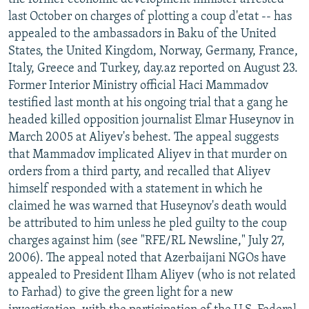
last October on charges of plotting a coup d'etat -- has
appealed to the ambassadors in Baku of the United
States, the United Kingdom, Norway, Germany, France,
Italy, Greece and Turkey, day.az reported on August 23.
Former Interior Ministry official Haci Mammadov
testified last month at his ongoing trial that a gang he
headed killed opposition journalist Elmar Huseynov in
March 2005 at Aliyev's behest. The appeal suggests
that Mammadov implicated Aliyev in that murder on
orders from a third party, and recalled that Aliyev
himself responded with a statement in which he
claimed he was warned that Huseynov's death would
be attributed to him unless he pled guilty to the coup
charges against him (see "RFE/RL Newsline," July 27,
2006). The appeal noted that Azerbaijani NGOs have
appealed to President Ilham Aliyev (who is not related
to Farhad) to give the green light for a new