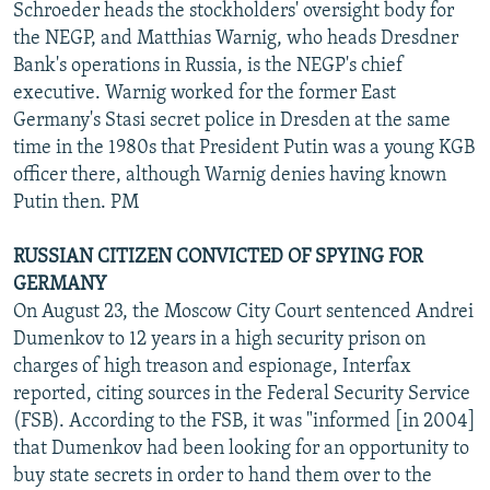
Schroeder heads the stockholders' oversight body for
the NEGP, and Matthias Warnig, who heads Dresdner
Bank's operations in Russia, is the NEGP's chief
executive. Warnig worked for the former East
Germany's Stasi secret police in Dresden at the same
time in the 1980s that President Putin was a young KGB
officer there, although Warnig denies having known
Putin then. PM
RUSSIAN CITIZEN CONVICTED OF SPYING FOR
GERMANY
On August 23, the Moscow City Court sentenced Andrei
Dumenkov to 12 years in a high security prison on
charges of high treason and espionage, Interfax
reported, citing sources in the Federal Security Service
(FSB). According to the FSB, it was "informed [in 2004]
that Dumenkov had been looking for an opportunity to
buy state secrets in order to hand them over to the