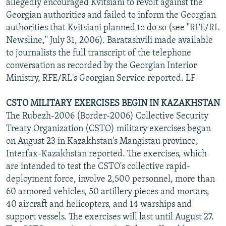
allegedly encouraged Kvitsiani to revolt against the
Georgian authorities and failed to inform the Georgian
authorities that Kvitsiani planned to do so (see "RFE/RL
Newsline," July 31, 2006). Baratashvili made available
to journalists the full transcript of the telephone
conversation as recorded by the Georgian Interior
Ministry, RFE/RL's Georgian Service reported. LF
CSTO MILITARY EXERCISES BEGIN IN KAZAKHSTAN
The Rubezh-2006 (Border-2006) Collective Security
Treaty Organization (CSTO) military exercises began
on August 23 in Kazakhstan's Mangistau province,
Interfax-Kazakhstan reported. The exercises, which
are intended to test the CSTO's collective rapid-
deployment force, involve 2,500 personnel, more than
60 armored vehicles, 50 artillery pieces and mortars,
40 aircraft and helicopters, and 14 warships and
support vessels. The exercises will last until August 27.