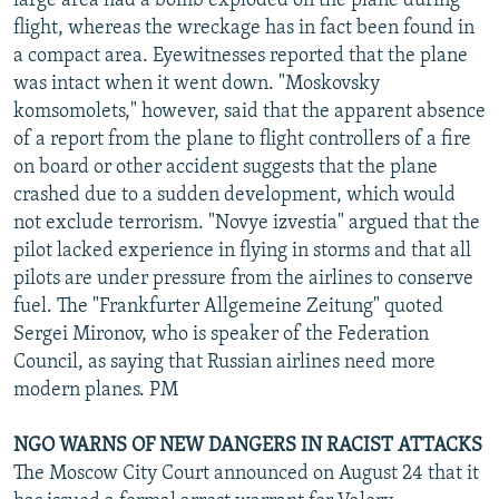
large area had a bomb exploded on the plane during
flight, whereas the wreckage has in fact been found in
a compact area. Eyewitnesses reported that the plane
was intact when it went down. "Moskovsky
komsomolets," however, said that the apparent absence
of a report from the plane to flight controllers of a fire
on board or other accident suggests that the plane
crashed due to a sudden development, which would
not exclude terrorism. "Novye izvestia" argued that the
pilot lacked experience in flying in storms and that all
pilots are under pressure from the airlines to conserve
fuel. The "Frankfurter Allgemeine Zeitung" quoted
Sergei Mironov, who is speaker of the Federation
Council, as saying that Russian airlines need more
modern planes. PM
NGO WARNS OF NEW DANGERS IN RACIST ATTACKS
The Moscow City Court announced on August 24 that it