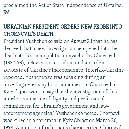
proclaimed the Act of State Independence of Ukraine.
JM
UKRAINIAN PRESIDENT ORDERS NEW PROBE INTO
CHORNOVIL'S DEATH
President Yushchenko said on August 23 that he has
decreed that a new investigation be opened into the
death of Ukrainian politician Vyacheslav Chornovil
(1937-99), a Soviet-era dissident and an ardent
advocate of Ukraine's independence, Interfax-Ukraine
reported. Yushchenko was speaking during an
unveiling ceremony for a monument to Chornovil in
Kyiv. "I just want to say that the investigation of this
murder is a matter of dignity and professional
commitment for Ukraine's government and law-
enforcement agencies," Yushchenko noted. Chornovil
was killed in a car crash in Kyiv Oblast on March 26,
1999. A number of politicians characterized Chornovil's