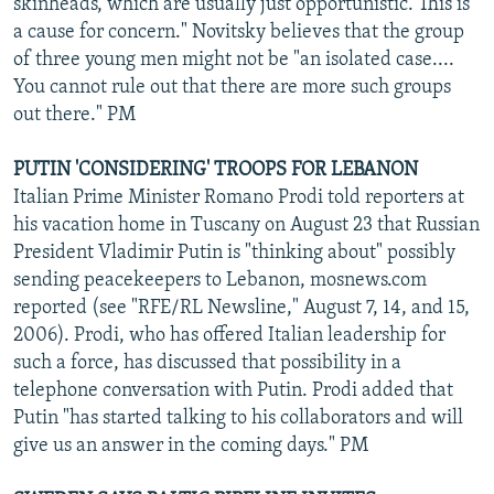
skinheads, which are usually just opportunistic. This is
a cause for concern." Novitsky believes that the group
of three young men might not be "an isolated case....
You cannot rule out that there are more such groups
out there." PM
PUTIN 'CONSIDERING' TROOPS FOR LEBANON
Italian Prime Minister Romano Prodi told reporters at
his vacation home in Tuscany on August 23 that Russian
President Vladimir Putin is "thinking about" possibly
sending peacekeepers to Lebanon, mosnews.com
reported (see "RFE/RL Newsline," August 7, 14, and 15,
2006). Prodi, who has offered Italian leadership for
such a force, has discussed that possibility in a
telephone conversation with Putin. Prodi added that
Putin "has started talking to his collaborators and will
give us an answer in the coming days." PM