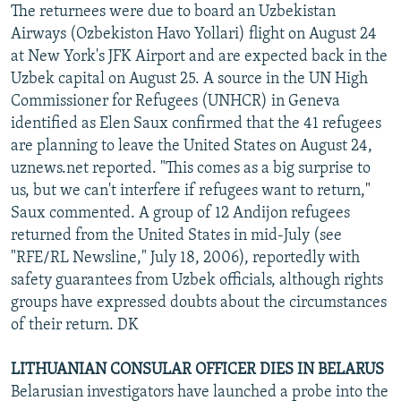
The returnees were due to board an Uzbekistan
Airways (Ozbekiston Havo Yollari) flight on August 24
at New York's JFK Airport and are expected back in the
Uzbek capital on August 25. A source in the UN High
Commissioner for Refugees (UNHCR) in Geneva
identified as Elen Saux confirmed that the 41 refugees
are planning to leave the United States on August 24,
uznews.net reported. "This comes as a big surprise to
us, but we can't interfere if refugees want to return,"
Saux commented. A group of 12 Andijon refugees
returned from the United States in mid-July (see
"RFE/RL Newsline," July 18, 2006), reportedly with
safety guarantees from Uzbek officials, although rights
groups have expressed doubts about the circumstances
of their return. DK
LITHUANIAN CONSULAR OFFICER DIES IN BELARUS
Belarusian investigators have launched a probe into the