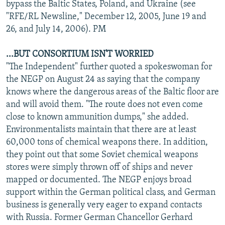
bypass the Baltic States, Poland, and Ukraine (see
"RFE/RL Newsline," December 12, 2005, June 19 and
26, and July 14, 2006). PM
...BUT CONSORTIUM ISN'T WORRIED
"The Independent" further quoted a spokeswoman for
the NEGP on August 24 as saying that the company
knows where the dangerous areas of the Baltic floor are
and will avoid them. "The route does not even come
close to known ammunition dumps," she added.
Environmentalists maintain that there are at least
60,000 tons of chemical weapons there. In addition,
they point out that some Soviet chemical weapons
stores were simply thrown off of ships and never
mapped or documented. The NEGP enjoys broad
support within the German political class, and German
business is generally very eager to expand contacts
with Russia. Former German Chancellor Gerhard