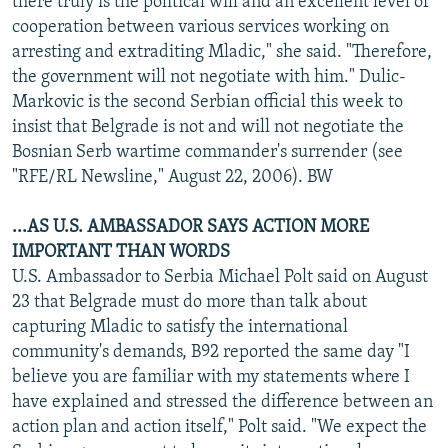
there truly is the political will and an excellent level of
cooperation between various services working on
arresting and extraditing Mladic," she said. "Therefore,
the government will not negotiate with him." Dulic-
Markovic is the second Serbian official this week to
insist that Belgrade is not and will not negotiate the
Bosnian Serb wartime commander's surrender (see
"RFE/RL Newsline," August 22, 2006). BW
...AS U.S. AMBASSADOR SAYS ACTION MORE
IMPORTANT THAN WORDS
U.S. Ambassador to Serbia Michael Polt said on August
23 that Belgrade must do more than talk about
capturing Mladic to satisfy the international
community's demands, B92 reported the same day "I
believe you are familiar with my statements where I
have explained and stressed the difference between an
action plan and action itself," Polt said. "We expect the