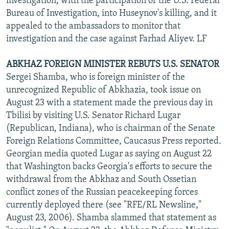
investigation, with the participation of the U.S. Federal
Bureau of Investigation, into Huseynov's killing, and it
appealed to the ambassadors to monitor that
investigation and the case against Farhad Aliyev. LF
ABKHAZ FOREIGN MINISTER REBUTS U.S. SENATOR
Sergei Shamba, who is foreign minister of the
unrecognized Republic of Abkhazia, took issue on
August 23 with a statement made the previous day in
Tbilisi by visiting U.S. Senator Richard Lugar
(Republican, Indiana), who is chairman of the Senate
Foreign Relations Committee, Caucasus Press reported.
Georgian media quoted Lugar as saying on August 22
that Washington backs Georgia's efforts to secure the
withdrawal from the Abkhaz and South Ossetian
conflict zones of the Russian peacekeeping forces
currently deployed there (see "RFE/RL Newsline,"
August 23, 2006). Shamba slammed that statement as