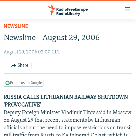
Accessibility
links
Skip
NEWSLINE
to
TO READERS IN RUSSIA
Newsline - August 29, 2006
main
RUSSIA PROGRAMMING
content
August 29, 2006 02:00 CET
IRAN
Skip
RADIO SVOBODA
to
CENTRAL ASIA
CURRENT TIME
Share
main
SOUTH ASIA
RADIO AZATLIQ
KAZAKHSTAN
Navigation
Prefer us on Google
Skip
CAUCASUS
MARSHO RADIO
KYRGYZSTAN
AFGHANISTAN
to
RUSSIA CALLS LITHUANIAN RAILWAY SHUTDOWN
CENTRAL/SE EUROPE
TAJIKISTAN
PAKISTAN
ARMENIA
Search
'PROVOCATIVE'
EAST EUROPE
TURKMENISTAN
AZERBAIJAN
BOSNIA
Deputy Foreign Minister Vladimir Titov said in Moscow
VISUALS
on August 29 that recent statements by Lithuanian
UZBEKISTAN
GEORGIA
KOSOVO
BELARUS
officials about the need to impose restrictions on transit
INVESTIGATIONS
MOLDOVA
UKRAINE
rail traffic from Russia to Kaliningrad Oblast, which is