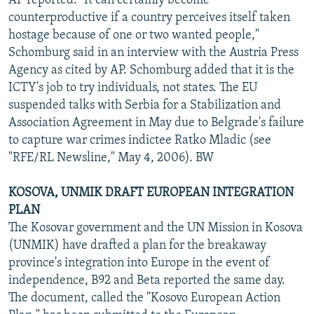
AP reported. "It can certainly become
counterproductive if a country perceives itself taken
hostage because of one or two wanted people,"
Schomburg said in an interview with the Austria Press
Agency as cited by AP. Schomburg added that it is the
ICTY's job to try individuals, not states. The EU
suspended talks with Serbia for a Stabilization and
Association Agreement in May due to Belgrade's failure
to capture war crimes indictee Ratko Mladic (see
"RFE/RL Newsline," May 4, 2006). BW
KOSOVA, UNMIK DRAFT EUROPEAN INTEGRATION
PLAN
The Kosovar government and the UN Mission in Kosova
(UNMIK) have drafted a plan for the breakaway
province's integration into Europe in the event of
independence, B92 and Beta reported the same day.
The document, called the "Kosovo European Action