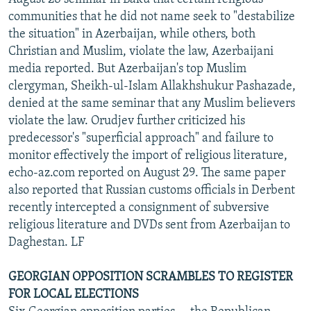
communities that he did not name seek to "destabilize
the situation" in Azerbaijan, while others, both
Christian and Muslim, violate the law, Azerbaijani
media reported. But Azerbaijan's top Muslim
clergyman, Sheikh-ul-Islam Allakhshukur Pashazade,
denied at the same seminar that any Muslim believers
violate the law. Orudjev further criticized his
predecessor's "superficial approach" and failure to
monitor effectively the import of religious literature,
echo-az.com reported on August 29. The same paper
also reported that Russian customs officials in Derbent
recently intercepted a consignment of subversive
religious literature and DVDs sent from Azerbaijan to
Daghestan. LF
GEORGIAN OPPOSITION SCRAMBLES TO REGISTER
FOR LOCAL ELECTIONS