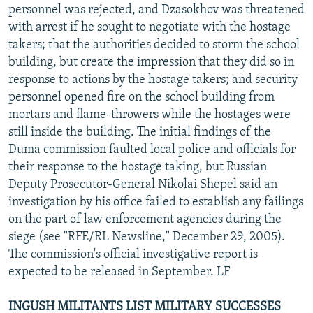
personnel was rejected, and Dzasokhov was threatened
with arrest if he sought to negotiate with the hostage
takers; that the authorities decided to storm the school
building, but create the impression that they did so in
response to actions by the hostage takers; and security
personnel opened fire on the school building from
mortars and flame-throwers while the hostages were
still inside the building. The initial findings of the
Duma commission faulted local police and officials for
their response to the hostage taking, but Russian
Deputy Prosecutor-General Nikolai Shepel said an
investigation by his office failed to establish any failings
on the part of law enforcement agencies during the
siege (see "RFE/RL Newsline," December 29, 2005).
The commission's official investigative report is
expected to be released in September. LF
INGUSH MILITANTS LIST MILITARY SUCCESSES