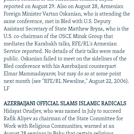
reported on August 29. Also on August 28, Armenian
Foreign Minister Vartan Oskanian, who is attending the
same conference, met in Bled with U.S. Deputy
Assistant Secretary of State Matthew Bryza, who is the
U.S. co-chairman of the OSCE Minsk Group that
mediates the Karabakh talks, RFE/RL's Armenian
Service reported. No details of their talks were made
public. Oskanian failed to meet on the sidelines of the
Bled conference with his Azerbaijani counterpart
Elmar Mammadayarov, but may do so at some point
next month (see "RFE/RL Newsline," August 22, 2006).
LF
AZERBAIJANI OFFICIAL SLAMS ISLAMIC RADICALS
Hidayat Orudjev, who was named in July to succeed
Rafik Aliyev as chairman of the State Committee for
Work with Religious Communities, warned at an
August 28 seminar in Baku that certain religious