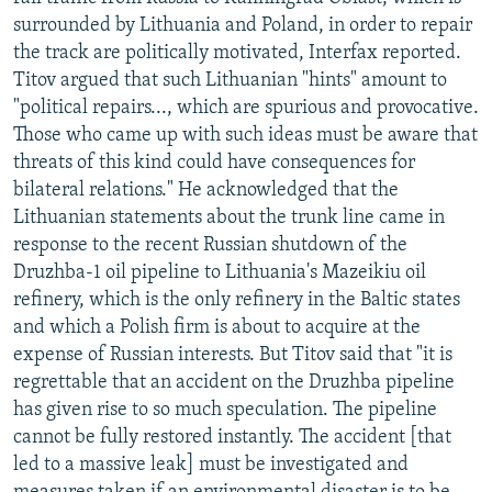
NEWSLETTERS
SERBIA
RFE/RL INVESTIGATES
surrounded by Lithuania and Poland, in order to repair
the track are politically motivated, Interfax reported.
PODCASTS
SCHEMES
WIDER EUROPE BY RIKARD JOZWIAK
Titov argued that such Lithuanian "hints" amount to
SHARE TIPS SECURELY
SYSTEMA
THE RUNDOWN
MAJLIS
"political repairs..., which are spurious and provocative.
Those who came up with such ideas must be aware that
BYPASS BLOCKING
threats of this kind could have consequences for
ABOUT RFE/RL
bilateral relations." He acknowledged that the
Lithuanian statements about the trunk line came in
CONTACT US
response to the recent Russian shutdown of the
Druzhba-1 oil pipeline to Lithuania's Mazeikiu oil
Subscribe
refinery, which is the only refinery in the Baltic states
and which a Polish firm is about to acquire at the
FOLLOW US
expense of Russian interests. But Titov said that "it is
regrettable that an accident on the Druzhba pipeline
has given rise to so much speculation. The pipeline
cannot be fully restored instantly. The accident [that
led to a massive leak] must be investigated and
All RFE/RL sites