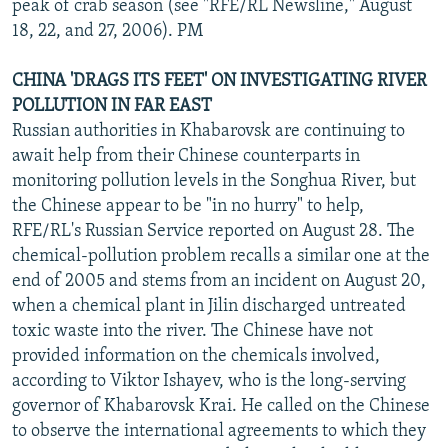
peak of crab season (see "RFE/RL Newsline," August
18, 22, and 27, 2006). PM
CHINA 'DRAGS ITS FEET' ON INVESTIGATING RIVER
POLLUTION IN FAR EAST
Russian authorities in Khabarovsk are continuing to
await help from their Chinese counterparts in
monitoring pollution levels in the Songhua River, but
the Chinese appear to be "in no hurry" to help,
RFE/RL's Russian Service reported on August 28. The
chemical-pollution problem recalls a similar one at the
end of 2005 and stems from an incident on August 20,
when a chemical plant in Jilin discharged untreated
toxic waste into the river. The Chinese have not
provided information on the chemicals involved,
according to Viktor Ishayev, who is the long-serving
governor of Khabarovsk Krai. He called on the Chinese
to observe the international agreements to which they