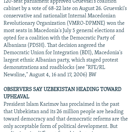
120-seat parliament approved Gruevski's coalition
cabinet by a vote of 68-22 late on August 26. Gruevski's
conservative and nationalist Internal Macedonian
Revolutionary Organization (VMRO-DPMNE) won the
most seats in Macedonia's July 5 general elections and
opted for a coalition with the Democratic Party of
Albanians (PDSH). That decision angered the
Democratic Union for Integration (BDI), Macedonia's
largest ethnic Albanian party, which staged protest
demonstrations and roadblocks (see "RFE/RL
Newsline," August 4, 16 and 17, 2006) BW
OBSERVERS SAY UZBEKISTAN HEADING TOWARD
UPHEAVAL
President Islam Karimov has proclaimed in the past
that Uzbekistan and its 26 million people are heading
toward democracy and that democratic reforms are the
only acceptable form of political development. But