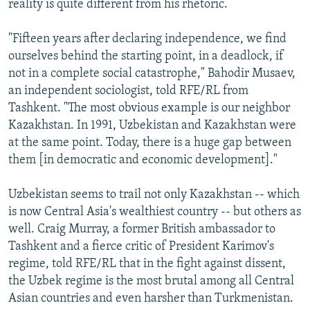
reality is quite different from his rhetoric.
"Fifteen years after declaring independence, we find
ourselves behind the starting point, in a deadlock, if
not in a complete social catastrophe," Bahodir Musaev,
an independent sociologist, told RFE/RL from
Tashkent. "The most obvious example is our neighbor
Kazakhstan. In 1991, Uzbekistan and Kazakhstan were
at the same point. Today, there is a huge gap between
them [in democratic and economic development]."
Uzbekistan seems to trail not only Kazakhstan -- which
is now Central Asia's wealthiest country -- but others as
well. Craig Murray, a former British ambassador to
Tashkent and a fierce critic of President Karimov's
regime, told RFE/RL that in the fight against dissent,
the Uzbek regime is the most brutal among all Central
Asian countries and even harsher than Turkmenistan.