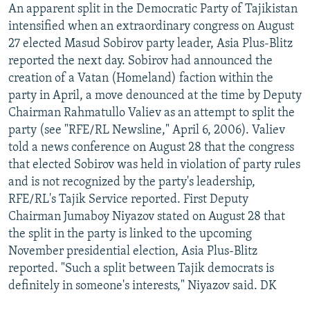
An apparent split in the Democratic Party of Tajikistan
intensified when an extraordinary congress on August
27 elected Masud Sobirov party leader, Asia Plus-Blitz
reported the next day. Sobirov had announced the
creation of a Vatan (Homeland) faction within the
party in April, a move denounced at the time by Deputy
Chairman Rahmatullo Valiev as an attempt to split the
party (see "RFE/RL Newsline," April 6, 2006). Valiev
told a news conference on August 28 that the congress
that elected Sobirov was held in violation of party rules
and is not recognized by the party's leadership,
RFE/RL's Tajik Service reported. First Deputy
Chairman Jumaboy Niyazov stated on August 28 that
the split in the party is linked to the upcoming
November presidential election, Asia Plus-Blitz
reported. "Such a split between Tajik democrats is
definitely in someone's interests," Niyazov said. DK