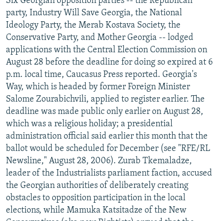
Six Georgian opposition parties -- the Republican
party, Industry Will Save Georgia, the National
Ideology Party, the Merab Kostava Society, the
Conservative Party, and Mother Georgia -- lodged
applications with the Central Election Commission on
August 28 before the deadline for doing so expired at 6
p.m. local time, Caucasus Press reported. Georgia's
Way, which is headed by former Foreign Minister
Salome Zourabichvili, applied to register earlier. The
deadline was made public only earlier on August 28,
which was a religious holiday; a presidential
administration official said earlier this month that the
ballot would be scheduled for December (see "RFE/RL
Newsline," August 28, 2006). Zurab Tkemaladze,
leader of the Industrialists parliament faction, accused
the Georgian authorities of deliberately creating
obstacles to opposition participation in the local
elections, while Mamuka Katsitadze of the New