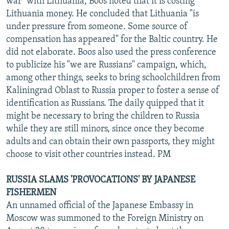
war" with Lithuania, Boos noted that it is costing
Lithuania money. He concluded that Lithuania "is
under pressure from someone. Some source of
compensation has appeared" for the Baltic country. He
did not elaborate. Boos also used the press conference
to publicize his "we are Russians" campaign, which,
among other things, seeks to bring schoolchildren from
Kaliningrad Oblast to Russia proper to foster a sense of
identification as Russians. The daily quipped that it
might be necessary to bring the children to Russia
while they are still minors, since once they become
adults and can obtain their own passports, they might
choose to visit other countries instead. PM
RUSSIA SLAMS 'PROVOCATIONS' BY JAPANESE
FISHERMEN
An unnamed official of the Japanese Embassy in
Moscow was summoned to the Foreign Ministry on