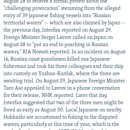
August 28 to receive a formal protest about the
"challenging provocation" stemming from the alleged
entry of 39 Japanese fishing vessels into "Russian
territorial waters" -- which are also claimed by Japan --
the previous day, Interfax reported on August 29.
Foreign Minister Sergei Lavrov called on Japan on
August 28 to "put an end to poaching in Russian
waters," RIA Novosti reported. In an incident on August
16, Russian coast guardsmen killed one Japanese
fisherman and took his three colleagues and their ship
into custody on Yuzhno-Kurilsk, where the three are
awaiting trial. On August 29, Japanese Foreign Minister
Taro Aso appealed to Lavrov in a phone conversation
for their release, NHK reported. Later that day,
Interfax suggested that two of the three men might be
freed as early as August 30. Local Japanese on nearby
Hokkaido are accustomed to fishing in the disputed
waters, particularly at this time of year, which is the