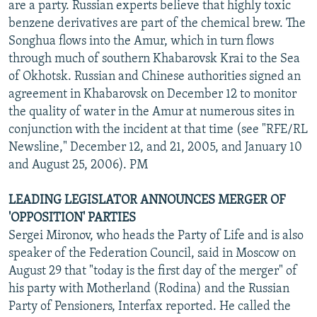
are a party. Russian experts believe that highly toxic
benzene derivatives are part of the chemical brew. The
Songhua flows into the Amur, which in turn flows
through much of southern Khabarovsk Krai to the Sea
of Okhotsk. Russian and Chinese authorities signed an
agreement in Khabarovsk on December 12 to monitor
the quality of water in the Amur at numerous sites in
conjunction with the incident at that time (see "RFE/RL
Newsline," December 12, and 21, 2005, and January 10
and August 25, 2006). PM
LEADING LEGISLATOR ANNOUNCES MERGER OF
'OPPOSITION' PARTIES
Sergei Mironov, who heads the Party of Life and is also
speaker of the Federation Council, said in Moscow on
August 29 that "today is the first day of the merger" of
his party with Motherland (Rodina) and the Russian
Party of Pensioners, Interfax reported. He called the