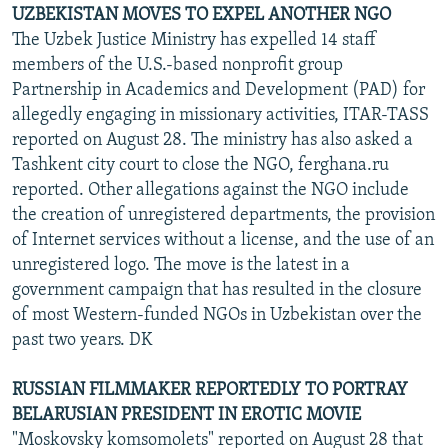
UZBEKISTAN MOVES TO EXPEL ANOTHER NGO
The Uzbek Justice Ministry has expelled 14 staff
members of the U.S.-based nonprofit group
Partnership in Academics and Development (PAD) for
allegedly engaging in missionary activities, ITAR-TASS
reported on August 28. The ministry has also asked a
Tashkent city court to close the NGO, ferghana.ru
reported. Other allegations against the NGO include
the creation of unregistered departments, the provision
of Internet services without a license, and the use of an
unregistered logo. The move is the latest in a
government campaign that has resulted in the closure
of most Western-funded NGOs in Uzbekistan over the
past two years. DK
RUSSIAN FILMMAKER REPORTEDLY TO PORTRAY
BELARUSIAN PRESIDENT IN EROTIC MOVIE
"Moskovsky komsomolets" reported on August 28 that