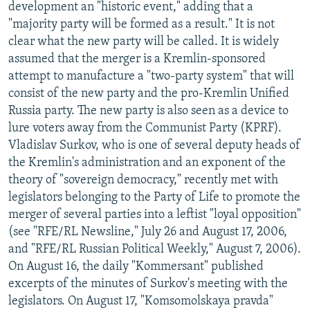
development an "historic event," adding that a
"majority party will be formed as a result." It is not
clear what the new party will be called. It is widely
assumed that the merger is a Kremlin-sponsored
attempt to manufacture a "two-party system" that will
consist of the new party and the pro-Kremlin Unified
Russia party. The new party is also seen as a device to
lure voters away from the Communist Party (KPRF).
Vladislav Surkov, who is one of several deputy heads of
the Kremlin's administration and an exponent of the
theory of "sovereign democracy," recently met with
legislators belonging to the Party of Life to promote the
merger of several parties into a leftist "loyal opposition"
(see "RFE/RL Newsline," July 26 and August 17, 2006,
and "RFE/RL Russian Political Weekly," August 7, 2006).
On August 16, the daily "Kommersant" published
excerpts of the minutes of Surkov's meeting with the
legislators. On August 17, "Komsomolskaya pravda"