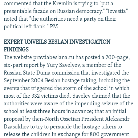
commented that the Kremlin is trying to "put a
presentable facade on Russian democracy." "Izvestia"
noted that "the authorities need a party on their
political left flank." PM
EXPERT UNVEILS BESLAN INVESTIGATION
FINDINGS
The website pravdabeslana.ru has posted a 700-page,
six-part report by Yury Savelyev, a member of the
Russian State Duma commission that investigated the
September 2004 Beslan hostage taking, including the
events that triggered the storm of the school in which
most of the 332 victims died. Savelev claimed that the
authorities were aware of the impending seizure of the
school at least three hours in advance; that an initial
proposal by then-North Ossetian President Aleksandr
Dzasokhov to try to persuade the hostage takers to
release the children in exchange for 800 government