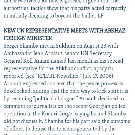
Conservatives (aka new Rightists) argued that the
authorities' tactics show that his party acted correctly
in initially deciding to boycott the ballot. LF
NEW UN REPRESENTATIVE MEETS WITH ABKHAZ
FOREIGN MINISTER
Sergei Shamba met in Sukhum on August 28 with
Ambassador Jean Arnault, whom UN Secretary-
General Kofi Annan named last month as his special
representative for the Abkhaz conflict, apsny.ru
reported (see "RFE/RL Newsline," July 17, 2006).
Arnault expressed concern that the peace process is
deadlocked, adding that the only way to kick start it is
by resuming "political dialogue." Arnault declined to
comment to journalists on the recent Georgian police
operation in the Kodori Gorge, saying he and Shamba
did not discuss it. Shamba for his part said the outcome
of efforts to defuse the tensions generated by the