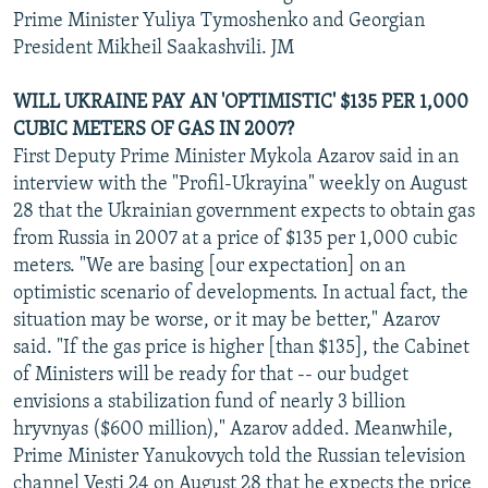
Prime Minister Yuliya Tymoshenko and Georgian
President Mikheil Saakashvili. JM
WILL UKRAINE PAY AN 'OPTIMISTIC' $135 PER 1,000
CUBIC METERS OF GAS IN 2007?
First Deputy Prime Minister Mykola Azarov said in an
interview with the "Profil-Ukrayina" weekly on August
28 that the Ukrainian government expects to obtain gas
from Russia in 2007 at a price of $135 per 1,000 cubic
meters. "We are basing [our expectation] on an
optimistic scenario of developments. In actual fact, the
situation may be worse, or it may be better," Azarov
said. "If the gas price is higher [than $135], the Cabinet
of Ministers will be ready for that -- our budget
envisions a stabilization fund of nearly 3 billion
hryvnyas ($600 million)," Azarov added. Meanwhile,
Prime Minister Yanukovych told the Russian television
channel Vesti 24 on August 28 that he expects the price