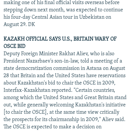
making one of his final official visits overseas before
stepping down next month, was expected to continue
his four-day Central Asian tour in Uzbekistan on
August 29. DK
KAZAKH OFFICIAL SAYS U.S., BRITAIN WARY OF
OSCE BID
Deputy Foreign Minister Rakhat Aliev, who is also
President Nazarbaev's son-in-law, told a meeting of a
state democratization commission in Astana on August
28 that Britain and the United States have reservations
about Kazakhstan's bid to chair the OSCE in 2009,
Interfax-Kazakhstan reported. "Certain countries,
among which the United States and Great Britain stand
out, while generally welcoming Kazakhstan's initiative
[to chair the OSCE], at the same time view critically
the prospects for its chairmanship in 2009," Aliev said.
The OSCE is expected to make a decision on