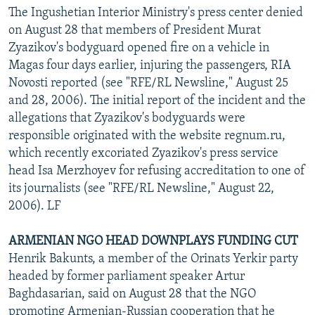
The Ingushetian Interior Ministry's press center denied
on August 28 that members of President Murat
Zyazikov's bodyguard opened fire on a vehicle in
Magas four days earlier, injuring the passengers, RIA
Novosti reported (see "RFE/RL Newsline," August 25
and 28, 2006). The initial report of the incident and the
allegations that Zyazikov's bodyguards were
responsible originated with the website regnum.ru,
which recently excoriated Zyazikov's press service
head Isa Merzhoyev for refusing accreditation to one of
its journalists (see "RFE/RL Newsline," August 22,
2006). LF
ARMENIAN NGO HEAD DOWNPLAYS FUNDING CUT
Henrik Bakunts, a member of the Orinats Yerkir party
headed by former parliament speaker Artur
Baghdasarian, said on August 28 that the NGO
promoting Armenian-Russian cooperation that he