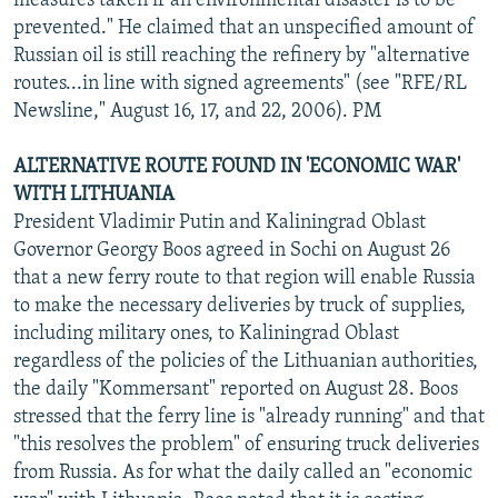
measures taken if an environmental disaster is to be
prevented." He claimed that an unspecified amount of
Russian oil is still reaching the refinery by "alternative
routes...in line with signed agreements" (see "RFE/RL
Newsline," August 16, 17, and 22, 2006). PM
ALTERNATIVE ROUTE FOUND IN 'ECONOMIC WAR'
WITH LITHUANIA
President Vladimir Putin and Kaliningrad Oblast
Governor Georgy Boos agreed in Sochi on August 26
that a new ferry route to that region will enable Russia
to make the necessary deliveries by truck of supplies,
including military ones, to Kaliningrad Oblast
regardless of the policies of the Lithuanian authorities,
the daily "Kommersant" reported on August 28. Boos
stressed that the ferry line is "already running" and that
"this resolves the problem" of ensuring truck deliveries
from Russia. As for what the daily called an "economic