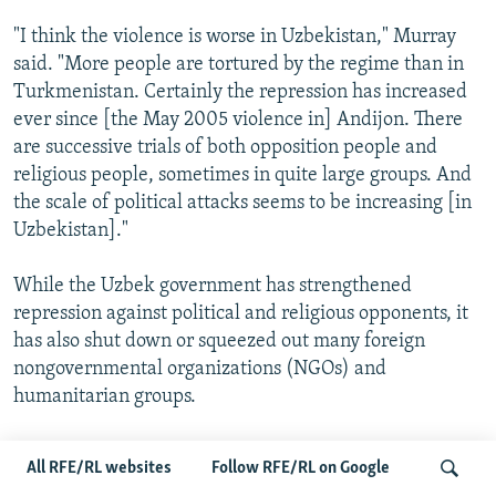
"I think the violence is worse in Uzbekistan," Murray
said. "More people are tortured by the regime than in
Turkmenistan. Certainly the repression has increased
ever since [the May 2005 violence in] Andijon. There
are successive trials of both opposition people and
religious people, sometimes in quite large groups. And
the scale of political attacks seems to be increasing [in
Uzbekistan]."
While the Uzbek government has strengthened
repression against political and religious opponents, it
has also shut down or squeezed out many foreign
nongovernmental organizations (NGOs) and
humanitarian groups.
The most recent case of an NGO's imminent closure
All RFE/RL websites
Follow RFE/RL on Google
was on August 28. Authorities accused the