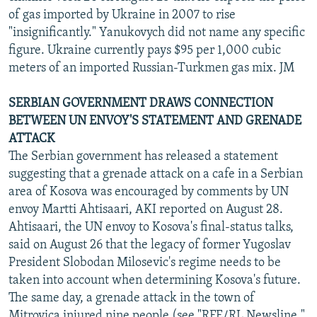
of gas imported by Ukraine in 2007 to rise
"insignificantly." Yanukovych did not name any specific
figure. Ukraine currently pays $95 per 1,000 cubic
meters of an imported Russian-Turkmen gas mix. JM
SERBIAN GOVERNMENT DRAWS CONNECTION
BETWEEN UN ENVOY'S STATEMENT AND GRENADE
ATTACK
The Serbian government has released a statement
suggesting that a grenade attack on a cafe in a Serbian
area of Kosova was encouraged by comments by UN
envoy Martti Ahtisaari, AKI reported on August 28.
Ahtisaari, the UN envoy to Kosova's final-status talks,
said on August 26 that the legacy of former Yugoslav
President Slobodan Milosevic's regime needs to be
taken into account when determining Kosova's future.
The same day, a grenade attack in the town of
Mitrovica injured nine people (see "RFE/RL Newsline,"