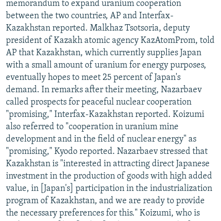
memorandum to expand uranium cooperation
between the two countries, AP and Interfax-
Kazakhstan reported. Malkhaz Tsotsoria, deputy
president of Kazakh atomic agency KazAtomProm, told
AP that Kazakhstan, which currently supplies Japan
with a small amount of uranium for energy purposes,
eventually hopes to meet 25 percent of Japan's
demand. In remarks after their meeting, Nazarbaev
called prospects for peaceful nuclear cooperation
"promising," Interfax-Kazakhstan reported. Koizumi
also referred to "cooperation in uranium mine
development and in the field of nuclear energy" as
"promising," Kyodo reported. Nazarbaev stressed that
Kazakhstan is "interested in attracting direct Japanese
investment in the production of goods with high added
value, in [Japan's] participation in the industrialization
program of Kazakhstan, and we are ready to provide
the necessary preferences for this." Koizumi, who is