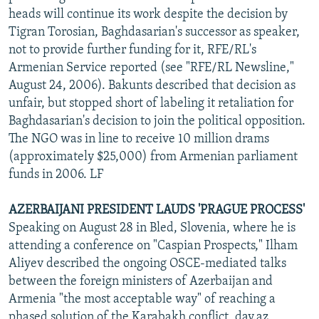
heads will continue its work despite the decision by
Tigran Torosian, Baghdasarian's successor as speaker,
not to provide further funding for it, RFE/RL's
Armenian Service reported (see "RFE/RL Newsline,"
August 24, 2006). Bakunts described that decision as
unfair, but stopped short of labeling it retaliation for
Baghdasarian's decision to join the political opposition.
The NGO was in line to receive 10 million drams
(approximately $25,000) from Armenian parliament
funds in 2006. LF
AZERBAIJANI PRESIDENT LAUDS 'PRAGUE PROCESS'
Speaking on August 28 in Bled, Slovenia, where he is
attending a conference on "Caspian Prospects," Ilham
Aliyev described the ongoing OSCE-mediated talks
between the foreign ministers of Azerbaijan and
Armenia "the most acceptable way" of reaching a
phased solution of the Karabakh conflict, day.az