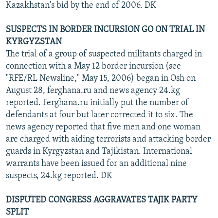
Kazakhstan's bid by the end of 2006. DK
SUSPECTS IN BORDER INCURSION GO ON TRIAL IN
KYRGYZSTAN
The trial of a group of suspected militants charged in
connection with a May 12 border incursion (see
"RFE/RL Newsline," May 15, 2006) began in Osh on
August 28, ferghana.ru and news agency 24.kg
reported. Ferghana.ru initially put the number of
defendants at four but later corrected it to six. The
news agency reported that five men and one woman
are charged with aiding terrorists and attacking border
guards in Kyrgyzstan and Tajikistan. International
warrants have been issued for an additional nine
suspects, 24.kg reported. DK
DISPUTED CONGRESS AGGRAVATES TAJIK PARTY
SPLIT