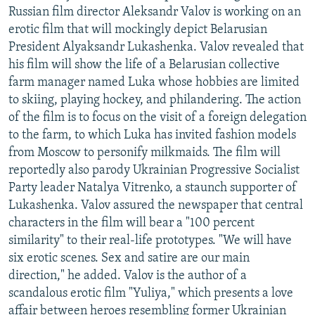
Russian film director Aleksandr Valov is working on an
erotic film that will mockingly depict Belarusian
President Alyaksandr Lukashenka. Valov revealed that
his film will show the life of a Belarusian collective
farm manager named Luka whose hobbies are limited
to skiing, playing hockey, and philandering. The action
of the film is to focus on the visit of a foreign delegation
to the farm, to which Luka has invited fashion models
from Moscow to personify milkmaids. The film will
reportedly also parody Ukrainian Progressive Socialist
Party leader Natalya Vitrenko, a staunch supporter of
Lukashenka. Valov assured the newspaper that central
characters in the film will bear a "100 percent
similarity" to their real-life prototypes. "We will have
six erotic scenes. Sex and satire are our main
direction," he added. Valov is the author of a
scandalous erotic film "Yuliya," which presents a love
affair between heroes resembling former Ukrainian