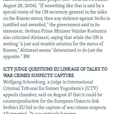
August 28, 2006). "If something like that is said by a
special envoy of the UN secretary-general in the talks
on the Kosovo status, then any violence against Serbs in
justified and awarded," the government said in its
statement. Serbian Prime Minister Vojislav Kostunica
also criticized Ahtisaari, saying that while the UN is
seeking "a just and tenable solution for the status of
Kosovo," Ahtisaari seems "determined to do just the
opposite." BW
ICTY JUDGE QUESTIONS EU LINKAGE OF TALKS TO
WAR CRIMES SUSPECTS' CAPTURE
Wolfgang Schomburg, a judge in International
Criminal Tribunal for former Yugoslavia's (ICTY)
appeals chamber, said on August 27 that it could be
counterproductive for the European Union to link
Serbia's EU bid to the capture of war crimes suspects,