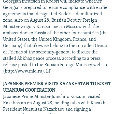
Georgian incursion in Kodori will indicate whether
Georgia is prepared to resume compliance with earlier
agreements that designated Kodori a demilitarized
zone. Also on August 28, Russian Deputy Foreign
Minister Grigory Karasin met in Moscow with the
ambassadors to Russia of the other four countries (the
United States, the United Kingdom, France, and
Germany) that likewise belong to the so-called Group
of Friends of the secretary-general to discuss the
stalled Abkhaz peace process, according to a press
release posted to the Russian Foreign Ministry website
(http://www.mid.ru). LF
JAPANESE PREMIER VISITS KAZAKHSTAN TO BOOST
URANIUM COOPERATION
Japanese Prime Minister Junichiro Koizumi visited
Kazakhstan on August 28, holding talks with Kazakh
President Nursultan Nazarbaev and signing a