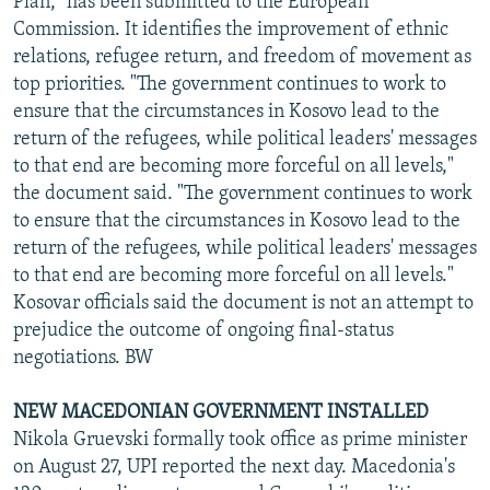
Plan," has been submitted to the European
Commission. It identifies the improvement of ethnic
relations, refugee return, and freedom of movement as
top priorities. "The government continues to work to
ensure that the circumstances in Kosovo lead to the
return of the refugees, while political leaders' messages
to that end are becoming more forceful on all levels,"
the document said. "The government continues to work
to ensure that the circumstances in Kosovo lead to the
return of the refugees, while political leaders' messages
to that end are becoming more forceful on all levels."
Kosovar officials said the document is not an attempt to
prejudice the outcome of ongoing final-status
negotiations. BW
NEW MACEDONIAN GOVERNMENT INSTALLED
Nikola Gruevski formally took office as prime minister
on August 27, UPI reported the next day. Macedonia's