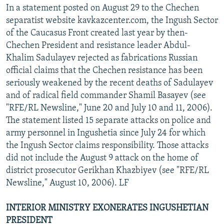
In a statement posted on August 29 to the Chechen
separatist website kavkazcenter.com, the Ingush Sector
of the Caucasus Front created last year by then-
Chechen President and resistance leader Abdul-
Khalim Sadulayev rejected as fabrications Russian
official claims that the Chechen resistance has been
seriously weakened by the recent deaths of Sadulayev
and of radical field commander Shamil Basayev (see
"RFE/RL Newsline," June 20 and July 10 and 11, 2006).
The statement listed 15 separate attacks on police and
army personnel in Ingushetia since July 24 for which
the Ingush Sector claims responsibility. Those attacks
did not include the August 9 attack on the home of
district prosecutor Gerikhan Khazbiyev (see "RFE/RL
Newsline," August 10, 2006). LF
INTERIOR MINISTRY EXONERATES INGUSHETIAN
PRESIDENT