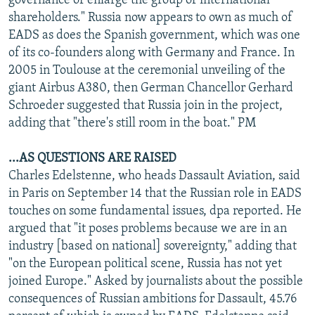
governance or enlarge the group of international
shareholders." Russia now appears to own as much of
EADS as does the Spanish government, which was one
of its co-founders along with Germany and France. In
2005 in Toulouse at the ceremonial unveiling of the
giant Airbus A380, then German Chancellor Gerhard
Schroeder suggested that Russia join in the project,
adding that "there's still room in the boat." PM
...AS QUESTIONS ARE RAISED
Charles Edelstenne, who heads Dassault Aviation, said
in Paris on September 14 that the Russian role in EADS
touches on some fundamental issues, dpa reported. He
argued that "it poses problems because we are in an
industry [based on national] sovereignty," adding that
"on the European political scene, Russia has not yet
joined Europe." Asked by journalists about the possible
consequences of Russian ambitions for Dassault, 45.76