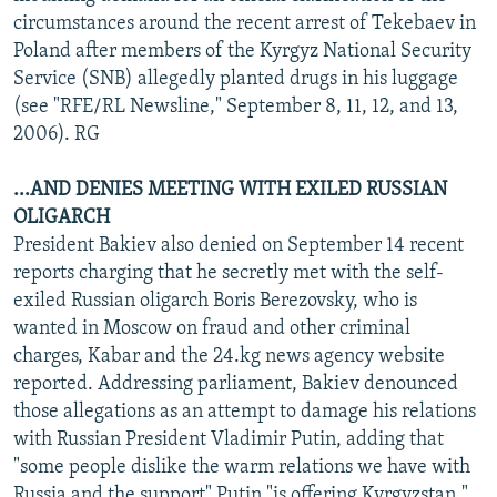
circumstances around the recent arrest of Tekebaev in
Poland after members of the Kyrgyz National Security
Service (SNB) allegedly planted drugs in his luggage
(see "RFE/RL Newsline," September 8, 11, 12, and 13,
2006). RG
...AND DENIES MEETING WITH EXILED RUSSIAN
OLIGARCH
President Bakiev also denied on September 14 recent
reports charging that he secretly met with the self-
exiled Russian oligarch Boris Berezovsky, who is
wanted in Moscow on fraud and other criminal
charges, Kabar and the 24.kg news agency website
reported. Addressing parliament, Bakiev denounced
those allegations as an attempt to damage his relations
with Russian President Vladimir Putin, adding that
"some people dislike the warm relations we have with
Russia and the support" Putin "is offering Kyrgyzstan."