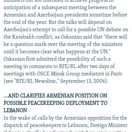
ministers but are intended to achieve progress in
anticipation of a subsequent meeting between the
Armenian and Azerbaijani presidents sometime before
the end of the year. But the talks will depend on
Azerbaijan's attempt to call for a possible UN debate on
the Karabakh conflict, as Oskanian said that "there will
be a question mark over the meeting of the ministers
until it becomes clear what happens at the UN."
Oskanian first admitted the possibility of such a
meeting in comments to RFE/RL after two days of
meetings with OSCE Minsk Group mediators in Paris
(see "RFE/RL Newsline," September 13, 2006).
...AND CLARIFIES ARMENIAN POSITION ON
POSSIBLE PEACEKEEPING DEPLOYMENT TO
LEBANON
In the wake of calls by the Armenian opposition for the
dispatch of peacekeepers to Lebanon, Foreign Minister