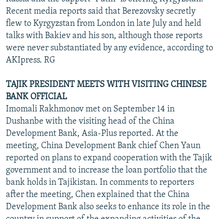
Recent media reports said that Berezovsky secretly
flew to Kyrgyzstan from London in late July and held
talks with Bakiev and his son, although those reports
were never substantiated by any evidence, according to
AKIpress. RG
TAJIK PRESIDENT MEETS WITH VISITING CHINESE
BANK OFFICIAL
Imomali Rakhmonov met on September 14 in
Dushanbe with the visiting head of the China
Development Bank, Asia-Plus reported. At the
meeting, China Development Bank chief Chen Yaun
reported on plans to expand cooperation with the Tajik
government and to increase the loan portfolio that the
bank holds in Tajikistan. In comments to reporters
after the meeting, Chen explained that the China
Development Bank also seeks to enhance its role in the