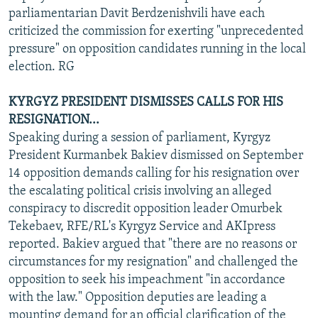
parliamentarian Davit Berdzenishvili have each
criticized the commission for exerting "unprecedented
pressure" on opposition candidates running in the local
election. RG
KYRGYZ PRESIDENT DISMISSES CALLS FOR HIS
RESIGNATION...
Speaking during a session of parliament, Kyrgyz
President Kurmanbek Bakiev dismissed on September
14 opposition demands calling for his resignation over
the escalating political crisis involving an alleged
conspiracy to discredit opposition leader Omurbek
Tekebaev, RFE/RL's Kyrgyz Service and AKIpress
reported. Bakiev argued that "there are no reasons or
circumstances for my resignation" and challenged the
opposition to seek his impeachment "in accordance
with the law." Opposition deputies are leading a
mounting demand for an official clarification of the