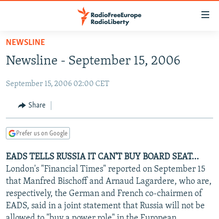
Accessibility
links
Skip
NEWSLINE
to
TO READERS IN RUSSIA
Newsline - September 15, 2006
main
RUSSIA PROGRAMMING
content
September 15, 2006 02:00 CET
IRAN
Skip
RADIO SVOBODA
to
CENTRAL ASIA
CURRENT TIME
Share
main
SOUTH ASIA
RADIO AZATLIQ
KAZAKHSTAN
Navigation
Prefer us on Google
Skip
CAUCASUS
MARSHO RADIO
KYRGYZSTAN
AFGHANISTAN
to
EADS TELLS RUSSIA IT CAN'T BUY BOARD SEAT...
CENTRAL/SE EUROPE
TAJIKISTAN
PAKISTAN
ARMENIA
Search
London's "Financial Times" reported on September 15
EAST EUROPE
TURKMENISTAN
AZERBAIJAN
BOSNIA
that Manfred Bischoff and Arnaud Lagardere, who are,
VISUALS
respectively, the German and French co-chairmen of
UZBEKISTAN
GEORGIA
KOSOVO
BELARUS
EADS, said in a joint statement that Russia will not be
INVESTIGATIONS
MOLDOVA
UKRAINE
allowed to "buy a power role" in the European