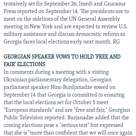
tentaively set for September 26, Imedi and Caucasus
Press reported on September 14. The presidents are to
meet on the sidelines of the UN General Assembly
meeting in New York and are expected to review U.S.
military assistance and discuss democratic reform as
Georgia faces local elections early next month. RG
GEORGIAN SPEAKER VOWS TO HOLD 'FREE AND
FAIR' ELECTIONS
In comments during a meeting with a visiting
Ukrainian parliamentary delegation, Georgian
parliament speaker Nino Burdjanadze vowed on
September 14 that Georgia is committed to ensuring
that the local elections set for October 5 meet
"European standards" and are "free and fair," Georgian
Public Television reported. Burjanadze added that the
coming elections pose a "serious test" but expressed
that she is "more than confident that we will once again