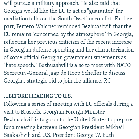
will pursue a military approach. He also said that
Georgia would like the EU to act as "guarantor" for
mediation talks on the South Ossetian conflict. For her
part, Ferrero-Waldner reminded Bezhuashvili that the
EU remains "concerned by the atmosphere" in Georgia,
reflecting her previous criticism of the recent increase
in Georgian defense spending and her characterization
of some official Georgian government statements as
"hate speech." Bezhuashvili is also to meet with NATO
Secretary-General Jaap de Hoop Scheffer to discuss
Georgia's strategic bid to join the alliance. RG
...BEFORE HEADING TO U.S.
Following a series of meeting with EU officials during a
visit to Brussels, Georgian Foreign Minister
Bezhuashvili is to go on to the United States to prepare
for a meeting between Georgian President Mikheil
Saakashvili and U.S. President George W. Bush