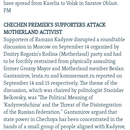
have spread from Karelia to Volsk in Saratov Oblast.
PM
CHECHEN PREMIER'S SUPPORTERS ATTACK
MOTHERLAND ACTIVIST
Supporters of Ramzan Kadyrov disrupted a roundtable
discussion in Moscow on September 14 organized by
Dmitry Rogozin's Rodina (Motherland) party and had
to be forcibly restrained from physically assaulting
former Grozny Mayor and Motherland member Beslan
Gantamirov, lenta.ru and kommersant.ru reported on
September 14 and 15 respectively. The theme of the
discussion, which was chaired by politologist Stanislav
Belkovsky, was "The Political Meaning of
'Kadyrovshchina' and the Threat of the Disintegration
of the Russian Federation." Gantamirov argued that
state power in Chechnya has been concentrated in the
hands of a small group of people aligned with Kadyrov,