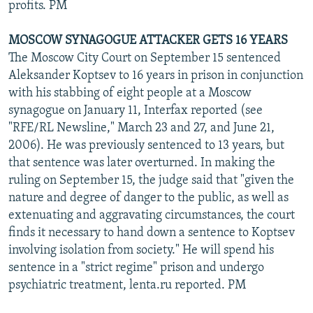
profits. PM
MOSCOW SYNAGOGUE ATTACKER GETS 16 YEARS
The Moscow City Court on September 15 sentenced
Aleksander Koptsev to 16 years in prison in conjunction
with his stabbing of eight people at a Moscow
synagogue on January 11, Interfax reported (see
"RFE/RL Newsline," March 23 and 27, and June 21,
2006). He was previously sentenced to 13 years, but
that sentence was later overturned. In making the
ruling on September 15, the judge said that "given the
nature and degree of danger to the public, as well as
extenuating and aggravating circumstances, the court
finds it necessary to hand down a sentence to Koptsev
involving isolation from society." He will spend his
sentence in a "strict regime" prison and undergo
psychiatric treatment, lenta.ru reported. PM