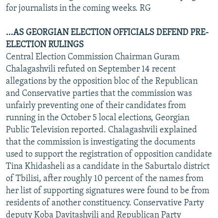
for journalists in the coming weeks. RG
...AS GEORGIAN ELECTION OFFICIALS DEFEND PRE-
ELECTION RULINGS
Central Election Commission Chairman Guram
Chalagashvili refuted on September 14 recent
allegations by the opposition bloc of the Republican
and Conservative parties that the commission was
unfairly preventing one of their candidates from
running in the October 5 local elections, Georgian
Public Television reported. Chalagashvili explained
that the commission is investigating the documents
used to support the registration of opposition candidate
Tina Khidasheli as a candidate in the Saburtalo district
of Tbilisi, after roughly 10 percent of the names from
her list of supporting signatures were found to be from
residents of another constituency. Conservative Party
deputy Koba Davitashvili and Republican Party