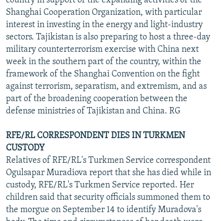
country in support of the expanding activities of the
Shanghai Cooperation Organization, with particular
interest in investing in the energy and light-industry
sectors. Tajikistan is also preparing to host a three-day
military counterterrorism exercise with China next
week in the southern part of the country, within the
framework of the Shanghai Convention on the fight
against terrorism, separatism, and extremism, and as
part of the broadening cooperation between the
defense ministries of Tajikistan and China. RG
RFE/RL CORRESPONDENT DIES IN TURKMEN
CUSTODY
Relatives of RFE/RL's Turkmen Service correspondent
Ogulsapar Muradiova report that she has died while in
custody, RFE/RL's Turkmen Service reported. Her
children said that security officials summoned them to
the morgue on September 14 to identify Muradova's