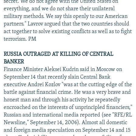
secret. We do not agree with the United States on
everything, and we do not share their unilateral
military methods. We say this openly to our American
partners." Lavrov argued that the two countries should
act together to solve existing conflicts as well as to fight
terrorism. PM
RUSSIA OUTRAGED AT KILLING OF CENTRAL
BANKER
Finance Minister Aleksei Kudrin said in Moscow on
September 14 that recently slain Central Bank
executive Andrei Kozlov "was at the cutting edge of the
battle against financial crime. He was a very brave and
honest man and through his activity he repeatedly
encroached on the interests of unprincipled financiers,"
Russian and international media reported (see "RFE/RL
Newsline," September 14, 2006). Almost all domestic
and foreign media speculation on September 14 and 15