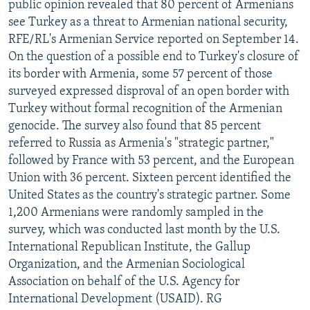
public opinion revealed that 80 percent of Armenians
see Turkey as a threat to Armenian national security,
RFE/RL's Armenian Service reported on September 14.
On the question of a possible end to Turkey's closure of
its border with Armenia, some 57 percent of those
surveyed expressed disproval of an open border with
Turkey without formal recognition of the Armenian
genocide. The survey also found that 85 percent
referred to Russia as Armenia's "strategic partner,"
followed by France with 53 percent, and the European
Union with 36 percent. Sixteen percent identified the
United States as the country's strategic partner. Some
1,200 Armenians were randomly sampled in the
survey, which was conducted last month by the U.S.
International Republican Institute, the Gallup
Organization, and the Armenian Sociological
Association on behalf of the U.S. Agency for
International Development (USAID). RG