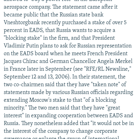
NEWSLETTERS
SERBIA
RFE/RL INVESTIGATES
aerospace company. The statement came after it
became public that the Russian state bank
PODCASTS
SCHEMES
WIDER EUROPE BY RIKARD JOZWIAK
Vneshtorgbank recently purchased a stake of over 5
SHARE TIPS SECURELY
SYSTEMA
THE RUNDOWN
MAJLIS
percent in EADS, that Russia wants to acquire a
"blocking stake" in the firm, and that President
BYPASS BLOCKING
Vladimir Putin plans to ask for Russian representation
ABOUT RFE/RL
on the EADS board when he meets French President
Jacques Chirac and German Chancellor Angela Merkel
CONTACT US
in France later in September (see "RFE/RL Newsline,"
September 12 and 13, 2006). In their statement, the
Subscribe
two co-chairmen said that they have "taken note" of
statements made by various Russian officials regarding
FOLLOW US
extending Moscow's stake to that "of a blocking
minority." The two men said that they have "great
interest" in expanding cooperation between EADS and
Russia. They nonetheless added that "it would not be in
the interest of the company to change corporate
All RFE/RL sites