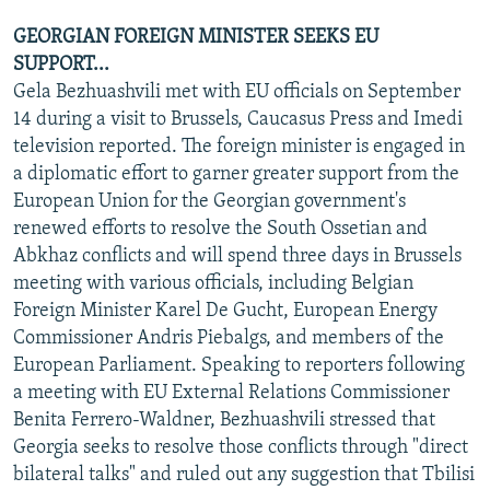
GEORGIAN FOREIGN MINISTER SEEKS EU
SUPPORT...
Gela Bezhuashvili met with EU officials on September
14 during a visit to Brussels, Caucasus Press and Imedi
television reported. The foreign minister is engaged in
a diplomatic effort to garner greater support from the
European Union for the Georgian government's
renewed efforts to resolve the South Ossetian and
Abkhaz conflicts and will spend three days in Brussels
meeting with various officials, including Belgian
Foreign Minister Karel De Gucht, European Energy
Commissioner Andris Piebalgs, and members of the
European Parliament. Speaking to reporters following
a meeting with EU External Relations Commissioner
Benita Ferrero-Waldner, Bezhuashvili stressed that
Georgia seeks to resolve those conflicts through "direct
bilateral talks" and ruled out any suggestion that Tbilisi