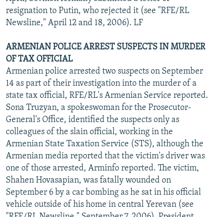
resignation to Putin, who rejected it (see "RFE/RL
Newsline," April 12 and 18, 2006). LF
ARMENIAN POLICE ARREST SUSPECTS IN MURDER
OF TAX OFFICIAL
Armenian police arrested two suspects on September
14 as part of their investigation into the murder of a
state tax official, RFE/RL's Armenian Service reported.
Sona Truzyan, a spokeswoman for the Prosecutor-
General's Office, identified the suspects only as
colleagues of the slain official, working in the
Armenian State Taxation Service (STS), although the
Armenian media reported that the victim's driver was
one of those arrested, Arminfo reported. The victim,
Shahen Hovasapian, was fatally wounded on
September 6 by a car bombing as he sat in his official
vehicle outside of his home in central Yerevan (see
"RFE/RL Newsline," September 7, 2006). President