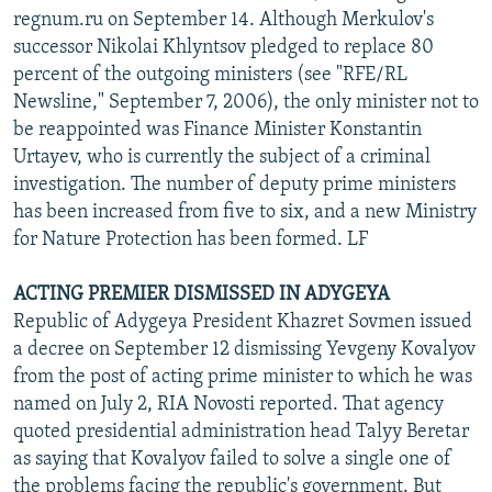
regnum.ru on September 14. Although Merkulov's
successor Nikolai Khlyntsov pledged to replace 80
percent of the outgoing ministers (see "RFE/RL
Newsline," September 7, 2006), the only minister not to
be reappointed was Finance Minister Konstantin
Urtayev, who is currently the subject of a criminal
investigation. The number of deputy prime ministers
has been increased from five to six, and a new Ministry
for Nature Protection has been formed. LF
ACTING PREMIER DISMISSED IN ADYGEYA
Republic of Adygeya President Khazret Sovmen issued
a decree on September 12 dismissing Yevgeny Kovalyov
from the post of acting prime minister to which he was
named on July 2, RIA Novosti reported. That agency
quoted presidential administration head Talyy Beretar
as saying that Kovalyov failed to solve a single one of
the problems facing the republic's government. But