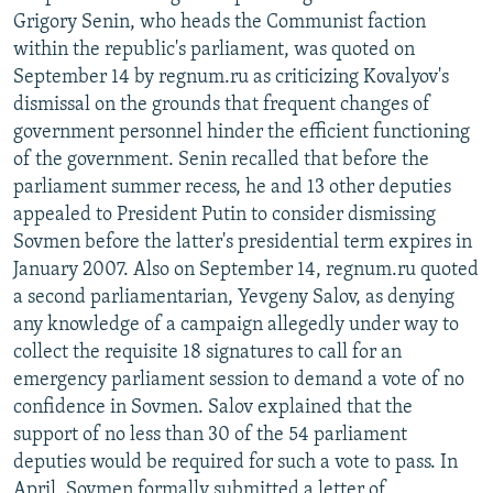
Grigory Senin, who heads the Communist faction
within the republic's parliament, was quoted on
September 14 by regnum.ru as criticizing Kovalyov's
dismissal on the grounds that frequent changes of
government personnel hinder the efficient functioning
of the government. Senin recalled that before the
parliament summer recess, he and 13 other deputies
appealed to President Putin to consider dismissing
Sovmen before the latter's presidential term expires in
January 2007. Also on September 14, regnum.ru quoted
a second parliamentarian, Yevgeny Salov, as denying
any knowledge of a campaign allegedly under way to
collect the requisite 18 signatures to call for an
emergency parliament session to demand a vote of no
confidence in Sovmen. Salov explained that the
support of no less than 30 of the 54 parliament
deputies would be required for such a vote to pass. In
April, Sovmen formally submitted a letter of