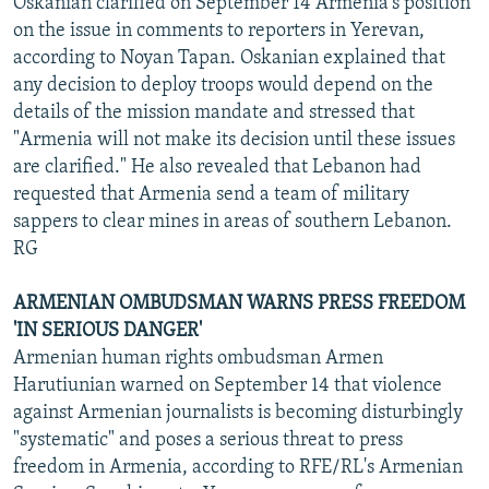
Oskanian clarified on September 14 Armenia's position
on the issue in comments to reporters in Yerevan,
according to Noyan Tapan. Oskanian explained that
any decision to deploy troops would depend on the
details of the mission mandate and stressed that
"Armenia will not make its decision until these issues
are clarified." He also revealed that Lebanon had
requested that Armenia send a team of military
sappers to clear mines in areas of southern Lebanon.
RG
ARMENIAN OMBUDSMAN WARNS PRESS FREEDOM
'IN SERIOUS DANGER'
Armenian human rights ombudsman Armen
Harutiunian warned on September 14 that violence
against Armenian journalists is becoming disturbingly
"systematic" and poses a serious threat to press
freedom in Armenia, according to RFE/RL's Armenian