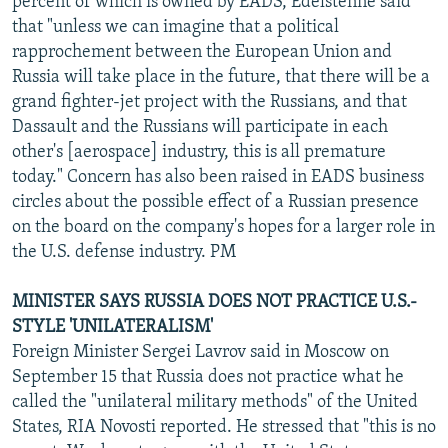
percent of which is owned by EADS, Edelstenne said
that "unless we can imagine that a political
rapprochement between the European Union and
Russia will take place in the future, that there will be a
grand fighter-jet project with the Russians, and that
Dassault and the Russians will participate in each
other's [aerospace] industry, this is all premature
today." Concern has also been raised in EADS business
circles about the possible effect of a Russian presence
on the board on the company's hopes for a larger role in
the U.S. defense industry. PM
MINISTER SAYS RUSSIA DOES NOT PRACTICE U.S.-
STYLE 'UNILATERALISM'
Foreign Minister Sergei Lavrov said in Moscow on
September 15 that Russia does not practice what he
called the "unilateral military methods" of the United
States, RIA Novosti reported. He stressed that "this is no