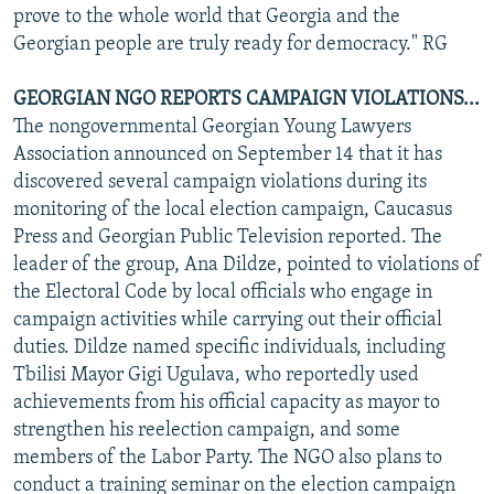
prove to the whole world that Georgia and the
Georgian people are truly ready for democracy." RG
GEORGIAN NGO REPORTS CAMPAIGN VIOLATIONS...
The nongovernmental Georgian Young Lawyers
Association announced on September 14 that it has
discovered several campaign violations during its
monitoring of the local election campaign, Caucasus
Press and Georgian Public Television reported. The
leader of the group, Ana Dildze, pointed to violations of
the Electoral Code by local officials who engage in
campaign activities while carrying out their official
duties. Dildze named specific individuals, including
Tbilisi Mayor Gigi Ugulava, who reportedly used
achievements from his official capacity as mayor to
strengthen his reelection campaign, and some
members of the Labor Party. The NGO also plans to
conduct a training seminar on the election campaign