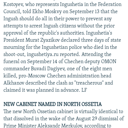
Kostoyev, who represents Ingushetia in the Federation
Council, told Ekho Moskvy on September 13 that the
Ingush should do all in their power to prevent any
attempts to arrest Ingush citizens without the prior
approval of the republic's authorities. Ingushetia's
President Murat Zyazikov declared three days of state
mourning for the Ingushetian police who died in the
shoot-out, ingushetiya.ru reported. Attending the
funeral on September 14 of Chechen deputy OMON
commander Buvadi Dagiyev, one of the eight men
killed, pro-Moscow Chechen administration head
Alkhanov described the clash as "treacherous" and
claimed it was planned in advance. LF
NEW CABINET NAMED IN NORTH OSSETIA
The new North Ossetian cabinet is virtually identical to
that dissolved in the wake of the August 29 dismissal of
Prime Minister Aleksandr Merkulov, according to