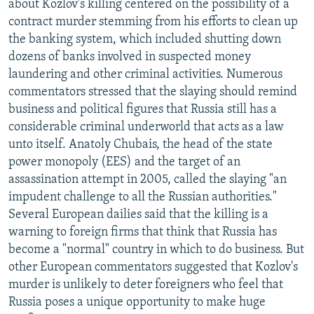
about Kozlov's killing centered on the possibility of a
contract murder stemming from his efforts to clean up
the banking system, which included shutting down
dozens of banks involved in suspected money
laundering and other criminal activities. Numerous
commentators stressed that the slaying should remind
business and political figures that Russia still has a
considerable criminal underworld that acts as a law
unto itself. Anatoly Chubais, the head of the state
power monopoly (EES) and the target of an
assassination attempt in 2005, called the slaying "an
impudent challenge to all the Russian authorities."
Several European dailies said that the killing is a
warning to foreign firms that think that Russia has
become a "normal" country in which to do business. But
other European commentators suggested that Kozlov's
murder is unlikely to deter foreigners who feel that
Russia poses a unique opportunity to make huge