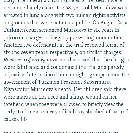
body. The time and circumstances of her death were
not immediately clear. The 58-year-old Muradova was
arrested in June along with two human rights activists
on grounds that were not made public. On August 25, a
Turkmen court sentenced Muradova to six years in
prison on charges of illegally possessing ammunition.
Another two defendants at the trial received terms of
six and seven years, respectively, on similar charges.
Western rights organizations have said that the charges
were fabricated and condemned the trial as a parody
of justice. International human rights groups blame the
government of Turkmen President Saparmurat
Niyazov for Muradova's death. Her children said there
were marks on her neck and a huge wound on her
forehead when they were allowed to briefly view the
body. Turkmen security officials say she died of natural
causes. PB