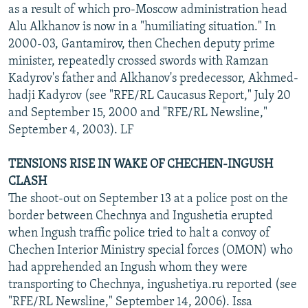
as a result of which pro-Moscow administration head
Alu Alkhanov is now in a "humiliating situation." In
2000-03, Gantamirov, then Chechen deputy prime
minister, repeatedly crossed swords with Ramzan
Kadyrov's father and Alkhanov's predecessor, Akhmed-
hadji Kadyrov (see "RFE/RL Caucasus Report," July 20
and September 15, 2000 and "RFE/RL Newsline,"
September 4, 2003). LF
TENSIONS RISE IN WAKE OF CHECHEN-INGUSH
CLASH
The shoot-out on September 13 at a police post on the
border between Chechnya and Ingushetia erupted
when Ingush traffic police tried to halt a convoy of
Chechen Interior Ministry special forces (OMON) who
had apprehended an Ingush whom they were
transporting to Chechnya, ingushetiya.ru reported (see
"RFE/RL Newsline," September 14, 2006). Issa