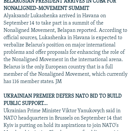
BELARUSIAN PRESIDENT ARRIVES IN CUBA FOR
NONALIGNED-MOVEMENT SUMMIT
Alyaksandr Lukashenka arrived in Havana on
September 14 to take part in a summit of the
Nonaligned Movement, Belapan reported. According to
official sources, Lukashenka in Havana is expected to
verbalize Belarus's position on major international
problems and offer proposals for enhancing the role of
the Nonaligned Movement in the international arena.
Belarus is the only European country that is a full
member of the Nonaligned Movement, which currently
has 116 member states. JM
UKRAINIAN PREMIER DEFERS NATO BID TO BUILD
PUBLIC SUPPORT...
Ukrainian Prime Minister Viktor Yanukovych said in
NATO headquarters in Brussels on September 14 that
Kyiv is putting on hold its aspirations to join NATO's