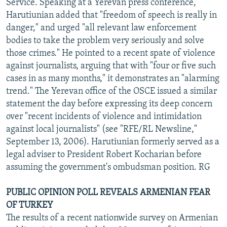
Service. Speaking at a Yerevan press conference,
Harutiunian added that "freedom of speech is really in
danger," and urged "all relevant law enforcement
bodies to take the problem very seriously and solve
those crimes." He pointed to a recent spate of violence
against journalists, arguing that with "four or five such
cases in as many months," it demonstrates an "alarming
trend." The Yerevan office of the OSCE issued a similar
statement the day before expressing its deep concern
over "recent incidents of violence and intimidation
against local journalists" (see "RFE/RL Newsline,"
September 13, 2006). Harutiunian formerly served as a
legal adviser to President Robert Kocharian before
assuming the government's ombudsman position. RG
PUBLIC OPINION POLL REVEALS ARMENIAN FEAR
OF TURKEY
The results of a recent nationwide survey on Armenian