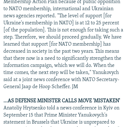
Membership Action Plan because of public opposition
to NATO membership, international and Ukrainian
news agencies reported. "The level of support [for
Ukraine's membership in NATO] is at 12 to 25 percent
[of the population]. This is not enough for taking such a
step. Therefore, we should proceed gradually. We have
learned that support [for NATO membership] has
decreased in society in the past two years. This means
that there now is a need to significantly strengthen the
information campaign, which we will do. When the
time comes, the next step will be taken," Yanukovych
said at a joint news conference with NATO Secretary-
General Jaap de Hoop Scheffer. JM
...AS DEFENSE MINISTER CALLS MOVE 'MISTAKEN'
Anatoliy Hrytsenko told a news conference in Kyiv on
September 15 that Prime Minister Yanukovych's
statement in Brussels that Ukraine is unprepared to