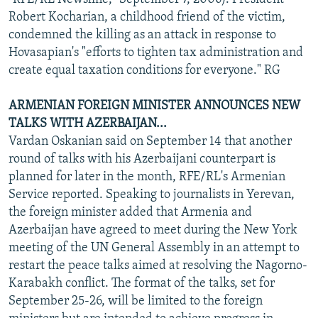
Robert Kocharian, a childhood friend of the victim,
condemned the killing as an attack in response to
Hovasapian's "efforts to tighten tax administration and
create equal taxation conditions for everyone." RG
ARMENIAN FOREIGN MINISTER ANNOUNCES NEW
TALKS WITH AZERBAIJAN...
Vardan Oskanian said on September 14 that another
round of talks with his Azerbaijani counterpart is
planned for later in the month, RFE/RL's Armenian
Service reported. Speaking to journalists in Yerevan,
the foreign minister added that Armenia and
Azerbaijan have agreed to meet during the New York
meeting of the UN General Assembly in an attempt to
restart the peace talks aimed at resolving the Nagorno-
Karabakh conflict. The format of the talks, set for
September 25-26, will be limited to the foreign