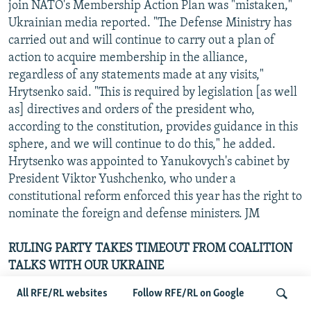
join NATO's Membership Action Plan was "mistaken,"
Ukrainian media reported. "The Defense Ministry has
carried out and will continue to carry out a plan of
action to acquire membership in the alliance,
regardless of any statements made at any visits,"
Hrytsenko said. "This is required by legislation [as well
as] directives and orders of the president who,
according to the constitution, provides guidance in this
sphere, and we will continue to do this," he added.
Hrytsenko was appointed to Yanukovych's cabinet by
President Viktor Yushchenko, who under a
constitutional reform enforced this year has the right to
nominate the foreign and defense ministers. JM
RULING PARTY TAKES TIMEOUT FROM COALITION
TALKS WITH OUR UKRAINE
The Party of Regions, the core of the currently ruling
All RFE/RL websites
Follow RFE/RL on Google
coalition in Ukraine, has taken a break to study