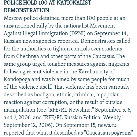
POLICE HOLD 100 AT NATIONALIST
DEMONSTRATION
Moscow police detained more than 100 people at an
unsanctioned rally by the nationalist Movement
Against Illegal Immigration (DPNI) on September 14,
Russian news agencies reported. Demonstrators called
for the authorities to tighten controls over students
from Chechnya and other parts of the Caucasus. The
same group urged tougher measures against migrants
following recent violence in the Karelian city of
Kondopoga and was blamed by some people for much
of the violence itself. That violence has been variously
described as hooligan, ethnic, criminal, a popular
reaction against corruption, or the result of outside
manipulation (see "RFE/RL Newsline," September 5, 6,
and 7, 2006, and "RFE/RL Russian Political Weekly,"
September 12, 2006). On September 15, news.ru
reported that what it described as "Caucasian pogroms"