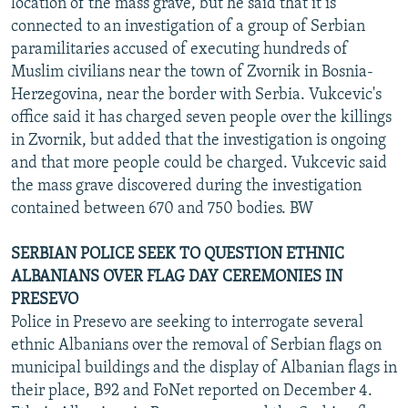
location of the mass grave, but he said that it is
connected to an investigation of a group of Serbian
paramilitaries accused of executing hundreds of
Muslim civilians near the town of Zvornik in Bosnia-
Herzegovina, near the border with Serbia. Vukcevic's
office said it has charged seven people over the killings
in Zvornik, but added that the investigation is ongoing
and that more people could be charged. Vukcevic said
the mass grave discovered during the investigation
contained between 670 and 750 bodies. BW
SERBIAN POLICE SEEK TO QUESTION ETHNIC
ALBANIANS OVER FLAG DAY CEREMONIES IN
PRESEVO
Police in Presevo are seeking to interrogate several
ethnic Albanians over the removal of Serbian flags on
municipal buildings and the display of Albanian flags in
their place, B92 and FoNet reported on December 4.