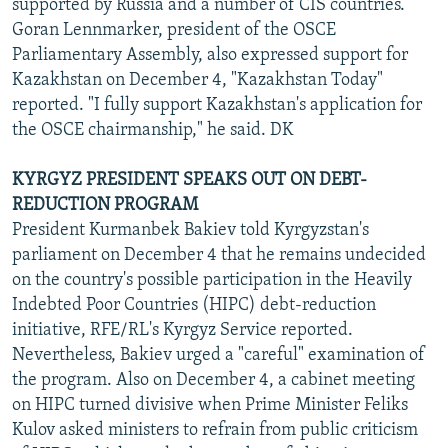
supported by Russia and a number of CIS countries.
Goran Lennmarker, president of the OSCE
Parliamentary Assembly, also expressed support for
Kazakhstan on December 4, "Kazakhstan Today"
reported. "I fully support Kazakhstan's application for
the OSCE chairmanship," he said. DK
KYRGYZ PRESIDENT SPEAKS OUT ON DEBT-
REDUCTION PROGRAM
President Kurmanbek Bakiev told Kyrgyzstan's
parliament on December 4 that he remains undecided
on the country's possible participation in the Heavily
Indebted Poor Countries (HIPC) debt-reduction
initiative, RFE/RL's Kyrgyz Service reported.
Nevertheless, Bakiev urged a "careful" examination of
the program. Also on December 4, a cabinet meeting
on HIPC turned divisive when Prime Minister Feliks
Kulov asked ministers to refrain from public criticism