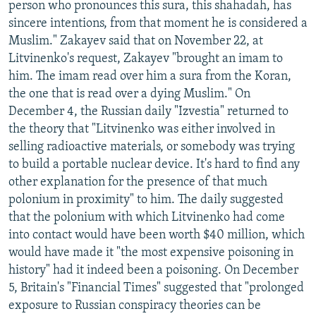
person who pronounces this sura, this shahadah, has
sincere intentions, from that moment he is considered a
Muslim." Zakayev said that on November 22, at
Litvinenko's request, Zakayev "brought an imam to
him. The imam read over him a sura from the Koran,
the one that is read over a dying Muslim." On
December 4, the Russian daily "Izvestia" returned to
the theory that "Litvinenko was either involved in
selling radioactive materials, or somebody was trying
to build a portable nuclear device. It's hard to find any
other explanation for the presence of that much
polonium in proximity" to him. The daily suggested
that the polonium with which Litvinenko had come
into contact would have been worth $40 million, which
would have made it "the most expensive poisoning in
history" had it indeed been a poisoning. On December
5, Britain's "Financial Times" suggested that "prolonged
exposure to Russian conspiracy theories can be