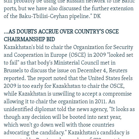
still probably be using the Russian network to the Baltic
ports, but we have also discussed the further extension
of the Baku-Tbilisi-Ceyhan pipeline." DK
...AS DOUBTS ACCRUE OVER COUNTRY'S OSCE
CHAIRMANSHIP BID
Kazakhstan's bid to chair the Organization for Security
and Cooperation in Europe (OSCE) in 2009 "looked set
to fail" as that body's Ministerial Council met in
Brussels to discuss the issue on December 4, Reuters
reported. The report noted that the United States feels
2009 is too early for Kazakhstan to chair the OSCE,
while Kazakhstan is unwilling to accept a compromise
allowing it to chair the organization in 2011. An
unidentified diplomat told the news agency, "It looks as
though any decision will be booted into next year,
which won't go down well with those countries
advocating the candidacy." Kazakhstan's candidacy is