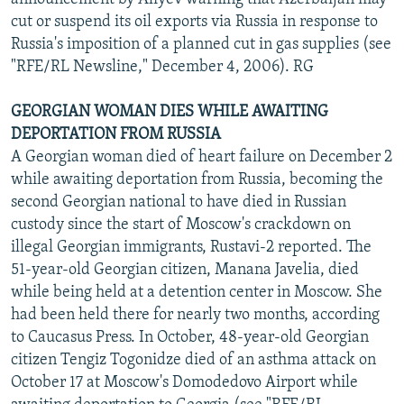
cut or suspend its oil exports via Russia in response to
Russia's imposition of a planned cut in gas supplies (see
"RFE/RL Newsline," December 4, 2006). RG
GEORGIAN WOMAN DIES WHILE AWAITING
DEPORTATION FROM RUSSIA
A Georgian woman died of heart failure on December 2
while awaiting deportation from Russia, becoming the
second Georgian national to have died in Russian
custody since the start of Moscow's crackdown on
illegal Georgian immigrants, Rustavi-2 reported. The
51-year-old Georgian citizen, Manana Javelia, died
while being held at a detention center in Moscow. She
had been held there for nearly two months, according
to Caucasus Press. In October, 48-year-old Georgian
citizen Tengiz Togonidze died of an asthma attack on
October 17 at Moscow's Domodedovo Airport while