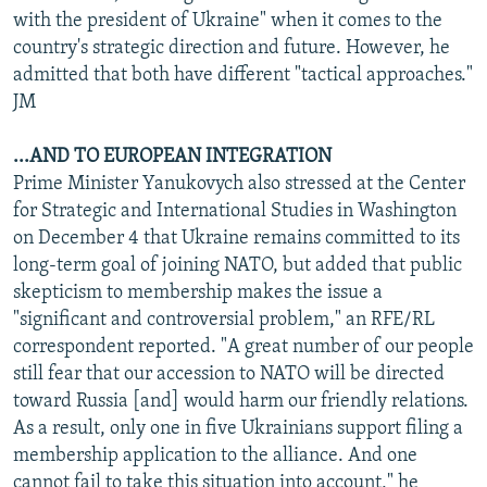
with the president of Ukraine" when it comes to the
country's strategic direction and future. However, he
admitted that both have different "tactical approaches."
JM
...AND TO EUROPEAN INTEGRATION
Prime Minister Yanukovych also stressed at the Center
for Strategic and International Studies in Washington
on December 4 that Ukraine remains committed to its
long-term goal of joining NATO, but added that public
skepticism to membership makes the issue a
"significant and controversial problem," an RFE/RL
correspondent reported. "A great number of our people
still fear that our accession to NATO will be directed
toward Russia [and] would harm our friendly relations.
As a result, only one in five Ukrainians support filing a
membership application to the alliance. And one
cannot fail to take this situation into account," he