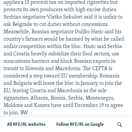
applies a 15 percent tax on imported cigarettes but
protects its own producers with high excise duties.
Serbian negotiator Vlatko Sekulovi said it is unfair to
ask Belgrade to cut duties without concessions.
Meanwhile, Bosnian negotiator Duljko Hasic said his
country's farmers would be harmed by what he called
unfair competition within the bloc. Hasic said Serbia
and Croatia heavily subsidize their food sectors, use
noncustoms barriers and block Bosnian exports in
transit to Slovenia and Macedonia. The CEFTA is
considered a step toward EU membership. Romania
and Bulgaria will leave the bloc in January to join the
EU, leaving Croatia and Macedonia as the sole
signatories. Albania, Bosnia, Serbia, Montenegro,
Moldova and Kosova have until December 19 to agree
to join. BW
All RFE/RL websites
Follow RFE/RL on Google
KAZAKH PRESIDENT IN BRUSSELS TO TALK