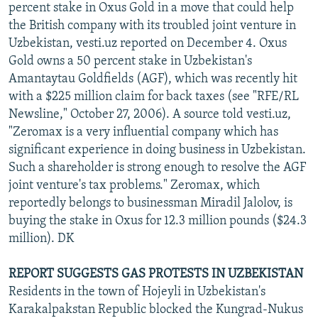
percent stake in Oxus Gold in a move that could help
the British company with its troubled joint venture in
Uzbekistan, vesti.uz reported on December 4. Oxus
Gold owns a 50 percent stake in Uzbekistan's
Amantaytau Goldfields (AGF), which was recently hit
with a $225 million claim for back taxes (see "RFE/RL
Newsline," October 27, 2006). A source told vesti.uz,
"Zeromax is a very influential company which has
significant experience in doing business in Uzbekistan.
Such a shareholder is strong enough to resolve the AGF
joint venture's tax problems." Zeromax, which
reportedly belongs to businessman Miradil Jalolov, is
buying the stake in Oxus for 12.3 million pounds ($24.3
million). DK
REPORT SUGGESTS GAS PROTESTS IN UZBEKISTAN
Residents in the town of Hojeyli in Uzbekistan's
Karakalpakstan Republic blocked the Kungrad-Nukus