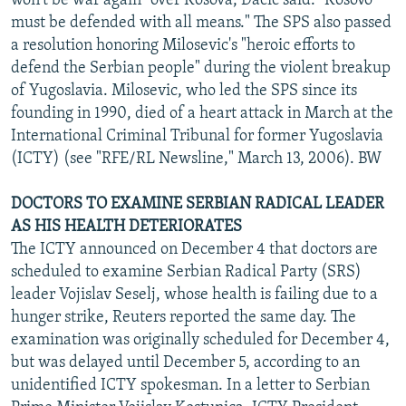
won't be war again" over Kosova, Dacic said. "Kosovo
must be defended with all means." The SPS also passed
a resolution honoring Milosevic's "heroic efforts to
defend the Serbian people" during the violent breakup
of Yugoslavia. Milosevic, who led the SPS since its
founding in 1990, died of a heart attack in March at the
International Criminal Tribunal for former Yugoslavia
(ICTY) (see "RFE/RL Newsline," March 13, 2006). BW
DOCTORS TO EXAMINE SERBIAN RADICAL LEADER
AS HIS HEALTH DETERIORATES
The ICTY announced on December 4 that doctors are
scheduled to examine Serbian Radical Party (SRS)
leader Vojislav Seselj, whose health is failing due to a
hunger strike, Reuters reported the same day. The
examination was originally scheduled for December 4,
but was delayed until December 5, according to an
unidentified ICTY spokesman. In a letter to Serbian