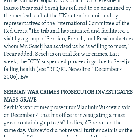
Prime Minister Vojislav Kostunica, ICTY President
Fausto Pocar said Seselj has refused to be examined by
the medical staff of the UN detention unit and by
representatives of the International Committee of the
Red Cross. "The tribunal has initiated and facilitated a
visit by a group of Serbian, French, and Russian doctors
whom Mr. Seselj has advised us he is willing to meet,"
Pocar added. Seselj is on trial for war crimes. Last
week, the ICTY suspended proceedings due to Seselj's
failing health (see "RFE/RL Newsline," December 4,
2006). BW
SERBIAN WAR CRIMES PROSECUTOR INVESTIGATES
MASS GRAVE
Serbia's war crimes prosecutor Vladimir Vukcevic said
on December 4 that his office is investigating a mass
grave containing up to 750 bodies, AP reported the
same day. Vukcevic did not reveal further details or the