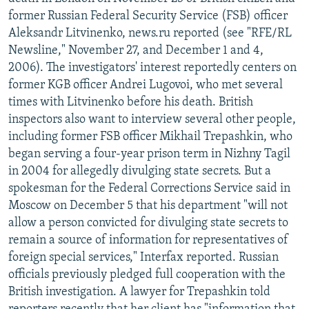
NEWSLETTERS
SERBIA
RFE/RL INVESTIGATES
former Russian Federal Security Service (FSB) officer
Aleksandr Litvinenko, news.ru reported (see "RFE/RL
PODCASTS
SCHEMES
WIDER EUROPE BY RIKARD JOZWIAK
Newsline," November 27, and December 1 and 4,
SHARE TIPS SECURELY
SYSTEMA
THE RUNDOWN
MAJLIS
2006). The investigators' interest reportedly centers on
former KGB officer Andrei Lugovoi, who met several
BYPASS BLOCKING
times with Litvinenko before his death. British
ABOUT RFE/RL
inspectors also want to interview several other people,
including former FSB officer Mikhail Trepashkin, who
CONTACT US
began serving a four-year prison term in Nizhny Tagil
in 2004 for allegedly divulging state secrets. But a
Subscribe
spokesman for the Federal Corrections Service said in
Moscow on December 5 that his department "will not
FOLLOW US
allow a person convicted for divulging state secrets to
remain a source of information for representatives of
foreign special services," Interfax reported. Russian
officials previously pledged full cooperation with the
British investigation. A lawyer for Trepashkin told
All RFE/RL sites