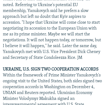
noted. Referring to Ukraine's potential EU
membership, Yanukovych said he prefers a slow
approach but left no doubt that Kyiv aspires to
accession. "I hope that Ukraine will come close to start
negotiating its accession to the European Union with
me as its prime minister. Maybe we will start the
negotiations. It will not happen today, or tomorrow, but
I believe it will happen," he said. Later the same day,
Yanukovych met with U.S. Vice President Dick Cheney
and Secretary of State Condoleezza Rice. JM
UKRAINE, U.S. SIGN TWO COOPERATION ACCORDS
Within the framework of Prime Minister Yanukovych's
ongoing visit to the United States, both sides signed two
cooperation accords in Washington on December 4,
UNIAN and Reuters reported. Ukrainian Economy
Minister Volodymyr Makukha signed an
intergovernmental agreement with U.S. State