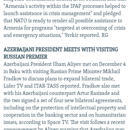
"Armenia's activity within the IPAP processes helped to
launch assistance in crisis management" and pledged
that NATO is ready to render all possible assistance to
Armenia for programs "targeted at overcoming of crisis
and emergency situations," Yerkir reported. RG
AZERBAIJANI PRESIDENT MEETS WITH VISITING
RUSSIAN PREMIER
Azerbaijani President Ilham Aliyev met on December 4
in Baku with visiting Russian Prime Minister Mikhail
Fradkov to discuss plans to expand bilateral trade,
Lider TV and ITAR-TASS reported. Fradkov also met
with his Azerbaijani counterpart Artur Rasizade and
the two signed a set of four new bilateral agreements,
including on the protection of intellectual property and
cooperation in the banking sector and on humanitarian
issues, according to Space TV. The visit follows a recent
announcement by Aliyev warning that Azerbaijan may