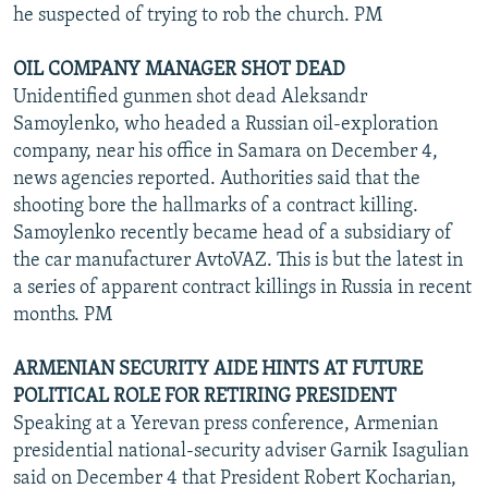
he suspected of trying to rob the church. PM
OIL COMPANY MANAGER SHOT DEAD
Unidentified gunmen shot dead Aleksandr
Samoylenko, who headed a Russian oil-exploration
company, near his office in Samara on December 4,
news agencies reported. Authorities said that the
shooting bore the hallmarks of a contract killing.
Samoylenko recently became head of a subsidiary of
the car manufacturer AvtoVAZ. This is but the latest in
a series of apparent contract killings in Russia in recent
months. PM
ARMENIAN SECURITY AIDE HINTS AT FUTURE
POLITICAL ROLE FOR RETIRING PRESIDENT
Speaking at a Yerevan press conference, Armenian
presidential national-security adviser Garnik Isagulian
said on December 4 that President Robert Kocharian,