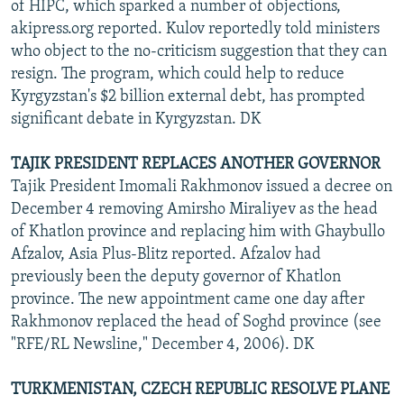
of HIPC, which sparked a number of objections,
akipress.org reported. Kulov reportedly told ministers
who object to the no-criticism suggestion that they can
resign. The program, which could help to reduce
Kyrgyzstan's $2 billion external debt, has prompted
significant debate in Kyrgyzstan. DK
TAJIK PRESIDENT REPLACES ANOTHER GOVERNOR
Tajik President Imomali Rakhmonov issued a decree on
December 4 removing Amirsho Miraliyev as the head
of Khatlon province and replacing him with Ghaybullo
Afzalov, Asia Plus-Blitz reported. Afzalov had
previously been the deputy governor of Khatlon
province. The new appointment came one day after
Rakhmonov replaced the head of Soghd province (see
"RFE/RL Newsline," December 4, 2006). DK
TURKMENISTAN, CZECH REPUBLIC RESOLVE PLANE