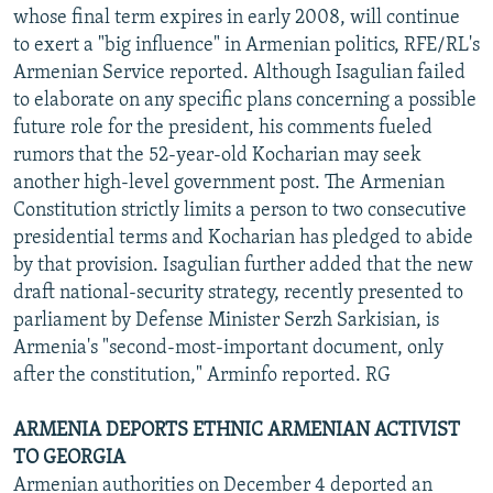
whose final term expires in early 2008, will continue
to exert a "big influence" in Armenian politics, RFE/RL's
Armenian Service reported. Although Isagulian failed
to elaborate on any specific plans concerning a possible
future role for the president, his comments fueled
rumors that the 52-year-old Kocharian may seek
another high-level government post. The Armenian
Constitution strictly limits a person to two consecutive
presidential terms and Kocharian has pledged to abide
by that provision. Isagulian further added that the new
draft national-security strategy, recently presented to
parliament by Defense Minister Serzh Sarkisian, is
Armenia's "second-most-important document, only
after the constitution," Arminfo reported. RG
ARMENIA DEPORTS ETHNIC ARMENIAN ACTIVIST
TO GEORGIA
Armenian authorities on December 4 deported an