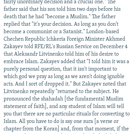
fairly unordinary decision and a crucial one." The
father said that his son told him two days before his
death that he had "become a Muslim." The father
replied that "it's your decision. As long as you don't
become a communist or a Satanist." London-based
Chechen Republic Ichkeria Foreign Minister Akhmed
Zakayev told RFE/RL's Russian Service on December 4
that Aleksandr Litvinenko told him of his desire to
embrace Islam. Zakayev added that "I told him it was a
purely personal question, that it isn't important to
which god we pray as long as we aren't doing ignoble
acts. And I sort of dropped it." But Zakayev noted that
Litvinenko repeatedly "returned to the subject. He
pronounced the shahadah [the fundamental Muslim
statement of faith], and any student of Islam will tell
you that there are no particular rituals for converting to
Islam. All you have to do is say one sura [a verse or
chapter from the Koran] and, from that moment, if the