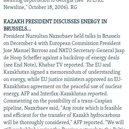
awaiting deportation to Georgia (see "RFE/RL
Newsline," October 18, 2006). RG
KAZAKH PRESIDENT DISCUSSES ENERGY IN
BRUSSELS...
President Nursultan Nazarbaev held talks in Brussels
on December 4 with European Commission President
Jose Manuel Barroso and NATO Secretary-General Jaap
de Hoop Scheffer against a backdrop of energy deals
(see End Note), Khabar TV reported. The EU and
Kazakhstan signed a memorandum of understanding
on energy, while EU justice ministers approved an EU-
Kazakhstan agreement on the peaceful use of nuclear
energy, AFP and Interfax-Kazakhstan reported.
Commenting on the possibility of a trans-Caspian
pipeline, Nazarbaev said, "Any route which is feasible
and efficient for the transfer of Kazakh hydrocarbons
will be thoroughly considered," AFP reported. "We will