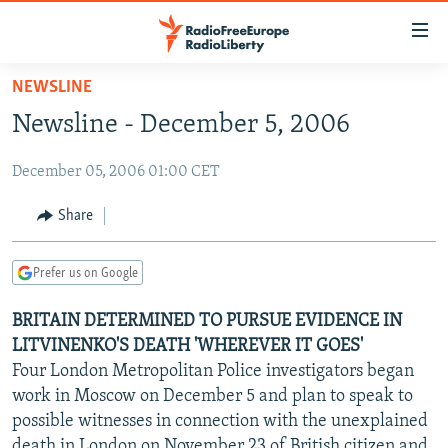
Accessibility
links
Skip
NEWSLINE
to
TO READERS IN RUSSIA
Newsline - December 5, 2006
main
RUSSIA PROGRAMMING
content
December 05, 2006 01:00 CET
IRAN
Skip
RADIO SVOBODA
to
CENTRAL ASIA
CURRENT TIME
Share
main
SOUTH ASIA
RADIO AZATLIQ
KAZAKHSTAN
Navigation
Prefer us on Google
Skip
CAUCASUS
MARSHO RADIO
KYRGYZSTAN
AFGHANISTAN
to
BRITAIN DETERMINED TO PURSUE EVIDENCE IN
CENTRAL/SE EUROPE
TAJIKISTAN
PAKISTAN
ARMENIA
Search
LITVINENKO'S DEATH 'WHEREVER IT GOES'
EAST EUROPE
TURKMENISTAN
AZERBAIJAN
BOSNIA
Four London Metropolitan Police investigators began
VISUALS
work in Moscow on December 5 and plan to speak to
UZBEKISTAN
GEORGIA
KOSOVO
BELARUS
possible witnesses in connection with the unexplained
INVESTIGATIONS
MOLDOVA
UKRAINE
death in London on November 23 of British citizen and