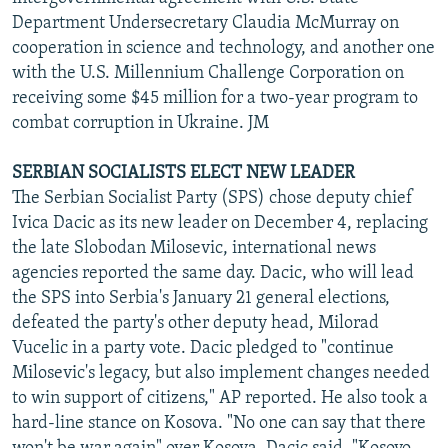
Department Undersecretary Claudia McMurray on
cooperation in science and technology, and another one
with the U.S. Millennium Challenge Corporation on
receiving some $45 million for a two-year program to
combat corruption in Ukraine. JM
SERBIAN SOCIALISTS ELECT NEW LEADER
The Serbian Socialist Party (SPS) chose deputy chief
Ivica Dacic as its new leader on December 4, replacing
the late Slobodan Milosevic, international news
agencies reported the same day. Dacic, who will lead
the SPS into Serbia's January 21 general elections,
defeated the party's other deputy head, Milorad
Vucelic in a party vote. Dacic pledged to "continue
Milosevic's legacy, but also implement changes needed
to win support of citizens," AP reported. He also took a
hard-line stance on Kosova. "No one can say that there