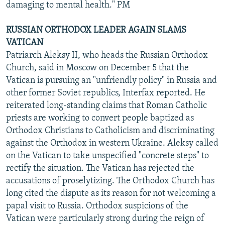
damaging to mental health." PM
RUSSIAN ORTHODOX LEADER AGAIN SLAMS
VATICAN
Patriarch Aleksy II, who heads the Russian Orthodox
Church, said in Moscow on December 5 that the
Vatican is pursuing an "unfriendly policy" in Russia and
other former Soviet republics, Interfax reported. He
reiterated long-standing claims that Roman Catholic
priests are working to convert people baptized as
Orthodox Christians to Catholicism and discriminating
against the Orthodox in western Ukraine. Aleksy called
on the Vatican to take unspecified "concrete steps" to
rectify the situation. The Vatican has rejected the
accusations of proselytizing. The Orthodox Church has
long cited the dispute as its reason for not welcoming a
papal visit to Russia. Orthodox suspicions of the
Vatican were particularly strong during the reign of