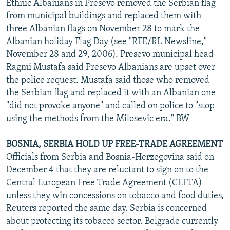
Ethnic Albanians in Presevo removed the Serbian flag
from municipal buildings and replaced them with
three Albanian flags on November 28 to mark the
Albanian holiday Flag Day (see "RFE/RL Newsline,"
November 28 and 29, 2006). Presevo municipal head
Ragmi Mustafa said Presevo Albanians are upset over
the police request. Mustafa said those who removed
the Serbian flag and replaced it with an Albanian one
"did not provoke anyone" and called on police to "stop
using the methods from the Milosevic era." BW
BOSNIA, SERBIA HOLD UP FREE-TRADE AGREEMENT
Officials from Serbia and Bosnia-Herzegovina said on
December 4 that they are reluctant to sign on to the
Central European Free Trade Agreement (CEFTA)
unless they win concessions on tobacco and food duties,
Reuters reported the same day. Serbia is concerned
about protecting its tobacco sector. Belgrade currently