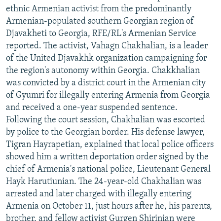
ethnic Armenian activist from the predominantly
Armenian-populated southern Georgian region of
Djavakheti to Georgia, RFE/RL's Armenian Service
reported. The activist, Vahagn Chakhalian, is a leader
of the United Djavakhk organization campaigning for
the region's autonomy within Georgia. Chakkhalian
was convicted by a district court in the Armenian city
of Gyumri for illegally entering Armenia from Georgia
and received a one-year suspended sentence.
Following the court session, Chakhalian was escorted
by police to the Georgian border. His defense lawyer,
Tigran Hayrapetian, explained that local police officers
showed him a written deportation order signed by the
chief of Armenia's national police, Lieutenant General
Hayk Harutiunian. The 24-year-old Chakhalian was
arrested and later charged with illegally entering
Armenia on October 11, just hours after he, his parents,
brother, and fellow activist Gurgen Shirinian were