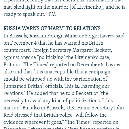
reporters recently that her client has "information that
may shed light on the murder [of Litvinenko], and he is
ready to speak out." PM
RUSSIA WARNS OF 'HARM' TO RELATIONS
In Brussels, Russian Foreign Minister Sergei Lavrov said
on December 4 that he has warned his British
counterpart, Foreign Secretary Margaret Beckett,
against anyone "politicizing" the Litvinenko case,
Britain's "The Times" reported on December 5. Lavrov
also said that "it is unacceptable that a campaign
should be whipped up with the participation of
[unnamed British] officials. This is...harming our
relations." He added that he told Beckett of "the
necessity to avoid any kind of politicization of this
matter." But also in Brussels, U.K. Home Secretary John
Reid stressed that British police "will follow the
evidence wherever it goes." "The Times" reported on