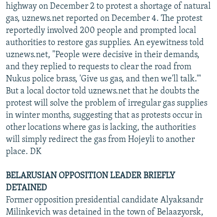
highway on December 2 to protest a shortage of natural
gas, uznews.net reported on December 4. The protest
reportedly involved 200 people and prompted local
authorities to restore gas supplies. An eyewitness told
uznews.net, "People were decisive in their demands,
and they replied to requests to clear the road from
Nukus police brass, 'Give us gas, and then we'll talk.'"
But a local doctor told uznews.net that he doubts the
protest will solve the problem of irregular gas supplies
in winter months, suggesting that as protests occur in
other locations where gas is lacking, the authorities
will simply redirect the gas from Hojeyli to another
place. DK
BELARUSIAN OPPOSITION LEADER BRIEFLY
DETAINED
Former opposition presidential candidate Alyaksandr
Milinkevich was detained in the town of Belaazyorsk,