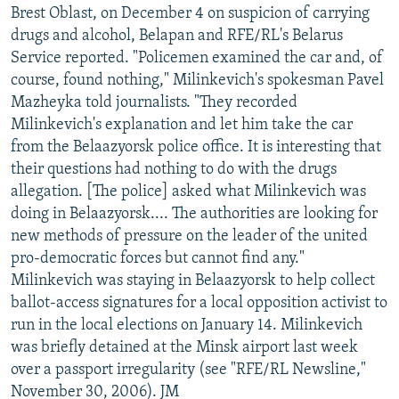
Brest Oblast, on December 4 on suspicion of carrying
drugs and alcohol, Belapan and RFE/RL's Belarus
Service reported. "Policemen examined the car and, of
course, found nothing," Milinkevich's spokesman Pavel
Mazheyka told journalists. "They recorded
Milinkevich's explanation and let him take the car
from the Belaazyorsk police office. It is interesting that
their questions had nothing to do with the drugs
allegation. [The police] asked what Milinkevich was
doing in Belaazyorsk.... The authorities are looking for
new methods of pressure on the leader of the united
pro-democratic forces but cannot find any."
Milinkevich was staying in Belaazyorsk to help collect
ballot-access signatures for a local opposition activist to
run in the local elections on January 14. Milinkevich
was briefly detained at the Minsk airport last week
over a passport irregularity (see "RFE/RL Newsline,"
November 30, 2006). JM