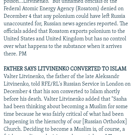
poison...Litvinenko." But unnamed officials of the
Federal Atomic Energy Agency (Rosatom) denied on
December 4 that any polonium could have left Russia
unaccounted for, Russian news agencies reported. The
officials added that Rosatom exports polonium to the
United States and United Kingdom but has no control
over what happens to the substance when it arrives
there. PM
FATHER SAYS LITVINENKO CONVERTED TO ISLAM
Valter Litvinenko, the father of the late Aleksandr
Litvinenko, told RFE/RL's Russian Service in London on
December 4 that his son converted to Islam shortly
before his death. Valter Litvinenko added that "Sasha
had been thinking about becoming a Muslim for some
time because he was fairly critical of what had been
happening in the hierarchy of our [Russian Orthodox]
Church. Deciding to become a Muslim is, of course, a