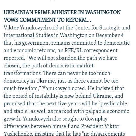
UKRAINIAN PRIME MINISTER IN WASHINGTON
VOWS COMMITMENT TO REFORM...
Viktor Yanukovych said at the Center for Strategic and
International Studies in Washington on December 4
that his government remains committed to democratic
and economic reforms, an RFE/RL correspondent
reported. "We will not abandon the path we have
chosen, the path of democratic market
transformations. There can never be too much
democracy in Ukraine, just as there cannot be too
much freedom," Yanukovych noted. He insisted that
the period of instability is now behind Ukraine, and
promised that the next five years will be "predictable
and stable" as well as marked with palpable economic
growth. Yanukovych also sought to downplay
differences between himself and President Viktor
Yushchenko, insisting that he has "no disagreements