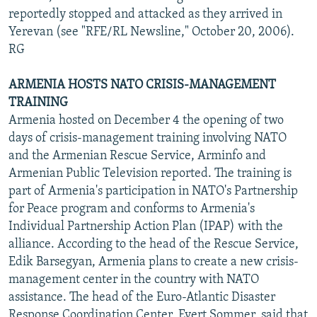
reportedly stopped and attacked as they arrived in
Yerevan (see "RFE/RL Newsline," October 20, 2006).
RG
ARMENIA HOSTS NATO CRISIS-MANAGEMENT
TRAINING
Armenia hosted on December 4 the opening of two
days of crisis-management training involving NATO
and the Armenian Rescue Service, Arminfo and
Armenian Public Television reported. The training is
part of Armenia's participation in NATO's Partnership
for Peace program and conforms to Armenia's
Individual Partnership Action Plan (IPAP) with the
alliance. According to the head of the Rescue Service,
Edik Barsegyan, Armenia plans to create a new crisis-
management center in the country with NATO
assistance. The head of the Euro-Atlantic Disaster
Response Coordination Center, Evert Sommer, said that