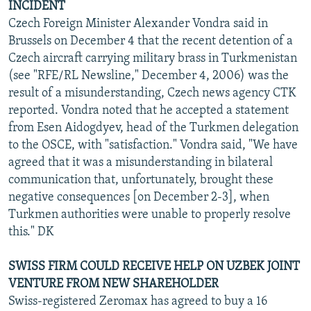
INCIDENT
Czech Foreign Minister Alexander Vondra said in
Brussels on December 4 that the recent detention of a
Czech aircraft carrying military brass in Turkmenistan
(see "RFE/RL Newsline," December 4, 2006) was the
result of a misunderstanding, Czech news agency CTK
reported. Vondra noted that he accepted a statement
from Esen Aidogdyev, head of the Turkmen delegation
to the OSCE, with "satisfaction." Vondra said, "We have
agreed that it was a misunderstanding in bilateral
communication that, unfortunately, brought these
negative consequences [on December 2-3], when
Turkmen authorities were unable to properly resolve
this." DK
SWISS FIRM COULD RECEIVE HELP ON UZBEK JOINT
VENTURE FROM NEW SHAREHOLDER
Swiss-registered Zeromax has agreed to buy a 16