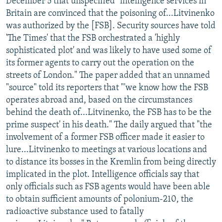
December 5 that unspecified "intelligence services in
Britain are convinced that the poisoning of...Litvinenko
was authorized by the [FSB]. Security sources have told
'The Times' that the FSB orchestrated a 'highly
sophisticated plot' and was likely to have used some of
its former agents to carry out the operation on the
streets of London." The paper added that an unnamed
"source" told its reporters that "'we know how the FSB
operates abroad and, based on the circumstances
behind the death of...Litvinenko, the FSB has to be the
prime suspect' in his death." The daily argued that "the
involvement of a former FSB officer made it easier to
lure...Litvinenko to meetings at various locations and
to distance its bosses in the Kremlin from being directly
implicated in the plot. Intelligence officials say that
only officials such as FSB agents would have been able
to obtain sufficient amounts of polonium-210, the
radioactive substance used to fatally