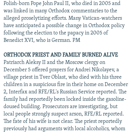
Polish-born Pope John Paul II, who died in 2005 and
was linked in many Orthodox commentaries to the
alleged proselytizing efforts. Many Vatican-watchers
have anticipated a possible change in Orthodox policy
following the election to the papacy in 2005 of
Benedict XVI, who is German. PM
ORTHODOX PRIEST AND FAMILY BURNED ALIVE
Patriarch Aleksy II and the Moscow clergy on
December 5 offered prayers for Andrei Nikolayev, a
village priest in Tver Oblast, who died with his three
children in a suspicious fire in their home on December
2, Interfax and RFE/RL's Russian Service reported. The
family had reportedly been locked inside the gasoline-
doused building. Prosecutors are investigating, but
local people strongly suspect arson, RFE/RL reported.
The fate of his wife is not clear. The priest reportedly
previously had arguments with local alcoholics, whom