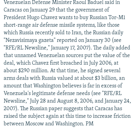
Venezuelan Defense Minister Raoul Baduel said in
Caracas on January 29 that the government of
President Hugo Chavez wants to buy Russian Tor-M1
short-range air defense missile systems, like those
which Russia recently sold to Iran, the Russian daily
"Nezavisimaya gazeta" reported on January 30 (see
"RFE/RL Newsline," January 17, 2007). The daily added
that unnamed Venezuelan sources put the value of the
deal, which Chavez first broached in July 2006, at
about $290 million. At that time, he signed several
arms deals with Russia valued at about $3 billion, an
amount that Washington believes is far in excess of
Venezuela's legitimate defense needs (see "RFE/RL
Newsline," July 28 and August 8, 2006, and January 24,
2007). The Russian paper suggests that Caracas has
raised the subject again at this time to increase friction
between Moscow and Washington. PM