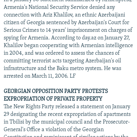
Armenia's National Security Service denied any
connection with Ariz Khalilov, an ethnic Azerbaijani
citizen of Georgia sentenced by Azerbaijan's Court for
Serious Crimes to 14 years' imprisonment on charges of
spying for Armenia. According to day.az on January 27,
Khalilov began cooperating with Armenian intelligence
in 2004, and was ordered to assess the chances of
committing terrorist acts targeting Azerbaijan's oil
infrastructure and the Baku metro system. He was
arrested on March 11, 2006. LF
GEORGIAN OPPOSITION PARTY PROTESTS
EXPROPRIATION OF PRIVATE PROPERTY
The New Rights Party released a statement on January
29 designating the recent expropriation of apartments
in Tbilisi by the municipal council and the Prosecutor-
General's Office a violation of the Georgian