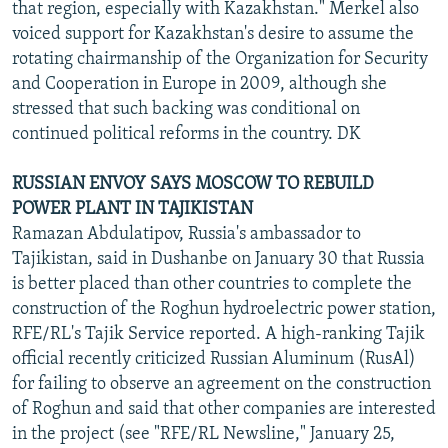
that region, especially with Kazakhstan." Merkel also
voiced support for Kazakhstan's desire to assume the
rotating chairmanship of the Organization for Security
and Cooperation in Europe in 2009, although she
stressed that such backing was conditional on
continued political reforms in the country. DK
RUSSIAN ENVOY SAYS MOSCOW TO REBUILD
POWER PLANT IN TAJIKISTAN
Ramazan Abdulatipov, Russia's ambassador to
Tajikistan, said in Dushanbe on January 30 that Russia
is better placed than other countries to complete the
construction of the Roghun hydroelectric power station,
RFE/RL's Tajik Service reported. A high-ranking Tajik
official recently criticized Russian Aluminum (RusAl)
for failing to observe an agreement on the construction
of Roghun and said that other companies are interested
in the project (see "RFE/RL Newsline," January 25,