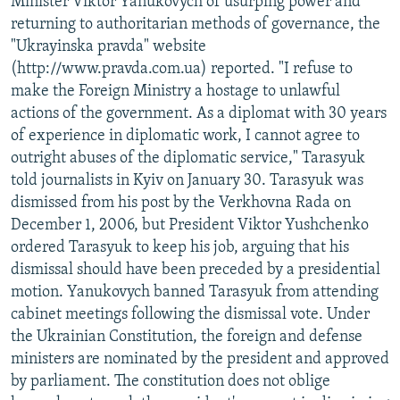
Minister Viktor Yanukovych of usurping power and
returning to authoritarian methods of governance, the
"Ukrayinska pravda" website
(http://www.pravda.com.ua) reported. "I refuse to
make the Foreign Ministry a hostage to unlawful
actions of the government. As a diplomat with 30 years
of experience in diplomatic work, I cannot agree to
outright abuses of the diplomatic service," Tarasyuk
told journalists in Kyiv on January 30. Tarasyuk was
dismissed from his post by the Verkhovna Rada on
December 1, 2006, but President Viktor Yushchenko
ordered Tarasyuk to keep his job, arguing that his
dismissal should have been preceded by a presidential
motion. Yanukovych banned Tarasyuk from attending
cabinet meetings following the dismissal vote. Under
the Ukrainian Constitution, the foreign and defense
ministers are nominated by the president and approved
by parliament. The constitution does not oblige