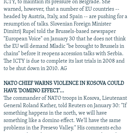
ICTY, to maintain its pressure on Belgrade. She
warned, however, that a number of EU countries --
headed by Austria, Italy, and Spain -- are pushing for a
resumption of talks. Slovenian Foreign Minister
Dimitrij Rupel told the Brussels-based newspaper
"European Voice" on January 30 that he does not think
the EU will demand Mladic "be brought to Brussels in
chains" before it reopens accession talks with Serbia.
The ICTY is due to complete its last trials in 2008 and
to be shut down in 2010. AG
NATO CHIEF WARNS VIOLENCE IN KOSOVA COULD
HAVE 'DOMINO EFFECT'...
The commander of NATO troops in Kosova, Lieutenant
General Roland Kather, told Reuters on January 30: "If
something happens in the north, we will have
something like a domino effect. We'll have the same
problems in the Presevo Valley." His comments echo