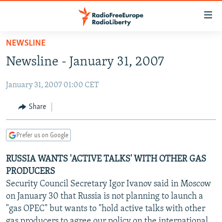
Accessibility
links
Skip
NEWSLINE
to
TO READERS IN RUSSIA
Newsline - January 31, 2007
main
RUSSIA PROGRAMMING
content
January 31, 2007 01:00 CET
IRAN
Skip
RADIO SVOBODA
to
CENTRAL ASIA
CURRENT TIME
Share
main
SOUTH ASIA
RADIO AZATLIQ
KAZAKHSTAN
Navigation
Prefer us on Google
Skip
CAUCASUS
MARSHO RADIO
KYRGYZSTAN
AFGHANISTAN
to
RUSSIA WANTS 'ACTIVE TALKS' WITH OTHER GAS
CENTRAL/SE EUROPE
TAJIKISTAN
PAKISTAN
ARMENIA
Search
PRODUCERS
EAST EUROPE
TURKMENISTAN
AZERBAIJAN
BOSNIA
Security Council Secretary Igor Ivanov said in Moscow
VISUALS
on January 30 that Russia is not planning to launch a
UZBEKISTAN
GEORGIA
KOSOVO
BELARUS
"gas OPEC" but wants to "hold active talks with other
INVESTIGATIONS
MOLDOVA
UKRAINE
gas producers to agree our policy on the international