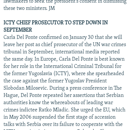
lawmakers to seek the president's consent in dismissing
these two ministers. JM
ICTY CHIEF PROSECUTOR TO STEP DOWN IN
SEPTEMBER
Carla Del Ponte confirmed on January 30 that she will
leave her post as chief prosecutor of the UN war crimes
tribunal in September, international media reported
the same day. In Europe, Carla Del Ponte is best known
for her role in the International Criminal Tribunal for
the former Yugoslavia (ICTY), where she spearheaded
the case against the former Yugoslav President
Slobodan Milosevic. During a press conference in The
Hague, Del Ponte repeated her assertions that Serbian
authorities know the whereabouts of leading war
crimes indictee Ratko Mladic. She urged the EU, which
in May 2006 suspended the first stage of accession
talks with Serbia over its failure to cooperate with the