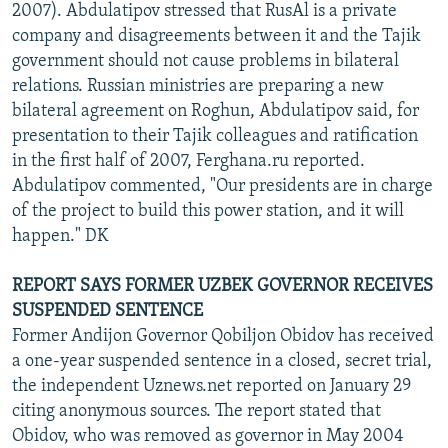
2007). Abdulatipov stressed that RusAl is a private
company and disagreements between it and the Tajik
government should not cause problems in bilateral
relations. Russian ministries are preparing a new
bilateral agreement on Roghun, Abdulatipov said, for
presentation to their Tajik colleagues and ratification
in the first half of 2007, Ferghana.ru reported.
Abdulatipov commented, "Our presidents are in charge
of the project to build this power station, and it will
happen." DK
REPORT SAYS FORMER UZBEK GOVERNOR RECEIVES
SUSPENDED SENTENCE
Former Andijon Governor Qobiljon Obidov has received
a one-year suspended sentence in a closed, secret trial,
the independent Uznews.net reported on January 29
citing anonymous sources. The report stated that
Obidov, who was removed as governor in May 2004