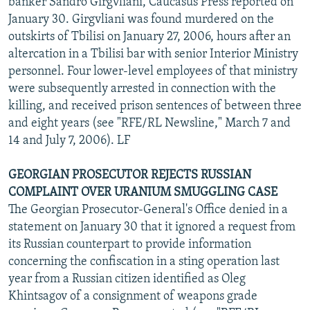
banker Sandro Girgvliani, Caucasus Press reported on
January 30. Girgvliani was found murdered on the
outskirts of Tbilisi on January 27, 2006, hours after an
altercation in a Tbilisi bar with senior Interior Ministry
personnel. Four lower-level employees of that ministry
were subsequently arrested in connection with the
killing, and received prison sentences of between three
and eight years (see "RFE/RL Newsline," March 7 and
14 and July 7, 2006). LF
GEORGIAN PROSECUTOR REJECTS RUSSIAN
COMPLAINT OVER URANIUM SMUGGLING CASE
The Georgian Prosecutor-General's Office denied in a
statement on January 30 that it ignored a request from
its Russian counterpart to provide information
concerning the confiscation in a sting operation last
year from a Russian citizen identified as Oleg
Khintsagov of a consignment of weapons grade