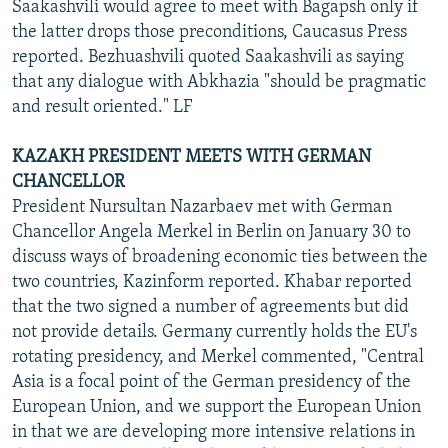
Saakashvili would agree to meet with Bagapsh only if
the latter drops those preconditions, Caucasus Press
reported. Bezhuashvili quoted Saakashvili as saying
that any dialogue with Abkhazia "should be pragmatic
and result oriented." LF
KAZAKH PRESIDENT MEETS WITH GERMAN
CHANCELLOR
President Nursultan Nazarbaev met with German
Chancellor Angela Merkel in Berlin on January 30 to
discuss ways of broadening economic ties between the
two countries, Kazinform reported. Khabar reported
that the two signed a number of agreements but did
not provide details. Germany currently holds the EU's
rotating presidency, and Merkel commented, "Central
Asia is a focal point of the German presidency of the
European Union, and we support the European Union
in that we are developing more intensive relations in