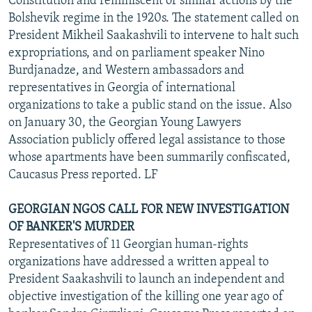
Constitution and reminiscent of similar actions by the
Bolshevik regime in the 1920s. The statement called on
President Mikheil Saakashvili to intervene to halt such
expropriations, and on parliament speaker Nino
Burdjanadze, and Western ambassadors and
representatives in Georgia of international
organizations to take a public stand on the issue. Also
on January 30, the Georgian Young Lawyers
Association publicly offered legal assistance to those
whose apartments have been summarily confiscated,
Caucasus Press reported. LF
GEORGIAN NGOS CALL FOR NEW INVESTIGATION
OF BANKER'S MURDER
Representatives of 11 Georgian human-rights
organizations have addressed a written appeal to
President Saakashvili to launch an independent and
objective investigation of the killing one year ago of