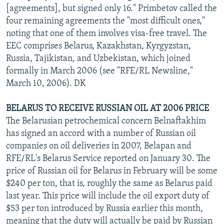
[agreements], but signed only 16." Primbetov called the
four remaining agreements the "most difficult ones,"
noting that one of them involves visa-free travel. The
EEC comprises Belarus, Kazakhstan, Kyrgyzstan,
Russia, Tajikistan, and Uzbekistan, which joined
formally in March 2006 (see "RFE/RL Newsline,"
March 10, 2006). DK
BELARUS TO RECEIVE RUSSIAN OIL AT 2006 PRICE
The Belarusian petrochemical concern Belnaftakhim
has signed an accord with a number of Russian oil
companies on oil deliveries in 2007, Belapan and
RFE/RL's Belarus Service reported on January 30. The
price of Russian oil for Belarus in February will be some
$240 per ton, that is, roughly the same as Belarus paid
last year. This price will include the oil export duty of
$53 per ton introduced by Russia earlier this month,
meaning that the duty will actually be paid by Russian