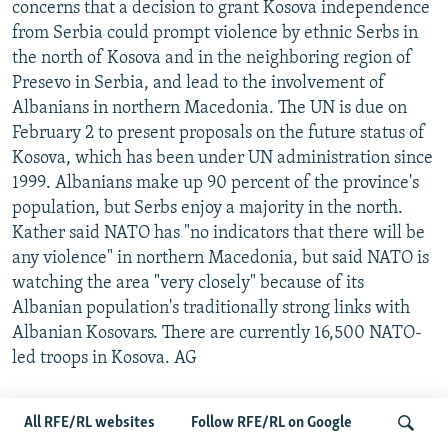
concerns that a decision to grant Kosova independence
from Serbia could prompt violence by ethnic Serbs in
the north of Kosova and in the neighboring region of
Presevo in Serbia, and lead to the involvement of
Albanians in northern Macedonia. The UN is due on
February 2 to present proposals on the future status of
Kosova, which has been under UN administration since
1999. Albanians make up 90 percent of the province's
population, but Serbs enjoy a majority in the north.
Kather said NATO has "no indicators that there will be
any violence" in northern Macedonia, but said NATO is
watching the area "very closely" because of its
Albanian population's traditionally strong links with
Albanian Kosovars. There are currently 16,500 NATO-
led troops in Kosova. AG
...WHILE RUSSIA, CHINA RENEW CALL FOR KOSOVA
All RFE/RL websites
Follow RFE/RL on Google
COMPROMISE