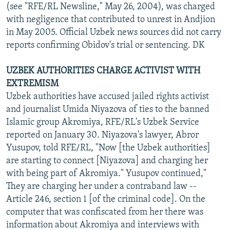
(see "RFE/RL Newsline," May 26, 2004), was charged
with negligence that contributed to unrest in Andjion
in May 2005. Official Uzbek news sources did not carry
reports confirming Obidov's trial or sentencing. DK
UZBEK AUTHORITIES CHARGE ACTIVIST WITH
EXTREMISM
Uzbek authorities have accused jailed rights activist
and journalist Umida Niyazova of ties to the banned
Islamic group Akromiya, RFE/RL's Uzbek Service
reported on January 30. Niyazova's lawyer, Abror
Yusupov, told RFE/RL, "Now [the Uzbek authorities]
are starting to connect [Niyazova] and charging her
with being part of Akromiya." Yusupov continued,"
They are charging her under a contraband law --
Article 246, section 1 [of the criminal code]. On the
computer that was confiscated from her there was
information about Akromiya and interviews with