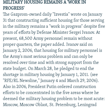
MILITARY HOUSING REMAINS A 'WORK IN
PROGRESS'
The Gazprom-owned daily "Izvestia" wrote on January
31 that constructing sufficient housing for those serving
in the military remains a "work in progress" despite five
years of efforts by Defense Minister Sergei Ivanov. At
present, 68,500 Army personnel remain without
proper quarters, the paper added. Ivanov said on
January 2, 2006, that housing for military personnel is
the Army's most serious problem and can only be
resolved over time and with strong support from the
state budget. On March 28, he pledged to end the
shortage in military housing by January 1, 2011. (see
"RFE/RL Newsline," January 4 and March 29, 2006).
Also in 2006, President Putin ordered construction
efforts to be concentrated in the five areas where he
deemed the military housing problem to be most acute:
Moscow, Moscow Oblast, St. Petersburg, Leningrad