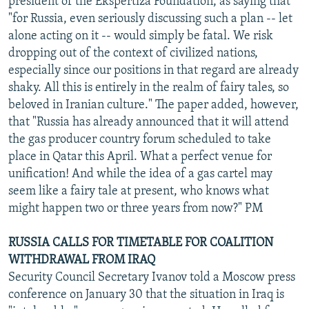
president of the Ekspertiza Foundation, as saying that
"for Russia, even seriously discussing such a plan -- let
alone acting on it -- would simply be fatal. We risk
dropping out of the context of civilized nations,
especially since our positions in that regard are already
shaky. All this is entirely in the realm of fairy tales, so
beloved in Iranian culture." The paper added, however,
that "Russia has already announced that it will attend
the gas producer country forum scheduled to take
place in Qatar this April. What a perfect venue for
unification! And while the idea of a gas cartel may
seem like a fairy tale at present, who knows what
might happen two or three years from now?" PM
RUSSIA CALLS FOR TIMETABLE FOR COALITION
WITHDRAWAL FROM IRAQ
Security Council Secretary Ivanov told a Moscow press
conference on January 30 that the situation in Iraq is