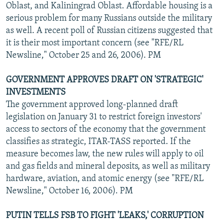
Oblast, and Kaliningrad Oblast. Affordable housing is a
serious problem for many Russians outside the military
as well. A recent poll of Russian citizens suggested that
it is their most important concern (see "RFE/RL
Newsline," October 25 and 26, 2006). PM
GOVERNMENT APPROVES DRAFT ON 'STRATEGIC'
INVESTMENTS
The government approved long-planned draft
legislation on January 31 to restrict foreign investors'
access to sectors of the economy that the government
classifies as strategic, ITAR-TASS reported. If the
measure becomes law, the new rules will apply to oil
and gas fields and mineral deposits, as well as military
hardware, aviation, and atomic energy (see "RFE/RL
Newsline," October 16, 2006). PM
PUTIN TELLS FSB TO FIGHT 'LEAKS,' CORRUPTION