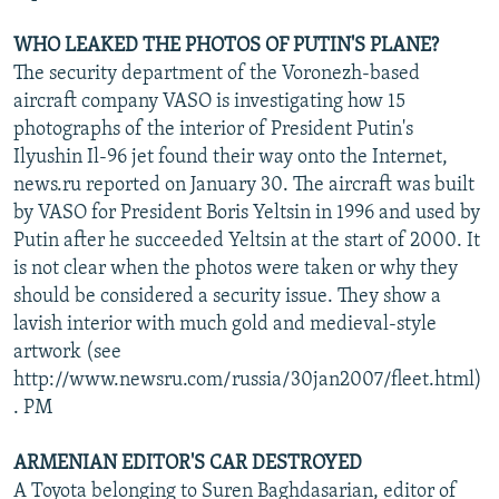
WHO LEAKED THE PHOTOS OF PUTIN'S PLANE?
The security department of the Voronezh-based
aircraft company VASO is investigating how 15
photographs of the interior of President Putin's
Ilyushin Il-96 jet found their way onto the Internet,
news.ru reported on January 30. The aircraft was built
by VASO for President Boris Yeltsin in 1996 and used by
Putin after he succeeded Yeltsin at the start of 2000. It
is not clear when the photos were taken or why they
should be considered a security issue. They show a
lavish interior with much gold and medieval-style
artwork (see
http://www.newsru.com/russia/30jan2007/fleet.html)
. PM
ARMENIAN EDITOR'S CAR DESTROYED
A Toyota belonging to Suren Baghdasarian, editor of