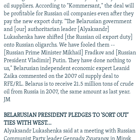
oil suppliers. According to "Kommersant," the deal will
be profitable for Russian oil companies even after they
pay the new export duty. "The Belarusian government
and [our] authoritarian leader [Alyaksandr]
Lukashenka have shifted [the Russian oil export duty]
onto Russian oligarchs. We have fooled them --
[Russian Prime Minister Mikhail] Fradkov and [Russian
President Vladimir] Putin. They have done nothing to
us," Belarusian independent economic expert Leanid
Zaika commented on the 2007 oil supply deal to
RFE/RL. Belarus is to receive 21.5 million tons of crude
oil from Russia in 2007, the same amount as last year.
JM
BELARUSIAN PRESIDENT PLEDGES TO 'SORT OUT'
TIES WITH WEST...
Alyaksandr Lukashenka said at a meeting with Russian
Communist Party leader Gennady Zyuganov in Minsk