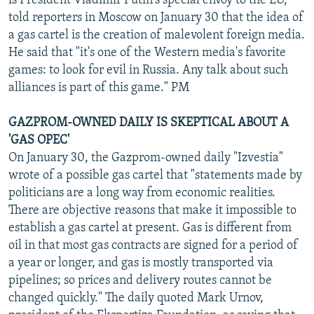
is President Vladimir Putin's special envoy to the EU,
told reporters in Moscow on January 30 that the idea of
a gas cartel is the creation of malevolent foreign media.
He said that "it's one of the Western media's favorite
games: to look for evil in Russia. Any talk about such
alliances is part of this game." PM
GAZPROM-OWNED DAILY IS SKEPTICAL ABOUT A
'GAS OPEC'
On January 30, the Gazprom-owned daily "Izvestia"
wrote of a possible gas cartel that "statements made by
politicians are a long way from economic realities.
There are objective reasons that make it impossible to
establish a gas cartel at present. Gas is different from
oil in that most gas contracts are signed for a period of
a year or longer, and gas is mostly transported via
pipelines; so prices and delivery routes cannot be
changed quickly." The daily quoted Mark Urnov,