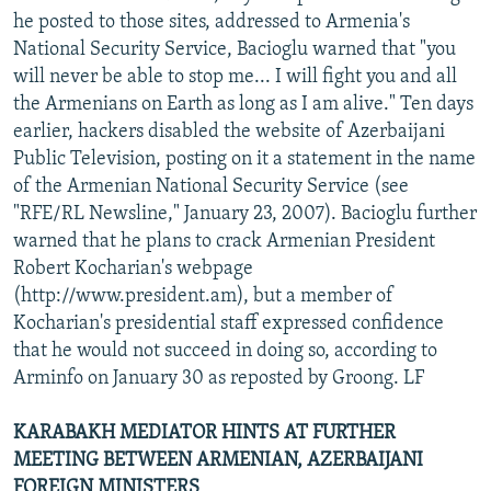
he posted to those sites, addressed to Armenia's
National Security Service, Bacioglu warned that "you
will never be able to stop me... I will fight you and all
the Armenians on Earth as long as I am alive." Ten days
earlier, hackers disabled the website of Azerbaijani
Public Television, posting on it a statement in the name
of the Armenian National Security Service (see
"RFE/RL Newsline," January 23, 2007). Bacioglu further
warned that he plans to crack Armenian President
Robert Kocharian's webpage
(http://www.president.am), but a member of
Kocharian's presidential staff expressed confidence
that he would not succeed in doing so, according to
Arminfo on January 30 as reposted by Groong. LF
KARABAKH MEDIATOR HINTS AT FURTHER
MEETING BETWEEN ARMENIAN, AZERBAIJANI
FOREIGN MINISTERS