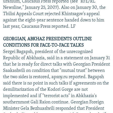
uranium, Caucasus Press reported (see "RFE/RL
Newsline," January 25, 2007). Also on January 30, the
Tbilisi Appeals Court rejected Khintsagov's appeal
against the eight-year sentence handed down to him
last year, Caucasus Press reported. LF
GEORGIAN, ABKHAZ PRESIDENTS OUTLINE
CONDITIONS FOR FACE-TO-FACE TALKS
Sergei Bagapsh, president of the unrecognized
Republic of Abkhazia, said in a statement on January 31
that he is ready for direct talks with Georgian President
Saakashvili on condition that "mutual trust" between
the two sides is restored, apsny.ru reported. Bagapsh
said there is no point in such talks if agreements on the
demilitarization of the Kodori Gorge are not
implemented and if "terrorist acts" in Abkhazia's
southernmost Gali Raion continue. Georgian Foreign
Minister Gela Bezhuashvili responded that President