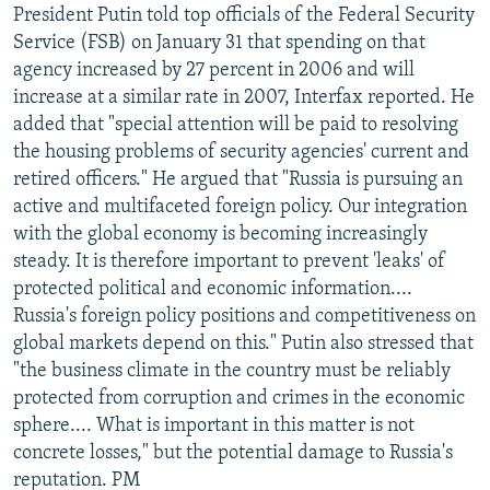
President Putin told top officials of the Federal Security
Service (FSB) on January 31 that spending on that
agency increased by 27 percent in 2006 and will
increase at a similar rate in 2007, Interfax reported. He
added that "special attention will be paid to resolving
the housing problems of security agencies' current and
retired officers." He argued that "Russia is pursuing an
active and multifaceted foreign policy. Our integration
with the global economy is becoming increasingly
steady. It is therefore important to prevent 'leaks' of
protected political and economic information....
Russia's foreign policy positions and competitiveness on
global markets depend on this." Putin also stressed that
"the business climate in the country must be reliably
protected from corruption and crimes in the economic
sphere.... What is important in this matter is not
concrete losses," but the potential damage to Russia's
reputation. PM