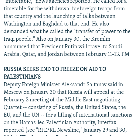
"intolerable," news agencies reported. He called for a
timetable for the withdrawal for foreign troops from
that country and the launching of talks between
Washington and Baghdad to that end. He also
demanded what he called the "transfer of power to the
Iraqi people." Also on January 30, the Kremlin
announced that President Putin will travel to Saudi
Arabia, Qatar, and Jordan between February 11-13. PM
RUSSIA SEEKS END TO FREEZE ON AID TO
PALESTINIANS
Deputy Foreign Minister Aleksandr Saltanov said in
Moscow on January 30 that Russia will appeal at the
February 2 meeting of the Middle East negotiating
Quartet -- consisting of Russia, the United States, the
EU, and the UN -- for a lifting of international sanctions
on the Hamas-led Palestinian Authority, Interfax
reported (see "RFE/RL Newsline," January 29 and 30,