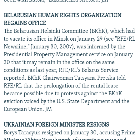
been with Russia," Lukashenka stressed. JM
BELARUSIAN HUMAN RIGHTS ORGANIZATION
REGAINS OFFICE
The Belarusian Helsinki Committee (BKhK), which had
to vacate its office in Minsk on January 29 (see "RFE/RL
Newsline," January 30, 2007), was informed by the
Presidential Property Management service on January
30 that it may remain in the office on the same
conditions as last year, RFE/RL's Belarus Service
reported. BKhK Chairwoman Tatsyana Protska told
RFE/RL that the prolongation of the rental lease
became possible due to protests against the BKhK
eviction voiced by the U.S. State Department and the
European Union. JM
UKRAINIAN FOREIGN MINISTER RESIGNS
Borys Tarasyuk resigned on January 30, accusing Prime