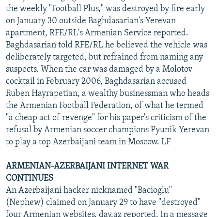
the weekly "Football Plus," was destroyed by fire early
on January 30 outside Baghdasarian's Yerevan
apartment, RFE/RL's Armenian Service reported.
Baghdasarian told RFE/RL he believed the vehicle was
deliberately targeted, but refrained from naming any
suspects. When the car was damaged by a Molotov
cocktail in February 2006, Baghdasarian accused
Ruben Hayrapetian, a wealthy businessman who heads
the Armenian Football Federation, of what he termed
"a cheap act of revenge" for his paper's criticism of the
refusal by Armenian soccer champions Pyunik Yerevan
to play a top Azerbaijani team in Moscow. LF
ARMENIAN-AZERBAIJANI INTERNET WAR
CONTINUES
An Azerbaijani hacker nicknamed "Bacioglu"
(Nephew) claimed on January 29 to have "destroyed"
four Armenian websites, day.az reported. In a message