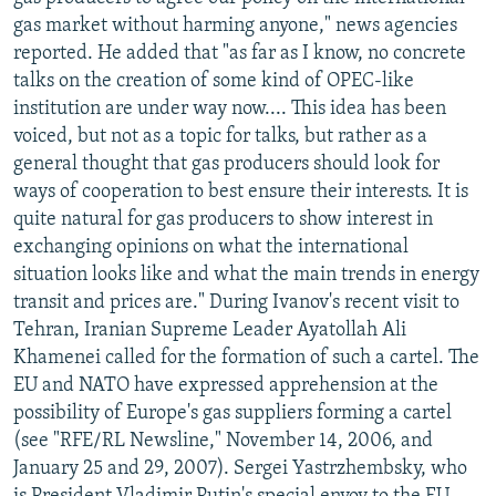
NEWSLETTERS
SERBIA
RFE/RL INVESTIGATES
gas market without harming anyone," news agencies
reported. He added that "as far as I know, no concrete
PODCASTS
SCHEMES
WIDER EUROPE BY RIKARD JOZWIAK
talks on the creation of some kind of OPEC-like
SHARE TIPS SECURELY
SYSTEMA
THE RUNDOWN
MAJLIS
institution are under way now.... This idea has been
voiced, but not as a topic for talks, but rather as a
BYPASS BLOCKING
general thought that gas producers should look for
ABOUT RFE/RL
ways of cooperation to best ensure their interests. It is
quite natural for gas producers to show interest in
CONTACT US
exchanging opinions on what the international
situation looks like and what the main trends in energy
Subscribe
transit and prices are." During Ivanov's recent visit to
Tehran, Iranian Supreme Leader Ayatollah Ali
FOLLOW US
Khamenei called for the formation of such a cartel. The
EU and NATO have expressed apprehension at the
possibility of Europe's gas suppliers forming a cartel
(see "RFE/RL Newsline," November 14, 2006, and
January 25 and 29, 2007). Sergei Yastrzhembsky, who
All RFE/RL sites