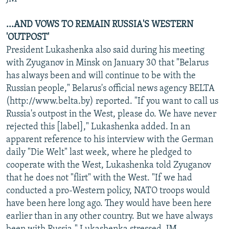
...AND VOWS TO REMAIN RUSSIA'S WESTERN
'OUTPOST'
President Lukashenka also said during his meeting
with Zyuganov in Minsk on January 30 that "Belarus
has always been and will continue to be with the
Russian people," Belarus's official news agency BELTA
(http://www.belta.by) reported. "If you want to call us
Russia's outpost in the West, please do. We have never
rejected this [label]," Lukashenka added. In an
apparent reference to his interview with the German
daily "Die Welt" last week, where he pledged to
cooperate with the West, Lukashenka told Zyuganov
that he does not "flirt" with the West. "If we had
conducted a pro-Western policy, NATO troops would
have been here long ago. They would have been here
earlier than in any other country. But we have always