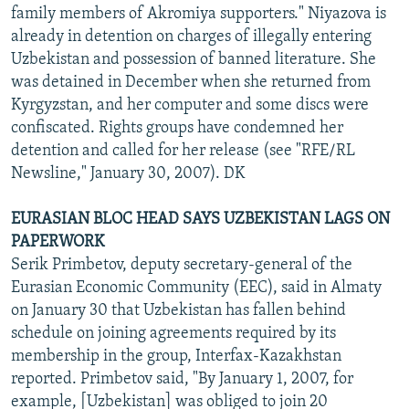
family members of Akromiya supporters." Niyazova is
already in detention on charges of illegally entering
Uzbekistan and possession of banned literature. She
was detained in December when she returned from
Kyrgyzstan, and her computer and some discs were
confiscated. Rights groups have condemned her
detention and called for her release (see "RFE/RL
Newsline," January 30, 2007). DK
EURASIAN BLOC HEAD SAYS UZBEKISTAN LAGS ON
PAPERWORK
Serik Primbetov, deputy secretary-general of the
Eurasian Economic Community (EEC), said in Almaty
on January 30 that Uzbekistan has fallen behind
schedule on joining agreements required by its
membership in the group, Interfax-Kazakhstan
reported. Primbetov said, "By January 1, 2007, for
example, [Uzbekistan] was obliged to join 20