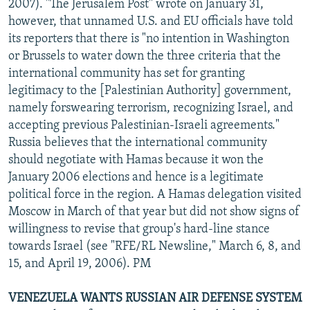
2007). "The Jerusalem Post" wrote on January 31,
however, that unnamed U.S. and EU officials have told
its reporters that there is "no intention in Washington
or Brussels to water down the three criteria that the
international community has set for granting
legitimacy to the [Palestinian Authority] government,
namely forswearing terrorism, recognizing Israel, and
accepting previous Palestinian-Israeli agreements."
Russia believes that the international community
should negotiate with Hamas because it won the
January 2006 elections and hence is a legitimate
political force in the region. A Hamas delegation visited
Moscow in March of that year but did not show signs of
willingness to revise that group's hard-line stance
towards Israel (see "RFE/RL Newsline," March 6, 8, and
15, and April 19, 2006). PM
VENEZUELA WANTS RUSSIAN AIR DEFENSE SYSTEM