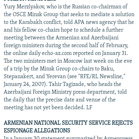
Yury Merzlyakov, who is the Russian co-chairman of
the OSCE Minsk Group that seeks to mediate a solution
to the Karabakh conflict, told APA news agency that he
and his fellow co-chairs hope to schedule a further
meeting between the Armenian and Azerbaijani
foreign ministers during the second half of February,
the online daily echo-az.com reported on January 31.
The two ministers met in Moscow last week on the eve
of a trip by the Minsk Group co-chairs to Baku,
Stepanakert, and Yerevan (see "RFE/RL Newsline,"
January 24, 2007). Tahir Tagizade, who heads the
Azerbaijani Foreign Ministry press department, told
the daily that the precise date and venue of the
meeting has not yet been decided. LF
ARMENIAN NATIONAL SECURITY SERVICE REJECTS
ESPIONAGE ALLEGATIONS
In a January 30 statement summarized by Armenpress,