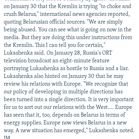
on January 30 that the Kremlin is trying "to choke and
crush Belarus," international news agencies reported,
quoting Belarusian official sources. "We are simply
being abused. You can see what is going on now in the
media. But they are doing this under instructions from
the Kremlin. This I can tell you for certain,"
Lukashenka said. On January 28, Russia's ORT
television broadcast an eight-minute feature
portraying Lukashenka as hostile to Russia and a liar.
Lukashenka also hinted on January 30 that he may
review his relations with Europe. "We recognize that
our policy of developing in multiple directions has
been turned into a single direction. It is very important
for us to sort out our relations with the West.... Europe
has seen that it, too, depends on Belarus in terms of
energy supplies. Europe now views Belarus in a new
way. A new situation has emerged," Lukashenka noted.
JM