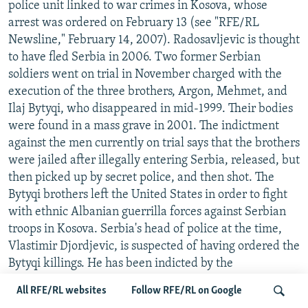
police unit linked to war crimes in Kosova, whose
arrest was ordered on February 13 (see "RFE/RL
Newsline," February 14, 2007). Radosavljevic is thought
to have fled Serbia in 2006. Two former Serbian
soldiers went on trial in November charged with the
execution of the three brothers, Argon, Mehmet, and
Ilaj Bytyqi, who disappeared in mid-1999. Their bodies
were found in a mass grave in 2001. The indictment
against the men currently on trial says that the brothers
were jailed after illegally entering Serbia, released, but
then picked up by secret police, and then shot. The
Bytyqi brothers left the United States in order to fight
with ethnic Albanian guerrilla forces against Serbian
troops in Kosova. Serbia's head of police at the time,
Vlastimir Djordjevic, is suspected of having ordered the
Bytyqi killings. He has been indicted by the
International Criminal Tribunal for the former
All RFE/RL websites
Follow RFE/RL on Google
Yugoslavia (ICTY), which believes he is in hiding in