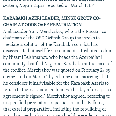
system, Noyan Tapan reported on March 1. LF
KARABAKH AZERI LEADER, MINSK GROUP CO-
CHAIR AT ODDS OVER REPATRIATION
Ambassador Yury Merzlyakov, who is the Russian co-
chairman of the OSCE Minsk Group that seeks to
mediate a solution of the Karabakh conflict, has
disassociated himself from comments attributed to him
by Nizami Bakhmanov, who heads the Azerbaijani
community that fled Nagorno-Karabakh at the onset of
the conflict. Merzlyakov was quoted on February 27 by
day.az, and on March 1 by echo-az.com, as saying that
he considers it inadvisable for the Karabakh Azeris to
return to their abandoned homes "the day after a peace
agreement is signed." Merzlyakov argued, referring to
unspecified precipitous repatriation in the Balkans,
that careful preparation, including the rebuilding of
war-damaged infrastructure, should precede any mass