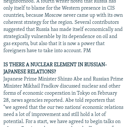
neighborhood. A fourth writer noted that Russia has
only itself to blame for the Western presence in CIS
countries, because Moscow never came up with its own
coherent strategy for the region. Several contributors
suggested that Russia has made itself economically and
strategically vulnerable by its dependence on oil and
gas exports, but also that it is now a power that
foreigners have to take into account. PM
IS THERE A NUCLEAR ELEMENT IN RUSSIAN-
JAPANESE RELATIONS?
Japanese Prime Minister Shinzo Abe and Russian Prime
Minister Mikhail Fradkov discussed nuclear and other
forms of economic cooperation in Tokyo on February
28, news agencies reported. Abe told reporters that
"we agreed that the our two nations' economic relations
need a lot of improvement and still hold a lot of
potential. For a start, we have agreed to begin talks on