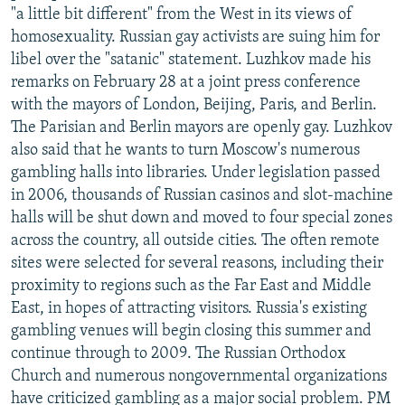
"a little bit different" from the West in its views of
homosexuality. Russian gay activists are suing him for
libel over the "satanic" statement. Luzhkov made his
remarks on February 28 at a joint press conference
with the mayors of London, Beijing, Paris, and Berlin.
The Parisian and Berlin mayors are openly gay. Luzhkov
also said that he wants to turn Moscow's numerous
gambling halls into libraries. Under legislation passed
in 2006, thousands of Russian casinos and slot-machine
halls will be shut down and moved to four special zones
across the country, all outside cities. The often remote
sites were selected for several reasons, including their
proximity to regions such as the Far East and Middle
East, in hopes of attracting visitors. Russia's existing
gambling venues will begin closing this summer and
continue through to 2009. The Russian Orthodox
Church and numerous nongovernmental organizations
have criticized gambling as a major social problem. PM