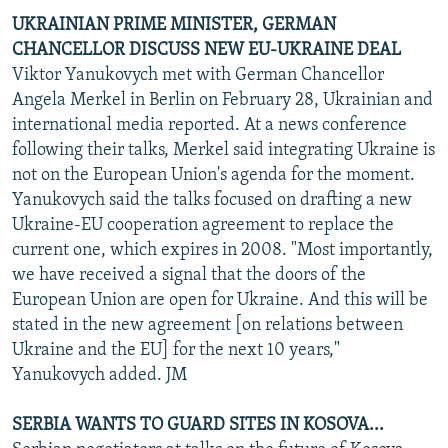
UKRAINIAN PRIME MINISTER, GERMAN
CHANCELLOR DISCUSS NEW EU-UKRAINE DEAL
Viktor Yanukovych met with German Chancellor
Angela Merkel in Berlin on February 28, Ukrainian and
international media reported. At a news conference
following their talks, Merkel said integrating Ukraine is
not on the European Union's agenda for the moment.
Yanukovych said the talks focused on drafting a new
Ukraine-EU cooperation agreement to replace the
current one, which expires in 2008. "Most importantly,
we have received a signal that the doors of the
European Union are open for Ukraine. And this will be
stated in the new agreement [on relations between
Ukraine and the EU] for the next 10 years,"
Yanukovych added. JM
SERBIA WANTS TO GUARD SITES IN KOSOVA...