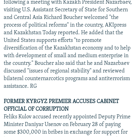
following a meeting with Kazakh President Nazarbaev,
visiting U.S. Assistant Secretary of State for Southern
and Central Asia Richard Boucher welcomed "the
process of political reforms" in the country, AKIpress
and Kazakhstan Today reported. He added that the
United States supports efforts "to promote
diversification of the Kazakhstan economy and to help
with development of small and medium enterprise in
the country." Boucher also said that he and Nazarbaev
discussed "issues of regional stability" and reviewed
bilateral counternarcotics programs and antiterrorism
assistance. RG
FORMER KYRGYZ PREMIER ACCUSES CABINET
OFFICIAL OF CORRUPTION
Feliks Kulov accused recently appointed Deputy Prime
Minister Daniyar Usenov on February 28 of paying
some $300,000 in bribes in exchange for support for