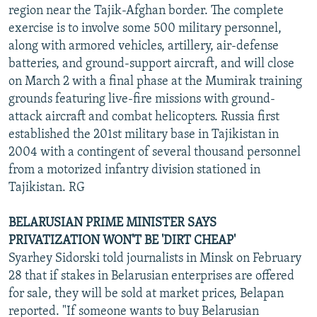
region near the Tajik-Afghan border. The complete
exercise is to involve some 500 military personnel,
along with armored vehicles, artillery, air-defense
batteries, and ground-support aircraft, and will close
on March 2 with a final phase at the Mumirak training
grounds featuring live-fire missions with ground-
attack aircraft and combat helicopters. Russia first
established the 201st military base in Tajikistan in
2004 with a contingent of several thousand personnel
from a motorized infantry division stationed in
Tajikistan. RG
BELARUSIAN PRIME MINISTER SAYS
PRIVATIZATION WON'T BE 'DIRT CHEAP'
Syarhey Sidorski told journalists in Minsk on February
28 that if stakes in Belarusian enterprises are offered
for sale, they will be sold at market prices, Belapan
reported. "If someone wants to buy Belarusian