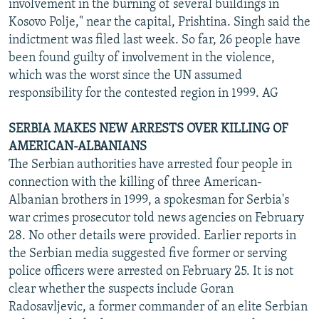
involvement in the burning of several buildings in
Kosovo Polje," near the capital, Prishtina. Singh said the
indictment was filed last week. So far, 26 people have
been found guilty of involvement in the violence,
which was the worst since the UN assumed
responsibility for the contested region in 1999. AG
SERBIA MAKES NEW ARRESTS OVER KILLING OF
AMERICAN-ALBANIANS
The Serbian authorities have arrested four people in
connection with the killing of three American-
Albanian brothers in 1999, a spokesman for Serbia's
war crimes prosecutor told news agencies on February
28. No other details were provided. Earlier reports in
the Serbian media suggested five former or serving
police officers were arrested on February 25. It is not
clear whether the suspects include Goran
Radosavljevic, a former commander of an elite Serbian