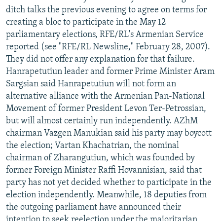
ditch talks the previous evening to agree on terms for
creating a bloc to participate in the May 12
parliamentary elections, RFE/RL's Armenian Service
reported (see "RFE/RL Newsline," February 28, 2007).
They did not offer any explanation for that failure.
Hanrapetutiun leader and former Prime Minister Aram
Sargsian said Hanrapetutiun will not form an
alternative alliance with the Armenian Pan-National
Movement of former President Levon Ter-Petrossian,
but will almost certainly run independently. AZhM
chairman Vazgen Manukian said his party may boycott
the election; Vartan Khachatrian, the nominal
chairman of Zharangutiun, which was founded by
former Foreign Minister Raffi Hovannisian, said that
party has not yet decided whether to participate in the
election independently. Meanwhile, 18 deputies from
the outgoing parliament have announced their
intention to seek reelection under the majoritarian