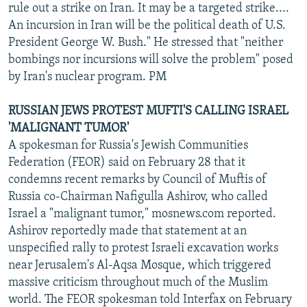
rule out a strike on Iran. It may be a targeted strike....
An incursion in Iran will be the political death of U.S.
President George W. Bush." He stressed that "neither
bombings nor incursions will solve the problem" posed
by Iran's nuclear program. PM
RUSSIAN JEWS PROTEST MUFTI'S CALLING ISRAEL
'MALIGNANT TUMOR'
A spokesman for Russia's Jewish Communities
Federation (FEOR) said on February 28 that it
condemns recent remarks by Council of Muftis of
Russia co-Chairman Nafigulla Ashirov, who called
Israel a "malignant tumor," mosnews.com reported.
Ashirov reportedly made that statement at an
unspecified rally to protest Israeli excavation works
near Jerusalem's Al-Aqsa Mosque, which triggered
massive criticism throughout much of the Muslim
world. The FEOR spokesman told Interfax on February