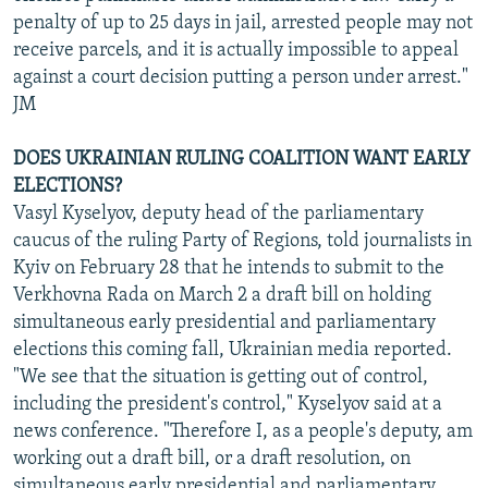
penalty of up to 25 days in jail, arrested people may not
receive parcels, and it is actually impossible to appeal
against a court decision putting a person under arrest."
JM
DOES UKRAINIAN RULING COALITION WANT EARLY
ELECTIONS?
Vasyl Kyselyov, deputy head of the parliamentary
caucus of the ruling Party of Regions, told journalists in
Kyiv on February 28 that he intends to submit to the
Verkhovna Rada on March 2 a draft bill on holding
simultaneous early presidential and parliamentary
elections this coming fall, Ukrainian media reported.
"We see that the situation is getting out of control,
including the president's control," Kyselyov said at a
news conference. "Therefore I, as a people's deputy, am
working out a draft bill, or a draft resolution, on
simultaneous early presidential and parliamentary