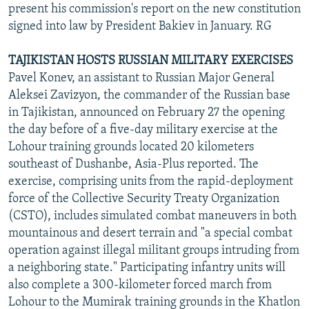
present his commission's report on the new constitution
signed into law by President Bakiev in January. RG
TAJIKISTAN HOSTS RUSSIAN MILITARY EXERCISES
Pavel Konev, an assistant to Russian Major General
Aleksei Zavizyon, the commander of the Russian base
in Tajikistan, announced on February 27 the opening
the day before of a five-day military exercise at the
Lohour training grounds located 20 kilometers
southeast of Dushanbe, Asia-Plus reported. The
exercise, comprising units from the rapid-deployment
force of the Collective Security Treaty Organization
(CSTO), includes simulated combat maneuvers in both
mountainous and desert terrain and "a special combat
operation against illegal militant groups intruding from
a neighboring state." Participating infantry units will
also complete a 300-kilometer forced march from
Lohour to the Mumirak training grounds in the Khatlon