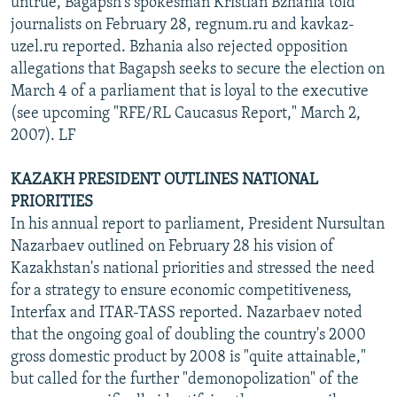
untrue, Bagapsh's spokesman Kristian Bzhania told
journalists on February 28, regnum.ru and kavkaz-
uzel.ru reported. Bzhania also rejected opposition
allegations that Bagapsh seeks to secure the election on
March 4 of a parliament that is loyal to the executive
(see upcoming "RFE/RL Caucasus Report," March 2,
2007). LF
KAZAKH PRESIDENT OUTLINES NATIONAL
PRIORITIES
In his annual report to parliament, President Nursultan
Nazarbaev outlined on February 28 his vision of
Kazakhstan's national priorities and stressed the need
for a strategy to ensure economic competitiveness,
Interfax and ITAR-TASS reported. Nazarbaev noted
that the ongoing goal of doubling the country's 2000
gross domestic product by 2008 is "quite attainable,"
but called for the further "demonopolization" of the