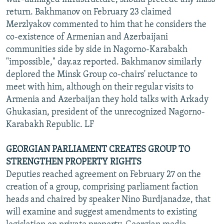
return. Bakhmanov on February 23 claimed
Merzlyakov commented to him that he considers the
co-existence of Armenian and Azerbaijani
communities side by side in Nagorno-Karabakh
"impossible," day.az reported. Bakhmanov similarly
deplored the Minsk Group co-chairs' reluctance to
meet with him, although on their regular visits to
Armenia and Azerbaijan they hold talks with Arkady
Ghukasian, president of the unrecognized Nagorno-
Karabakh Republic. LF
GEORGIAN PARLIAMENT CREATES GROUP TO
STRENGTHEN PROPERTY RIGHTS
Deputies reached agreement on February 27 on the
creation of a group, comprising parliament faction
heads and chaired by speaker Nino Burdjanadze, that
will examine and suggest amendments to existing