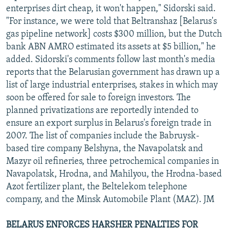
enterprises dirt cheap, it won't happen," Sidorski said.
"For instance, we were told that Beltranshaz [Belarus's
gas pipeline network] costs $300 million, but the Dutch
bank ABN AMRO estimated its assets at $5 billion," he
added. Sidorski's comments follow last month's media
reports that the Belarusian government has drawn up a
list of large industrial enterprises, stakes in which may
soon be offered for sale to foreign investors. The
planned privatizations are reportedly intended to
ensure an export surplus in Belarus's foreign trade in
2007. The list of companies include the Babruysk-
based tire company Belshyna, the Navapolatsk and
Mazyr oil refineries, three petrochemical companies in
Navapolatsk, Hrodna, and Mahilyou, the Hrodna-based
Azot fertilizer plant, the Beltelekom telephone
company, and the Minsk Automobile Plant (MAZ). JM
BELARUS ENFORCES HARSHER PENALTIES FOR