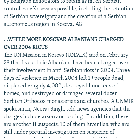
by Belgrade negotiators to retain as much Serbian
control over Kosova as possible, including the retention
of Serbian sovereignty and the creation of a Serbian
autonomous region in Kosova. AG
...WHILE MORE KOSOVAR ALBANIANS CHARGED
OVER 2004 RIOTS
The UN Mission in Kosovo (UNMIK) said on February
28 that five ethnic Albanians have been charged over
their involvement in anti-Serbian riots in 2004. Three
days of violence in March 2004 left 19 people dead,
displaced roughly 4,000, destroyed hundreds of
homes, and destroyed or damaged several dozen
Serbian Orthodox monasteries and churches. A UNMIK
spokesman, Neeraj Singh, told news agencies that the
charges include arson and looting. "In addition, there
are another 11 suspects, 10 of them juveniles, who are
still under pretrial investigation on suspicion of