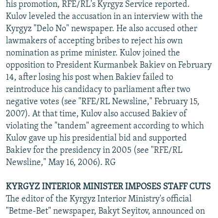
his promotion, RFE/RL's Kyrgyz Service reported.
Kulov leveled the accusation in an interview with the
Kyrgyz "Delo No" newspaper. He also accused other
lawmakers of accepting bribes to reject his own
nomination as prime minister. Kulov joined the
opposition to President Kurmanbek Bakiev on February
14, after losing his post when Bakiev failed to
reintroduce his candidacy to parliament after two
negative votes (see "RFE/RL Newsline," February 15,
2007). At that time, Kulov also accused Bakiev of
violating the "tandem" agreement according to which
Kulov gave up his presidential bid and supported
Bakiev for the presidency in 2005 (see "RFE/RL
Newsline," May 16, 2006). RG
KYRGYZ INTERIOR MINISTER IMPOSES STAFF CUTS
The editor of the Kyrgyz Interior Ministry's official
"Betme-Bet" newspaper, Bakyt Seyitov, announced on