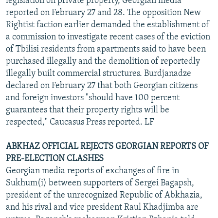
legislation on private property, Georgian media
reported on February 27 and 28. The opposition New
Rightist faction earlier demanded the establishment of
a commission to investigate recent cases of the eviction
of Tbilisi residents from apartments said to have been
purchased illegally and the demolition of reportedly
illegally built commercial structures. Burdjanadze
declared on February 27 that both Georgian citizens
and foreign investors "should have 100 percent
guarantees that their property rights will be
respected," Caucasus Press reported. LF
ABKHAZ OFFICIAL REJECTS GEORGIAN REPORTS OF
PRE-ELECTION CLASHES
Georgian media reports of exchanges of fire in
Sukhum(i) between supporters of Sergei Bagapsh,
president of the unrecognized Republic of Abkhazia,
and his rival and vice president Raul Khadjimba are