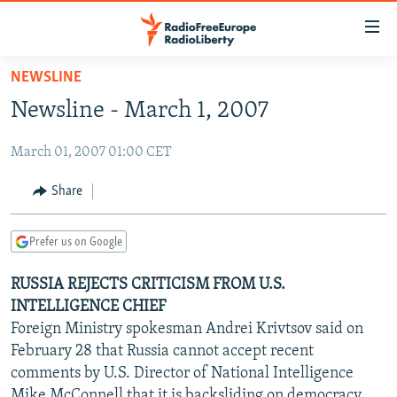
Accessibility
links
Skip
NEWSLINE
to
TO READERS IN RUSSIA
Newsline - March 1, 2007
main
RUSSIA PROGRAMMING
content
March 01, 2007 01:00 CET
IRAN
Skip
RADIO SVOBODA
to
CENTRAL ASIA
CURRENT TIME
Share
main
SOUTH ASIA
RADIO AZATLIQ
KAZAKHSTAN
Navigation
Prefer us on Google
Skip
CAUCASUS
MARSHO RADIO
KYRGYZSTAN
AFGHANISTAN
to
RUSSIA REJECTS CRITICISM FROM U.S.
CENTRAL/SE EUROPE
TAJIKISTAN
PAKISTAN
ARMENIA
Search
INTELLIGENCE CHIEF
EAST EUROPE
TURKMENISTAN
AZERBAIJAN
BOSNIA
Foreign Ministry spokesman Andrei Krivtsov said on
VISUALS
February 28 that Russia cannot accept recent
UZBEKISTAN
GEORGIA
KOSOVO
BELARUS
comments by U.S. Director of National Intelligence
INVESTIGATIONS
MOLDOVA
UKRAINE
Mike McConnell that it is backsliding on democracy,