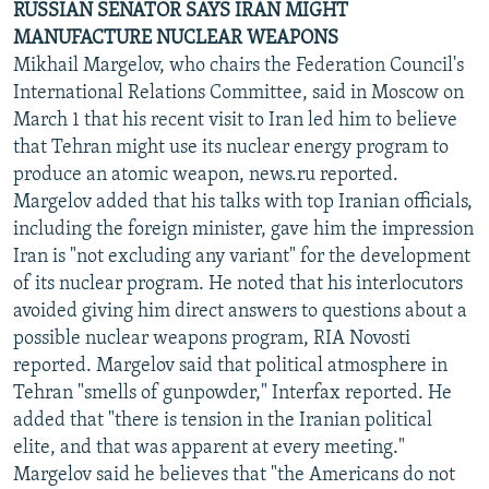
RUSSIAN SENATOR SAYS IRAN MIGHT
MANUFACTURE NUCLEAR WEAPONS
Mikhail Margelov, who chairs the Federation Council's
International Relations Committee, said in Moscow on
March 1 that his recent visit to Iran led him to believe
that Tehran might use its nuclear energy program to
produce an atomic weapon, news.ru reported.
Margelov added that his talks with top Iranian officials,
including the foreign minister, gave him the impression
Iran is "not excluding any variant" for the development
of its nuclear program. He noted that his interlocutors
avoided giving him direct answers to questions about a
possible nuclear weapons program, RIA Novosti
reported. Margelov said that political atmosphere in
Tehran "smells of gunpowder," Interfax reported. He
added that "there is tension in the Iranian political
elite, and that was apparent at every meeting."
Margelov said he believes that "the Americans do not