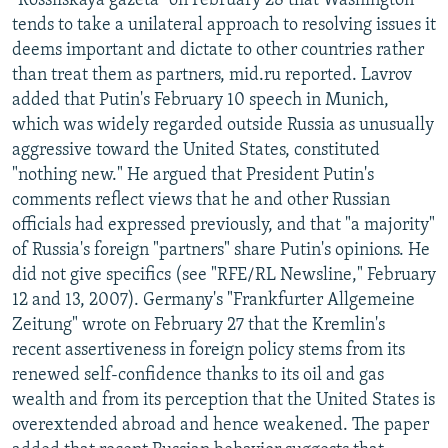
"Rossiiskaya gazeta" on February 28 that Washington
tends to take a unilateral approach to resolving issues it
deems important and dictate to other countries rather
than treat them as partners, mid.ru reported. Lavrov
added that Putin's February 10 speech in Munich,
which was widely regarded outside Russia as unusually
aggressive toward the United States, constituted
"nothing new." He argued that President Putin's
comments reflect views that he and other Russian
officials had expressed previously, and that "a majority"
of Russia's foreign "partners" share Putin's opinions. He
did not give specifics (see "RFE/RL Newsline," February
12 and 13, 2007). Germany's "Frankfurter Allgemeine
Zeitung" wrote on February 27 that the Kremlin's
recent assertiveness in foreign policy stems from its
renewed self-confidence thanks to its oil and gas
wealth and from its perception that the United States is
overextended abroad and hence weakened. The paper