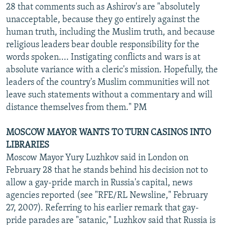
28 that comments such as Ashirov's are "absolutely
unacceptable, because they go entirely against the
human truth, including the Muslim truth, and because
religious leaders bear double responsibility for the
words spoken.... Instigating conflicts and wars is at
absolute variance with a cleric's mission. Hopefully, the
leaders of the country's Muslim communities will not
leave such statements without a commentary and will
distance themselves from them." PM
MOSCOW MAYOR WANTS TO TURN CASINOS INTO
LIBRARIES
Moscow Mayor Yury Luzhkov said in London on
February 28 that he stands behind his decision not to
allow a gay-pride march in Russia's capital, news
agencies reported (see "RFE/RL Newsline," February
27, 2007). Referring to his earlier remark that gay-
pride parades are "satanic," Luzhkov said that Russia is