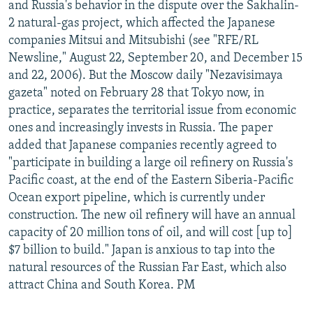
and Russia's behavior in the dispute over the Sakhalin-
2 natural-gas project, which affected the Japanese
companies Mitsui and Mitsubishi (see "RFE/RL
Newsline," August 22, September 20, and December 15
and 22, 2006). But the Moscow daily "Nezavisimaya
gazeta" noted on February 28 that Tokyo now, in
practice, separates the territorial issue from economic
ones and increasingly invests in Russia. The paper
added that Japanese companies recently agreed to
"participate in building a large oil refinery on Russia's
Pacific coast, at the end of the Eastern Siberia-Pacific
Ocean export pipeline, which is currently under
construction. The new oil refinery will have an annual
capacity of 20 million tons of oil, and will cost [up to]
$7 billion to build." Japan is anxious to tap into the
natural resources of the Russian Far East, which also
attract China and South Korea. PM