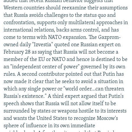
added that recent Russian behavior suggests that
Western countries should reexamine their assumptions
that Russia avoids challenges to the status quo and
confrontation, supports only multilateral approaches in
international relations, backs arms control, and has
come to terms with NATO expansion. The Gazprom-
owned daily "Izvestia" quoted one Russian expert on
February 28 as saying that Russia will not become a
member of the EU or NATO and hence is destined to be
an "independent center of power" governed by its own
rules. A second contributor pointed out that Putin has
now made it clear that he seeks to avoid a situation in
which any single power or "world order...can threaten
Russia's existence." A third expert argued that Putin's
speech shows that Russia will not allow itself to be
surrounded by states or weapons hostile to its interests
and wants the United States to recognize Moscow's
sphere of influence in its own immediate