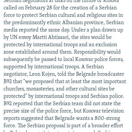
Serbian negotiators at talks on the future of Kosova
called on February 28 for the creation of a Serbian
force to protect Serbian cultural and religious sites in
the predominantly ethnic Albanian province, Serbian
media reported the same day. Under a plan drawn up
by UN envoy Martti Ahtisaari, the sites would be
protected by international troops and an exclusion
zone established around them. Responsibility would
subsequently be passed to local Kosovar police forces,
supported by international troops. A Serbian
negotiator, Leon Kojen, told the Belgrade broadcaster
B92 that "we proposed that at least the most important
churches, monasteries, and other cultural sites be
protected" by international troops and Serbian police.
B92 reported that the Serbian team did not state the
precise size of the police force, but Kosovar television
reports suggested that Belgrade wants a 800-strong
force. The Serbian proposal is part of a broader effort