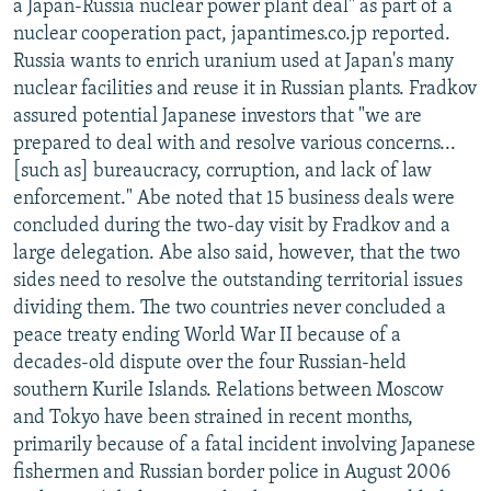
a Japan-Russia nuclear power plant deal" as part of a
nuclear cooperation pact, japantimes.co.jp reported.
Russia wants to enrich uranium used at Japan's many
nuclear facilities and reuse it in Russian plants. Fradkov
assured potential Japanese investors that "we are
prepared to deal with and resolve various concerns...
[such as] bureaucracy, corruption, and lack of law
enforcement." Abe noted that 15 business deals were
concluded during the two-day visit by Fradkov and a
large delegation. Abe also said, however, that the two
sides need to resolve the outstanding territorial issues
dividing them. The two countries never concluded a
peace treaty ending World War II because of a
decades-old dispute over the four Russian-held
southern Kurile Islands. Relations between Moscow
and Tokyo have been strained in recent months,
primarily because of a fatal incident involving Japanese
fishermen and Russian border police in August 2006