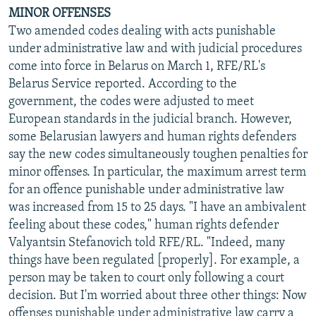
MINOR OFFENSES
Two amended codes dealing with acts punishable
under administrative law and with judicial procedures
come into force in Belarus on March 1, RFE/RL's
Belarus Service reported. According to the
government, the codes were adjusted to meet
European standards in the judicial branch. However,
some Belarusian lawyers and human rights defenders
say the new codes simultaneously toughen penalties for
minor offenses. In particular, the maximum arrest term
for an offence punishable under administrative law
was increased from 15 to 25 days. "I have an ambivalent
feeling about these codes," human rights defender
Valyantsin Stefanovich told RFE/RL. "Indeed, many
things have been regulated [properly]. For example, a
person may be taken to court only following a court
decision. But I'm worried about three other things: Now
offenses punishable under administrative law carry a