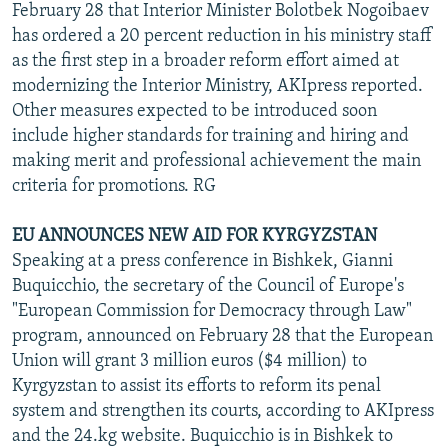
February 28 that Interior Minister Bolotbek Nogoibaev
has ordered a 20 percent reduction in his ministry staff
as the first step in a broader reform effort aimed at
modernizing the Interior Ministry, AKIpress reported.
Other measures expected to be introduced soon
include higher standards for training and hiring and
making merit and professional achievement the main
criteria for promotions. RG
EU ANNOUNCES NEW AID FOR KYRGYZSTAN
Speaking at a press conference in Bishkek, Gianni
Buquicchio, the secretary of the Council of Europe's
"European Commission for Democracy through Law"
program, announced on February 28 that the European
Union will grant 3 million euros ($4 million) to
Kyrgyzstan to assist its efforts to reform its penal
system and strengthen its courts, according to AKIpress
and the 24.kg website. Buquicchio is in Bishkek to