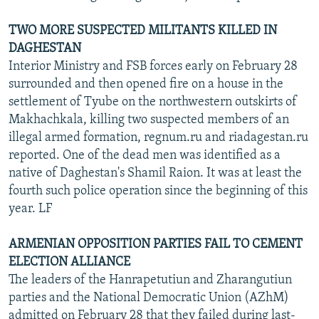
TWO MORE SUSPECTED MILITANTS KILLED IN
DAGHESTAN
Interior Ministry and FSB forces early on February 28
surrounded and then opened fire on a house in the
settlement of Tyube on the northwestern outskirts of
Makhachkala, killing two suspected members of an
illegal armed formation, regnum.ru and riadagestan.ru
reported. One of the dead men was identified as a
native of Daghestan's Shamil Raion. It was at least the
fourth such police operation since the beginning of this
year. LF
ARMENIAN OPPOSITION PARTIES FAIL TO CEMENT
ELECTION ALLIANCE
The leaders of the Hanrapetutiun and Zharangutiun
parties and the National Democratic Union (AZhM)
admitted on February 28 that they failed during last-