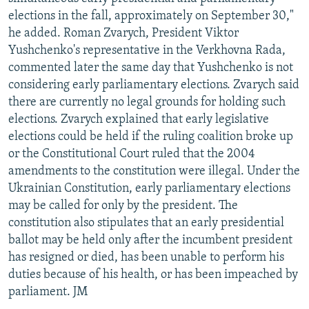
elections in the fall, approximately on September 30,"
he added. Roman Zvarych, President Viktor
Yushchenko's representative in the Verkhovna Rada,
commented later the same day that Yushchenko is not
considering early parliamentary elections. Zvarych said
there are currently no legal grounds for holding such
elections. Zvarych explained that early legislative
elections could be held if the ruling coalition broke up
or the Constitutional Court ruled that the 2004
amendments to the constitution were illegal. Under the
Ukrainian Constitution, early parliamentary elections
may be called for only by the president. The
constitution also stipulates that an early presidential
ballot may be held only after the incumbent president
has resigned or died, has been unable to perform his
duties because of his health, or has been impeached by
parliament. JM