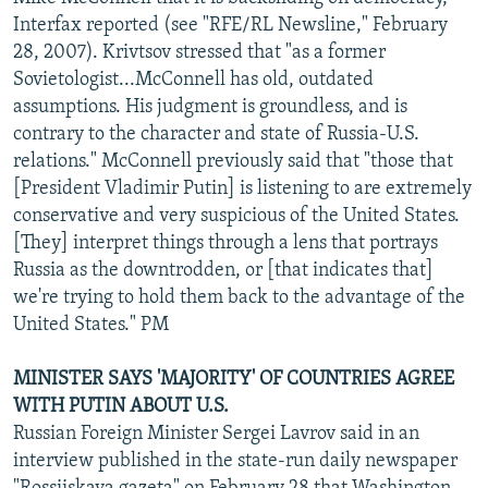
NEWSLETTERS
SERBIA
RFE/RL INVESTIGATES
Interfax reported (see "RFE/RL Newsline," February
28, 2007). Krivtsov stressed that "as a former
PODCASTS
SCHEMES
WIDER EUROPE BY RIKARD JOZWIAK
Sovietologist...McConnell has old, outdated
SHARE TIPS SECURELY
SYSTEMA
THE RUNDOWN
MAJLIS
assumptions. His judgment is groundless, and is
contrary to the character and state of Russia-U.S.
BYPASS BLOCKING
relations." McConnell previously said that "those that
ABOUT RFE/RL
[President Vladimir Putin] is listening to are extremely
conservative and very suspicious of the United States.
CONTACT US
[They] interpret things through a lens that portrays
Russia as the downtrodden, or [that indicates that]
Subscribe
we're trying to hold them back to the advantage of the
United States." PM
FOLLOW US
MINISTER SAYS 'MAJORITY' OF COUNTRIES AGREE
WITH PUTIN ABOUT U.S.
Russian Foreign Minister Sergei Lavrov said in an
interview published in the state-run daily newspaper
All RFE/RL sites