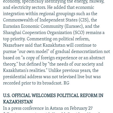
economy, specifically identifying the energy, railway,
and electricity sectors. He added that economic
integration within regional groupings such as the
Commonwealth of Independent States (CIS), the
Eurasian Economic Community (Eurasec), and the
Shanghai Cooperation Organization (SCO) remains a
top priority. Commenting on political reform,
Nazarbaev said that Kazakhstan will continue to
pursue "our own model" of gradual democratization not
based on "a copy of foreign experience or an abstract
theory," but defined by "the needs of our society and
Kazakhstan's realities." Unlike previous years, the
presidential address was not televised live but was
recorded prior to its broadcast. RG
U.S. OFFICIAL WELCOMES POLITICAL REFORM IN
KAZAKHSTAN
In a press conference in Astana on February 27