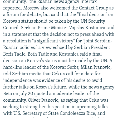
community," the Russian news agency Interfax
reported. Moscow also welcomed the Contact Group as
a forum for debate, but said that the "final decision" on
Kosova's status should be taken by the UN Security
Council. Serbian Prime Minister Vojislav Kostunica said
in a statement that the decision not to press ahead with
a resolution is "a significant victory" for "joint Serbian-
Russian policies," a view echoed by Serbian President
Boris Tadic. Both Tadic and Kostunica said a final
decision on Kosova's status must be made by the UN. A
hard-line leader of the Kosovar Serbs, Milan Ivanovic,
told Serbian media that Ceku's call for a date for
independence was evidence of his desire to avoid
further talks on Kosova's future, while the news agency
Beta on July 20 quoted a moderate leader of the
community, Oliver Ivanovic, as saying that Ceku was
seeking to strengthen his position in upcoming talks
with U.S. Secretary of State Condoleezza Rice, and