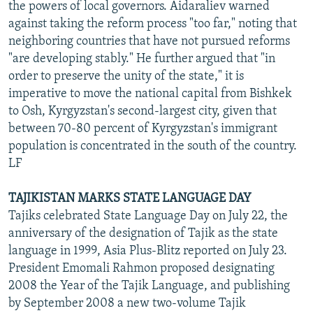
the powers of local governors. Aidaraliev warned
against taking the reform process "too far," noting that
neighboring countries that have not pursued reforms
"are developing stably." He further argued that "in
order to preserve the unity of the state," it is
imperative to move the national capital from Bishkek
to Osh, Kyrgyzstan's second-largest city, given that
between 70-80 percent of Kyrgyzstan's immigrant
population is concentrated in the south of the country.
LF
TAJIKISTAN MARKS STATE LANGUAGE DAY
Tajiks celebrated State Language Day on July 22, the
anniversary of the designation of Tajik as the state
language in 1999, Asia Plus-Blitz reported on July 23.
President Emomali Rahmon proposed designating
2008 the Year of the Tajik Language, and publishing
by September 2008 a new two-volume Tajik