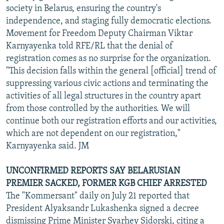
society in Belarus, ensuring the country's
independence, and staging fully democratic elections.
Movement for Freedom Deputy Chairman Viktar
Karnyayenka told RFE/RL that the denial of
registration comes as no surprise for the organization.
"This decision falls within the general [official] trend of
suppressing various civic actions and terminating the
activities of all legal structures in the country apart
from those controlled by the authorities. We will
continue both our registration efforts and our activities,
which are not dependent on our registration,"
Karnyayenka said. JM
UNCONFIRMED REPORTS SAY BELARUSIAN
PREMIER SACKED, FORMER KGB CHIEF ARRESTED
The "Kommersant" daily on July 21 reported that
President Alyaksandr Lukashenka signed a decree
dismissing Prime Minister Syarhey Sidorski, citing a