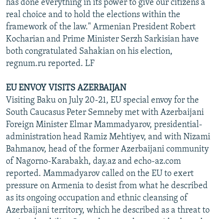
has done everything in its power to give our citizens a
real choice and to hold the elections within the
framework of the law." Armenian President Robert
Kocharian and Prime Minister Serzh Sarkisian have
both congratulated Sahakian on his election,
regnum.ru reported. LF
EU ENVOY VISITS AZERBAIJAN
Visiting Baku on July 20-21, EU special envoy for the
South Caucasus Peter Semneby met with Azerbaijani
Foreign Minister Elmar Mammadyarov, presidential-
administration head Ramiz Mehtiyev, and with Nizami
Bahmanov, head of the former Azerbaijani community
of Nagorno-Karabakh, day.az and echo-az.com
reported. Mammadyarov called on the EU to exert
pressure on Armenia to desist from what he described
as its ongoing occupation and ethnic cleansing of
Azerbaijani territory, which he described as a threat to