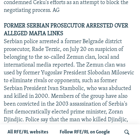
condemned Ceku's efforts as an attempt to block the
negotiating process. AG
FORMER SERBIAN PROSECUTOR ARRESTED OVER
ALLEGED MAFIA LINKS
Serbian police arrested a former Belgrade district
prosecutor, Rade Terzic, on July 20 on suspicion of
belonging to the so-called Zemun clan, local and
international media reported. The Zemun clan was
used by former Yugoslav President Slobodan Milosevic
to eliminate rivals or opponents, such as former
Serbian President Ivan Stambolic, who was abducted
and killed in 2000. Members of the group have also
been convicted in the 2003 assassination of Serbia's
first democratically elected prime minister, Zoran
Djindjic. Police say that the man who killed Djindjic,
Milorad Ulemek "Legija," was released from detention
All RFE/RL websites
Follow RFE/RL on Google
in 2001 on Terzic's order. Terzic was remanded in