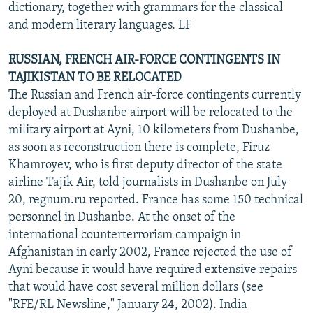
dictionary, together with grammars for the classical
and modern literary languages. LF
RUSSIAN, FRENCH AIR-FORCE CONTINGENTS IN
TAJIKISTAN TO BE RELOCATED
The Russian and French air-force contingents currently
deployed at Dushanbe airport will be relocated to the
military airport at Ayni, 10 kilometers from Dushanbe,
as soon as reconstruction there is complete, Firuz
Khamroyev, who is first deputy director of the state
airline Tajik Air, told journalists in Dushanbe on July
20, regnum.ru reported. France has some 150 technical
personnel in Dushanbe. At the onset of the
international counterterrorism campaign in
Afghanistan in early 2002, France rejected the use of
Ayni because it would have required extensive repairs
that would have cost several million dollars (see
"RFE/RL Newsline," January 24, 2002). India