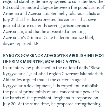
regional stability. Semneby agreed to consider how the
EU could promote dialogue between the populations of
Armenia and Azerbaijan. Semneby told journalists on
July 21 that he also expressed his concern that seven
journalists are currently serving prison terms in
Azerbaijan, and that he advocated amending
Azerbaijan's Criminal Code to decriminalize libel,
day.az reported. LF
KYRGYZ GOVERNOR ADVOCATES ABOLISHING POST
OF PRIME MINISTER, MOVING CAPITAL
In an interview published in the national daily "Slovo
Kyrgyzstana," Jalal-abad region Governor Iskenderbek
Aidaraliev argued that at the current stage of
Kyrgyzstan's development, it is expedient to abolish
the post of prime minister and concentrate power in
the hands of the president, ferghana.ru reported on
July 20. At the same time, he proposed strengthening