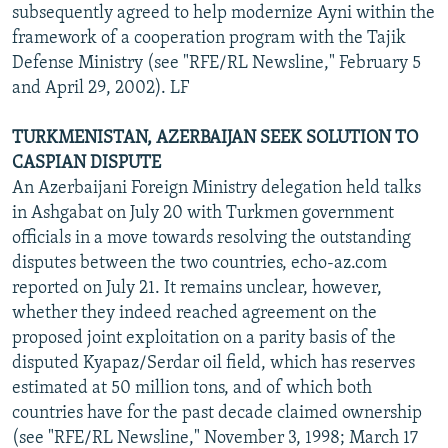
subsequently agreed to help modernize Ayni within the
framework of a cooperation program with the Tajik
Defense Ministry (see "RFE/RL Newsline," February 5
and April 29, 2002). LF
TURKMENISTAN, AZERBAIJAN SEEK SOLUTION TO
CASPIAN DISPUTE
An Azerbaijani Foreign Ministry delegation held talks
in Ashgabat on July 20 with Turkmen government
officials in a move towards resolving the outstanding
disputes between the two countries, echo-az.com
reported on July 21. It remains unclear, however,
whether they indeed reached agreement on the
proposed joint exploitation on a parity basis of the
disputed Kyapaz/Serdar oil field, which has reserves
estimated at 50 million tons, and of which both
countries have for the past decade claimed ownership
(see "RFE/RL Newsline," November 3, 1998; March 17