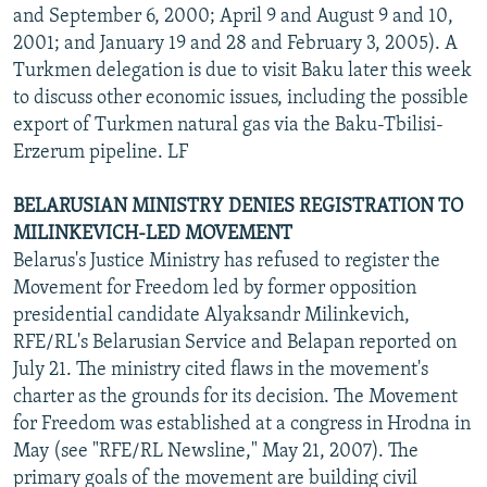
and September 6, 2000; April 9 and August 9 and 10,
2001; and January 19 and 28 and February 3, 2005). A
Turkmen delegation is due to visit Baku later this week
to discuss other economic issues, including the possible
export of Turkmen natural gas via the Baku-Tbilisi-
Erzerum pipeline. LF
BELARUSIAN MINISTRY DENIES REGISTRATION TO
MILINKEVICH-LED MOVEMENT
Belarus's Justice Ministry has refused to register the
Movement for Freedom led by former opposition
presidential candidate Alyaksandr Milinkevich,
RFE/RL's Belarusian Service and Belapan reported on
July 21. The ministry cited flaws in the movement's
charter as the grounds for its decision. The Movement
for Freedom was established at a congress in Hrodna in
May (see "RFE/RL Newsline," May 21, 2007). The
primary goals of the movement are building civil