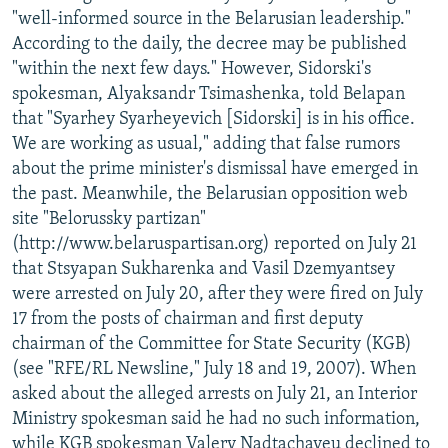
"well-informed source in the Belarusian leadership."
According to the daily, the decree may be published
"within the next few days." However, Sidorski's
spokesman, Alyaksandr Tsimashenka, told Belapan
that "Syarhey Syarheyevich [Sidorski] is in his office.
We are working as usual," adding that false rumors
about the prime minister's dismissal have emerged in
the past. Meanwhile, the Belarusian opposition web
site "Belorussky partizan"
(http://www.belaruspartisan.org) reported on July 21
that Stsyapan Sukharenka and Vasil Dzemyantsey
were arrested on July 20, after they were fired on July
17 from the posts of chairman and first deputy
chairman of the Committee for State Security (KGB)
(see "RFE/RL Newsline," July 18 and 19, 2007). When
asked about the alleged arrests on July 21, an Interior
Ministry spokesman said he had no such information,
while KGB spokesman Valery Nadtachayeu declined to