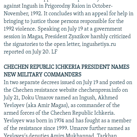
against Ingush in Prigorodny Raion in October-
November, 1992. It concludes with an appeal for help in
bringing to justice those persons responsible for the
1992 violence. Speaking on July 19 at a government
session in Magas, President Zyazikov harshly criticized
the signatories to the open letter, ingushetiya.ru
reported on July 20. LF
CHECHEN REPUBLIC ICHKERIA PRESIDENT NAMES
NEW MILITARY COMMANDERS
In two separate decrees issued on July 19 and posted on
the Chechen resistance website chechenpress.info on
July 21, Doku Umarov named an Ingush, Akhmed
Yevloyev (aka Amir Magas), as commander of the
armed forces of the Chechen Republic Ichkeria.
Yevloyev was born in 1974 and has fought as a member
of the resistance since 1999. Umarov further named as
Yevloyev's deputies Amirs Mukhannad, Tarkhan