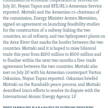
commission on economic cooperation in Yerevan on
July 20, Noyan Tapan and RFE/RL's Armenian Service
reported. Mottaki and the Armenian co-chairman of
the commission, Energy Minister Armen Movsisian,
signed an agreement on launching feasibility studies
for the construction of a railway linking the two
countries, an oil refinery, and two hydropower plants on
the Arax River that marks the border between the two
countries. Mottaki said it is hoped to raise bilateral
trade this year from $200 million to $500 million and
to finalize within the next two months a free-trade
agreement between the two countries. Mottaki also
met on July 20 with his Armenian counterpart Vartan
Oskanian, Noyan Tapan reported. Oskanian briefed
Mottaki on the Karabakh peace process, and Mottaki
described Iran's efforts to resolve its dispute with the
International Atomic Energy Agency. LF