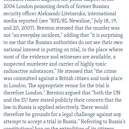
NEWSLETTERS
SERBIA
RFE/RL INVESTIGATES
2006 London poisoning death of former Russian
security officer Aleksandr Litvinenko, international
PODCASTS
SCHEMES
WIDER EUROPE BY RIKARD JOZWIAK
media reported (see "RFE/RL Newsline," July 18, 19,
SHARE TIPS SECURELY
SYSTEMA
THE RUNDOWN
MAJLIS
and 20, 2007). Brenton stressed that the murder was
not "an everyday incident," adding that "it is surprising
BYPASS BLOCKING
to me that the Russian authorities do not see their own
ABOUT RFE/RL
national interest in putting on trial, in the place where
most of the evidence and witnesses are available, a
CONTACT US
suspected murderer and carrier of highly toxic
radioactive substances." He stressed that "the crime
Subscribe
was committed against a British citizen and took place
in London. The appropriate venue for the trial is
FOLLOW US
therefore London." Brenton argued that "both the UN
and the EU have stated publicly their concern that the
law in Russia is applied selectively. There would
therefore be grounds for a legal challenge against any
attempt to accept a trial in Russia." Referring to Russia's
All RFE/RL sites