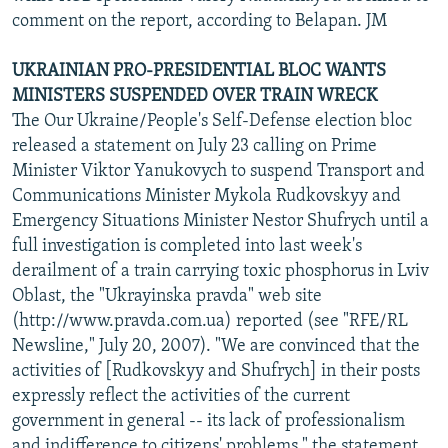
comment on the report, according to Belapan. JM
UKRAINIAN PRO-PRESIDENTIAL BLOC WANTS
MINISTERS SUSPENDED OVER TRAIN WRECK
The Our Ukraine/People's Self-Defense election bloc
released a statement on July 23 calling on Prime
Minister Viktor Yanukovych to suspend Transport and
Communications Minister Mykola Rudkovskyy and
Emergency Situations Minister Nestor Shufrych until a
full investigation is completed into last week's
derailment of a train carrying toxic phosphorus in Lviv
Oblast, the "Ukrayinska pravda" web site
(http://www.pravda.com.ua) reported (see "RFE/RL
Newsline," July 20, 2007). "We are convinced that the
activities of [Rudkovskyy and Shufrych] in their posts
expressly reflect the activities of the current
government in general -- its lack of professionalism
and indifference to citizens' problems," the statement