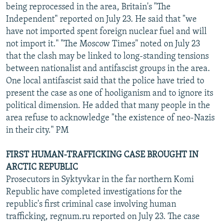
being reprocessed in the area, Britain's "The
Independent" reported on July 23. He said that "we
have not imported spent foreign nuclear fuel and will
not import it." "The Moscow Times" noted on July 23
that the clash may be linked to long-standing tensions
between nationalist and antifascist groups in the area.
One local antifascist said that the police have tried to
present the case as one of hooliganism and to ignore its
political dimension. He added that many people in the
area refuse to acknowledge "the existence of neo-Nazis
in their city." PM
FIRST HUMAN-TRAFFICKING CASE BROUGHT IN
ARCTIC REPUBLIC
Prosecutors in Syktyvkar in the far northern Komi
Republic have completed investigations for the
republic's first criminal case involving human
trafficking, regnum.ru reported on July 23. The case