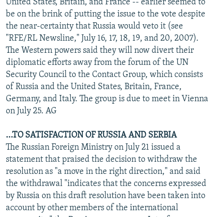
United States, Britain, and France -- earlier seemed to
be on the brink of putting the issue to the vote despite
the near-certainty that Russia would veto it (see
"RFE/RL Newsline," July 16, 17, 18, 19, and 20, 2007).
The Western powers said they will now divert their
diplomatic efforts away from the forum of the UN
Security Council to the Contact Group, which consists
of Russia and the United States, Britain, France,
Germany, and Italy. The group is due to meet in Vienna
on July 25. AG
...TO SATISFACTION OF RUSSIA AND SERBIA
The Russian Foreign Ministry on July 21 issued a
statement that praised the decision to withdraw the
resolution as "a move in the right direction," and said
the withdrawal "indicates that the concerns expressed
by Russia on this draft resolution have been taken into
account by other members of the international