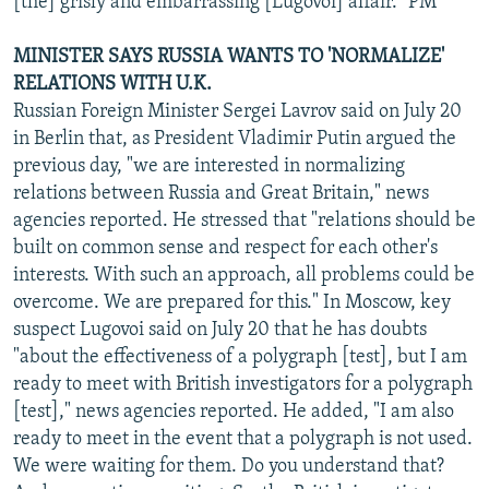
[the] grisly and embarrassing [Lugovoi] affair." PM
MINISTER SAYS RUSSIA WANTS TO 'NORMALIZE'
RELATIONS WITH U.K.
Russian Foreign Minister Sergei Lavrov said on July 20
in Berlin that, as President Vladimir Putin argued the
previous day, "we are interested in normalizing
relations between Russia and Great Britain," news
agencies reported. He stressed that "relations should be
built on common sense and respect for each other's
interests. With such an approach, all problems could be
overcome. We are prepared for this." In Moscow, key
suspect Lugovoi said on July 20 that he has doubts
"about the effectiveness of a polygraph [test], but I am
ready to meet with British investigators for a polygraph
[test]," news agencies reported. He added, "I am also
ready to meet in the event that a polygraph is not used.
We were waiting for them. Do you understand that?