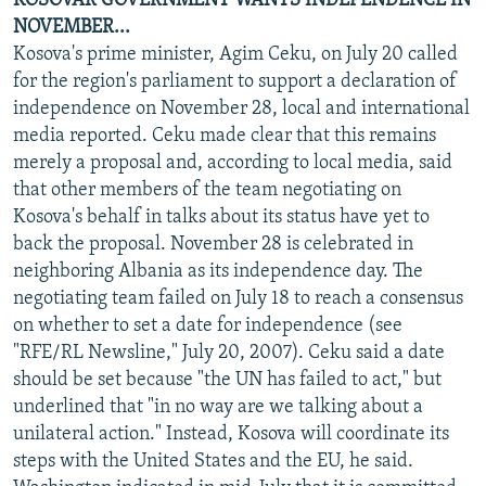
KOSOVAR GOVERNMENT WANTS INDEPENDENCE IN
NOVEMBER...
Kosova's prime minister, Agim Ceku, on July 20 called
for the region's parliament to support a declaration of
independence on November 28, local and international
media reported. Ceku made clear that this remains
merely a proposal and, according to local media, said
that other members of the team negotiating on
Kosova's behalf in talks about its status have yet to
back the proposal. November 28 is celebrated in
neighboring Albania as its independence day. The
negotiating team failed on July 18 to reach a consensus
on whether to set a date for independence (see
"RFE/RL Newsline," July 20, 2007). Ceku said a date
should be set because "the UN has failed to act," but
underlined that "in no way are we talking about a
unilateral action." Instead, Kosova will coordinate its
steps with the United States and the EU, he said.