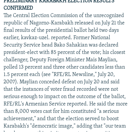
PRELIMINARY KARABAKH ELECTION RESULTS
CONFIRMED
The Central Election Commission of the unrecognized
republic of Nagorno-Karabakh released on July 21 the
final results of the presidential ballot held two days
earlier, kavkaz-uzel. reported. Former National
Security Service head Bako Sahakian was declared
president-elect with 85 percent of the vote; his closest
challenger, Deputy Foreign Minister Mais Maylian,
polled 13 percent and three other candidates less than
1.5 percent each (see "RFE/RL Newsline," July 20,
2007). Maylian conceded defeat on July 20 and said
that the instances of voter fraud recorded were not
serious enough to impact on the outcome of the ballot,
RFE/RL's Armenian Service reported. He said the more
than 8,000 votes cast for him constituted "a serious
achievement," and that the election served to boost
Karabakh's "democratic image," adding that "our team