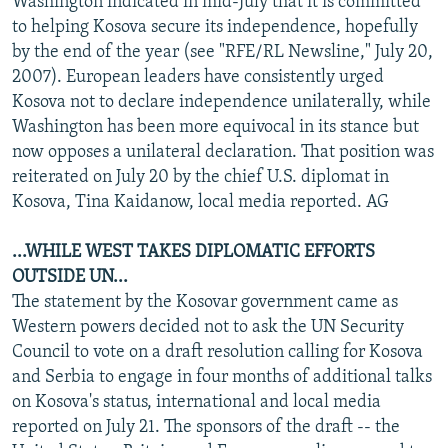
Washington indicated in mid-July that it is committed
to helping Kosova secure its independence, hopefully
by the end of the year (see "RFE/RL Newsline," July 20,
2007). European leaders have consistently urged
Kosova not to declare independence unilaterally, while
Washington has been more equivocal in its stance but
now opposes a unilateral declaration. That position was
reiterated on July 20 by the chief U.S. diplomat in
Kosova, Tina Kaidanow, local media reported. AG
...WHILE WEST TAKES DIPLOMATIC EFFORTS
OUTSIDE UN...
The statement by the Kosovar government came as
Western powers decided not to ask the UN Security
Council to vote on a draft resolution calling for Kosova
and Serbia to engage in four months of additional talks
on Kosova's status, international and local media
reported on July 21. The sponsors of the draft -- the