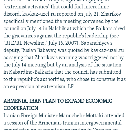
"extremist activities" that could fuel interethnic
discord, kavkaz-uzel.ru reported on July 21. Zharikov
specifically mentioned the meeting convened by the
council on July 14 in Nalchik at which the Balkars aired
the grievances against the republic's leadership (see
"RFE/RL Newsline," July 16, 2007). Sabanchiyev's
deputy, Ruslan Babayev, was quoted by kavkaz-uzel.ru
as saying that Zharikov's warning was triggered not by
the July 14 meeting but by an analysis of the situation
in Kabardino-Balkaria that the council has submitted
to the republic's authorities, who chose to construe it as
an expression of extremism. LF
ARMENIA, IRAN PLAN TO EXPAND ECONOMIC
COOPERATION
Iranian Foreign Minister Manuchehr Mottaki attended
a session of the Armenian-Iranian intergovernmental