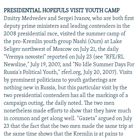
PRESIDENTIAL HOPEFULS VISIT YOUTH CAMP
Dmitry Medvedev and Sergei Ivanov, who are both first
deputy prime ministers and leading contenders in the
2008 presidential race, visited the summer camp of
the pro-Kremlin youth group Nashi (Ours) at Lake
Seliger northwest of Moscow on July 21, the daily
"Vremya novostei" reported on July 23 (see "RFE/RL
Newsline," July 19, 2007, and "No Idle Summer Days For
Russia's Political Youth," rferl.org, July 20, 2007). Visits
by prominent politicians to youth gatherings are
nothing new in Russia, but this particular visit by the
two presidential contenders has all the markings of a
campaign outing, the daily noted. The two men
nonetheless made efforts to show that they have much
in common and get along well. "Gazeta" argued on July
23 that the fact that the two men made the same trip at
the same time shows that the Kremlin is at pains to