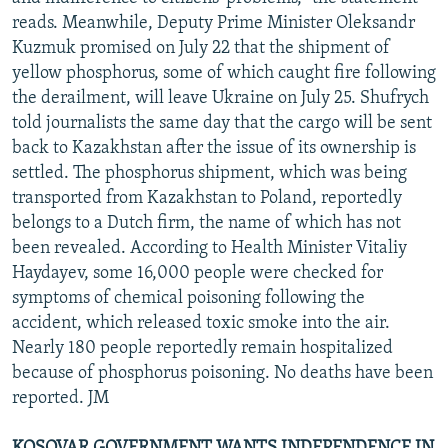
reads. Meanwhile, Deputy Prime Minister Oleksandr
Kuzmuk promised on July 22 that the shipment of
yellow phosphorus, some of which caught fire following
the derailment, will leave Ukraine on July 25. Shufrych
told journalists the same day that the cargo will be sent
back to Kazakhstan after the issue of its ownership is
settled. The phosphorus shipment, which was being
transported from Kazakhstan to Poland, reportedly
belongs to a Dutch firm, the name of which has not
been revealed. According to Health Minister Vitaliy
Haydayev, some 16,000 people were checked for
symptoms of chemical poisoning following the
accident, which released toxic smoke into the air.
Nearly 180 people reportedly remain hospitalized
because of phosphorus poisoning. No deaths have been
reported. JM