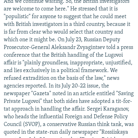
And we continue waiting. So, the British investigators
are welcome to come here." He stressed that it is
"populistic" for anyone to suggest that he could meet
with British investigators in a third country, because it
is far from clear who would select that country and
which one it might be. On July 23, Russian Deputy
Prosecutor-General Aleksandr Zvyagintsev told a press
conference that the British handling of the Lugovoi
affair is "plainly groundless, inappropriate, unjustified,
and lies exclusively in a political framework. We
refused extradition on the basis of the law," news
agencies reported. In its July 20-22 issue, the
newspaper "Gazeta" noted in an article entitled "Saving
Private Lugovoi" that both sides have adopted a tit-for-
tat approach in handling the affair. Sergei Karaganov,
who heads the influential Foreign and Defense Policy
Council (SVOP), a conservative Russian think tank, was
quoted in the state-run daily newspaper "Rossiiskaya