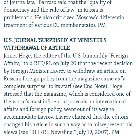
of journalists." Barroso said that the "quality of
democracy and the rule of law" in Russia is
problematic. He also criticized Moscow's differential
treatment of various EU member states. PM
U.S. JOURNAL 'SURPRISED' AT MINISTER'S
WITHDRAWAL OF ARTICLE
James Hoge, the editor of the U.S. bimonthly "Foreign
Affairs," told RFE/RL on July 20 that the recent decision
by Foreign Minister Lavrov to withdraw an article on
Russian foreign policy from the magazine came as "a
complete surprise" to its staff (see End Note). Hoge
stressed that the magazine, which is considered one of
the world's most influential journals on international
affairs and foreign policy, went out of its way to
accommodate Lavrov. Lavrov charged that the editors
changed his article in such a way as to misrepresent his
views (see "RFE/RL Newsline," July 19, 2007). PM