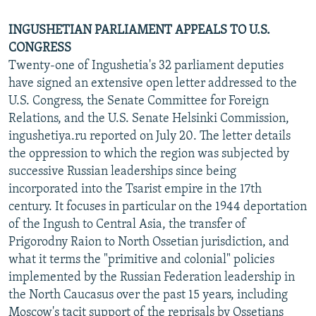
INGUSHETIAN PARLIAMENT APPEALS TO U.S.
CONGRESS
Twenty-one of Ingushetia's 32 parliament deputies
have signed an extensive open letter addressed to the
U.S. Congress, the Senate Committee for Foreign
Relations, and the U.S. Senate Helsinki Commission,
ingushetiya.ru reported on July 20. The letter details
the oppression to which the region was subjected by
successive Russian leaderships since being
incorporated into the Tsarist empire in the 17th
century. It focuses in particular on the 1944 deportation
of the Ingush to Central Asia, the transfer of
Prigorodny Raion to North Ossetian jurisdiction, and
what it terms the "primitive and colonial" policies
implemented by the Russian Federation leadership in
the North Caucasus over the past 15 years, including
Moscow's tacit support of the reprisals by Ossetians