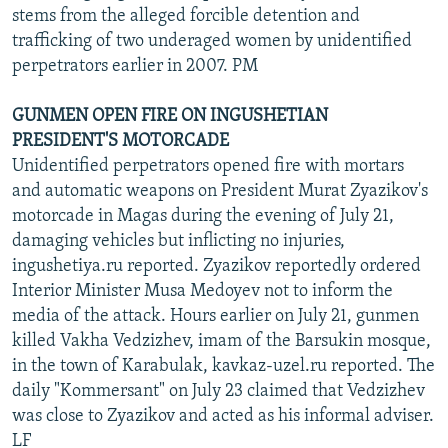
stems from the alleged forcible detention and
trafficking of two underaged women by unidentified
perpetrators earlier in 2007. PM
GUNMEN OPEN FIRE ON INGUSHETIAN
PRESIDENT'S MOTORCADE
Unidentified perpetrators opened fire with mortars
and automatic weapons on President Murat Zyazikov's
motorcade in Magas during the evening of July 21,
damaging vehicles but inflicting no injuries,
ingushetiya.ru reported. Zyazikov reportedly ordered
Interior Minister Musa Medoyev not to inform the
media of the attack. Hours earlier on July 21, gunmen
killed Vakha Vedzizhev, imam of the Barsukin mosque,
in the town of Karabulak, kavkaz-uzel.ru reported. The
daily "Kommersant" on July 23 claimed that Vedzizhev
was close to Zyazikov and acted as his informal adviser.
LF