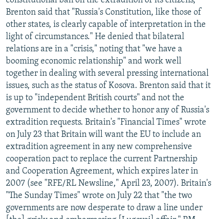
constitutional ban on the extradition of its citizens,
Brenton said that "Russia's Constitution, like those of
other states, is clearly capable of interpretation in the
light of circumstances." He denied that bilateral
relations are in a "crisis," noting that "we have a
booming economic relationship" and work well
together in dealing with several pressing international
issues, such as the status of Kosova. Brenton said that it
is up to "independent British courts" and not the
government to decide whether to honor any of Russia's
extradition requests. Britain's "Financial Times" wrote
on July 23 that Britain will want the EU to include an
extradition agreement in any new comprehensive
cooperation pact to replace the current Partnership
and Cooperation Agreement, which expires later in
2007 (see "RFE/RL Newsline," April 23, 2007). Britain's
"The Sunday Times" wrote on July 22 that "the two
governments are now desperate to draw a line under