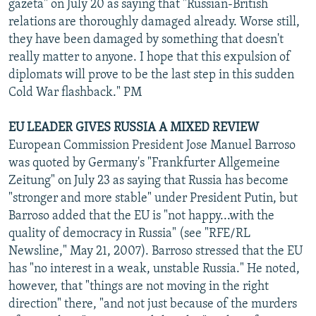
gazeta" on July 20 as saying that "Russian-British
relations are thoroughly damaged already. Worse still,
they have been damaged by something that doesn't
really matter to anyone. I hope that this expulsion of
diplomats will prove to be the last step in this sudden
Cold War flashback." PM
EU LEADER GIVES RUSSIA A MIXED REVIEW
European Commission President Jose Manuel Barroso
was quoted by Germany's "Frankfurter Allgemeine
Zeitung" on July 23 as saying that Russia has become
"stronger and more stable" under President Putin, but
Barroso added that the EU is "not happy...with the
quality of democracy in Russia" (see "RFE/RL
Newsline," May 21, 2007). Barroso stressed that the EU
has "no interest in a weak, unstable Russia." He noted,
however, that "things are not moving in the right
direction" there, "and not just because of the murders