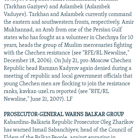
(Tarkhan Gaziyev) and Aslambek (Aslambek
Vaduyev). Tarkhan and Aslambek currently command
the eastern and southwestern fronts, respectively. Amir
Mukhannad, an Arab from one of the Persian Gulf
states who has fought as a volunteer in Chechnya for 10
years, heads the group of Muslim mercenaries fighting
with the Chechen resistance (see "RFE/RL Newsline,"
December 18, 2006). On July 21, pro-Moscow Chechen
Republic head Ramzan Kadyrov again denied during a
meeting of republic and local government officials that
young Chechen men are flocking to join the resistance
ranks, kavkaz-uzel.ru reported (see "RFE/RL
Newsline," June 21, 2007). LF
PROSECUTOR-GENERAL WARNS BALKAR GROUP
Kabardino-Balkaria Republic Prosecutor Oleg Zharikov
has warned Ismail Sabanchiyev, head of the Council of
Elders of the Balkar People, against engaging in