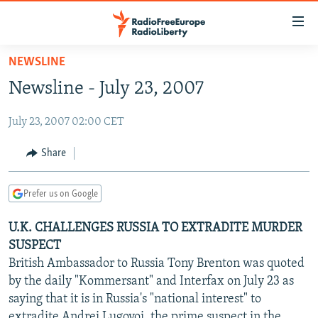
Accessibility
links
Skip
NEWSLINE
to
TO READERS IN RUSSIA
Newsline - July 23, 2007
main
RUSSIA PROGRAMMING
content
July 23, 2007 02:00 CET
IRAN
Skip
RADIO SVOBODA
to
CENTRAL ASIA
CURRENT TIME
Share
main
SOUTH ASIA
RADIO AZATLIQ
KAZAKHSTAN
Navigation
Prefer us on Google
Skip
CAUCASUS
MARSHO RADIO
KYRGYZSTAN
AFGHANISTAN
to
U.K. CHALLENGES RUSSIA TO EXTRADITE MURDER
CENTRAL/SE EUROPE
TAJIKISTAN
PAKISTAN
ARMENIA
Search
SUSPECT
EAST EUROPE
TURKMENISTAN
AZERBAIJAN
BOSNIA
British Ambassador to Russia Tony Brenton was quoted
VISUALS
by the daily "Kommersant" and Interfax on July 23 as
UZBEKISTAN
GEORGIA
KOSOVO
BELARUS
saying that it is in Russia's "national interest" to
INVESTIGATIONS
MOLDOVA
UKRAINE
extradite Andrei Lugovoi, the prime suspect in the