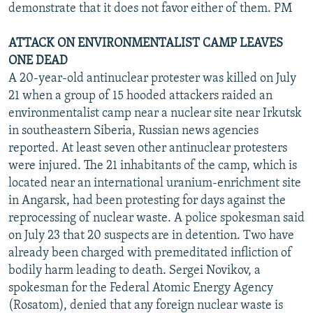
demonstrate that it does not favor either of them. PM
ATTACK ON ENVIRONMENTALIST CAMP LEAVES
ONE DEAD
A 20-year-old antinuclear protester was killed on July
21 when a group of 15 hooded attackers raided an
environmentalist camp near a nuclear site near Irkutsk
in southeastern Siberia, Russian news agencies
reported. At least seven other antinuclear protesters
were injured. The 21 inhabitants of the camp, which is
located near an international uranium-enrichment site
in Angarsk, had been protesting for days against the
reprocessing of nuclear waste. A police spokesman said
on July 23 that 20 suspects are in detention. Two have
already been charged with premeditated infliction of
bodily harm leading to death. Sergei Novikov, a
spokesman for the Federal Atomic Energy Agency
(Rosatom), denied that any foreign nuclear waste is