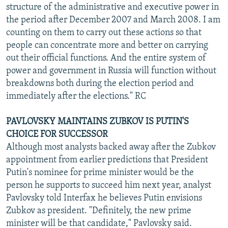
structure of the administrative and executive power in
the period after December 2007 and March 2008. I am
counting on them to carry out these actions so that
people can concentrate more and better on carrying
out their official functions. And the entire system of
power and government in Russia will function without
breakdowns both during the election period and
immediately after the elections." RC
PAVLOVSKY MAINTAINS ZUBKOV IS PUTIN'S
CHOICE FOR SUCCESSOR
Although most analysts backed away after the Zubkov
appointment from earlier predictions that President
Putin's nominee for prime minister would be the
person he supports to succeed him next year, analyst
Pavlovsky told Interfax he believes Putin envisions
Zubkov as president. "Definitely, the new prime
minister will be that candidate," Pavlovsky said.