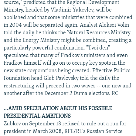
source," predicted that the Regional Development
Ministry, headed by Vladimir Yakovlev, will be
abolished and that some ministries that were combined
in 2004 will be separated again. Analyst Aleksei Volin
told the daily he thinks the Natural Resources Ministry
and the Energy Ministry might be combined, creating a
particularly powerful combination. "Tvoi den"
speculated that many of Fradkov's ministers and even
Fradkov himself will go on to occupy key spots in the
new state corporations being created. Effective Politics
Foundation head Gleb Pavlovsky told the daily the
restructuring will proceed in two waves -- one now and
another after the December 2 Duma elections. RC
...AMID SPECULATION ABOUT HIS POSSIBLE
PRESIDENTIAL AMBITIONS
Zubkov on September 13 refused to rule out a run for
president in March 2008, RFE/RL's Russian Service