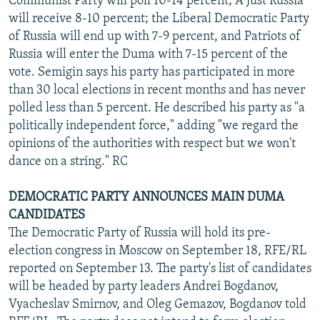
Communist Party will poll 10-14 percent; A Just Russia
will receive 8-10 percent; the Liberal Democratic Party
of Russia will end up with 7-9 percent, and Patriots of
Russia will enter the Duma with 7-15 percent of the
vote. Semigin says his party has participated in more
than 30 local elections in recent months and has never
polled less than 5 percent. He described his party as "a
politically independent force," adding "we regard the
opinions of the authorities with respect but we won't
dance on a string." RC
DEMOCRATIC PARTY ANNOUNCES MAIN DUMA
CANDIDATES
The Democratic Party of Russia will hold its pre-
election congress in Moscow on September 18, RFE/RL
reported on September 13. The party's list of candidates
will be headed by party leaders Andrei Bogdanov,
Vyacheslav Smirnov, and Oleg Gemazov, Bogdanov told