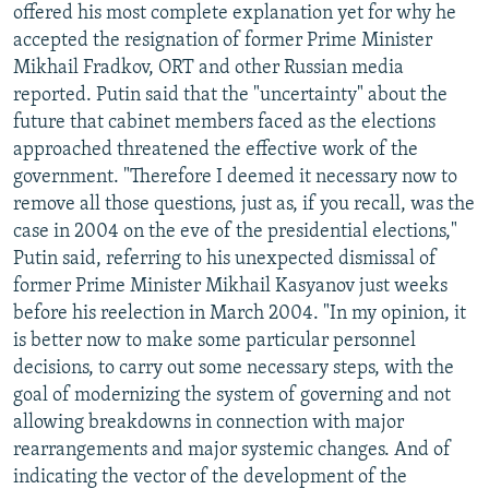
offered his most complete explanation yet for why he
accepted the resignation of former Prime Minister
Mikhail Fradkov, ORT and other Russian media
reported. Putin said that the "uncertainty" about the
future that cabinet members faced as the elections
approached threatened the effective work of the
government. "Therefore I deemed it necessary now to
remove all those questions, just as, if you recall, was the
case in 2004 on the eve of the presidential elections,"
Putin said, referring to his unexpected dismissal of
former Prime Minister Mikhail Kasyanov just weeks
before his reelection in March 2004. "In my opinion, it
is better now to make some particular personnel
decisions, to carry out some necessary steps, with the
goal of modernizing the system of governing and not
allowing breakdowns in connection with major
rearrangements and major systemic changes. And of
indicating the vector of the development of the