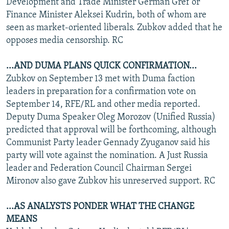
Development and Trade Minister German Gref or
Finance Minister Aleksei Kudrin, both of whom are
seen as market-oriented liberals. Zubkov added that he
opposes media censorship. RC
...AND DUMA PLANS QUICK CONFIRMATION...
Zubkov on September 13 met with Duma faction
leaders in preparation for a confirmation vote on
September 14, RFE/RL and other media reported.
Deputy Duma Speaker Oleg Morozov (Unified Russia)
predicted that approval will be forthcoming, although
Communist Party leader Gennady Zyuganov said his
party will vote against the nomination. A Just Russia
leader and Federation Council Chairman Sergei
Mironov also gave Zubkov his unreserved support. RC
...AS ANALYSTS PONDER WHAT THE CHANGE
MEANS