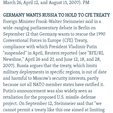
March 26, April 12, and August 15, 2007). PM
GERMANY WANTS RUSSIA TO HOLD TO CFE TREATY
Foreign Minister Frank-Walter Steinmeier said in a
wide-ranging parliamentary debate in Berlin on
September 12 that Germany wants to rescue the 1990
Conventional Forces in Europe (CFE) Treaty,
compliance with which President Vladimir Putin
"suspended" in April, Reuters reported (see "RFE/RL
Newsline," April 26 and 27, and June 12, 18, and 28,
2007). Russia argues that the treaty, which limits
military deployments in specific regions, is out of date
and harmful to Moscow's security interests, partly
because not all NATO member states have ratified it.
Putin's announcement was also widely seen as
retaliation for the proposed U.S. missile-defense
project. On September 12, Steinmeier said that "we
cannot permit a treaty like this one aimed at limiting