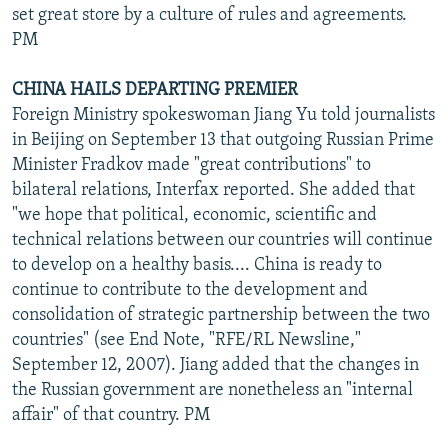
set great store by a culture of rules and agreements.
PM
CHINA HAILS DEPARTING PREMIER
Foreign Ministry spokeswoman Jiang Yu told journalists
in Beijing on September 13 that outgoing Russian Prime
Minister Fradkov made "great contributions" to
bilateral relations, Interfax reported. She added that
"we hope that political, economic, scientific and
technical relations between our countries will continue
to develop on a healthy basis.... China is ready to
continue to contribute to the development and
consolidation of strategic partnership between the two
countries" (see End Note, "RFE/RL Newsline,"
September 12, 2007). Jiang added that the changes in
the Russian government are nonetheless an "internal
affair" of that country. PM