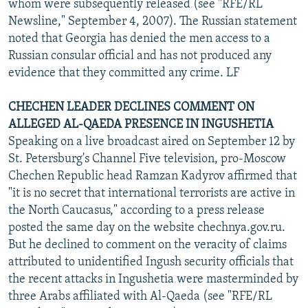
whom were subsequently released (see "RFE/RL
Newsline," September 4, 2007). The Russian statement
noted that Georgia has denied the men access to a
Russian consular official and has not produced any
evidence that they committed any crime. LF
CHECHEN LEADER DECLINES COMMENT ON
ALLEGED AL-QAEDA PRESENCE IN INGUSHETIA
Speaking on a live broadcast aired on September 12 by
St. Petersburg's Channel Five television, pro-Moscow
Chechen Republic head Ramzan Kadyrov affirmed that
"it is no secret that international terrorists are active in
the North Caucasus," according to a press release
posted the same day on the website chechnya.gov.ru.
But he declined to comment on the veracity of claims
attributed to unidentified Ingush security officials that
the recent attacks in Ingushetia were masterminded by
three Arabs affiliated with Al-Qaeda (see "RFE/RL