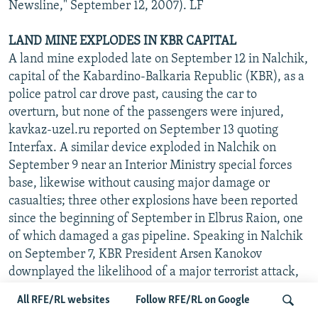
Newsline," September 12, 2007). LF
LAND MINE EXPLODES IN KBR CAPITAL
A land mine exploded late on September 12 in Nalchik,
capital of the Kabardino-Balkaria Republic (KBR), as a
police patrol car drove past, causing the car to
overturn, but none of the passengers were injured,
kavkaz-uzel.ru reported on September 13 quoting
Interfax. A similar device exploded in Nalchik on
September 9 near an Interior Ministry special forces
base, likewise without causing major damage or
casualties; three other explosions have been reported
since the beginning of September in Elbrus Raion, one
of which damaged a gas pipeline. Speaking in Nalchik
on September 7, KBR President Arsen Kanokov
downplayed the likelihood of a major terrorist attack,
although he estimated the number of Islamic militants
All RFE/RL websites
Follow RFE/RL on Google
still at large at between 500-700 (see "RFE/RL