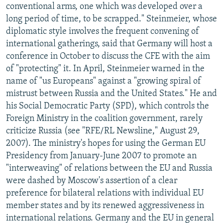
conventional arms, one which was developed over a
long period of time, to be scrapped." Steinmeier, whose
diplomatic style involves the frequent convening of
international gatherings, said that Germany will host a
conference in October to discuss the CFE with the aim
of "protecting" it. In April, Steinmeier warned in the
name of "us Europeans" against a "growing spiral of
mistrust between Russia and the United States." He and
his Social Democratic Party (SPD), which controls the
Foreign Ministry in the coalition government, rarely
criticize Russia (see "RFE/RL Newsline," August 29,
2007). The ministry's hopes for using the German EU
Presidency from January-June 2007 to promote an
"interweaving" of relations between the EU and Russia
were dashed by Moscow's assertion of a clear
preference for bilateral relations with individual EU
member states and by its renewed aggressiveness in
international relations. Germany and the EU in general