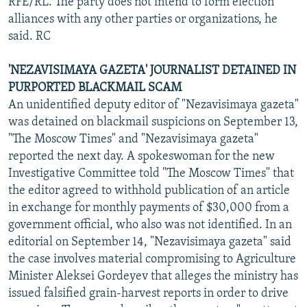
RFE/RL. The party does not intend to form election
alliances with any other parties or organizations, he
said. RC
'NEZAVISIMAYA GAZETA' JOURNALIST DETAINED IN
PURPORTED BLACKMAIL SCAM
An unidentified deputy editor of "Nezavisimaya gazeta"
was detained on blackmail suspicions on September 13,
"The Moscow Times" and "Nezavisimaya gazeta"
reported the next day. A spokeswoman for the new
Investigative Committee told "The Moscow Times" that
the editor agreed to withhold publication of an article
in exchange for monthly payments of $30,000 from a
government official, who also was not identified. In an
editorial on September 14, "Nezavisimaya gazeta" said
the case involves material compromising to Agriculture
Minister Aleksei Gordeyev that alleges the ministry has
issued falsified grain-harvest reports in order to drive