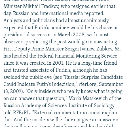
NEWSLETTERS
SERBIA
RFE/RL INVESTIGATES
Minister Mikhail Fradkov, who resigned earlier that
day, Russian and international media reported.
PODCASTS
SCHEMES
WIDER EUROPE BY RIKARD JOZWIAK
Analysts and politicians had almost unanimously
SHARE TIPS SECURELY
SYSTEMA
THE RUNDOWN
MAJLIS
expected that Putin's nominee would be his choice as
presidential successor in March 2008, with most
BYPASS BLOCKING
observers predicting the post would go to now acting
ABOUT RFE/RL
First Deputy Prime Minister Sergei Ivanov. Zubkov, 65,
has headed the Federal Financial Monitoring Service
CONTACT US
since it was created in 2001. He is a long-time friend
and trusted associate of Putin's, although he has
Subscribe
avoided the public eye (see "Russia: Surprise Candidate
Could Indicate Putin's Indecision," rferl.org, September
FOLLOW US
13, 2007). "Only insiders who really know what is going
on can answer that question," Maria Matskevich of the
Russian Academy of Sciences' Institute of Sociology
told RFE/RL. "External commentators cannot explain
this. And the insiders will either not give an answer or
All RFE/RL sites