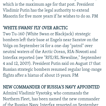
which is the maximum age for that post. President
Vladimir Putin has the legal authority to extend
Masorin for five more years if he wishes to do so. PM
'WHITE SWANS' FLY OVER ARCTIC
Two Tu-160 (White Swan or Blackjack) strategic
bombers left their base at Engels near Saratov on the
Volga on September 14 for a one-day "patrol" over
neutral waters of the Arctic Ocean, RIA-Novosti and
Interfax reported (see "RFE/RL Newsline," September
4 and 12, 2007). President Putin said on August 17 that
Russian strategic bombers resumed regular long-range
flights after a hiatus of about 15 years. PM
NEW COMMANDER OF RUSSIA'S NAVY APPOINTED
Admiral Vladimir Vysotsky, who commands the
Northern Fleet, has been named the new commander
of the Russian Navy, Interfax reported on September