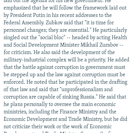
laid out the agenda for his new government. He
emphasized that he will follow the framework laid out
by President Putin in his recent addresses to the
Federal Assembly. Zubkov said that "it is time for
personnel changes; they are essential." He particularly
singled out the "social bloc" -- headed by acting Health
and Social Development Minister Mikhail Zurabov --
for criticism. He also said the development of the
military-industrial complex will be a priority. He added
that the battle against corruption in government must
be stepped up and the law against corruption must be
enforced. He noted that he participated in the drafting
of that law and said that "unprofessionalism and
corruption are capable of sinking Russia." He said that
he plans personally to oversee the main economic
ministries, including the Finance Ministry and the
Economic Development and Trade Ministry, but he did
not criticize their work or the work of Economic