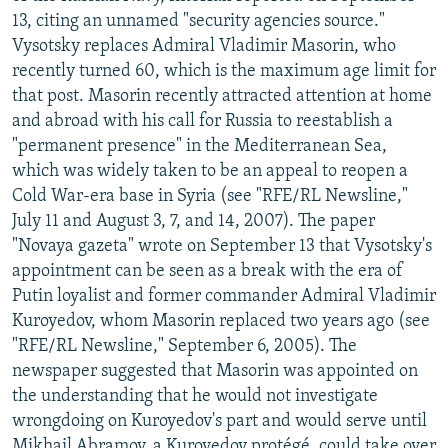
13, citing an unnamed "security agencies source."
Vysotsky replaces Admiral Vladimir Masorin, who
recently turned 60, which is the maximum age limit for
that post. Masorin recently attracted attention at home
and abroad with his call for Russia to reestablish a
"permanent presence" in the Mediterranean Sea,
which was widely taken to be an appeal to reopen a
Cold War-era base in Syria (see "RFE/RL Newsline,"
July 11 and August 3, 7, and 14, 2007). The paper
"Novaya gazeta" wrote on September 13 that Vysotsky's
appointment can be seen as a break with the era of
Putin loyalist and former commander Admiral Vladimir
Kuroyedov, whom Masorin replaced two years ago (see
"RFE/RL Newsline," September 6, 2005). The
newspaper suggested that Masorin was appointed on
the understanding that he would not investigate
wrongdoing on Kuroyedov's part and would serve until
Mikhail Abramov, a Kuroyedov protégé, could take over