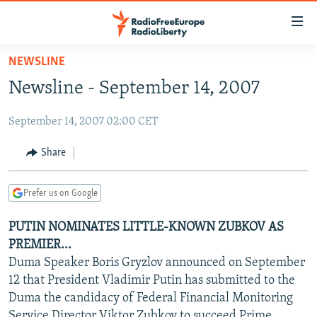
Accessibility
links
Skip
NEWSLINE
to
TO READERS IN RUSSIA
Newsline - September 14, 2007
main
RUSSIA PROGRAMMING
content
September 14, 2007 02:00 CET
IRAN
Skip
RADIO SVOBODA
to
CENTRAL ASIA
CURRENT TIME
Share
main
SOUTH ASIA
RADIO AZATLIQ
KAZAKHSTAN
Navigation
Prefer us on Google
Skip
CAUCASUS
MARSHO RADIO
KYRGYZSTAN
AFGHANISTAN
to
PUTIN NOMINATES LITTLE-KNOWN ZUBKOV AS
CENTRAL/SE EUROPE
TAJIKISTAN
PAKISTAN
ARMENIA
Search
PREMIER...
EAST EUROPE
TURKMENISTAN
AZERBAIJAN
BOSNIA
Duma Speaker Boris Gryzlov announced on September
VISUALS
12 that President Vladimir Putin has submitted to the
UZBEKISTAN
GEORGIA
KOSOVO
BELARUS
Duma the candidacy of Federal Financial Monitoring
INVESTIGATIONS
MOLDOVA
UKRAINE
Service Director Viktor Zubkov to succeed Prime