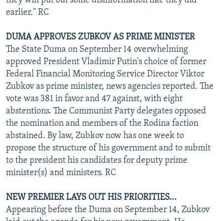
they will put out some disinformation like they did
earlier." RC
DUMA APPROVES ZUBKOV AS PRIME MINISTER
The State Duma on September 14 overwhelming
approved President Vladimir Putin's choice of former
Federal Financial Monitoring Service Director Viktor
Zubkov as prime minister, news agencies reported. The
vote was 381 in favor and 47 against, with eight
abstentions. The Communist Party delegates opposed
the nomination and members of the Rodina faction
abstained. By law, Zubkov now has one week to
propose the structure of his government and to submit
to the president his candidates for deputy prime
minister(s) and ministers. RC
NEW PREMIER LAYS OUT HIS PRIORITIES...
Appearing before the Duma on September 14, Zubkov