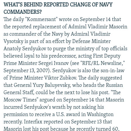
WHAT'S BEHIND REPORTED CHANGE OF NAVY
COMMANDERS?
The daily "Kommersant" wrote on September 14 that
the reported replacement of Admiral Vladimir Masorin
as commander of the Navy by Admiral Vladimir
Vysotsky is part of an effort by Defense Minister
Anatoly Serdyukov to purge the ministry of top officials
believed loyal to his predecessor, acting First Deputy
Prime Minister Sergei Ivanov (see "RFE/RL Newsline,"
September 13, 2007). Serdyukov is also the son-in-law
of Prime Minister Viktor Zubkov. The daily suggested
that General Yury Baluyevsky, who heads the Russian
General Staff, could be the next to lose his post. "The
Moscow Times" argued on September 14 that Masorin
incurred Serdyukov's wrath by not asking his
permission to receive a U.S. award in Washington
recently. Interfax reported on September 13 that
Masorin lost his post because he recently turned 60,