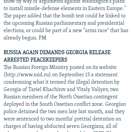
show by way of arguments against Washington's plans
to install missile-defense elements in Eastern Europe."
The paper added that the bomb test could be linked to
the upcoming Russian parliamentary and presidential
elections, or could be part of a new "arms race" that has
already begun. PM
RUSSIA AGAIN DEMANDS GEORGIA RELEASE
ARRESTED PEACEKEEPERS
The Russian Foreign Ministry posted on its website
(http://www.mid.ru) on September 13 a statement
condemning what it termed the illegal detention by
Georgia of Tariel Khachirov and Vitaly Valiyev, two
Russian members of the North Ossetian contingent
deployed in the South Ossetian conflict zone. Georgian
police detained the two men late last month, and they
were sentenced to two months' pretrial detention on
charges of having abducted seven Georgians, all of