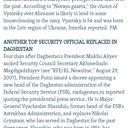
the post. According to "Novaya gazeta," the choice of
Vysotsky over Abramov is likely to lead to some
housecleaning in the navy. Vysotsky is 54 and was born
in the Lviv region of Ukraine, Interfax reported. PM
ANOTHER TOP SECURITY OFFICIAL REPLACED IN
DAGHESTAN
Four days after Daghestan's President Mukhu Aliyev
sacked Security Council Secretary Akhmednabi
Magdigadzhiyev (see "RFE/RL Newsline," August 29,
2007), President Putin issued a decree appointing a
new head of the Daghestan administration of the
Federal Security Service (FSB), riadagestan.ru reported
quoting the presidential press service. He is Major-
General Vyacheslav Shanshin, former head of the FSB's
Astrakhan Administration, and replaces Nikolai
Gryaznov, who has served in Daghestan for the past