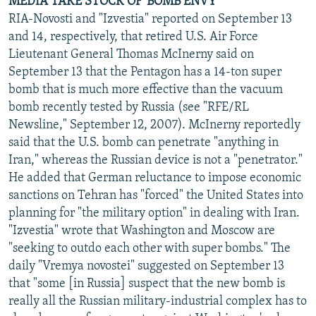
MEDIA TAKE STOCK OF 'BOMB ENVY'
RIA-Novosti and "Izvestia" reported on September 13
and 14, respectively, that retired U.S. Air Force
Lieutenant General Thomas McInerny said on
September 13 that the Pentagon has a 14-ton super
bomb that is much more effective than the vacuum
bomb recently tested by Russia (see "RFE/RL
Newsline," September 12, 2007). McInerny reportedly
said that the U.S. bomb can penetrate "anything in
Iran," whereas the Russian device is not a "penetrator."
He added that German reluctance to impose economic
sanctions on Tehran has "forced" the United States into
planning for "the military option" in dealing with Iran.
"Izvestia" wrote that Washington and Moscow are
"seeking to outdo each other with super bombs." The
daily "Vremya novostei" suggested on September 13
that "some [in Russia] suspect that the new bomb is
really all the Russian military-industrial complex has to