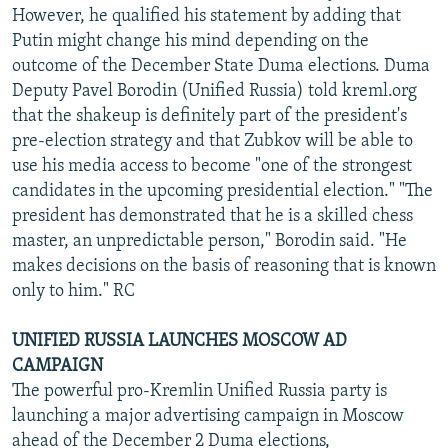
However, he qualified his statement by adding that
Putin might change his mind depending on the
outcome of the December State Duma elections. Duma
Deputy Pavel Borodin (Unified Russia) told kreml.org
that the shakeup is definitely part of the president's
pre-election strategy and that Zubkov will be able to
use his media access to become "one of the strongest
candidates in the upcoming presidential election." "The
president has demonstrated that he is a skilled chess
master, an unpredictable person," Borodin said. "He
makes decisions on the basis of reasoning that is known
only to him." RC
UNIFIED RUSSIA LAUNCHES MOSCOW AD
CAMPAIGN
The powerful pro-Kremlin Unified Russia party is
launching a major advertising campaign in Moscow
ahead of the December 2 Duma elections,