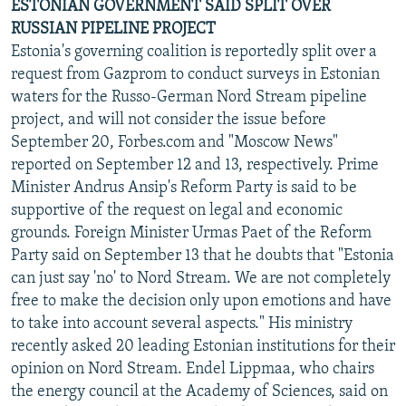
ESTONIAN GOVERNMENT SAID SPLIT OVER
RUSSIAN PIPELINE PROJECT
Estonia's governing coalition is reportedly split over a
request from Gazprom to conduct surveys in Estonian
waters for the Russo-German Nord Stream pipeline
project, and will not consider the issue before
September 20, Forbes.com and "Moscow News"
reported on September 12 and 13, respectively. Prime
Minister Andrus Ansip's Reform Party is said to be
supportive of the request on legal and economic
grounds. Foreign Minister Urmas Paet of the Reform
Party said on September 13 that he doubts that "Estonia
can just say 'no' to Nord Stream. We are not completely
free to make the decision only upon emotions and have
to take into account several aspects." His ministry
recently asked 20 leading Estonian institutions for their
opinion on Nord Stream. Endel Lippmaa, who chairs
the energy council at the Academy of Sciences, said on