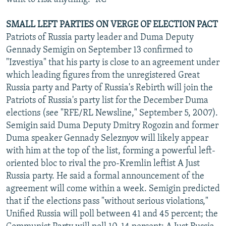
SMALL LEFT PARTIES ON VERGE OF ELECTION PACT
Patriots of Russia party leader and Duma Deputy
Gennady Semigin on September 13 confirmed to
"Izvestiya" that his party is close to an agreement under
which leading figures from the unregistered Great
Russia party and Party of Russia's Rebirth will join the
Patriots of Russia's party list for the December Duma
elections (see "RFE/RL Newsline," September 5, 2007).
Semigin said Duma Deputy Dmitry Rogozin and former
Duma speaker Gennady Seleznyov will likely appear
with him at the top of the list, forming a powerful left-
oriented bloc to rival the pro-Kremlin leftist A Just
Russia party. He said a formal announcement of the
agreement will come within a week. Semigin predicted
that if the elections pass "without serious violations,"
Unified Russia will poll between 41 and 45 percent; the