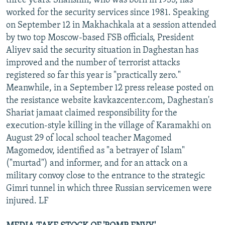
three years. Shanshin, who was born in 1955, has
worked for the security services since 1981. Speaking
on September 12 in Makhachkala at a session attended
by two top Moscow-based FSB officials, President
Aliyev said the security situation in Daghestan has
improved and the number of terrorist attacks
registered so far this year is "practically zero."
Meanwhile, in a September 12 press release posted on
the resistance website kavkazcenter.com, Daghestan's
Shariat jamaat claimed responsibility for the
execution-style killing in the village of Karamakhi on
August 29 of local school teacher Magomed
Magomedov, identified as "a betrayer of Islam"
("murtad") and informer, and for an attack on a
military convoy close to the entrance to the strategic
Gimri tunnel in which three Russian servicemen were
injured. LF