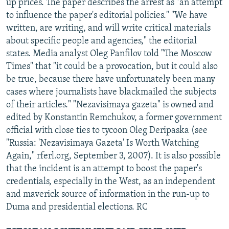
up prices. The paper describes the arrest as "an attempt
to influence the paper's editorial policies." "We have
written, are writing, and will write critical materials
about specific people and agencies," the editorial
states. Media analyst Oleg Panfilov told "The Moscow
Times" that "it could be a provocation, but it could also
be true, because there have unfortunately been many
cases where journalists have blackmailed the subjects
of their articles." "Nezavisimaya gazeta" is owned and
edited by Konstantin Remchukov, a former government
official with close ties to tycoon Oleg Deripaska (see
"Russia: 'Nezavisimaya Gazeta' Is Worth Watching
Again," rferl.org, September 3, 2007). It is also possible
that the incident is an attempt to boost the paper's
credentials, especially in the West, as an independent
and maverick source of information in the run-up to
Duma and presidential elections. RC