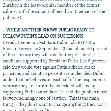
Zurabov is the least-popular member of the former
cabinet with the support of less than 10 percent of the
public. RC
...WHILE ANOTHER SHOWS PUBLIC READY TO
FOLLOW PUTIN'S LEAD ON SUCCESSION
Levada Center analyst Boris Dubin told RFE/RL's
Russian Service on September 13 that about 40 percent
of Russians say they will vote for the presidential
candidate supported by President Putin. Just 8 percent
said they would vote against Putin's choice out of
principle, and about 35 percent are undecided. Dubin
added that he believes at least half of the respondents
who say they are currently undecided will end up
supporting Putin's candidate. He said the public's mood
is overwhelmingly one of caution: "This is the main
thing -- they don't want to change anything; they don't
want to risk anything." RC