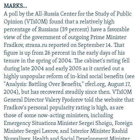
MARKS...
A poll by the All-Russia Center for the Study of Public
Opinion (VTsIOM) found that a relatively high
percentage of Russians (39 percent) have a favorable
view of the government of outgoing Prime Minister
Fradkov, strana.ru reported on September 14. That
figure is up from 26 percent in the early days of his
tenure in the spring of 2004. The cabinet's rating fell
during late 2004 and early 2005 as it carried out a
highly unpopular reform of in-kind social benefits (see
"Analysis: Battling Over Benefits," rferl.org, August 17,
2004), but has recovered steadily since then. VTsIOM
General Director Valery Fyodorov told the website that
Fradkov's personal popularity rating is high, as are
those of some now-acting ministers, including
Emergency Situations Minister Sergei Shoigu, Foreign
Minister Sergei Lavrov, and Interior Minister Rashid
Nurgaliyev. Health and Social Development Minister