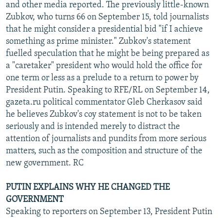
and other media reported. The previously little-known
Zubkov, who turns 66 on September 15, told journalists
that he might consider a presidential bid "if I achieve
something as prime minister." Zubkov's statement
fuelled speculation that he might be being prepared as
a "caretaker" president who would hold the office for
one term or less as a prelude to a return to power by
President Putin. Speaking to RFE/RL on September 14,
gazeta.ru political commentator Gleb Cherkasov said
he believes Zubkov's coy statement is not to be taken
seriously and is intended merely to distract the
attention of journalists and pundits from more serious
matters, such as the composition and structure of the
new government. RC
PUTIN EXPLAINS WHY HE CHANGED THE
GOVERNMENT
Speaking to reporters on September 13, President Putin