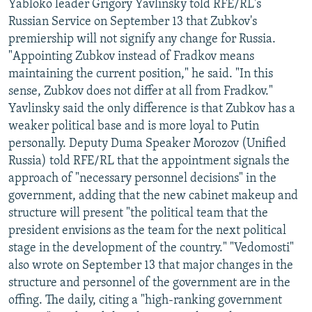
Yabloko leader Grigory Yavlinsky told RFE/RL's
Russian Service on September 13 that Zubkov's
premiership will not signify any change for Russia.
"Appointing Zubkov instead of Fradkov means
maintaining the current position," he said. "In this
sense, Zubkov does not differ at all from Fradkov."
Yavlinsky said the only difference is that Zubkov has a
weaker political base and is more loyal to Putin
personally. Deputy Duma Speaker Morozov (Unified
Russia) told RFE/RL that the appointment signals the
approach of "necessary personnel decisions" in the
government, adding that the new cabinet makeup and
structure will present "the political team that the
president envisions as the team for the next political
stage in the development of the country." "Vedomosti"
also wrote on September 13 that major changes in the
structure and personnel of the government are in the
offing. The daily, citing a "high-ranking government