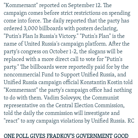
"Kommersant" reported on September 12. The
campaign comes before strict restrictions on spending
come into force. The daily reported that the party has
ordered 3,000 billboards with posters declaring,
"Putin's Plan Is Russia's Victory." "Putin's Plan" is the
name of United Russia's campaign platform. After the
party's congress on October 1-2, the slogans will be
replaced with a more direct call to vote for "Putin's
party." The billboards were reportedly paid for by the
noncommercial Fund to Support Unified Russia, and
Unified Russia campaign official Konstantin Kostin told
"Kommersant" the party's campaign office had nothing
to do with them. Vadim Solovyov, the Communist
representative on the Central Election Commission,
told the daily the commission will investigate and
"react" to any campaign violations by Unified Russia. RC
ONE POLL GIVES FRADKOV'S GOVERNMENT GOOD