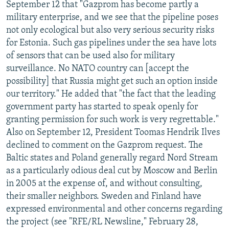
September 12 that "Gazprom has become partly a
military enterprise, and we see that the pipeline poses
not only ecological but also very serious security risks
for Estonia. Such gas pipelines under the sea have lots
of sensors that can be used also for military
surveillance. No NATO country can [accept the
possibility] that Russia might get such an option inside
our territory." He added that "the fact that the leading
government party has started to speak openly for
granting permission for such work is very regrettable."
Also on September 12, President Toomas Hendrik Ilves
declined to comment on the Gazprom request. The
Baltic states and Poland generally regard Nord Stream
as a particularly odious deal cut by Moscow and Berlin
in 2005 at the expense of, and without consulting,
their smaller neighbors. Sweden and Finland have
expressed environmental and other concerns regarding
the project (see "RFE/RL Newsline," February 28,