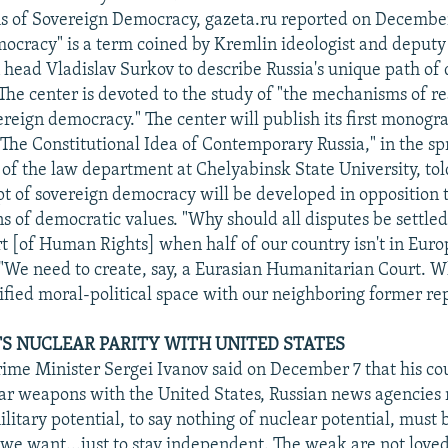
s of Sovereign Democracy, gazeta.ru reported on Decembe
ocracy" is a term coined by Kremlin ideologist and deputy 
 head Vladislav Surkov to describe Russia's unique path of
he center is devoted to the study of "the mechanisms of re
ereign democracy." The center will publish its first monogr
he Constitutional Idea of Contemporary Russia," in the sp
of the law department at Chelyabinsk State University, tol
pt of sovereign democracy will be developed in opposition t
s of democratic values. "Why should all disputes be settled
 [of Human Rights] when half of our country isn't in Europ
. "We need to create, say, a Eurasian Humanitarian Court. W
ified moral-political space with our neighboring former re
S NUCLEAR PARITY WITH UNITED STATES
rime Minister Sergei Ivanov said on December 7 that his c
ear weapons with the United States, Russian news agencies
litary potential, to say nothing of nuclear potential, must 
f we want...just to stay independent. The weak are not love