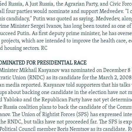
ied Russia, A Just Russia, the Agrarian Party, and Civic For
all four parties would nominate and support Medvedev. "I
this candidacy," Putin was quoted as saying. Medvedev, alon
rime Minister Sergei Ivanov, has long been touted as one of
succeed Putin. As first deputy prime minister, he has overse
l projects, which are intended to improve the health care, 
nd housing sectors. RC
MINATED FOR PRESIDENTIAL RACE
Minister Mikhail Kasyanov was nominated on December 8 
atic Union (RNDC) as its candidate for the March 2, 2008,
ian media reported. Kasyanov told supporters that his talks
ups about backing one candidate in the election have not 
id Yabloko and the Republican Party have not yet determine
r Russia coalition plans to back the candidate of the Commu
ov. The Union of Rightist Forces (SPS) has expressed inter
 the RNDC, but talks have not proceeded far. The SPS is exp
Political Council member Boris Nemtsov as its candidate. 