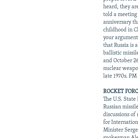
heard, they are
told a meeting
anniversary th
childhood in Ch
your arguments 
that Russia is
ballistic missi
and October 26
nuclear weapon
late 1970s. PM
ROCKET FORCE
The U.S. Stat
Russian missil
discussions of
for Internatio
Minister Serge
spokesman Alek