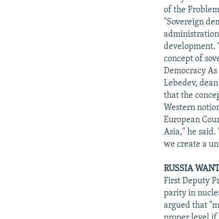
of the Problem
"Sovereign dem
administration
development. T
concept of sov
Democracy As T
Lebedev, dean 
that the conce
Western notion
European Court
Asia," he said
we create a un
RUSSIA WANT
First Deputy P
parity in nucl
argued that "mi
proper level i