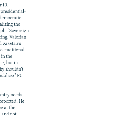
r 10.
presidential-
 democratic
alizing the
aph, "Sovereign
ring. Valerian
d gazeta.ru
o traditional
 in the
e, but in
hy shouldn't
publics?" RC
ountry needs
 reported. He
be at the
d and not