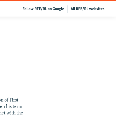
Follow RFE/RL on Google
All RFE/RL websites
 of First
en his term
met with the