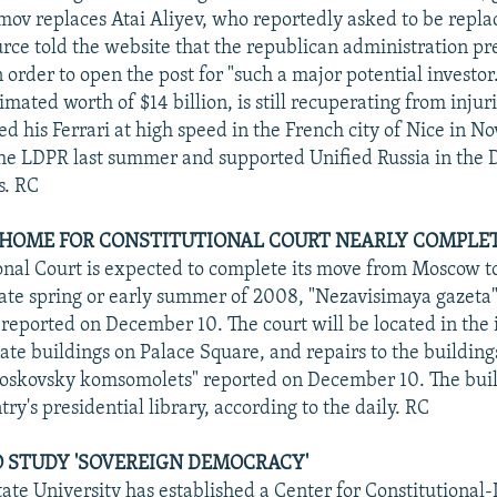
mov replaces Atai Aliyev, who reportedly asked to be repl
ce told the website that the republican administration pr
 order to open the post for "such a major potential investor
mated worth of $14 billion, is still recuperating from injur
d his Ferrari at high speed in the French city of Nice in 
he LDPR last summer and supported Unified Russia in the
s. RC
 HOME FOR CONSTITUTIONAL COURT NEARLY COMPLE
onal Court is expected to complete its move from Moscow to
late spring or early summer of 2008, "Nezavisimaya gazeta
reported on December 10. The court will be located in the 
te buildings on Palace Square, and repairs to the building
oskovsky komsomolets" reported on December 10. The build
ry's presidential library, according to the daily. RC
 STUDY 'SOVEREIGN DEMOCRACY'
ate University has established a Center for Constitutional-