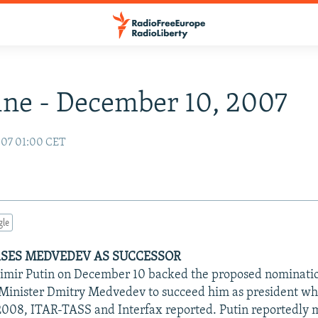
ne - December 10, 2007
007 01:00 CET
gle
SES MEDVEDEV AS SUCCESSOR
imir Putin on December 10 backed the proposed nomination
Minister Dmitry Medvedev to succeed him as president wh
008, ITAR-TASS and Interfax reported. Putin reportedly 