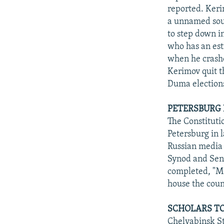
reported. Keri
a unnamed sour
to step down in
who has an esti
when he crashe
Kerimov quit t
Duma election
PETERSBURG
The Constituti
Petersburg in 
Russian media 
Synod and Sena
completed, "M
house the count
SCHOLARS TO
Chelyabinsk St