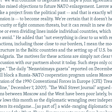
at "we will continue to negotiate and hope a joint agreemen
lso raised objections to future NATO enlargement. Lavrov 
ke a project from the political past -- and that is exactly 
ion is -- to become reality. We're certain that it doesn't 
urity or fight common threats, but it can result in new div
 or even dividing lines inside individual countries, which a
 avoid." He added that "not everything is clear to us with r
ctions, including those close to our borders, I mean the mo
tructure in the Baltic countries and the setting up of U.S. ba
lgaria. The motives for these actions are simply not clear 
scussion with our partners about it today. Such steps only 
ope." The daily "Nezavisimaya gazeta" reported on Decembe
ll block a Russia-NATO cooperation program unless Moscow
sion of the 1990 Conventional Forces in Europe (CFE) Trea
ne," December 7, 2007). "The Wall Street Journal" argue
ions between Moscow and the West have been poor lately, b
 lows this month as the diplomatic wrangling over indep
ters its endgame...[as part of] a wide-ranging diplomatic te