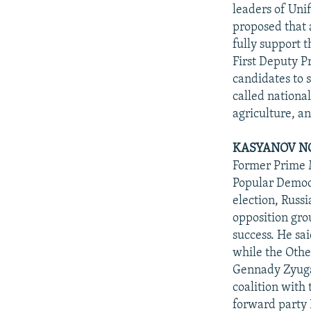
NEWSLETTERS
SERBIA
RFE/RL INVESTIGATES
leaders of Unif
PODCASTS
proposed that 
SCHEMES
WIDER EUROPE BY RIKARD JOZWIAK
fully support 
SHARE TIPS SECURELY
SYSTEMA
THE RUNDOWN
MAJLIS
First Deputy P
BYPASS BLOCKING
candidates to 
called nationa
ABOUT RFE/RL
agriculture, a
CONTACT US
KASYANOV NO
Former Prime 
Popular Democr
election, Russ
opposition gro
success. He sa
while the Othe
Gennady Zyugan
coalition with
forward party 