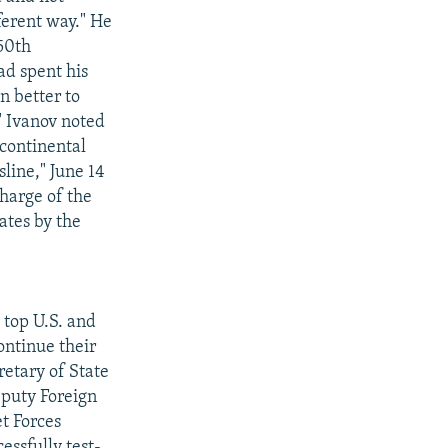
ferent way." He
 50th
ad spent his
n better to
'" Ivanov noted
rcontinental
sline," June 14
charge of the
ates by the
top U.S. and
ontinue their
retary of State
eputy Foreign
t Forces
essfully test-