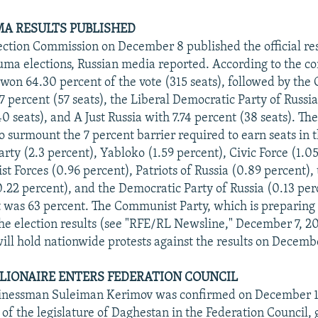
MA RESULTS PUBLISHED
ection Commission on December 8 published the official res
a elections, Russian media reported. According to the c
 won 64.30 percent of the vote (315 seats), followed by th
57 percent (57 seats), the Liberal Democratic Party of Russ
0 seats), and A Just Russia with 7.74 percent (38 seats). T
to surmount the 7 percent barrier required to earn seats in t
rty (2.3 percent), Yabloko (1.59 percent), Civic Force (1.05
st Forces (0.96 percent), Patriots of Russia (0.89 percent), 
(0.22 percent), and the Democratic Party of Russia (0.13 per
ut was 63 percent. The Communist Party, which is preparin
the election results (see "RFE/RL Newsline," December 7, 2
ill hold nationwide protests against the results on Decemb
LIONAIRE ENTERS FEDERATION COUNCIL
usinessman Suleiman Kerimov was confirmed on December 1
 of the legislature of Daghestan in the Federation Council, 