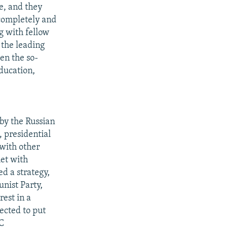
ce, and they
 completely and
g with fellow
 the leading
en the so-
education,
by the Russian
 presidential
 with other
met with
d a strategy,
nist Party,
est in a
ected to put
RC