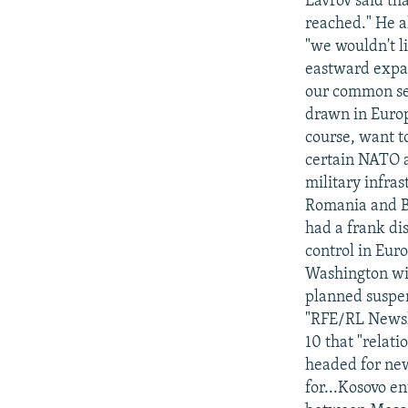
Lavrov said th
reached." He a
"we wouldn't li
eastward expans
our common sec
drawn in Europe
course, want to
certain NATO a
military infras
Romania and Bu
had a frank di
control in Eur
Washington wi
planned suspen
"RFE/RL Newsli
10 that "relat
headed for new
for...Kosovo en