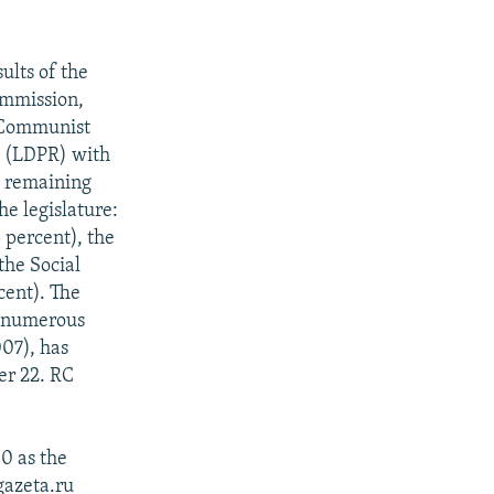
ults of the
ommission,
e Communist
ia (LDPR) with
he remaining
he legislature:
 percent), the
the Social
cent). The
g numerous
007), has
er 22. RC
0 as the
gazeta.ru