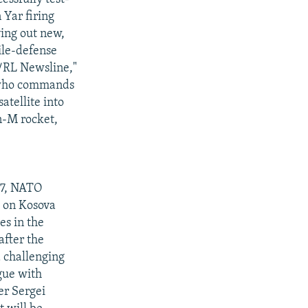
 Yar firing
ying out new,
ile-defense
E/RL Newsline,"
, who commands
atellite into
n-M rocket,
 7, NATO
w on Kosova
es in the
after the
a challenging
gue with
er Sergei