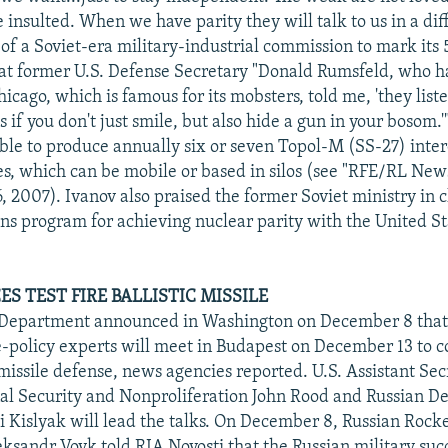
 insulted. When we have parity they will talk to us in a dif
 of a Soviet-era military-industrial commission to mark its
at former U.S. Defense Secretary "Donald Rumsfeld, who h
icago, which is famous for its mobsters, told me, 'they liste
if you don't just smile, but also hide a gun in your bosom.
 able to produce annually six or seven Topol-M (SS-27) inte
les, which can be mobile or based in silos (see "RFE/RL New
, 2007). Ivanov also praised the former Soviet ministry in 
s program for achieving nuclear parity with the United St
S TEST FIRE BALLISTIC MISSILE
e Department announced in Washington on December 8 that 
e-policy experts will meet in Budapest on December 13 to c
 missile defense, news agencies reported. U.S. Assistant Sec
nal Security and Nonproliferation John Rood and Russian D
i Kislyak will lead the talks. On December 8, Russian Rocke
sandr Vovk told RIA Novosti that the Russian military succ