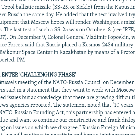
Topol ballistic missile (SS-25, or Sickle) from the Kapustin
ern Russia the same day. He added that the test involved tr
uipment that Moscow hopes will render Washington's miss
s. The last test of such a SS-25 was on October 18 (see "RF
007). On December 9, Colonel General Vladimir Popovkin
ce Forces, said that Russia placed a Kosmos-2434 military s
 Baikonur Space Center in Kazakhstan by means of a Proto
eported. PM
A ENTER 'CHALLENGING PHASE'
 Brussels meeting of the NATO-Russia Council on December
ers said in a statement that they want to work with Mosco
ed issues but acknowledge that there are growing difficulti
news agencies reported. The statement noted that "10 years 
 NATO-Russian Founding Act, this partnership has entered 
alue and want to continue our constructive and frank dialo
ing on issues on which we disagree." Russian Foreign Minist