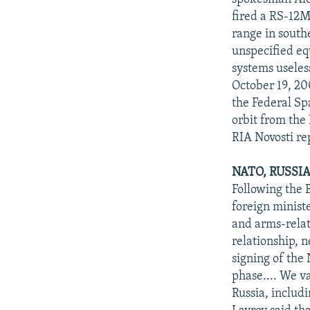
fired a RS-12M 
range in south
unspecified eq
systems useles
October 19, 2
the Federal Spa
orbit from the
RIA Novosti r
NATO, RUSSI
Following the
foreign minist
and arms-relat
relationship, 
signing of the
phase.... We v
Russia, includ