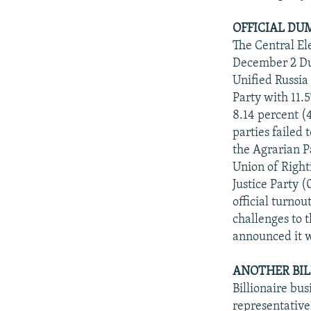
OFFICIAL DU
The Central El
December 2 Dum
Unified Russia
Party with 11.
8.14 percent (4
parties failed 
the Agrarian Pa
Union of Righti
Justice Party 
official turno
challenges to 
announced it w
ANOTHER BIL
Billionaire b
representative