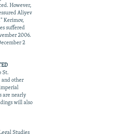
aced. However,
essured Aliyev
." Kerimov,
ies suffered
November 2006.
 December 2
TED
 St.
" and other
imperial
s are nearly
ings will also
Legal Studies