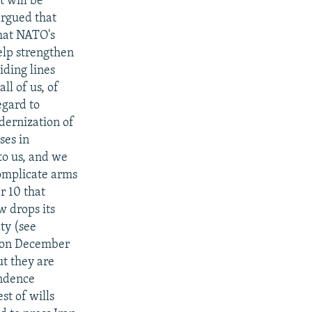
t will be
argued that
what NATO's
help strengthen
iding lines
ll of us, of
egard to
dernization of
ses in
to us, and we
complicate arms
r 10 that
 drops its
ty (see
d on December
ut they are
endence
st of wills