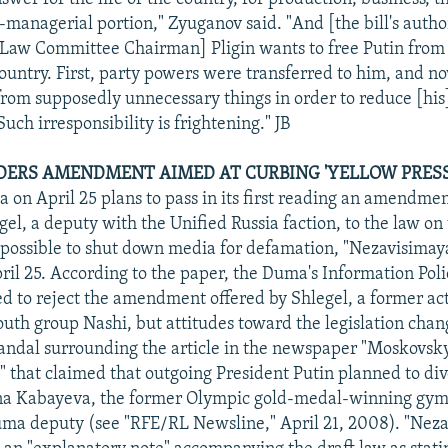
-managerial portion," Zyuganov said. "And [the bill's auth
 Law Committee Chairman] Pligin wants to free Putin from
ountry. First, party powers were transferred to him, and n
from supposedly unnecessary things in order to reduce [his]
Such irresponsibility is frightening." JB
ERS AMENDMENT AIMED AT CURBING 'YELLOW PRESS
 on April 25 plans to pass in its first reading an amendme
gel, a deputy with the Unified Russia faction, to the law on
possible to shut down media for defamation, "Nezavisimay
ril 25. According to the paper, the Duma's Information Po
ned to reject the amendment offered by Shlegel, a former act
uth group Nashi, but attitudes toward the legislation chan
andal surrounding the article in the newspaper "Moskovsk
 that claimed that outgoing President Putin planned to div
na Kabayeva, the former Olympic gold-medal-winning gym
ma deputy (see "RFE/RL Newsline," April 21, 2008). "Nez