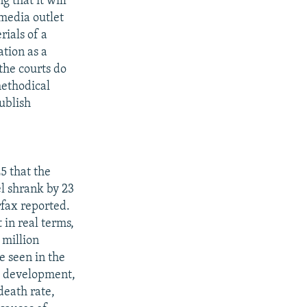
 that it will
 media outlet
rials of a
tion as a
the courts do
methodical
publish
5 that the
l shrank by 23
rfax reported.
 in real terms,
 million
e seen in the
al development,
death rate,