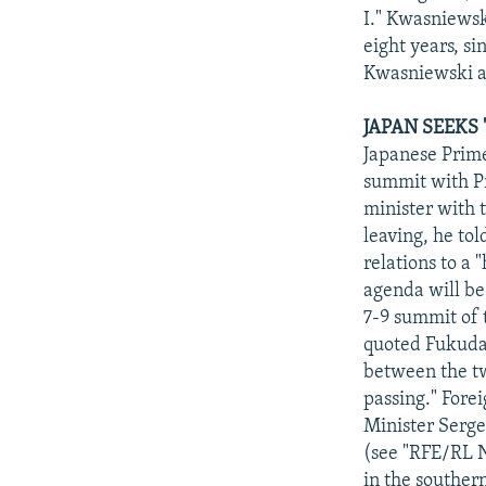
I." Kwasniewsk
eight years, s
Kwasniewski ad
JAPAN SEEKS
Japanese Prime
summit with Pr
minister with 
leaving, he tol
relations to a 
agenda will be
7-9 summit of 
quoted Fukuda a
between the two
passing." Fore
Minister Serge
(see "RFE/RL Ne
in the souther