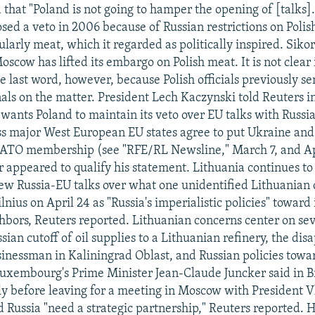
 that "Poland is not going to hamper the opening of [talks]
sed a veto in 2006 because of Russian restrictions on Polis
ularly meat, which it regarded as politically inspired. Siko
oscow has lifted its embargo on Polish meat. It is not clear i
e last word, however, because Polish officials previously se
gnals on the matter. President Lech Kaczynski told Reuters 
 wants Poland to maintain its veto over EU talks with Russi
 major West European EU states agree to put Ukraine and
NATO membership (see "RFE/RL Newsline," March 7, and Apr
r appeared to qualify his statement. Lithuania continues to
ew Russia-EU talks over what one unidentified Lithuanian
lnius on April 24 as "Russia's imperialistic policies" toward 
bors, Reuters reported. Lithuanian concerns center on seve
sian cutoff of oil supplies to a Lithuanian refinery, the di
inessman in Kaliningrad Oblast, and Russian policies tow
uxembourg's Prime Minister Jean-Claude Juncker said in B
tly before leaving for a meeting in Moscow with President V
d Russia "need a strategic partnership," Reuters reported. 