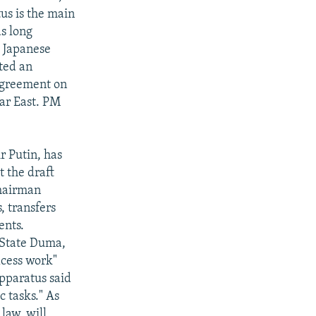
tus is the main
s long
e Japanese
ted an
 agreement on
Far East. PM
r Putin, has
 the draft
Chairman
, transfers
ents.
 State Duma,
xcess work"
pparatus said
c tasks." As
law, will