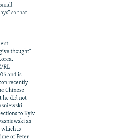
 small
ays" so that
dent
give thought"
Korea.
FE/RL
05 and is
ton recently
the Chinese
t he did not
asniewski
ections to Kyiv
Kwasniewski as
 which is
time of Peter