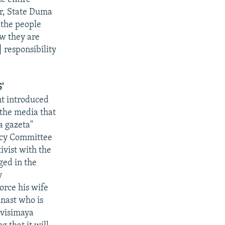
or, State Duma
 the people
ow they are
 responsibility
'
nt introduced
 the media that
a gazeta"
licy Committee
ivist with the
ged in the
y
orce his wife
nast who is
avisimaya