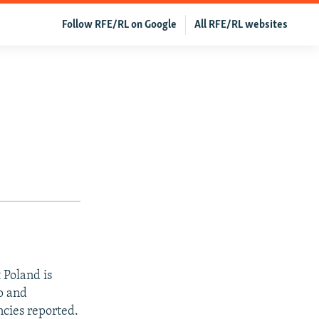
Follow RFE/RL on Google
All RFE/RL websites
 Poland is
p and
cies reported.