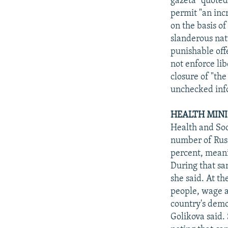
gazeta" quoted
permit "an inc
on the basis of
slanderous nat
punishable off
not enforce li
closure of "the
unchecked info
HEALTH MINI
Health and Soc
number of Russ
percent, meani
During that sa
she said. At t
people, wage a
country's demo
Golikova said.