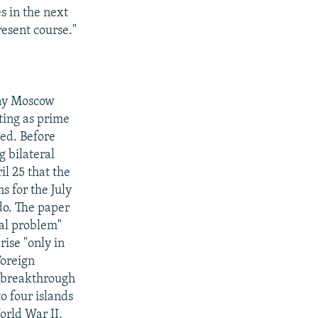
s in the next
resent course."
day Moscow
ting as prime
ted. Before
g bilateral
il 25 that the
 for the July
do. The paper
ial problem"
rise "only in
Foreign
o breakthrough
o four islands
orld War II,