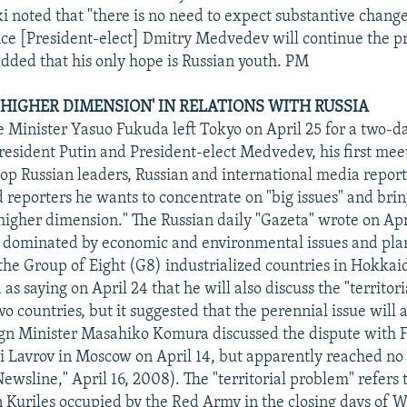
i noted that "there is no need to expect substantive change
ince [President-elect] Dmitry Medvedev will continue the p
ded that his only hope is Russian youth. PM
 'HIGHER DIMENSION' IN RELATIONS WITH RUSSIA
 Minister Yasuo Fukuda left Tokyo on April 25 for a two-
esident Putin and President-elect Medvedev, his first mee
top Russian leaders, Russian and international media repor
d reporters he wants to concentrate on "big issues" and brin
"higher dimension." The Russian daily "Gazeta" wrote on Apr
 dominated by economic and environmental issues and plans
the Group of Eight (G8) industrialized countries in Hokkai
s saying on April 24 that he will also discuss the "territor
 countries, but it suggested that the perennial issue will a
ign Minister Masahiko Komura discussed the dispute with 
i Lavrov in Moscow on April 14, but apparently reached n
wsline," April 16, 2008). The "territorial problem" refers t
n Kuriles occupied by the Red Army in the closing days of W