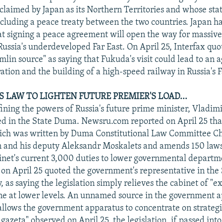
 claimed by Japan as its Northern Territories and whose sta
ncluding a peace treaty between the two countries. Japan ha
t signing a peace agreement will open the way for massiv
Russia's underdeveloped Far East. On April 25, Interfax quo
in source" as saying that Fukuda's visit could lead to an
ation and the building of a high-speed railway in Russia's 
 LAW TO LIGHTEN FUTURE PREMIER'S LOAD...
fining the powers of Russia's future prime minister, Vladimi
d in the State Duma. Newsru.com reported on April 25 that
which was written by Duma Constitutional Law Committee 
n and his deputy Aleksandr Moskalets and amends 150 laws
inet's current 3,000 duties to lower governmental departm
n April 25 quoted the government's representative in the
 as saying the legislation simply relieves the cabinet of "e
ne at lower levels. An unnamed source in the government a
"allows the government apparatus to concentrate on strategi
azeta" observed on April 25, the legislation, if passed into 