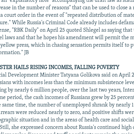
 an "explanatory note" accompanying the draft law as stating
rease in the number of reasons" that can be used to close a
 a court order in the event of "repeated distribution of mate
ure." While Russia's Criminal Code already includes defama
ense, "RBK Daily" on April 25 quoted Shlegel as saying that 
bel laws and that he hopes his amendment will permit the 
 yellow press, which in chasing sensation permits itself to 
rmation." JB
STER HAILS RISING INCOMES, FALLING POVERTY
ial Development Minister Tatyana Golikova said on April 2
ians with incomes less than the minimum subsistence leve
ng by nearly 6 million people, over the last two years, Inte
me period, the cash incomes of Russians grew by 25 percent
he same time, the number of unemployed shrank by nearly 1
rrears were reduced nearly to zero, and positive shifts wer
graphic situation and in the areas of health care and soci
 Still, she expressed concern about Russia's continued high 