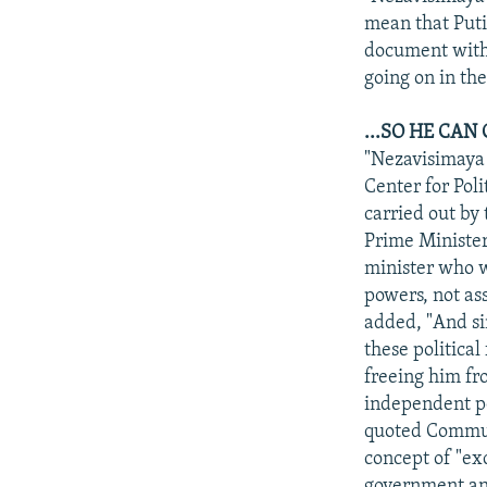
mean that Putin
document witho
going on in the
...SO HE CA
"Nezavisimaya 
Center for Poli
carried out by 
Prime Minister 
minister who wi
powers, not ass
added, "And si
these political
freeing him fr
independent po
quoted Communi
concept of "ex
government answ