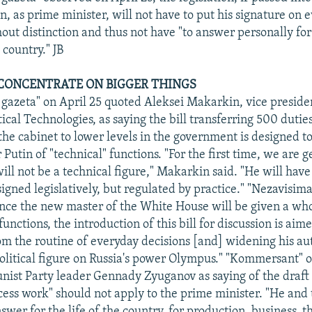
, as prime minister, will not have to put his signature on 
ut distinction and thus not have "to answer personally fo
 country." JB
N CONCENTRATE ON BIGGER THINGS
gazeta" on April 25 quoted Aleksei Makarkin, vice presiden
tical Technologies, as saying the bill transferring 500 dutie
the cabinet to lower levels in the government is designed to
Putin of "technical" functions. "For the first time, we are g
ll not be a technical figure," Makarkin said. "He will have 
igned legislatively, but regulated by practice." "Nezavisim
nce the new master of the White House will be given a who
 functions, the introduction of this bill for discussion is aim
om the routine of everyday decisions [and] widening his aut
litical figure on Russia's power Olympus." "Kommersant" o
st Party leader Gennady Zyuganov as saying of the draft 
cess work" should not apply to the prime minister. "He and
er for the life of the country, for production, business, t