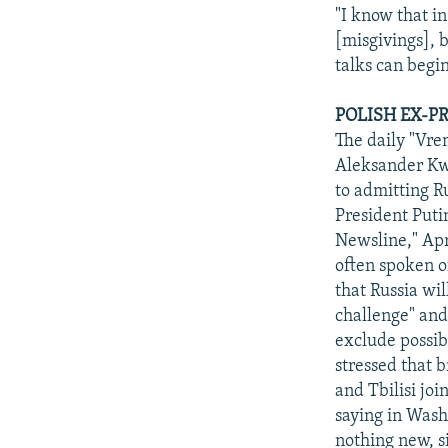
"I know that i
[misgivings], b
talks can begi
POLISH EX-P
The daily "Vre
Aleksander Kwa
to admitting R
President Puti
Newsline," Apr
often spoken o
that Russia wi
challenge" and
exclude possi
stressed that b
and Tbilisi jo
saying in Wash
nothing new, s