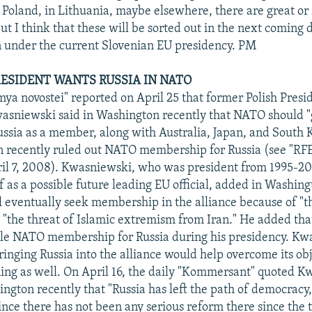
n Poland, in Lithuania, maybe elsewhere, there are great or
ut I think that these will be sorted out in the next coming d
n under the current Slovenian EU presidency. PM
RESIDENT WANTS RUSSIA IN NATO
mya novostei" reported on April 25 that former Polish Presi
sniewski said in Washington recently that NATO should "
ussia as a member, along with Australia, Japan, and South 
n recently ruled out NATO membership for Russia (see "R
il 7, 2008). Kwasniewski, who was president from 1995-20
f as a possible future leading EU official, added in Washing
ll eventually seek membership in the alliance because of "
 "the threat of Islamic extremism from Iran." He added tha
ble NATO membership for Russia during his presidency. Kw
ringing Russia into the alliance would help overcome its obj
ining as well. On April 16, the daily "Kommersant" quoted 
ington recently that "Russia has left the path of democracy,
ince there has not been any serious reform there since the 