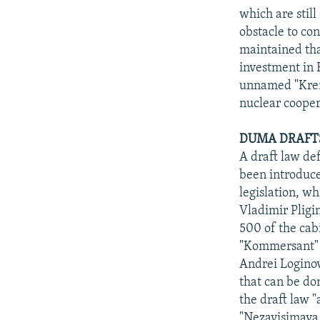
which are still
obstacle to co
maintained tha
investment in 
unnamed "Kreml
nuclear cooper
DUMA DRAFTS
A draft law de
been introduce
legislation, 
Vladimir Pligi
500 of the cab
"Kommersant" o
Andrei Loginov,
that can be do
the draft law 
"Nezavisimaya g