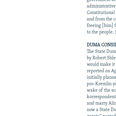
administrative
Constitutional
and from the c
freeing [him] 
to the people. 
DUMA CONSID
The State Duma
by Robert Shle
would make it 
reported on Ap
initially plan
pro-Kremlin yo
wake of the sc
korrespondent"
and marry Ali
now a State Du