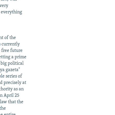
every
r everything
t of the
s currently
 free future
etting a prime
big political
aya gazeta"
le series of
ed precisely at
hority as an
n April 25
law that the
 the
he entire