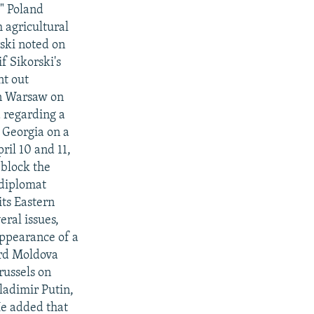
." Poland
h agricultural
rski noted on
f Sikorski's
nt out
in Warsaw on
a regarding a
 Georgia on a
il 10 and 11,
 block the
 diplomat
its Eastern
ral issues,
sappearance of a
ard Moldova
russels on
ladimir Putin,
He added that