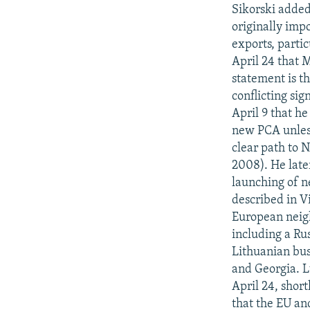
NEWSLETTERS
SERBIA
RFE/RL INVESTIGATES
Sikorski added
PODCASTS
originally impo
SCHEMES
WIDER EUROPE BY RIKARD JOZWIAK
exports, partic
SHARE TIPS SECURELY
SYSTEMA
THE RUNDOWN
MAJLIS
April 24 that M
BYPASS BLOCKING
statement is th
conflicting si
ABOUT RFE/RL
April 9 that he
CONTACT US
new PCA unless
clear path to 
2008). He late
launching of n
described in Vi
European neigh
including a Rus
Lithuanian bus
and Georgia. L
April 24, shor
that the EU an