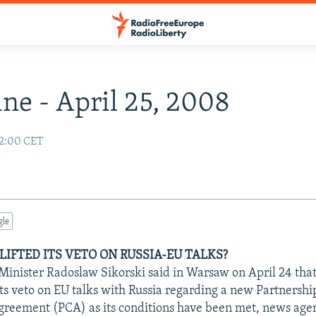
ne - April 25, 2008
02:00 CET
gle
LIFTED ITS VETO ON RUSSIA-EU TALKS?
 Minister Radoslaw Sikorski said in Warsaw on April 24 that
its veto on EU talks with Russia regarding a new Partnershi
reement (PCA) as its conditions have been met, news agen