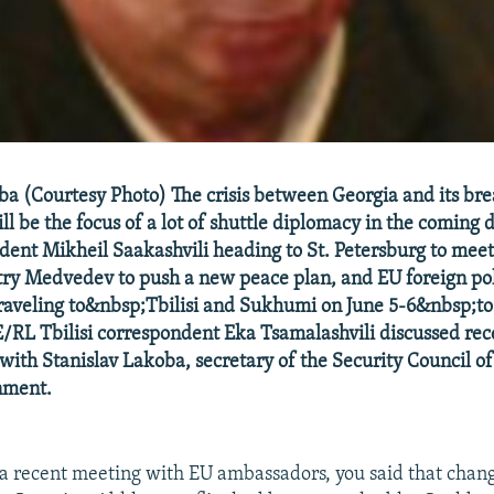
ba (Courtesy Photo) The crisis between Georgia and its br
l be the focus of a lot of shuttle diplomacy in the coming 
dent Mikheil Saakashvili heading to St. Petersburg to meet
ry Medvedev to push a new peace plan, and EU foreign pol
traveling to&nbsp;Tbilisi and Sukhumi on June 5-6&nbsp;to
E/RL Tbilisi correspondent Eka Tsamalashvili discussed rec
ith Stanislav Lakoba, secretary of the Security Council of
nment.
a recent meeting with EU ambassadors, you said that chang