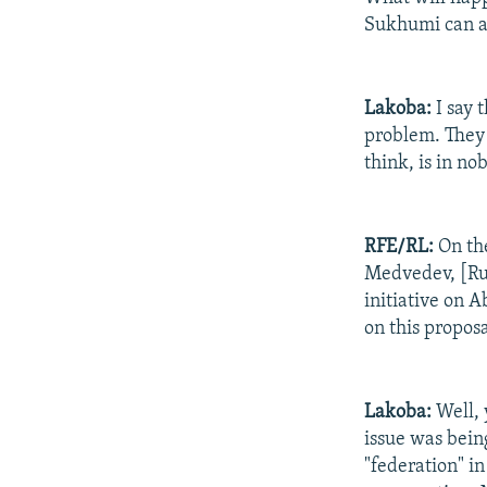
Sukhumi can a
Lakoba:
I say 
problem. They w
think, is in no
RFE/RL:
On th
Medvedev, [Rus
initiative on 
on this propos
Lakoba:
Well, 
issue was bein
"federation" in