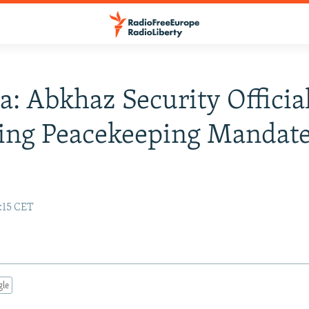
a: Abkhaz Security Official
ing Peacekeeping Mandat
:15 CET
gle