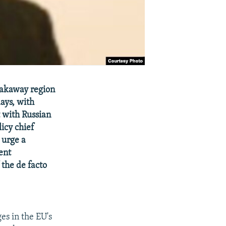
eakaway region
days, with
 with Russian
icy chief
 urge a
ent
 the de facto
es in the EU's