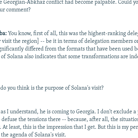
e Georgian-Abkhaz conflict had become palpable. Could yo
our comment?
ba:
You know, first of all, this was the highest-ranking del
 visit the region] -- be it in terms of delegation members o
ignificantly differed from the formats that have been used b
 of Solana also indicates that some transformations are in
o you think is the purpose of Solana's visit?
 as I understand, he is coming to Georgia. I don't exclude a 
 defuse the tensions there -- because, after all, the situatio
 At least, this is the impression that I get. But this is my p
 the agenda of Solana's visit.