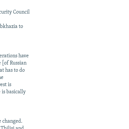
curity Council
bkhazia to
berations have
e [of Russian
at has to do
he
est is
is basically
e changed.
Tbilisi and