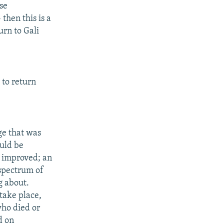
ese
then this is a
urn to Gali
 to return
ge that was
ould be
e improved; an
 spectrum of
g about.
 take place,
who died or
d on