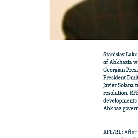
Stanislav Lako
of Abkhazia wil
Georgian Presi
President Dmit
Javier Solana 
resolution. RF
developments w
Abkhaz gover
RFE/RL:
After 