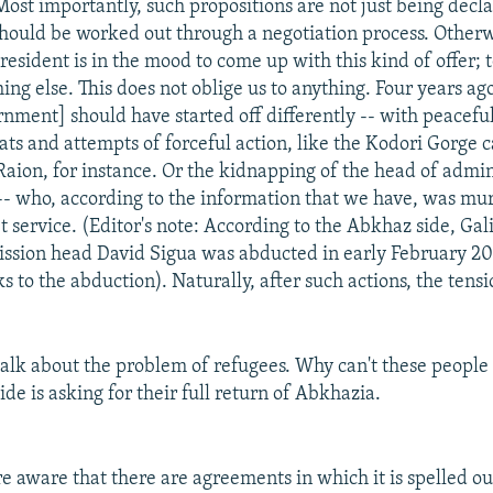
ost importantly, such propositions are not just being declar
should be worked out through a negotiation process. Otherw
resident is in the mood to come up with this kind of offer;
ing else. This does not oblige us to anything. Four years ago
nment] should have started off differently -- with peaceful
eats and attempts of forceful action, like the Kodori Gorge 
 Raion, for instance. Or the kidnapping of the head of admin
-- who, according to the information that we have, was mu
t service. (Editor's note: According to the Abkhaz side, Gal
ssion head David Sigua was abducted in early February 200
s to the abduction). Naturally, after such actions, the tens
talk about the problem of refugees. Why can't these peopl
de is asking for their full return of Abkhazia.
e aware that there are agreements in which it is spelled ou