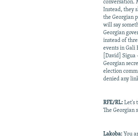
conversation. M
Instead, they 
the Georgian p
will say someth
Georgian gover
instead of thr
events in Gali
[David] Sigua 
Georgian secre
election commi
denied any link
RFE/RL:
Let's 
The Georgian si
Lakoba:
You ar