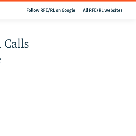
Follow RFE/RL on Google
All RFE/RL websites
 Calls
e