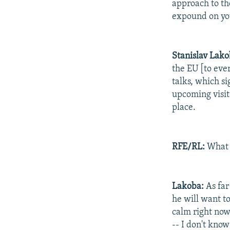
approach to th
expound on y
Stanislav
Lako
the EU [to ever
talks, which s
upcoming visit
place.
RFE/RL:
What d
Lakoba:
As far
he will want to
calm right now.
-- I don't know