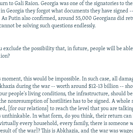
turn to Gali Raion. Georgia was one of the signatories to th
 in Georgia they forgot what documents they have signed -- 
e. As Putin also confirmed, around 55,000 Georgians did ret
cannot be solving such questions endlessly.
 exclude the possibility that, in future, people will be able
aion?
s moment, this would be impossible. In such case, all dama
bkhazia during the war -- worth around $12-13 billion -- sh
ur people's living conditions, the infrastructure, should b
he nonresumption of hostilities has to be signed. A whole
ed, [for our relations] to reach the level that you are talkin
s unthinkable. In what form, do you think, their return can
virtually every household, every family, there is someone 
 result of the war]? This is Abkhazia, and the war was wage