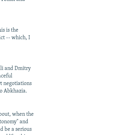
is is the
ct -- which, I
li and Dmitry
aceful
t negotiations
to Abkhazia.
about, when the
autonomy" and
ld be a serious