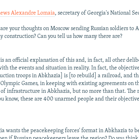
iews Alexandre Lomaia
, secretary of Georgia's National Se
re your thoughts on Moscow sending Russian soldiers to A
y construction? Can you tell us how many there are?
s an official explanation of this and, in fact, all other deli
ith the events and situation in reality. In fact, the objectiv
uction troops in Abkhazia] is [to rebuild] a railroad, and th
 Olympic Games, in keeping with existing agreements on t
of infrastructure in Abkhazia, but no more than that. The r
ou know, these are 400 unarmed people and their objective 
a wants the peacekeeping forces' format in Abkhazia to b
en if Russian peacekeepers leave the region? Do you think 