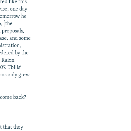
ed like this.
ise, one day
 tomorrow he
, [the
 proposals,
case, and some
istration,
rdered by the
i Raion
7. Tbilisi
ions only grew.
e come back?
t that they