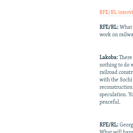
RFE/RL interv
RFE/RL:
What a
work on railwa
Lakoba:
There i
nothing to do w
railroad constr
with the Sochi
reconstruction 
speculation. Y
peaceful.
RFE/RL:
Georgi
What will happ