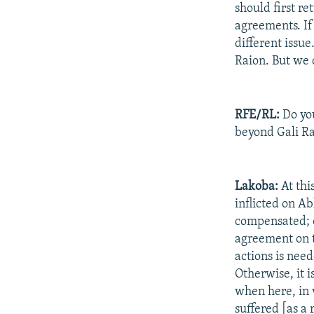
should first re
agreements. If
different issu
Raion. But we 
RFE/RL:
Do you
beyond Gali R
Lakoba:
At thi
inflicted on A
compensated; o
agreement on t
actions is need
Otherwise, it i
when here, in 
suffered [as a