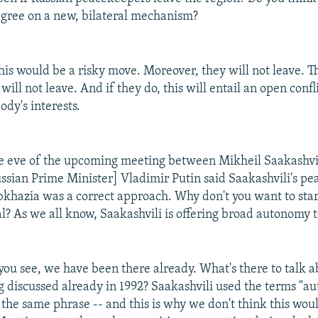
gree on a new, bilateral mechanism?
this would be a risky move. Moreover, they will not leave. Th
ill not leave. And if they do, this will entail an open confli
body's interests.
e eve of the upcoming meeting between Mikheil Saakashvi
sian Prime Minister] Vladimir Putin said Saakashvili's pe
Abkhazia was a correct approach. Why don't you want to star
al? As we all know, Saakashvili is offering broad autonomy 
you see, we have been there already. What's there to talk 
g discussed already in 1992? Saakashvili used the terms "
 the same phrase -- and this is why we don't think this wou