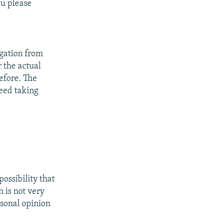
u please
egation from
r the actual
efore. The
deed taking
possibility that
n is not very
ersonal opinion