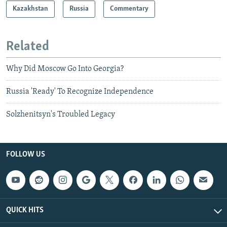
Kazakhstan
Russia
Commentary
Related
Why Did Moscow Go Into Georgia?
Russia 'Ready' To Recognize Independence
Solzhenitsyn's Troubled Legacy
FOLLOW US
QUICK HITS