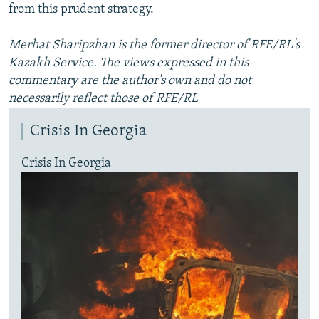
from this prudent strategy.
Merhat Sharipzhan is the former director of RFE/RL's
Kazakh Service. The views expressed in this
commentary are the author's own and do not
necessarily reflect those of RFE/RL
Crisis In Georgia
Crisis In Georgia