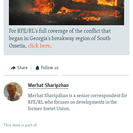
For RFE/RL's full coverage of the conflict that
began in Georgia's breakway region of South
Ossetia,
click here
.
Share
Follow us
Merhat Sharipzhan
Merhat Sharipzhan is a senior correspondent for
RFE/RL who focuses on developments in the
former Soviet Union.
This item is part of