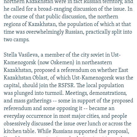
northern Kazakhstan were in fact Russian territory, and
he called for a broad-ranging discussion of the issue. In
the course of that public discussion, the northern
regions of Kazakhstan, the population of which at that
time was overwhelmingly Russian, practically split into
two camps.
Stella Vasileva, a member of the city soviet in Ust-
Kamenogorsk (now Oskemen) in northeastern
Kazakhstan, proposed a referendum on whether East
Kazakhstan Oblast, of which Ust-Kamenogorsk was the
capital, should join the RSFSR. The local population
was plunged into turmoil. Meetings, demonstrations,
and mass gatherings -- some in support of the proposed
referendum and some opposing it -- became an
everyday occurrence in most major cities, and people
obsessively discussed the issue over lunch or across the
kitchen table. While Russians supported the proposal,