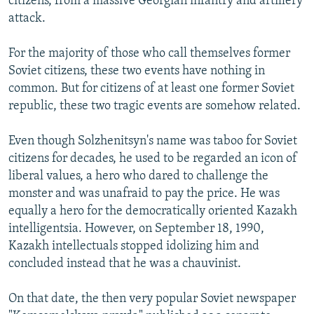
citizens, from a massive Georgian infantry and artillery
attack.
For the majority of those who call themselves former
Soviet citizens, these two events have nothing in
common. But for citizens of at least one former Soviet
republic, these two tragic events are somehow related.
Even though Solzhenitsyn's name was taboo for Soviet
citizens for decades, he used to be regarded an icon of
liberal values, a hero who dared to challenge the
monster and was unafraid to pay the price. He was
equally a hero for the democratically oriented Kazakh
intelligentsia. However, on September 18, 1990,
Kazakh intellectuals stopped idolizing him and
concluded instead that he was a chauvinist.
On that date, the then very popular Soviet newspaper