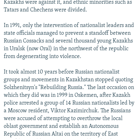
Kazakhs were against it, and ethnic minorities such as
Tatars and Chechens were divided.
In 1991, only the intervention of nationalist leaders and
state officials managed to prevent a standoff between
Russian Cossacks and several thousand young Kazakhs
in Uralsk (now Oral) in the northwest of the republic
from degenerating into violence.
It took almost 10 years before Russian nationalist
groups and movements in Kazakhstan stopped quoting
Solzhenitsyn's "Rebuilding Russia." The last occasion on
which they did was in 1999 in Oskemen, after Kazakh
police arrested a group of 14 Russian nationalists led by
a Moscow resident, Viktor Kazimirchuk. The Russians
were accused of attempting to overthrow the local
oblast government and establish an Autonomous
Republic of Russian Altai on the territory of East