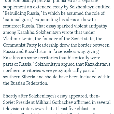
"Komsomolskaya pravda" published as a separate
supplement an extended essay by Solzhenitsyn entitled
"Rebuilding Russia," in which he assumed the role of
"national guru," expounding his ideas on how to
resurrect Russia. That essay sparked violent antipathy
among Kazakhs. Solzhenitsyn wrote that under
Vladimir Lenin, the founder of the Soviet state, the
Communist Party leadership drew the border between
Russia and Kazakhstan in "a senseless way, giving
Kazakhstan some territories that historically were
parts of Russia." Solzhenitsyn argued that Kazakhstan's
northern territories were geographically part of
southern Siberia and should have been included within
the Russian Federation.
Shortly after Solzhenitsyn's essay appeared, then-
Soviet President Mikhail Gorbachev affirmed in several
television interviews that at least five oblasts in