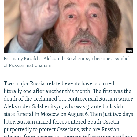
NEWSLETTERS
SERBIA
RFE/RL INVESTIGATES
PODCASTS
SCHEMES
WIDER EUROPE BY RIKARD JOZWIAK
SHARE TIPS SECURELY
SYSTEMA
THE RUNDOWN
MAJLIS
BYPASS BLOCKING
ABOUT RFE/RL
For many Kazakhs, Aleksandr Solzhenitsyn became a symbol
CONTACT US
of Russian nationalism.
Subscribe
Two major Russia-related events have occurred
literally one after another this month. The first was the
FOLLOW US
death of the acclaimed but controversial Russian writer
Aleksander Solzhenitsyn, who was granted a lavish
state funeral in Moscow on August 6. Then just two days
later, Russian armed forces entered South Ossetia,
purportedly to protect Ossetians, who are Russian
All RFE/RL sites