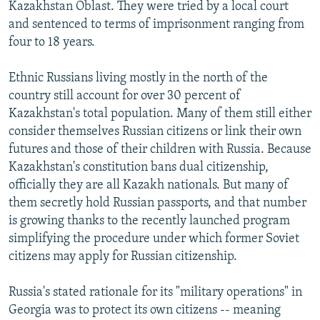
Kazakhstan Oblast. They were tried by a local court
and sentenced to terms of imprisonment ranging from
four to 18 years.
Ethnic Russians living mostly in the north of the
country still account for over 30 percent of
Kazakhstan's total population. Many of them still either
consider themselves Russian citizens or link their own
futures and those of their children with Russia. Because
Kazakhstan's constitution bans dual citizenship,
officially they are all Kazakh nationals. But many of
them secretly hold Russian passports, and that number
is growing thanks to the recently launched program
simplifying the procedure under which former Soviet
citizens may apply for Russian citizenship.
Russia's stated rationale for its "military operations" in
Georgia was to protect its own citizens -- meaning