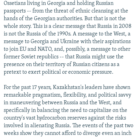
Ossetians living in Georgia and holding Russian
passports -- from the threat of ethnic cleansing at the
hands of the Georgian authorities. But that is not the
whole story. This is a clear message that Russia in 2008
is not the Russia of the 1990s. A message to the West, a
message to Georgia and Ukraine with their aspirations
to join EU and NATO, and, possibly, a message to other
former Soviet republics -- that Russia might use the
presence on their territory of Russian citizens as a
pretext to exert political or economic pressure.
For the past 17 years, Kazakhstan's leaders have shown
remarkable pragmatism, flexibility, and political savvy
in maneuvering between Russia and the West, and
specifically in balancing the need to capitalize on the
country's vast hydrocarbon reserves against the risks
involved in alienating Russia. The events of the past two
weeks show they cannot afford to diverge even an inch