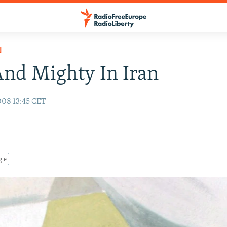
N
nd Mighty In Iran
008 13:45 CET
gle