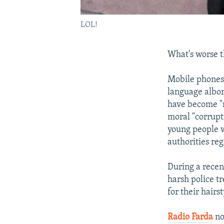
LOL!
What's worse t
Mobile phones,
language albor
have become "m
moral "corrupt
young people w
authorities reg
During a recen
harsh police t
for their hairs
Radio Farda
no