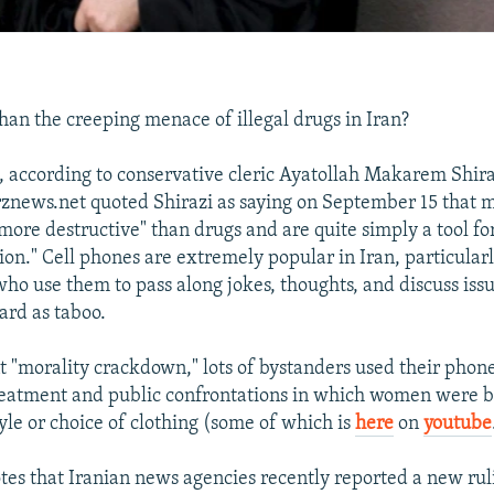
han the creeping menace of illegal drugs in Iran?
 according to conservative cleric Ayatollah Makarem Shira
znews.net quoted Shirazi as saying on September 15 that 
ore destructive" than drugs and are quite simply a tool f
ion." Cell phones are extremely popular in Iran, particula
ho use them to pass along jokes, thoughts, and discuss issu
ard as taboo.
t "morality crackdown," lots of bystanders used their pho
reatment and public confrontations in which women were b
tyle or choice of clothing (some of which is
here
on
youtube
tes that Iranian news agencies recently reported a new rul