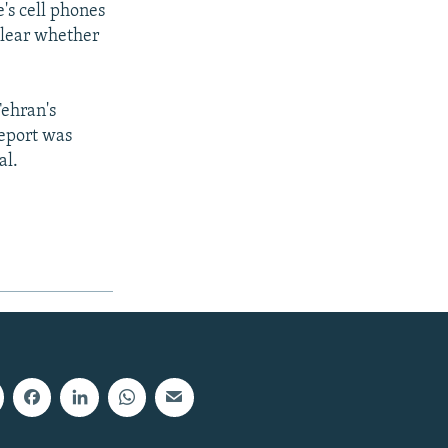
's cell phones
clear whether
Tehran's
eport was
al.