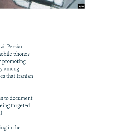
zi. Persian-
mobile phones
or promoting
rly among
es that Iranian
nes to document
eing targeted
.)
ing in the