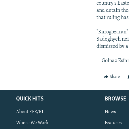
country's East
and detain tho
that ruling ha
"Karogozaran" 
Sadeghyeh nei
dismissed by a
-- Golnaz Esfa
Share
QUICK HITS
BROWSE
About RFE/RL
News
Where We Work
Features