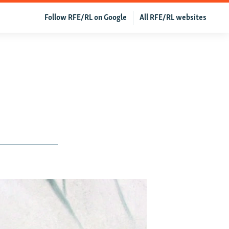
Follow RFE/RL on Google
All RFE/RL websites