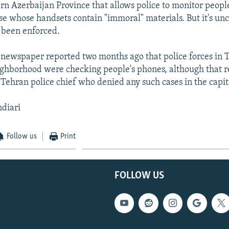
ern Azerbaijan Province that allows police to monitor people
se whose handsets contain "immoral" materials. But it's un
s been enforced.
newspaper reported two months ago that police forces in 
ghborhood were checking people's phones, although that r
 Tehran police chief who denied any such cases in the capit
ndiari
Follow us
Print
FOLLOW US