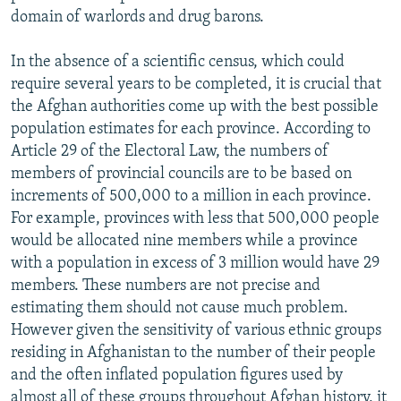
domain of warlords and drug barons.
In the absence of a scientific census, which could
require several years to be completed, it is crucial that
the Afghan authorities come up with the best possible
population estimates for each province. According to
Article 29 of the Electoral Law, the numbers of
members of provincial councils are to be based on
increments of 500,000 to a million in each province.
For example, provinces with less that 500,000 people
would be allocated nine members while a province
with a population in excess of 3 million would have 29
members. These numbers are not precise and
estimating them should not cause much problem.
However given the sensitivity of various ethnic groups
residing in Afghanistan to the number of their people
and the often inflated population figures used by
almost all of these groups throughout Afghan history, it