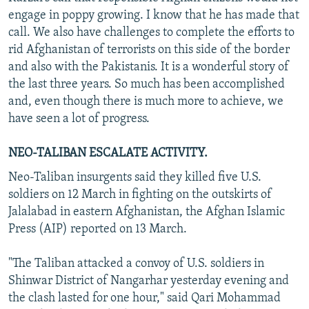
engage in poppy growing. I know that he has made that
call. We also have challenges to complete the efforts to
rid Afghanistan of terrorists on this side of the border
and also with the Pakistanis. It is a wonderful story of
the last three years. So much has been accomplished
and, even though there is much more to achieve, we
have seen a lot of progress.
NEO-TALIBAN ESCALATE ACTIVITY.
Neo-Taliban insurgents said they killed five U.S.
soldiers on 12 March in fighting on the outskirts of
Jalalabad in eastern Afghanistan, the Afghan Islamic
Press (AIP) reported on 13 March.
"The Taliban attacked a convoy of U.S. soldiers in
Shinwar District of Nangarhar yesterday evening and
the clash lasted for one hour," said Qari Mohammad