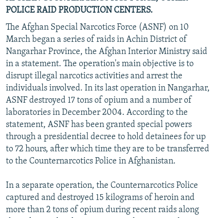
POLICE RAID PRODUCTION CENTERS.
The Afghan Special Narcotics Force (ASNF) on 10
March began a series of raids in Achin District of
Nangarhar Province, the Afghan Interior Ministry said
in a statement. The operation's main objective is to
disrupt illegal narcotics activities and arrest the
individuals involved. In its last operation in Nangarhar,
ASNF destroyed 17 tons of opium and a number of
laboratories in December 2004. According to the
statement, ASNF has been granted special powers
through a presidential decree to hold detainees for up
to 72 hours, after which time they are to be transferred
to the Counternarcotics Police in Afghanistan.
In a separate operation, the Counternarcotics Police
captured and destroyed 15 kilograms of heroin and
more than 2 tons of opium during recent raids along