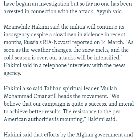
have begun an investigation but so far no one has been
arrested in connection with the attack, Ayyub said.
Meanwhile Hakimi said the militia will continue its
insurgency despite a slowdown in violence in recent
months, Russia's RIA-Novosti reported on 14 March. "As
soon as the weather changes, the snow melts, and the
cold season is over, our attacks will be intensified,"
Hakimi said in a telephone interview with the news
agency.
Hakimi also said Taliban spiritual leader Mullah
Mohammad Omar still heads the movement. "We
believe that our campaign is quite a success, and intend
to achieve better results. The resistance to the pro-
American authorities is mounting," Hakimi said.
Hakimi said that efforts by the Afghan government and