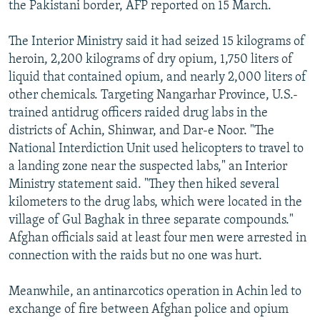
the Pakistani border, AFP reported on 15 March.
The Interior Ministry said it had seized 15 kilograms of
heroin, 2,200 kilograms of dry opium, 1,750 liters of
liquid that contained opium, and nearly 2,000 liters of
other chemicals. Targeting Nangarhar Province, U.S.-
trained antidrug officers raided drug labs in the
districts of Achin, Shinwar, and Dar-e Noor. "The
National Interdiction Unit used helicopters to travel to
a landing zone near the suspected labs," an Interior
Ministry statement said. "They then hiked several
kilometers to the drug labs, which were located in the
village of Gul Baghak in three separate compounds."
Afghan officials said at least four men were arrested in
connection with the raids but no one was hurt.
Meanwhile, an antinarcotics operation in Achin led to
exchange of fire between Afghan police and opium