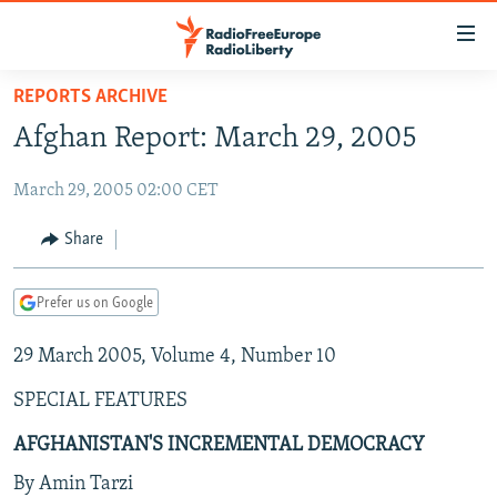
Accessibility
links
Skip
REPORTS ARCHIVE
to
TO READERS IN RUSSIA
Afghan Report: March 29, 2005
main
RUSSIA PROGRAMMING
content
March 29, 2005 02:00 CET
IRAN
Skip
RADIO SVOBODA
to
CENTRAL ASIA
CURRENT TIME
Share
main
SOUTH ASIA
RADIO AZATLIQ
KAZAKHSTAN
Navigation
Prefer us on Google
Skip
CAUCASUS
MARSHO RADIO
KYRGYZSTAN
AFGHANISTAN
to
29 March 2005, Volume 4, Number 10
CENTRAL/SE EUROPE
TAJIKISTAN
PAKISTAN
ARMENIA
Search
EAST EUROPE
TURKMENISTAN
AZERBAIJAN
BOSNIA
SPECIAL FEATURES
VISUALS
UZBEKISTAN
GEORGIA
KOSOVO
BELARUS
AFGHANISTAN'S INCREMENTAL DEMOCRACY
INVESTIGATIONS
MOLDOVA
UKRAINE
By Amin Tarzi