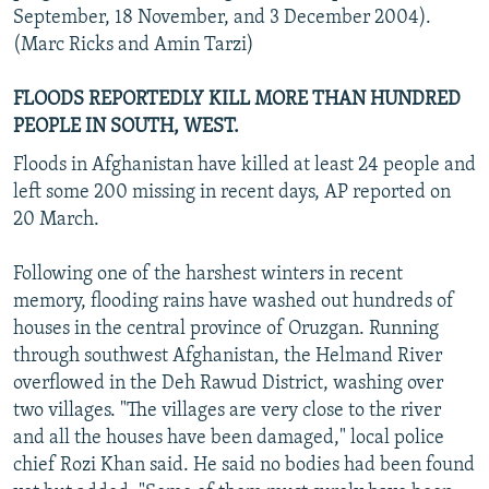
September, 18 November, and 3 December 2004).
(Marc Ricks and Amin Tarzi)
FLOODS REPORTEDLY KILL MORE THAN HUNDRED
PEOPLE IN SOUTH, WEST.
Floods in Afghanistan have killed at least 24 people and
left some 200 missing in recent days, AP reported on
20 March.
Following one of the harshest winters in recent
memory, flooding rains have washed out hundreds of
houses in the central province of Oruzgan. Running
through southwest Afghanistan, the Helmand River
overflowed in the Deh Rawud District, washing over
two villages. "The villages are very close to the river
and all the houses have been damaged," local police
chief Rozi Khan said. He said no bodies had been found