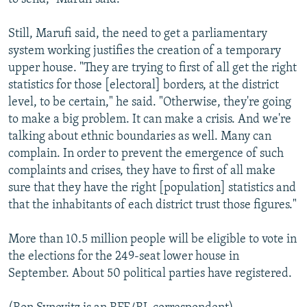
Still, Marufi said, the need to get a parliamentary
system working justifies the creation of a temporary
upper house. "They are trying to first of all get the right
statistics for those [electoral] borders, at the district
level, to be certain," he said. "Otherwise, they're going
to make a big problem. It can make a crisis. And we're
talking about ethnic boundaries as well. Many can
complain. In order to prevent the emergence of such
complaints and crises, they have to first of all make
sure that they have the right [population] statistics and
that the inhabitants of each district trust those figures."
More than 10.5 million people will be eligible to vote in
the elections for the 249-seat lower house in
September. About 50 political parties have registered.