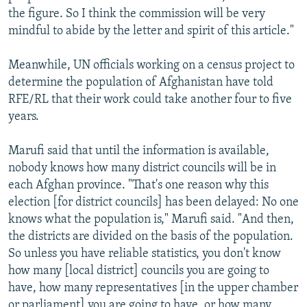
the figure. So I think the commission will be very
mindful to abide by the letter and spirit of this article."
Meanwhile, UN officials working on a census project to
determine the population of Afghanistan have told
RFE/RL that their work could take another four to five
years.
Marufi said that until the information is available,
nobody knows how many district councils will be in
each Afghan province. "That's one reason why this
election [for district councils] has been delayed: No one
knows what the population is," Marufi said. "And then,
the districts are divided on the basis of the population.
So unless you have reliable statistics, you don't know
how many [local district] councils you are going to
have, how many representatives [in the upper chamber
or parliament] you are going to have, or how many