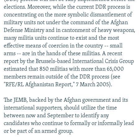
elections. Moreover, while the current DDR process is
concentrating on the more symbolic dismantlement of
military units not under the command of the Afghan
Defense Ministry and in cantonment of heavy weapons,
many militia units continue to exist and the most
effective means of coercion in the country -- small
arms -- are in the hands of these militias. A recent
report by the Brussels-based International Crisis Group
estimated that 850 militias with more than 65,000
members remain outside of the DDR process (see
"RFE/RL Afghanistan Report," 7 March 2005).
The JEMB, backed by the Afghan government and its
international supporters, should utilize the time
between now and September to identify any
candidates who continue to formally or informally lead
or be part of an armed group.