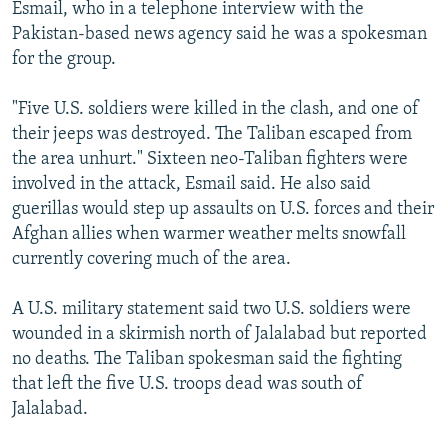
Esmail, who in a telephone interview with the
Pakistan-based news agency said he was a spokesman
for the group.
"Five U.S. soldiers were killed in the clash, and one of
their jeeps was destroyed. The Taliban escaped from
the area unhurt." Sixteen neo-Taliban fighters were
involved in the attack, Esmail said. He also said
guerillas would step up assaults on U.S. forces and their
Afghan allies when warmer weather melts snowfall
currently covering much of the area.
A U.S. military statement said two U.S. soldiers were
wounded in a skirmish north of Jalalabad but reported
no deaths. The Taliban spokesman said the fighting
that left the five U.S. troops dead was south of
Jalalabad.