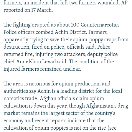
farmers, an incident that left two farmers wounded, AP
reported on 17 March.
The fighting erupted as about 100 Counternarcotics
Police officers combed Achin District. Farmers,
apparently trying to save their opium-poppy crops from
destruction, fired on police, officials said. Police
returned fire, injuring two attackers, deputy police
chief Amir Khan Lewal said. The condition of the
injured farmers remained unclear.
The area is notorious for opium production, and
authorities say Achin is a leading district for the local
narcotics trade. Afghan officials claim opium
cultivation is down this year, though Afghanistan's drug
market remains the largest sector of the country's
economy and recent reports indicate that the
cultivation of opium poppies is not on the rise (see