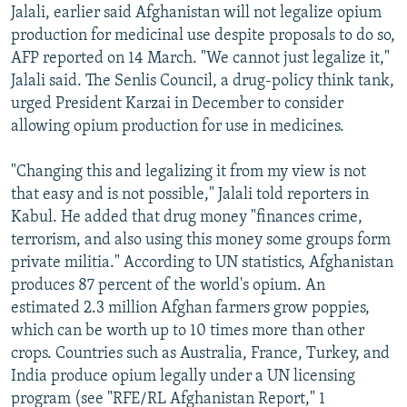
Jalali, earlier said Afghanistan will not legalize opium
production for medicinal use despite proposals to do so,
AFP reported on 14 March. "We cannot just legalize it,"
Jalali said. The Senlis Council, a drug-policy think tank,
urged President Karzai in December to consider
allowing opium production for use in medicines.
"Changing this and legalizing it from my view is not
that easy and is not possible," Jalali told reporters in
Kabul. He added that drug money "finances crime,
terrorism, and also using this money some groups form
private militia." According to UN statistics, Afghanistan
produces 87 percent of the world's opium. An
estimated 2.3 million Afghan farmers grow poppies,
which can be worth up to 10 times more than other
crops. Countries such as Australia, France, Turkey, and
India produce opium legally under a UN licensing
program (see "RFE/RL Afghanistan Report," 1