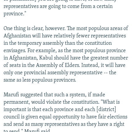
representatives are going to come from a certain
province."
One thing is clear, however. The most populous areas of
Afghanistan will have relatively fewer representatives
in the temporary assembly than the constitution
envisages. For example, as the most populous province
in Afghanistan, Kabul should have the greatest number
of seats in the Assembly of Elders. Instead, it will have
only one provincial assembly representative -- the
same as less populous provinces.
Marufi suggested that such a system, if made
permanent, would violate the constitution. "What is
important is that each province and each [district]
council is given equal opportunity to have fair elections
and send as many representatives as they have a right
to send," Marufi said.