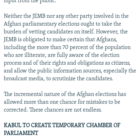
input from the public.
Neither the JEMB nor any other party involved in the
Afghan parliamentary elections ought to take the
burden of vetting candidates on itself. However, the
JEMB is obligated to make certain that Afghans,
including the more than 70 percent of the population
who are illiterate, are fully aware of the election
process and of their rights and obligations as citizens,
and allow the public information sources, especially the
broadcast media, to scrutinize the candidates.
The incremental nature of the Afghan elections has
allowed more than one chance for mistakes to be
corrected. These chances are not endless.
KABUL TO CREATE TEMPORARY CHAMBER OF
PARLIAMENT