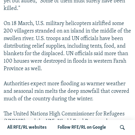
yet but added, "Some of them must surely have been
killed."
On 18 March, U.S. military helicopters airlifted some
200 villagers stranded on an island in the middle of the
swollen river. U.S. troops and UN officials have been
distributing relief supplies, including tents, food, and
blankets for the displaced. UN officials said more than
100 houses were destroyed in floods in western Farah
Province as well.
Authorities expect more flooding as warmer weather
and seasonal rain melts the deep snowfall that covered
much of the country during the winter.
The United Nations High Commissioner for Refugees
(UNHCR) and the UN's World Food Program have
All RFE/RL websites
Follow RFE/RL on Google
begun moving into flood-stricken areas in western