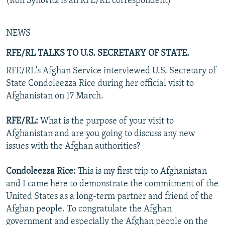
(Ron Synovitz is an RFE/RL correspondent)
NEWS
RFE/RL TALKS TO U.S. SECRETARY OF STATE.
RFE/RL's Afghan Service interviewed U.S. Secretary of
State Condoleezza Rice during her official visit to
Afghanistan on 17 March.
RFE/RL:
What is the purpose of your visit to
Afghanistan and are you going to discuss any new
issues with the Afghan authorities?
Condoleezza Rice:
This is my first trip to Afghanistan
and I came here to demonstrate the commitment of the
United States as a long-term partner and friend of the
Afghan people. To congratulate the Afghan
government and especially the Afghan people on the