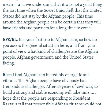
mean -- and we understand that it was not a good thing
the last time when the Soviet Union left that the United
States did not stay by the Afghan people. This time
around the Afghan people can be certain that they will
have friends and partners for a long time to come.
RFE/RL:
It is your first trip to Afghanistan, so how do
you assess the general situation here, and from your
point of view what kind of challenges are the Afghan
people, Afghan government, and the United States
facing.
Rice:
I find Afghanistan incredibly energetic and
vibrant. The Afghan people have obviously had
tremendous challenges. After 25 years of civil war, to
build a strong and stable economy will take time.... I
hope that the people are responding to President
Karzai's call that responsible Afghan citizens would not