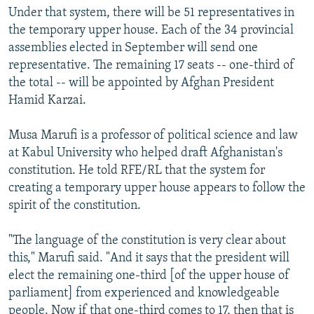
Under that system, there will be 51 representatives in
the temporary upper house. Each of the 34 provincial
assemblies elected in September will send one
representative. The remaining 17 seats -- one-third of
the total -- will be appointed by Afghan President
Hamid Karzai.
Musa Marufi is a professor of political science and law
at Kabul University who helped draft Afghanistan's
constitution. He told RFE/RL that the system for
creating a temporary upper house appears to follow the
spirit of the constitution.
"The language of the constitution is very clear about
this," Marufi said. "And it says that the president will
elect the remaining one-third [of the upper house of
parliament] from experienced and knowledgeable
people. Now if that one-third comes to 17, then that is