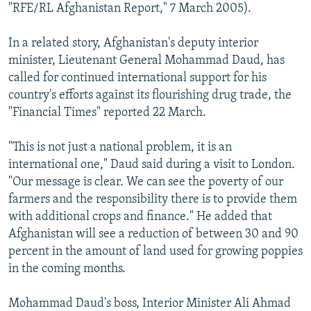
"RFE/RL Afghanistan Report," 7 March 2005).
In a related story, Afghanistan's deputy interior
minister, Lieutenant General Mohammad Daud, has
called for continued international support for his
country's efforts against its flourishing drug trade, the
"Financial Times" reported 22 March.
"This is not just a national problem, it is an
international one," Daud said during a visit to London.
"Our message is clear. We can see the poverty of our
farmers and the responsibility there is to provide them
with additional crops and finance." He added that
Afghanistan will see a reduction of between 30 and 90
percent in the amount of land used for growing poppies
in the coming months.
Mohammad Daud's boss, Interior Minister Ali Ahmad