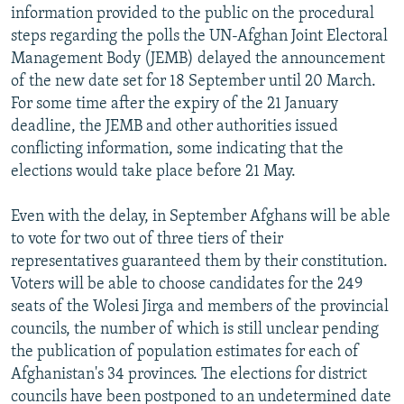
information provided to the public on the procedural
steps regarding the polls the UN-Afghan Joint Electoral
Management Body (JEMB) delayed the announcement
of the new date set for 18 September until 20 March.
For some time after the expiry of the 21 January
deadline, the JEMB and other authorities issued
conflicting information, some indicating that the
elections would take place before 21 May.
Even with the delay, in September Afghans will be able
to vote for two out of three tiers of their
representatives guaranteed them by their constitution.
Voters will be able to choose candidates for the 249
seats of the Wolesi Jirga and members of the provincial
councils, the number of which is still unclear pending
the publication of population estimates for each of
Afghanistan's 34 provinces. The elections for district
councils have been postponed to an undetermined date