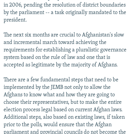
in 2006, pending the resolution of district boundaries
by the parliament -- a task originally mandated to the
president.
The next six months are crucial to Afghanistan's slow
and incremental march toward achieving the
requirements for establishing a pluralistic governance
system based on the rule of law and one that is
accepted as legitimate by the majority of Afghans.
There are a few fundamental steps that need to be
implemented by the JEMB not only to allow the
Afghans to know what and how they are going to
choose their representatives, but to make the entire
election process legal based on current Afghan laws.
Additional steps, also based on existing laws, if taken
prior to the polls, would ensure that the Afghan
parliament and provincial councils do not become the