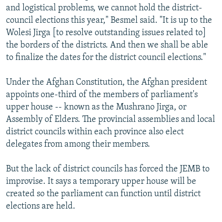
and logistical problems, we cannot hold the district-
council elections this year," Besmel said. "It is up to the
Wolesi Jirga [to resolve outstanding issues related to]
the borders of the districts. And then we shall be able
to finalize the dates for the district council elections."
Under the Afghan Constitution, the Afghan president
appoints one-third of the members of parliament's
upper house -- known as the Mushrano Jirga, or
Assembly of Elders. The provincial assemblies and local
district councils within each province also elect
delegates from among their members.
But the lack of district councils has forced the JEMB to
improvise. It says a temporary upper house will be
created so the parliament can function until district
elections are held.