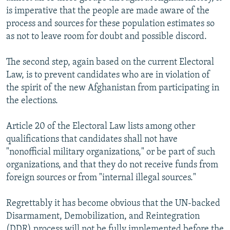
is imperative that the people are made aware of the
process and sources for these population estimates so
as not to leave room for doubt and possible discord.
The second step, again based on the current Electoral
Law, is to prevent candidates who are in violation of
the spirit of the new Afghanistan from participating in
the elections.
Article 20 of the Electoral Law lists among other
qualifications that candidates shall not have
"nonofficial military organizations," or be part of such
organizations, and that they do not receive funds from
foreign sources or from "internal illegal sources."
Regrettably it has become obvious that the UN-backed
Disarmament, Demobilization, and Reintegration
(DDR) process will not be fully implemented before the