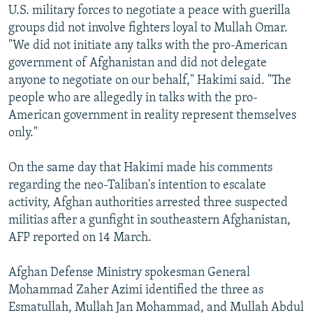
U.S. military forces to negotiate a peace with guerilla
groups did not involve fighters loyal to Mullah Omar.
"We did not initiate any talks with the pro-American
government of Afghanistan and did not delegate
anyone to negotiate on our behalf," Hakimi said. "The
people who are allegedly in talks with the pro-
American government in reality represent themselves
only."
On the same day that Hakimi made his comments
regarding the neo-Taliban's intention to escalate
activity, Afghan authorities arrested three suspected
militias after a gunfight in southeastern Afghanistan,
AFP reported on 14 March.
Afghan Defense Ministry spokesman General
Mohammad Zaher Azimi identified the three as
Esmatullah, Mullah Jan Mohammad, and Mullah Abdul