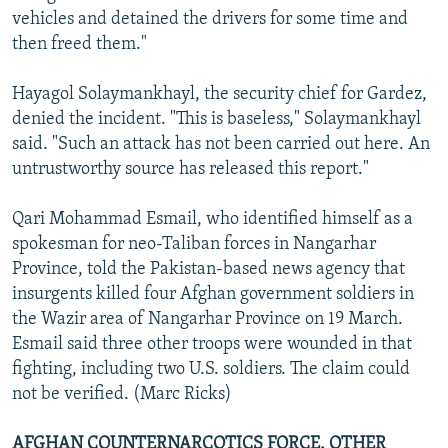
vehicles and detained the drivers for some time and
then freed them."
Hayagol Solaymankhayl, the security chief for Gardez,
denied the incident. "This is baseless," Solaymankhayl
said. "Such an attack has not been carried out here. An
untrustworthy source has released this report."
Qari Mohammad Esmail, who identified himself as a
spokesman for neo-Taliban forces in Nangarhar
Province, told the Pakistan-based news agency that
insurgents killed four Afghan government soldiers in
the Wazir area of Nangarhar Province on 19 March.
Esmail said three other troops were wounded in that
fighting, including two U.S. soldiers. The claim could
not be verified. (Marc Ricks)
AFGHAN COUNTERNARCOTICS FORCE, OTHER