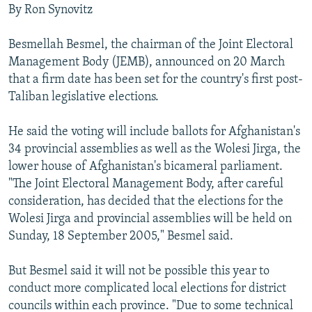
By Ron Synovitz
Besmellah Besmel, the chairman of the Joint Electoral
Management Body (JEMB), announced on 20 March
that a firm date has been set for the country's first post-
Taliban legislative elections.
He said the voting will include ballots for Afghanistan's
34 provincial assemblies as well as the Wolesi Jirga, the
lower house of Afghanistan's bicameral parliament.
"The Joint Electoral Management Body, after careful
consideration, has decided that the elections for the
Wolesi Jirga and provincial assemblies will be held on
Sunday, 18 September 2005," Besmel said.
But Besmel said it will not be possible this year to
conduct more complicated local elections for district
councils within each province. "Due to some technical