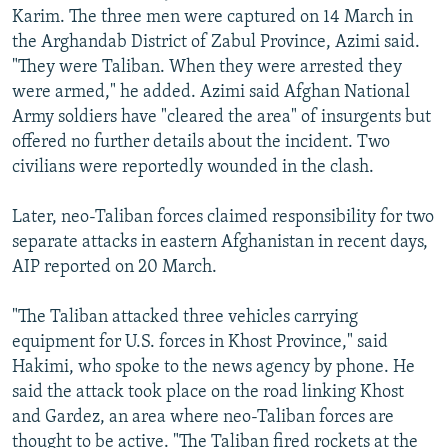
Karim. The three men were captured on 14 March in
the Arghandab District of Zabul Province, Azimi said.
"They were Taliban. When they were arrested they
were armed," he added. Azimi said Afghan National
Army soldiers have "cleared the area" of insurgents but
offered no further details about the incident. Two
civilians were reportedly wounded in the clash.
Later, neo-Taliban forces claimed responsibility for two
separate attacks in eastern Afghanistan in recent days,
AIP reported on 20 March.
"The Taliban attacked three vehicles carrying
equipment for U.S. forces in Khost Province," said
Hakimi, who spoke to the news agency by phone. He
said the attack took place on the road linking Khost
and Gardez, an area where neo-Taliban forces are
thought to be active. "The Taliban fired rockets at the