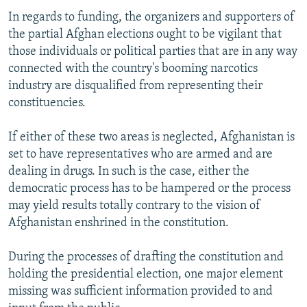
In regards to funding, the organizers and supporters of
the partial Afghan elections ought to be vigilant that
those individuals or political parties that are in any way
connected with the country's booming narcotics
industry are disqualified from representing their
constituencies.
If either of these two areas is neglected, Afghanistan is
set to have representatives who are armed and are
dealing in drugs. In such is the case, either the
democratic process has to be hampered or the process
may yield results totally contrary to the vision of
Afghanistan enshrined in the constitution.
During the processes of drafting the constitution and
holding the presidential election, one major element
missing was sufficient information provided to and