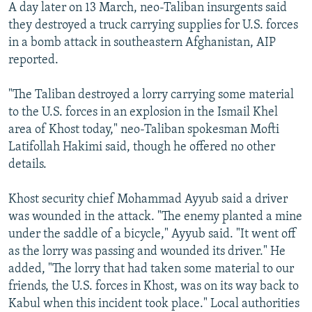
A day later on 13 March, neo-Taliban insurgents said
they destroyed a truck carrying supplies for U.S. forces
in a bomb attack in southeastern Afghanistan, AIP
reported.
"The Taliban destroyed a lorry carrying some material
to the U.S. forces in an explosion in the Ismail Khel
area of Khost today," neo-Taliban spokesman Mofti
Latifollah Hakimi said, though he offered no other
details.
Khost security chief Mohammad Ayyub said a driver
was wounded in the attack. "The enemy planted a mine
under the saddle of a bicycle," Ayyub said. "It went off
as the lorry was passing and wounded its driver." He
added, "The lorry that had taken some material to our
friends, the U.S. forces in Khost, was on its way back to
Kabul when this incident took place." Local authorities