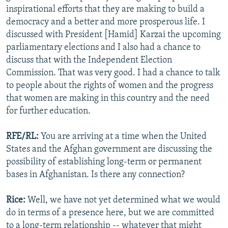
inspirational efforts that they are making to build a
democracy and a better and more prosperous life. I
discussed with President [Hamid] Karzai the upcoming
parliamentary elections and I also had a chance to
discuss that with the Independent Election
Commission. That was very good. I had a chance to talk
to people about the rights of women and the progress
that women are making in this country and the need
for further education.
RFE/RL:
You are arriving at a time when the United
States and the Afghan government are discussing the
possibility of establishing long-term or permanent
bases in Afghanistan. Is there any connection?
Rice:
Well, we have not yet determined what we would
do in terms of a presence here, but we are committed
to a long-term relationship -- whatever that might