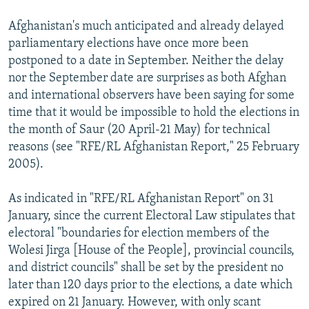
NEWSLETTERS
SERBIA
RFE/RL INVESTIGATES
Afghanistan's much anticipated and already delayed
PODCASTS
SCHEMES
WIDER EUROPE BY RIKARD JOZWIAK
parliamentary elections have once more been
postponed to a date in September. Neither the delay
SHARE TIPS SECURELY
SYSTEMA
THE RUNDOWN
MAJLIS
nor the September date are surprises as both Afghan
BYPASS BLOCKING
and international observers have been saying for some
ABOUT RFE/RL
time that it would be impossible to hold the elections in
the month of Saur (20 April-21 May) for technical
CONTACT US
reasons (see "RFE/RL Afghanistan Report," 25 February
2005).
Subscribe
As indicated in "RFE/RL Afghanistan Report" on 31
FOLLOW US
January, since the current Electoral Law stipulates that
electoral "boundaries for election members of the
Wolesi Jirga [House of the People], provincial councils,
and district councils" shall be set by the president no
later than 120 days prior to the elections, a date which
expired on 21 January. However, with only scant
All RFE/RL sites