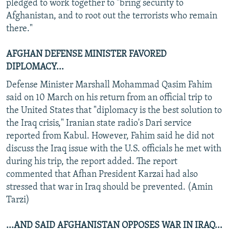
pledged to work together to "bring security to
Afghanistan, and to root out the terrorists who remain
there."
AFGHAN DEFENSE MINISTER FAVORED
DIPLOMACY...
Defense Minister Marshall Mohammad Qasim Fahim
said on 10 March on his return from an official trip to
the United States that "diplomacy is the best solution to
the Iraq crisis," Iranian state radio's Dari service
reported from Kabul. However, Fahim said he did not
discuss the Iraq issue with the U.S. officials he met with
during his trip, the report added. The report
commented that Afhan President Karzai had also
stressed that war in Iraq should be prevented. (Amin
Tarzi)
...AND SAID AFGHANISTAN OPPOSES WAR IN IRAQ...