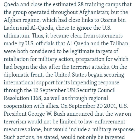
Qaeda and close the estimated 28 training camps that
the group operated throughout Afghanistan; but the
Afghan regime, which had close links to Osama bin
Laden and Al-Qaeda, chose to ignore the U.S.
ultimatum. Thus, it became clear from statements
made by U.S. officials that Al-Qaeda and the Taliban
were both considered to be legitimate targets of
retaliation for military action, preparation for which
had began the day after the terrorist attacks. On the
diplomatic front, the United States began securing
international support for its impending response
through the 12 September UN Security Council
Resolution 1368, as well as through regional
cooperation with allies. On September 20 2001, U.S.
President George W. Bush announced that the war on
terrorism would not be limited to law-enforcement
measures alone, but would include a military response.
Such actions, he stated, would not only be targeted