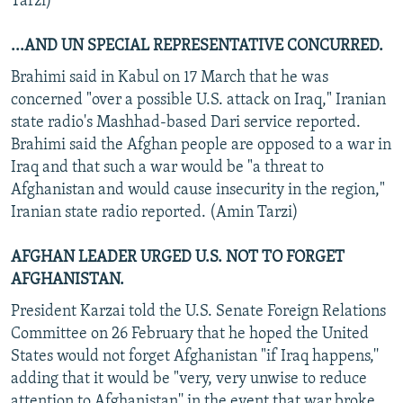
Tarzi)
...AND UN SPECIAL REPRESENTATIVE CONCURRED.
Brahimi said in Kabul on 17 March that he was
concerned "over a possible U.S. attack on Iraq," Iranian
state radio's Mashhad-based Dari service reported.
Brahimi said the Afghan people are opposed to a war in
Iraq and that such a war would be "a threat to
Afghanistan and would cause insecurity in the region,"
Iranian state radio reported. (Amin Tarzi)
AFGHAN LEADER URGED U.S. NOT TO FORGET
AFGHANISTAN.
President Karzai told the U.S. Senate Foreign Relations
Committee on 26 February that he hoped the United
States would not forget Afghanistan "if Iraq happens,''
adding that it would be "very, very unwise to reduce
attention to Afghanistan'' in the event that war broke