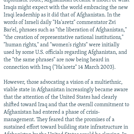
diplomatic route, Afghanistan became a model of what
Iraqis might expect with the world embracing the new
Iraqi leadership as it did that of Afghanistan. In the
words of Israeli daily "Ha'aretz" commentator Zvi
Bar'el, phrases such as "the liberation of Afghanistan,"
"the creation of representative national institutions,"
"human rights," and "women's rights" were initially
used by some U.S. officials regarding Afghanistan, and
the "the same phrases" are now being heard in
connection with Iraq ("Ha'aretz" 14 March 2003).
However, those advocating a vision of a multiethnic,
viable state in Afghanistan increasingly became aware
that the attention of the United States had clearly
shifted toward Iraq and that the overall commitment to
Afghanistan had entered a phase of crisis-
management. They feared that the promises of a
sustained effort toward building state infrastructure in