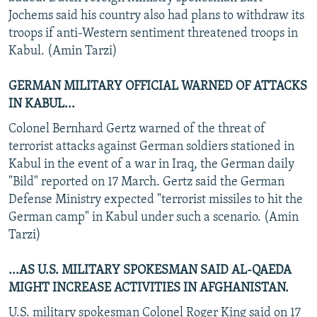
Jochems said his country also had plans to withdraw its
troops if anti-Western sentiment threatened troops in
Kabul. (Amin Tarzi)
GERMAN MILITARY OFFICIAL WARNED OF ATTACKS
IN KABUL...
Colonel Bernhard Gertz warned of the threat of
terrorist attacks against German soldiers stationed in
Kabul in the event of a war in Iraq, the German daily
"Bild" reported on 17 March. Gertz said the German
Defense Ministry expected "terrorist missiles to hit the
German camp" in Kabul under such a scenario. (Amin
Tarzi)
...AS U.S. MILITARY SPOKESMAN SAID AL-QAEDA
MIGHT INCREASE ACTIVITIES IN AFGHANISTAN.
U.S. military spokesman Colonel Roger King said on 17