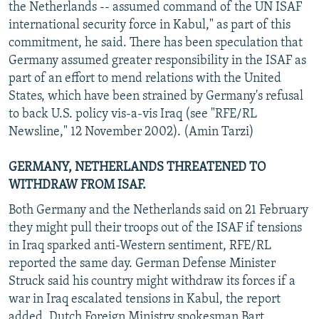
the Netherlands -- assumed command of the UN ISAF
international security force in Kabul," as part of this
commitment, he said. There has been speculation that
Germany assumed greater responsibility in the ISAF as
part of an effort to mend relations with the United
States, which have been strained by Germany's refusal
to back U.S. policy vis-a-vis Iraq (see "RFE/RL
Newsline," 12 November 2002). (Amin Tarzi)
GERMANY, NETHERLANDS THREATENED TO
WITHDRAW FROM ISAF.
Both Germany and the Netherlands said on 21 February
they might pull their troops out of the ISAF if tensions
in Iraq sparked anti-Western sentiment, RFE/RL
reported the same day. German Defense Minister
Struck said his country might withdraw its forces if a
war in Iraq escalated tensions in Kabul, the report
added. Dutch Foreign Ministry spokesman Bart