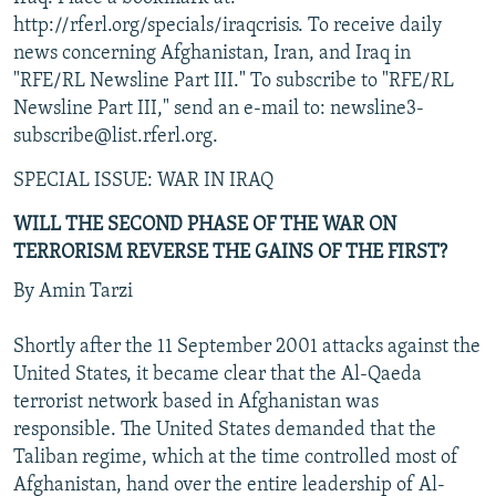
NEWSLETTERS
SERBIA
RFE/RL INVESTIGATES
http://rferl.org/specials/iraqcrisis. To receive daily
news concerning Afghanistan, Iran, and Iraq in
PODCASTS
SCHEMES
WIDER EUROPE BY RIKARD JOZWIAK
"RFE/RL Newsline Part III." To subscribe to "RFE/RL
SHARE TIPS SECURELY
SYSTEMA
THE RUNDOWN
MAJLIS
Newsline Part III," send an e-mail to: newsline3-
subscribe@list.rferl.org.
BYPASS BLOCKING
ABOUT RFE/RL
SPECIAL ISSUE: WAR IN IRAQ
CONTACT US
WILL THE SECOND PHASE OF THE WAR ON
TERRORISM REVERSE THE GAINS OF THE FIRST?
Subscribe
By Amin Tarzi
FOLLOW US
Shortly after the 11 September 2001 attacks against the
United States, it became clear that the Al-Qaeda
terrorist network based in Afghanistan was
responsible. The United States demanded that the
Taliban regime, which at the time controlled most of
Afghanistan, hand over the entire leadership of Al-
All RFE/RL sites