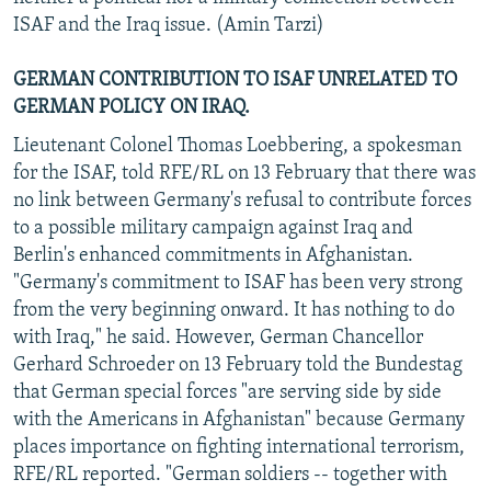
ISAF and the Iraq issue. (Amin Tarzi)
GERMAN CONTRIBUTION TO ISAF UNRELATED TO
GERMAN POLICY ON IRAQ.
Lieutenant Colonel Thomas Loebbering, a spokesman
for the ISAF, told RFE/RL on 13 February that there was
no link between Germany's refusal to contribute forces
to a possible military campaign against Iraq and
Berlin's enhanced commitments in Afghanistan.
"Germany's commitment to ISAF has been very strong
from the very beginning onward. It has nothing to do
with Iraq," he said. However, German Chancellor
Gerhard Schroeder on 13 February told the Bundestag
that German special forces "are serving side by side
with the Americans in Afghanistan" because Germany
places importance on fighting international terrorism,
RFE/RL reported. "German soldiers -- together with