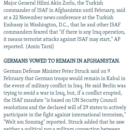
Major General Hilmi Akin Zorlu, the Turkish
commander of ISAF in Afghanistan until February, said
at a 22 November news conference at the Turkish
Embassy in Washington, D.C., that he and other ISAF
commanders feared that "if there is any Iraq operation,
it means terrorist attacks against ISAF may start," AP
reported. (Amin Tarzi)
GERMANS VOWED TO REMAIN IN AFGHANISTAN.
German Defense Minister Peter Struck said on 9
February that German troops would remain in Kabul in
the event of military conflict in Iraq. He said Berlin was
trying to avoid a war in Iraq, but, if a conflict erupted,
the ISAF mandate "is based on UN Security Council
resolutions and the declared will of 29 states to actively
participate in the fight against international terrorism,"
"Welt am Sonntag" reported. Struck added that he saw
neither a political nor a military connection between