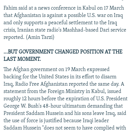
Fahim said at a news conference in Kabul on 17 March
that Afghanistan is against a possible U.S. war on Iraq
and only supports a peaceful settlement to the Iraq
crisis, Iranian state radio's Mashhad-based Dari service
reported. (Amin Tarzi)
...BUT GOVERNMENT CHANGED POSITION AT THE
LAST MOMENT.
The Afghan government on 19 March expressed
backing for the United States in its effort to disarm
Iraq, Radio Free Afghanistan reported the same day. A
statement from the Foreign Ministry in Kabul, issued
roughly 12 hours before the expiration of U.S. President
George W. Bush's 48-hour ultimatum demanding that
President Saddam Hussein and his sons leave Iraq, said
the use of force is justified because Iraqi leader
Saddam Hussein "does not seem to have complied with