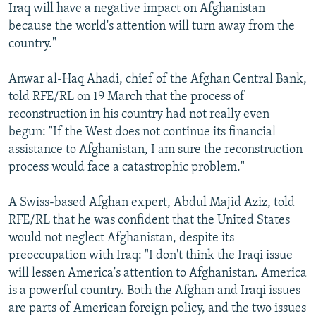
Iraq will have a negative impact on Afghanistan
because the world's attention will turn away from the
country."
Anwar al-Haq Ahadi, chief of the Afghan Central Bank,
told RFE/RL on 19 March that the process of
reconstruction in his country had not really even
begun: "If the West does not continue its financial
assistance to Afghanistan, I am sure the reconstruction
process would face a catastrophic problem."
A Swiss-based Afghan expert, Abdul Majid Aziz, told
RFE/RL that he was confident that the United States
would not neglect Afghanistan, despite its
preoccupation with Iraq: "I don't think the Iraqi issue
will lessen America's attention to Afghanistan. America
is a powerful country. Both the Afghan and Iraqi issues
are parts of American foreign policy, and the two issues