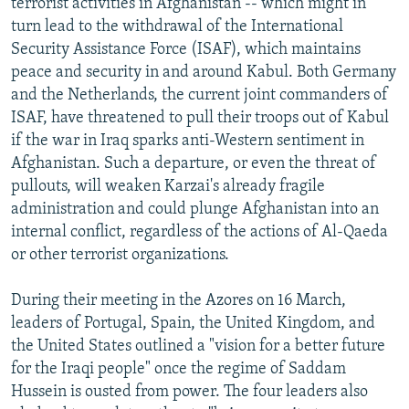
terrorist activities in Afghanistan -- which might in
turn lead to the withdrawal of the International
Security Assistance Force (ISAF), which maintains
peace and security in and around Kabul. Both Germany
and the Netherlands, the current joint commanders of
ISAF, have threatened to pull their troops out of Kabul
if the war in Iraq sparks anti-Western sentiment in
Afghanistan. Such a departure, or even the threat of
pullouts, will weaken Karzai's already fragile
administration and could plunge Afghanistan into an
internal conflict, regardless of the actions of Al-Qaeda
or other terrorist organizations.
During their meeting in the Azores on 16 March,
leaders of Portugal, Spain, the United Kingdom, and
the United States outlined a "vision for a better future
for the Iraqi people" once the regime of Saddam
Hussein is ousted from power. The four leaders also