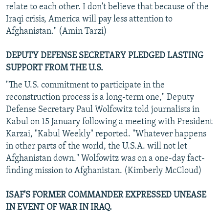
relate to each other. I don't believe that because of the
Iraqi crisis, America will pay less attention to
Afghanistan." (Amin Tarzi)
DEPUTY DEFENSE SECRETARY PLEDGED LASTING
SUPPORT FROM THE U.S.
"The U.S. commitment to participate in the
reconstruction process is a long-term one," Deputy
Defense Secretary Paul Wolfowitz told journalists in
Kabul on 15 January following a meeting with President
Karzai, "Kabul Weekly" reported. "Whatever happens
in other parts of the world, the U.S.A. will not let
Afghanistan down." Wolfowitz was on a one-day fact-
finding mission to Afghanistan. (Kimberly McCloud)
ISAF'S FORMER COMMANDER EXPRESSED UNEASE
IN EVENT OF WAR IN IRAQ.