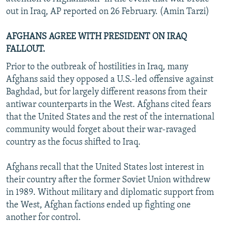
out in Iraq, AP reported on 26 February. (Amin Tarzi)
AFGHANS AGREE WITH PRESIDENT ON IRAQ
FALLOUT.
Prior to the outbreak of hostilities in Iraq, many
Afghans said they opposed a U.S.-led offensive against
Baghdad, but for largely different reasons from their
antiwar counterparts in the West. Afghans cited fears
that the United States and the rest of the international
community would forget about their war-ravaged
country as the focus shifted to Iraq.
Afghans recall that the United States lost interest in
their country after the former Soviet Union withdrew
in 1989. Without military and diplomatic support from
the West, Afghan factions ended up fighting one
another for control.