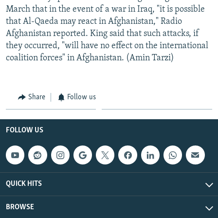
March that in the event of a war in Iraq, "it is possible
that Al-Qaeda may react in Afghanistan," Radio
Afghanistan reported. King said that such attacks, if
they occurred, "will have no effect on the international
coalition forces" in Afghanistan. (Amin Tarzi)
Share
Follow us
FOLLOW US
QUICK HITS
BROWSE