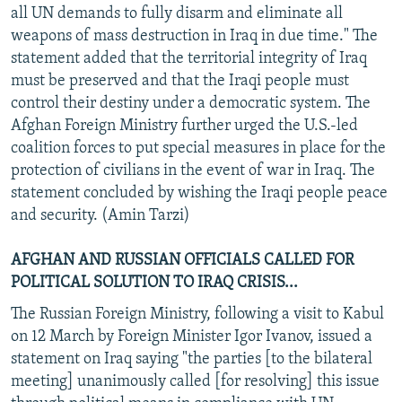
all UN demands to fully disarm and eliminate all
weapons of mass destruction in Iraq in due time." The
statement added that the territorial integrity of Iraq
must be preserved and that the Iraqi people must
control their destiny under a democratic system. The
Afghan Foreign Ministry further urged the U.S.-led
coalition forces to put special measures in place for the
protection of civilians in the event of war in Iraq. The
statement concluded by wishing the Iraqi people peace
and security. (Amin Tarzi)
AFGHAN AND RUSSIAN OFFICIALS CALLED FOR
POLITICAL SOLUTION TO IRAQ CRISIS...
The Russian Foreign Ministry, following a visit to Kabul
on 12 March by Foreign Minister Igor Ivanov, issued a
statement on Iraq saying "the parties [to the bilateral
meeting] unanimously called [for resolving] this issue