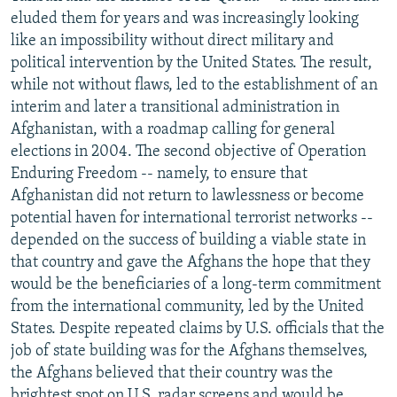
eluded them for years and was increasingly looking
like an impossibility without direct military and
political intervention by the United States. The result,
while not without flaws, led to the establishment of an
interim and later a transitional administration in
Afghanistan, with a roadmap calling for general
elections in 2004. The second objective of Operation
Enduring Freedom -- namely, to ensure that
Afghanistan did not return to lawlessness or become
potential haven for international terrorist networks --
depended on the success of building a viable state in
that country and gave the Afghans the hope that they
would be the beneficiaries of a long-term commitment
from the international community, led by the United
States. Despite repeated claims by U.S. officials that the
job of state building was for the Afghans themselves,
the Afghans believed that their country was the
brightest spot on U.S. radar screens and would be