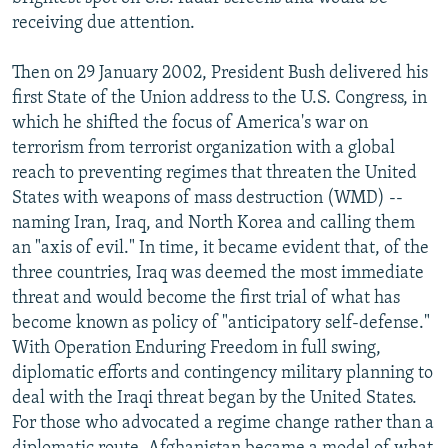
receiving due attention.
Then on 29 January 2002, President Bush delivered his
first State of the Union address to the U.S. Congress, in
which he shifted the focus of America's war on
terrorism from terrorist organization with a global
reach to preventing regimes that threaten the United
States with weapons of mass destruction (WMD) --
naming Iran, Iraq, and North Korea and calling them
an "axis of evil." In time, it became evident that, of the
three countries, Iraq was deemed the most immediate
threat and would become the first trial of what has
become known as policy of "anticipatory self-defense."
With Operation Enduring Freedom in full swing,
diplomatic efforts and contingency military planning to
deal with the Iraqi threat began by the United States.
For those who advocated a regime change rather than a