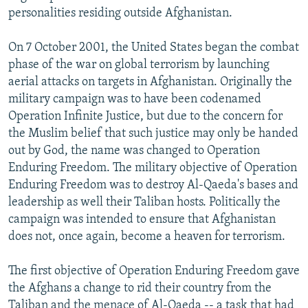
personalities residing outside Afghanistan.
On 7 October 2001, the United States began the combat
phase of the war on global terrorism by launching
aerial attacks on targets in Afghanistan. Originally the
military campaign was to have been codenamed
Operation Infinite Justice, but due to the concern for
the Muslim belief that such justice may only be handed
out by God, the name was changed to Operation
Enduring Freedom. The military objective of Operation
Enduring Freedom was to destroy Al-Qaeda's bases and
leadership as well their Taliban hosts. Politically the
campaign was intended to ensure that Afghanistan
does not, once again, become a heaven for terrorism.
The first objective of Operation Enduring Freedom gave
the Afghans a change to rid their country from the
Taliban and the menace of Al-Qaeda -- a task that had