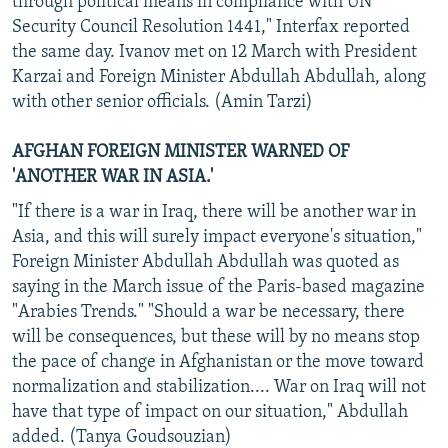
through political means in compliance with UN
Security Council Resolution 1441," Interfax reported
the same day. Ivanov met on 12 March with President
Karzai and Foreign Minister Abdullah Abdullah, along
with other senior officials. (Amin Tarzi)
AFGHAN FOREIGN MINISTER WARNED OF
'ANOTHER WAR IN ASIA.'
"If there is a war in Iraq, there will be another war in
Asia, and this will surely impact everyone's situation,"
Foreign Minister Abdullah Abdullah was quoted as
saying in the March issue of the Paris-based magazine
"Arabies Trends." "Should a war be necessary, there
will be consequences, but these will by no means stop
the pace of change in Afghanistan or the move toward
normalization and stabilization.... War on Iraq will not
have that type of impact on our situation," Abdullah
added. (Tanya Goudsouzian)