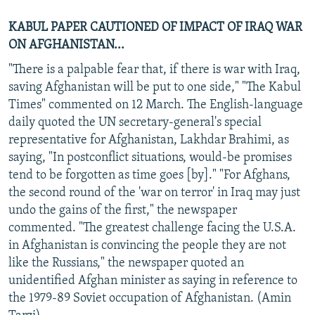
KABUL PAPER CAUTIONED OF IMPACT OF IRAQ WAR
ON AFGHANISTAN...
"There is a palpable fear that, if there is war with Iraq,
saving Afghanistan will be put to one side," "The Kabul
Times" commented on 12 March. The English-language
daily quoted the UN secretary-general's special
representative for Afghanistan, Lakhdar Brahimi, as
saying, "In postconflict situations, would-be promises
tend to be forgotten as time goes [by]." "For Afghans,
the second round of the 'war on terror' in Iraq may just
undo the gains of the first," the newspaper
commented. "The greatest challenge facing the U.S.A.
in Afghanistan is convincing the people they are not
like the Russians," the newspaper quoted an
unidentified Afghan minister as saying in reference to
the 1979-89 Soviet occupation of Afghanistan. (Amin