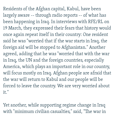
Residents of the Afghan capital, Kabul, have been
largely aware -- through radio reports -- of what has
been happening in Iraq. In interviews with RFE/RL on
19 March, they expressed their fears that history would
once again repeat itself in their country: One resident
said he was "worried that if the war starts in Iraq, the
foreign aid will be stopped to Afghanistan." Another
agreed, adding that he was "worried that with the war
in Iraq, the UN and the foreign countries, especially
America, which plays an important role in our country,
will focus mostly on Iraq. Afghan people are afraid that
the war will return to Kabul and our people will be
forced to leave the country. We are very worried about
it."
Yet another, while supporting regime change in Iraq
with "minimum civilian casualties," said, "The war in