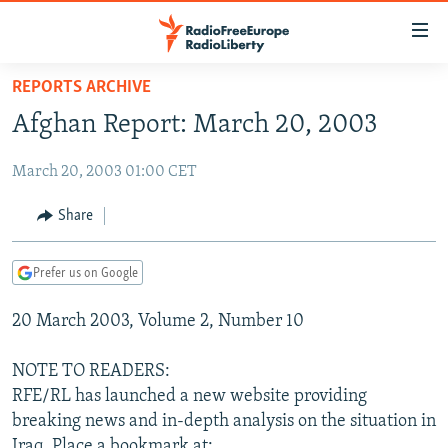
Accessibility
links
Skip
REPORTS ARCHIVE
to
TO READERS IN RUSSIA
Afghan Report: March 20, 2003
main
RUSSIA PROGRAMMING
content
March 20, 2003 01:00 CET
IRAN
Skip
RADIO SVOBODA
to
CENTRAL ASIA
CURRENT TIME
Share
main
SOUTH ASIA
RADIO AZATLIQ
KAZAKHSTAN
Navigation
Prefer us on Google
Skip
CAUCASUS
MARSHO RADIO
KYRGYZSTAN
AFGHANISTAN
to
20 March 2003, Volume 2, Number 10
CENTRAL/SE EUROPE
TAJIKISTAN
PAKISTAN
ARMENIA
Search
EAST EUROPE
TURKMENISTAN
AZERBAIJAN
BOSNIA
NOTE TO READERS:
VISUALS
RFE/RL has launched a new website providing
UZBEKISTAN
GEORGIA
KOSOVO
BELARUS
breaking news and in-depth analysis on the situation in
INVESTIGATIONS
MOLDOVA
UKRAINE
Iraq. Place a bookmark at: