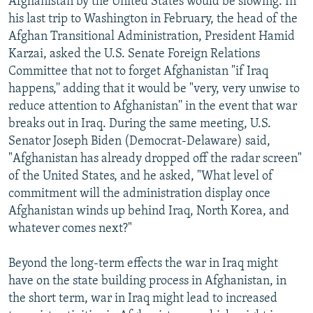
Afghanistan by the United States would be slowing. In
his last trip to Washington in February, the head of the
Afghan Transitional Administration, President Hamid
Karzai, asked the U.S. Senate Foreign Relations
Committee that not to forget Afghanistan "if Iraq
happens,'' adding that it would be "very, very unwise to
reduce attention to Afghanistan'' in the event that war
breaks out in Iraq. During the same meeting, U.S.
Senator Joseph Biden (Democrat-Delaware) said,
"Afghanistan has already dropped off the radar screen"
of the United States, and he asked, "What level of
commitment will the administration display once
Afghanistan winds up behind Iraq, North Korea, and
whatever comes next?"
Beyond the long-term effects the war in Iraq might
have on the state building process in Afghanistan, in
the short term, war in Iraq might lead to increased