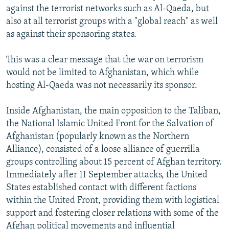
against the terrorist networks such as Al-Qaeda, but
also at all terrorist groups with a "global reach" as well
as against their sponsoring states.
This was a clear message that the war on terrorism
would not be limited to Afghanistan, which while
hosting Al-Qaeda was not necessarily its sponsor.
Inside Afghanistan, the main opposition to the Taliban,
the National Islamic United Front for the Salvation of
Afghanistan (popularly known as the Northern
Alliance), consisted of a loose alliance of guerrilla
groups controlling about 15 percent of Afghan territory.
Immediately after 11 September attacks, the United
States established contact with different factions
within the United Front, providing them with logistical
support and fostering closer relations with some of the
Afghan political movements and influential