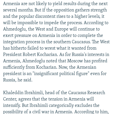
Armenia are not likely to yield results during the next
several months. But if the opposition gathers strength
and the popular discontent rises to a higher levels, it
will be impossible to impede the process. According to
Ahmedoglu, the West and Europe will continue to
exert pressure on Armenia in order to complete the
integration process in the southern Caucasus. The West
has hitherto failed to wrest what it wanted from
President Robert Kocharian. As for Russia's interests in
Armenia, Ahmedoglu noted that Moscow has profited
sufficiently from Kocharian. Now, the Armenian
president is an "insignificant political figure" even for
Russia, he said.
Khaleddin Ibrahimli, head of the Caucasus Research
Center, agrees that the tension in Armenia will
intensify. But Ibrahimli categorically excludes the
possibility of a civil war in Armenia. According to him,