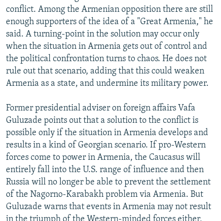
conflict. Among the Armenian opposition there are still
enough supporters of the idea of a "Great Armenia," he
said. A turning-point in the solution may occur only
when the situation in Armenia gets out of control and
the political confrontation turns to chaos. He does not
rule out that scenario, adding that this could weaken
Armenia as a state, and undermine its military power.
Former presidential adviser on foreign affairs Vafa
Guluzade points out that a solution to the conflict is
possible only if the situation in Armenia develops and
results in a kind of Georgian scenario. If pro-Western
forces come to power in Armenia, the Caucasus will
entirely fall into the U.S. range of influence and then
Russia will no longer be able to prevent the settlement
of the Nagorno-Karabakh problem via Armenia. But
Guluzade warns that events in Armenia may not result
in the triumph of the Western-minded forces either,