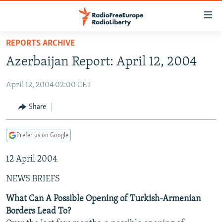
Accessibility
links
Skip
REPORTS ARCHIVE
to
TO READERS IN RUSSIA
Azerbaijan Report: April 12, 2004
main
RUSSIA PROGRAMMING
content
April 12, 2004 02:00 CET
IRAN
Skip
RADIO SVOBODA
to
CENTRAL ASIA
CURRENT TIME
Share
main
SOUTH ASIA
RADIO AZATLIQ
KAZAKHSTAN
Navigation
Prefer us on Google
Skip
CAUCASUS
MARSHO RADIO
KYRGYZSTAN
AFGHANISTAN
to
12 April 2004
CENTRAL/SE EUROPE
TAJIKISTAN
PAKISTAN
ARMENIA
Search
EAST EUROPE
TURKMENISTAN
AZERBAIJAN
BOSNIA
NEWS BRIEFS
VISUALS
UZBEKISTAN
GEORGIA
KOSOVO
BELARUS
What Can A Possible Opening of Turkish-Armenian
Borders Lead To?
INVESTIGATIONS
MOLDOVA
UKRAINE