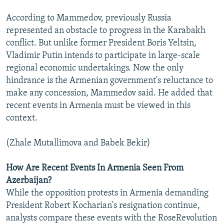
According to Mammedov, previously Russia
represented an obstacle to progress in the Karabakh
conflict. But unlike former President Boris Yeltsin,
Vladimir Putin intends to participate in large-scale
regional economic undertakings. Now the only
hindrance is the Armenian government's reluctance to
make any concession, Mammedov said. He added that
recent events in Armenia must be viewed in this
context.
(Zhale Mutallimova and Babek Bekir)
How Are Recent Events In Armenia Seen From
Azerbaijan?
While the opposition protests in Armenia demanding
President Robert Kocharian's resignation continue,
analysts compare these events with the RoseRevolution