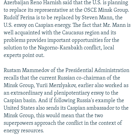
Azerbaijan Reno Harnish said that the U.S. is planning
to replace its representative at the OSCE Minsk Group.
Rudolf Perina is to be replaced by Steven Mann, the
U.S. envoy on Caspian energy. The fact that Mr. Mann is
well acquainted with the Caucasus region and its
problems provides important opportunities for the
solution to the Nagorno-Karabakh conflict, local
experts point out.
Rustam Mammedov of the Presidential Administration
recalls that the current Russian co-chairman of the
Minsk Group, Yurii Merzlyakov, earlier also worked as
an extraordinary and plenipotentiary envoy to the
Caspian basin. And if following Russia's example the
United States also sends its Caspian ambassador to the
Minsk Group, this would mean that the two
superpowers approach the conflict in the context of
energy resources.