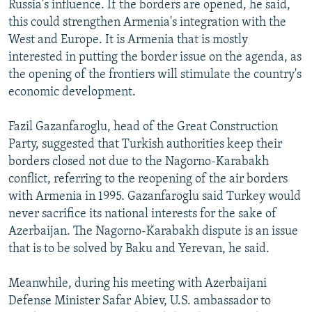
Russia's influence. If the borders are opened, he said,
this could strengthen Armenia's integration with the
West and Europe. It is Armenia that is mostly
interested in putting the border issue on the agenda, as
the opening of the frontiers will stimulate the country's
economic development.
Fazil Gazanfaroglu, head of the Great Construction
Party, suggested that Turkish authorities keep their
borders closed not due to the Nagorno-Karabakh
conflict, referring to the reopening of the air borders
with Armenia in 1995. Gazanfaroglu said Turkey would
never sacrifice its national interests for the sake of
Azerbaijan. The Nagorno-Karabakh dispute is an issue
that is to be solved by Baku and Yerevan, he said.
Meanwhile, during his meeting with Azerbaijani
Defense Minister Safar Abiev, U.S. ambassador to