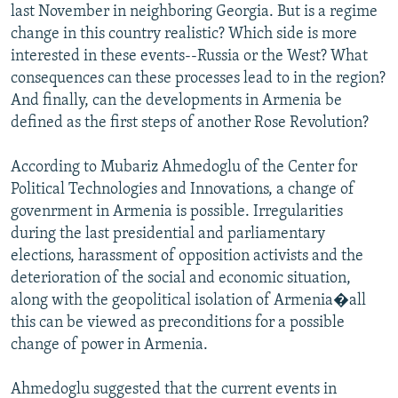
last November in neighboring Georgia. But is a regime
change in this country realistic? Which side is more
interested in these events--Russia or the West? What
consequences can these processes lead to in the region?
And finally, can the developments in Armenia be
defined as the first steps of another Rose Revolution?
According to Mubariz Ahmedoglu of the Center for
Political Technologies and Innovations, a change of
govenrment in Armenia is possible. Irregularities
during the last presidential and parliamentary
elections, harassment of opposition activists and the
deterioration of the social and economic situation,
along with the geopolitical isolation of Armenia�all
this can be viewed as preconditions for a possible
change of power in Armenia.
Ahmedoglu suggested that the current events in