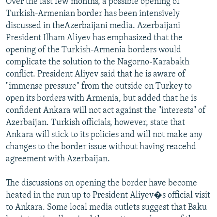
Over the last few months, a possible opening of
NEWSLETTERS
SERBIA
RFE/RL INVESTIGATES
Turkish-Armenian border has been intensively
discussed in theAzerbaijani media. Azerbaijani
PODCASTS
SCHEMES
WIDER EUROPE BY RIKARD JOZWIAK
President Ilham Aliyev has emphasized that the
SHARE TIPS SECURELY
SYSTEMA
THE RUNDOWN
MAJLIS
opening of the Turkish-Armenia borders would
BYPASS BLOCKING
complicate the solution to the Nagorno-Karabakh
conflict. President Aliyev said that he is aware of
ABOUT RFE/RL
"immense pressure" from the outside on Turkey to
CONTACT US
open its borders with Armenia, but added that he is
confident Ankara will not act against the "interests" of
Subscribe
Azerbaijan. Turkish officials, however, state that
Ankara will stick to its policies and will not make any
changes to the border issue without having reacehd
FOLLOW US
agreement with Azerbaijan.
The discussions on opening the border have become
heated in the run up to President Aliyev�s official visit
to Ankara. Some local media outlets suggest that Baku
All RFE/RL sites