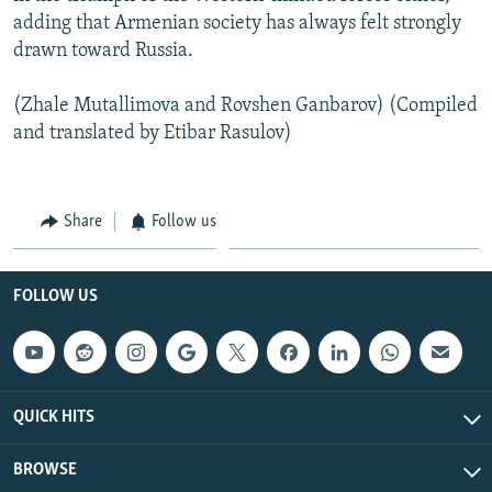
adding that Armenian society has always felt strongly
drawn toward Russia.
(Zhale Mutallimova and Rovshen Ganbarov) (Compiled
and translated by Etibar Rasulov)
Share
Follow us
FOLLOW US
QUICK HITS
BROWSE