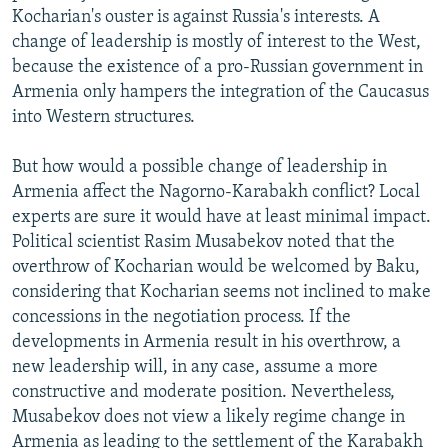
Kocharian's ouster is against Russia's interests. A
change of leadership is mostly of interest to the West,
because the existence of a pro-Russian government in
Armenia only hampers the integration of the Caucasus
into Western structures.
But how would a possible change of leadership in
Armenia affect the Nagorno-Karabakh conflict? Local
experts are sure it would have at least minimal impact.
Political scientist Rasim Musabekov noted that the
overthrow of Kocharian would be welcomed by Baku,
considering that Kocharian seems not inclined to make
concessions in the negotiation process. If the
developments in Armenia result in his overthrow, a
new leadership will, in any case, assume a more
constructive and moderate position. Nevertheless,
Musabekov does not view a likely regime change in
Armenia as leading to the settlement of the Karabakh