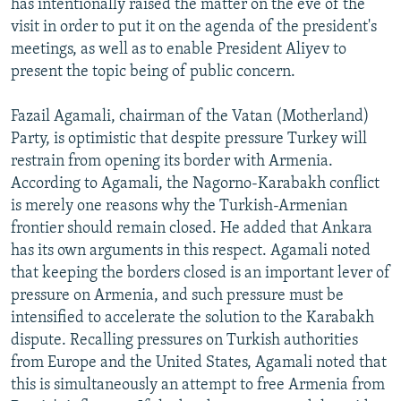
has intentionally raised the matter on the eve of the
visit in order to put it on the agenda of the president's
meetings, as well as to enable President Aliyev to
present the topic being of public concern.
Fazail Agamali, chairman of the Vatan (Motherland)
Party, is optimistic that despite pressure Turkey will
restrain from opening its border with Armenia.
According to Agamali, the Nagorno-Karabakh conflict
is merely one reasons why the Turkish-Armenian
frontier should remain closed. He added that Ankara
has its own arguments in this respect. Agamali noted
that keeping the borders closed is an important lever of
pressure on Armenia, and such pressure must be
intensified to accelerate the solution to the Karabakh
dispute. Recalling pressures on Turkish authorities
from Europe and the United States, Agamali noted that
this is simultaneously an attempt to free Armenia from