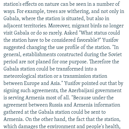
station's effects on nature can be seen in a number of
ways. For example, trees are withering, and not only in
Gabala, where the station is situated, but also in
adjacent territories. Moreover, migrant birds no longer
visit Gabala or do so rarely. Asked "What status could
the station have to be considered favorable?" Yusifov
suggested changing the use profile of the station. "In
general, establishments constructed during the Soviet
period are not planed for one purpose. Therefore the
Gabala station could be transformed into a
meteorological station or a transmission station
between Europe and Asia." Yusifov pointed out that by
signing such agreements, the Azerbaijani government
is serving Armenia most of all. "Because under the
agreement between Russia and Armenia information
gathered at the Gabala station could be sent to
Armenia. On the other hand, the fact that the station,
which damages the environment and people's health,