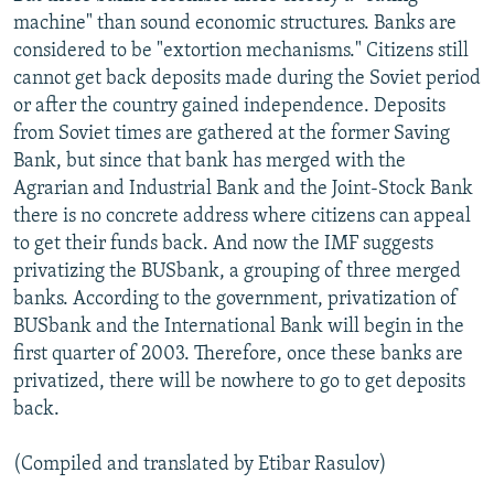
machine" than sound economic structures. Banks are
considered to be "extortion mechanisms." Citizens still
cannot get back deposits made during the Soviet period
or after the country gained independence. Deposits
from Soviet times are gathered at the former Saving
Bank, but since that bank has merged with the
Agrarian and Industrial Bank and the Joint-Stock Bank
there is no concrete address where citizens can appeal
to get their funds back. And now the IMF suggests
privatizing the BUSbank, a grouping of three merged
banks. According to the government, privatization of
BUSbank and the International Bank will begin in the
first quarter of 2003. Therefore, once these banks are
privatized, there will be nowhere to go to get deposits
back.
(Compiled and translated by Etibar Rasulov)