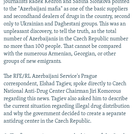
journalists Radek Kedron and Sabina Slonkova pointed
to the "Azerbaijani mafia" as one of the basic suppliers
and secondhand dealers of drugs in the country, second
only to Ukrainian and Daghestani groups. This was an
unpleasant discovery, to tell the truth, as the total
number of Azerbaijanis in the Czech Republic number
no more than 100 people. That cannot be compared
with the numerous Armenian, Georgian, or other
groups of new emigrants.
The RFE/RL Azerbaijani Service's Prague
correspondent, Elshad Tagiev, spoke directly to Czech
National Anti-Drug Center Chairman Jiri Komorous
regarding this news. Tagiev also asked him to describe
the current situation regarding illegal drug distribution
and why the government decided to create a separate
antidrug center in the Czech Republic.