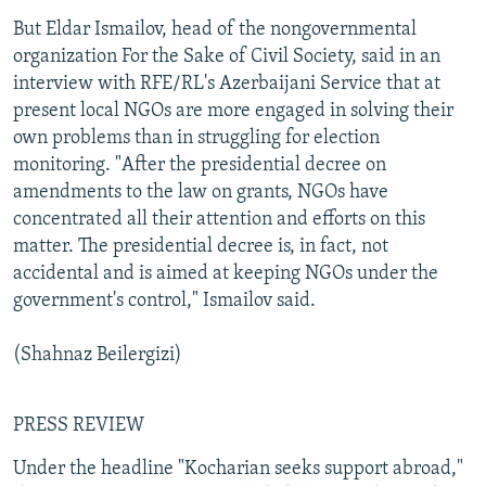
But Eldar Ismailov, head of the nongovernmental
organization For the Sake of Civil Society, said in an
interview with RFE/RL's Azerbaijani Service that at
present local NGOs are more engaged in solving their
own problems than in struggling for election
monitoring. "After the presidential decree on
amendments to the law on grants, NGOs have
concentrated all their attention and efforts on this
matter. The presidential decree is, in fact, not
accidental and is aimed at keeping NGOs under the
government's control," Ismailov said.
(Shahnaz Beilergizi)
PRESS REVIEW
Under the headline "Kocharian seeks support abroad,"