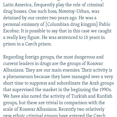
Latin America, frequently play the role of criminal
drug bosses. One such boss, Novotny-Urban, was
detained by our center two years ago. He was a
personal emissary of [Columbian drug kingpin] Pablo
Escobar. It is possible to say that in this case we caught
a really key figure. He was sentenced to 15 years in
prison in a Czech prison.
Regarding foreign groups, the most dangerous and
current leaders in drugs are the groups of Kosovar
Albanians. They are our main enemies. Their activity is
a phenomenon because they have managed over a very
short time to suppress and subordinate the Arab groups
that supervised the market in the beginning the 1990s.
We have also noted the activity of Turkish and Kurdish
groups, but these are trivial in comparison with the
scale of Kosovar Albanians. Recently two relatively
new ethnic criminal groups have entered the Czech