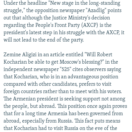
Under the headline "New stage in the long-standing
struggle," the opposition newspaper "Azadlig" points
out that although the Justice Ministry's decision
regarding the People's Front Party (AXCP) is the
president's latest step in his struggle with the AXCP, it
will not lead to the end of the party.
Zemine Aligizi in an article entitled "Will Robert
Kocharian be able to get Moscow's blessing?" in the
independent newspaper "525" cites observers saying
that Kocharian, who is in an advantageous position
compared with other candidates, prefers to visit
foreign countries rather than to meet with his voters.
The Armenian president is seeking support not among
the people, but abroad. This position once again proves
that for a long time Armenia has been governed from
abroad, especially from Russia. This fact puts means
that Kocharian had to visit Russia on the eve of the