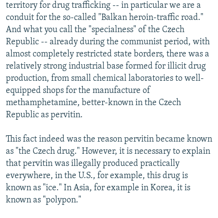
territory for drug trafficking -- in particular we are a
conduit for the so-called "Balkan heroin-traffic road."
And what you call the "specialness" of the Czech
Republic -- already during the communist period, with
almost completely restricted state borders, there was a
relatively strong industrial base formed for illicit drug
production, from small chemical laboratories to well-
equipped shops for the manufacture of
methamphetamine, better-known in the Czech
Republic as pervitin.
This fact indeed was the reason pervitin became known
as "the Czech drug." However, it is necessary to explain
that pervitin was illegally produced practically
everywhere, in the U.S., for example, this drug is
known as "ice." In Asia, for example in Korea, it is
known as "polypon."