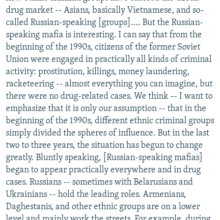
drug market -- Asians, basically Vietnamese, and so-
called Russian-speaking [groups].... But the Russian-
speaking mafia is interesting. I can say that from the
beginning of the 1990s, citizens of the former Soviet
Union were engaged in practically all kinds of criminal
activity: prostitution, killings, money laundering,
racketeering -- almost everything you can imagine, but
there were no drug-related cases. We think -- I want to
emphasize that it is only our assumption -- that in the
beginning of the 1990s, different ethnic criminal groups
simply divided the spheres of influence. But in the last
two to three years, the situation has begun to change
greatly. Bluntly speaking, [Russian-speaking mafias]
began to appear practically everywhere and in drug
cases. Russians -- sometimes with Belarusians and
Ukrainians -- hold the leading roles. Armenians,
Daghestanis, and other ethnic groups are on a lower
level and mainly work the streets. For example, during