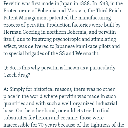
Pervitin was first made in Japan in 1888. In 1943, in the
Protectorate of Bohemia and Moravia, the Third Reich
Patent Management patented the manufacturing
process of pervitin. Production factories were built by
Herman Goering in northern Bohemia, and pervitin
itself, due to its strong psychotropic and stimulating
effect, was delivered to Japanese kamikaze pilots and
to special brigades of the SS and Wermacht.
Q: So, is this why pervitin is known as a particularly
Czech drug?
A: Simply for historical reasons, there was no other
place in the world where pervitin was made in such
quantities and with such a well-organized industrial
base. On the other hand, our addicts tried to find
substitutes for heroin and cocaine; those were
inaccessible for 70 years because of the tightness of the