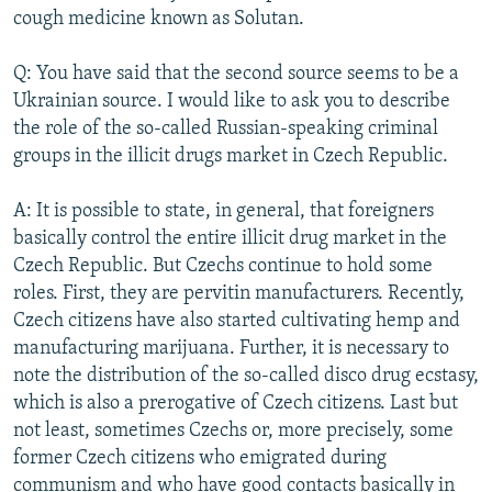
cough medicine known as Solutan.
Q: You have said that the second source seems to be a
Ukrainian source. I would like to ask you to describe
the role of the so-called Russian-speaking criminal
groups in the illicit drugs market in Czech Republic.
A: It is possible to state, in general, that foreigners
basically control the entire illicit drug market in the
Czech Republic. But Czechs continue to hold some
roles. First, they are pervitin manufacturers. Recently,
Czech citizens have also started cultivating hemp and
manufacturing marijuana. Further, it is necessary to
note the distribution of the so-called disco drug ecstasy,
which is also a prerogative of Czech citizens. Last but
not least, sometimes Czechs or, more precisely, some
former Czech citizens who emigrated during
communism and who have good contacts basically in