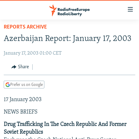
Accessibility
links
Skip
REPORTS ARCHIVE
to
TO READERS IN RUSSIA
Azerbaijan Report: January 17, 2003
main
RUSSIA PROGRAMMING
content
January 17, 2003 01:00 CET
IRAN
Skip
RADIO SVOBODA
to
CENTRAL ASIA
CURRENT TIME
Share
main
SOUTH ASIA
RADIO AZATLIQ
KAZAKHSTAN
Navigation
Prefer us on Google
Skip
CAUCASUS
MARSHO RADIO
KYRGYZSTAN
AFGHANISTAN
to
17 January 2003
CENTRAL/SE EUROPE
TAJIKISTAN
PAKISTAN
ARMENIA
Search
EAST EUROPE
TURKMENISTAN
AZERBAIJAN
BOSNIA
NEWS BRIEFS
VISUALS
UZBEKISTAN
GEORGIA
KOSOVO
BELARUS
Drug Trafficking In The Czech Republic And Former
Soviet Republics
INVESTIGATIONS
MOLDOVA
UKRAINE