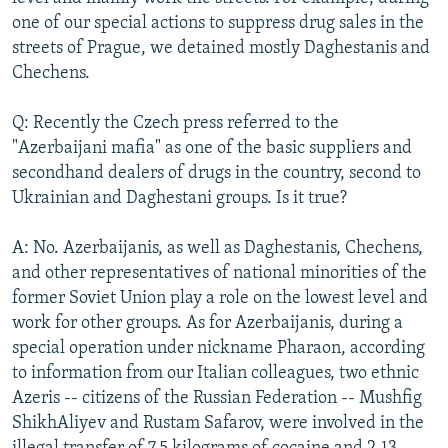
one of our special actions to suppress drug sales in the
streets of Prague, we detained mostly Daghestanis and
Chechens.
Q: Recently the Czech press referred to the
"Azerbaijani mafia" as one of the basic suppliers and
secondhand dealers of drugs in the country, second to
Ukrainian and Daghestani groups. Is it true?
A: No. Azerbaijanis, as well as Daghestanis, Chechens,
and other representatives of national minorities of the
former Soviet Union play a role on the lowest level and
work for other groups. As for Azerbaijanis, during a
special operation under nickname Pharaon, according
to information from our Italian colleagues, two ethnic
Azeris -- citizens of the Russian Federation -- Mushfig
ShikhAliyev and Rustam Safarov, were involved in the