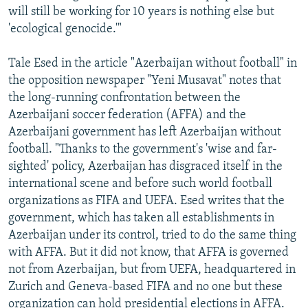
will still be working for 10 years is nothing else but
'ecological genocide.'"
Tale Esed in the article "Azerbaijan without football" in
the opposition newspaper "Yeni Musavat" notes that
the long-running confrontation between the
Azerbaijani soccer federation (AFFA) and the
Azerbaijani government has left Azerbaijan without
football. "Thanks to the government's 'wise and far-
sighted' policy, Azerbaijan has disgraced itself in the
international scene and before such world football
organizations as FIFA and UEFA. Esed writes that the
government, which has taken all establishments in
Azerbaijan under its control, tried to do the same thing
with AFFA. But it did not know, that AFFA is governed
not from Azerbaijan, but from UEFA, headquartered in
Zurich and Geneva-based FIFA and no one but these
organization can hold presidential elections in AFFA.