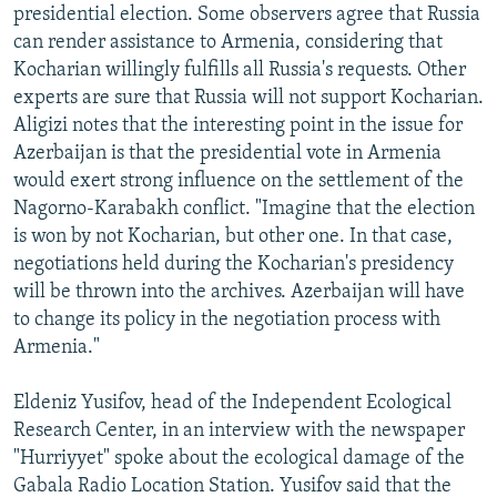
presidential election. Some observers agree that Russia
can render assistance to Armenia, considering that
Kocharian willingly fulfills all Russia's requests. Other
experts are sure that Russia will not support Kocharian.
Aligizi notes that the interesting point in the issue for
Azerbaijan is that the presidential vote in Armenia
would exert strong influence on the settlement of the
Nagorno-Karabakh conflict. "Imagine that the election
is won by not Kocharian, but other one. In that case,
negotiations held during the Kocharian's presidency
will be thrown into the archives. Azerbaijan will have
to change its policy in the negotiation process with
Armenia."
Eldeniz Yusifov, head of the Independent Ecological
Research Center, in an interview with the newspaper
"Hurriyyet" spoke about the ecological damage of the
Gabala Radio Location Station. Yusifov said that the