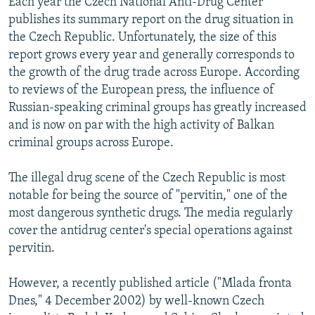
Each year the Czech National Anti-Drug Center
NEWSLETTERS
SERBIA
RFE/RL INVESTIGATES
publishes its summary report on the drug situation in
the Czech Republic. Unfortunately, the size of this
PODCASTS
SCHEMES
WIDER EUROPE BY RIKARD JOZWIAK
report grows every year and generally corresponds to
SHARE TIPS SECURELY
SYSTEMA
THE RUNDOWN
MAJLIS
the growth of the drug trade across Europe. According
BYPASS BLOCKING
to reviews of the European press, the influence of
Russian-speaking criminal groups has greatly increased
ABOUT RFE/RL
and is now on par with the high activity of Balkan
CONTACT US
criminal groups across Europe.
Subscribe
The illegal drug scene of the Czech Republic is most
notable for being the source of "pervitin," one of the
most dangerous synthetic drugs. The media regularly
FOLLOW US
cover the antidrug center's special operations against
pervitin.
However, a recently published article ("Mlada fronta
Dnes," 4 December 2002) by well-known Czech
All RFE/RL sites