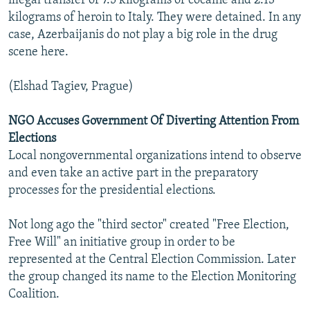
illegal transfer of 7.5 kilograms of cocaine and 2.13
kilograms of heroin to Italy. They were detained. In any
case, Azerbaijanis do not play a big role in the drug
scene here.
(Elshad Tagiev, Prague)
NGO Accuses Government Of Diverting Attention From
Elections
Local nongovernmental organizations intend to observe
and even take an active part in the preparatory
processes for the presidential elections.
Not long ago the "third sector" created "Free Election,
Free Will" an initiative group in order to be
represented at the Central Election Commission. Later
the group changed its name to the Election Monitoring
Coalition.