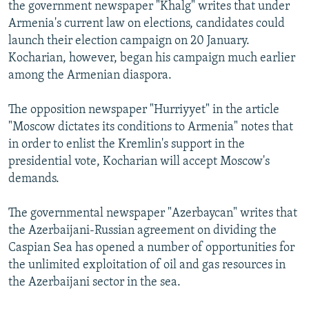
the government newspaper "Khalg" writes that under
Armenia's current law on elections, candidates could
launch their election campaign on 20 January.
Kocharian, however, began his campaign much earlier
among the Armenian diaspora.
The opposition newspaper "Hurriyyet" in the article
"Moscow dictates its conditions to Armenia" notes that
in order to enlist the Kremlin's support in the
presidential vote, Kocharian will accept Moscow's
demands.
The governmental newspaper "Azerbaycan" writes that
the Azerbaijani-Russian agreement on dividing the
Caspian Sea has opened a number of opportunities for
the unlimited exploitation of oil and gas resources in
the Azerbaijani sector in the sea.