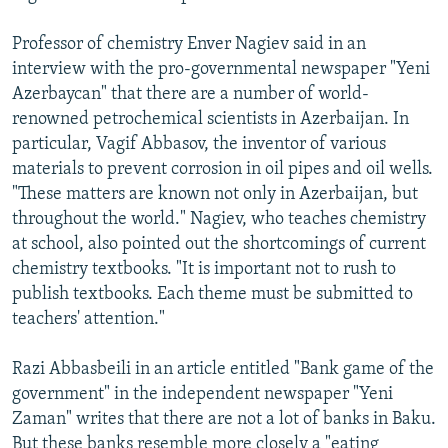
Professor of chemistry Enver Nagiev said in an
interview with the pro-governmental newspaper "Yeni
Azerbaycan" that there are a number of world-
renowned petrochemical scientists in Azerbaijan. In
particular, Vagif Abbasov, the inventor of various
materials to prevent corrosion in oil pipes and oil wells.
"These matters are known not only in Azerbaijan, but
throughout the world." Nagiev, who teaches chemistry
at school, also pointed out the shortcomings of current
chemistry textbooks. "It is important not to rush to
publish textbooks. Each theme must be submitted to
teachers' attention."
Razi Abbasbeili in an article entitled "Bank game of the
government" in the independent newspaper "Yeni
Zaman" writes that there are not a lot of banks in Baku.
But these banks resemble more closely a "eating