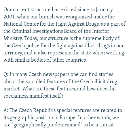
Our current structure has existed since 15 January
2001, when our branch was reorganized under the
National Center for the Fight Against Drugs, as a part of
the Criminal Investigations Board of the Interior
Ministry. Today, our structure is the supreme body of
the Czech police for the fight against illicit drugs in our
territory, and it also represents the state when working
with similar bodies of other countries.
Q: In many Czech newspapers one can find stories
about the so-called features of the Czech illicit drug
market. What are these features, and how does this
specialness manifest itself?
A: The Czech Republic's special features are related to
its geographic position in Europe. In other words, we
are "geographically predetermined" to be a transit