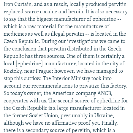
Iron Curtain, and as a result, locally produced pervitin
replaced scarce cocaine and heroin. It is also necessary
to say that the biggest manufacturer of ephedrine --
which is a raw material for the manufacture of
medicines as well as illegal pervitin -- is located in the
Czech Republic. During our investigations we came to
the conclusion that pervitin distributed in the Czech
Republic has three sources. One of them is certainly a
local [ephedrine] manufacturer, located in the city of
Roztoky, near Prague; however, we have managed to
stop this outflow. The Interior Ministry took into
account our recommendations to privatize this factory.
So today's owner, the American company ANCB,
cooperates with us. The second source of ephedrine for
the Czech Republic is a large manufacturer located in
the former Soviet Union, presumably in Ukraine,
although we have no affirmative proof yet. Finally,
there is a secondary source of pervitin, which is a