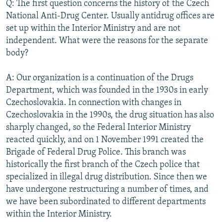
Q: The first question concerns the history of the Czech
National Anti-Drug Center. Usually antidrug offices are
set up within the Interior Ministry and are not
independent. What were the reasons for the separate
body?
A: Our organization is a continuation of the Drugs
Department, which was founded in the 1930s in early
Czechoslovakia. In connection with changes in
Czechoslovakia in the 1990s, the drug situation has also
sharply changed, so the Federal Interior Ministry
reacted quickly, and on 1 November 1991 created the
Brigade of Federal Drug Police. This branch was
historically the first branch of the Czech police that
specialized in illegal drug distribution. Since then we
have undergone restructuring a number of times, and
we have been subordinated to different departments
within the Interior Ministry.