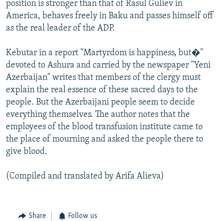
position is stronger than that of Rasul Guliev in
America, behaves freely in Baku and passes himself off
as the real leader of the ADP.
Kebutar in a report "Martyrdom is happiness, but�"
devoted to Ashura and carried by the newspaper "Yeni
Azerbaijan" writes that members of the clergy must
explain the real essence of these sacred days to the
people. But the Azerbaijani people seem to decide
everything themselves. The author notes that the
employees of the blood transfusion institute came to
the place of mourning and asked the people there to
give blood.
(Compiled and translated by Arifa Alieva)
Share
Follow us