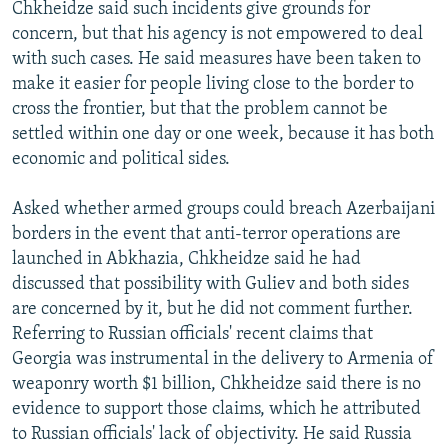
Chkheidze said such incidents give grounds for
concern, but that his agency is not empowered to deal
with such cases. He said measures have been taken to
make it easier for people living close to the border to
cross the frontier, but that the problem cannot be
settled within one day or one week, because it has both
economic and political sides.
Asked whether armed groups could breach Azerbaijani
borders in the event that anti-terror operations are
launched in Abkhazia, Chkheidze said he had
discussed that possibility with Guliev and both sides
are concerned by it, but he did not comment further.
Referring to Russian officials' recent claims that
Georgia was instrumental in the delivery to Armenia of
weaponry worth $1 billion, Chkheidze said there is no
evidence to support those claims, which he attributed
to Russian officials' lack of objectivity. He said Russia