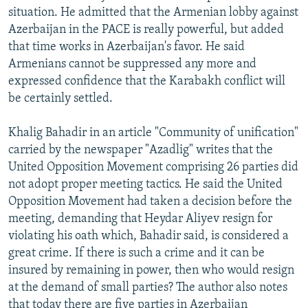
situation. He admitted that the Armenian lobby against
Azerbaijan in the PACE is really powerful, but added
that time works in Azerbaijan's favor. He said
Armenians cannot be suppressed any more and
expressed confidence that the Karabakh conflict will
be certainly settled.
Khalig Bahadir in an article "Community of unification"
carried by the newspaper "Azadlig" writes that the
United Opposition Movement comprising 26 parties did
not adopt proper meeting tactics. He said the United
Opposition Movement had taken a decision before the
meeting, demanding that Heydar Aliyev resign for
violating his oath which, Bahadir said, is considered a
great crime. If there is such a crime and it can be
insured by remaining in power, then who would resign
at the demand of small parties? The author also notes
that today there are five parties in Azerbaijan