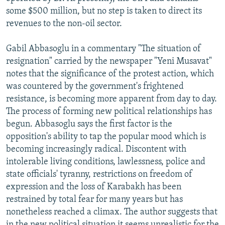
some $500 million, but no step is taken to direct its
revenues to the non-oil sector.
Gabil Abbasoglu in a commentary "The situation of
resignation" carried by the newspaper "Yeni Musavat"
notes that the significance of the protest action, which
was countered by the government's frightened
resistance, is becoming more apparent from day to day.
The process of forming new political relationships has
begun. Abbasoglu says the first factor is the
opposition's ability to tap the popular mood which is
becoming increasingly radical. Discontent with
intolerable living conditions, lawlessness, police and
state officials' tyranny, restrictions on freedom of
expression and the loss of Karabakh has been
restrained by total fear for many years but has
nonetheless reached a climax. The author suggests that
in the new political situation it seems unrealistic for the