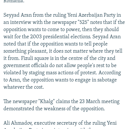
Romania.
Seyyad Aran from the ruling Yeni Azerbaijan Party in
an interview with the newspaper "525" notes that if the
opposition wants to come to power, then they should
wait for the 2003 presidential elections. Seyyad Aran
noted that if the opposition wants to tell people
something pleasant, it does not matter where they tell
it from. Fizuli square is in the centre of the city and
government officials do not allow people's rest to be
violated by staging mass actions of protest. According
to Aran, the opposition wants to engage in sabotage
whatever the cost.
The newspaper "Khalg" claims the 23 March meeting
demonstrated the weakness of the opposition.
Ali Ahmadov, executive secretary of the ruling Yeni