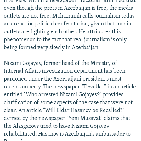
interview with the newspaper "Tezadlar" affirmed that
even though the press in Azerbaijan is free, the media
outlets are not free. Maharramli calls journalism today
an arena for political confrontation, given that media
outlets are fighting each other. He attributes this
phenomenon to the fact that real journalism is only
being formed very slowly in Azerbaijan.
Nizami Gojayev, former head of the Ministry of
Internal Affairs investigation department has been
pardoned under the Azerbaijani president's most
recent amnesty. The newspaper "Tezadlar" in an article
entitled "Who arrested Nizami Gojayev?" provides
clarification of some aspects of the case that were not
clear. An article "Will Eldar Hasanov be Recalled?"
carried by the newspaper "Yeni Musavat" claims that
the Alasgarovs tried to have Nizami Gojayev
rehabilitated. Hasanov is Azerbaijan's ambassador to