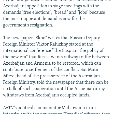
Azerbaijani opposition to stage meetings with the
demands "free elections", "bread" and "jobs" because
the most important demand is now for the
government's resignation.
The newspaper "Ekho" writes that Russian Deputy
Foreign Minister Viktor Kaluzhny stated at the
international conference "The Caspian: the policy of
the new era" that Russia wants railway traffic between
Azerbaijan and Armenia to be restored, which can
contribute to settlement of the conflict. But Matin
Mirze, head of the press service of the Azerbaijan
Foreign Ministry, told the newspaper that there can be
no talk of such cooperation until the Armenian army
withdraws from Azerbaijan's occupied lands.
AzTV's political commentator Maharramli in an