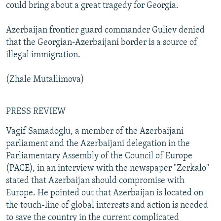
could bring about a great tragedy for Georgia.
Azerbaijan frontier guard commander Guliev denied
that the Georgian-Azerbaijani border is a source of
illegal immigration.
(Zhale Mutallimova)
PRESS REVIEW
Vagif Samadoglu, a member of the Azerbaijani
parliament and the Azerbaijani delegation in the
Parliamentary Assembly of the Council of Europe
(PACE), in an interview with the newspaper "Zerkalo"
stated that Azerbaijan should compromise with
Europe. He pointed out that Azerbaijan is located on
the touch-line of global interests and action is needed
to save the country in the current complicated