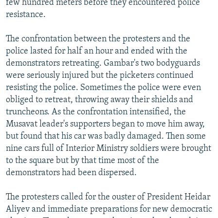
few hundred meters before they encountered police
resistance.
The confrontation between the protesters and the
police lasted for half an hour and ended with the
demonstrators retreating. Gambar's two bodyguards
were seriously injured but the picketers continued
resisting the police. Sometimes the police were even
obliged to retreat, throwing away their shields and
truncheons. As the confrontation intensified, the
Musavat leader's supporters began to move him away,
but found that his car was badly damaged. Then some
nine cars full of Interior Ministry soldiers were brought
to the square but by that time most of the
demonstrators had been dispersed.
The protesters called for the ouster of President Heidar
Aliyev and immediate preparations for new democratic