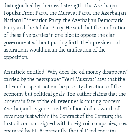
distinguished by their real strength: the Azerbaijan
Popular Front Party, the Musavat Party, the Azerbaijan
National Liberation Party, the Azerbaijan Democratic
Party and the Adalat Party. He said that the unification
of these five parties in one bloc to oppose the clan
government without putting forth their presidential
aspirations would mean the unification of the
opposition.
An article entitled "Why does the oil money disappear?"
carried by the newspaper "Yeni Musavat" says that the
Oil Fund is spent not on the priority directions of the
economy but political goals. The author claims that the
uncertain fate of the oil revenues is causing concern.
Azerbaijan has generated $1 billion dollars worth of
revenues just within the Contract of the Century, the
first oil contract signed with foreign oil companies, now
operated by BP. At presently, the Oil Fund contains