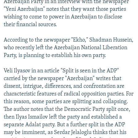
Azerbaijan Party in an interview with the newspaper
"Yeni Azerbaijan" notes that they want those parties
wishing to come to power in Azerbaijan to disclose
their financial sources.
According to the newspaper "Ekho," Shadman Hussein,
who recently left the Azerbaijan National Liberation
Party, is planning to establish his own party.
Veli Ilyasov in an article "Split is seen in the ADP"
carried by the newspaper "Azerbaijan" writes that
dissent, intrigue, differences, and confrontation are
characteristic features of radical opposition parties. For
this reason, some parties are splitting and collapsing.
The author notes that the Democratic Party split once,
then Ilyas Ismailov left the party and established a
separate Adalat party. But a further split in the ADP
may be imminent, as Serdar Jelaloglu thinks that his