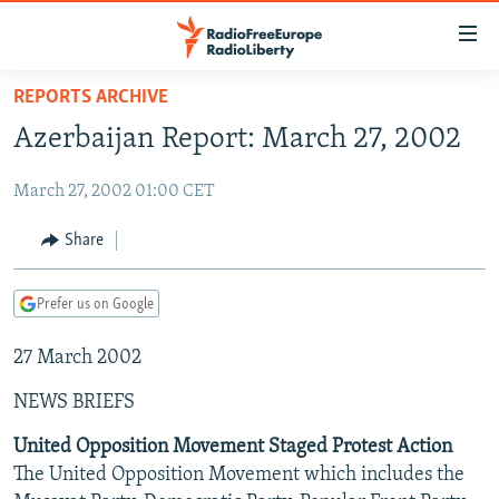
Accessibility
links
Skip
REPORTS ARCHIVE
to
TO READERS IN RUSSIA
Azerbaijan Report: March 27, 2002
main
RUSSIA PROGRAMMING
content
March 27, 2002 01:00 CET
IRAN
Skip
RADIO SVOBODA
to
CENTRAL ASIA
CURRENT TIME
Share
main
SOUTH ASIA
RADIO AZATLIQ
KAZAKHSTAN
Navigation
Prefer us on Google
Skip
CAUCASUS
MARSHO RADIO
KYRGYZSTAN
AFGHANISTAN
to
27 March 2002
CENTRAL/SE EUROPE
TAJIKISTAN
PAKISTAN
ARMENIA
Search
EAST EUROPE
TURKMENISTAN
AZERBAIJAN
BOSNIA
NEWS BRIEFS
VISUALS
UZBEKISTAN
GEORGIA
KOSOVO
BELARUS
United Opposition Movement Staged Protest Action
The United Opposition Movement which includes the
INVESTIGATIONS
MOLDOVA
UKRAINE