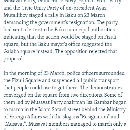
Musavat Party, Democratic Party, Popular Front Party
NEWSLETTERS
SERBIA
RFE/RL INVESTIGATES
and the Civic Unity Party of ex-president Ayaz
Mutallibov staged a rally in Baku on 23 March
PODCASTS
SCHEMES
WIDER EUROPE BY RIKARD JOZWIAK
demanding the government's resignation. The party
SHARE TIPS SECURELY
SYSTEMA
THE RUNDOWN
MAJLIS
had sent a letter to the Baku municipal authorities
BYPASS BLOCKING
indicating that the action would be staged on Fizuli
square, but the Baku mayor's office suggested the
ABOUT RFE/RL
Galaba square instead. The opposition rejected that
CONTACT US
proposal.
Subscribe
In the morning of 23 March, police officers surrounded
the Fizuli Square and suspended all public transport
that people could use to get there. The demonstrators
FOLLOW US
converged on the square from two directions. Some of
them led by Musavat Party chairman Isa Gambar began
to march in the Islam Safarli street behind the Ministry
of Foreign Affairs with the slogans "Resignation" and
"Musavat". Musavat members managed to march only a
All RFE/RL sites