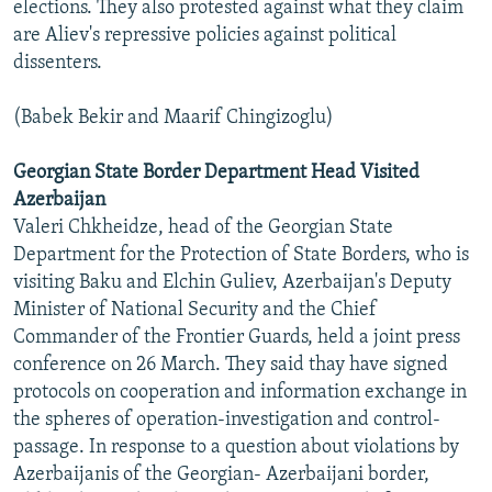
elections. They also protested against what they claim
are Aliev's repressive policies against political
dissenters.
(Babek Bekir and Maarif Chingizoglu)
Georgian State Border Department Head Visited
Azerbaijan
Valeri Chkheidze, head of the Georgian State
Department for the Protection of State Borders, who is
visiting Baku and Elchin Guliev, Azerbaijan's Deputy
Minister of National Security and the Chief
Commander of the Frontier Guards, held a joint press
conference on 26 March. They said thay have signed
protocols on cooperation and information exchange in
the spheres of operation-investigation and control-
passage. In response to a question about violations by
Azerbaijanis of the Georgian- Azerbaijani border,