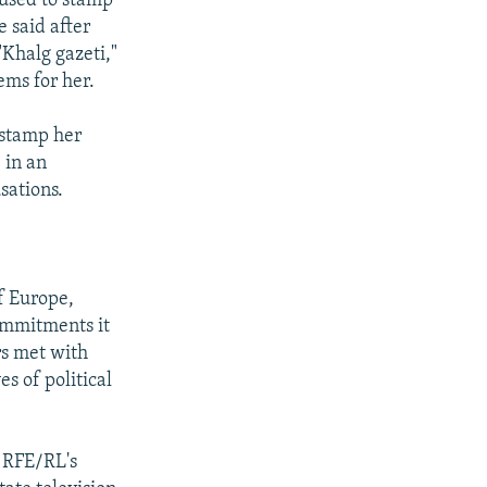
fused to stamp
 said after
"Khalg gazeti,"
ems for her.
 stamp her
 in an
sations.
f Europe,
commitments it
rs met with
s of political
 RFE/RL's