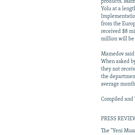
products. Mame
Yolu at a lengt
Implementation
from the Europ
received $8 mi
million will b
Mamedov said t
When asked by 
they not recei
the department
average monthl
Compiled and 
PRESS REVIE
The "Yeni Mus