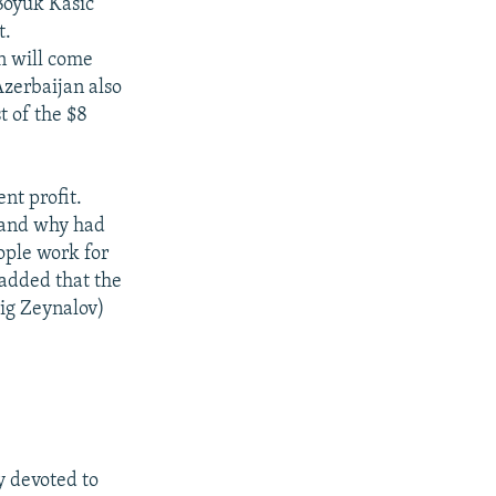
Boyuk Kasic
t.
n will come
zerbaijan also
t of the $8
nt profit.
w and why had
ople work for
 added that the
ig Zeynalov)
 devoted to