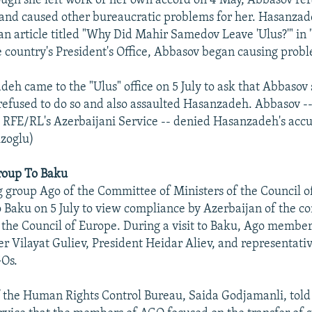
ugh she left work of her own accord on 4 May, Abbasov re
nd caused other bureaucratic problems for her. Hasanzade
an article titled "Why Did Mahir Samedov Leave 'Ulus?'" in 
e country's President's Office, Abbasov began causing probl
h came to the "Ulus" office on 5 July to ask that Abbasov
efused to do so and also assaulted Hasanzadeh. Abbasov --
 RFE/RL's Azerbaijani Service -- denied Hasanzadeh's accu
izoglu)
Group To Baku
 group Ago of the Committee of Ministers of the Council o
to Baku on 5 July to view compliance by Azerbaijan of the 
 the Council of Europe. During a visit to Baku, Ago membe
r Vilayat Guliev, President Heidar Aliev, and representative
GOs.
f the Human Rights Control Bureau, Saida Godjamanli, told