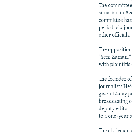
NEWSLETTERS
SERBIA
RFE/RL INVESTIGATES
The committee 
PODCASTS
SCHEMES
WIDER EUROPE BY RIKARD JOZWIAK
situation in Az
committee has r
SHARE TIPS SECURELY
SYSTEMA
THE RUNDOWN
MAJLIS
period, six jo
BYPASS BLOCKING
other officials.
ABOUT RFE/RL
The opposition
CONTACT US
"Yeni Zaman," 
with plaintiff
The founder of
journalists He
given 12-day j
broadcasting c
deputy editor-
to a one-year 
The chairman o