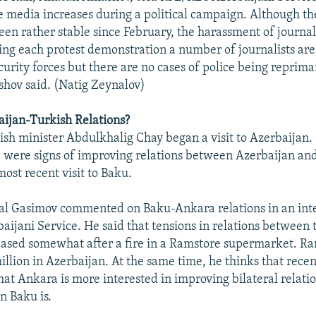
e media increases during a political campaign. Although t
een rather stable since February, the harassment of journali
ing each protest demonstration a number of journalists are
curity forces but there are no cases of police being reprima
hov said. (Natig Zeynalov)
ijan-Turkish Relations?
kish minister Abdulkhalig Chay began a visit to Azerbaijan.
e were signs of improving relations between Azerbaijan an
ost recent visit to Baku.
al Gasimov commented on Baku-Ankara relations in an int
aijani Service. He said that tensions in relations between 
eased somewhat after a fire in a Ramstore supermarket. R
illion in Azerbaijan. At the same time, he thinks that rece
at Ankara is more interested in improving bilateral relati
n Baku is.