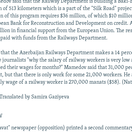
dov said that the Railway Department is building a Baki-
h of 513 kilometers which is a part of the "Silk Road" projec
 of this program requires $36 million, of which $10 millio
ean Bank for Reconstruction and Development on credit. A
llion in financial support from the European Union. The res
e paid with funds from the Railways Department.
hat the Azerbaijan Railways Department makes a 14 perce
journalists "why the salary of railway workers is very lo
ved their wages for months?" Mamedov said that 31,000 pe
, but that there is only work for some 21,000 workers. He
y wage of a railway worker is 270,000 manats ($58). (Nat
Translated by Samira Gaziyeva
W
avat" newspaper (opposition) printed a second commentary