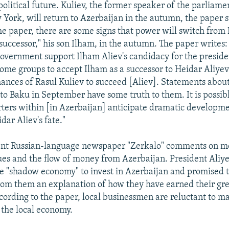
political future. Kuliev, the former speaker of the parliam
w York, will return to Azerbaijan in the autumn, the paper s
he paper, there are some signs that power will switch from
 successor," his son Ilham, in the autumn. The paper writes: 
government support Ilham Aliev's candidacy for the preside
some groups to accept Ilham as a successor to Heidar Aliye
hances of Rasul Kuliev to succeed [Aliev]. Statements about
 to Baku in September have some truth to them. It is possib
rters within [in Azerbaijan] anticipate dramatic developm
dar Aliev's fate."
nt Russian-language newspaper "Zerkalo" comments on m
ues and the flow of money from Azerbaijan. President Aliy
 "shadow economy" to invest in Azerbaijan and promised t
om them an explanation of how they have earned their gr
cording to the paper, local businessmen are reluctant to m
 the local economy.