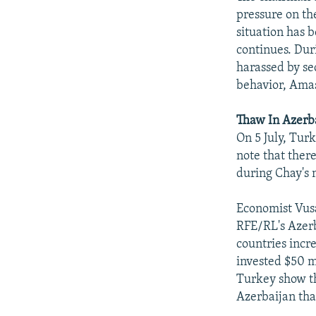
pressure on th
situation has b
continues. Dur
harassed by se
behavior, Amas
Thaw In Azerba
On 5 July, Tur
note that ther
during Chay's m
Economist Vus
RFE/RL's Azerb
countries incr
invested $50 m
Turkey show th
Azerbaijan tha