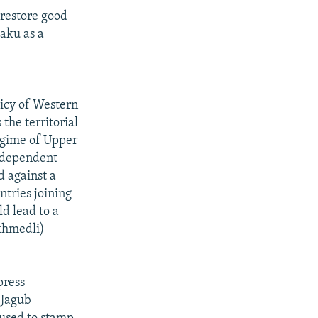
 restore good
Baku as a
licy of Western
the territorial
regime of Upper
independent
d against a
tries joining
d lead to a
khmedli)
press
 Jagub