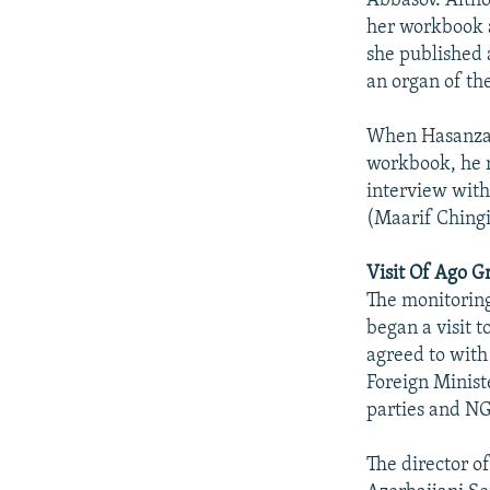
Abbasov. Altho
her workbook a
she published 
an organ of th
When Hasanzade
workbook, he r
interview with
(Maarif Ching
Visit Of Ago 
The monitoring
began a visit 
agreed to with
Foreign Ministe
parties and N
The director o