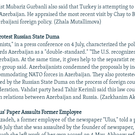
tist Mubariz Gurbanli also said that Turkey is attempting to
 Azerbaijan. He appraised the most recent visit by Chay to 
erbaijani foreign policy. (Zhala Mutallimova)
rotest Russian State Duma
ists," in a press conference on 4 July, characterized the po
rds Azerbaijan as a "double-standard." "The U.S. recognizes 
erbaijan. At the same time, it gives help to the separatist 
 group said. Azerbaijanists condemned the proposals by 
ommodating NATO forces in Azerbaijan. They also proteste
d by the Russian State Duma on the process of foreign coun
deration. Vahdat party head Tahir Kerimli said this law coul
in relations between Azerbaijan and Russia. (Zarkhanim A
us' Paper Assaults Former Employee
adeh, a former employee of the newspaper "Ulus," told a 
6 July that she was assaulted by the founder of newspaper,