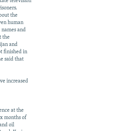
ate television
isoners.
bout the
seven human
13 names and
t the
ijan and
t finished in
e said that
ave increased
ence at the
six months of
and oil