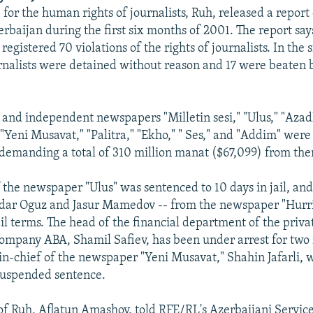
for the human rights of journalists, Ruh, released a report
erbaijan during the first six months of 2001. The report say
egistered 70 violations of the rights of journalists. In the
urnalists were detained without reason and 17 were beaten 
 and independent newspapers "Milletin sesi," "Ulus," "Azadl
"Yeni Musavat," "Palitra," "Ekho," " Ses," and "Addim" wer
s demanding a total of 310 million manat ($67,099) from th
 the newspaper "Ulus" was sentenced to 10 days in jail, and
idar Oguz and Jasur Mamedov -- from the newspaper "Hurri
ail terms. The head of the financial department of the priva
ompany ABA, Shamil Safiev, has been under arrest for two
in-chief of the newspaper "Yeni Musavat," Shahin Jafarli,
suspended sentence.
f Ruh, Aflatun Amashov, told RFE/RL's Azerbaijani Service