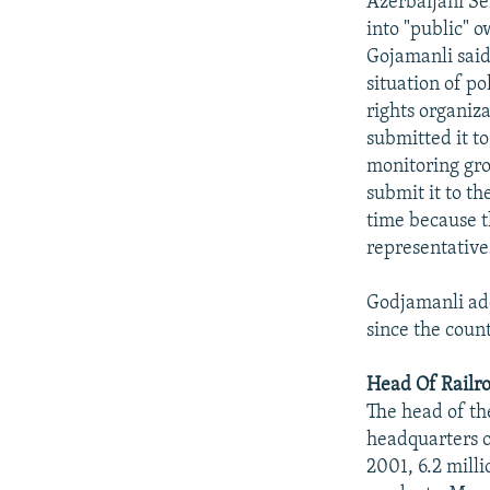
Azerbaijani Se
into "public" o
Gojamanli said
situation of p
rights organiza
submitted it to
monitoring gro
submit it to t
time because t
representatives
Godjamanli add
since the coun
Head Of Railr
The head of th
headquarters of
2001, 6.2 milli