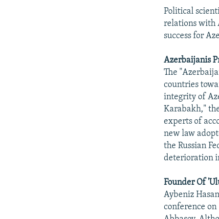
Political scien
relations with
success for Az
Azerbaijanis P
The "Azerbaijan
countries towa
integrity of Az
Karabakh," the
experts of acc
new law adopte
the Russian Fe
deterioration 
Founder Of 'Ul
Aybeniz Hasanz
conference on 