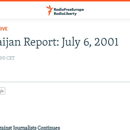
IVE
ijan Report: July 6, 2001
2:00 CET
gle
inst Journalists Continues