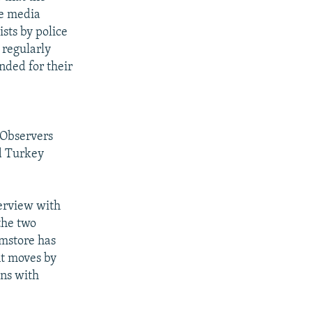
he media
sts by police
 regularly
nded for their
 Observers
d Turkey
erview with
the two
amstore has
nt moves by
ons with