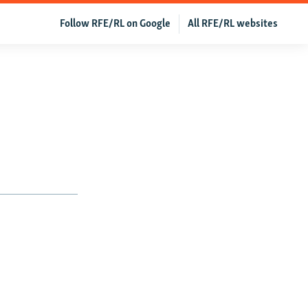
Follow RFE/RL on Google
All RFE/RL websites