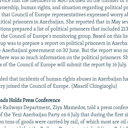
rvice that the members of AGO focused on the transfer of st
wnership, human rights, and situation regarding political pr
 that Council of Europe representatives expressed worry a
olitical prisoners in Azerbaijan. She reported that in May 
tions prepared a list of political prisoners that included 2
 the Council of Europe's monitoring group. Based on this lis
up was to prepare a report on political prisoners in Azerba
he Azerbaijani government on 30 June. But the report was no
here was so much information on the political prisoners. Sh
 of the Council of Europe will submit the report by 16 July.
ed that incidents of human rights abuses in Azerbaijan h
try joined the Council of Europe. (Maarif Chingizoglu)
oads Holds Press Conference
e Railways Department, Ziya Mamedov, told a press confer
 the Yeni Azerbaijan Party on 6 July that during the first 
on tons of goods were carried by rail, of which most are oil 