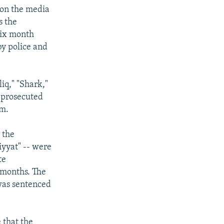
 on the media
s the
 six month
by police and
iq," "Shark,"
e prosecuted
em.
 the
yyat" -- were
te
 months. The
 was sentenced
 that the