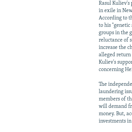
Rasul Kuliev's 
in exile in Ne
According to t
to his "genetic
groups in the 
reluctance of 
increase the c
alleged return
Kuliev's suppo
concerning Hei
The independe
laundering iss
members of the
will demand fr
money. But, ac
investments in