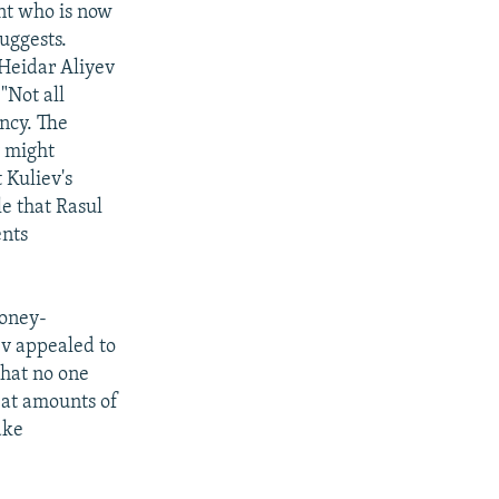
ent who is now
uggests.
 Heidar Aliyev
"Not all
ncy. The
v might
 Kuliev's
le that Rasul
ents
oney-
ev appealed to
hat no one
eat amounts of
ake