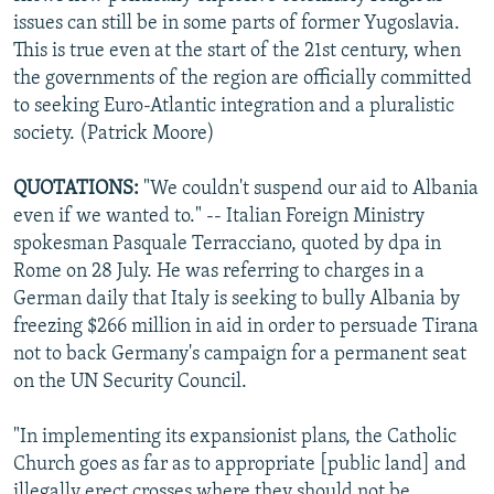
issues can still be in some parts of former Yugoslavia.
This is true even at the start of the 21st century, when
the governments of the region are officially committed
to seeking Euro-Atlantic integration and a pluralistic
society. (Patrick Moore)
QUOTATIONS:
"We couldn't suspend our aid to Albania
even if we wanted to." -- Italian Foreign Ministry
spokesman Pasquale Terracciano, quoted by dpa in
Rome on 28 July. He was referring to charges in a
German daily that Italy is seeking to bully Albania by
freezing $266 million in aid in order to persuade Tirana
not to back Germany's campaign for a permanent seat
on the UN Security Council.
"In implementing its expansionist plans, the Catholic
Church goes as far as to appropriate [public land] and
illegally erect crosses where they should not be