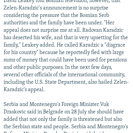
David Leakey told Bosnian television, however, that
Zelen-Karadzic's announcement is no surprise
considering the pressure that the Bosnian Serb
authorities and the family have been under. "Her
appeal does not surprise me at all. Radovan Karadzic
has deserted his wife, and that is very upsetting for the
family," Leakey added. He called Karadzic a "disgrace
for his country" because he reportedly fled with large
sums of money that could have been used for pensions
and other public purposes. In the next few days,
several other officials of the international community,
including the U.S. State Department, also hailed Zelen-
Karadzic's appeal.
Serbia and Montenegro's Foreign Minister Vuk
Draskovic said in Belgrade on 28 July she should have
added that not only the family is threatened but also
the Serbian state and people. Serbia and Montenegro's