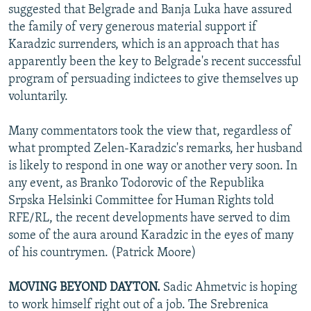
suggested that Belgrade and Banja Luka have assured
the family of very generous material support if
Karadzic surrenders, which is an approach that has
apparently been the key to Belgrade's recent successful
program of persuading indictees to give themselves up
voluntarily.
Many commentators took the view that, regardless of
what prompted Zelen-Karadzic's remarks, her husband
is likely to respond in one way or another very soon. In
any event, as Branko Todorovic of the Republika
Srpska Helsinki Committee for Human Rights told
RFE/RL, the recent developments have served to dim
some of the aura around Karadzic in the eyes of many
of his countrymen. (Patrick Moore)
MOVING BEYOND DAYTON.
Sadic Ahmetvic is hoping
to work himself right out of a job. The Srebrenica