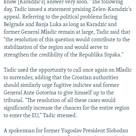
know [Karadzic's] answer very soon." The following
day, Tadic issued a statement praising Zelen-Karadzic's
appeal. Referring to the political problems facing
Belgrade and Banja Luka as long as Karadzic and
former General Mladic remain at large, Tadic said that
"the resolution of this question would contribute to the
stabilization of the region and would serve to
strengthen the credibility of the Republika Srpska."
Tadic used the opportunity to call once again on Mladic
to surrender, adding that the Croatian authorities
should similarly urge fugitive indictee and former
General Ante Gotovina to give himself up to the
tribunal. "The resolution of all these cases would
significantly increase the chances for the entire region
to enter the EU," Tadic stressed.
A spokesman for former Yugoslav President Slobodan