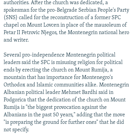
authorities. After the church was dedicated, a
spokesman for the pro-Belgrade Serbian People's Party
(SNS) called for the reconstruction of a former SPC
chapel on Mount Lovcen in place of the mausoleum of
Petar II Petrovic Njegos, the Montenegrin national hero
and writer.
Several pro-independence Montenegrin political
leaders said the SPC is misusing religion for political
ends by erecting the church on Mount Rumija, a
mountain that has importance for Montenegro's
Orthodox and Islamic communities alike. Montenegrin
Albanian political leader Mehmet Bardhi said in
Podgorica that the dedication of the church on Mount
Rumija is "the biggest provocation against the
Albanians in the past 50 years," adding that the move
"is preparing the ground for further ones" that he did
not specify.