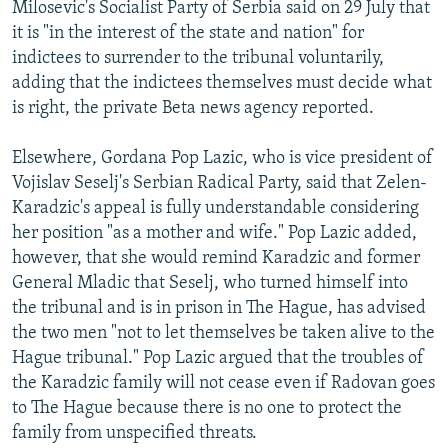
Milosevic's Socialist Party of Serbia said on 29 July that
it is "in the interest of the state and nation" for
indictees to surrender to the tribunal voluntarily,
adding that the indictees themselves must decide what
is right, the private Beta news agency reported.
Elsewhere, Gordana Pop Lazic, who is vice president of
Vojislav Seselj's Serbian Radical Party, said that Zelen-
Karadzic's appeal is fully understandable considering
her position "as a mother and wife." Pop Lazic added,
however, that she would remind Karadzic and former
General Mladic that Seselj, who turned himself into
the tribunal and is in prison in The Hague, has advised
the two men "not to let themselves be taken alive to the
Hague tribunal." Pop Lazic argued that the troubles of
the Karadzic family will not cease even if Radovan goes
to The Hague because there is no one to protect the
family from unspecified threats.