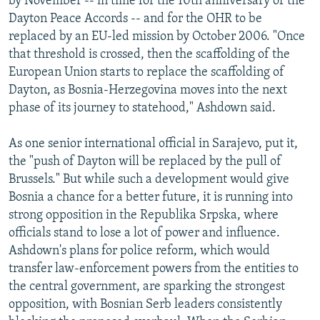
by November -- in time for the 10th anniversary of the
Dayton Peace Accords -- and for the OHR to be
replaced by an EU-led mission by October 2006. "Once
that threshold is crossed, then the scaffolding of the
European Union starts to replace the scaffolding of
Dayton, as Bosnia-Herzegovina moves into the next
phase of its journey to statehood," Ashdown said.
As one senior international official in Sarajevo, put it,
the "push of Dayton will be replaced by the pull of
Brussels." But while such a development would give
Bosnia a chance for a better future, it is running into
strong opposition in the Republika Srpska, where
officials stand to lose a lot of power and influence.
Ashdown's plans for police reform, which would
transfer law-enforcement powers from the entities to
the central government, are sparking the strongest
opposition, with Bosnian Serb leaders consistently