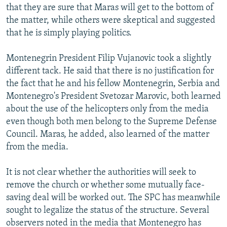
that they are sure that Maras will get to the bottom of
the matter, while others were skeptical and suggested
that he is simply playing politics.
Montenegrin President Filip Vujanovic took a slightly
different tack. He said that there is no justification for
the fact that he and his fellow Montenegrin, Serbia and
Montenegro's President Svetozar Marovic, both learned
about the use of the helicopters only from the media
even though both men belong to the Supreme Defense
Council. Maras, he added, also learned of the matter
from the media.
It is not clear whether the authorities will seek to
remove the church or whether some mutually face-
saving deal will be worked out. The SPC has meanwhile
sought to legalize the status of the structure. Several
observers noted in the media that Montenegro has