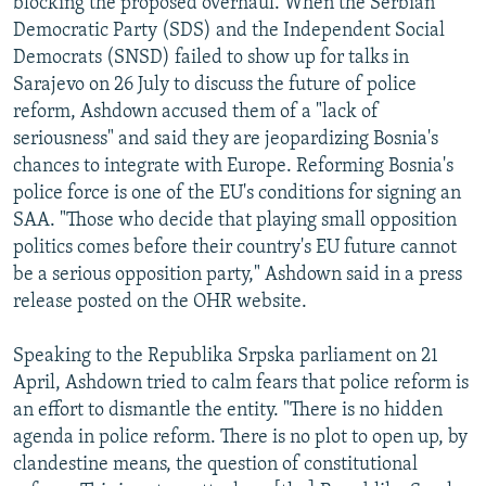
blocking the proposed overhaul. When the Serbian
Democratic Party (SDS) and the Independent Social
Democrats (SNSD) failed to show up for talks in
Sarajevo on 26 July to discuss the future of police
reform, Ashdown accused them of a "lack of
seriousness" and said they are jeopardizing Bosnia's
chances to integrate with Europe. Reforming Bosnia's
police force is one of the EU's conditions for signing an
SAA. "Those who decide that playing small opposition
politics comes before their country's EU future cannot
be a serious opposition party," Ashdown said in a press
release posted on the OHR website.
Speaking to the Republika Srpska parliament on 21
April, Ashdown tried to calm fears that police reform is
an effort to dismantle the entity. "There is no hidden
agenda in police reform. There is no plot to open up, by
clandestine means, the question of constitutional