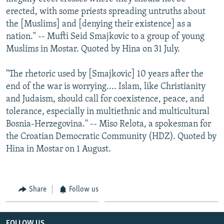
erected, with some priests spreading untruths about
the [Muslims] and [denying their existence] as a
nation." -- Mufti Seid Smajkovic to a group of young
Muslims in Mostar. Quoted by Hina on 31 July.
"The rhetoric used by [Smajkovic] 10 years after the
end of the war is worrying.... Islam, like Christianity
and Judaism, should call for coexistence, peace, and
tolerance, especially in multiethnic and multicultural
Bosnia-Herzegovina." -- Miso Relota, a spokesman for
the Croatian Democratic Community (HDZ). Quoted by
Hina in Mostar on 1 August.
Share
Follow us
FOLLOW US