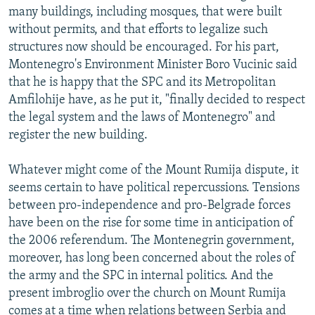
many buildings, including mosques, that were built
without permits, and that efforts to legalize such
structures now should be encouraged. For his part,
Montenegro's Environment Minister Boro Vucinic said
that he is happy that the SPC and its Metropolitan
Amfilohije have, as he put it, "finally decided to respect
the legal system and the laws of Montenegro" and
register the new building.
Whatever might come of the Mount Rumija dispute, it
seems certain to have political repercussions. Tensions
between pro-independence and pro-Belgrade forces
have been on the rise for some time in anticipation of
the 2006 referendum. The Montenegrin government,
moreover, has long been concerned about the roles of
the army and the SPC in internal politics. And the
present imbroglio over the church on Mount Rumija
comes at a time when relations between Serbia and