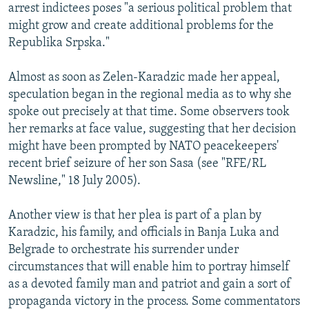
arrest indictees poses "a serious political problem that
might grow and create additional problems for the
Republika Srpska."
Almost as soon as Zelen-Karadzic made her appeal,
speculation began in the regional media as to why she
spoke out precisely at that time. Some observers took
her remarks at face value, suggesting that her decision
might have been prompted by NATO peacekeepers'
recent brief seizure of her son Sasa (see "RFE/RL
Newsline," 18 July 2005).
Another view is that her plea is part of a plan by
Karadzic, his family, and officials in Banja Luka and
Belgrade to orchestrate his surrender under
circumstances that will enable him to portray himself
as a devoted family man and patriot and gain a sort of
propaganda victory in the process. Some commentators