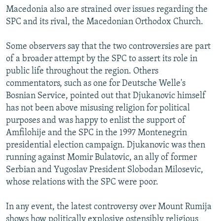
Macedonia also are strained over issues regarding the
SPC and its rival, the Macedonian Orthodox Church.
Some observers say that the two controversies are part
of a broader attempt by the SPC to assert its role in
public life throughout the region. Others
commentators, such as one for Deutsche Welle's
Bosnian Service, pointed out that Djukanovic himself
has not been above misusing religion for political
purposes and was happy to enlist the support of
Amfilohije and the SPC in the 1997 Montenegrin
presidential election campaign. Djukanovic was then
running against Momir Bulatovic, an ally of former
Serbian and Yugoslav President Slobodan Milosevic,
whose relations with the SPC were poor.
In any event, the latest controversy over Mount Rumija
shows how politically explosive ostensibly religious