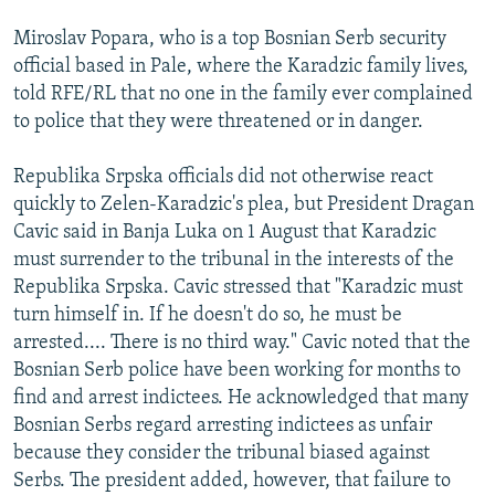
Miroslav Popara, who is a top Bosnian Serb security
official based in Pale, where the Karadzic family lives,
told RFE/RL that no one in the family ever complained
to police that they were threatened or in danger.
Republika Srpska officials did not otherwise react
quickly to Zelen-Karadzic's plea, but President Dragan
Cavic said in Banja Luka on 1 August that Karadzic
must surrender to the tribunal in the interests of the
Republika Srpska. Cavic stressed that "Karadzic must
turn himself in. If he doesn't do so, he must be
arrested.... There is no third way." Cavic noted that the
Bosnian Serb police have been working for months to
find and arrest indictees. He acknowledged that many
Bosnian Serbs regard arresting indictees as unfair
because they consider the tribunal biased against
Serbs. The president added, however, that failure to