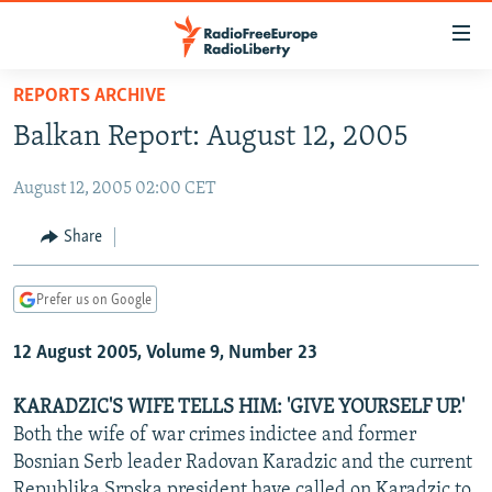
Accessibility
links
Skip
REPORTS ARCHIVE
to
TO READERS IN RUSSIA
Balkan Report: August 12, 2005
main
RUSSIA PROGRAMMING
content
August 12, 2005 02:00 CET
IRAN
Skip
RADIO SVOBODA
to
CENTRAL ASIA
CURRENT TIME
Share
main
SOUTH ASIA
RADIO AZATLIQ
KAZAKHSTAN
Navigation
Prefer us on Google
Skip
CAUCASUS
MARSHO RADIO
KYRGYZSTAN
AFGHANISTAN
to
12 August 2005, Volume 9, Number 23
CENTRAL/SE EUROPE
TAJIKISTAN
PAKISTAN
ARMENIA
Search
EAST EUROPE
TURKMENISTAN
AZERBAIJAN
BOSNIA
KARADZIC'S WIFE TELLS HIM: 'GIVE YOURSELF UP.'
VISUALS
Both the wife of war crimes indictee and former
UZBEKISTAN
GEORGIA
KOSOVO
BELARUS
Bosnian Serb leader Radovan Karadzic and the current
INVESTIGATIONS
MOLDOVA
UKRAINE
Republika Srpska president have called on Karadzic to