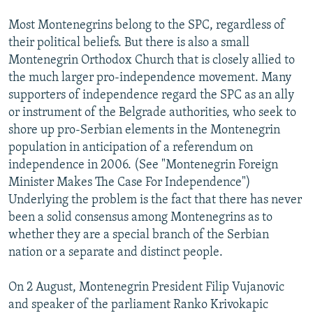
Most Montenegrins belong to the SPC, regardless of
their political beliefs. But there is also a small
Montenegrin Orthodox Church that is closely allied to
the much larger pro-independence movement. Many
supporters of independence regard the SPC as an ally
or instrument of the Belgrade authorities, who seek to
shore up pro-Serbian elements in the Montenegrin
population in anticipation of a referendum on
independence in 2006. (See "Montenegrin Foreign
Minister Makes The Case For Independence")
Underlying the problem is the fact that there has never
been a solid consensus among Montenegrins as to
whether they are a special branch of the Serbian
nation or a separate and distinct people.
On 2 August, Montenegrin President Filip Vujanovic
and speaker of the parliament Ranko Krivokapic