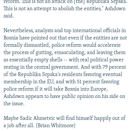
reform. This is not an attack on [the] Republika Srpska.
This is not an attempt to abolish the entities," Ashdown
said.
Nevertheless, analysts and top international officials in
Bosnia have pointed out that even if the entities are not
formally dismantled, police reform would accelerate
the process of gutting, emasculating, and leaving them
as essentially empty shells -- with real political power
resting in the central government. And with 79 percent
of the Republika Srpska's residents favoring eventual
membership in the EU, and with 51 percent favoring
police reform if it will take Bosnia into Europe,
Ashdown appears to have public opinion on his side on
the issue.
Maybe Sadic Ahmetvic will find himself happily out of
a job after all. (Brian Whitmore)