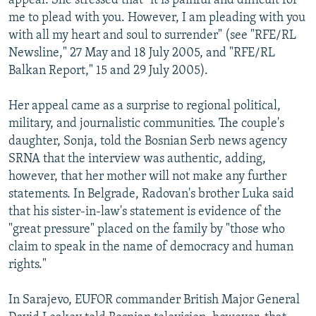
appeal. She stressed that "it is painful and difficult for
me to plead with you. However, I am pleading with you
with all my heart and soul to surrender" (see "RFE/RL
Newsline," 27 May and 18 July 2005, and "RFE/RL
Balkan Report," 15 and 29 July 2005).
Her appeal came as a surprise to regional political,
military, and journalistic communities. The couple's
daughter, Sonja, told the Bosnian Serb news agency
SRNA that the interview was authentic, adding,
however, that her mother will not make any further
statements. In Belgrade, Radovan's brother Luka said
that his sister-in-law's statement is evidence of the
"great pressure" placed on the family by "those who
claim to speak in the name of democracy and human
rights."
In Sarajevo, EUFOR commander British Major General