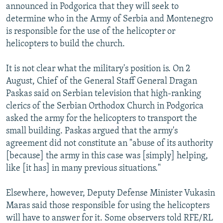
announced in Podgorica that they will seek to
determine who in the Army of Serbia and Montenegro
is responsible for the use of the helicopter or
helicopters to build the church.
It is not clear what the military's position is. On 2
August, Chief of the General Staff General Dragan
Paskas said on Serbian television that high-ranking
clerics of the Serbian Orthodox Church in Podgorica
asked the army for the helicopters to transport the
small building. Paskas argued that the army's
agreement did not constitute an "abuse of its authority
[because] the army in this case was [simply] helping,
like [it has] in many previous situations."
Elsewhere, however, Deputy Defense Minister Vukasin
Maras said those responsible for using the helicopters
will have to answer for it. Some observers told RFE/RL