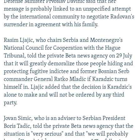
Defense Minister Prvoslav Davinic said that her
message is probably linked to an unspecified attempt
by the international community to negotiate Radovan's
surrender in agreement with his family.
Rasim Ljajic, who chairs Serbia and Montenegro's
National Council for Cooperation with the Hague
Tribunal, told the private Beta news agency on 29 July
that it will greatly demoralize those people hiding and
protecting fugitive indictee and former Bosnian Serb
commander General Ratko Mladic if Karadzic turns
himself in. Ljajic added that the decision is Karadzic's
alone to make and will not be ordered by any third
party.
Jovan Simic, who is an adviser to Serbian President
Boris Tadic, told the private Beta news agency that the
situation is "very serious" and that "we will probably