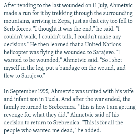
After tending to the last wounded on 11 July, Ahmetvic
made a run for it by trekking through the surrounding
mountains, arriving in Zepa, just as that city too fell to
Serb forces. "I thought it was the end," he said. "I
couldn't walk, I couldn't talk, I couldn't make any
decisions." He then learned that a United Nations
helicopter was flying the wounded to Sarajevo. "I
wanted to be wounded," Ahmetvic said. "So I shot
myself in the leg, put a bandage on the wound, and
flew to Sarajevo."
In September 1995, Ahmetvic was united with his wife
and infant son in Tuzla. And after the war ended, the
family returned to Srebrenica. "This is how I am getting
revenge for what they did," Ahmetvic said of his
decision to return to Srebrenica. "This is for all the
people who wanted me dead," he added.