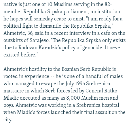
native is just one of 10 Muslims serving in the 82-
member Republika Srpska parliament, an institution
he hopes will someday cease to exist. "I am ready for a
political fight to dismantle the Republika Srpska,"
Ahmetvic, 36, said in a recent interview in a cafe on the
outskirts of Sarajevo. "The Republika Srpska only exists
due to Radovan Karadzic's policy of genocide. It never
existed before."
Ahmetvic's hostility to the Bosnian Serb Republic is
rooted in experience -- he is one of a handful of males
who managed to escape the July 1995 Srebrenica
massacre in which Serb forces led by General Ratko
Mladic executed as many as 8,000 Muslim men and
boys. Ahmetvic was working in a Srebrenica hospital
when Mladic's forces launched their final assault on the
city.