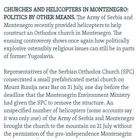
CHURCHES AND HELICOPTERS IN MONTENEGRO:
POLITICS BY OTHER MEANS.
The Army of Serbia and
Montenegro recently provided helicopters to help
construct an Orthodox church in Montenegro. The
ensuing controversy shows once again how politically
explosive ostensibly religious issues can still be in parts
of former Yugoslavia.
Representatives of the Serbian Orthodox Church (SPC)
consecrated a small prefabricated metal church on
Mount Rumija near Bar on 31 July, one day before the
deadline that the Montenegrin Environment Ministry
had given the SPC to remove the structure. An
unspecified number of helicopters (some accounts say
it was only one) of the Army of Serbia and Montenegro
brought the church to the mountain on 21 July without
the permission of the pro-independence Montenegrin