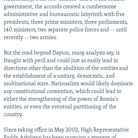
government, the accords created a cumbersome
administrative and bureaucratic labyrinth with five
presidents, three prime ministers, three parliaments,
140 ministers, two separate police forces and -- until
recently -- two armies.
But the road beyond Dayton, many analysts say, is
fraught with peril and could just as easily lead in
directions other than the abolition of the entities and
the establishment of a unitary, democratic, and
multinational state. Nationalists would likely dominate
any constitutional convention, which could lead to
either the strengthening of the power of Bosnia's
entities, or even the eventual partitioning of the
country.
Since taking office in May 2002, High Representative
Paddy Ashdown has been pursuing a strategy of