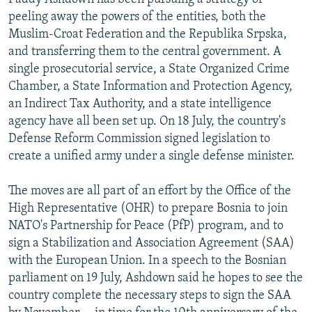
peeling away the powers of the entities, both the
Muslim-Croat Federation and the Republika Srpska,
and transferring them to the central government. A
single prosecutorial service, a State Organized Crime
Chamber, a State Information and Protection Agency,
an Indirect Tax Authority, and a state intelligence
agency have all been set up. On 18 July, the country's
Defense Reform Commission signed legislation to
create a unified army under a single defense minister.
The moves are all part of an effort by the Office of the
High Representative (OHR) to prepare Bosnia to join
NATO's Partnership for Peace (PfP) program, and to
sign a Stabilization and Association Agreement (SAA)
with the European Union. In a speech to the Bosnian
parliament on 19 July, Ashdown said he hopes to see the
country complete the necessary steps to sign the SAA