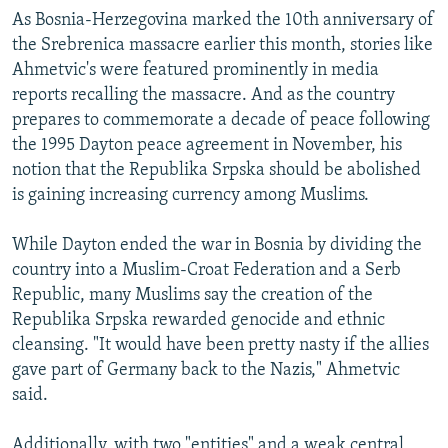
As Bosnia-Herzegovina marked the 10th anniversary of
the Srebrenica massacre earlier this month, stories like
Ahmetvic's were featured prominently in media
reports recalling the massacre. And as the country
prepares to commemorate a decade of peace following
the 1995 Dayton peace agreement in November, his
notion that the Republika Srpska should be abolished
is gaining increasing currency among Muslims.
While Dayton ended the war in Bosnia by dividing the
country into a Muslim-Croat Federation and a Serb
Republic, many Muslims say the creation of the
Republika Srpska rewarded genocide and ethnic
cleansing. "It would have been pretty nasty if the allies
gave part of Germany back to the Nazis," Ahmetvic
said.
Additionally, with two "entities" and a weak central