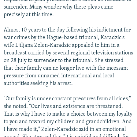
NEWSLETTERS
SERBIA
RFE/RL INVESTIGATES
surrender. Many wonder why these pleas came
precisely at this time.
PODCASTS
SCHEMES
WIDER EUROPE BY RIKARD JOZWIAK
SHARE TIPS SECURELY
SYSTEMA
THE RUNDOWN
MAJLIS
Almost 10 years to the day following his indictment for
war crimes by the Hague-based tribunal, Karadzic's
BYPASS BLOCKING
wife Ljiljana Zelen-Karadzic appealed to him in a
ABOUT RFE/RL
broadcast carried by several regional television stations
on 28 July to surrender to the tribunal. She stressed
CONTACT US
that their family can no longer live with the incessant
pressure from unnamed international and local
Subscribe
authorities seeking his arrest.
FOLLOW US
"Our family is under constant pressures from all sides,"
she noted. "Our lives and existence are threatened.
That is why I have to make a choice between my loyalty
to you and toward my children and grandchildren. And
I have made it," Zelen-Karadzic said in an emotional
All RFE/RL sites