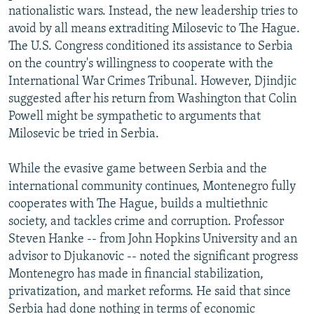
nationalistic wars. Instead, the new leadership tries to
avoid by all means extraditing Milosevic to The Hague.
The U.S. Congress conditioned its assistance to Serbia
on the country's willingness to cooperate with the
International War Crimes Tribunal. However, Djindjic
suggested after his return from Washington that Colin
Powell might be sympathetic to arguments that
Milosevic be tried in Serbia.
While the evasive game between Serbia and the
international community continues, Montenegro fully
cooperates with The Hague, builds a multiethnic
society, and tackles crime and corruption. Professor
Steven Hanke -- from John Hopkins University and an
advisor to Djukanovic -- noted the significant progress
Montenegro has made in financial stabilization,
privatization, and market reforms. He said that since
Serbia had done nothing in terms of economic