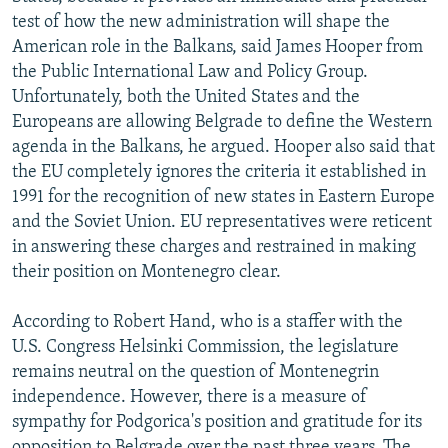
test of how the new administration will shape the
American role in the Balkans, said James Hooper from
the Public International Law and Policy Group.
Unfortunately, both the United States and the
Europeans are allowing Belgrade to define the Western
agenda in the Balkans, he argued. Hooper also said that
the EU completely ignores the criteria it established in
1991 for the recognition of new states in Eastern Europe
and the Soviet Union. EU representatives were reticent
in answering these charges and restrained in making
their position on Montenegro clear.
According to Robert Hand, who is a staffer with the
U.S. Congress Helsinki Commission, the legislature
remains neutral on the question of Montenegrin
independence. However, there is a measure of
sympathy for Podgorica's position and gratitude for its
opposition to Belgrade over the past three years. The