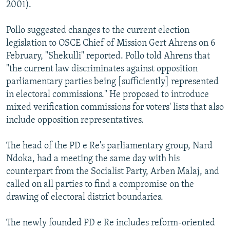
2001).
Pollo suggested changes to the current election
legislation to OSCE Chief of Mission Gert Ahrens on 6
February, "Shekulli" reported. Pollo told Ahrens that
"the current law discriminates against opposition
parliamentary parties being [sufficiently] represented
in electoral commissions." He proposed to introduce
mixed verification commissions for voters' lists that also
include opposition representatives.
The head of the PD e Re's parliamentary group, Nard
Ndoka, had a meeting the same day with his
counterpart from the Socialist Party, Arben Malaj, and
called on all parties to find a compromise on the
drawing of electoral district boundaries.
The newly founded PD e Re includes reform-oriented