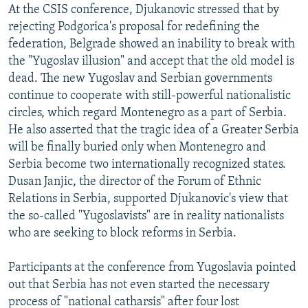
At the CSIS conference, Djukanovic stressed that by
rejecting Podgorica's proposal for redefining the
federation, Belgrade showed an inability to break with
the "Yugoslav illusion" and accept that the old model is
dead. The new Yugoslav and Serbian governments
continue to cooperate with still-powerful nationalistic
circles, which regard Montenegro as a part of Serbia.
He also asserted that the tragic idea of a Greater Serbia
will be finally buried only when Montenegro and
Serbia become two internationally recognized states.
Dusan Janjic, the director of the Forum of Ethnic
Relations in Serbia, supported Djukanovic's view that
the so-called "Yugoslavists" are in reality nationalists
who are seeking to block reforms in Serbia.
Participants at the conference from Yugoslavia pointed
out that Serbia has not even started the necessary
process of "national catharsis" after four lost