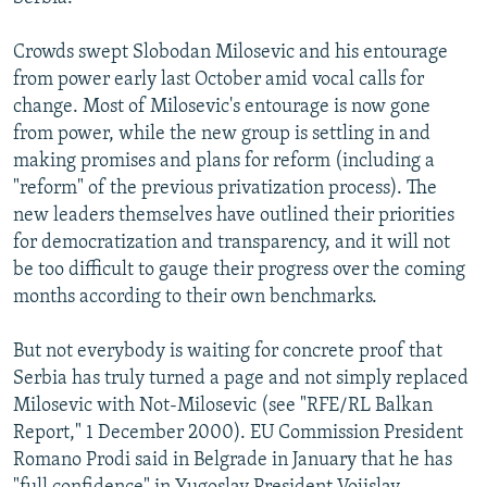
NEWSLETTERS
SERBIA
RFE/RL INVESTIGATES
Crowds swept Slobodan Milosevic and his entourage
PODCASTS
SCHEMES
WIDER EUROPE BY RIKARD JOZWIAK
from power early last October amid vocal calls for
SHARE TIPS SECURELY
SYSTEMA
THE RUNDOWN
MAJLIS
change. Most of Milosevic's entourage is now gone
from power, while the new group is settling in and
BYPASS BLOCKING
making promises and plans for reform (including a
ABOUT RFE/RL
"reform" of the previous privatization process). The
new leaders themselves have outlined their priorities
CONTACT US
for democratization and transparency, and it will not
be too difficult to gauge their progress over the coming
Subscribe
months according to their own benchmarks.
FOLLOW US
But not everybody is waiting for concrete proof that
Serbia has truly turned a page and not simply replaced
Milosevic with Not-Milosevic (see "RFE/RL Balkan
Report," 1 December 2000). EU Commission President
Romano Prodi said in Belgrade in January that he has
All RFE/RL sites