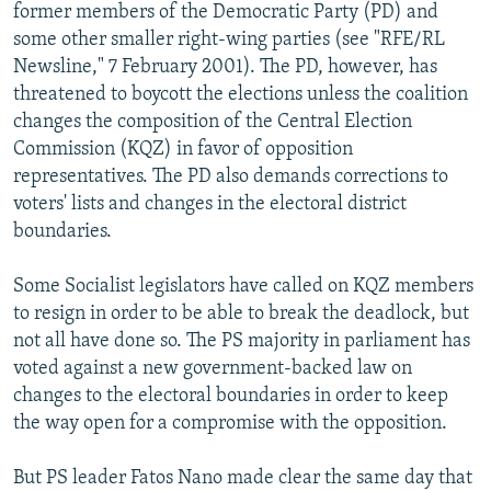
former members of the Democratic Party (PD) and
some other smaller right-wing parties (see "RFE/RL
Newsline," 7 February 2001). The PD, however, has
threatened to boycott the elections unless the coalition
changes the composition of the Central Election
Commission (KQZ) in favor of opposition
representatives. The PD also demands corrections to
voters' lists and changes in the electoral district
boundaries.
Some Socialist legislators have called on KQZ members
to resign in order to be able to break the deadlock, but
not all have done so. The PS majority in parliament has
voted against a new government-backed law on
changes to the electoral boundaries in order to keep
the way open for a compromise with the opposition.
But PS leader Fatos Nano made clear the same day that