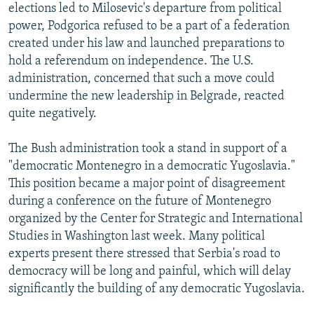
elections led to Milosevic's departure from political
power, Podgorica refused to be a part of a federation
created under his law and launched preparations to
hold a referendum on independence. The U.S.
administration, concerned that such a move could
undermine the new leadership in Belgrade, reacted
quite negatively.
The Bush administration took a stand in support of a
"democratic Montenegro in a democratic Yugoslavia."
This position became a major point of disagreement
during a conference on the future of Montenegro
organized by the Center for Strategic and International
Studies in Washington last week. Many political
experts present there stressed that Serbia's road to
democracy will be long and painful, which will delay
significantly the building of any democratic Yugoslavia.