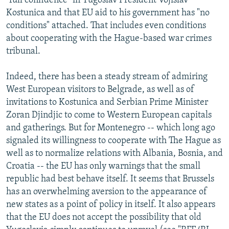
"full confidence" in Yugoslav President Vojislav
Kostunica and that EU aid to his government has "no
conditions" attached. That includes even conditions
about cooperating with the Hague-based war crimes
tribunal.
Indeed, there has been a steady stream of admiring
West European visitors to Belgrade, as well as of
invitations to Kostunica and Serbian Prime Minister
Zoran Djindjic to come to Western European capitals
and gatherings. But for Montenegro -- which long ago
signaled its willingness to cooperate with The Hague as
well as to normalize relations with Albania, Bosnia, and
Croatia -- the EU has only warnings that the small
republic had best behave itself. It seems that Brussels
has an overwhelming aversion to the appearance of
new states as a point of policy in itself. It also appears
that the EU does not accept the possibility that old