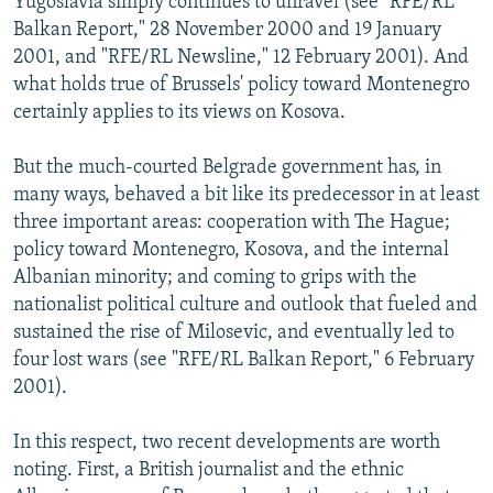
Yugoslavia simply continues to unravel (see "RFE/RL
Balkan Report," 28 November 2000 and 19 January
2001, and "RFE/RL Newsline," 12 February 2001). And
what holds true of Brussels' policy toward Montenegro
certainly applies to its views on Kosova.
But the much-courted Belgrade government has, in
many ways, behaved a bit like its predecessor in at least
three important areas: cooperation with The Hague;
policy toward Montenegro, Kosova, and the internal
Albanian minority; and coming to grips with the
nationalist political culture and outlook that fueled and
sustained the rise of Milosevic, and eventually led to
four lost wars (see "RFE/RL Balkan Report," 6 February
2001).
In this respect, two recent developments are worth
noting. First, a British journalist and the ethnic