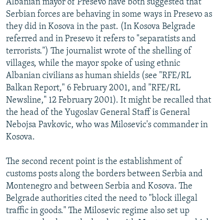
Albanian mayor of Presevo have both suggested that
Serbian forces are behaving in some ways in Presevo as
they did in Kosova in the past. (In Kosova Belgrade
referred and in Presevo it refers to "separatists and
terrorists.") The journalist wrote of the shelling of
villages, while the mayor spoke of using ethnic
Albanian civilians as human shields (see "RFE/RL
Balkan Report," 6 February 2001, and "RFE/RL
Newsline," 12 February 2001). It might be recalled that
the head of the Yugoslav General Staff is General
Nebojsa Pavkovic, who was Milosevic's commander in
Kosova.
The second recent point is the establishment of
customs posts along the borders between Serbia and
Montenegro and between Serbia and Kosova. The
Belgrade authorities cited the need to "block illegal
traffic in goods." The Milosevic regime also set up