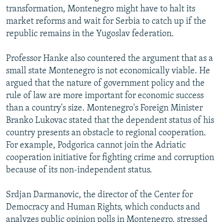
transformation, Montenegro might have to halt its
market reforms and wait for Serbia to catch up if the
republic remains in the Yugoslav federation.
Professor Hanke also countered the argument that as a
small state Montenegro is not economically viable. He
argued that the nature of government policy and the
rule of law are more important for economic success
than a country's size. Montenegro's Foreign Minister
Branko Lukovac stated that the dependent status of his
country presents an obstacle to regional cooperation.
For example, Podgorica cannot join the Adriatic
cooperation initiative for fighting crime and corruption
because of its non-independent status.
Srdjan Darmanovic, the director of the Center for
Democracy and Human Rights, which conducts and
analyzes public opinion polls in Montenegro, stressed