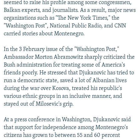
seemed to raise his profile among some congressmen,
Balkan experts, and journalists. As a result, major news
organizations such as "The New York Times," the
"Washington Post", National Public Radio, and CNN
carried stories about Montenegro.
In the 3 February issue of the "Washington Post,"
Ambassador Morton Abramowitz sharply criticized the
Bush administration for treating some of America's
friends poorly. He stressed that Djukanovic has tried to
run a democratic state, saved a lot of Albanian lives
during the war over Kosova, treated his republic's
various ethnic groups in an inclusive manner, and
stayed out of Milosevic's grip.
At a press conference in Washington, Djukanovic said
that support for independence among Montenegro's
citizens has grown to between 55 and 60 percent