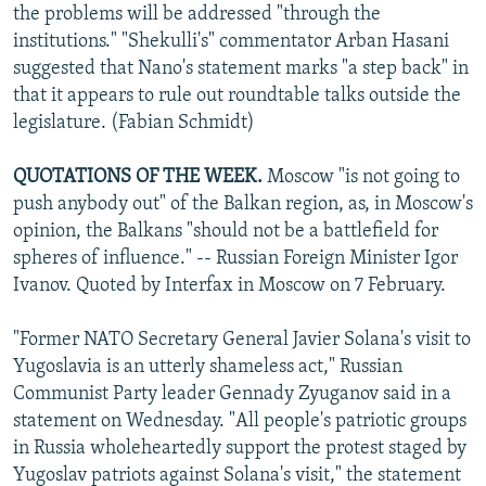
the problems will be addressed "through the
institutions." "Shekulli's" commentator Arban Hasani
suggested that Nano's statement marks "a step back" in
that it appears to rule out roundtable talks outside the
legislature. (Fabian Schmidt)
QUOTATIONS OF THE WEEK.
Moscow "is not going to
push anybody out" of the Balkan region, as, in Moscow's
opinion, the Balkans "should not be a battlefield for
spheres of influence." -- Russian Foreign Minister Igor
Ivanov. Quoted by Interfax in Moscow on 7 February.
"Former NATO Secretary General Javier Solana's visit to
Yugoslavia is an utterly shameless act," Russian
Communist Party leader Gennady Zyuganov said in a
statement on Wednesday. "All people's patriotic groups
in Russia wholeheartedly support the protest staged by
Yugoslav patriots against Solana's visit," the statement