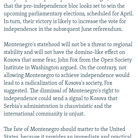
that the pro-independence bloc looks set to win the
upcoming parliamentary elections, scheduled for April.
In turn, their victory is likely to increase the vote for
independence in the subsequent June referendum.
Montenegro's statehood will not be a threat to regional
stability and will not have the domino-like effect on
Kosova that some fear, John Fox from the Open Society
Institute in Washington argued. On the contrary, not
allowing Montenegro to achieve independence would
lead to a radicalization of Kosova's society, Fox
suggested. The dismissal of Montenegro's right to
independence could send a signal to Kosova that
Serbia's administration is chauvinistic and the
international community is unjust.
The fate of Montenegro should matter to the United
States, because it provides an immediate and practical