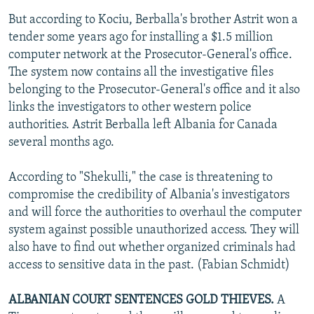
But according to Kociu, Berballa's brother Astrit won a
tender some years ago for installing a $1.5 million
computer network at the Prosecutor-General's office.
The system now contains all the investigative files
belonging to the Prosecutor-General's office and it also
links the investigators to other western police
authorities. Astrit Berballa left Albania for Canada
several months ago.
According to "Shekulli," the case is threatening to
compromise the credibility of Albania's investigators
and will force the authorities to overhaul the computer
system against possible unauthorized access. They will
also have to find out whether organized criminals had
access to sensitive data in the past. (Fabian Schmidt)
ALBANIAN COURT SENTENCES GOLD THIEVES.
A