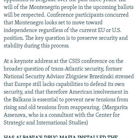
will of the Montenegrin people in the upcoming ballots
will be respected. Conference participants concurred
that Montenegro looks set to move toward
independence regardless of the current EU or U.S.
position. The key question is to preserve security and
stability during this process.
At a keynote address at the CSIS conference on the
broader question of trans-Atlantic security, former
National Security Advisor Zbigniew Brzezinski stressed
that Europe still lacks capabilities to defend its own
security, and that therefore American involvement in
the Balkans is essential to prevent new tensions from
rising and old tensions from reappearing. (Margarita
Assenova, who is a consultant with the Center for
Strategic and International Studies)