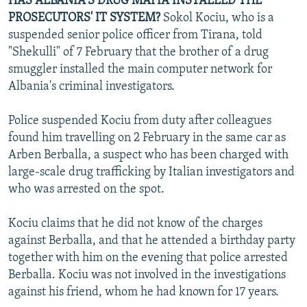
HAS ALBANIA'S DRUG MAFIA INSTALLED THE
PROSECUTORS' IT SYSTEM?
Sokol Kociu, who is a
suspended senior police officer from Tirana, told
"Shekulli" of 7 February that the brother of a drug
smuggler installed the main computer network for
Albania's criminal investigators.
Police suspended Kociu from duty after colleagues
found him travelling on 2 February in the same car as
Arben Berballa, a suspect who has been charged with
large-scale drug trafficking by Italian investigators and
who was arrested on the spot.
Kociu claims that he did not know of the charges
against Berballa, and that he attended a birthday party
together with him on the evening that police arrested
Berballa. Kociu was not involved in the investigations
against his friend, whom he had known for 17 years.