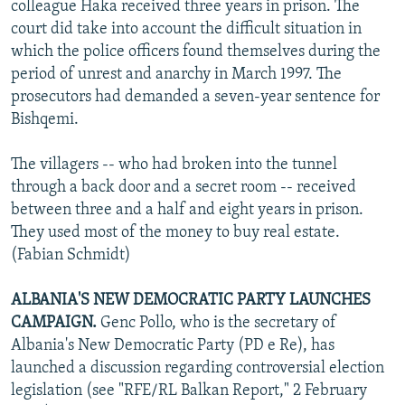
colleague Haka received three years in prison. The
court did take into account the difficult situation in
which the police officers found themselves during the
period of unrest and anarchy in March 1997. The
prosecutors had demanded a seven-year sentence for
Bishqemi.
The villagers -- who had broken into the tunnel
through a back door and a secret room -- received
between three and a half and eight years in prison.
They used most of the money to buy real estate.
(Fabian Schmidt)
ALBANIA'S NEW DEMOCRATIC PARTY LAUNCHES
CAMPAIGN.
Genc Pollo, who is the secretary of
Albania's New Democratic Party (PD e Re), has
launched a discussion regarding controversial election
legislation (see "RFE/RL Balkan Report," 2 February