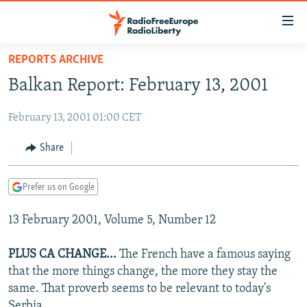
Accessibility
links
Skip
REPORTS ARCHIVE
to
TO READERS IN RUSSIA
Balkan Report: February 13, 2001
main
RUSSIA PROGRAMMING
content
February 13, 2001 01:00 CET
IRAN
Skip
RADIO SVOBODA
to
CENTRAL ASIA
CURRENT TIME
Share
main
SOUTH ASIA
RADIO AZATLIQ
KAZAKHSTAN
Navigation
Prefer us on Google
Skip
CAUCASUS
MARSHO RADIO
KYRGYZSTAN
AFGHANISTAN
to
13 February 2001, Volume 5, Number 12
CENTRAL/SE EUROPE
TAJIKISTAN
PAKISTAN
ARMENIA
Search
EAST EUROPE
TURKMENISTAN
AZERBAIJAN
BOSNIA
PLUS CA CHANGE...
The French have a famous saying
VISUALS
that the more things change, the more they stay the
UZBEKISTAN
GEORGIA
KOSOVO
BELARUS
same. That proverb seems to be relevant to today's
INVESTIGATIONS
MOLDOVA
UKRAINE
Serbia.