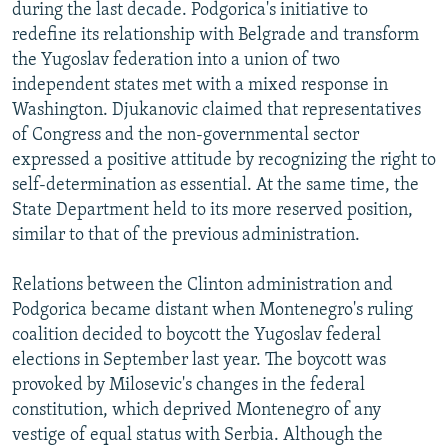
during the last decade. Podgorica's initiative to
redefine its relationship with Belgrade and transform
the Yugoslav federation into a union of two
independent states met with a mixed response in
Washington. Djukanovic claimed that representatives
of Congress and the non-governmental sector
expressed a positive attitude by recognizing the right to
self-determination as essential. At the same time, the
State Department held to its more reserved position,
similar to that of the previous administration.
Relations between the Clinton administration and
Podgorica became distant when Montenegro's ruling
coalition decided to boycott the Yugoslav federal
elections in September last year. The boycott was
provoked by Milosevic's changes in the federal
constitution, which deprived Montenegro of any
vestige of equal status with Serbia. Although the