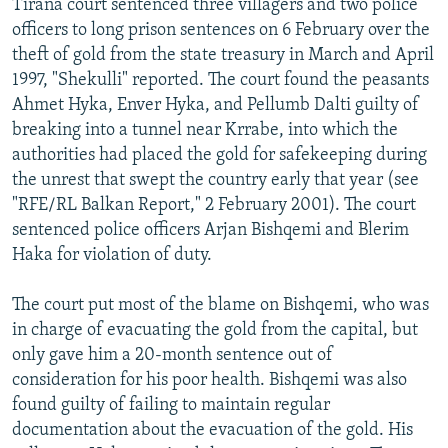
Tirana court sentenced three villagers and two police
officers to long prison sentences on 6 February over the
theft of gold from the state treasury in March and April
1997, "Shekulli" reported. The court found the peasants
Ahmet Hyka, Enver Hyka, and Pellumb Dalti guilty of
breaking into a tunnel near Krrabe, into which the
authorities had placed the gold for safekeeping during
the unrest that swept the country early that year (see
"RFE/RL Balkan Report," 2 February 2001). The court
sentenced police officers Arjan Bishqemi and Blerim
Haka for violation of duty.
The court put most of the blame on Bishqemi, who was
in charge of evacuating the gold from the capital, but
only gave him a 20-month sentence out of
consideration for his poor health. Bishqemi was also
found guilty of failing to maintain regular
documentation about the evacuation of the gold. His