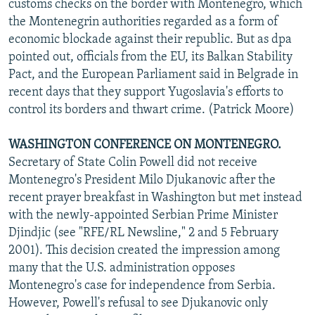
customs checks on the border with Montenegro, which
the Montenegrin authorities regarded as a form of
economic blockade against their republic. But as dpa
pointed out, officials from the EU, its Balkan Stability
Pact, and the European Parliament said in Belgrade in
recent days that they support Yugoslavia's efforts to
control its borders and thwart crime. (Patrick Moore)
WASHINGTON CONFERENCE ON MONTENEGRO.
Secretary of State Colin Powell did not receive
Montenegro's President Milo Djukanovic after the
recent prayer breakfast in Washington but met instead
with the newly-appointed Serbian Prime Minister
Djindjic (see "RFE/RL Newsline," 2 and 5 February
2001). This decision created the impression among
many that the U.S. administration opposes
Montenegro's case for independence from Serbia.
However, Powell's refusal to see Djukanovic only