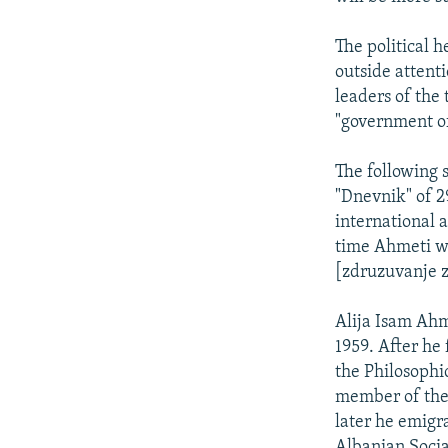
The political 
outside attenti
leaders of the
"government of
The following 
"Dnevnik" of 2
international 
time Ahmeti wa
[zdruzuvanje z
Alija Isam Ahm
1959. After he 
the Philosophi
member of the 
later he emigr
Albanian Socia