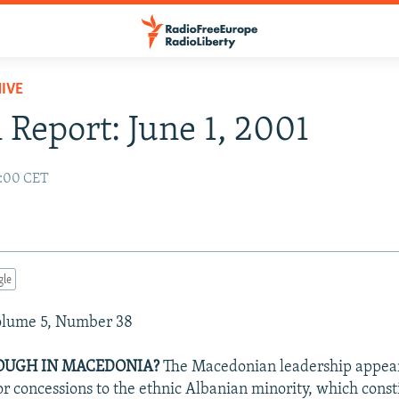
IVE
 Report: June 1, 2001
2:00 CET
gle
Volume 5, Number 38
OUGH IN MACEDONIA?
The Macedonian leadership appear
 concessions to the ethnic Albanian minority, which consti