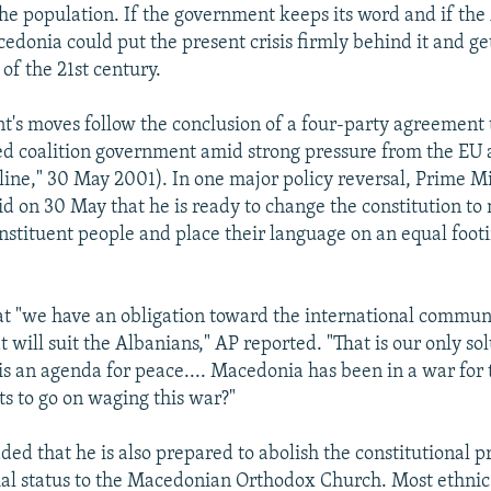
the population. If the government keeps its word and if the
edonia could put the present crisis firmly behind it and ge
of the 21st century.
's moves follow the conclusion of a four-party agreement 
ed coalition government amid strong pressure from the EU
ne," 30 May 2001). In one major policy reversal, Prime Mi
id on 30 May that he is ready to change the constitution to
nstituent people and place their language on an equal foot
at "we have an obligation toward the international communi
will suit the Albanians," AP reported. "That is our only sol
s an agenda for peace.... Macedonia has been in a war for
 to go on waging this war?"
ed that he is also prepared to abolish the constitutional p
ial status to the Macedonian Orthodox Church. Most ethnic