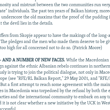
nimosity and mistrust between the two communities run ver
e" individuals. The past ten years of Balkan history, more
o underscore the old maxims that the proof of the pudding i
 the devil lies in the details.
 offers from Skopje appear to have the makings of the long
 The pledges and the men who made them deserve to be gi
too high for all concerned not to do so. (Patrick Moore)
-- AND A NUMBER OF NEW FACES.
While the Macedonian 
gn against the ethnic Albanian rebels continues in northe
ly is trying to join the political dialogue, not only in Mace
rope (see "RFE/RL Balkan Report," 29 May 2001, and "RFE/
But a first attempt to reach some agreement with the main
es in Macedonia was torpedoed by the refusal by both the 
ties and the international community to embark on any t
nd it is not clear whether a new initiative by the UCK in We
uccessful.