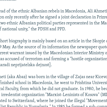
head of the ethnic Albanian rebels in Macedonia, Ali Ahmet
on only recently after he signed a joint declaration in Prizr
 two ethnic Albanian political parties represented in the M
 national unity," the PDSH and PPD.
short biography is mainly based on an article in the Skopje 
9 May. As the source of its information the newspaper quot
arrest warrant issued by the Macedonian Interior Ministry o
s accused of terrorism and forming a "hostile organizatio
aradi neprijatelska dejnost].
eti (aka Abaz) was born in the village of Zajas near Kicev
finished school in Macedonia, he went to Prishtina Universit
cal Faculty, from which he did not graduate. In 1980, he b
irredentist organization "Marxist-Leninists of Kosova" (M
ated to Switzerland, where he joined the illegal "Movement
list Republic in Yugoslavia." In 1985 he formed a sub-comm