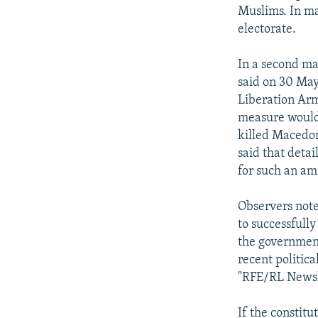
Muslims. In ma
electorate.
In a second maj
said on 30 May
Liberation Arm
measure would 
killed Macedon
said that deta
for such an am
Observers note
to successfull
the government
recent politica
"RFE/RL Newsl
If the constitu