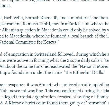
donia.
i, Fazli Veliu, Emrush Xhemaili, and a minister of the then
overnment, Ramush Tahiri, met in a Zurich club where the
e Albanian question in Macedonia could only be solved by w
d to Macedonia, where he founded a local branch of the il
National Committee for Kosova."
d of emigration in Switzerland followed, during which he
s were active in forming what the Skopje daily calls a "te
 At about the same time he reactivated the "National Move
t up a foundation under the name "The Fatherland Calls."
the newspaper, it was Ahmeti who ordered an attempted b
abanovce railway line. This was confirmed during the trial
alleged terrorist organization accused of setting off bom
98. A Kicevo district court found them guilty of "terrorism