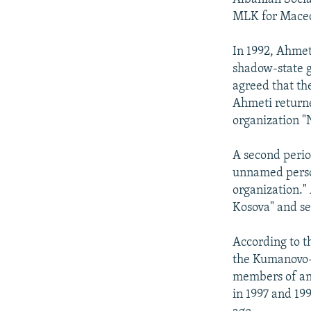
MLK for Mace
In 1992, Ahmet
shadow-state g
agreed that th
Ahmeti returne
organization "
A second perio
unnamed person
organization."
Kosova" and se
According to 
the Kumanovo-T
members of an 
in 1997 and 19