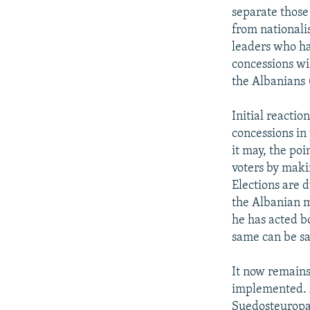
separate those
from nationali
leaders who ha
concessions wil
the Albanians 
Initial reacti
concessions in 
it may, the poi
voters by maki
Elections are 
the Albanian m
he has acted b
same can be sa
It now remains
implemented. A
Suedosteuropa