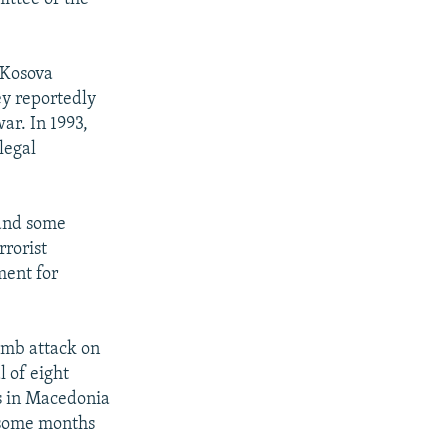
 Kosova
y reportedly
ar. In 1993,
legal
 and some
rrorist
ment for
omb attack on
 of eight
bs in Macedonia
" some months