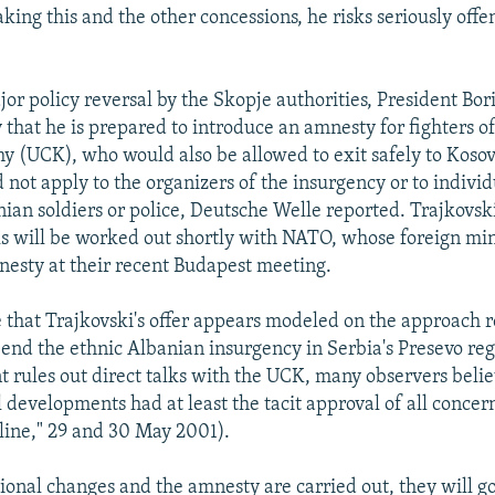
king this and the other concessions, he risks seriously offe
or policy reversal by the Skopje authorities, President Bor
 that he is prepared to introduce an amnesty for fighters o
y (UCK), who would also be allowed to exit safely to Koso
not apply to the organizers of the insurgency or to indivi
ian soldiers or police, Deutsche Welle reported. Trajkovs
ils will be worked out shortly with NATO, whose foreign min
nesty at their recent Budapest meeting.
 that Trajkovski's offer appears modeled on the approach 
y end the ethnic Albanian insurgency in Serbia's Presevo re
 rules out direct talks with the UCK, many observers belie
l developments had at least the tacit approval of all concer
ine," 29 and 30 May 2001).
tional changes and the amnesty are carried out, they will go