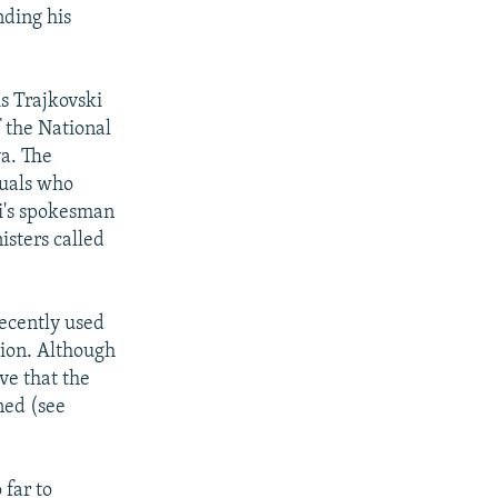
nding his
is Trajkovski
f the National
va. The
duals who
ki's spokesman
isters called
recently used
gion. Although
ve that the
ned (see
 far to