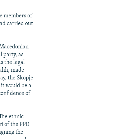
ere members of
ad carried out
e Macedonian
 party, as
s the legal
alili, made
ay, the Skopje
 it would be a
confidence of
 The ethnic
ri of the PPD
igning the