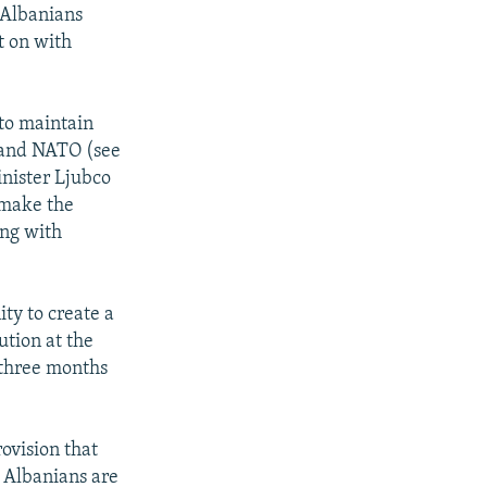
 Albanians
t on with
to maintain
 and NATO (see
nister Ljubco
 make the
ing with
ty to create a
ution at the
 three months
rovision that
 Albanians are