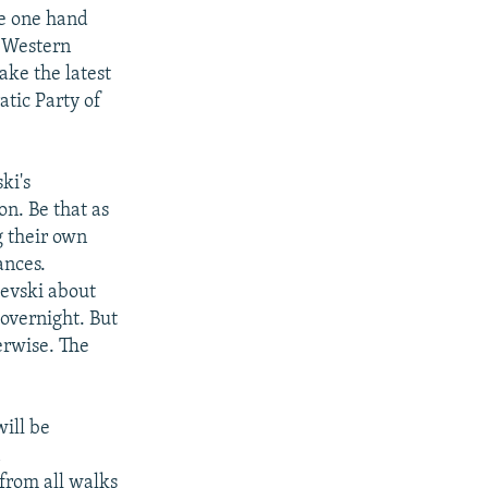
he one hand
e Western
ke the latest
atic Party of
ki's
on. Be that as
g their own
ances.
ievski about
overnight. But
erwise. The
ill be
n
from all walks