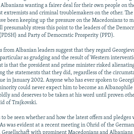
 Albanians wanting a fairer deal for their own people on t
st extremists and criminal troublemakers on the other. Th
ve been keeping up the pressure on the Macedonians to ma
l presumably stress this point to the leaders of the Democr
(PDSH) and Party of Democratic Prosperity (PPD).
ons from Albanian leaders suggest that they regard Georgievs
particular as grudging and the result of Western interventi
nt is that the president and prime minister risked alienatin
ng the statements that they did, regardless of the circumst
due in January 2002. Anyone who has ever spoken to Georg
inority could never expect him to become an Albanophile 
oldly and deserves to be taken at his word until proven oth
id of Trajkovski.
 to be seen whether and how the latest offers and pledges w
s was evident at a recent meeting in Ohrid of the Germa
 Gesellschaft with prominent Macedonians and Albanians 