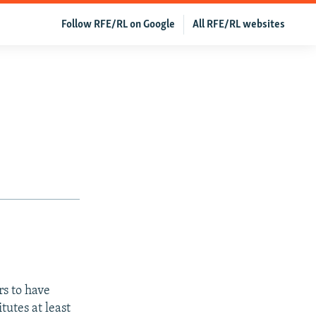
Follow RFE/RL on Google
All RFE/RL websites
s to have
tutes at least