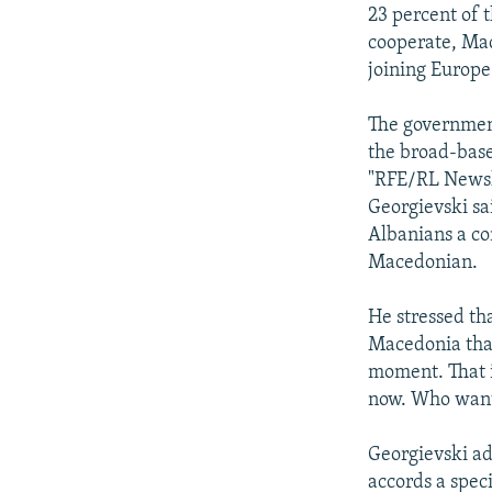
NEWSLETTERS
SERBIA
RFE/RL INVESTIGATES
23 percent of 
PODCASTS
cooperate, Mac
SCHEMES
WIDER EUROPE BY RIKARD JOZWIAK
joining Europe 
SHARE TIPS SECURELY
SYSTEMA
THE RUNDOWN
MAJLIS
BYPASS BLOCKING
The government
the broad-bas
ABOUT RFE/RL
"RFE/RL Newsli
CONTACT US
Georgievski sa
Albanians a co
Macedonian.
He stressed th
Macedonia that 
moment. That i
now. Who wants
Georgievski add
accords a spec