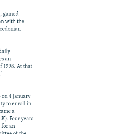
i, gained
en with the
acedonian
daily
es an
f 1998. At that
n"
o on 4 January
y to enroll in
ecame a
LK). Four years
 for an
ittee of the