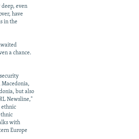
y deep, even
over, have
s in the
-awaited
ven a chance.
security
rn Macedonia,
donia, but also
RL Newsline,"
 ethnic
ethnic
alks with
stern Europe