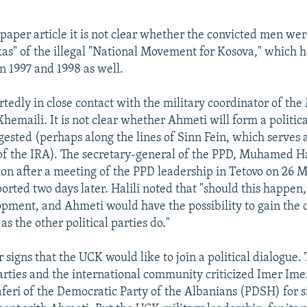
aper article it is not clear whether the convicted men w
ikas" of the illegal "National Movement for Kosova," which h
n 1997 and 1998 as well.
rtedly in close contact with the military coordinator of th
emaili. It is not clear whether Ahmeti will form a political
ested (perhaps along the lines of Sinn Fein, which serves a
 of the IRA). The secretary-general of the PPD, Muhamed H
ion after a meeting of the PPD leadership in Tetovo on 26 M
ported two days later. Halili noted that "should this happen,
opment, and Ahmeti would have the possibility to gain the 
 as the other political parties do."
 signs that the UCK would like to join a political dialogue.
ties and the international community criticized Imer Ime
eri of the Democratic Party of the Albanians (PDSH) for s