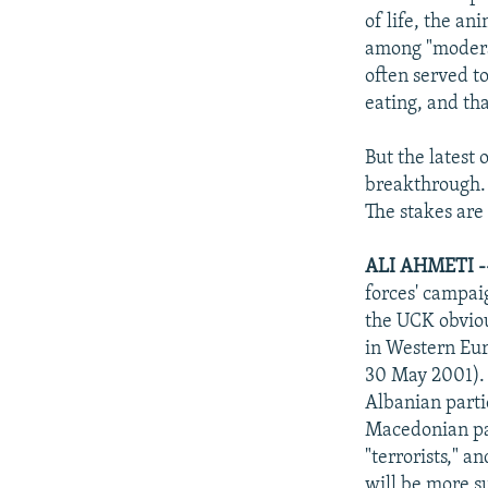
of life, the a
among "moderat
often served t
eating, and that
But the latest
breakthrough.
The stakes are 
ALI AHMETI 
forces' campai
the UCK obvious
in Western Eu
30 May 2001). 
Albanian parti
Macedonian par
"terrorists," a
will be more s