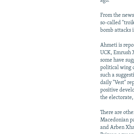
ago.
From the newsp
so-called "tro
bomb attacks i
Ahmeti is repo
UCK, Emrush Xh
some have sugg
political wing
such a suggest
daily "Vest" re
positive devel
the electorate,
There are other
Macedonian par
and Arben Xhaf