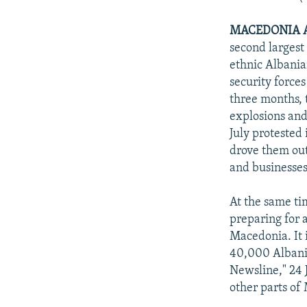
MACEDONIA A
second largest
ethnic Albani
security force
three months, 
explosions and
July protested
drove them out
and businesses
At the same ti
preparing for 
Macedonia. It 
40,000 Albania
Newsline," 24 
other parts of