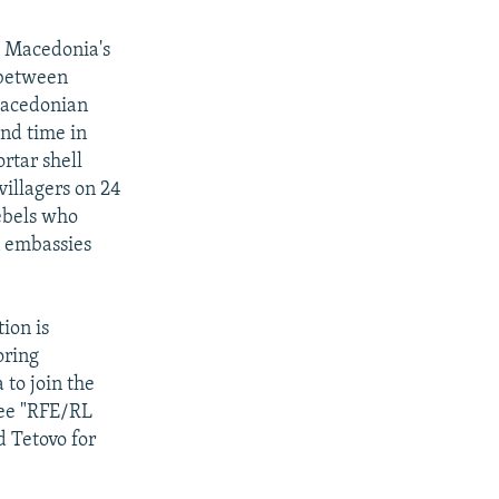
.
Macedonia's
 between
Macedonian
ond time in
rtar shell
illagers on 24
rebels who
n embassies
ion is
oring
 to join the
see "RFE/RL
d Tetovo for