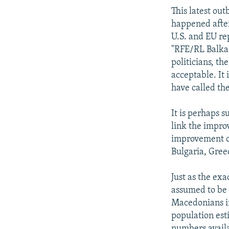
This latest ou
happened after
U.S. and EU re
"RFE/RL Balkan
politicians, th
acceptable. It 
have called th
It is perhaps s
link the impro
improvement of
Bulgaria, Greec
Just as the ex
assumed to be 
Macedonians in
population esti
numbers avail