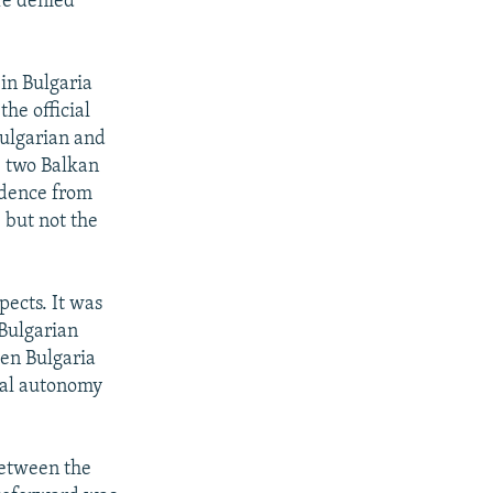
re denied
in Bulgaria
the official
Bulgarian and
e two Balkan
ndence from
 but not the
pects. It was
 Bulgarian
een Bulgaria
ral autonomy
between the