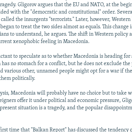
tragedy. Gligorov argues that the EU and NATO, at the begi
 sided with the "democratic and constitutional" order. Seve
 called the insurgents "terrorists." Later, however, Western
began to treat the two sides almost as equals. This change is
ns to understand, he argues. The shift in Western policy a
rrent xenophobic feeling in Macedonia.
uctant to speculate as to whether Macedonia is heading for a
has no stomach for a conflict, but he does not exclude the p
d various other, unnamed people might opt for a war if the
hem politically.
alysis, Macedonia will probably have no choice but to take 
eigners offer it under political and economic pressure, Glig
 present situation is a tragedy, and the popular disappoint
 first time that "Balkan Report" has discussed the tendency