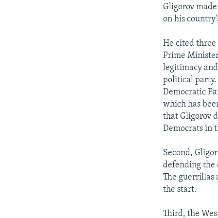
NEWSLETTERS
SERBIA
RFE/RL INVESTIGATES
Gligorov made 
PODCASTS
on his country'
SCHEMES
WIDER EUROPE BY RIKARD JOZWIAK
SHARE TIPS SECURELY
SYSTEMA
THE RUNDOWN
MAJLIS
He cited three
BYPASS BLOCKING
Prime Minister
legitimacy and
ABOUT RFE/RL
political party
CONTACT US
Democratic Par
which has been 
that Gligorov d
Democrats in th
Second, Gligor
defending the c
The guerrillas
the start.
Third, the Wes