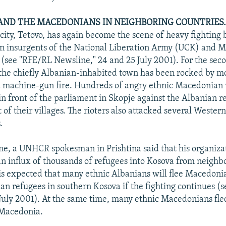
ND THE MACEDONIANS IN NEIGHBORING COUNTRIES
 city, Tetovo, has again become the scene of heavy fighting
an insurgents of the National Liberation Army (UCK) and 
s (see "RFE/RL Newsline," 24 and 25 July 2001). For the sec
the chiefly Albanian-inhabited town has been rocked by mo
 machine-gun fire. Hundreds of angry ethnic Macedonian v
 in front of the parliament in Skopje against the Albanian 
 of their villages. The rioters also attacked several Wester
.
me, a UNHCR spokesman in Prishtina said that his organizat
an influx of thousands of refugees into Kosova from neighb
is expected that many ethnic Albanians will flee Macedonia
n refugees in southern Kosova if the fighting continues (
July 2001). At the same time, many ethnic Macedonians fle
 Macedonia.