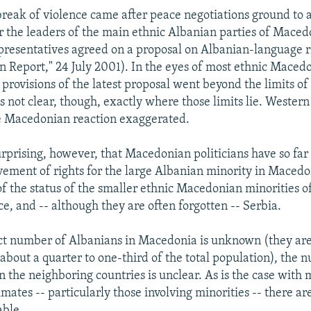
tbreak of violence came after peace negotiations ground to 
 the leaders of the main ethnic Albanian parties of Maced
presentatives agreed on a proposal on Albanian-language r
 Report," 24 July 2001). In the eyes of most ethnic Maced
e provisions of the latest proposal went beyond the limits of
is not clear, though, exactly where those limits lie. Wester
e Macedonian reaction exaggerated.
urprising, however, that Macedonian politicians have so far 
vement of rights for the large Albanian minority in Macedo
 the status of the smaller ethnic Macedonian minorities o
e, and -- although they are often forgotten -- Serbia.
act number of Albanians in Macedonia is unknown (they are
about a quarter to one-third of the total population), the 
 the neighboring countries is unclear. As is the case with 
mates -- particularly those involving minorities -- there are
able.