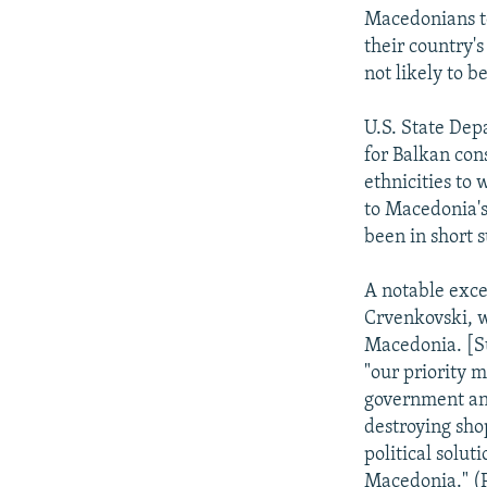
Macedonians to
their country's
not likely to be
U.S. State Dep
for Balkan cons
ethnicities to
to Macedonia's 
been in short s
A notable exce
Crvenkovski, w
Macedonia. [Suc
"our priority m
government and
destroying shop
political soluti
Macedonia." (