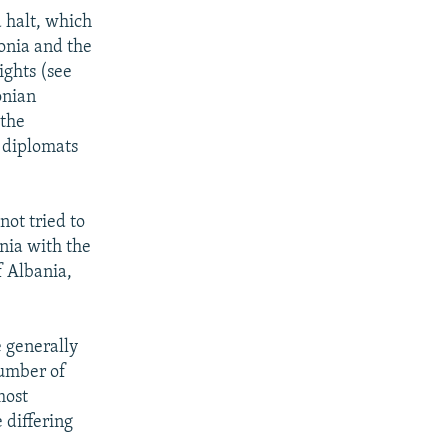
a halt, which
onia and the
ights (see
onian
 the
n diplomats
not tried to
nia with the
f Albania,
 generally
number of
most
 differing