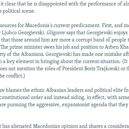
it clear that he is disappointed with the performance of alm
s political scene.
 sources for Macedonia's current predicament. First, and mos
 Ljubco Georgievski. Gligorov says that Georgievski enjoys 
 that those around him are more a corrupt band of people t
. The prime minister owes his job and position to Arben Xha
ty of the Albanians. Georgievski has made one mistake aft
a key element in bringing about the current situation. (It 
oes not mention the roles of President Boris Trajkovski or t
e conflict.)
ov blames the ethnic Albanian leaders and political elite fo
onstitutional order and instead siding, in effect, with arm
 are pursuing the aggressive, expansionist agenda that the
t has alienated Macedonian opinion and shares a considera