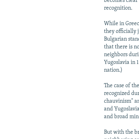
becomes clear 
recognition.
While in Greec
they officially 
Bulgarian stan
that there is 
neighbors duri
Yugoslavia in 
nation.)
The case of the
recognized duri
chauvinism" an
and Yugoslavia
and broad mino
But with the b