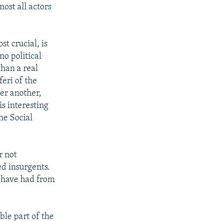
ost all actors
t crucial, is
no political
han a real
feri of the
er another,
is interesting
he Social
r not
ed insurgents.
y have had from
ble part of the