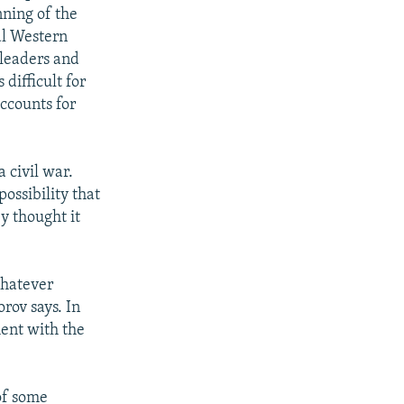
nning of the
ral Western
 leaders and
 difficult for
ccounts for
 civil war.
ossibility that
y thought it
whatever
orov says. In
ment with the
 of some