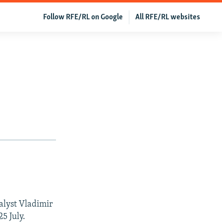
Follow RFE/RL on Google
All RFE/RL websites
alyst Vladimir
5 July.