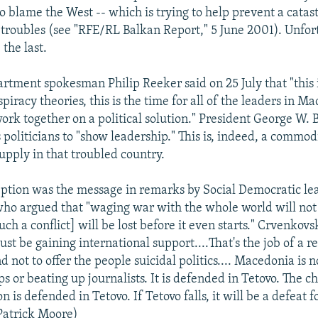
 blame the West -- which is trying to help prevent a catast
 troubles (see "RFE/RL Balkan Report," 5 June 2001). Unfortu
 the last.
artment spokesman Philip Reeker said on 25 July that "this 
piracy theories, this is the time for all of the leaders in Ma
 work together on a political solution." President George W.
politicians to "show leadership." This is, indeed, a commod
upply in that troubled country.
ption was the message in remarks by Social Democratic le
ho argued that "waging war with the whole world will not
h a conflict] will be lost before it even starts." Crvenkovs
ust be gaining international support....That's the job of a r
 not to offer the people suicidal politics.... Macedonia is 
s or beating up journalists. It is defended in Tetovo. The c
on is defended in Tetovo. If Tetovo falls, it will be a defeat fo
Patrick Moore)