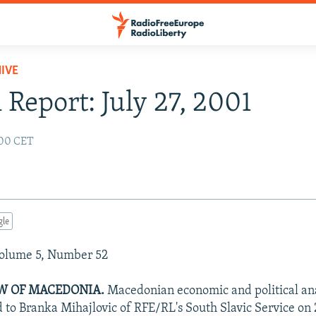
IVE
 Report: July 27, 2001
:00 CET
gle
Volume 5, Number 52
EW OF MACEDONIA.
Macedonian economic and political an
d to Branka Mihajlovic of RFE/RL's South Slavic Service on 2