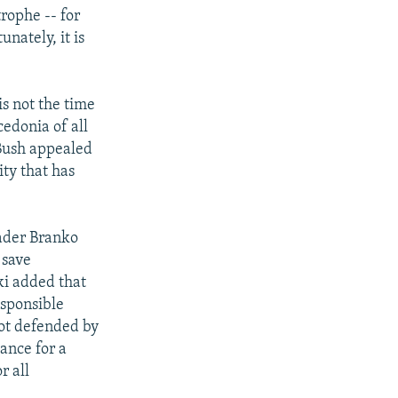
rophe -- for
nately, it is
is not the time
cedonia of all
 Bush appealed
ity that has
ader Branko
 save
ki added that
esponsible
not defended by
hance for a
r all