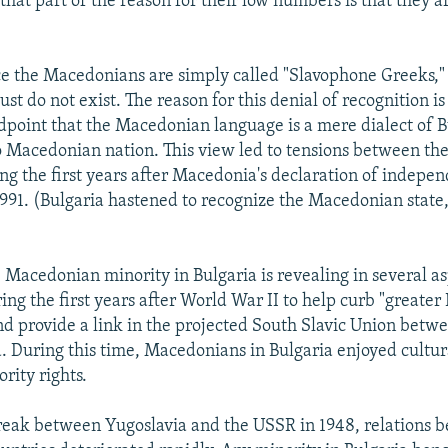
that part of the reason for their low numbers is that they a
e the Macedonians are simply called "Slavophone Greeks," 
just do not exist. The reason for this denial of recognition is 
dpoint that the Macedonian language is a mere dialect of 
no Macedonian nation. This view led to tensions between th
ng the first years after Macedonia's declaration of indepe
1991. (Bulgaria hastened to recognize the Macedonian state,
 Macedonian minority in Bulgaria is revealing in several as
ng the first years after World War II to help curb "greater
d provide a link in the projected South Slavic Union betw
. During this time, Macedonians in Bulgaria enjoyed cultu
rity rights.
reak between Yugoslavia and the USSR in 1948, relations 