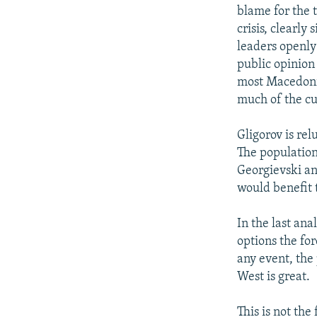
blame for the 
crisis, clearly
leaders openly
public opinion 
most Macedonia
much of the cu
Gligorov is rel
The population 
Georgievski an
would benefit t
In the last an
options the for
any event, the
West is great.
This is not the