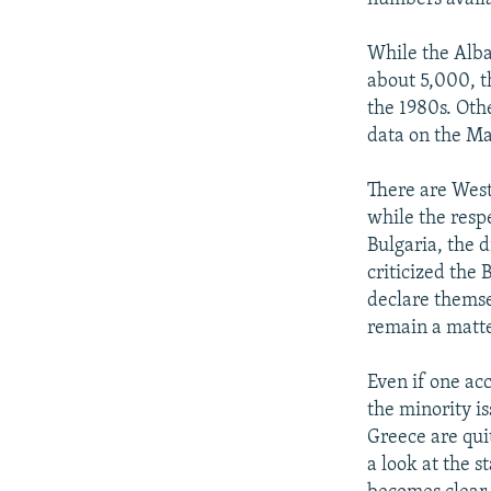
While the Alb
about 5,000, t
the 1980s. Oth
data on the Ma
There are West
while the resp
Bulgaria, the 
criticized the 
declare themse
remain a matte
Even if one acc
the minority i
Greece are qui
a look at the s