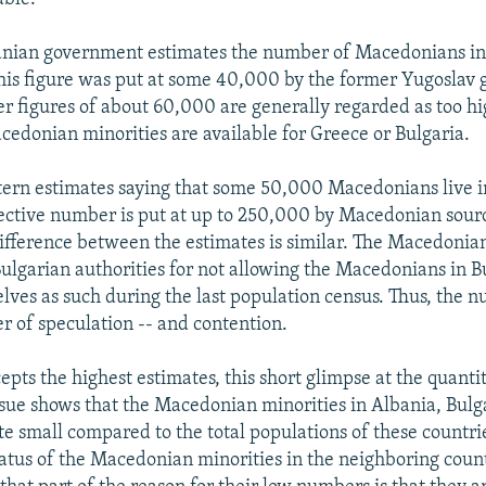
anian government estimates the number of Macedonians in
his figure was put at some 40,000 by the former Yugoslav
er figures of about 60,000 are generally regarded as too hig
cedonian minorities are available for Greece or Bulgaria.
ern estimates saying that some 50,000 Macedonians live i
ective number is put at up to 250,000 by Macedonian sourc
difference between the estimates is similar. The Macedonian
Bulgarian authorities for not allowing the Macedonians in B
lves as such during the last population census. Thus, the 
r of speculation -- and contention.
epts the highest estimates, this short glimpse at the quantit
ssue shows that the Macedonian minorities in Albania, Bulg
te small compared to the total populations of these countrie
tatus of the Macedonian minorities in the neighboring countr