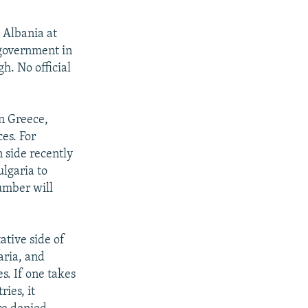
 Albania at
 government in
h. No official
n Greece,
es. For
 side recently
ulgaria to
number will
ative side of
aria, and
s. If one takes
ies, it