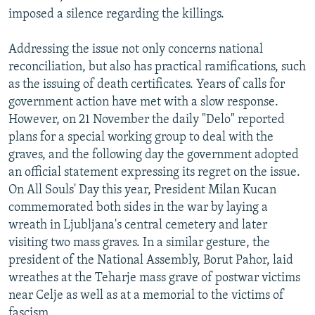
imposed a silence regarding the killings.
Addressing the issue not only concerns national
reconciliation, but also has practical ramifications, such
as the issuing of death certificates. Years of calls for
government action have met with a slow response.
However, on 21 November the daily "Delo" reported
plans for a special working group to deal with the
graves, and the following day the government adopted
an official statement expressing its regret on the issue.
On All Souls' Day this year, President Milan Kucan
commemorated both sides in the war by laying a
wreath in Ljubljana's central cemetery and later
visiting two mass graves. In a similar gesture, the
president of the National Assembly, Borut Pahor, laid
wreathes at the Teharje mass grave of postwar victims
near Celje as well as at a memorial to the victims of
fascism.