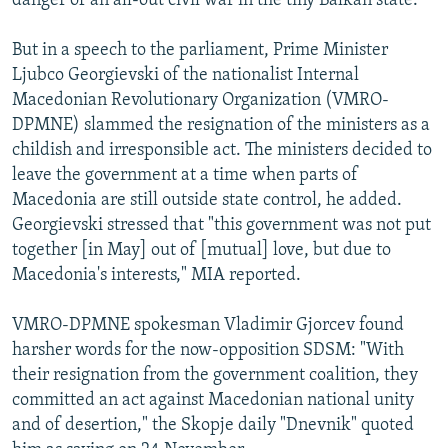
danger of an all-out civil war in the tiny Balkan state.
But in a speech to the parliament, Prime Minister
Ljubco Georgievski of the nationalist Internal
Macedonian Revolutionary Organization (VMRO-
DPMNE) slammed the resignation of the ministers as a
childish and irresponsible act. The ministers decided to
leave the government at a time when parts of
Macedonia are still outside state control, he added.
Georgievski stressed that "this government was not put
together [in May] out of [mutual] love, but due to
Macedonia's interests," MIA reported.
VMRO-DPMNE spokesman Vladimir Gjorcev found
harsher words for the now-opposition SDSM: "With
their resignation from the government coalition, they
committed an act against Macedonian national unity
and of desertion," the Skopje daily "Dnevnik" quoted