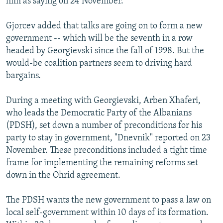
him as saying on 24 November.
Gjorcev added that talks are going on to form a new
government -- which will be the seventh in a row
headed by Georgievski since the fall of 1998. But the
would-be coalition partners seem to driving hard
bargains.
During a meeting with Georgievski, Arben Xhaferi,
who leads the Democratic Party of the Albanians
(PDSH), set down a number of preconditions for his
party to stay in government, "Dnevnik" reported on 23
November. These preconditions included a tight time
frame for implementing the remaining reforms set
down in the Ohrid agreement.
The PDSH wants the new government to pass a law on
local self-government within 10 days of its formation.