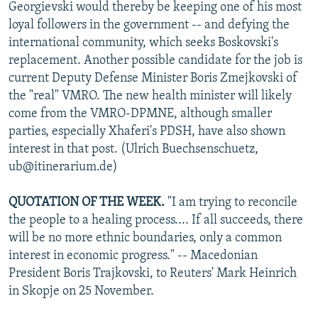
Georgievski would thereby be keeping one of his most
loyal followers in the government -- and defying the
international community, which seeks Boskovski's
replacement. Another possible candidate for the job is
current Deputy Defense Minister Boris Zmejkovski of
the "real" VMRO. The new health minister will likely
come from the VMRO-DPMNE, although smaller
parties, especially Xhaferi's PDSH, have also shown
interest in that post. (Ulrich Buechsenschuetz,
ub@itinerarium.de)
QUOTATION OF THE WEEK.
"I am trying to reconcile
the people to a healing process.... If all succeeds, there
will be no more ethnic boundaries, only a common
interest in economic progress." -- Macedonian
President Boris Trajkovski, to Reuters' Mark Heinrich
in Skopje on 25 November.