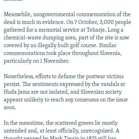
Meanwhile, nongovernmental commemoration of the
dead is much in evidence. On 7 October, 3,000 people
gathered for a memorial service at Teharje. Long a
chemical-waste dumping area, part of the site is now
covered by an illegally built golf course. Similar
commemorations took place throughout Slovenia,
particularly on 1 November.
Nonetheless, efforts to defame the postwar victims
persist. The sentiments expressed by the vandals at
Huda Jama are not isolated, and Slovenian society
appears unlikely to reach any consensus on the issue
soon.
In the meantime, the scattered graves lie mostly
untended and, at least officially, unrecognized. A
thought penned by Mark Twain in 1875 still has