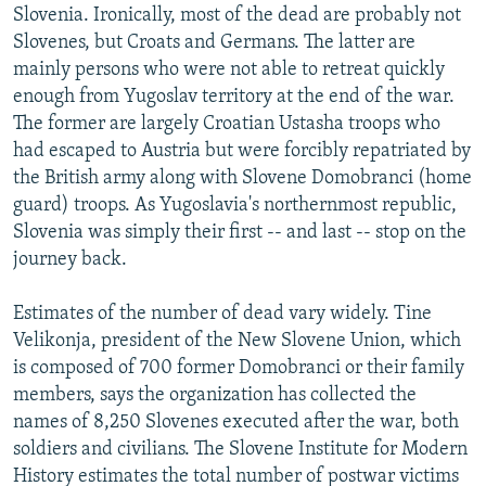
Slovenia. Ironically, most of the dead are probably not
Slovenes, but Croats and Germans. The latter are
mainly persons who were not able to retreat quickly
enough from Yugoslav territory at the end of the war.
The former are largely Croatian Ustasha troops who
had escaped to Austria but were forcibly repatriated by
the British army along with Slovene Domobranci (home
guard) troops. As Yugoslavia's northernmost republic,
Slovenia was simply their first -- and last -- stop on the
journey back.
Estimates of the number of dead vary widely. Tine
Velikonja, president of the New Slovene Union, which
is composed of 700 former Domobranci or their family
members, says the organization has collected the
names of 8,250 Slovenes executed after the war, both
soldiers and civilians. The Slovene Institute for Modern
History estimates the total number of postwar victims