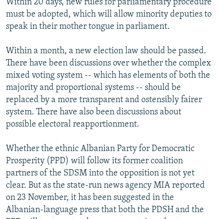
Within 20 days, new rules for parliamentary procedure
must be adopted, which will allow minority deputies to
speak in their mother tongue in parliament.
Within a month, a new election law should be passed.
There have been discussions over whether the complex
mixed voting system -- which has elements of both the
majority and proportional systems -- should be
replaced by a more transparent and ostensibly fairer
system. There have also been discussions about
possible electoral reapportionment.
Whether the ethnic Albanian Party for Democratic
Prosperity (PPD) will follow its former coalition
partners of the SDSM into the opposition is not yet
clear. But as the state-run news agency MIA reported
on 23 November, it has been suggested in the
Albanian-language press that both the PDSH and the