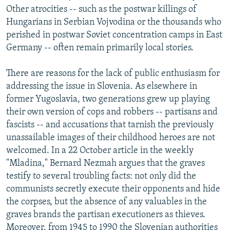
Other atrocities -- such as the postwar killings of
Hungarians in Serbian Vojvodina or the thousands who
perished in postwar Soviet concentration camps in East
Germany -- often remain primarily local stories.
There are reasons for the lack of public enthusiasm for
addressing the issue in Slovenia. As elsewhere in
former Yugoslavia, two generations grew up playing
their own version of cops and robbers -- partisans and
fascists -- and accusations that tarnish the previously
unassailable images of their childhood heroes are not
welcomed. In a 22 October article in the weekly
"Mladina," Bernard Nezmah argues that the graves
testify to several troubling facts: not only did the
communists secretly execute their opponents and hide
the corpses, but the absence of any valuables in the
graves brands the partisan executioners as thieves.
Moreover, from 1945 to 1990 the Slovenian authorities