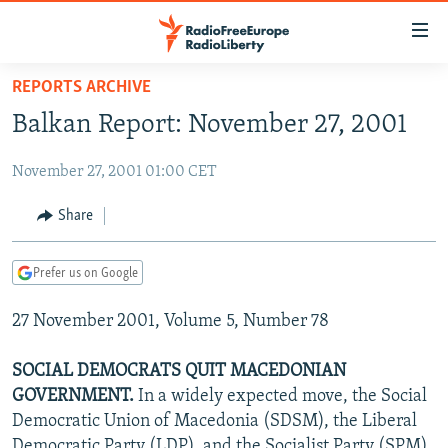
Accessibility
links
Skip
REPORTS ARCHIVE
to
TO READERS IN RUSSIA
Balkan Report: November 27, 2001
main
RUSSIA PROGRAMMING
content
November 27, 2001 01:00 CET
IRAN
Skip
RADIO SVOBODA
to
CENTRAL ASIA
CURRENT TIME
Share
main
SOUTH ASIA
RADIO AZATLIQ
KAZAKHSTAN
Navigation
Prefer us on Google
Skip
CAUCASUS
MARSHO RADIO
KYRGYZSTAN
AFGHANISTAN
to
27 November 2001, Volume 5, Number 78
CENTRAL/SE EUROPE
TAJIKISTAN
PAKISTAN
ARMENIA
Search
EAST EUROPE
TURKMENISTAN
AZERBAIJAN
BOSNIA
SOCIAL DEMOCRATS QUIT MACEDONIAN
VISUALS
GOVERNMENT.
In a widely expected move, the Social
UZBEKISTAN
GEORGIA
KOSOVO
BELARUS
Democratic Union of Macedonia (SDSM), the Liberal
INVESTIGATIONS
MOLDOVA
UKRAINE
Democratic Party (LDP), and the Socialist Party (SPM)