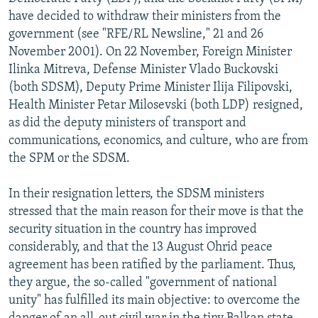
NEWSLETTERS
SERBIA
RFE/RL INVESTIGATES
have decided to withdraw their ministers from the
government (see "RFE/RL Newsline," 21 and 26
PODCASTS
SCHEMES
WIDER EUROPE BY RIKARD JOZWIAK
November 2001). On 22 November, Foreign Minister
SHARE TIPS SECURELY
SYSTEMA
THE RUNDOWN
MAJLIS
Ilinka Mitreva, Defense Minister Vlado Buckovski
(both SDSM), Deputy Prime Minister Ilija Filipovski,
BYPASS BLOCKING
Health Minister Petar Milosevski (both LDP) resigned,
ABOUT RFE/RL
as did the deputy ministers of transport and
communications, economics, and culture, who are from
CONTACT US
the SPM or the SDSM.
Subscribe
In their resignation letters, the SDSM ministers
stressed that the main reason for their move is that the
FOLLOW US
security situation in the country has improved
considerably, and that the 13 August Ohrid peace
agreement has been ratified by the parliament. Thus,
they argue, the so-called "government of national
unity" has fulfilled its main objective: to overcome the
All RFE/RL sites