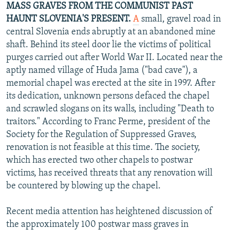
MASS GRAVES FROM THE COMMUNIST PAST
HAUNT SLOVENIA'S PRESENT.
A
small, gravel road in
central Slovenia ends abruptly at an abandoned mine
shaft. Behind its steel door lie the victims of political
purges carried out after World War II. Located near the
aptly named village of Huda Jama ("bad cave"), a
memorial chapel was erected at the site in 1997. After
its dedication, unknown persons defaced the chapel
and scrawled slogans on its walls, including "Death to
traitors." According to Franc Perme, president of the
Society for the Regulation of Suppressed Graves,
renovation is not feasible at this time. The society,
which has erected two other chapels to postwar
victims, has received threats that any renovation will
be countered by blowing up the chapel.
Recent media attention has heightened discussion of
the approximately 100 postwar mass graves in