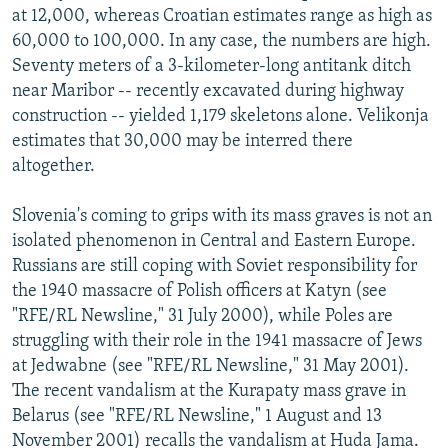
at 12,000, whereas Croatian estimates range as high as
60,000 to 100,000. In any case, the numbers are high.
Seventy meters of a 3-kilometer-long antitank ditch
near Maribor -- recently excavated during highway
construction -- yielded 1,179 skeletons alone. Velikonja
estimates that 30,000 may be interred there
altogether.
Slovenia's coming to grips with its mass graves is not an
isolated phenomenon in Central and Eastern Europe.
Russians are still coping with Soviet responsibility for
the 1940 massacre of Polish officers at Katyn (see
"RFE/RL Newsline," 31 July 2000), while Poles are
struggling with their role in the 1941 massacre of Jews
at Jedwabne (see "RFE/RL Newsline," 31 May 2001).
The recent vandalism at the Kurapaty mass grave in
Belarus (see "RFE/RL Newsline," 1 August and 13
November 2001) recalls the vandalism at Huda Jama.