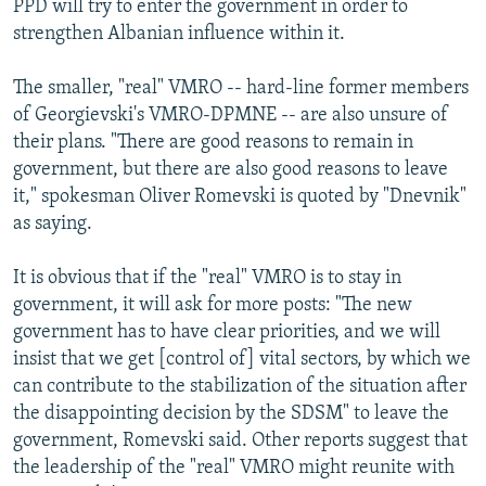
PPD will try to enter the government in order to
strengthen Albanian influence within it.
The smaller, "real" VMRO -- hard-line former members
of Georgievski's VMRO-DPMNE -- are also unsure of
their plans. "There are good reasons to remain in
government, but there are also good reasons to leave
it," spokesman Oliver Romevski is quoted by "Dnevnik"
as saying.
It is obvious that if the "real" VMRO is to stay in
government, it will ask for more posts: "The new
government has to have clear priorities, and we will
insist that we get [control of] vital sectors, by which we
can contribute to the stabilization of the situation after
the disappointing decision by the SDSM" to leave the
government, Romevski said. Other reports suggest that
the leadership of the "real" VMRO might reunite with