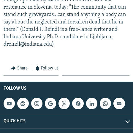
resonance in Slovenia today: "The community that can
stand such graveyards...can stand anything a body can
say about the neglected and forsaken dead that lie in
them." (Donald F. Reindl is a free-lance writer and
Indiana University Ph.D. candidate in Ljubljana,
dreindl@indiana.edu)
Share
Follow us
FOLLOW US
QUICK HITS