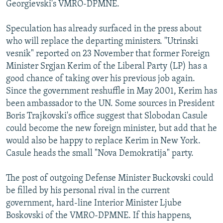
Georgievski's VMRO-DPMNE.
Speculation has already surfaced in the press about
who will replace the departing ministers. "Utrinski
vesnik" reported on 23 November that former Foreign
Minister Srgjan Kerim of the Liberal Party (LP) has a
good chance of taking over his previous job again.
Since the government reshuffle in May 2001, Kerim has
been ambassador to the UN. Some sources in President
Boris Trajkovski's office suggest that Slobodan Casule
could become the new foreign minister, but add that he
would also be happy to replace Kerim in New York.
Casule heads the small "Nova Demokratija" party.
The post of outgoing Defense Minister Buckovski could
be filled by his personal rival in the current
government, hard-line Interior Minister Ljube
Boskovski of the VMRO-DPMNE. If this happens,