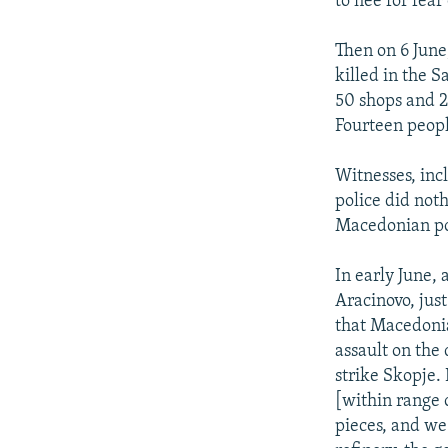
to flee for fea
Then on 6 June,
killed in the 
50 shops and 
Fourteen peop
Witnesses, inc
police did noth
Macedonian pol
In early June, 
Aracinovo, jus
that Macedonia
assault on the
strike Skopje.
[within range 
pieces, and we 