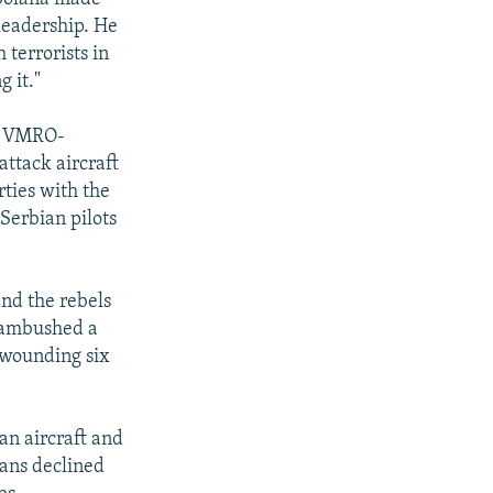
 leadership. He
 terrorists in
g it."
he VMRO-
ttack aircraft
ties with the
Serbian pilots
nd the rebels
K ambushed a
 wounding six
n aircraft and
ians declined