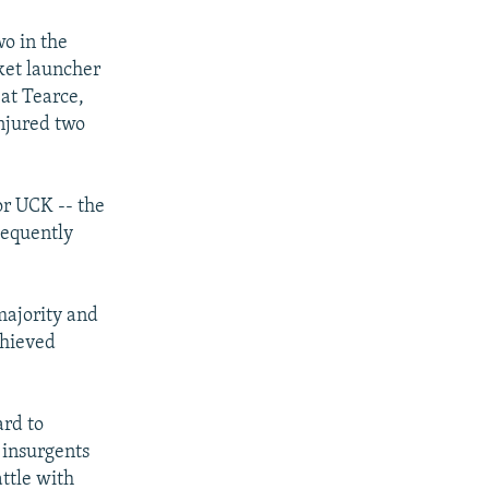
wo in the
ket launcher
at Tearce,
njured two
or UCK -- the
sequently
majority and
chieved
ard to
 insurgents
ttle with