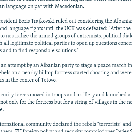
ian language on par with Macedonian.
sident Boris Trajkovski ruled out considering the Albani
 and language rights until the UCK was defeated: "After the
 to neutralize the armed groups of extremists, political dia
h all legitimate political parties to open up questions conce
s and to find responsible solutions."
an attempt by an Albanian party to stage a peace march i
bels on a nearby hilltop fortress started shooting and wer
s in the center of Tetovo.
urity forces moved in troops and artillery and launched a 
not only for the fortress but for a string of villages in the 
e.
ternational community declared the rebels "terrorists" and
 them. EU foreign policy and security commissioner Javier