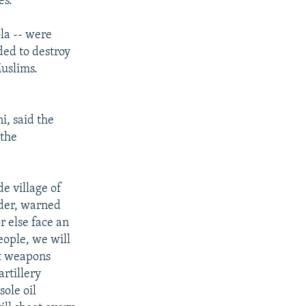
es.
ola -- were
ded to destroy
uslims.
i, said the
 the
de village of
nder, warned
r else face an
eople, we will
ot weapons
rtillery
sole oil