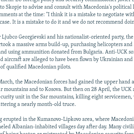
 to Skopje to advise and consult with Macedonia's political
ents at the time: "I think it is a mistake to negotiate with
 case. It is a mistake to do it and we do not recommend doin
 Ljubco Georgievski and his nationalist-oriented party, t
ok a massive arms build-up, purchasing helicopters and a
nd using ammunition donated from Bulgaria. Anti-UCK sor
d aircraft are alleged to have been flown by Ukrainian and 
 of qualified Macedonian pilots.
March, the Macedonian forces had gained the upper hand a
Sar mountains and to Kosova. But then on 28 April, the UC
urity unit in the Sar mountains, killing eight servicemen,
attering a nearly month-old truce.
ng erupted in the Kumanovo-Lipkovo area, where Macedonia
eled Albanian-inhabited villages day after day. Many civil