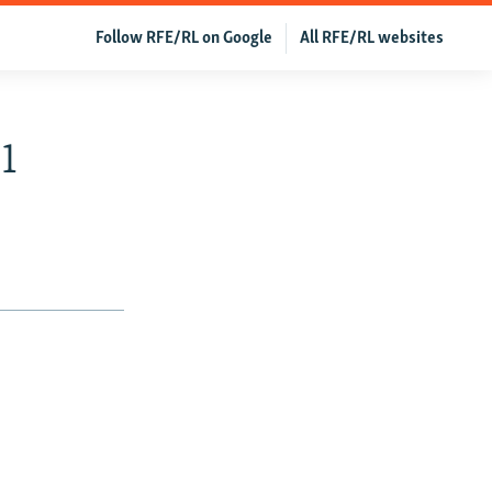
Follow RFE/RL on Google
All RFE/RL websites
1