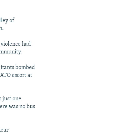
ley of
n.
 violence had
ommunity.
ilitants bombed
NATO escort at
 just one
here was no bus
near