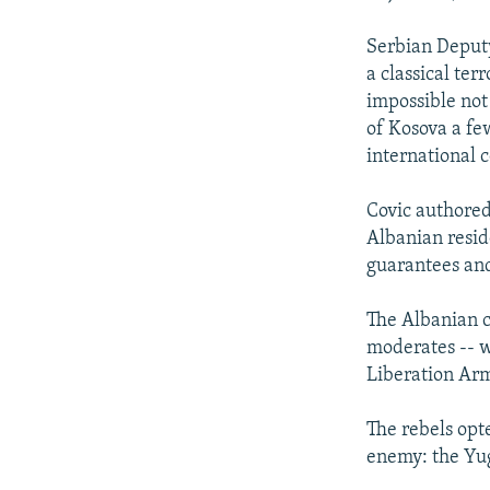
Serbian Deputy
a classical ter
impossible not
of Kosova a few
international 
Covic authored
Albanian reside
guarantees an
The Albanian c
moderates -- wh
Liberation Ar
The rebels opte
enemy: the Yu