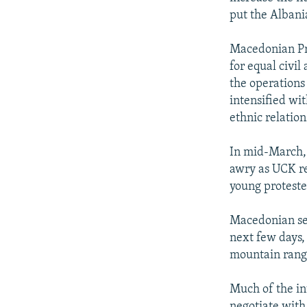
put the Alban
Macedonian Pre
for equal civil
the operations
intensified wit
ethnic relation
In mid-March, 
awry as UCK re
young protester
Macedonian sec
next few days, 
mountain rang
Much of the in
negotiate with