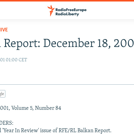
IVE
 Report: December 18, 200
01 01:00 CET
gle
001, Volume 5, Number 84
DERS:
al 'Year In Review' issue of RFE/RL Balkan Report.