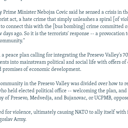
 Prime Minister Nebojsa Covic said he sensed a crisis in the
rorist act, a hate crime that simply unleashes a spiral [of viol
 to connect this with the [bus bombing] crime committed on
 days ago. So it is the terrorists' response -- a provocation t
community."
 a peace plan calling for integrating the Presevo Valley's 
nts into mainstream political and social life with offers of c
d promises of economic development.
ommunity in the Presevo Valley was divided over how to r
o held elected political office -- welcoming the plan, and 
my of Presevo, Medvedja, and Bujanovac, or UCPMB, oppos
d for violence, ultimately causing NATO to ally itself with 
goslav Army.