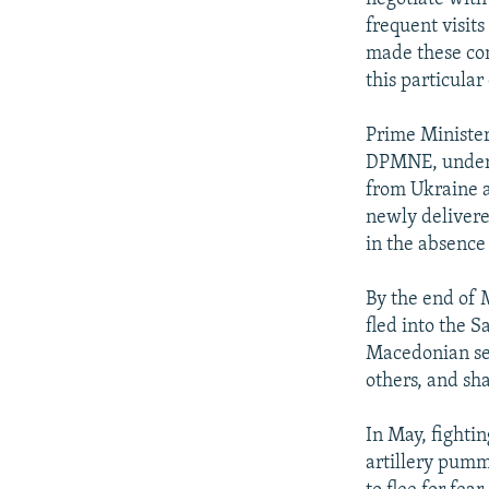
frequent visits
made these comm
this particular
Prime Minister
DPMNE, underto
from Ukraine a
newly delivere
in the absence
By the end of 
fled into the 
Macedonian sec
others, and sh
In May, fighti
artillery pumm