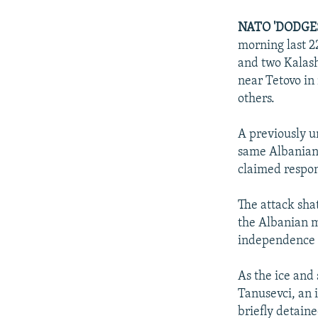
NEWSLETTERS
SERBIA
RFE/RL INVESTIGATES
PODCASTS
NATO 'DODGES
SCHEMES
WIDER EUROPE BY RIKARD JOZWIAK
morning last 2
SHARE TIPS SECURELY
SYSTEMA
THE RUNDOWN
MAJLIS
and two Kalash
BYPASS BLOCKING
near Tetovo in
others.
ABOUT RFE/RL
CONTACT US
A previously u
same Albanian
claimed respons
The attack sha
the Albanian m
independence 
As the ice and
Tanusevci, an 
briefly detain