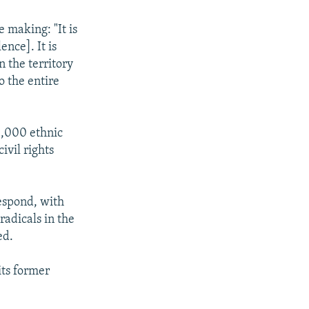
 making: "It is
ence]. It is
 the territory
o the entire
70,000 ethnic
ivil rights
espond, with
radicals in the
ed.
its former