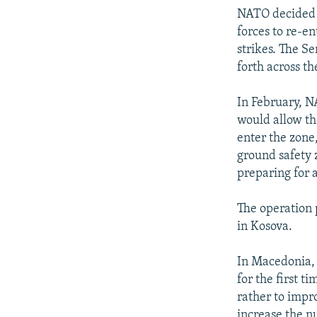
NATO decided t
forces to re-en
strikes. The S
forth across t
In February, 
would allow th
enter the zone,
ground safety 
preparing for 
The operation
in Kosova.
In Macedonia, 
for the first t
rather to impr
increase the n