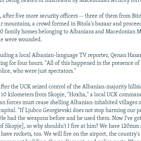
r of being beaten or mistreated by Macedonian security forc
 after five more security officers -- three of them from Bit
Sar mountains, a crowd formed in Bitola's bazaar and procee
20 family homes belonging to Albanians and Macedonian M
le were wounded.
luding a local Albanian-language TV reporter, Qenan Hasan
ing for four hours. "All of this happened in the presence of
ice, who were just spectators."
after the UCK seized control of the Albanian-majority hillsi
t 10 kilometers from Skopje, "Hoxha," a local UCK comma
n forces must cease shelling Albanian-inhabited villages o
 capital. "If Ljubco Georgievski does not stop harming our p
 He had the weapons before and he used them. Now I've g
of Skopje], so why shouldn't I fire at him? We have 120mm a
have rockets, too. We will fire on the airport, the country's 