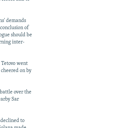
ans' demands
 conclusion of
logue should be
rning inter-
n Tetovo went
e cheered on by
battle over the
nearby Sar
 declined to
 Solana made