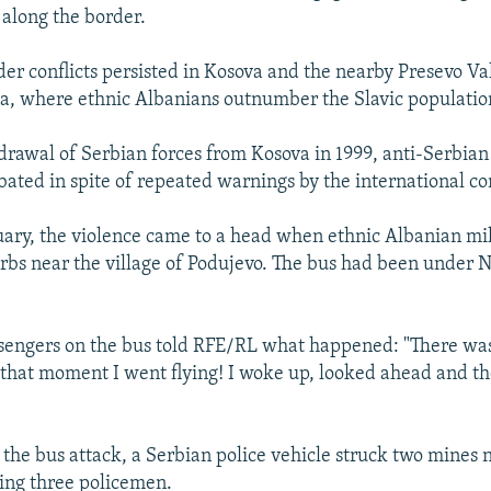
 along the border.
er conflicts persisted in Kosova and the nearby Presevo Val
a, where ethnic Albanians outnumber the Slavic populatio
drawal of Serbian forces from Kosova in 1999, anti-Serbian
ated in spite of repeated warnings by the international c
uary, the violence came to a head when ethnic Albanian m
Serbs near the village of Podujevo. The bus had been under 
sengers on the bus told RFE/RL what happened: "There was
 that moment I went flying! I woke up, looked ahead and t
 the bus attack, a Serbian police vehicle struck two mines 
ling three policemen.