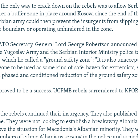
he only way to crack down on the rebels was to allow Se
ter a buffer zone in place around Kosova since the end of th
erbian army could then prevent the insurgents from slippin
he boundary or operating unhindered in the zone.
NATO Secretary-General Lord George Robertson announced
e Yugoslav Army and the Serbian Interior Ministry police t
 which he called a "ground safety zone": "It is also unaccep
zone to be used as some kind of safe-haven for extremists, 
a phased and conditioned reduction of the ground safety zo
 proved to be a success. UCPMB rebels surrendered to KFO
the rebels continued their insurgency. They also publishe
ime. They were not looking to establish a breakaway Albania
ove the situation for Macedonia's Albanian minority. They 
umbers of ethnic Albanians serving in the police and armed