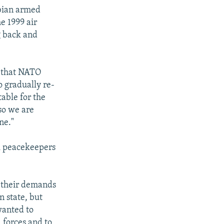
rbian armed
e 1999 air
g back and
 that NATO
o gradually re-
table for the
so we are
ne."
R peacekeepers
d their demands
n state, but
wanted to
 forces and to