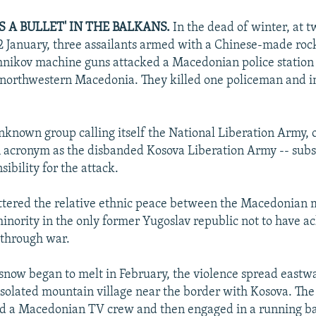
 A BULLET' IN THE BALKANS.
In the dead of winter, at t
2 January, three assailants armed with a Chinese-made roc
nikov machine guns attacked a Macedonian police station 
 northwestern Macedonia. They killed one policeman and i
nknown group calling itself the National Liberation Army, 
 acronym as the disbanded Kosova Liberation Army -- sub
ibility for the attack.
ttered the relative ethnic peace between the Macedonian 
inority in the only former Yugoslav republic not to have a
through war.
 snow began to melt in February, the violence spread eastw
isolated mountain village near the border with Kosova. The
ed a Macedonian TV crew and then engaged in a running ba