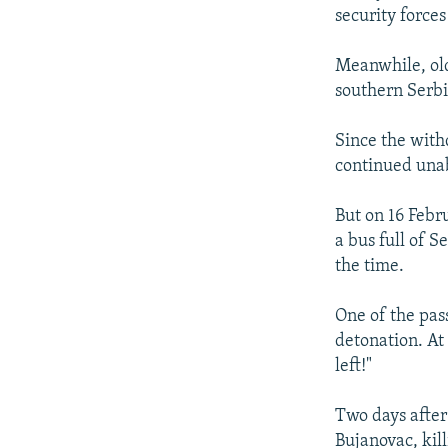
security forces
Meanwhile, old
southern Serbi
Since the with
continued unab
But on 16 Febr
a bus full of 
the time.
One of the pas
detonation. At
left!"
Two days after
Bujanovac, kil