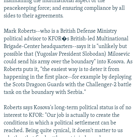
maintaining the multinational aspect of the
peacekeeping force; and ensuring compliance by all
sides to their agreements.
Mark Roberts--who is a British Defense Ministry
political advisor to KFOR�s British-led Multinational
Brigade-Center headquarters--says it is "unlikely but
possible that (Yugoslav President Slobodan) Milosevic
could send his army over the boundary" into Kosova. As
Roberts puts it, "the easiest way is to deter it from
happening in the first place--for example by deploying
the Scots Dragoon Guards with the Challenger-2 battle
tank on the boundary with Serbia."
Roberts says Kosova's long-term political status is of no
interest to KFOR: "Our job is actually to create the
conditions in which a political settlement can be
reached. Being quite cynical, it doesn't matter to us