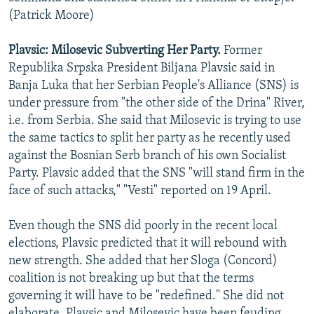
(Patrick Moore)
Plavsic: Milosevic Subverting Her Party.
Former
Republika Srpska President Biljana Plavsic said in
Banja Luka that her Serbian People's Alliance (SNS) is
under pressure from "the other side of the Drina" River,
i.e. from Serbia. She said that Milosevic is trying to use
the same tactics to split her party as he recently used
against the Bosnian Serb branch of his own Socialist
Party. Plavsic added that the SNS "will stand firm in the
face of such attacks," "Vesti" reported on 19 April.
Even though the SNS did poorly in the recent local
elections, Plavsic predicted that it will rebound with
new strength. She added that her Sloga (Concord)
coalition is not breaking up but that the terms
governing it will have to be "redefined." She did not
elaborate. Plavsic and Milosevic have been feuding