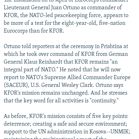
The installation on 18 April of Eurocorps commander
Lieutenant General Juan Ortuno as commander of
KFOR, the NATO-led peacekeeping force, appears to
be more of a test for the eight-year-old, five-nation
Eurocorps than for KFOR.
Ortuno told reporters at the ceremony in Prishtina at
which he took over command of KFOR from German
General Klaus Reinhardt that KFOR remains "an
integral part of NATO." He noted that he will now
report to NATO's Supreme Allied Commander Europe
(SACEUR), U.S. General Wesley Clark. Ortuno says
KFOR's mission remains unchanged. And he stresses
that the key word for all activities is "continuity."
As before, KFOR's mission consists of five key points:
deterrence; creating a safe and secure environment;
support to the UN administration in Kosova--UNMIK;