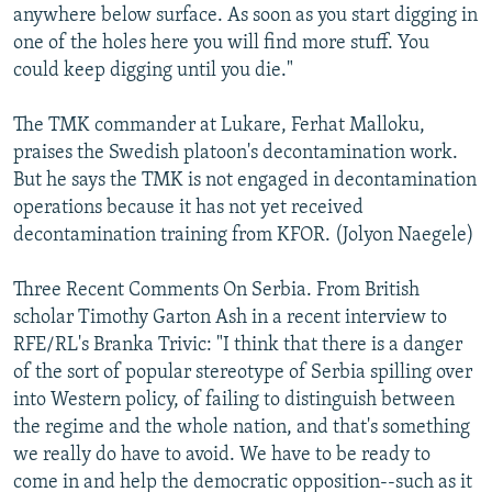
anywhere below surface. As soon as you start digging in
one of the holes here you will find more stuff. You
could keep digging until you die."
The TMK commander at Lukare, Ferhat Malloku,
praises the Swedish platoon's decontamination work.
But he says the TMK is not engaged in decontamination
operations because it has not yet received
decontamination training from KFOR. (Jolyon Naegele)
Three Recent Comments On Serbia. From British
scholar Timothy Garton Ash in a recent interview to
RFE/RL's Branka Trivic: "I think that there is a danger
of the sort of popular stereotype of Serbia spilling over
into Western policy, of failing to distinguish between
the regime and the whole nation, and that's something
we really do have to avoid. We have to be ready to
come in and help the democratic opposition--such as it