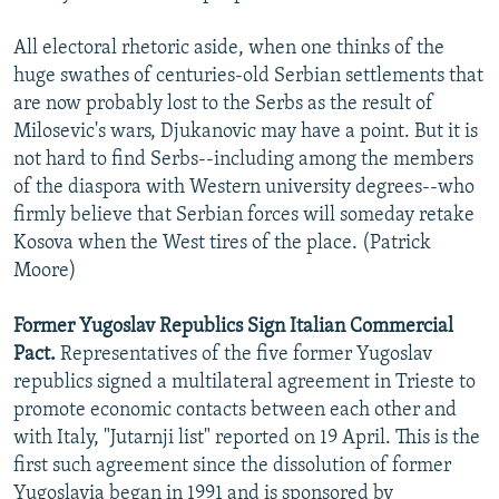
All electoral rhetoric aside, when one thinks of the
huge swathes of centuries-old Serbian settlements that
are now probably lost to the Serbs as the result of
Milosevic's wars, Djukanovic may have a point. But it is
not hard to find Serbs--including among the members
of the diaspora with Western university degrees--who
firmly believe that Serbian forces will someday retake
Kosova when the West tires of the place. (Patrick
Moore)
Former Yugoslav Republics Sign Italian Commercial
Pact.
Representatives of the five former Yugoslav
republics signed a multilateral agreement in Trieste to
promote economic contacts between each other and
with Italy, "Jutarnji list" reported on 19 April. This is the
first such agreement since the dissolution of former
Yugoslavia began in 1991 and is sponsored by