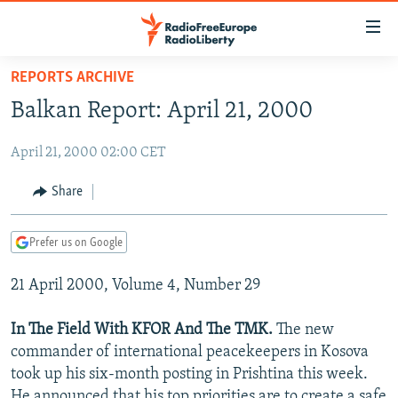
Accessibility
links
Skip
REPORTS ARCHIVE
to
TO READERS IN RUSSIA
Balkan Report: April 21, 2000
main
RUSSIA PROGRAMMING
content
April 21, 2000 02:00 CET
IRAN
Skip
RADIO SVOBODA
to
CENTRAL ASIA
CURRENT TIME
Share
main
SOUTH ASIA
RADIO AZATLIQ
KAZAKHSTAN
Navigation
Prefer us on Google
Skip
CAUCASUS
MARSHO RADIO
KYRGYZSTAN
AFGHANISTAN
to
21 April 2000, Volume 4, Number 29
CENTRAL/SE EUROPE
TAJIKISTAN
PAKISTAN
ARMENIA
Search
EAST EUROPE
TURKMENISTAN
AZERBAIJAN
BOSNIA
In The Field With KFOR And The TMK.
The new
VISUALS
commander of international peacekeepers in Kosova
UZBEKISTAN
GEORGIA
KOSOVO
BELARUS
took up his six-month posting in Prishtina this week.
INVESTIGATIONS
MOLDOVA
UKRAINE
He announced that his top priorities are to create a safe