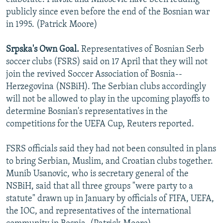
publicly since even before the end of the Bosnian war
in 1995. (Patrick Moore)
Srpska's Own Goal.
Representatives of Bosnian Serb
soccer clubs (FSRS) said on 17 April that they will not
join the revived Soccer Association of Bosnia--
Herzegovina (NSBiH). The Serbian clubs accordingly
will not be allowed to play in the upcoming playoffs to
determine Bosnian's representatives in the
competitions for the UEFA Cup, Reuters reported.
FSRS officials said they had not been consulted in plans
to bring Serbian, Muslim, and Croatian clubs together.
Munib Usanovic, who is secretary general of the
NSBiH, said that all three groups "were party to a
statute" drawn up in January by officials of FIFA, UEFA,
the IOC, and representatives of the international