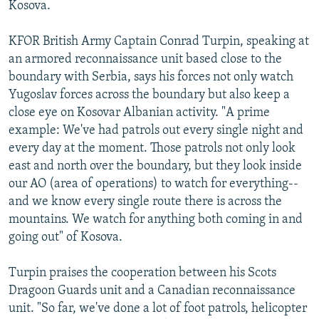
Kosova.
KFOR British Army Captain Conrad Turpin, speaking at
an armored reconnaissance unit based close to the
boundary with Serbia, says his forces not only watch
Yugoslav forces across the boundary but also keep a
close eye on Kosovar Albanian activity. "A prime
example: We've had patrols out every single night and
every day at the moment. Those patrols not only look
east and north over the boundary, but they look inside
our AO (area of operations) to watch for everything--
and we know every single route there is across the
mountains. We watch for anything both coming in and
going out" of Kosova.
Turpin praises the cooperation between his Scots
Dragoon Guards unit and a Canadian reconnaissance
unit. "So far, we've done a lot of foot patrols, helicopter