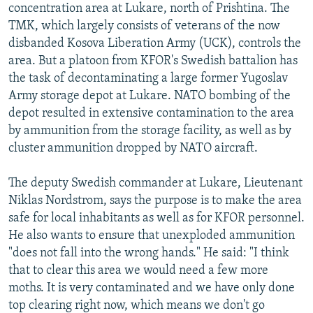
concentration area at Lukare, north of Prishtina. The
TMK, which largely consists of veterans of the now
disbanded Kosova Liberation Army (UCK), controls the
area. But a platoon from KFOR's Swedish battalion has
the task of decontaminating a large former Yugoslav
Army storage depot at Lukare. NATO bombing of the
depot resulted in extensive contamination to the area
by ammunition from the storage facility, as well as by
cluster ammunition dropped by NATO aircraft.
The deputy Swedish commander at Lukare, Lieutenant
Niklas Nordstrom, says the purpose is to make the area
safe for local inhabitants as well as for KFOR personnel.
He also wants to ensure that unexploded ammunition
"does not fall into the wrong hands." He said: "I think
that to clear this area we would need a few more
moths. It is very contaminated and we have only done
top clearing right now, which means we don't go