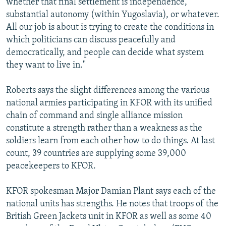
whether that final settlement is independence,
substantial autonomy (within Yugoslavia), or whatever.
All our job is about is trying to create the conditions in
which politicians can discuss peacefully and
democratically, and people can decide what system
they want to live in."
Roberts says the slight differences among the various
national armies participating in KFOR with its unified
chain of command and single alliance mission
constitute a strength rather than a weakness as the
soldiers learn from each other how to do things. At last
count, 39 countries are supplying some 39,000
peacekeepers to KFOR.
KFOR spokesman Major Damian Plant says each of the
national units has strengths. He notes that troops of the
British Green Jackets unit in KFOR as well as some 40