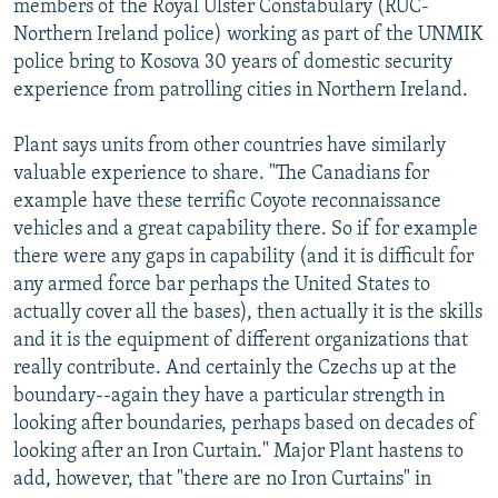
members of the Royal Ulster Constabulary (RUC-
Northern Ireland police) working as part of the UNMIK
police bring to Kosova 30 years of domestic security
experience from patrolling cities in Northern Ireland.
Plant says units from other countries have similarly
valuable experience to share. "The Canadians for
example have these terrific Coyote reconnaissance
vehicles and a great capability there. So if for example
there were any gaps in capability (and it is difficult for
any armed force bar perhaps the United States to
actually cover all the bases), then actually it is the skills
and it is the equipment of different organizations that
really contribute. And certainly the Czechs up at the
boundary--again they have a particular strength in
looking after boundaries, perhaps based on decades of
looking after an Iron Curtain." Major Plant hastens to
add, however, that "there are no Iron Curtains" in