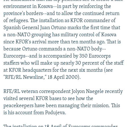
NEWSLETTERS
SERBIA
RFE/RL INVESTIGATES
environment in Kosova--in part by reinforcing the
province's borders--and to allow the continued return
PODCASTS
SCHEMES
WIDER EUROPE BY RIKARD JOZWIAK
of refugees. The installation as KFOR commander of
SHARE TIPS SECURELY
SYSTEMA
THE RUNDOWN
MAJLIS
Spanish General Juan Ortuno marks the first time that
a non-NATO grouping has military control of Kosova
BYPASS BLOCKING
since KFOR's arrival more than ten months ago. That is
ABOUT RFE/RL
because Ortuno commands a non-NATO body--
Eurocorps--and is accompanied by 350 Eurocorps
CONTACT US
staffers who will make up nearly 30 percent of the staff
at KFOR headquarters for the next six months (see
Subscribe
"RFE/RL Newsline," 18 April 2000).
FOLLOW US
RFE/RL veteran correspondent Jolyon Naegele recently
visited several KFOR bases to see how the
peacekeepers have been managing their mission. This
is his account from Podujeva.
All RFE/RL sites