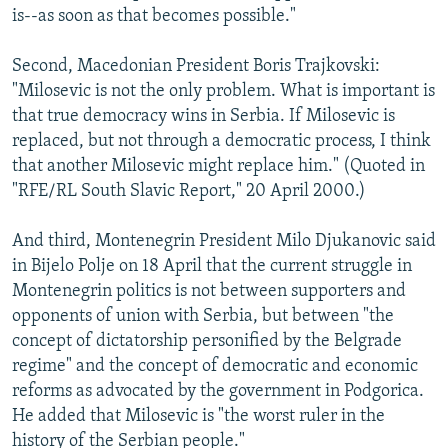
is--as soon as that becomes possible."
Second, Macedonian President Boris Trajkovski:
"Milosevic is not the only problem. What is important is
that true democracy wins in Serbia. If Milosevic is
replaced, but not through a democratic process, I think
that another Milosevic might replace him." (Quoted in
"RFE/RL South Slavic Report," 20 April 2000.)
And third, Montenegrin President Milo Djukanovic said
in Bijelo Polje on 18 April that the current struggle in
Montenegrin politics is not between supporters and
opponents of union with Serbia, but between "the
concept of dictatorship personified by the Belgrade
regime" and the concept of democratic and economic
reforms as advocated by the government in Podgorica.
He added that Milosevic is "the worst ruler in the
history of the Serbian people."