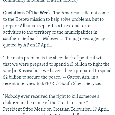
community in Bosnia. (Patrick Moore)
Quotations Of The Week.
The Americans did not come
to the Kosovo mission to help solve problems, but to
prepare Albanian separatists to extend terrorist
activities to the territory of the municipalities in
southern Serbia." -- Milosevic's Tanjug news agency,
quoted by AP on 17 April.
"The main problem is the sheer lack of political will--
that we were prepared to spend $13 billion to fight the
war [in Kosova but] we haven't been prepared to spend
$2 billion to secure the peace. -- Garton Ash, in a
recent interview to RFE/RL's South Slavic Service.
"Nobody ever received the right to kill someone's
children in the name of the Croatian state." --
President Stipe Mesic on Croatian Television, 17 April.