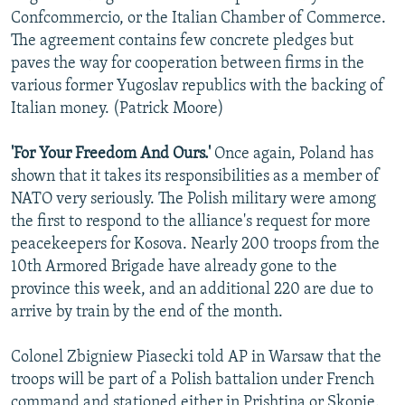
Confcommercio, or the Italian Chamber of Commerce.
The agreement contains few concrete pledges but
paves the way for cooperation between firms in the
various former Yugoslav republics with the backing of
Italian money. (Patrick Moore)
'For Your Freedom And Ours.'
Once again, Poland has
shown that it takes its responsibilities as a member of
NATO very seriously. The Polish military were among
the first to respond to the alliance's request for more
peacekeepers for Kosova. Nearly 200 troops from the
10th Armored Brigade have already gone to the
province this week, and an additional 220 are due to
arrive by train by the end of the month.
Colonel Zbigniew Piasecki told AP in Warsaw that the
troops will be part of a Polish battalion under French
command and stationed either in Prishtina or Skopje.