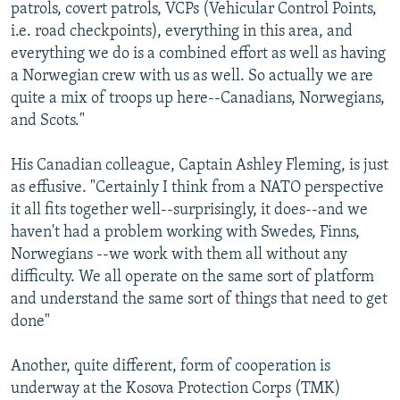
patrols, covert patrols, VCPs (Vehicular Control Points,
i.e. road checkpoints), everything in this area, and
everything we do is a combined effort as well as having
a Norwegian crew with us as well. So actually we are
quite a mix of troops up here--Canadians, Norwegians,
and Scots."
His Canadian colleague, Captain Ashley Fleming, is just
as effusive. "Certainly I think from a NATO perspective
it all fits together well--surprisingly, it does--and we
haven't had a problem working with Swedes, Finns,
Norwegians --we work with them all without any
difficulty. We all operate on the same sort of platform
and understand the same sort of things that need to get
done"
Another, quite different, form of cooperation is
underway at the Kosova Protection Corps (TMK)