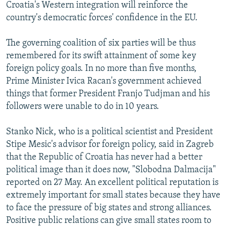
Croatia's Western integration will reinforce the
country's democratic forces' confidence in the EU.
The governing coalition of six parties will be thus
remembered for its swift attainment of some key
foreign policy goals. In no more than five months,
Prime Minister Ivica Racan's government achieved
things that former President Franjo Tudjman and his
followers were unable to do in 10 years.
Stanko Nick, who is a political scientist and President
Stipe Mesic's advisor for foreign policy, said in Zagreb
that the Republic of Croatia has never had a better
political image than it does now, "Slobodna Dalmacija"
reported on 27 May. An excellent political reputation is
extremely important for small states because they have
to face the pressure of big states and strong alliances.
Positive public relations can give small states room to