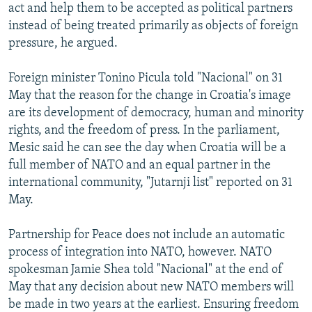
act and help them to be accepted as political partners
instead of being treated primarily as objects of foreign
pressure, he argued.
Foreign minister Tonino Picula told "Nacional" on 31
May that the reason for the change in Croatia's image
are its development of democracy, human and minority
rights, and the freedom of press. In the parliament,
Mesic said he can see the day when Croatia will be a
full member of NATO and an equal partner in the
international community, "Jutarnji list" reported on 31
May.
Partnership for Peace does not include an automatic
process of integration into NATO, however. NATO
spokesman Jamie Shea told "Nacional" at the end of
May that any decision about new NATO members will
be made in two years at the earliest. Ensuring freedom