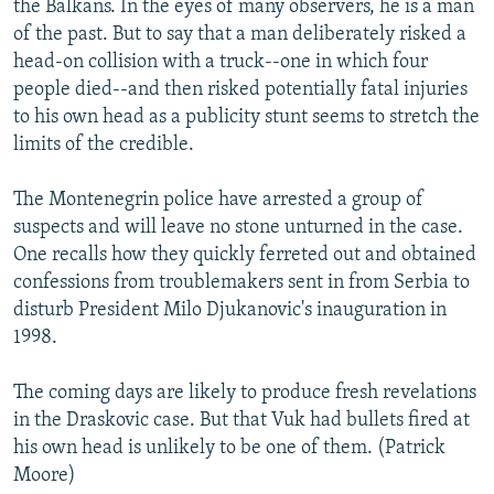
the Balkans. In the eyes of many observers, he is a man
of the past. But to say that a man deliberately risked a
head-on collision with a truck--one in which four
people died--and then risked potentially fatal injuries
to his own head as a publicity stunt seems to stretch the
limits of the credible.
The Montenegrin police have arrested a group of
suspects and will leave no stone unturned in the case.
One recalls how they quickly ferreted out and obtained
confessions from troublemakers sent in from Serbia to
disturb President Milo Djukanovic's inauguration in
1998.
The coming days are likely to produce fresh revelations
in the Draskovic case. But that Vuk had bullets fired at
his own head is unlikely to be one of them. (Patrick
Moore)