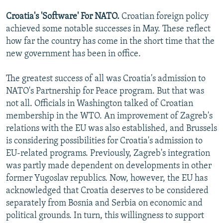
Croatia's 'Software' For NATO.
Croatian foreign policy
achieved some notable successes in May. These reflect
how far the country has come in the short time that the
new government has been in office.
The greatest success of all was Croatia's admission to
NATO's Partnership for Peace program. But that was
not all. Officials in Washington talked of Croatian
membership in the WTO. An improvement of Zagreb's
relations with the EU was also established, and Brussels
is considering possibilities for Croatia's admission to
EU-related programs. Previously, Zagreb's integration
was partly made dependent on developments in other
former Yugoslav republics. Now, however, the EU has
acknowledged that Croatia deserves to be considered
separately from Bosnia and Serbia on economic and
political grounds. In turn, this willingness to support