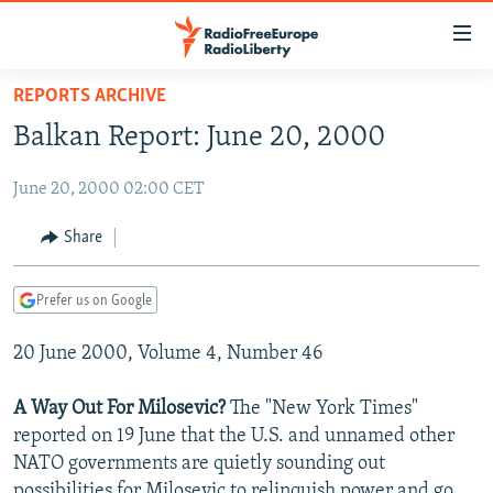
Accessibility
links
Skip
REPORTS ARCHIVE
to
TO READERS IN RUSSIA
Balkan Report: June 20, 2000
main
RUSSIA PROGRAMMING
content
June 20, 2000 02:00 CET
IRAN
Skip
RADIO SVOBODA
to
CENTRAL ASIA
CURRENT TIME
Share
main
SOUTH ASIA
RADIO AZATLIQ
KAZAKHSTAN
Navigation
Prefer us on Google
Skip
CAUCASUS
MARSHO RADIO
KYRGYZSTAN
AFGHANISTAN
to
20 June 2000, Volume 4, Number 46
CENTRAL/SE EUROPE
TAJIKISTAN
PAKISTAN
ARMENIA
Search
EAST EUROPE
TURKMENISTAN
AZERBAIJAN
BOSNIA
A Way Out For Milosevic?
The "New York Times"
VISUALS
reported on 19 June that the U.S. and unnamed other
UZBEKISTAN
GEORGIA
KOSOVO
BELARUS
NATO governments are quietly sounding out
INVESTIGATIONS
MOLDOVA
UKRAINE
possibilities for Milosevic to relinquish power and go