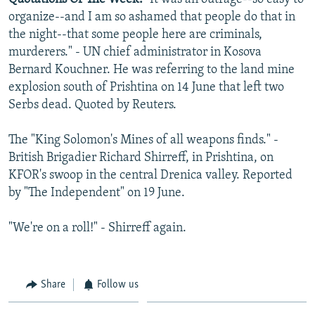
organize--and I am so ashamed that people do that in
the night--that some people here are criminals,
murderers." - UN chief administrator in Kosova
Bernard Kouchner. He was referring to the land mine
explosion south of Prishtina on 14 June that left two
Serbs dead. Quoted by Reuters.
The "King Solomon's Mines of all weapons finds." -
British Brigadier Richard Shirreff, in Prishtina, on
KFOR's swoop in the central Drenica valley. Reported
by "The Independent" on 19 June.
"We're on a roll!" - Shirreff again.
Share
Follow us