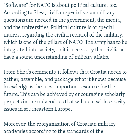
"Software" for NATO is about political culture, too.
According to Shea, civilian specialists on military
questions are needed in the government, the media,
and the universities. Political culture is of special
interest regarding the civilian control of the military,
which is one of the pillars of NATO. The army has to be
integrated into society, so it is necessary that civilians
have a sound understanding of military affairs.
From Shea's comments, it follows that Croatia needs to
gather, assemble, and package what it knows because
knowledge is the most important resource for the
future. This can be achieved by encouraging scholarly
projects in the universities that will deal with security
issues in southeastern Europe.
Moreover, the reorganization of Croatian military
academies according to the standards of the