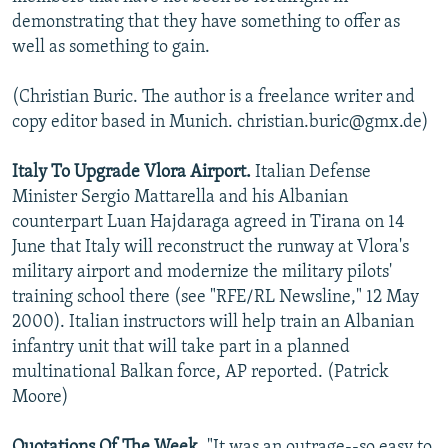
demonstrating that they have something to offer as
well as something to gain.
(Christian Buric. The author is a freelance writer and
copy editor based in Munich. christian.buric@gmx.de)
Italy To Upgrade Vlora Airport.
Italian Defense
Minister Sergio Mattarella and his Albanian
counterpart Luan Hajdaraga agreed in Tirana on 14
June that Italy will reconstruct the runway at Vlora's
military airport and modernize the military pilots'
training school there (see "RFE/RL Newsline," 12 May
2000). Italian instructors will help train an Albanian
infantry unit that will take part in a planned
multinational Balkan force, AP reported. (Patrick
Moore)
Quotations Of The Week.
"It was an outrage--so easy to