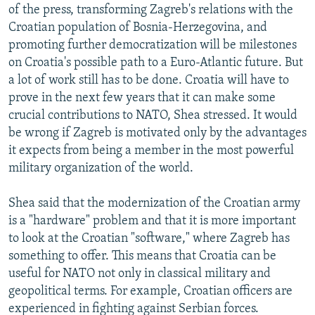
of the press, transforming Zagreb's relations with the
Croatian population of Bosnia-Herzegovina, and
promoting further democratization will be milestones
on Croatia's possible path to a Euro-Atlantic future. But
a lot of work still has to be done. Croatia will have to
prove in the next few years that it can make some
crucial contributions to NATO, Shea stressed. It would
be wrong if Zagreb is motivated only by the advantages
it expects from being a member in the most powerful
military organization of the world.
Shea said that the modernization of the Croatian army
is a "hardware" problem and that it is more important
to look at the Croatian "software," where Zagreb has
something to offer. This means that Croatia can be
useful for NATO not only in classical military and
geopolitical terms. For example, Croatian officers are
experienced in fighting against Serbian forces.