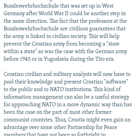
Bundeswehrhochschule that was set up in West
Germany after World War II could be another step in
the same direction. The fact that the professors at the
Bundeswehrhochschule are civilians guarantees that
the army is linked to civilian society. This will help
prevent the Croatian army from becoming a "state
within a state" as was the case with the German army
before 1945 or in Yugoslavia during the Tito era.
Croatian civilian and military analysts will now have to
pool their knowledge and present Croatian "software"
to the public and to NATO institutions. This kind of
information management can also be a useful strategy
for approaching NATO in a more dynamic way than has
been the case on the part of most other former
communist countries. Thus, Croatia might even gain an
advantage over some other Partnership for Peace
members that have not been so forthright in