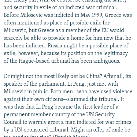
The tricky part will, of course, be ensuring the safety
and security in exile of an indicted war criminal.
Before Milosevic was indicted in May 1999, Greece was
often mentioned as place of possible exile for
Milosevic, but Greece as a member of the EU would
scarcely be able to provide a home for him now that he
has been indicted. Russia might be a possible place of
exile, however, because its position on the legitimacy
of the Hague-based tribunal has been ambiguous.
Or might not the most likely bet be China? After all, its
speaker of the parliament, Li Peng, just met with
Milosevic in public. Both men--who have used violence
against their own citizens--slammed the tribunal. It
was thus that Li Peng became the first leader of a
permanent member country of the UN Security
Council to warmly greet a man indicted for war crimes
by a UN-sponsored tribunal. Might an offer of exile be