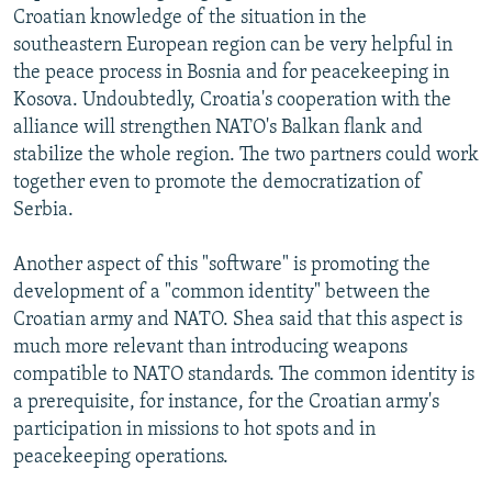
Croatian knowledge of the situation in the
southeastern European region can be very helpful in
the peace process in Bosnia and for peacekeeping in
Kosova. Undoubtedly, Croatia's cooperation with the
alliance will strengthen NATO's Balkan flank and
stabilize the whole region. The two partners could work
together even to promote the democratization of
Serbia.
Another aspect of this "software" is promoting the
development of a "common identity" between the
Croatian army and NATO. Shea said that this aspect is
much more relevant than introducing weapons
compatible to NATO standards. The common identity is
a prerequisite, for instance, for the Croatian army's
participation in missions to hot spots and in
peacekeeping operations.