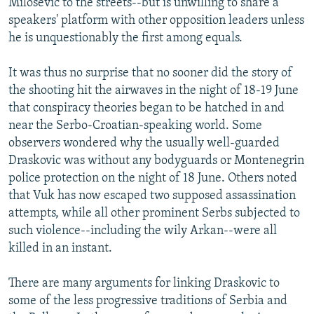
Milosevic to the streets--but is unwilling to share a
speakers' platform with other opposition leaders unless
he is unquestionably the first among equals.
It was thus no surprise that no sooner did the story of
the shooting hit the airwaves in the night of 18-19 June
that conspiracy theories began to be hatched in and
near the Serbo-Croatian-speaking world. Some
observers wondered why the usually well-guarded
Draskovic was without any bodyguards or Montenegrin
police protection on the night of 18 June. Others noted
that Vuk has now escaped two supposed assassination
attempts, while all other prominent Serbs subjected to
such violence--including the wily Arkan--were all
killed in an instant.
There are many arguments for linking Draskovic to
some of the less progressive traditions of Serbia and