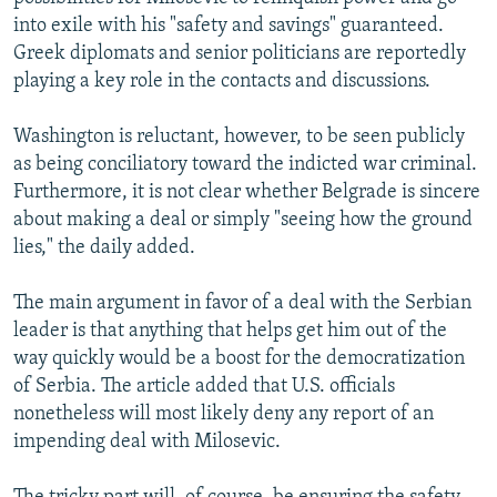
NEWSLETTERS
SERBIA
RFE/RL INVESTIGATES
into exile with his "safety and savings" guaranteed.
Greek diplomats and senior politicians are reportedly
PODCASTS
SCHEMES
WIDER EUROPE BY RIKARD JOZWIAK
playing a key role in the contacts and discussions.
SHARE TIPS SECURELY
SYSTEMA
THE RUNDOWN
MAJLIS
Washington is reluctant, however, to be seen publicly
BYPASS BLOCKING
as being conciliatory toward the indicted war criminal.
ABOUT RFE/RL
Furthermore, it is not clear whether Belgrade is sincere
about making a deal or simply "seeing how the ground
CONTACT US
lies," the daily added.
Subscribe
The main argument in favor of a deal with the Serbian
leader is that anything that helps get him out of the
FOLLOW US
way quickly would be a boost for the democratization
of Serbia. The article added that U.S. officials
nonetheless will most likely deny any report of an
impending deal with Milosevic.
All RFE/RL sites