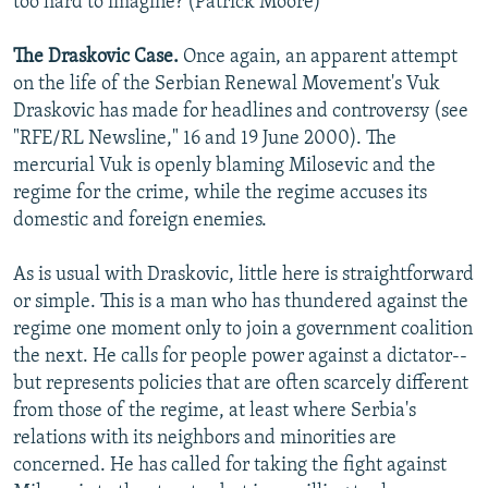
too hard to imagine? (Patrick Moore)
The Draskovic Case.
Once again, an apparent attempt
on the life of the Serbian Renewal Movement's Vuk
Draskovic has made for headlines and controversy (see
"RFE/RL Newsline," 16 and 19 June 2000). The
mercurial Vuk is openly blaming Milosevic and the
regime for the crime, while the regime accuses its
domestic and foreign enemies.
As is usual with Draskovic, little here is straightforward
or simple. This is a man who has thundered against the
regime one moment only to join a government coalition
the next. He calls for people power against a dictator--
but represents policies that are often scarcely different
from those of the regime, at least where Serbia's
relations with its neighbors and minorities are
concerned. He has called for taking the fight against