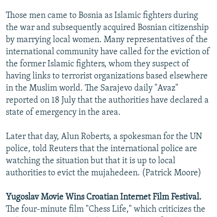
Those men came to Bosnia as Islamic fighters during
the war and subsequently acquired Bosnian citizenship
by marrying local women. Many representatives of the
international community have called for the eviction of
the former Islamic fighters, whom they suspect of
having links to terrorist organizations based elsewhere
in the Muslim world. The Sarajevo daily "Avaz"
reported on 18 July that the authorities have declared a
state of emergency in the area.
Later that day, Alun Roberts, a spokesman for the UN
police, told Reuters that the international police are
watching the situation but that it is up to local
authorities to evict the mujahedeen. (Patrick Moore)
Yugoslav Movie Wins Croatian Internet Film Festival.
The four-minute film "Chess Life," which criticizes the