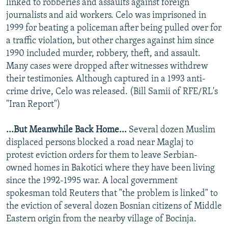
linked to robberies and assaults against foreign
journalists and aid workers. Celo was imprisoned in
1999 for beating a policeman after being pulled over for
a traffic violation, but other charges against him since
1990 included murder, robbery, theft, and assault.
Many cases were dropped after witnesses withdrew
their testimonies. Although captured in a 1993 anti-
crime drive, Celo was released. (Bill Samii of RFE/RL's
"Iran Report")
...But Meanwhile Back Home...
Several dozen Muslim
displaced persons blocked a road near Maglaj to
protest eviction orders for them to leave Serbian-
owned homes in Bakotici where they have been living
since the 1992-1995 war. A local government
spokesman told Reuters that "the problem is linked" to
the eviction of several dozen Bosnian citizens of Middle
Eastern origin from the nearby village of Bocinja.