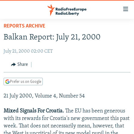
Accessibility
links
Skip
REPORTS ARCHIVE
to
TO READERS IN RUSSIA
Balkan Report: July 21, 2000
main
RUSSIA PROGRAMMING
content
July 21, 2000 02:00 CET
IRAN
Skip
RADIO SVOBODA
to
CENTRAL ASIA
CURRENT TIME
Share
main
SOUTH ASIA
RADIO AZATLIQ
KAZAKHSTAN
Navigation
Prefer us on Google
Skip
CAUCASUS
MARSHO RADIO
KYRGYZSTAN
AFGHANISTAN
to
21 July 2000, Volume 4, Number 54
CENTRAL/SE EUROPE
TAJIKISTAN
PAKISTAN
ARMENIA
Search
EAST EUROPE
TURKMENISTAN
AZERBAIJAN
BOSNIA
Mixed Signals For Croatia.
The EU has been generous
VISUALS
with its rewards for Croatia's new government this past
UZBEKISTAN
GEORGIA
KOSOVO
BELARUS
week. That does not necessarily mean, however, that
INVESTIGATIONS
MOLDOVA
UKRAINE
the West is uncritical of its new model pupil in the