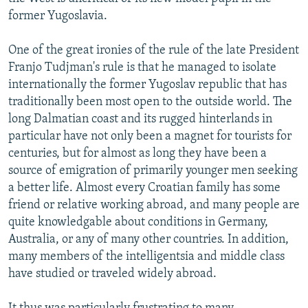
NEWSLETTERS
SERBIA
RFE/RL INVESTIGATES
former Yugoslavia.
PODCASTS
SCHEMES
WIDER EUROPE BY RIKARD JOZWIAK
One of the great ironies of the rule of the late President
SHARE TIPS SECURELY
SYSTEMA
THE RUNDOWN
MAJLIS
Franjo Tudjman's rule is that he managed to isolate
internationally the former Yugoslav republic that has
BYPASS BLOCKING
traditionally been most open to the outside world. The
ABOUT RFE/RL
long Dalmatian coast and its rugged hinterlands in
particular have not only been a magnet for tourists for
CONTACT US
centuries, but for almost as long they have been a
source of emigration of primarily younger men seeking
Subscribe
a better life. Almost every Croatian family has some
friend or relative working abroad, and many people are
FOLLOW US
quite knowledgable about conditions in Germany,
Australia, or any of many other countries. In addition,
many members of the intelligentsia and middle class
have studied or traveled widely abroad.
All RFE/RL sites