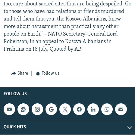
too, care about sacred sites that are being despoiled. Go
to those who have had relations or friends murdered
and tell them that you, the Kosovo Albanians, know
more about harassment than practically any other
people on Earth." - NATO Secretary-General Lord
Robertson, in an appeal to Kosova Albanians in
Prishtina on 18 July. Quoted by AP.
Share
Follow us
FOLLOW US
QUICK HITS