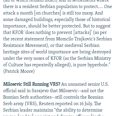
(all of which remain intact) and in settlements where
there is a resident Serbian population to protect.... One
attack a month [on churches] is still too many. And
some damaged buildings, especially those of historical
importance, should be better protected. But to suggest
that KFOR 'does nothing to prevent [attacks]' (as per
the recent statement from Momcilo Trajkovic's Serbian
Resistance Movement), or that medieval Serbian
heritage sites of world importance are being destroyed
under the very noses of KFOR (as the Serbian Ministry
of Culture has repeatedly alleged), is pure hyperbole."
(Patrick Moore)
Milosevic Still Running VRS?
An unnamed senior U.S.
official said in Sarajevo that Milosevic--and not the
Bosnian Serb authorities--still controls the Bosnian
Serb army (VRS), Reuters reported on 16 July. The
Serbian leader maintains "the ability to determine