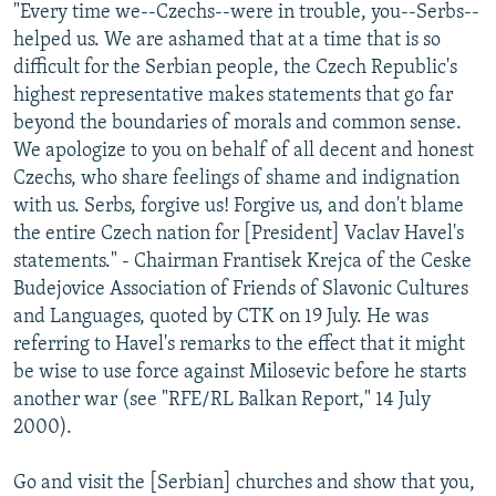
"Every time we--Czechs--were in trouble, you--Serbs--
helped us. We are ashamed that at a time that is so
difficult for the Serbian people, the Czech Republic's
highest representative makes statements that go far
beyond the boundaries of morals and common sense.
We apologize to you on behalf of all decent and honest
Czechs, who share feelings of shame and indignation
with us. Serbs, forgive us! Forgive us, and don't blame
the entire Czech nation for [President] Vaclav Havel's
statements." - Chairman Frantisek Krejca of the Ceske
Budejovice Association of Friends of Slavonic Cultures
and Languages, quoted by CTK on 19 July. He was
referring to Havel's remarks to the effect that it might
be wise to use force against Milosevic before he starts
another war (see "RFE/RL Balkan Report," 14 July
2000).
Go and visit the [Serbian] churches and show that you,