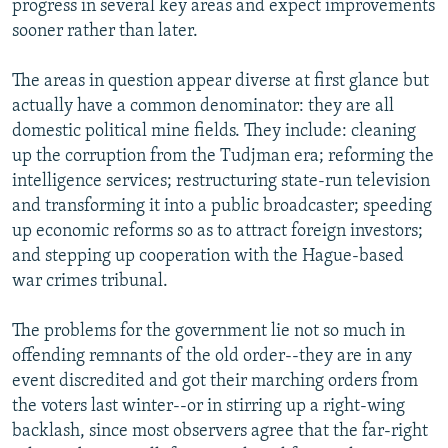
progress in several key areas and expect improvements
sooner rather than later.
The areas in question appear diverse at first glance but
actually have a common denominator: they are all
domestic political mine fields. They include: cleaning
up the corruption from the Tudjman era; reforming the
intelligence services; restructuring state-run television
and transforming it into a public broadcaster; speeding
up economic reforms so as to attract foreign investors;
and stepping up cooperation with the Hague-based
war crimes tribunal.
The problems for the government lie not so much in
offending remnants of the old order--they are in any
event discredited and got their marching orders from
the voters last winter--or in stirring up a right-wing
backlash, since most observers agree that the far-right