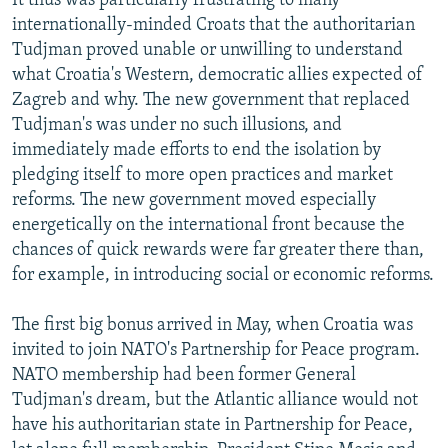
It thus was particularly frustrating to many
internationally-minded Croats that the authoritarian
Tudjman proved unable or unwilling to understand
what Croatia's Western, democratic allies expected of
Zagreb and why. The new government that replaced
Tudjman's was under no such illusions, and
immediately made efforts to end the isolation by
pledging itself to more open practices and market
reforms. The new government moved especially
energetically on the international front because the
chances of quick rewards were far greater there than,
for example, in introducing social or economic reforms.
The first big bonus arrived in May, when Croatia was
invited to join NATO's Partnership for Peace program.
NATO membership had been former General
Tudjman's dream, but the Atlantic alliance would not
have his authoritarian state in Partnership for Peace,