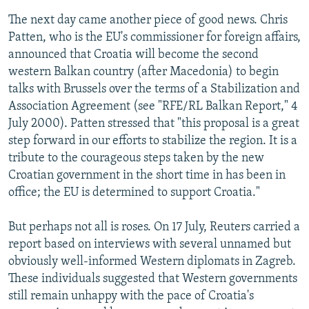
The next day came another piece of good news. Chris
Patten, who is the EU's commissioner for foreign affairs,
announced that Croatia will become the second
western Balkan country (after Macedonia) to begin
talks with Brussels over the terms of a Stabilization and
Association Agreement (see "RFE/RL Balkan Report," 4
July 2000). Patten stressed that "this proposal is a great
step forward in our efforts to stabilize the region. It is a
tribute to the courageous steps taken by the new
Croatian government in the short time in has been in
office; the EU is determined to support Croatia."
But perhaps not all is roses. On 17 July, Reuters carried a
report based on interviews with several unnamed but
obviously well-informed Western diplomats in Zagreb.
These individuals suggested that Western governments
still remain unhappy with the pace of Croatia's