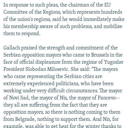
In response to such pleas, the chairman of the EU
Committee of the Regions, which represents hundreds
of the union's regions, said he would immediately make
his membership aware of such problems, and mobilize
them to respond.
Gallach praised the strength and commitment of the
Serbian opposition mayors who came to Brussels in the
face of official displeasure from the regime of Yugoslav
President Slobodan Milosevic. She said: "The mayors
who came representing the Serbian cities are
extremely experienced politicians, who have been
working under very difficult circumstances. The mayor
of Novi Sad, the mayor of Nis, the mayor of Pancevo--
they all are suffering from the fact that they are
opposition mayors, so there is nothing coming to them
from Belgrade, nothing to support them. And Nis, for
example, was able to get heat for the winter thanks to