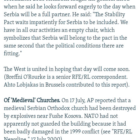
when he said he looks forward eagerly to the day when
Serbia will be a full partner. He said: "The Stability
Pact waits impatiently for Serbia to be included. We
have in all our activities an empty chair, which
symbolizes that Serbia will belong to the pact in the
same second that the political conditions there are
fitting."
The West is united in hoping that day will come soon.
(Breffni O'Rourke is a senior RFE/RL correspondent.
Ahto Lobjakas in Brussels contributed to this report).
Of 'Medieval' Churches.
On 17 July, AP reported that a
medieval Serbian Orthodox church had been destroyed
by explosives near Fushe Kosova. NATO had not
apparently not guarded the building because it had
been badly damaged in the 1999 conflict (see "RFE/RL
Newsline," 17 July 2000).