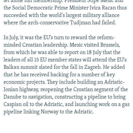
let alone full membership. President Stipe Mesic and
the Social Democratic Prime Minister Ivica Racan thus
succeeded with the world's largest military alliance
where the arch-conservative Tudjman had failed.
In July, it was the EU's turn to reward the reform-
minded Croatian leadership. Mesic visited Brussels,
from which he was able to report on 18 July that the
leaders of all 15 EU member states will attend the EU's
Balkan summit slated for the fall in Zagreb. He added
that he has received backing for a number of key
economic projects. They include building an Adriatic-
Ionian highway, reopening the Croatian segment of the
Danube to navigation, constructing a pipeline to bring
Caspian oil to the Adriatic, and launching work on a gas
pipeline linking Norway to the Adriatic.