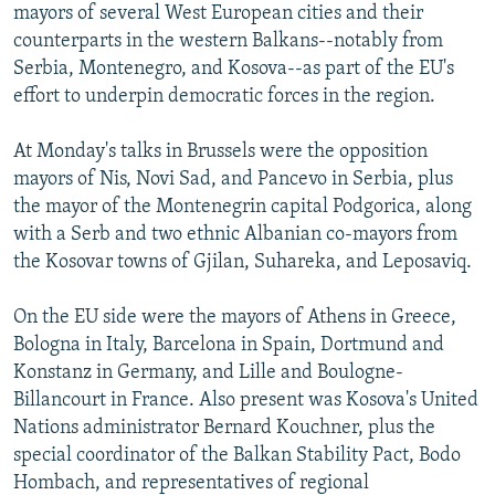
mayors of several West European cities and their
counterparts in the western Balkans--notably from
Serbia, Montenegro, and Kosova--as part of the EU's
effort to underpin democratic forces in the region.
At Monday's talks in Brussels were the opposition
mayors of Nis, Novi Sad, and Pancevo in Serbia, plus
the mayor of the Montenegrin capital Podgorica, along
with a Serb and two ethnic Albanian co-mayors from
the Kosovar towns of Gjilan, Suhareka, and Leposaviq.
On the EU side were the mayors of Athens in Greece,
Bologna in Italy, Barcelona in Spain, Dortmund and
Konstanz in Germany, and Lille and Boulogne-
Billancourt in France. Also present was Kosova's United
Nations administrator Bernard Kouchner, plus the
special coordinator of the Balkan Stability Pact, Bodo
Hombach, and representatives of regional