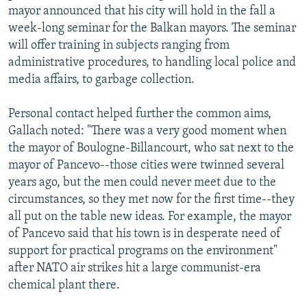
mayor announced that his city will hold in the fall a
week-long seminar for the Balkan mayors. The seminar
will offer training in subjects ranging from
administrative procedures, to handling local police and
media affairs, to garbage collection.
Personal contact helped further the common aims,
Gallach noted: "There was a very good moment when
the mayor of Boulogne-Billancourt, who sat next to the
mayor of Pancevo--those cities were twinned several
years ago, but the men could never meet due to the
circumstances, so they met now for the first time--they
all put on the table new ideas. For example, the mayor
of Pancevo said that his town is in desperate need of
support for practical programs on the environment"
after NATO air strikes hit a large communist-era
chemical plant there.