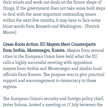
their minds and work out deals on the future shape of
things. If the government does not take some bold steps
to deal with the most important outstanding issues
within the next few months, it may have to face some
blunt words from Brussels and Washington . (Patrick
Moore)
Grass-Roots Action: EU Mayors Meet Counterparts
from Serbia, Montenegro, Kosova.
Mayors from several
cities in the European Union have held what the EU
calls a highly successful meeting with opposition
mayors from Serbia and Montenegro and similar local
officials from Kosova. The purpose was to give practical
support and encouragement to democracy in those
regions.
The European Union's security and foreign policy chief,
Javier Solana, hosted a meeting on 17 July between the