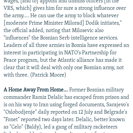
wages, [and to] appoint and dismiss officers [in the
VRS, which] gives him for sure a strong influence over
the army.... He can use the army to block whatever
[moderate Prime Minister Milorad] Dodik initiates,"
the official added, noting that Milosevic also
"influences" the Bosnian Serb intelligence services.
Leaders of all three armies in Bosnia have expressed an
interest in participating in NATO's Partnership for
Peace program, but the Atlantic alliance has made it
clear that it will deal with only one Bosnian army, not
with three. (Patrick Moore)
A Home Away From Home...
Former Bosnian military
commander Ramiz Delalic has escaped from prison and
is on his way to Iran using forged documents, Sarajevo's
"Oslobodjenje" daily reported on 12 July and Belgrade's
"Fonet" reported two days later. Delalic, better known
as "Celo" (Baldy), led a gang of military racketeers