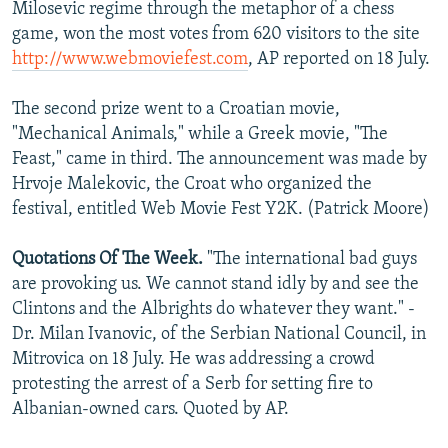
Milosevic regime through the metaphor of a chess
game, won the most votes from 620 visitors to the site
http://www.webmoviefest.com
, AP reported on 18 July.
The second prize went to a Croatian movie,
"Mechanical Animals," while a Greek movie, "The
Feast," came in third. The announcement was made by
Hrvoje Malekovic, the Croat who organized the
festival, entitled Web Movie Fest Y2K. (Patrick Moore)
Quotations Of The Week.
"The international bad guys
are provoking us. We cannot stand idly by and see the
Clintons and the Albrights do whatever they want." -
Dr. Milan Ivanovic, of the Serbian National Council, in
Mitrovica on 18 July. He was addressing a crowd
protesting the arrest of a Serb for setting fire to
Albanian-owned cars. Quoted by AP.