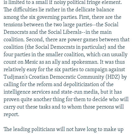
is limited to a small if noisy political fringe element.
The difficulties lie rather in the dellicate balance
among the six governing parties. First, there are the
tensions between the two large parties--the Social
Democrats and the Social Liberals--in the main
coalition. Second, there are power games between that
coalition (the Social Democrats in particular) and the
four parties in the smaller coalition, which can usually
count on Mesic as an ally and spokesman. It was thus
relatively easy for the six parties to campaign against
Tudjman's Croatian Democratic Community (HDZ) by
calling for the reform and depoliticization of the
intelligence services and state-run media, but it has
proven quite another thing for them to decide who will
carry out these tasks and to whom those persons will
report.
The leading politicians will not have long to make up