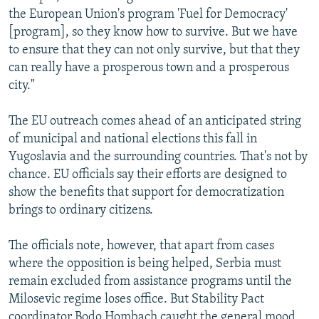
the European Union's program 'Fuel for Democracy'
[program], so they know how to survive. But we have
to ensure that they can not only survive, but that they
can really have a prosperous town and a prosperous
city."
The EU outreach comes ahead of an anticipated string
of municipal and national elections this fall in
Yugoslavia and the surrounding countries. That's not by
chance. EU officials say their efforts are designed to
show the benefits that support for democratization
brings to ordinary citizens.
The officials note, however, that apart from cases
where the opposition is being helped, Serbia must
remain excluded from assistance programs until the
Milosevic regime loses office. But Stability Pact
coordinator Bodo Hombach caught the general mood