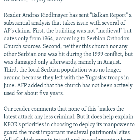
Reader Andras Riedlmayer has sent "Balkan Report" a
substantial analysis that takes issue with several of
AP's claims. First, the building was not "medieval" but
dates only from 1964, according to Serbian Orthodox
Church sources. Second, neither this church nor any
other Serbian one was hit during the 1999 conflict, but
was damaged only afterwards, namely in August.
Third, the local Serbian population was no longer
around because they left with the Yugoslav troops in
June. AFP added that the church has not been actively
used for about five years.
Our reader comments that none of this "makes the
latest attack any less criminal. But it does help explain
KFOR's priorities in choosing to deploy its manpower to
guard the most important medieval patrimonial sites