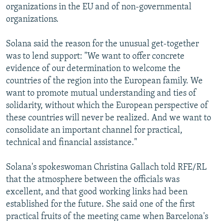
organizations in the EU and of non-governmental
organizations.
Solana said the reason for the unusual get-together
was to lend support: "We want to offer concrete
evidence of our determination to welcome the
countries of the region into the European family. We
want to promote mutual understanding and ties of
solidarity, without which the European perspective of
these countries will never be realized. And we want to
consolidate an important channel for practical,
technical and financial assistance."
Solana's spokeswoman Christina Gallach told RFE/RL
that the atmosphere between the officials was
excellent, and that good working links had been
established for the future. She said one of the first
practical fruits of the meeting came when Barcelona's