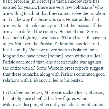
basic problem [in Kosova] is that a shadow state has
existed for years...There are very few politicians" who
are willing to admit that they cannot solve the problem
and make way for those who can. Perisic added that
armies do not make policy and that the mission of the
army is to defend the country. He noted that "Serbs
have been fighting a war since 1991 and we still have no
allies. Not even the Russian Federation has declared
itself our ally. We have never been so isolated for so
long and we have never [before] been without allies."
Perisic concluded that "one doesn't make war against
the entire world." Some Western press reports suggest
that these remarks, along with Perisic's continued good
relations with Djukanovic, led to his ouster.
In October, moreover, Milosevic sacked Jovica Stanisic,
his intelligence chief. Other key figures whom
Milosevic also purged recently include General Ljubisa