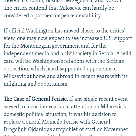
Slovenia, Croatia, Bosnia-Herzegovina, and Kosova.
The critics contend that Milosevic can hardly be
considered a partner for peace or stability.
If official Washington has moved closer to the critics'
view, one may now expect to see increased U.S. support
for the Montenegrin government and for the
independent media and a civil society in Serbia. A wild
card will be Washington's relations with the Serbian
opposition, which has disappointed opponents of
Milosevic at home and abroad in recent years with its
infighting and opportunism.
The Case of General Perisic.
If any single recent event
served to focus international attention on Milosevic's
domestic political situation, it was his decision to
replace General Momcilo Perisic with General
Dragoljub Ojdanic as army chief of staff on November