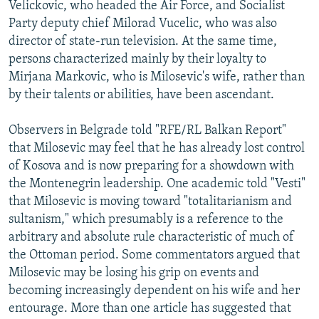
Velickovic, who headed the Air Force, and Socialist
Party deputy chief Milorad Vucelic, who was also
director of state-run television. At the same time,
persons characterized mainly by their loyalty to
Mirjana Markovic, who is Milosevic's wife, rather than
by their talents or abilities, have been ascendant.
Observers in Belgrade told "RFE/RL Balkan Report"
that Milosevic may feel that he has already lost control
of Kosova and is now preparing for a showdown with
the Montenegrin leadership. One academic told "Vesti"
that Milosevic is moving toward "totalitarianism and
sultanism," which presumably is a reference to the
arbitrary and absolute rule characteristic of much of
the Ottoman period. Some commentators argued that
Milosevic may be losing his grip on events and
becoming increasingly dependent on his wife and her
entourage. More than one article has suggested that