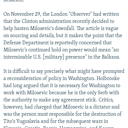
situation."
On November 29, the London "Observer" had written
that the Clinton administration recently decided to
help hasten Milosevic's downfall. The article is vague
on sourcing and details, but it makes the point that the
Defense Department is reportedly concerned that
Milosevic's continued hold on power would mean "an
interminable U.S. [military] presence" in the Balkans.
It is difficult to say precisely what might have prompted
a reconsideration of policy in Washington. Holbrooke
had long argued that it is necessary for Washington to
work with Milosevic because he is the only Serb with
the authority to make any agreement stick. Critics,
however, had charged that Milosevic is a dictator and
was the person most responsible for the destruction of
Tito's Yugoslavia and for the subsequent wars in