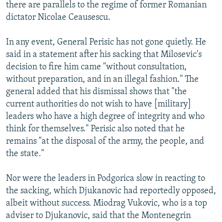
there are parallels to the regime of former Romanian
dictator Nicolae Ceausescu.
In any event, General Perisic has not gone quietly. He
said in a statement after his sacking that Milosevic's
decision to fire him came "without consultation,
without preparation, and in an illegal fashion." The
general added that his dismissal shows that "the
current authorities do not wish to have [military]
leaders who have a high degree of integrity and who
think for themselves." Perisic also noted that he
remains "at the disposal of the army, the people, and
the state."
Nor were the leaders in Podgorica slow in reacting to
the sacking, which Djukanovic had reportedly opposed,
albeit without success. Miodrag Vukovic, who is a top
adviser to Djukanovic, said that the Montenegrin