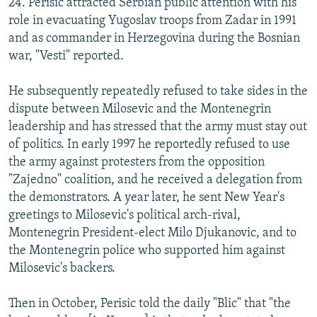
24. Perisic attracted Serbian public attention with his
role in evacuating Yugoslav troops from Zadar in 1991
and as commander in Herzegovina during the Bosnian
war, "Vesti" reported.
He subsequently repeatedly refused to take sides in the
dispute between Milosevic and the Montenegrin
leadership and has stressed that the army must stay out
of politics. In early 1997 he reportedly refused to use
the army against protesters from the opposition
"Zajedno" coalition, and he received a delegation from
the demonstrators. A year later, he sent New Year's
greetings to Milosevic's political arch-rival,
Montenegrin President-elect Milo Djukanovic, and to
the Montenegrin police who supported him against
Milosevic's backers.
Then in October, Perisic told the daily "Blic" that "the