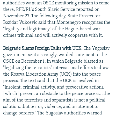
authorities want an OSCE monitoring mission to come
there, RFE/RL's South Slavic Service reported on
November 27. The following day, State Prosecutor
Bozidar Vukcevic said that Montenegro recognizes the
"legality and legitimacy" of the Hague-based war
crimes tribunal and will actively cooperate with it.
Belgrade Slams Foreign Talks with UCK.
The Yugoslav
government sent a strongly-worded statement to the
OSCE on December 1, in which Belgrade blasted as
"legalizing the terrorists" international efforts to draw
the Kosova Liberation Army (UCK) into the peace
process. The text said that the UCK is involved in
"insolent, criminal activity, and provocative actions,
[which] present an obstacle to the peace process...The
aim of the terrorists and separatists is not a political
solution...but terror, violence, and an attempt to
change borders." The Yugoslav authorities warned