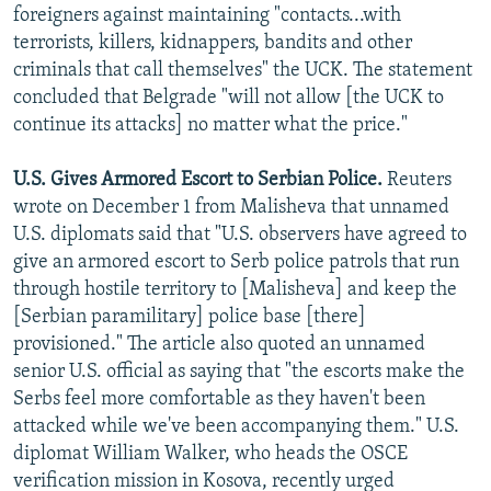
foreigners against maintaining "contacts...with
terrorists, killers, kidnappers, bandits and other
criminals that call themselves" the UCK. The statement
concluded that Belgrade "will not allow [the UCK to
continue its attacks] no matter what the price."
U.S. Gives Armored Escort to Serbian Police.
Reuters
wrote on December 1 from Malisheva that unnamed
U.S. diplomats said that "U.S. observers have agreed to
give an armored escort to Serb police patrols that run
through hostile territory to [Malisheva] and keep the
[Serbian paramilitary] police base [there]
provisioned." The article also quoted an unnamed
senior U.S. official as saying that "the escorts make the
Serbs feel more comfortable as they haven't been
attacked while we've been accompanying them." U.S.
diplomat William Walker, who heads the OSCE
verification mission in Kosova, recently urged