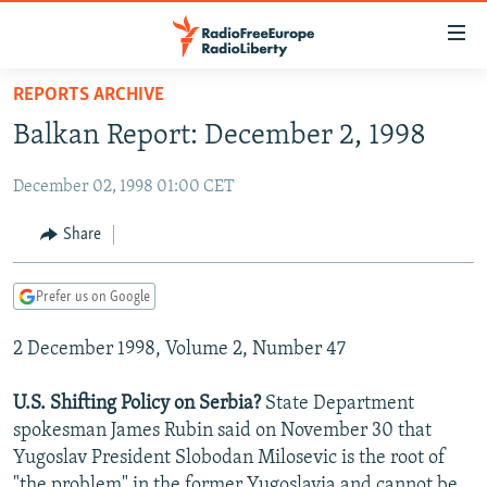
Accessibility
links
Skip
REPORTS ARCHIVE
to
TO READERS IN RUSSIA
Balkan Report: December 2, 1998
main
RUSSIA PROGRAMMING
content
December 02, 1998 01:00 CET
IRAN
Skip
RADIO SVOBODA
to
CENTRAL ASIA
CURRENT TIME
Share
main
SOUTH ASIA
RADIO AZATLIQ
KAZAKHSTAN
Navigation
Prefer us on Google
Skip
CAUCASUS
MARSHO RADIO
KYRGYZSTAN
AFGHANISTAN
to
2 December 1998, Volume 2, Number 47
CENTRAL/SE EUROPE
TAJIKISTAN
PAKISTAN
ARMENIA
Search
EAST EUROPE
TURKMENISTAN
AZERBAIJAN
BOSNIA
U.S. Shifting Policy on Serbia?
State Department
VISUALS
spokesman James Rubin said on November 30 that
UZBEKISTAN
GEORGIA
KOSOVO
BELARUS
Yugoslav President Slobodan Milosevic is the root of
INVESTIGATIONS
MOLDOVA
UKRAINE
"the problem" in the former Yugoslavia and cannot be