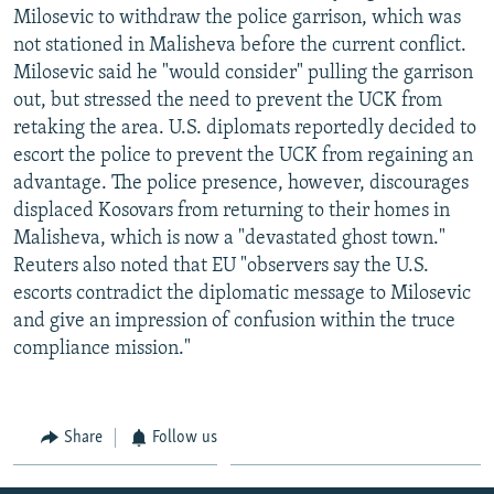
Milosevic to withdraw the police garrison, which was
not stationed in Malisheva before the current conflict.
Milosevic said he "would consider" pulling the garrison
out, but stressed the need to prevent the UCK from
retaking the area. U.S. diplomats reportedly decided to
escort the police to prevent the UCK from regaining an
advantage. The police presence, however, discourages
displaced Kosovars from returning to their homes in
Malisheva, which is now a "devastated ghost town."
Reuters also noted that EU "observers say the U.S.
escorts contradict the diplomatic message to Milosevic
and give an impression of confusion within the truce
compliance mission."
Share
Follow us