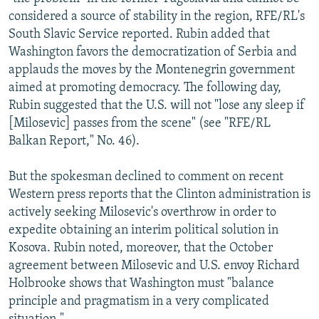
NEWSLETTERS
SERBIA
RFE/RL INVESTIGATES
considered a source of stability in the region, RFE/RL's
South Slavic Service reported. Rubin added that
PODCASTS
SCHEMES
WIDER EUROPE BY RIKARD JOZWIAK
Washington favors the democratization of Serbia and
SHARE TIPS SECURELY
SYSTEMA
THE RUNDOWN
MAJLIS
applauds the moves by the Montenegrin government
aimed at promoting democracy. The following day,
BYPASS BLOCKING
Rubin suggested that the U.S. will not "lose any sleep if
ABOUT RFE/RL
[Milosevic] passes from the scene" (see "RFE/RL
Balkan Report," No. 46).
CONTACT US
But the spokesman declined to comment on recent
Subscribe
Western press reports that the Clinton administration is
actively seeking Milosevic's overthrow in order to
FOLLOW US
expedite obtaining an interim political solution in
Kosova. Rubin noted, moreover, that the October
agreement between Milosevic and U.S. envoy Richard
Holbrooke shows that Washington must "balance
principle and pragmatism in a very complicated
All RFE/RL sites