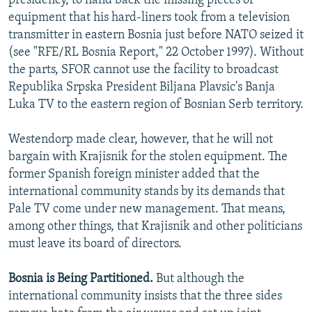
presidency, to hand back the missing pieces of
equipment that his hard-liners took from a television
transmitter in eastern Bosnia just before NATO seized it
(see "RFE/RL Bosnia Report," 22 October 1997). Without
the parts, SFOR cannot use the facility to broadcast
Republika Srpska President Biljana Plavsic's Banja
Luka TV to the eastern region of Bosnian Serb territory.
Westendorp made clear, however, that he will not
bargain with Krajisnik for the stolen equipment. The
former Spanish foreign minister added that the
international community stands by its demands that
Pale TV come under new management. That means,
among other things, that Krajisnik and other politicians
must leave its board of directors.
Bosnia is Being Partitioned.
But although the
international community insists that the three sides