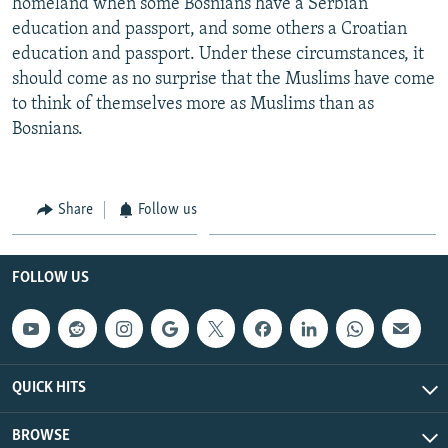
homeland when some Bosnians have a Serbian
education and passport, and some others a Croatian
education and passport. Under these circumstances, it
should come as no surprise that the Muslims have come
to think of themselves more as Muslims than as
Bosnians.
Share
Follow us
FOLLOW US
QUICK HITS
BROWSE