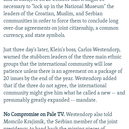
NEWSLETTERS
SERBIA
RFE/RL INVESTIGATES
necessary to "lock up in the National Museum" the
leaders of the Croatian, Muslim, and Serbian
PODCASTS
SCHEMES
WIDER EUROPE BY RIKARD JOZWIAK
communities in order to force them to conclude long
SHARE TIPS SECURELY
SYSTEMA
THE RUNDOWN
MAJLIS
over-due agreements on joint citizenship, a common
currency, and state symbols.
BYPASS BLOCKING
ABOUT RFE/RL
Just three day's later, Klein's boss, Carlos Westendorp,
warned the stubborn leaders of the three main ethnic
CONTACT US
groups that the international community will lose
patience unless there is an agreement on a package of
Subscribe
20 issues by the end of the year. Westendorp added
that if the three do not agree, the international
FOLLOW US
community might give him what he called a new -- and
presumably greatly expanded -- mandate.
No Compromise on Pale TV.
Westendorp also told
Momcilo Krajisnik, the Serbian member of the joint
All RFE/RL sites