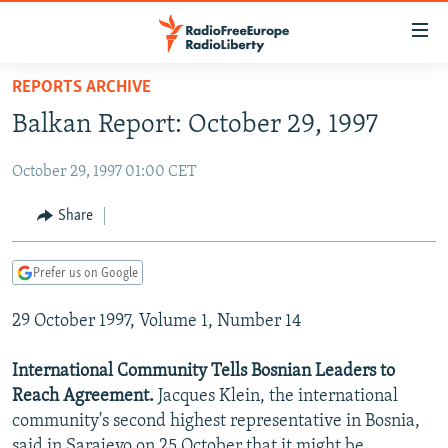
Accessibility
links
Skip
REPORTS ARCHIVE
to
TO READERS IN RUSSIA
Balkan Report: October 29, 1997
main
RUSSIA PROGRAMMING
content
October 29, 1997 01:00 CET
IRAN
Skip
RADIO SVOBODA
to
CENTRAL ASIA
CURRENT TIME
Share
main
SOUTH ASIA
RADIO AZATLIQ
KAZAKHSTAN
Navigation
Prefer us on Google
Skip
CAUCASUS
MARSHO RADIO
KYRGYZSTAN
AFGHANISTAN
to
29 October 1997, Volume 1, Number 14
CENTRAL/SE EUROPE
TAJIKISTAN
PAKISTAN
ARMENIA
Search
EAST EUROPE
TURKMENISTAN
AZERBAIJAN
BOSNIA
International Community Tells Bosnian Leaders to
VISUALS
Reach Agreement.
Jacques Klein, the international
UZBEKISTAN
GEORGIA
KOSOVO
BELARUS
community's second highest representative in Bosnia,
INVESTIGATIONS
MOLDOVA
UKRAINE
said in Sarajevo on 25 October that it might be