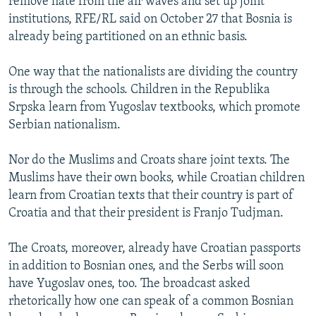
remove hate from the air waves and set up joint
institutions, RFE/RL said on October 27 that Bosnia is
already being partitioned on an ethnic basis.
One way that the nationalists are dividing the country
is through the schools. Children in the Republika
Srpska learn from Yugoslav textbooks, which promote
Serbian nationalism.
Nor do the Muslims and Croats share joint texts. The
Muslims have their own books, while Croatian children
learn from Croatian texts that their country is part of
Croatia and that their president is Franjo Tudjman.
The Croats, moreover, already have Croatian passports
in addition to Bosnian ones, and the Serbs will soon
have Yugoslav ones, too. The broadcast asked
rhetorically how one can speak of a common Bosnian