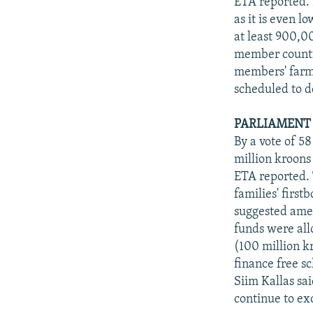
ETA reported. 
as it is even l
at least 900,0
member countri
members' farme
scheduled to d
PARLIAMENT
By a vote of 5
million kroons 
ETA reported. 
families' first
suggested ame
funds were allo
(100 million k
finance free s
Siim Kallas sa
continue to ex