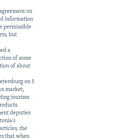
 agreement on
ed information
he permissible
ets, but
sed a
uction of some
ction of about
etersburg on 5
ian market,
sting tourism
roducts.
ment deputies
tonia's
rticles, the
tes that when