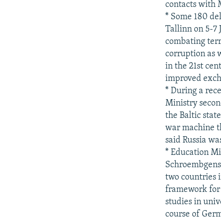
contacts with M
* Some 180 del
Tallinn on 5-7
combating terr
corruption as w
in the 21st cen
improved excha
* During a rec
Ministry secon
the Baltic sta
war machine th
said Russia was
* Education M
Schroembgens 
two countries 
framework for 
studies in uni
course of Germ