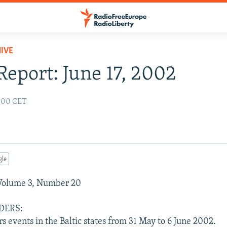
IVE
 Report: June 17, 2002
2:00 CET
gle
 Volume 3, Number 20
DERS:
rs events in the Baltic states from 31 May to 6 June 2002.