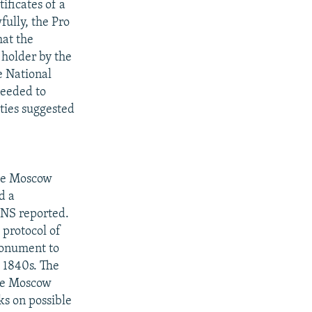
ificates of a
fully, the Pro
hat the
e holder by the
he National
needed to
rties suggested
the Moscow
d a
BNS reported.
 protocol of
 monument to
e 1840s. The
The Moscow
ks on possible