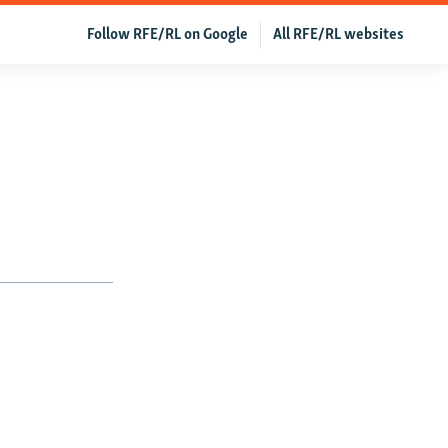
Follow RFE/RL on Google
All RFE/RL websites