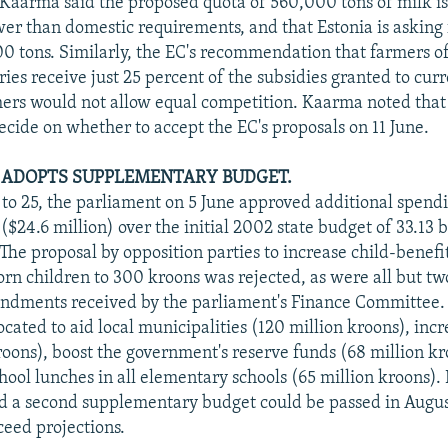
Kaarma said the proposed quota of 560,000 tons of milk i
ower than domestic requirements, and that Estonia is asking 
00 tons. Similarly, the EC's recommendation that farmers 
es receive just 25 percent of the subsidies granted to cur
rs would not allow equal competition. Kaarma noted that 
ecide on whether to accept the EC's proposals on 11 June.
 ADOPTS SUPPLEMENTARY BUDGET.
8 to 25, the parliament on 5 June approved additional spend
($24.6 million) over the initial 2002 state budget of 33.13 b
The proposal by opposition parties to increase child-benefi
born children to 300 kroons was rejected, as were all but tw
ndments received by the parliament's Finance Committee.
cated to aid local municipalities (120 million kroons), inc
roons), boost the government's reserve funds (68 million kr
chool lunches in all elementary schools (65 million kroons).
id a second supplementary budget could be passed in Augus
ceed projections.