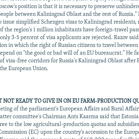
scow's position is that it is necessary to preserve unhinde
ople between Kaliningrad Oblast and the rest of Russia." 
o issue simplified Schengen visas to Kaliningrad residents, 
f the region's 1 million inhabitants have foreign-travel pa
 only 3-5 percent of visa applicants are rejected. Razov sai
ion in which the right of Russian citizens to travel between
epend on "the good or bad will of an EU bureaucrat." He fa
f visa-free corridors for Russia's Kaliningrad Oblast after
 the European Union.
NOT READY TO GIVE IN ON EU FARM-PRODUCTION Q
eting of the parliament's European Affairs and Rural Affai
 latter committee's Chairman Ants Kaarma said that Estonia 
ree to the low agricultural-production quotas and subsidie
ommission (EC) upon the country's accession to the Europ