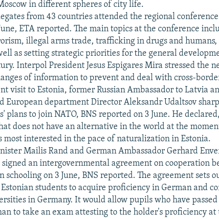
oscow in different spheres of city life.
egates from 43 countries attended the regional conference 
 June, ETA reported. The main topics at the conference inc
orism, illegal arms trade, trafficking in drugs and humans,
ell as setting strategic priorities for the general developm
tury. Interpol President Jesus Espigares Mira stressed the n
nges of information to prevent and deal with cross-borde
ent visit to Estonia, former Russian Ambassador to Latvia 
d European department Director Aleksandr Udaltsov sharpl
tes' plans to join NATO, BNS reported on 3 June. He declared
at does not have an alternative in the world at the momen
 most interested in the pace of naturalization in Estonia.
inister Mailis Rand and German Ambassador Gerhard Enve
signed an intergovernmental agreement on cooperation b
in schooling on 3 June, BNS reported. The agreement sets ou
Estonian students to acquire proficiency in German and co
versities in Germany. It would allow pupils who have passe
an to take an exam attesting to the holder's proficiency at 