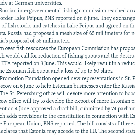
tudy at German universities.
-Russian intergovernmental fishing commission reached an
 border Lake Peipus, BNS reported on 6 June. They exchang
e of fish stocks and catches in Lake Peipus and agreed on t
ts. Russia had proposed a mesh size of 65 millimeters for n
ia's proposal of 55 millimeters.
rn over fish resources the European Commission has propo
ch would call for reduction of fishing quotas and the destr
, ETA reported on 3 June. This would likely result in a redu
he Estonian fish quota and a loss of up to 60 ships.
 Promotion Foundation opened new representations in St. P
scow on 6 June to help Estonian businesses enter the Russ
The St. Petersburg office will devote more attention to boo
ow office will try to develop the export of more Estonian p
nt on 4 June approved a draft bill, submitted by 74 parlia
ch adds provisions to the constitution in connection with Es
e European Union, BNS reported. The bill consists of three a
 declares that Estonia may accede to the EU. The second sta