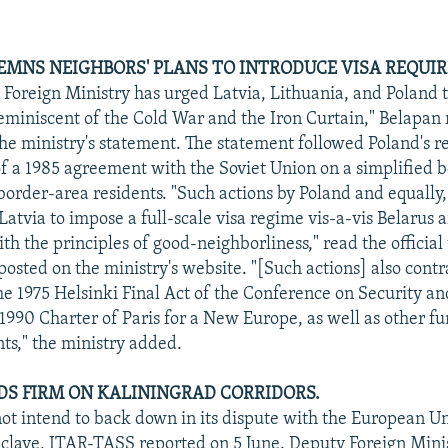
MNS NEIGHBORS' PLANS TO INTRODUCE VISA REQUI
 Foreign Ministry has urged Latvia, Lithuania, and Poland t
reminiscent of the Cold War and the Iron Curtain," Belapan 
the ministry's statement. The statement followed Poland's r
f a 1985 agreement with the Soviet Union on a simplified 
border-area residents. "Such actions by Poland and equally,
atvia to impose a full-scale visa regime vis-a-vis Belarus a
th the principles of good-neighborliness," read the official 
posted on the ministry's website. "[Such actions] also contr
the 1975 Helsinki Final Act of the Conference on Security a
 1990 Charter of Paris for a New Europe, as well as other 
s," the ministry added.
DS FIRM ON KALININGRAD CORRIDORS.
t intend to back down in its dispute with the European Un
clave, ITAR-TASS reported on 5 June. Deputy Foreign Mini