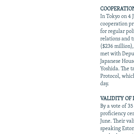
COOPERATION
In Tokyo on 4 
cooperation pr
for regular po
relations and t
($236 million)
met with Deput
Japanese Hous
Yoshida. The 
Protocol, whic
day.
VALIDITY OF
By a vote of 35
proficiency cer
June. Their val
speaking Eston