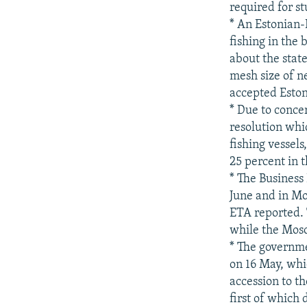
required for s
* An Estonian
fishing in the
about the stat
mesh size of ne
accepted Eston
* Due to conce
resolution whi
fishing vessels
25 percent in t
* The Business
June and in Mo
ETA reported. 
while the Mosc
* The governme
on 16 May, whi
accession to th
first of which