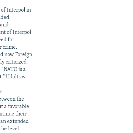
of Interpol in
luded
 and
ent of Interpol
eed for
r crime.
and now Foreign
y criticized
, "NATO is a
t." Udaltsov
r
etween the
t a favorable
ntinue their
d an extended
the level