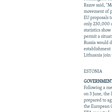
Razov said, "Mo
movement of pe
EU proposals t
only 230,000 o
statistics show
permit a situat
Russia would d
establishment o
Lithuania join
ESTONIA
GOVERNMENT 
Following a me
on 3 June, the
prepared to ag
the European C