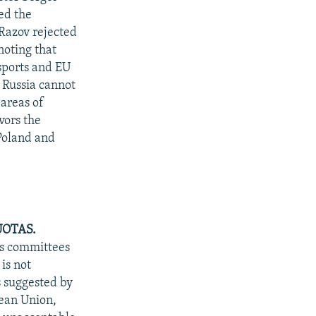
red the
Razov rejected
noting that
ssports and EU
d Russia cannot
 areas of
vors the
 Poland and
UOTAS.
rs committees
is not
s suggested by
ean Union,