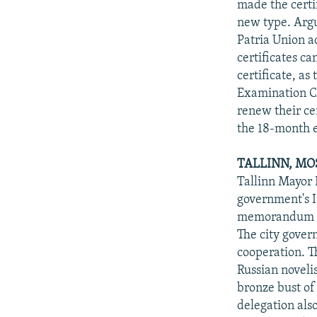
made the certi
new type. Argu
Patria Union ac
certificates ca
certificate, as
Examination Ce
renew their cer
the 18-month 
TALLINN, M
Tallinn Mayor
government's I
memorandum of 
The city gover
cooperation. T
Russian novelis
bronze bust of
delegation also