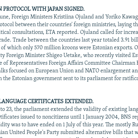
 PROTOCOL WITH JAPAN SIGNED.
June, Foreign Ministers Kristiina Ojuland and Yoriko Kawag
otocol between their countries' foreign ministries, laying 
litical consultations, ETA reported. Ojuland called for incr
rade. Trade between the countries last year totaled 3.91 bil
, of which only 570 million kroons were Estonian exports. O
y Foreign Minister Shigeo Uetake, who recently visited Es
e of Representatives Foreign Affairs Committee Chairman 
talks focused on European Union and NATO enlargement an
h the Estonian government sent to its parliament for ratifi
 LANGUAGE CERTIFICATES EXTENDED.
 to 23, the parliament extended the validity of existing la
tificates issued to noncitizens until 1 January 2004, BNS r
idity was to have ended on 1 July of this year. The mostly R
ian United People's Party submitted alternative bills that 