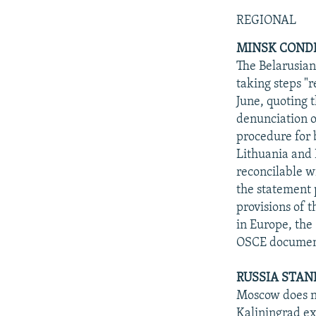
NEWSLETTERS
SERBIA
RFE/RL INVESTIGATES
REGIONAL
PODCASTS
SCHEMES
WIDER EUROPE BY RIKARD JOZWIAK
MINSK CONDE
SHARE TIPS SECURELY
SYSTEMA
THE RUNDOWN
MAJLIS
The Belarusian
BYPASS BLOCKING
taking steps "
June, quoting 
ABOUT RFE/RL
denunciation o
CONTACT US
procedure for 
Lithuania and L
reconcilable wi
the statement 
provisions of 
in Europe, the
OSCE document
RUSSIA STAN
Moscow does no
Kaliningrad ex