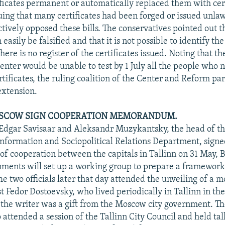
ficates permanent or automatically replaced them with cert
ing that many certificates had been forged or issued unlaw
tively opposed these bills. The conservatives pointed out t
n easily be falsified and that it is not possible to identify th
 there is no register of the certificates issued. Noting that t
nter would be unable to test by 1 July all the people who 
tificates, the ruling coalition of the Center and Reform pa
extension.
OSCOW SIGN COOPERATION MEMORANDUM.
 Edgar Savisaar and Aleksandr Muzykantsky, the head of 
nformation and Sociopolitical Relations Department, signe
cooperation between the capitals in Tallinn on 31 May, 
nments will set up a working group to prepare a framework
he two officials later that day attended the unveiling of a
t Fedor Dostoevsky, who lived periodically in Tallinn in th
 the writer was a gift from the Moscow city government. 
 attended a session of the Tallinn City Council and held tal