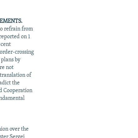
REMENTS.
o refrain from
reported on 1
ecent
border-crossing
 plans by
re not
translation of
adict the
nd Cooperation
fundamental
ion over the
ster Sergei