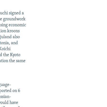
uchi signed a
the groundwork
easing economic
lion kroons
juland also
tonia, and
Koichi
d the Kyoto
cation the same
nguage-
eported on 6
ussian-
would have