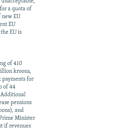
s unacceptable,
for a quota of
of new EU
rent EU
the EU is
ing of 410
illion kroons,
t payments for
o of 44
 Additional
rease pensions
oons), and
 Prime Minister
t if revenues