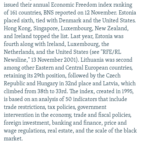
issued their annual Economic Freedom index ranking
of 161 countries, BNS reported on 12 November. Estonia
placed sixth, tied with Denmark and the United States.
Hong Kong, Singapore, Luxembourg, New Zealand,
and Ireland topped the list. Last year, Estonia was
fourth along with Ireland, Luxembourg, the
Netherlands, and the United States (see "RFE/RL
Newsline," 13 November 2001). Lithuania was second
among other Eastern and Central European countries,
retaining its 29th position, followed by the Czech
Republic and Hungary in 32nd place and Latvia, which
climbed from 38th to 33rd. The index, created in 1995,
is based on an analysis of 50 indicators that include
trade restrictions, tax policies, government
intervention in the economy, trade and fiscal policies,
foreign investment, banking and finance, price and
wage regulations, real estate, and the scale of the black
market.