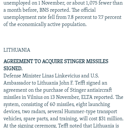
unemployed on 1 November, or about 1,075 fewer than
a month before, BNS reported. The official
unemployment rate fell from 7.8 percent to 7.7 percent
of the economically active population.
LITHUANIA
AGREEMENT TO ACQUIRE STINGER MISSILES
SIGNED.
Defense Minister Linas Linkevicius and U.S.
Ambassador to Lithuania John F. Tefft signed an
agreement on the purchase of Stinger antiaircraft
missiles in Vilnius on 13 November, ELTA reported. The
system, consisting of 60 missiles, eight launching
devices, two radars, several Hummer-type transport
vehicles, spare parts, and training, will cost $31 million.
At the signing ceremony, Tefft noted that Lithuania is