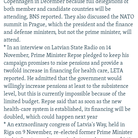
Copenhagen in December because full delegations of
both member and candidate countries will be
attending, BNS reported. They also discussed the NATO
summit in Prague, which the president and the finance
and defense ministers, but not the prime minister, will
attend.
* In an interview on Latvian State Radio on 14
November, Prime Minister Repse pledged to keep his
campaign promises to raise pensions and provide a
twofold increase in financing for health care, LETA
reported. He admitted that the government would
willingly increase pensions at least to the subsistence
level, but this is currently impossible because of the
limited budget. Repse said that as soon as the new
health-care system is established, its financing will be
doubled, which could happen next year
* An extraordinary congress of Latvia's Way, held in
Riga on 9 November, re-elected former Prime Minister