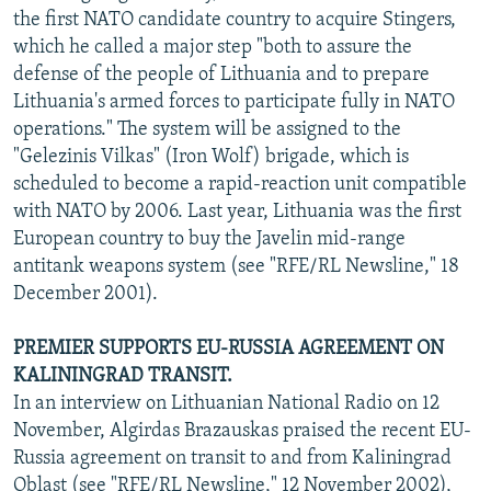
the first NATO candidate country to acquire Stingers,
which he called a major step "both to assure the
defense of the people of Lithuania and to prepare
Lithuania's armed forces to participate fully in NATO
operations." The system will be assigned to the
"Gelezinis Vilkas" (Iron Wolf) brigade, which is
scheduled to become a rapid-reaction unit compatible
with NATO by 2006. Last year, Lithuania was the first
European country to buy the Javelin mid-range
antitank weapons system (see "RFE/RL Newsline," 18
December 2001).
PREMIER SUPPORTS EU-RUSSIA AGREEMENT ON
KALININGRAD TRANSIT.
In an interview on Lithuanian National Radio on 12
November, Algirdas Brazauskas praised the recent EU-
Russia agreement on transit to and from Kaliningrad
Oblast (see "RFE/RL Newsline," 12 November 2002),