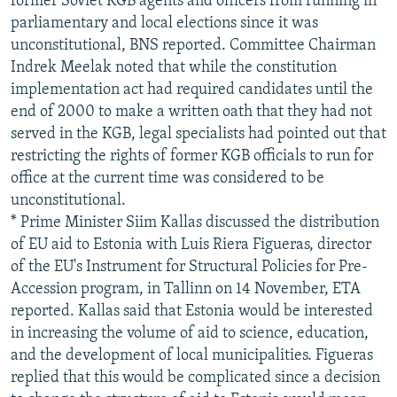
former Soviet KGB agents and officers from running in
parliamentary and local elections since it was
unconstitutional, BNS reported. Committee Chairman
Indrek Meelak noted that while the constitution
implementation act had required candidates until the
end of 2000 to make a written oath that they had not
served in the KGB, legal specialists had pointed out that
restricting the rights of former KGB officials to run for
office at the current time was considered to be
unconstitutional.
* Prime Minister Siim Kallas discussed the distribution
of EU aid to Estonia with Luis Riera Figueras, director
of the EU's Instrument for Structural Policies for Pre-
Accession program, in Tallinn on 14 November, ETA
reported. Kallas said that Estonia would be interested
in increasing the volume of aid to science, education,
and the development of local municipalities. Figueras
replied that this would be complicated since a decision