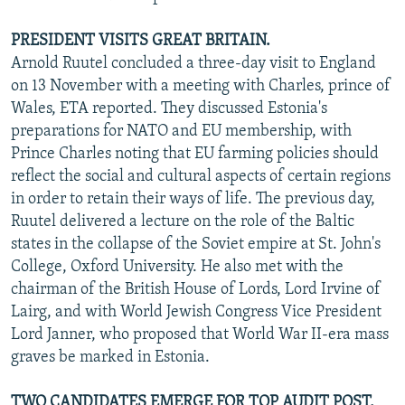
PRESIDENT VISITS GREAT BRITAIN.
Arnold Ruutel concluded a three-day visit to England
on 13 November with a meeting with Charles, prince of
Wales, ETA reported. They discussed Estonia's
preparations for NATO and EU membership, with
Prince Charles noting that EU farming policies should
reflect the social and cultural aspects of certain regions
in order to retain their ways of life. The previous day,
Ruutel delivered a lecture on the role of the Baltic
states in the collapse of the Soviet empire at St. John's
College, Oxford University. He also met with the
chairman of the British House of Lords, Lord Irvine of
Lairg, and with World Jewish Congress Vice President
Lord Janner, who proposed that World War II-era mass
graves be marked in Estonia.
TWO CANDIDATES EMERGE FOR TOP AUDIT POST.