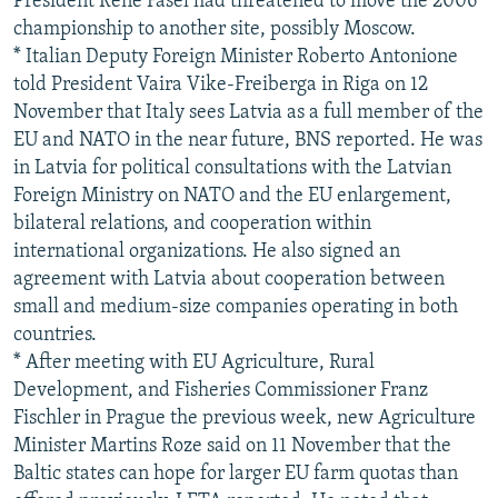
President Rene Fasel had threatened to move the 2006
championship to another site, possibly Moscow.
* Italian Deputy Foreign Minister Roberto Antonione
told President Vaira Vike-Freiberga in Riga on 12
November that Italy sees Latvia as a full member of the
EU and NATO in the near future, BNS reported. He was
in Latvia for political consultations with the Latvian
Foreign Ministry on NATO and the EU enlargement,
bilateral relations, and cooperation within
international organizations. He also signed an
agreement with Latvia about cooperation between
small and medium-size companies operating in both
countries.
* After meeting with EU Agriculture, Rural
Development, and Fisheries Commissioner Franz
Fischler in Prague the previous week, new Agriculture
Minister Martins Roze said on 11 November that the
Baltic states can hope for larger EU farm quotas than