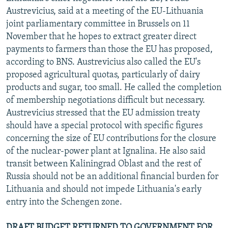
Austrevicius, said at a meeting of the EU-Lithuania
joint parliamentary committee in Brussels on 11
November that he hopes to extract greater direct
payments to farmers than those the EU has proposed,
according to BNS. Austrevicius also called the EU's
proposed agricultural quotas, particularly of dairy
products and sugar, too small. He called the completion
of membership negotiations difficult but necessary.
Austrevicius stressed that the EU admission treaty
should have a special protocol with specific figures
concerning the size of EU contributions for the closure
of the nuclear-power plant at Ignalina. He also said
transit between Kaliningrad Oblast and the rest of
Russia should not be an additional financial burden for
Lithuania and should not impede Lithuania's early
entry into the Schengen zone.
DRAFT BUDGET RETURNED TO GOVERNMENT FOR