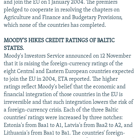
and join the EU on 1 January 2004. The premiers
pledged to cooperate in resolving the chapters on
Agriculture and Finance and Budgetary Provisions,
which none of the countries has completed.
MOODY'S HIKES CREDIT RATINGS OF BALTIC
STATES.
Moody's Investors Service announced on 12 November
that it is raising the foreign-currency ratings of the
eight Central and Eastern European countries expected
to join the EU in 2004, ETA reported. The higher
ratings reflect Moody's belief that the economic and
financial integration of those countries in the EU is
irreversible and that such integration lowers the risk of
a foreign-currency crisis. Each of the three Baltic
countries' ratings were increased by three notches:
Estonia's from Baa1 to A1, Latvia's from Baa2 to A2, and
Lithuania's from Baa1 to Ba1. The countries' foreign-