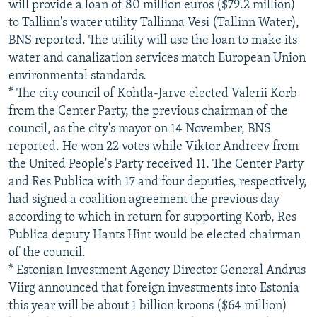
will provide a loan of 80 million euros ($79.2 million)
to Tallinn's water utility Tallinna Vesi (Tallinn Water),
BNS reported. The utility will use the loan to make its
water and canalization services match European Union
environmental standards.
* The city council of Kohtla-Jarve elected Valerii Korb
from the Center Party, the previous chairman of the
council, as the city's mayor on 14 November, BNS
reported. He won 22 votes while Viktor Andreev from
the United People's Party received 11. The Center Party
and Res Publica with 17 and four deputies, respectively,
had signed a coalition agreement the previous day
according to which in return for supporting Korb, Res
Publica deputy Hants Hint would be elected chairman
of the council.
* Estonian Investment Agency Director General Andrus
Viirg announced that foreign investments into Estonia
this year will be about 1 billion kroons ($64 million)