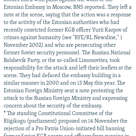
Estonian Embassy in Moscow, BNS reported. They left a
note at the scene, saying that the action was a response
to the activity of the Estonian authorities who had
recently convicted former KGB officer Yurii Karpov of
crimes against humanity (see "RFE/RL Newsline," 1
November 2002) and who are persecuting other
former Soviet security personnel. The Russian National
Bolshevik Party, or the so-called Limonovites, took
responsibility for the attack and left their leaflets at the
scene. They had defaced the embassy building in a
similar manner in 2000 and on 13 May this year. The
Estonian Foreign Ministry sent a note protesting the
attack to the Russian Foreign Ministry and expressing
concern about the security of the embassy.
* The standing Constitutional Committee of the
Riigikogu (parliament) proposed on 14 November the
rejection of a Pro Patria Union-initiated bill banning