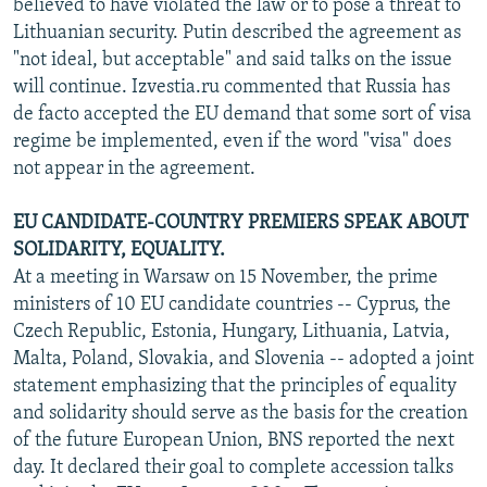
believed to have violated the law or to pose a threat to
Lithuanian security. Putin described the agreement as
"not ideal, but acceptable" and said talks on the issue
will continue. Izvestia.ru commented that Russia has
de facto accepted the EU demand that some sort of visa
regime be implemented, even if the word "visa" does
not appear in the agreement.
EU CANDIDATE-COUNTRY PREMIERS SPEAK ABOUT
SOLIDARITY, EQUALITY.
At a meeting in Warsaw on 15 November, the prime
ministers of 10 EU candidate countries -- Cyprus, the
Czech Republic, Estonia, Hungary, Lithuania, Latvia,
Malta, Poland, Slovakia, and Slovenia -- adopted a joint
statement emphasizing that the principles of equality
and solidarity should serve as the basis for the creation
of the future European Union, BNS reported the next
day. It declared their goal to complete accession talks