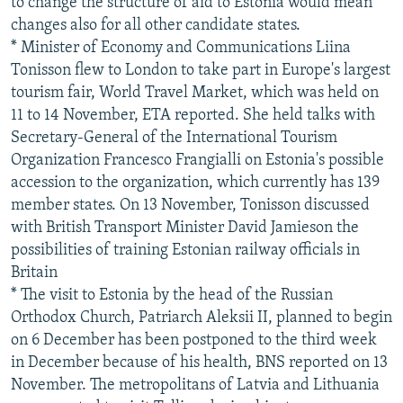
to change the structure of aid to Estonia would mean
changes also for all other candidate states.
* Minister of Economy and Communications Liina
Tonisson flew to London to take part in Europe's largest
tourism fair, World Travel Market, which was held on
11 to 14 November, ETA reported. She held talks with
Secretary-General of the International Tourism
Organization Francesco Frangialli on Estonia's possible
accession to the organization, which currently has 139
member states. On 13 November, Tonisson discussed
with British Transport Minister David Jamieson the
possibilities of training Estonian railway officials in
Britain
* The visit to Estonia by the head of the Russian
Orthodox Church, Patriarch Aleksii II, planned to begin
on 6 December has been postponed to the third week
in December because of his health, BNS reported on 13
November. The metropolitans of Latvia and Lithuania