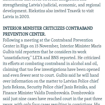
strengthening Latvia's judicial, economic, and regional
development. Riekstins also invited Traavik to visit
Latvia in 2003.
INTERIOR MINISTER CRITICIZES CONTRABAND
PREVENTION CENTER.
Following a meeting at the Contraband Prevention
Center in Riga on 15 November, Interior Minister Maris
Gulbis told reporters that he considers its work
"unsatisfactory," LETA and BNS reported. He criticized
its efforts at combating contraband in alcohol and oil,
claiming that too few investigations have been opened
and even fewer sent to court. Gulbis said he will hand
over information on the matter to Latvian Police chief
Juris Reksna, Security Police chief Janis Reiniks, and
Finance Minister Valdis Dombrovskis. Dombrovskis
said just nine cases have reached court in the past three
years, with only four cases resulting in convictions. His