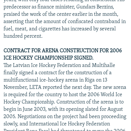
predecessor as finance minister, Gundars Berzins,
praised the work of the center earlier in the month,
asserting that the amount of confiscated contraband in
fuel, meat, and cigarettes has increased by several
hundred percent.
CONTRACT FOR ARENA CONSTRUCTION FOR 2006
ICE HOCKEY CHAMPIONSHIP SIGNED.
The Latvian Ice Hockey Federation and Multihalle
finally signed a contract for the construction of a
multifunctional ice-hockey arena in Riga on 13
November, LETA reported the next day. The new arena
is required for the country to host the 2006 World Ice
Hockey Championship. Construction of the arena is to
begin in June 2003, with its opening slated for August
2005. Negotiations on the project had been proceeding
slowly, and International Ice Hockey Federation