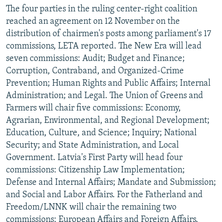
The four parties in the ruling center-right coalition
reached an agreement on 12 November on the
distribution of chairmen's posts among parliament's 17
commissions, LETA reported. The New Era will lead
seven commissions: Audit; Budget and Finance;
Corruption, Contraband, and Organized-Crime
Prevention; Human Rights and Public Affairs; Internal
Administration; and Legal. The Union of Greens and
Farmers will chair five commissions: Economy,
Agrarian, Environmental, and Regional Development;
Education, Culture, and Science; Inquiry; National
Security; and State Administration, and Local
Government. Latvia's First Party will head four
commissions: Citizenship Law Implementation;
Defense and Internal Affairs; Mandate and Submission;
and Social and Labor Affairs. For the Fatherland and
Freedom/LNNK will chair the remaining two
commissions: European Affairs and Foreign Affairs.