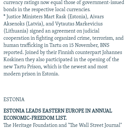
currency ratings now equal those of government-issued
bonds in the respective local currencies.
* Justice Ministers Mart Rask (Estonia), Aivars
Aksenoks (Latvia), and Vytautas Markevicius
(Lithuania) signed an agreement on judicial
cooperation in fighting organized crime, terrorism, and
human trafficking in Tartu on 15 November, BNS
reported. Joined by their Finnish counterpart Johannes
Koskinen they also participated in the opening of the
new Tartu Prison, which is the newest and most
modern prison in Estonia.
ESTONIA
ESTONIA LEADS EASTERN EUROPE IN ANNUAL
ECONOMIC-FREEDOM LIST.
The Heritage Foundation and "The Wall Street Journal"