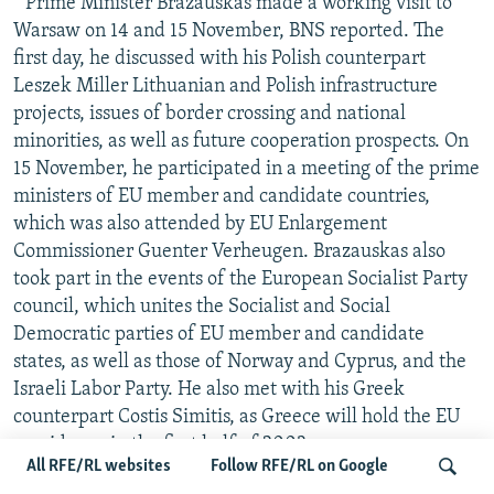
* Prime Minister Brazauskas made a working visit to
Warsaw on 14 and 15 November, BNS reported. The
first day, he discussed with his Polish counterpart
Leszek Miller Lithuanian and Polish infrastructure
projects, issues of border crossing and national
minorities, as well as future cooperation prospects. On
15 November, he participated in a meeting of the prime
ministers of EU member and candidate countries,
which was also attended by EU Enlargement
Commissioner Guenter Verheugen. Brazauskas also
took part in the events of the European Socialist Party
council, which unites the Socialist and Social
Democratic parties of EU member and candidate
states, as well as those of Norway and Cyprus, and the
Israeli Labor Party. He also met with his Greek
counterpart Costis Simitis, as Greece will hold the EU
presidency in the first half of 2003.
All RFE/RL websites
Follow RFE/RL on Google
* Danish Prime Minister Anders Fogh Rasmussen told