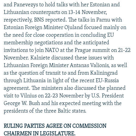
and Panevezys to hold talks with her Estonian and
Lithuanian counterparts on 13-14 November,
respectively, BNS reported. The talks in Parnu with
Estonian Foreign Minister Ojuland focused mainly on
the need for close cooperation in concluding EU
membership negotiations and the anticipated
invitations to join NATO at the Prague summit on 21-22
November. Kalniete discussed these issues with
Lithuanian Foreign Minister Antanas Valionis, as well
as the question of transit to and from Kaliningrad
through Lithuania in light of the recent EU-Russia
agreement. The ministers also discussed the planned
visit to Vilnius on 22-23 November by U.S. President
George W. Bush and his expected meeting with the
presidents of the three Baltic states.
RULING PARTIES AGREE ON COMMISSION
CHAIRMEN IN LEGISLATURE.