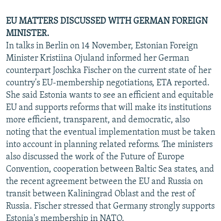
EU MATTERS DISCUSSED WITH GERMAN FOREIGN
MINISTER.
In talks in Berlin on 14 November, Estonian Foreign
Minister Kristiina Ojuland informed her German
counterpart Joschka Fischer on the current state of her
country's EU-membership negotiations, ETA reported.
She said Estonia wants to see an efficient and equitable
EU and supports reforms that will make its institutions
more efficient, transparent, and democratic, also
noting that the eventual implementation must be taken
into account in planning related reforms. The ministers
also discussed the work of the Future of Europe
Convention, cooperation between Baltic Sea states, and
the recent agreement between the EU and Russia on
transit between Kaliningrad Oblast and the rest of
Russia. Fischer stressed that Germany strongly supports
Estonia's membership in NATO.