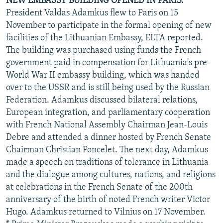
NEW EMBASSY BUILDING OPENED IN PARIS.
President Valdas Adamkus flew to Paris on 15
November to participate in the formal opening of new
facilities of the Lithuanian Embassy, ELTA reported.
The building was purchased using funds the French
government paid in compensation for Lithuania's pre-
World War II embassy building, which was handed
over to the USSR and is still being used by the Russian
Federation. Adamkus discussed bilateral relations,
European integration, and parliamentary cooperation
with French National Assembly Chairman Jean-Louis
Debre and attended a dinner hosted by French Senate
Chairman Christian Poncelet. The next day, Adamkus
made a speech on traditions of tolerance in Lithuania
and the dialogue among cultures, nations, and religions
at celebrations in the French Senate of the 200th
anniversary of the birth of noted French writer Victor
Hugo. Adamkus returned to Vilnius on 17 November.