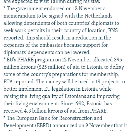
are expected to visit Tallinn during his stay.
* The government endorsed on 12 November a
memorandum to be signed with the Netherlands
allowing dependents of both countries' diplomats to
seek work permits in their country of location, BNS
reported. This should result in a reduction in the
expenses of the embassies because support for
diplomats' dependents can be lowered.
* EU's PHARE program on 12 November allocated 395
million kroons ($25 million) of aid to Estonia to defray
some of the country's preparations for membership,
ETA reported. The money will be used in 19 projects to
better implement EU legislation in Estonia while
raising the living quality of Estonians and improving
their living environment. Since 1992, Estonia has
received 4.3 billion kroons of aid from PHARE.
* The European Bank for Reconstruction and
Development (EBRD) announced on 9 November that it