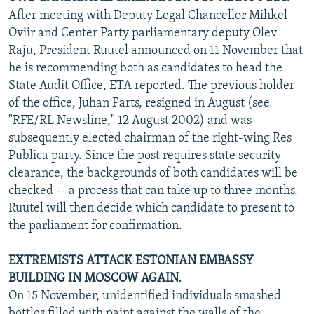
After meeting with Deputy Legal Chancellor Mihkel
Oviir and Center Party parliamentary deputy Olev
Raju, President Ruutel announced on 11 November that
he is recommending both as candidates to head the
State Audit Office, ETA reported. The previous holder
of the office, Juhan Parts, resigned in August (see
"RFE/RL Newsline," 12 August 2002) and was
subsequently elected chairman of the right-wing Res
Publica party. Since the post requires state security
clearance, the backgrounds of both candidates will be
checked -- a process that can take up to three months.
Ruutel will then decide which candidate to present to
the parliament for confirmation.
EXTREMISTS ATTACK ESTONIAN EMBASSY
BUILDING IN MOSCOW AGAIN.
On 15 November, unidentified individuals smashed
bottles filled with paint against the walls of the