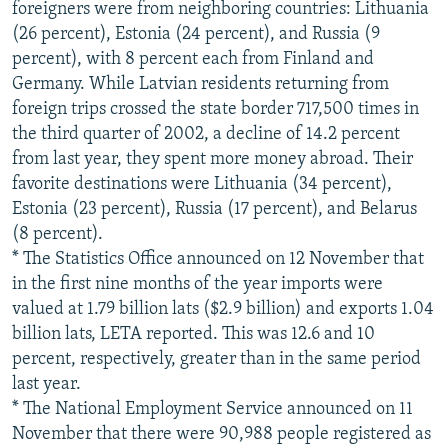
foreigners were from neighboring countries: Lithuania
(26 percent), Estonia (24 percent), and Russia (9
percent), with 8 percent each from Finland and
Germany. While Latvian residents returning from
foreign trips crossed the state border 717,500 times in
the third quarter of 2002, a decline of 14.2 percent
from last year, they spent more money abroad. Their
favorite destinations were Lithuania (34 percent),
Estonia (23 percent), Russia (17 percent), and Belarus
(8 percent).
* The Statistics Office announced on 12 November that
in the first nine months of the year imports were
valued at 1.79 billion lats ($2.9 billion) and exports 1.04
billion lats, LETA reported. This was 12.6 and 10
percent, respectively, greater than in the same period
last year.
* The National Employment Service announced on 11
November that there were 90,988 people registered as