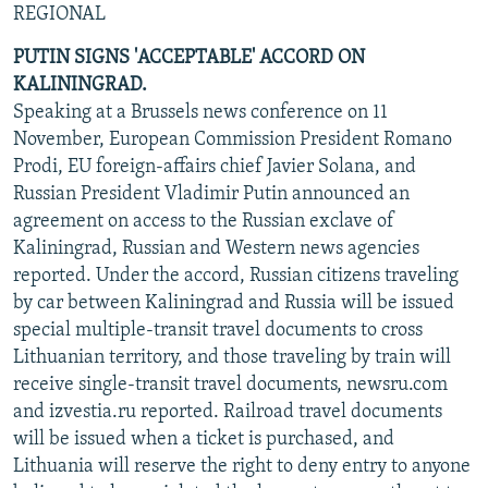
REGIONAL
NEWSLETTERS
SERBIA
RFE/RL INVESTIGATES
PUTIN SIGNS 'ACCEPTABLE' ACCORD ON
PODCASTS
SCHEMES
WIDER EUROPE BY RIKARD JOZWIAK
KALININGRAD.
SHARE TIPS SECURELY
SYSTEMA
THE RUNDOWN
MAJLIS
Speaking at a Brussels news conference on 11
BYPASS BLOCKING
November, European Commission President Romano
Prodi, EU foreign-affairs chief Javier Solana, and
ABOUT RFE/RL
Russian President Vladimir Putin announced an
CONTACT US
agreement on access to the Russian exclave of
Kaliningrad, Russian and Western news agencies
Subscribe
reported. Under the accord, Russian citizens traveling
by car between Kaliningrad and Russia will be issued
special multiple-transit travel documents to cross
FOLLOW US
Lithuanian territory, and those traveling by train will
receive single-transit travel documents, newsru.com
and izvestia.ru reported. Railroad travel documents
will be issued when a ticket is purchased, and
Lithuania will reserve the right to deny entry to anyone
All RFE/RL sites