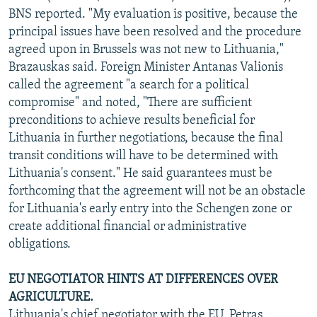
BNS reported. "My evaluation is positive, because the
principal issues have been resolved and the procedure
agreed upon in Brussels was not new to Lithuania,"
Brazauskas said. Foreign Minister Antanas Valionis
called the agreement "a search for a political
compromise" and noted, "There are sufficient
preconditions to achieve results beneficial for
Lithuania in further negotiations, because the final
transit conditions will have to be determined with
Lithuania's consent." He said guarantees must be
forthcoming that the agreement will not be an obstacle
for Lithuania's early entry into the Schengen zone or
create additional financial or administrative
obligations.
EU NEGOTIATOR HINTS AT DIFFERENCES OVER
AGRICULTURE.
Lithuania's chief negotiator with the EU, Petras