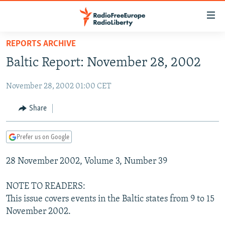
Accessibility
links
Skip
REPORTS ARCHIVE
to
TO READERS IN RUSSIA
Baltic Report: November 28, 2002
main
RUSSIA PROGRAMMING
content
November 28, 2002 01:00 CET
IRAN
Skip
RADIO SVOBODA
to
CENTRAL ASIA
CURRENT TIME
Share
main
SOUTH ASIA
RADIO AZATLIQ
KAZAKHSTAN
Navigation
Prefer us on Google
Skip
CAUCASUS
MARSHO RADIO
KYRGYZSTAN
AFGHANISTAN
to
28 November 2002, Volume 3, Number 39
CENTRAL/SE EUROPE
TAJIKISTAN
PAKISTAN
ARMENIA
Search
EAST EUROPE
TURKMENISTAN
AZERBAIJAN
BOSNIA
NOTE TO READERS:
VISUALS
This issue covers events in the Baltic states from 9 to 15
UZBEKISTAN
GEORGIA
KOSOVO
BELARUS
November 2002.
INVESTIGATIONS
MOLDOVA
UKRAINE