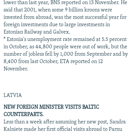
lower than last year, BNS reported on 13 November. He
said that 2001, when some 9 billion kroons were
invested from abroad, was the most successful year for
foreign investments due to large investments in
Estonian Railway and Galvex.
* Estonia's unemployment rate remained at 5.5 percent
in October, as 44,800 people were out of work, but the
number of jobless fell by 1,000 from September and by
8,400 from last October, ETA reported on 12
November.
LATVIA
NEW FOREIGN MINISTER VISITS BALTIC
COUNTERPARTS.
Less than a week after assuming her new post, Sandra
Kalniete made her first official visits abroad to Parnu