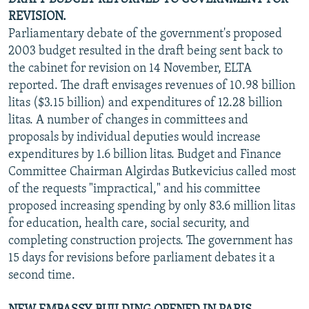
REVISION.
Parliamentary debate of the government's proposed
2003 budget resulted in the draft being sent back to
the cabinet for revision on 14 November, ELTA
reported. The draft envisages revenues of 10.98 billion
litas ($3.15 billion) and expenditures of 12.28 billion
litas. A number of changes in committees and
proposals by individual deputies would increase
expenditures by 1.6 billion litas. Budget and Finance
Committee Chairman Algirdas Butkevicius called most
of the requests "impractical," and his committee
proposed increasing spending by only 83.6 million litas
for education, health care, social security, and
completing construction projects. The government has
15 days for revisions before parliament debates it a
second time.