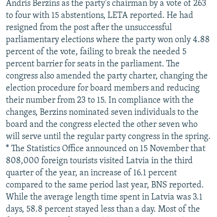
Andris Berzins as the party's chairman by a vote of 263
to four with 15 abstentions, LETA reported. He had
resigned from the post after the unsuccessful
parliamentary elections where the party won only 4.88
percent of the vote, failing to break the needed 5
percent barrier for seats in the parliament. The
congress also amended the party charter, changing the
election procedure for board members and reducing
their number from 23 to 15. In compliance with the
changes, Berzins nominated seven individuals to the
board and the congress elected the other seven who
will serve until the regular party congress in the spring.
* The Statistics Office announced on 15 November that
808,000 foreign tourists visited Latvia in the third
quarter of the year, an increase of 16.1 percent
compared to the same period last year, BNS reported.
While the average length time spent in Latvia was 3.1
days, 58.8 percent stayed less than a day. Most of the