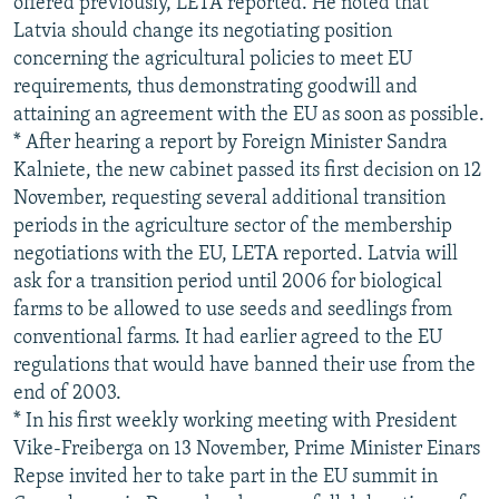
offered previously, LETA reported. He noted that
Latvia should change its negotiating position
concerning the agricultural policies to meet EU
requirements, thus demonstrating goodwill and
attaining an agreement with the EU as soon as possible.
* After hearing a report by Foreign Minister Sandra
Kalniete, the new cabinet passed its first decision on 12
November, requesting several additional transition
periods in the agriculture sector of the membership
negotiations with the EU, LETA reported. Latvia will
ask for a transition period until 2006 for biological
farms to be allowed to use seeds and seedlings from
conventional farms. It had earlier agreed to the EU
regulations that would have banned their use from the
end of 2003.
* In his first weekly working meeting with President
Vike-Freiberga on 13 November, Prime Minister Einars
Repse invited her to take part in the EU summit in