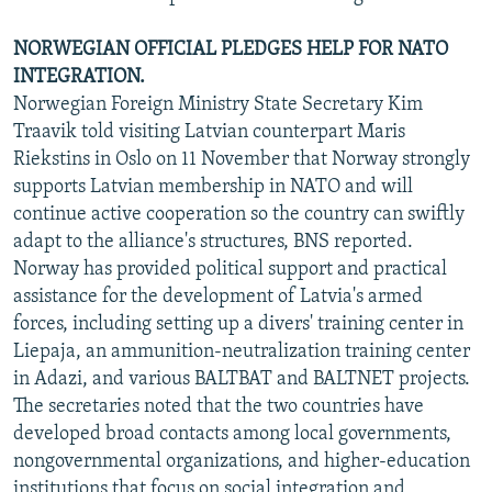
NORWEGIAN OFFICIAL PLEDGES HELP FOR NATO
INTEGRATION.
Norwegian Foreign Ministry State Secretary Kim
Traavik told visiting Latvian counterpart Maris
Riekstins in Oslo on 11 November that Norway strongly
supports Latvian membership in NATO and will
continue active cooperation so the country can swiftly
adapt to the alliance's structures, BNS reported.
Norway has provided political support and practical
assistance for the development of Latvia's armed
forces, including setting up a divers' training center in
Liepaja, an ammunition-neutralization training center
in Adazi, and various BALTBAT and BALTNET projects.
The secretaries noted that the two countries have
developed broad contacts among local governments,
nongovernmental organizations, and higher-education
institutions that focus on social integration and