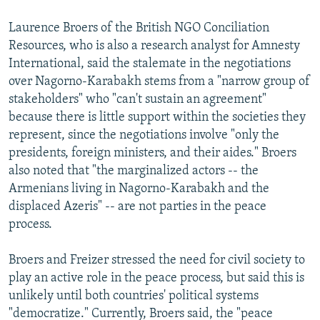
Laurence Broers of the British NGO Conciliation
Resources, who is also a research analyst for Amnesty
International, said the stalemate in the negotiations
over Nagorno-Karabakh stems from a "narrow group of
stakeholders" who "can't sustain an agreement"
because there is little support within the societies they
represent, since the negotiations involve "only the
presidents, foreign ministers, and their aides." Broers
also noted that "the marginalized actors -- the
Armenians living in Nagorno-Karabakh and the
displaced Azeris" -- are not parties in the peace
process.
Broers and Freizer stressed the need for civil society to
play an active role in the peace process, but said this is
unlikely until both countries' political systems
"democratize." Currently, Broers said, the "peace