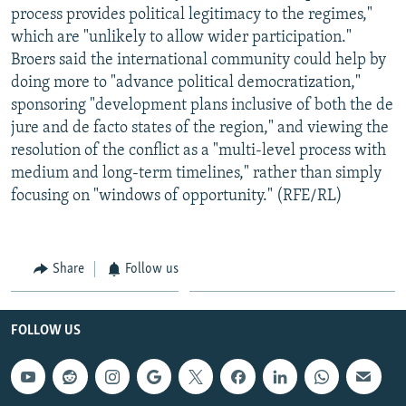
process provides political legitimacy to the regimes,"
which are "unlikely to allow wider participation."
Broers said the international community could help by
doing more to "advance political democratization,"
sponsoring "development plans inclusive of both the de
jure and de facto states of the region," and viewing the
resolution of the conflict as a "multi-level process with
medium and long-term timelines," rather than simply
focusing on "windows of opportunity." (RFE/RL)
Share
Follow us
FOLLOW US