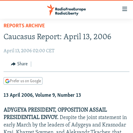
Accessibility
links
Skip
REPORTS ARCHIVE
to
TO READERS IN RUSSIA
Caucasus Report: April 13, 2006
main
RUSSIA PROGRAMMING
content
April 13, 2006 02:00 CET
IRAN
Skip
RADIO SVOBODA
to
CENTRAL ASIA
CURRENT TIME
Share
main
SOUTH ASIA
RADIO AZATLIQ
KAZAKHSTAN
Navigation
Prefer us on Google
Skip
CAUCASUS
MARSHO RADIO
KYRGYZSTAN
AFGHANISTAN
to
13 April 2006, Volume 9, Number 13
CENTRAL/SE EUROPE
TAJIKISTAN
PAKISTAN
ARMENIA
Search
EAST EUROPE
TURKMENISTAN
AZERBAIJAN
BOSNIA
ADYGEYA PRESIDENT, OPPOSITION ASSAIL
VISUALS
PRESIDENTIAL ENVOY.
Despite the joint statement in
UZBEKISTAN
GEORGIA
KOSOVO
BELARUS
early March by the leaders of Adygeya and Krasnodar
INVESTIGATIONS
MOLDOVA
UKRAINE
Krai, Khazret Sovmen, and Aleksandr Tkachev, that