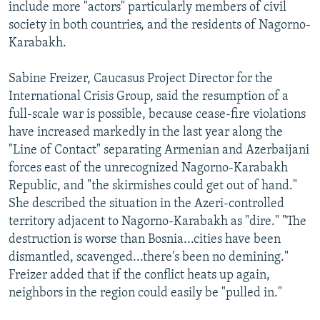
include more "actors" particularly members of civil
society in both countries, and the residents of Nagorno-
Karabakh.
Sabine Freizer, Caucasus Project Director for the
International Crisis Group, said the resumption of a
full-scale war is possible, because cease-fire violations
have increased markedly in the last year along the
"Line of Contact" separating Armenian and Azerbaijani
forces east of the unrecognized Nagorno-Karabakh
Republic, and "the skirmishes could get out of hand."
She described the situation in the Azeri-controlled
territory adjacent to Nagorno-Karabakh as "dire." "The
destruction is worse than Bosnia...cities have been
dismantled, scavenged...there's been no demining."
Freizer added that if the conflict heats up again,
neighbors in the region could easily be "pulled in."