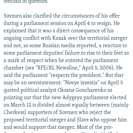
officials in question.
Sovmen also clarified the circumstances of his offer
during a parliament session on April 4 to resign. He
explained that it was a direct consequence of his
ongoing conflict with Kozak over the territorial merger
and not, as some Russian media reported, a reaction to
some parliament deputies' failure to rise to their feet as
a mark of respect when he entered the parliament
chamber (see "RFE/RL Newsline," April 5, 2006). He
said the parliament "respects the president." But that
may be an overstatement: "Novye izvestia" on April 5
quoted political analyst Oksana Goncharenko as
pointing out that the new Adygeya parliament elected
on March 12 is divided almost equally between (mainly
Cherkess) supporters of Sovmen who reject the
proposed territorial merger and Slavs who oppose him
and would support that merger. Most of the pro-