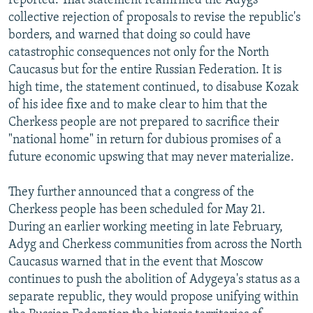
reported. That statement reaffirmed the Adygs'
collective rejection of proposals to revise the republic's
borders, and warned that doing so could have
catastrophic consequences not only for the North
Caucasus but for the entire Russian Federation. It is
high time, the statement continued, to disabuse Kozak
of his idee fixe and to make clear to him that the
Cherkess people are not prepared to sacrifice their
"national home" in return for dubious promises of a
future economic upswing that may never materialize.
They further announced that a congress of the
Cherkess people has been scheduled for May 21.
During an earlier working meeting in late February,
Adyg and Cherkess communities from across the North
Caucasus warned that in the event that Moscow
continues to push the abolition of Adygeya's status as a
separate republic, they would propose unifying within