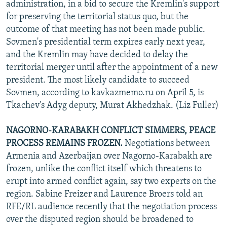
administration, in a bid to secure the Kremlin's support
for preserving the territorial status quo, but the
outcome of that meeting has not been made public.
Sovmen's presidential term expires early next year,
and the Kremlin may have decided to delay the
territorial merger until after the appointment of a new
president. The most likely candidate to succeed
Sovmen, according to kavkazmemo.ru on April 5, is
Tkachev's Adyg deputy, Murat Akhedzhak. (Liz Fuller)
NAGORNO-KARABAKH CONFLICT SIMMERS, PEACE
PROCESS REMAINS FROZEN.
Negotiations between
Armenia and Azerbaijan over Nagorno-Karabakh are
frozen, unlike the conflict itself which threatens to
erupt into armed conflict again, say two experts on the
region. Sabine Freizer and Laurence Broers told an
RFE/RL audience recently that the negotiation process
over the disputed region should be broadened to