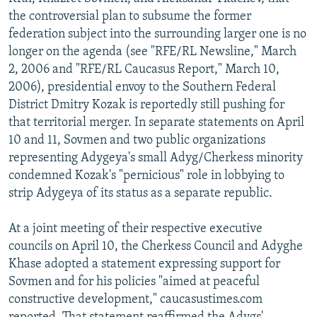
NEWSLETTERS
SERBIA
RFE/RL INVESTIGATES
the controversial plan to subsume the former
federation subject into the surrounding larger one is no
PODCASTS
SCHEMES
WIDER EUROPE BY RIKARD JOZWIAK
longer on the agenda (see "RFE/RL Newsline," March
SHARE TIPS SECURELY
SYSTEMA
THE RUNDOWN
MAJLIS
2, 2006 and "RFE/RL Caucasus Report," March 10,
2006), presidential envoy to the Southern Federal
BYPASS BLOCKING
District Dmitry Kozak is reportedly still pushing for
ABOUT RFE/RL
that territorial merger. In separate statements on April
10 and 11, Sovmen and two public organizations
CONTACT US
representing Adygeya's small Adyg/Cherkess minority
condemned Kozak's "pernicious" role in lobbying to
Subscribe
strip Adygeya of its status as a separate republic.
FOLLOW US
At a joint meeting of their respective executive
councils on April 10, the Cherkess Council and Adyghe
Khase adopted a statement expressing support for
Sovmen and for his policies "aimed at peaceful
constructive development," caucasustimes.com
All RFE/RL sites