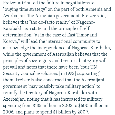
Freizer attributed the failure in negotiations to a
"buying time strategy" on the part of both Armenia and
Azerbaijan. The Armenian government, Freizer said,
believes that "the de-facto reality" of Nagorno-
Karabakh as a state and the principle of self-
determination, "as in the case of East Timor and
Kosova," will lead the international community to
acknowledge the independence of Nagorno-Karabakh,
while the government of Azerbaijan believes that the
principles of sovereignty and territorial integrity will
prevail and notes that there have been "four UN
Security Council resolutions [in 1993] supporting"
them. Freizer is also concerned that the Azerbaijani
government "may possibly take military action" to
reunify the territory of Nagorno-Karabakh with
Azerbaijan, noting that it has increased its military
spending from $135 million in 2003 to $600 million in
2006, and plans to spend $1 billion by 2009.