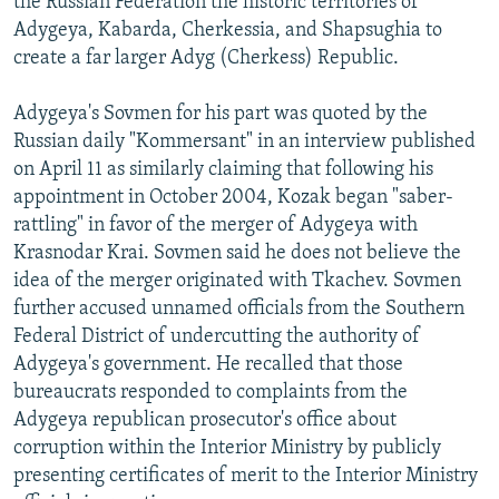
the Russian Federation the historic territories of
Adygeya, Kabarda, Cherkessia, and Shapsughia to
create a far larger Adyg (Cherkess) Republic.
Adygeya's Sovmen for his part was quoted by the
Russian daily "Kommersant" in an interview published
on April 11 as similarly claiming that following his
appointment in October 2004, Kozak began "saber-
rattling" in favor of the merger of Adygeya with
Krasnodar Krai. Sovmen said he does not believe the
idea of the merger originated with Tkachev. Sovmen
further accused unnamed officials from the Southern
Federal District of undercutting the authority of
Adygeya's government. He recalled that those
bureaucrats responded to complaints from the
Adygeya republican prosecutor's office about
corruption within the Interior Ministry by publicly
presenting certificates of merit to the Interior Ministry