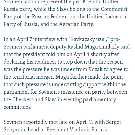
Sovmen faction represent the pro-Kremlin Unified
Russia party, while the Slavs belong to the Communist
Party of the Russian Federation, the Unified Industrial
Party of Russia, and the Agrarian Party.
In an April 7 interview with "Kavkazsky uzel," pro-
Sovmen parliament deputy Rashid Mugu similarly said
that the president told him on April 4 shortly after
declaring his readiness to step down that the reason
was the pressure he was under from Kozak to agree to
the territorial merger. Mugu further made the point
that such pressure is undercutting support within the
parliament for Sovmen's insistence on parity between
the Cherkess and Slavs in electing parliamentary
committees.
Sovmen reportedly met late on April 11 with Sergei
Sobyanin, head of President Vladimir Putin's