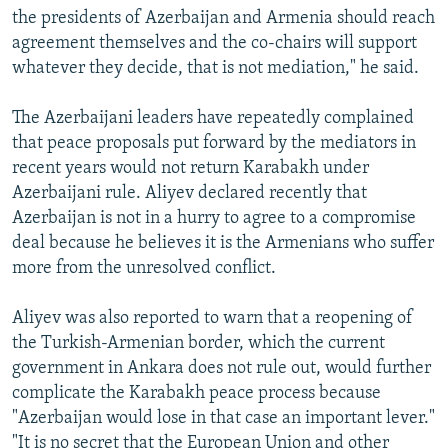
the presidents of Azerbaijan and Armenia should reach
agreement themselves and the co-chairs will support
whatever they decide, that is not mediation," he said.
The Azerbaijani leaders have repeatedly complained
that peace proposals put forward by the mediators in
recent years would not return Karabakh under
Azerbaijani rule. Aliyev declared recently that
Azerbaijan is not in a hurry to agree to a compromise
deal because he believes it is the Armenians who suffer
more from the unresolved conflict.
Aliyev was also reported to warn that a reopening of
the Turkish-Armenian border, which the current
government in Ankara does not rule out, would further
complicate the Karabakh peace process because
"Azerbaijan would lose in that case an important lever."
"It is no secret that the European Union and other