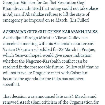
Georgian Minister for Conflict Resolution Gogi
Khaindrava admitted that voting could not take place
in Adjaria if Abashidze refuses to lift the state of
emergency he imposed on 14 March. (Liz Fuller)
AZERBAIJAN OPTS OUT OF KEY KARABAKH TALKS.
Azerbaijani Foreign Minister Vilayat Guliev has
canceled a meeting with his Armenian counterpart
Vartan Oskanian scheduled for 28 March in Prague,
which Yerevan hoped would give some indication
whether the Nagorno-Karabakh conflict can be
resolved in the foreseeable future. Guliev said that he
will not travel to Prague to meet with Oskanian
because the agenda for the talks has not been
specified.
That decision was announced late on 24 March amid
renewed Azerbaijani criticism of the Organization for