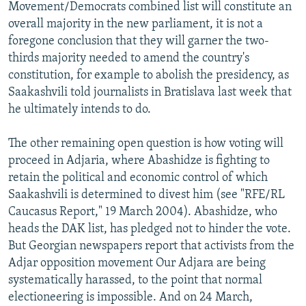
Movement/Democrats combined list will constitute an
overall majority in the new parliament, it is not a
foregone conclusion that they will garner the two-
thirds majority needed to amend the country's
constitution, for example to abolish the presidency, as
Saakashvili told journalists in Bratislava last week that
he ultimately intends to do.
The other remaining open question is how voting will
proceed in Adjaria, where Abashidze is fighting to
retain the political and economic control of which
Saakashvili is determined to divest him (see "RFE/RL
Caucasus Report," 19 March 2004). Abashidze, who
heads the DAK list, has pledged not to hinder the vote.
But Georgian newspapers report that activists from the
Adjar opposition movement Our Adjara are being
systematically harassed, to the point that normal
electioneering is impossible. And on 24 March,