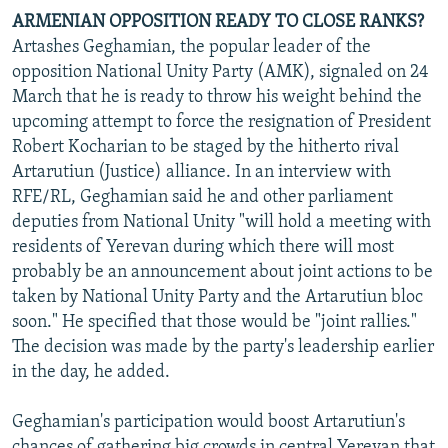
ARMENIAN OPPOSITION READY TO CLOSE RANKS?
Artashes Geghamian, the popular leader of the
opposition National Unity Party (AMK), signaled on 24
March that he is ready to throw his weight behind the
upcoming attempt to force the resignation of President
Robert Kocharian to be staged by the hitherto rival
Artarutiun (Justice) alliance. In an interview with
RFE/RL, Geghamian said he and other parliament
deputies from National Unity "will hold a meeting with
residents of Yerevan during which there will most
probably be an announcement about joint actions to be
taken by National Unity Party and the Artarutiun bloc
soon." He specified that those would be "joint rallies."
The decision was made by the party's leadership earlier
in the day, he added.
Geghamian's participation would boost Artarutiun's
chances of gathering big crowds in central Yerevan that