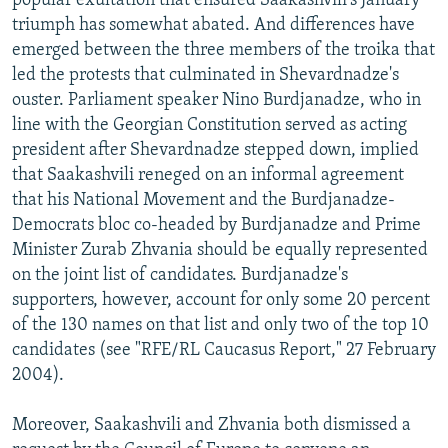
popular exultation that ensured Saakashvili's January
triumph has somewhat abated. And differences have
emerged between the three members of the troika that
led the protests that culminated in Shevardnadze's
ouster. Parliament speaker Nino Burdjanadze, who in
line with the Georgian Constitution served as acting
president after Shevardnadze stepped down, implied
that Saakashvili reneged on an informal agreement
that his National Movement and the Burdjanadze-
Democrats bloc co-headed by Burdjanadze and Prime
Minister Zurab Zhvania should be equally represented
on the joint list of candidates. Burdjanadze's
supporters, however, account for only some 20 percent
of the 130 names on that list and only two of the top 10
candidates (see "RFE/RL Caucasus Report," 27 February
2004).
Moreover, Saakashvili and Zhvania both dismissed a