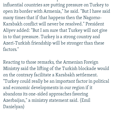
influential countries are putting pressure on Turkey to
open its border with Armenia," he said. "But I have said
many times that if that happens then the Nagorno-
Karabakh conflict will never be resolved." President
Aliyev added: "But I am sure that Turkey will not give
in to that pressure. Turkey is a strong country and
Azeri-Turkish friendship will be stronger than these
factors."
Reacting to those remarks, the Armenian Foreign
Ministry said the lifting of the Turkish blockade would
on the contrary facilitate a Karabakh settlement.
"Turkey could really be an important factor in political
and economic developments in our region if it
abandons its one-sided approaches favoring
Azerbaijan," a ministry statement said. (Emil
Danielyan)