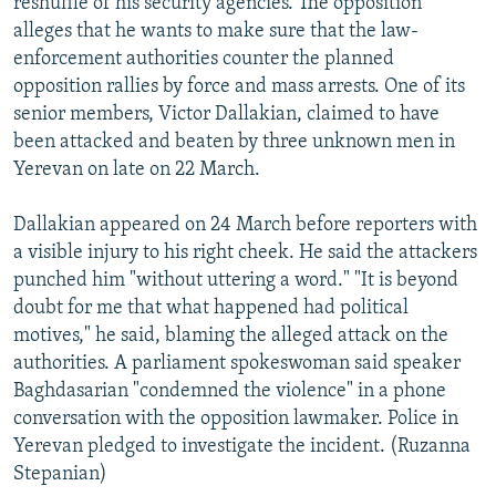
reshuffle of his security agencies. The opposition
alleges that he wants to make sure that the law-
enforcement authorities counter the planned
opposition rallies by force and mass arrests. One of its
senior members, Victor Dallakian, claimed to have
been attacked and beaten by three unknown men in
Yerevan on late on 22 March.
Dallakian appeared on 24 March before reporters with
a visible injury to his right cheek. He said the attackers
punched him "without uttering a word." "It is beyond
doubt for me that what happened had political
motives," he said, blaming the alleged attack on the
authorities. A parliament spokeswoman said speaker
Baghdasarian "condemned the violence" in a phone
conversation with the opposition lawmaker. Police in
Yerevan pledged to investigate the incident. (Ruzanna
Stepanian)