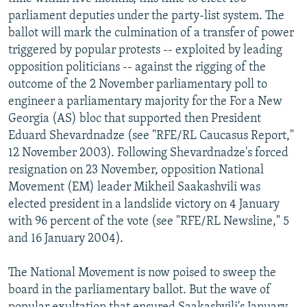
NEWSLETTERS
SERBIA
RFE/RL INVESTIGATES
parliament deputies under the party-list system. The
ballot will mark the culmination of a transfer of power
PODCASTS
SCHEMES
WIDER EUROPE BY RIKARD JOZWIAK
triggered by popular protests -- exploited by leading
SHARE TIPS SECURELY
SYSTEMA
THE RUNDOWN
MAJLIS
opposition politicians -- against the rigging of the
outcome of the 2 November parliamentary poll to
BYPASS BLOCKING
engineer a parliamentary majority for the For a New
ABOUT RFE/RL
Georgia (AS) bloc that supported then President
Eduard Shevardnadze (see "RFE/RL Caucasus Report,"
CONTACT US
12 November 2003). Following Shevardnadze's forced
resignation on 23 November, opposition National
Subscribe
Movement (EM) leader Mikheil Saakashvili was
elected president in a landslide victory on 4 January
FOLLOW US
with 96 percent of the vote (see "RFE/RL Newsline," 5
and 16 January 2004).
The National Movement is now poised to sweep the
board in the parliamentary ballot. But the wave of
All RFE/RL sites