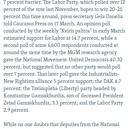
7 percent barrier. The Labor Party, which polled over 12
percent of the vote last November, hopes to win 20-25
percent this time around, press secretary Gela Danelia
told Caucasus Press on 17 March. An opinion poll
conducted by the weekly "Kviris palitra" in early March
estimated support for Labor at 14.7 percent, while a
second poll of some 6,600 respondents conducted at
around the same time by the MGM research agency
gave the National Movement-United Democrats 40.32
percent, but suggested that no other party would poll
over 7 percent. That later poll gave the Industrialists-
New Rightists alliance 5 percent support; the DAK 4.7
percent; the Tavisupleba (Liberty) party headed by
Konstantine Gamsakhurdia, son of deceased President
Zviad Gamsakhurdia, 3.3 percent; and the Labor Party
2.9 percent.
While no one doubts that deputies from the National