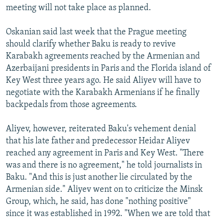
meeting will not take place as planned.
Oskanian said last week that the Prague meeting
should clarify whether Baku is ready to revive
Karabakh agreements reached by the Armenian and
Azerbaijani presidents in Paris and the Florida island of
Key West three years ago. He said Aliyev will have to
negotiate with the Karabakh Armenians if he finally
backpedals from those agreements.
Aliyev, however, reiterated Baku's vehement denial
that his late father and predecessor Heidar Aliyev
reached any agreement in Paris and Key West. "There
was and there is no agreement," he told journalists in
Baku. "And this is just another lie circulated by the
Armenian side." Aliyev went on to criticize the Minsk
Group, which, he said, has done "nothing positive"
since it was established in 1992. "When we are told that