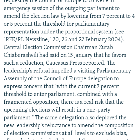
request by the Council of Europe to convene an
emergency session of the outgoing parliament to
amend the election law by lowering from 7 percent to 4
or 5 percent the threshold for parliamentary
representation under the proportional system (see
"RFE/RL Newsline," 20, 26 and 27 February 2004).
Central Election Commission Chairman Zurab
Chiaberashvili had said on 15 January that he favors
such a reduction, Caucasus Press reported. The
leadership's refusal impelled a visiting Parliamentary
Assembly of the Council of Europe delegation to
express concern that "with the current 7 percent
threshold to enter parliament, combined with a
fragmented opposition, there is a real risk that the
upcoming elections will result in a one-party
parliament." The same delegation also deplored the
new leadership's reluctance to amend the composition
of election commissions at all levels to exclude bias,