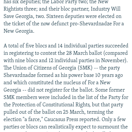
has six deputies; the Labor Party two; the New
Rightists three; and their bloc partner, Industry Will
Save Georgia, two. Sixteen deputies were elected on
the ticket of the now defunct pro-Shevardnadze For a
New Georgia.
A total of five blocs and 14 individual parties succeeded
in registering to contest the 28 March ballot (compared
with nine blocs and 12 individual parties in November).
The Union of Citizens of Georgia (SMK) -- the party
Shevardnadze formed as his power base 10 years ago
and which constituted the nucleus of For a New
Georgia -- did not register for the ballot. Some former
SMK members were included in the list of the Party for
the Protection of Constitutional Rights, but that party
pulled out of the ballot on 25 March, terming the
election "a farce," Caucasus Press reported. Only a few
parties or blocs can realistically expect to surmount the