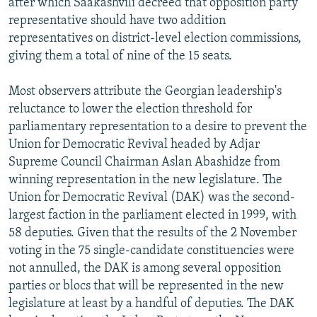
after which Saakashvili decreed that opposition party
representative should have two addition
representatives on district-level election commissions,
giving them a total of nine of the 15 seats.
Most observers attribute the Georgian leadership's
reluctance to lower the election threshold for
parliamentary representation to a desire to prevent the
Union for Democratic Revival headed by Adjar
Supreme Council Chairman Aslan Abashidze from
winning representation in the new legislature. The
Union for Democratic Revival (DAK) was the second-
largest faction in the parliament elected in 1999, with
58 deputies. Given that the results of the 2 November
voting in the 75 single-candidate constituencies were
not annulled, the DAK is among several opposition
parties or blocs that will be represented in the new
legislature at least by a handful of deputies. The DAK