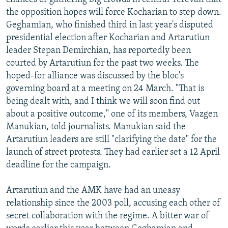
the opposition hopes will force Kocharian to step down.
Geghamian, who finished third in last year's disputed
presidential election after Kocharian and Artarutiun
leader Stepan Demirchian, has reportedly been
courted by Artarutiun for the past two weeks. The
hoped-for alliance was discussed by the bloc's
governing board at a meeting on 24 March. "That is
being dealt with, and I think we will soon find out
about a positive outcome," one of its members, Vazgen
Manukian, told journalists. Manukian said the
Artarutiun leaders are still "clarifying the date" for the
launch of street protests. They had earlier set a 12 April
deadline for the campaign.
Artarutiun and the AMK have had an uneasy
relationship since the 2003 poll, accusing each other of
secret collaboration with the regime. A bitter war of