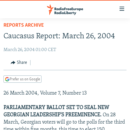
Accessibility
links
Skip
REPORTS ARCHIVE
to
TO READERS IN RUSSIA
Caucasus Report: March 26, 2004
main
RUSSIA PROGRAMMING
content
March 26, 2004 01:00 CET
IRAN
Skip
RADIO SVOBODA
to
CENTRAL ASIA
CURRENT TIME
Share
main
SOUTH ASIA
RADIO AZATLIQ
KAZAKHSTAN
Navigation
Prefer us on Google
Skip
CAUCASUS
MARSHO RADIO
KYRGYZSTAN
AFGHANISTAN
to
26 March 2004, Volume 7, Number 13
CENTRAL/SE EUROPE
TAJIKISTAN
PAKISTAN
ARMENIA
Search
EAST EUROPE
TURKMENISTAN
AZERBAIJAN
BOSNIA
PARLIAMENTARY BALLOT SET TO SEAL NEW
VISUALS
GEORGIAN LEADERSHIP'S PREEMINENCE.
On 28
UZBEKISTAN
GEORGIA
KOSOVO
BELARUS
March, Georgian voters will go to the polls for the third
INVESTIGATIONS
MOLDOVA
UKRAINE
time within five months, this time to elect 150