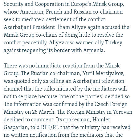
Security and Cooperation in Europe's Minsk Group,
whose American, French and Russian co-chairmen
seek to mediate a settlement of the conflict.
Azerbaijani President Ilham Aliyev again accused the
Minsk Group co-chairs of doing little to resolve the
conflict peacefully. Aliyev also warned ally Turkey
against reopening its border with Armenia.
There was no immediate reaction from the Minsk
Group. The Russian co-chairman, Yurii Merzlyakov,
was quoted only as telling an Azerbaijani television
channel that the talks initiated by the mediators will
not take place because "one of the parties" decided so.
The information was confirmed by the Czech Foreign
Ministry on 25 March. The Foreign Ministry in Yerevan
declined to comment. Its spokesman, Hamlet
Gasparian, told RFE/RL that the ministry has received
no written notification from the mediators that the