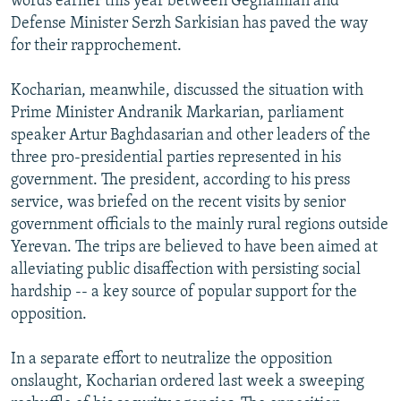
words earlier this year between Geghamian and
Defense Minister Serzh Sarkisian has paved the way
for their rapprochement.
Kocharian, meanwhile, discussed the situation with
Prime Minister Andranik Markarian, parliament
speaker Artur Baghdasarian and other leaders of the
three pro-presidential parties represented in his
government. The president, according to his press
service, was briefed on the recent visits by senior
government officials to the mainly rural regions outside
Yerevan. The trips are believed to have been aimed at
alleviating public disaffection with persisting social
hardship -- a key source of popular support for the
opposition.
In a separate effort to neutralize the opposition
onslaught, Kocharian ordered last week a sweeping