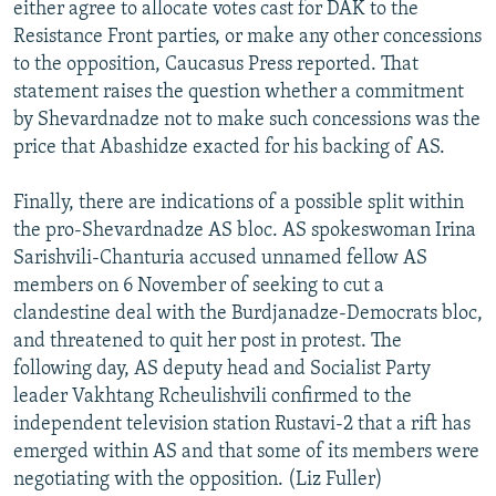
either agree to allocate votes cast for DAK to the
Resistance Front parties, or make any other concessions
to the opposition, Caucasus Press reported. That
statement raises the question whether a commitment
by Shevardnadze not to make such concessions was the
price that Abashidze exacted for his backing of AS.
Finally, there are indications of a possible split within
the pro-Shevardnadze AS bloc. AS spokeswoman Irina
Sarishvili-Chanturia accused unnamed fellow AS
members on 6 November of seeking to cut a
clandestine deal with the Burdjanadze-Democrats bloc,
and threatened to quit her post in protest. The
following day, AS deputy head and Socialist Party
leader Vakhtang Rcheulishvili confirmed to the
independent television station Rustavi-2 that a rift has
emerged within AS and that some of its members were
negotiating with the opposition. (Liz Fuller)