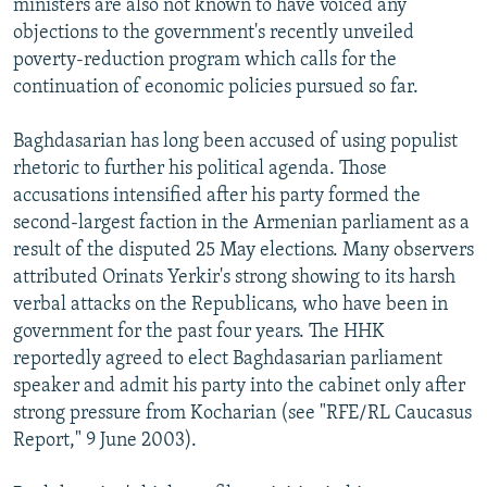
ministers are also not known to have voiced any
objections to the government's recently unveiled
poverty-reduction program which calls for the
continuation of economic policies pursued so far.
Baghdasarian has long been accused of using populist
rhetoric to further his political agenda. Those
accusations intensified after his party formed the
second-largest faction in the Armenian parliament as a
result of the disputed 25 May elections. Many observers
attributed Orinats Yerkir's strong showing to its harsh
verbal attacks on the Republicans, who have been in
government for the past four years. The HHK
reportedly agreed to elect Baghdasarian parliament
speaker and admit his party into the cabinet only after
strong pressure from Kocharian (see "RFE/RL Caucasus
Report," 9 June 2003).