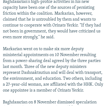
Baghdasarian's high-profile activities in his new
capacity have been one of the sources of persisting
friction within the coalition. Markarian, however,
claimed that he is untroubled by them and wants to
continue to cooperate with Orinats Yerkir. "If they had
not been in government, they would have criticized us
even more strongly," he said.
Markarian went on to make six more deputy
ministerial appointments on 10 November resulting
from a power-sharing deal agreed by the three parties
last month. Three of the new deputy ministers
represent Dashnaktsutiun and will deal with transport,
the environment, and education. Two others, including
a 27-year-old woman, are affiliated with the HHK. Only
one appointee is a member of Orinats Yerkir.
Baghdasarian on 8 November dismissed speculation