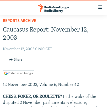
Accessibility
links
Skip
REPORTS ARCHIVE
to
TO READERS IN RUSSIA
Caucasus Report: November 12,
main
RUSSIA PROGRAMMING
content
2003
IRAN
Skip
RADIO SVOBODA
to
November 12, 2003 01:00 CET
CENTRAL ASIA
CURRENT TIME
main
SOUTH ASIA
Share
RADIO AZATLIQ
KAZAKHSTAN
Navigation
Skip
CAUCASUS
MARSHO RADIO
KYRGYZSTAN
AFGHANISTAN
to
Prefer us on Google
CENTRAL/SE EUROPE
TAJIKISTAN
PAKISTAN
ARMENIA
Search
12 November 2003, Volume 6, Number 40
EAST EUROPE
TURKMENISTAN
AZERBAIJAN
BOSNIA
VISUALS
UZBEKISTAN
GEORGIA
KOSOVO
BELARUS
CHESS, POKER, OR ROULETTE?
In the wake of the
disputed 2 November parliamentary elections,
INVESTIGATIONS
MOLDOVA
UKRAINE