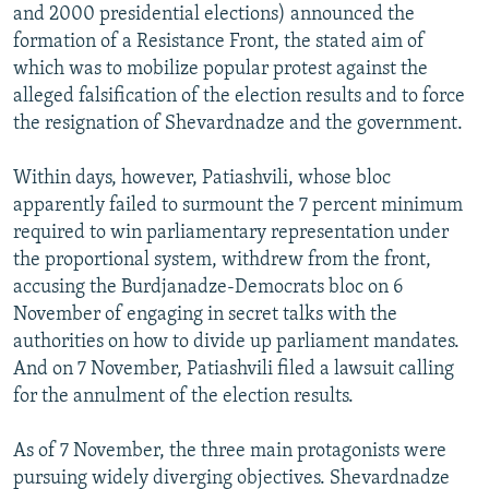
and 2000 presidential elections) announced the
formation of a Resistance Front, the stated aim of
which was to mobilize popular protest against the
alleged falsification of the election results and to force
the resignation of Shevardnadze and the government.
Within days, however, Patiashvili, whose bloc
apparently failed to surmount the 7 percent minimum
required to win parliamentary representation under
the proportional system, withdrew from the front,
accusing the Burdjanadze-Democrats bloc on 6
November of engaging in secret talks with the
authorities on how to divide up parliament mandates.
And on 7 November, Patiashvili filed a lawsuit calling
for the annulment of the election results.
As of 7 November, the three main protagonists were
pursuing widely diverging objectives. Shevardnadze