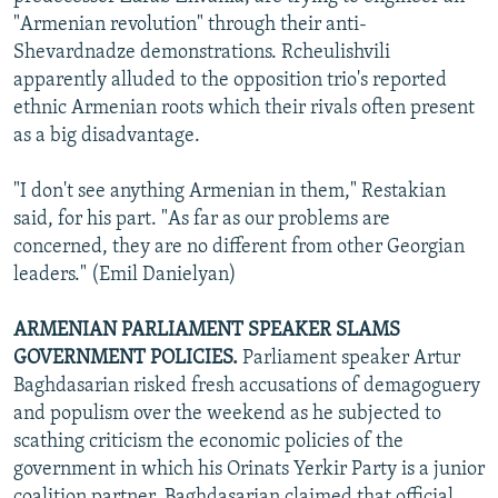
"Armenian revolution" through their anti-
Shevardnadze demonstrations. Rcheulishvili
apparently alluded to the opposition trio's reported
ethnic Armenian roots which their rivals often present
as a big disadvantage.
"I don't see anything Armenian in them," Restakian
said, for his part. "As far as our problems are
concerned, they are no different from other Georgian
leaders." (Emil Danielyan)
ARMENIAN PARLIAMENT SPEAKER SLAMS
GOVERNMENT POLICIES.
Parliament speaker Artur
Baghdasarian risked fresh accusations of demagoguery
and populism over the weekend as he subjected to
scathing criticism the economic policies of the
government in which his Orinats Yerkir Party is a junior
coalition partner. Baghdasarian claimed that official