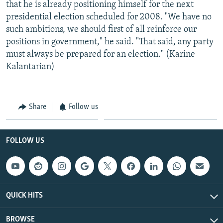
that he is already positioning himself for the next
presidential election scheduled for 2008. "We have no
such ambitions, we should first of all reinforce our
positions in government," he said. "That said, any party
must always be prepared for an election." (Karine
Kalantarian)
Share
Follow us
FOLLOW US
QUICK HITS
BROWSE