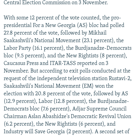
Central Election Commission on 3 November.
With some 12 percent of the vote counted, the pro-
presidential For a New Georgia (AS) bloc had polled
27.8 percent of the vote, followed by Mikhail
Saakashvili's National Movement (23.1 percent), the
Labor Party (16.1 percent), the Burdjanadze-Democrats
bloc (9.5 percent), and the New Rightists (8 percent),
Caucasus Press and ITAR-TASS reported on 3
November. But according to exit polls conducted at the
request of the independent television station Rustavi-2,
Saakashvili's National Movement (EM) won the
election with 20.8 percent of the vote, followed by AS
(12.9 percent), Labor (12.8 percent), the Burdjanadze-
Democrats bloc (7.6 percent), Adjar Supreme Council
Chairman Aslan Abashidze's Democratic Revival Union
(6.2 percent), the New Rightists (6 percent), and
Industry will Save Georgia (2 percent). A second set of