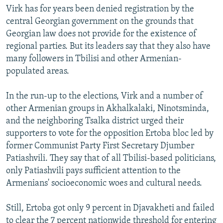
Virk has for years been denied registration by the
central Georgian government on the grounds that
Georgian law does not provide for the existence of
regional parties. But its leaders say that they also have
many followers in Tbilisi and other Armenian-
populated areas.
In the run-up to the elections, Virk and a number of
other Armenian groups in Akhalkalaki, Ninotsminda,
and the neighboring Tsalka district urged their
supporters to vote for the opposition Ertoba bloc led by
former Communist Party First Secretary Djumber
Patiashvili. They say that of all Tbilisi-based politicians,
only Patiashvili pays sufficient attention to the
Armenians' socioeconomic woes and cultural needs.
Still, Ertoba got only 9 percent in Djavakheti and failed
to clear the 7 percent nationwide threshold for entering