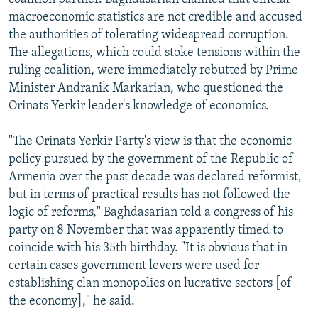
macroeconomic statistics are not credible and accused
the authorities of tolerating widespread corruption.
The allegations, which could stoke tensions within the
ruling coalition, were immediately rebutted by Prime
Minister Andranik Markarian, who questioned the
Orinats Yerkir leader's knowledge of economics.
"The Orinats Yerkir Party's view is that the economic
policy pursued by the government of the Republic of
Armenia over the past decade was declared reformist,
but in terms of practical results has not followed the
logic of reforms," Baghdasarian told a congress of his
party on 8 November that was apparently timed to
coincide with his 35th birthday. "It is obvious that in
certain cases government levers were used for
establishing clan monopolies on lucrative sectors [of
the economy]," he said.