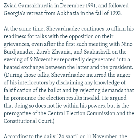
Zviad Gamsakhurdia in December 1991, and followed
Georgia's retreat from Abkhazia in the fall of 1993.
At the same time, Shevardnadze continues to affirm his
readiness for talks with the opposition on their
grievances, even after the first such meeting with Nino
Burdjanadze, Zurab Zhvania, and Saakashvili on the
evening of 9 November reportedly degenerated into a
heated exchange between the latter and the president.
(During those talks, Shevardnadze incurred the anger
of his interlocutors by disclaiming any knowledge of
falsification of the ballot and by rejecting demands that
he pronounce the election results invalid. He argued
that doing so does not lie within his powers, but is the
prerogative of the Central Election Commission and the
Constitutional Court.)
According to the daily "24 saati" on 11 November, the