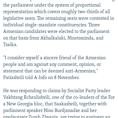
the parliament under the system of proportional
representation which covers roughly two-thirds of all
legislative seats. The remaining seats were contested in
individual single-mandate constituencies. Three
Armenian candidates were elected to the parliament
on that basis from Akhalkalaki, Ninotsminda, and
Tsalka.
"I consider myself a sincere friend of the Armenian
people and am against any comment, opinion, or
statement that can be deemed anti-Armenian,"
Patiashvili told A-Info on 8 November.
He was responding to claims by Socialist Party leader
Vakhtang Rcheulishvili, one of the co-leaders of the For
a New Georgia bloc, that Saakashvili, together with
parliament speaker Nino Burdjanadze and her
predecessor Zurab Zhvania, are trying to engineer an