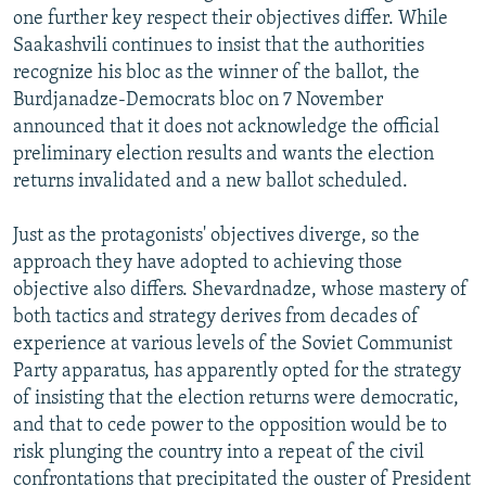
one further key respect their objectives differ. While
Saakashvili continues to insist that the authorities
recognize his bloc as the winner of the ballot, the
Burdjanadze-Democrats bloc on 7 November
announced that it does not acknowledge the official
preliminary election results and wants the election
returns invalidated and a new ballot scheduled.
Just as the protagonists' objectives diverge, so the
approach they have adopted to achieving those
objective also differs. Shevardnadze, whose mastery of
both tactics and strategy derives from decades of
experience at various levels of the Soviet Communist
Party apparatus, has apparently opted for the strategy
of insisting that the election returns were democratic,
and that to cede power to the opposition would be to
risk plunging the country into a repeat of the civil
confrontations that precipitated the ouster of President