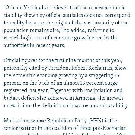
"Orinats Yerkir also believes that the macroeconomic
stability shown by official statistics does not correspond
to reality because the plight of the vast majority of the
population remains dire," he added, referring to
record-high rates of economic growth cited by the
authorities in recent years.
Official figures for the first nine months of this year,
personally cited by President Robert Kocharian, show
the Armenian economy growing by a staggering 15
percent on the back of an almost 13 percent surge
registered last year. Together with low inflation and
budget deficit also achieved in Armenia, the growth
rates fit into the definition of macroeconomic stability.
Markarian, whose Republican Party (HHK) is the
senior partner in the coalition of three pro-Kocharian