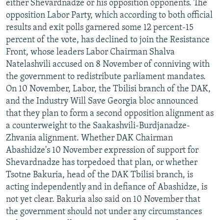
either Shevardnadze or his opposition opponents. The
opposition Labor Party, which according to both official
results and exit polls garnered some 12 percent-15
percent of the vote, has declined to join the Resistance
Front, whose leaders Labor Chairman Shalva
Natelashvili accused on 8 November of conniving with
the government to redistribute parliament mandates.
On 10 November, Labor, the Tbilisi branch of the DAK,
and the Industry Will Save Georgia bloc announced
that they plan to form a second opposition alignment as
a counterweight to the Saakashvili-Burdjanadze-
Zhvania alignment. Whether DAK Chairman
Abashidze's 10 November expression of support for
Shevardnadze has torpedoed that plan, or whether
Tsotne Bakuria, head of the DAK Tbilisi branch, is
acting independently and in defiance of Abashidze, is
not yet clear. Bakuria also said on 10 November that
the government should not under any circumstances