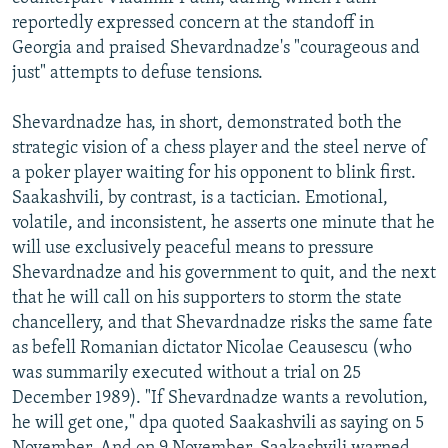
reportedly expressed concern at the standoff in
Georgia and praised Shevardnadze's "courageous and
just" attempts to defuse tensions.
Shevardnadze has, in short, demonstrated both the
strategic vision of a chess player and the steel nerve of
a poker player waiting for his opponent to blink first.
Saakashvili, by contrast, is a tactician. Emotional,
volatile, and inconsistent, he asserts one minute that he
will use exclusively peaceful means to pressure
Shevardnadze and his government to quit, and the next
that he will call on his supporters to storm the state
chancellery, and that Shevardnadze risks the same fate
as befell Romanian dictator Nicolae Ceausescu (who
was summarily executed without a trial on 25
December 1989). "If Shevardnadze wants a revolution,
he will get one," dpa quoted Saakashvili as saying on 5