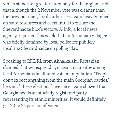
which stands for greater autonomy for the region, said
that although the 2 November vote was cleaner than
the previous ones, local authorities again heavily relied
on state resources and overt fraud to ensure the
Shevardnadze bloc's victory. A-Info, a local news
agency, reported this week that an Armenian villager
was briefly detained by local police for publicly
insulting Shevardnadze on polling day.
Speaking to RFE/RL from Akhalkalaki, Restakian
claimed that widespread cynicism and apathy among
local Armenians facilitated vote manipulation. "People
don't expect anything from the main Georgian parties,"
he said. "These elections have once again showed that
Georgia needs an officially registered party
representing its ethnic minorities. It would definitely
get 20 to 25 percent of votes."