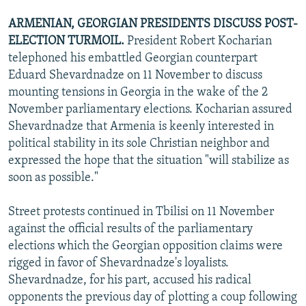
ARMENIAN, GEORGIAN PRESIDENTS DISCUSS POST-
ELECTION TURMOIL.
President Robert Kocharian
telephoned his embattled Georgian counterpart
Eduard Shevardnadze on 11 November to discuss
mounting tensions in Georgia in the wake of the 2
November parliamentary elections. Kocharian assured
Shevardnadze that Armenia is keenly interested in
political stability in its sole Christian neighbor and
expressed the hope that the situation "will stabilize as
soon as possible."
Street protests continued in Tbilisi on 11 November
against the official results of the parliamentary
elections which the Georgian opposition claims were
rigged in favor of Shevardnadze's loyalists.
Shevardnadze, for his part, accused his radical
opponents the previous day of plotting a coup following