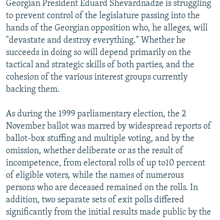
Georgian President Eduard Shevardnadze is struggling
NEWSLETTERS
SERBIA
RFE/RL INVESTIGATES
to prevent control of the legislature passing into the
PODCASTS
SCHEMES
WIDER EUROPE BY RIKARD JOZWIAK
hands of the Georgian opposition who, he alleges, will
"devastate and destroy everything." Whether he
SHARE TIPS SECURELY
SYSTEMA
THE RUNDOWN
MAJLIS
succeeds in doing so will depend primarily on the
BYPASS BLOCKING
tactical and strategic skills of both parties, and the
cohesion of the various interest groups currently
ABOUT RFE/RL
backing them.
CONTACT US
As during the 1999 parliamentary election, the 2
Subscribe
November ballot was marred by widespread reports of
ballot-box stuffing and multiple voting, and by the
FOLLOW US
omission, whether deliberate or as the result of
incompetence, from electoral rolls of up to10 percent
of eligible voters, while the names of numerous
persons who are deceased remained on the rolls. In
addition, two separate sets of exit polls differed
significantly from the initial results made public by the
All RFE/RL sites