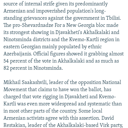
source of internal strife given its predominantly
Armenian and impoverished population's long-
standing grievances against the government in Tbilisi.
The pro-Shevardnadze For a New Georgia bloc made
its strongest showing in Djavakheti's Akhalkalaki and
Ninotsminda districts and the Kvemo-Kartli region in
eastern Georgian mainly populated by ethnic
Azerbaijanis. Official figures showed it grabbing almost
54 percent of the vote in Akhalkalaki and as much as
82 percent in Ninotsminda.
Mikhail Saakashvili, leader of the opposition National
Movement that claims to have won the ballot, has
charged that vote rigging in Djavakheti and Kvemo-
Kartli was even more widespread and systematic than
in most other parts of the country. Some local
Armenian activists agree with this assertion. David
Restakian, leader of the Akhalkalaki-based Virk party,