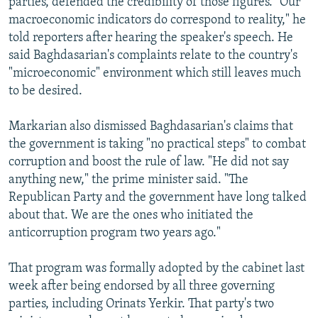
parties, defended the credibility of those figures. "Our
macroeconomic indicators do correspond to reality," he
told reporters after hearing the speaker's speech. He
said Baghdasarian's complaints relate to the country's
"microeconomic" environment which still leaves much
to be desired.
Markarian also dismissed Baghdasarian's claims that
the government is taking "no practical steps" to combat
corruption and boost the rule of law. "He did not say
anything new," the prime minister said. "The
Republican Party and the government have long talked
about that. We are the ones who initiated the
anticorruption program two years ago."
That program was formally adopted by the cabinet last
week after being endorsed by all three governing
parties, including Orinats Yerkir. That party's two