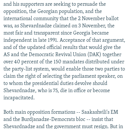
and his supporters are seeking to persuade the
opposition, the Georgian population, and the
international community that the 2 November ballot
was, as Shevardnadze claimed on 3 November, the
most fair and transparent since Georgia became
independent in late 1991. Acceptance of that argument,
and of the updated official results that would give the
AS and the Democratic Revival Union (DAK) together
over 40 percent of the 150 mandates distributed under
the party-list system, would enable those two parties to
claim the right of selecting the parliament speaker, on
to whom the presidential duties devolve should
Shevardnadze, who is 75, die in office or become
incapacitated.
Both main opposition formations -- Saakashvili's EM
and the Burdjanadze-Democrats bloc -- insist that
Shevardnadze and the government must resign. But in