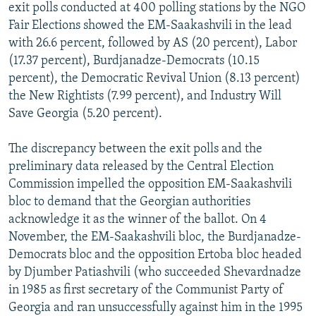
exit polls conducted at 400 polling stations by the NGO
Fair Elections showed the EM-Saakashvili in the lead
with 26.6 percent, followed by AS (20 percent), Labor
(17.37 percent), Burdjanadze-Democrats (10.15
percent), the Democratic Revival Union (8.13 percent)
the New Rightists (7.99 percent), and Industry Will
Save Georgia (5.20 percent).
The discrepancy between the exit polls and the
preliminary data released by the Central Election
Commission impelled the opposition EM-Saakashvili
bloc to demand that the Georgian authorities
acknowledge it as the winner of the ballot. On 4
November, the EM-Saakashvili bloc, the Burdjanadze-
Democrats bloc and the opposition Ertoba bloc headed
by Djumber Patiashvili (who succeeded Shevardnadze
in 1985 as first secretary of the Communist Party of
Georgia and ran unsuccessfully against him in the 1995