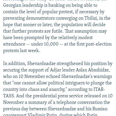
Georgian leadership is banking on being able to
contain the level of popular protest, if necessary by
preventing demonstrators converging on Tbilisi, in the
hope that sooner or later, the population will decide
that further protests are futile. That assumption may
have been prompted by the relatively modest
attendance -- under 10,000 -- at the first post-election
protests last week.
In addition, Shevardnadze strengthened his position by
securing the support of Adjar leader Aslan Abashidze,
who on 10 November echoed Shevardnadze's warnings
that "one cannot allow political intriguers to plunge the
country into chaos and anarchy," according to ITAR-
TASS. And the presidential press service released on 10
November a summary of a telephone conversation the
previous day between Shevardnadze and his Russian
counterpart Vladimir Putin, during which Putin