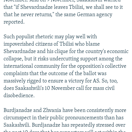
November. And on 9 November, Saakashvili warned
that "if Shevardnadze leaves Tbilisi, we shall see to it
that he never returns," the same German agency
reported.
Such populist rhetoric may play well with
impoverished citizens of Tbilisi who blame
Shevardnadze and his clique for the country's economic
collapse, but it risks undercutting support among the
international community for the opposition's collective
complaints that the outcome of the ballot was
massively rigged to ensure a victory for AS. So, too,
does Saakashvili's 10 November call for mass civil
disobedience.
Burdjanadze and Zhvania have been consistently more
circumspect in their public pronouncements than has
Saakashvili. Burdjanadze has repeatedly stressed over