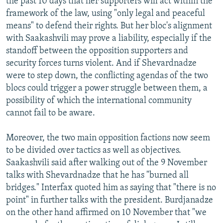
the past 10 days that her supporters will act within the
framework of the law, using "only legal and peaceful
means" to defend their rights. But her bloc's alignment
with Saakashvili may prove a liability, especially if the
standoff between the opposition supporters and
security forces turns violent. And if Shevardnadze
were to step down, the conflicting agendas of the two
blocs could trigger a power struggle between them, a
possibility of which the international community
cannot fail to be aware.
Moreover, the two main opposition factions now seem
to be divided over tactics as well as objectives.
Saakashvili said after walking out of the 9 November
talks with Shevardnadze that he has "burned all
bridges." Interfax quoted him as saying that "there is no
point" in further talks with the president. Burdjanadze
on the other hand affirmed on 10 November that "we