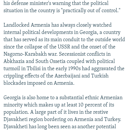
his defense minister's warning that the political
situation in the country is "practically out of control."
Landlocked Armenia has always closely watched
internal political developments in Georgia, a country
that has served as its main conduit to the outside world
since the collapse of the USSR and the onset of the
Nagorno-Karabakh war. Secessionist conflicts in
Abkhazia and South Ossetia coupled with political
turmoil in Tbilisi in the early 1990s had aggravated the
crippling effects of the Azerbaijani and Turkish
blockades imposed on Armenia.
Georgia is also home to a substantial ethnic Armenian
minority which makes up at least 10 percent of its
population. A large part of it lives in the restive
Djavakheti region bordering on Armenia and Turkey.
Djavakheti has long been seen as another potential