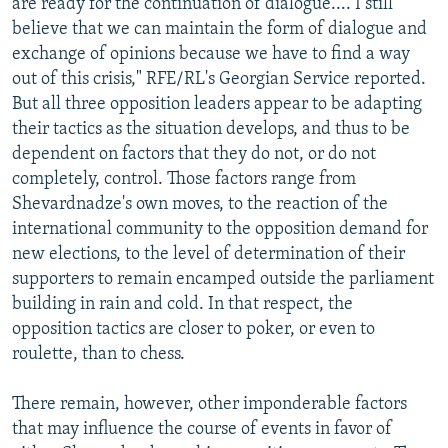
are ready for the continuation of dialogue.... I still
believe that we can maintain the form of dialogue and
exchange of opinions because we have to find a way
out of this crisis," RFE/RL's Georgian Service reported.
But all three opposition leaders appear to be adapting
their tactics as the situation develops, and thus to be
dependent on factors that they do not, or do not
completely, control. Those factors range from
Shevardnadze's own moves, to the reaction of the
international community to the opposition demand for
new elections, to the level of determination of their
supporters to remain encamped outside the parliament
building in rain and cold. In that respect, the
opposition tactics are closer to poker, or even to
roulette, than to chess.
There remain, however, other imponderable factors
that may influence the course of events in favor of