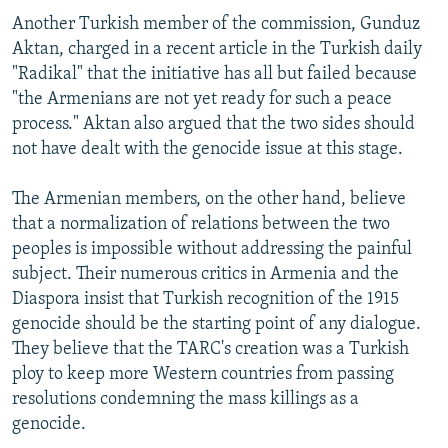
Another Turkish member of the commission, Gunduz
Aktan, charged in a recent article in the Turkish daily
"Radikal" that the initiative has all but failed because
"the Armenians are not yet ready for such a peace
process." Aktan also argued that the two sides should
not have dealt with the genocide issue at this stage.
The Armenian members, on the other hand, believe
that a normalization of relations between the two
peoples is impossible without addressing the painful
subject. Their numerous critics in Armenia and the
Diaspora insist that Turkish recognition of the 1915
genocide should be the starting point of any dialogue.
They believe that the TARC's creation was a Turkish
ploy to keep more Western countries from passing
resolutions condemning the mass killings as a
genocide.