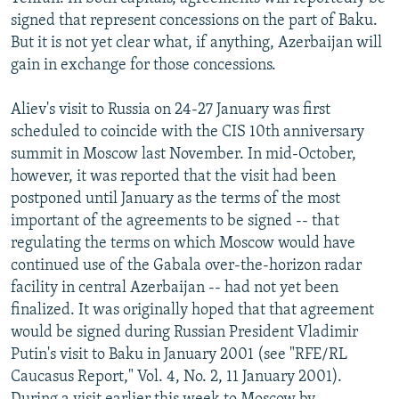
NEWSLETTERS
SERBIA
RFE/RL INVESTIGATES
signed that represent concessions on the part of Baku.
But it is not yet clear what, if anything, Azerbaijan will
PODCASTS
SCHEMES
WIDER EUROPE BY RIKARD JOZWIAK
gain in exchange for those concessions.
SHARE TIPS SECURELY
SYSTEMA
THE RUNDOWN
MAJLIS
Aliev's visit to Russia on 24-27 January was first
BYPASS BLOCKING
scheduled to coincide with the CIS 10th anniversary
ABOUT RFE/RL
summit in Moscow last November. In mid-October,
however, it was reported that the visit had been
CONTACT US
postponed until January as the terms of the most
important of the agreements to be signed -- that
Subscribe
regulating the terms on which Moscow would have
continued use of the Gabala over-the-horizon radar
FOLLOW US
facility in central Azerbaijan -- had not yet been
finalized. It was originally hoped that that agreement
would be signed during Russian President Vladimir
Putin's visit to Baku in January 2001 (see "RFE/RL
Caucasus Report," Vol. 4, No. 2, 11 January 2001).
All RFE/RL sites