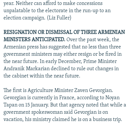
year. Neither can afford to make concessions
unpalatable to the electorate in the run-up to an
election campaign. (Liz Fuller)
RESIGNATION OR DISMISSAL OF THREE ARMENIAN
MINISTERS ANTICIPATED.
Over the past week, the
Armenian press has suggested that no less than three
government ministers may either resign or be fired in
the near future. In early December, Prime Minister
Andranik Markarian declined to rule out changes in
the cabinet within the near future.
The first is Agriculture Minister Zaven Gevorgian.
Gevorgian is currently in France, according to Noyan
Tapan on 15 January. But that agency noted that while a
government spokeswoman said Gevorgian is on
vacation, his ministry claimed he is on a business trip.