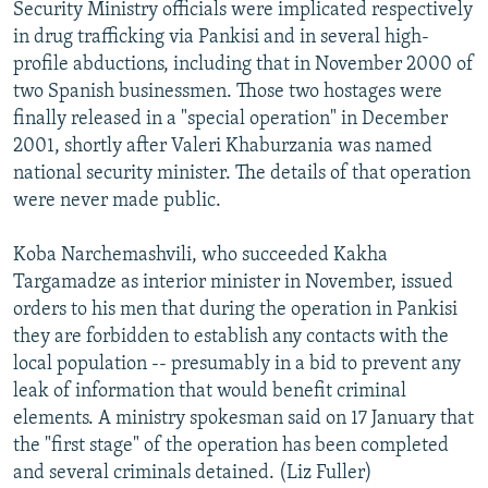
Security Ministry officials were implicated respectively
in drug trafficking via Pankisi and in several high-
profile abductions, including that in November 2000 of
two Spanish businessmen. Those two hostages were
finally released in a "special operation" in December
2001, shortly after Valeri Khaburzania was named
national security minister. The details of that operation
were never made public.
Koba Narchemashvili, who succeeded Kakha
Targamadze as interior minister in November, issued
orders to his men that during the operation in Pankisi
they are forbidden to establish any contacts with the
local population -- presumably in a bid to prevent any
leak of information that would benefit criminal
elements. A ministry spokesman said on 17 January that
the "first stage" of the operation has been completed
and several criminals detained. (Liz Fuller)