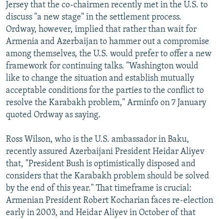
Jersey that the co-chairmen recently met in the U.S. to
discuss "a new stage" in the settlement process.
Ordway, however, implied that rather than wait for
Armenia and Azerbaijan to hammer out a compromise
among themselves, the U.S. would prefer to offer a new
framework for continuing talks. "Washington would
like to change the situation and establish mutually
acceptable conditions for the parties to the conflict to
resolve the Karabakh problem," Arminfo on 7 January
quoted Ordway as saying.
Ross Wilson, who is the U.S. ambassador in Baku,
recently assured Azerbaijani President Heidar Aliyev
that, "President Bush is optimistically disposed and
considers that the Karabakh problem should be solved
by the end of this year." That timeframe is crucial:
Armenian President Robert Kocharian faces re-election
early in 2003, and Heidar Aliyev in October of that