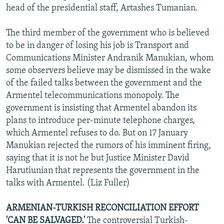
head of the presidential staff, Artashes Tumanian.
The third member of the government who is believed
to be in danger of losing his job is Transport and
Communications Minister Andranik Manukian, whom
some observers believe may be dismissed in the wake
of the failed talks between the government and the
Armentel telecommunications monopoly. The
government is insisting that Armentel abandon its
plans to introduce per-minute telephone charges,
which Armentel refuses to do. But on 17 January
Manukian rejected the rumors of his imminent firing,
saying that it is not he but Justice Minister David
Harutiunian that represents the government in the
talks with Armentel. (Liz Fuller)
ARMENIAN-TURKISH RECONCILIATION EFFORT
'CAN BE SALVAGED.'
The controversial Turkish-