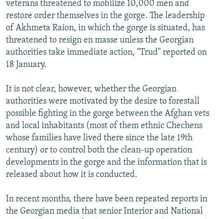
veterans threatened to mobilize 10,000 men and
restore order themselves in the gorge. The leadership
of Akhmeta Raion, in which the gorge is situated, has
threatened to resign en masse unless the Georgian
authorities take immediate action, "Trud" reported on
18 January.
It is not clear, however, whether the Georgian
authorities were motivated by the desire to forestall
possible fighting in the gorge between the Afghan vets
and local inhabitants (most of them ethnic Chechens
whose families have lived there since the late 19th
century) or to control both the clean-up operation
developments in the gorge and the information that is
released about how it is conducted.
In recent months, there have been repeated reports in
the Georgian media that senior Interior and National