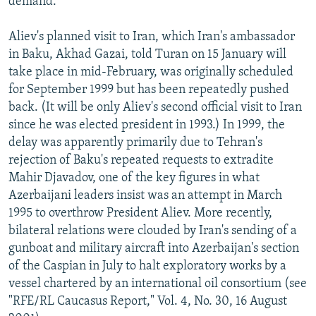
demand.
Aliev's planned visit to Iran, which Iran's ambassador
in Baku, Akhad Gazai, told Turan on 15 January will
take place in mid-February, was originally scheduled
for September 1999 but has been repeatedly pushed
back. (It will be only Aliev's second official visit to Iran
since he was elected president in 1993.) In 1999, the
delay was apparently primarily due to Tehran's
rejection of Baku's repeated requests to extradite
Mahir Djavadov, one of the key figures in what
Azerbaijani leaders insist was an attempt in March
1995 to overthrow President Aliev. More recently,
bilateral relations were clouded by Iran's sending of a
gunboat and military aircraft into Azerbaijan's section
of the Caspian in July to halt exploratory works by a
vessel chartered by an international oil consortium (see
"RFE/RL Caucasus Report," Vol. 4, No. 30, 16 August