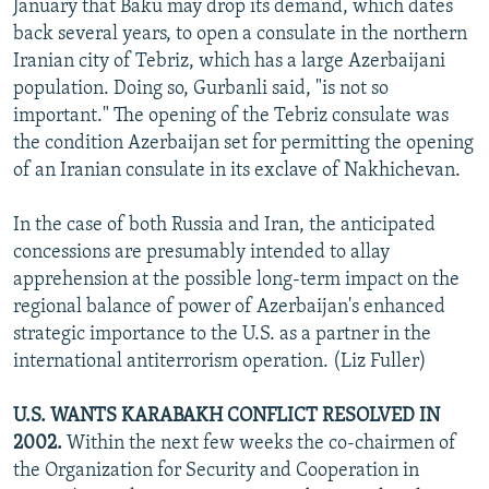
January that Baku may drop its demand, which dates
back several years, to open a consulate in the northern
Iranian city of Tebriz, which has a large Azerbaijani
population. Doing so, Gurbanli said, "is not so
important." The opening of the Tebriz consulate was
the condition Azerbaijan set for permitting the opening
of an Iranian consulate in its exclave of Nakhichevan.
In the case of both Russia and Iran, the anticipated
concessions are presumably intended to allay
apprehension at the possible long-term impact on the
regional balance of power of Azerbaijan's enhanced
strategic importance to the U.S. as a partner in the
international antiterrorism operation. (Liz Fuller)
U.S. WANTS KARABAKH CONFLICT RESOLVED IN
2002.
Within the next few weeks the co-chairmen of
the Organization for Security and Cooperation in