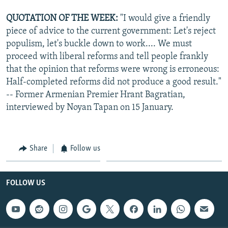
QUOTATION OF THE WEEK:
"I would give a friendly
piece of advice to the current government: Let's reject
populism, let's buckle down to work.... We must
proceed with liberal reforms and tell people frankly
that the opinion that reforms were wrong is erroneous:
Half-completed reforms did not produce a good result."
-- Former Armenian Premier Hrant Bagratian,
interviewed by Noyan Tapan on 15 January.
Share
Follow us
FOLLOW US