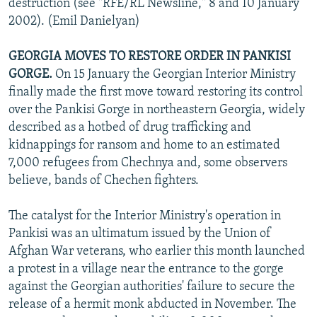
destruction (see "RFE/RL Newsline," 8 and 10 January
2002). (Emil Danielyan)
GEORGIA MOVES TO RESTORE ORDER IN PANKISI
GORGE.
On 15 January the Georgian Interior Ministry
finally made the first move toward restoring its control
over the Pankisi Gorge in northeastern Georgia, widely
described as a hotbed of drug trafficking and
kidnappings for ransom and home to an estimated
7,000 refugees from Chechnya and, some observers
believe, bands of Chechen fighters.
The catalyst for the Interior Ministry's operation in
Pankisi was an ultimatum issued by the Union of
Afghan War veterans, who earlier this month launched
a protest in a village near the entrance to the gorge
against the Georgian authorities' failure to secure the
release of a hermit monk abducted in November. The