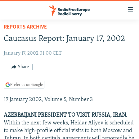
Accessibility
links
Skip
REPORTS ARCHIVE
to
TO READERS IN RUSSIA
Caucasus Report: January 17, 2002
main
RUSSIA PROGRAMMING
content
January 17, 2002 01:00 CET
IRAN
Skip
RADIO SVOBODA
to
CENTRAL ASIA
CURRENT TIME
Share
main
SOUTH ASIA
RADIO AZATLIQ
KAZAKHSTAN
Navigation
Prefer us on Google
Skip
CAUCASUS
MARSHO RADIO
KYRGYZSTAN
AFGHANISTAN
to
17 January 2002, Volume 5, Number 3
CENTRAL/SE EUROPE
TAJIKISTAN
PAKISTAN
ARMENIA
Search
EAST EUROPE
TURKMENISTAN
AZERBAIJAN
BOSNIA
AZERBAIJANI PRESIDENT TO VISIT RUSSIA, IRAN.
VISUALS
Within the next few weeks, Heidar Aliyev is scheduled
UZBEKISTAN
GEORGIA
KOSOVO
BELARUS
to make high-profile official visits to both Moscow and
INVESTIGATIONS
MOLDOVA
UKRAINE
Tehran. In both capitals, agreements will reportedly be