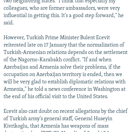
two neighboring states. "I think that especially my
colleagues, who are former ambassadors, were very
influential in getting this. It's a good step forward," he
said.
However, Turkish Prime Minister Bulent Ecevit
reiterated late on 17 January that the normalization of
Turkish-Armenian relations depends on the settlement
of the Nagorno-Karabakh conflict. "If and when
Azerbaijan and Armenia solve their problems, if the
occupation on Azerbaijan territory is ended, then we
will be very glad to establish diplomatic relations with
Armenia," he told a news conference in Washington at
the end of his official visit to the United States.
Ecevit also cast doubt on recent allegations by the chief
of Turkish army's general staff, General Huseyin
Kivrikoglu, that Armenia has weapons of mass