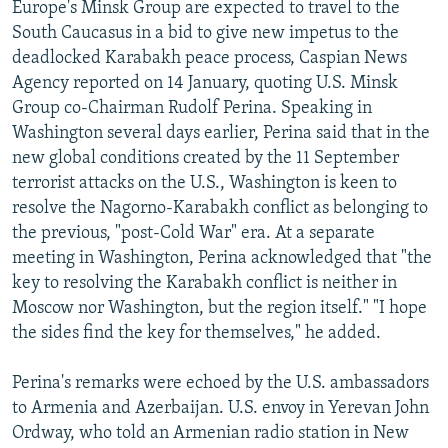
Europe's Minsk Group are expected to travel to the
South Caucasus in a bid to give new impetus to the
deadlocked Karabakh peace process, Caspian News
Agency reported on 14 January, quoting U.S. Minsk
Group co-Chairman Rudolf Perina. Speaking in
Washington several days earlier, Perina said that in the
new global conditions created by the 11 September
terrorist attacks on the U.S., Washington is keen to
resolve the Nagorno-Karabakh conflict as belonging to
the previous, "post-Cold War" era. At a separate
meeting in Washington, Perina acknowledged that "the
key to resolving the Karabakh conflict is neither in
Moscow nor Washington, but the region itself." "I hope
the sides find the key for themselves," he added.
Perina's remarks were echoed by the U.S. ambassadors
to Armenia and Azerbaijan. U.S. envoy in Yerevan John
Ordway, who told an Armenian radio station in New