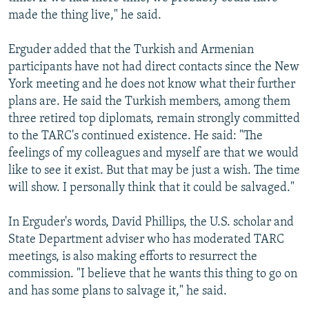
made the thing live," he said.
Erguder added that the Turkish and Armenian
participants have not had direct contacts since the New
York meeting and he does not know what their further
plans are. He said the Turkish members, among them
three retired top diplomats, remain strongly committed
to the TARC's continued existence. He said: "The
feelings of my colleagues and myself are that we would
like to see it exist. But that may be just a wish. The time
will show. I personally think that it could be salvaged."
In Erguder's words, David Phillips, the U.S. scholar and
State Department adviser who has moderated TARC
meetings, is also making efforts to resurrect the
commission. "I believe that he wants this thing to go on
and has some plans to salvage it," he said.