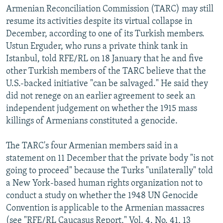
Armenian Reconciliation Commission (TARC) may still
resume its activities despite its virtual collapse in
December, according to one of its Turkish members.
Ustun Erguder, who runs a private think tank in
Istanbul, told RFE/RL on 18 January that he and five
other Turkish members of the TARC believe that the
U.S.-backed initiative "can be salvaged." He said they
did not renege on an earlier agreement to seek an
independent judgement on whether the 1915 mass
killings of Armenians constituted a genocide.
The TARC's four Armenian members said in a
statement on 11 December that the private body "is not
going to proceed" because the Turks "unilaterally" told
a New York-based human rights organization not to
conduct a study on whether the 1948 UN Genocide
Convention is applicable to the Armenian massacres
(see "RFE/RL Caucasus Report," Vol. 4, No. 41, 13