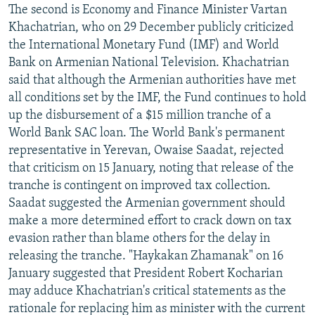
The second is Economy and Finance Minister Vartan
Khachatrian, who on 29 December publicly criticized
the International Monetary Fund (IMF) and World
Bank on Armenian National Television. Khachatrian
said that although the Armenian authorities have met
all conditions set by the IMF, the Fund continues to hold
up the disbursement of a $15 million tranche of a
World Bank SAC loan. The World Bank's permanent
representative in Yerevan, Owaise Saadat, rejected
that criticism on 15 January, noting that release of the
tranche is contingent on improved tax collection.
Saadat suggested the Armenian government should
make a more determined effort to crack down on tax
evasion rather than blame others for the delay in
releasing the tranche. "Haykakan Zhamanak" on 16
January suggested that President Robert Kocharian
may adduce Khachatrian's critical statements as the
rationale for replacing him as minister with the current