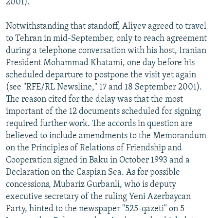
2001).
Notwithstanding that standoff, Aliyev agreed to travel
to Tehran in mid-September, only to reach agreement
during a telephone conversation with his host, Iranian
President Mohammad Khatami, one day before his
scheduled departure to postpone the visit yet again
(see "RFE/RL Newsline," 17 and 18 September 2001).
The reason cited for the delay was that the most
important of the 12 documents scheduled for signing
required further work. The accords in question are
believed to include amendments to the Memorandum
on the Principles of Relations of Friendship and
Cooperation signed in Baku in October 1993 and a
Declaration on the Caspian Sea. As for possible
concessions, Mubariz Gurbanli, who is deputy
executive secretary of the ruling Yeni Azerbaycan
Party, hinted to the newspaper "525-qazeti" on 5