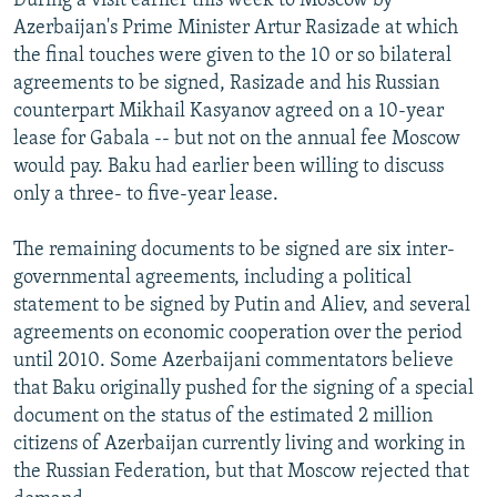
During a visit earlier this week to Moscow by
Azerbaijan's Prime Minister Artur Rasizade at which
the final touches were given to the 10 or so bilateral
agreements to be signed, Rasizade and his Russian
counterpart Mikhail Kasyanov agreed on a 10-year
lease for Gabala -- but not on the annual fee Moscow
would pay. Baku had earlier been willing to discuss
only a three- to five-year lease.
The remaining documents to be signed are six inter-
governmental agreements, including a political
statement to be signed by Putin and Aliev, and several
agreements on economic cooperation over the period
until 2010. Some Azerbaijani commentators believe
that Baku originally pushed for the signing of a special
document on the status of the estimated 2 million
citizens of Azerbaijan currently living and working in
the Russian Federation, but that Moscow rejected that