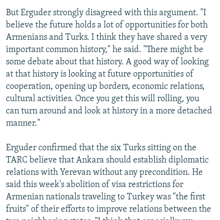
But Erguder strongly disagreed with this argument. "I
believe the future holds a lot of opportunities for both
Armenians and Turks. I think they have shared a very
important common history," he said. "There might be
some debate about that history. A good way of looking
at that history is looking at future opportunities of
cooperation, opening up borders, economic relations,
cultural activities. Once you get this will rolling, you
can turn around and look at history in a more detached
manner."
Erguder confirmed that the six Turks sitting on the
TARC believe that Ankara should establish diplomatic
relations with Yerevan without any precondition. He
said this week's abolition of visa restrictions for
Armenian nationals traveling to Turkey was "the first
fruits" of their efforts to improve relations between the