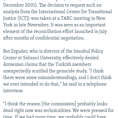
December 2001). The decision to request such an
analysis from the International Center for Transitional
Justice (ICTJ) was taken at a TARC meeting in New
York in late November. It was seen as an important
element of the reconciliation effort launched in July
after months of confidential negotiation.
But Erguder, who is director of the Istanbul Policy
Center at Sabanci University, effectively denied
Armenian claims that the Turkish members
unexpectedly scuttled the genocide study. "I think
there were some misunderstandings, and I don't think
we ever intended to do that," he said in a telephone
interview.
"I think the reason [the commission] probably looks
dead right now was technicalities. We were pressed for
time. If we had more time, we probably could have