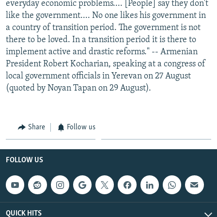
everyday economic problems.... [People] say they don't
like the government.... No one likes his government in
a country of transition period. The government is not
there to be loved. In a transition period it is there to
implement active and drastic reforms." -- Armenian
President Robert Kocharian, speaking at a congress of
local government officials in Yerevan on 27 August
(quoted by Noyan Tapan on 29 August).
Share
Follow us
FOLLOW US
QUICK HITS