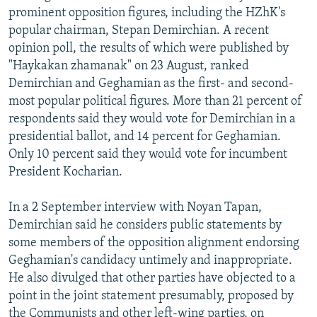
prominent opposition figures, including the HZhK's
popular chairman, Stepan Demirchian. A recent
opinion poll, the results of which were published by
"Haykakan zhamanak" on 23 August, ranked
Demirchian and Geghamian as the first- and second-
most popular political figures. More than 21 percent of
respondents said they would vote for Demirchian in a
presidential ballot, and 14 percent for Geghamian.
Only 10 percent said they would vote for incumbent
President Kocharian.
In a 2 September interview with Noyan Tapan,
Demirchian said he considers public statements by
some members of the opposition alignment endorsing
Geghamian's candidacy untimely and inappropriate.
He also divulged that other parties have objected to a
point in the joint statement presumably, proposed by
the Communists and other left-wing parties, on