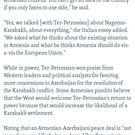
Armenian citizens. You can't get an idea of the country
if you only listen to one side," he said.
"Yes, we talked [with Ter-Petrossian] about Nagorno-
Karabakh, about everything," the Italian envoy added.
"We asked what he thinks about the existing situation
in Armenia and what he thinks Armenia should do vis-
a-vis the European Union."
While in power, Ter-Petrossian won praise from
Western leaders and political analysts for favoring
more concessions to Azerbaijan for the resolution of
the Karabakh conflict. Some Armenian pundits believe
that the West would welcome Ter-Petrossian's return to
power because that would increase the likelihood of a
Karabakh settlement.
Noting that an Armenian-Azerbaijani peace deal is "not