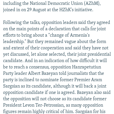
including the National Democratic Union (AZhM),
joined in on 29 August at the HZhK's initiative.
Following the talks, opposition leaders said they agreed
on the main points of a declaration that calls for joint
efforts to bring about a "change of Armenia's
leadership." But they remained vague about the form
and extent of their cooperation and said they have not
yet discussed, let alone selected, their joint presidential
candidate. And in an indication of how difficult it will
be to reach a consensus, opposition Hanrapetutiun
Party leader Albert Bazeyan told journalists that the
party is inclined to nominate former Premier Aram
Sargsian as its candidate, although it will back a joint
opposition candidate if one is agreed. Bazeyan also said
the opposition will not choose as its candidate former
President Levon Ter-Petrossian, as many opposition
figures remain highly critical of him. Sargsian for his