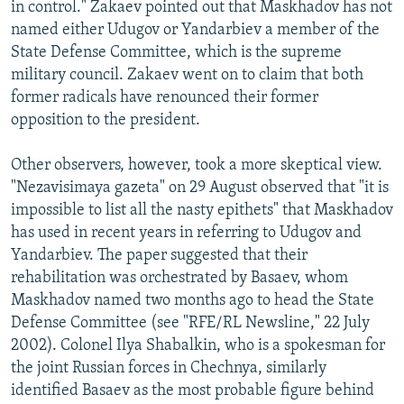
in control." Zakaev pointed out that Maskhadov has not
named either Udugov or Yandarbiev a member of the
State Defense Committee, which is the supreme
military council. Zakaev went on to claim that both
former radicals have renounced their former
opposition to the president.
Other observers, however, took a more skeptical view.
"Nezavisimaya gazeta" on 29 August observed that "it is
impossible to list all the nasty epithets" that Maskhadov
has used in recent years in referring to Udugov and
Yandarbiev. The paper suggested that their
rehabilitation was orchestrated by Basaev, whom
Maskhadov named two months ago to head the State
Defense Committee (see "RFE/RL Newsline," 22 July
2002). Colonel Ilya Shabalkin, who is a spokesman for
the joint Russian forces in Chechnya, similarly
identified Basaev as the most probable figure behind