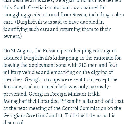
clandestine arms sales; Georgian officials have denied
this. South Ossetia is notorious as a channel for
smuggling goods into and from Russia, including stolen
cars. (Durglishvili was said to have dabbled in
identifying such cars and returning them to their
owners.)
On 21 August, the Russian peacekeeping contingent
adduced Durglishvili's kidnapping as the rationale for
leaving the deployment zone with 210 men and four
military vehicles and embarking on the digging of
trenches. Georgian troops were sent to intercept the
Russians, and an armed clash was only narrowly
prevented. Georgian Foreign Minister Irakli
Menagharishvili branded Prizemlin a liar and said that
at the next meeting of the Control Commission on the
Georgian-Ossetian Conflict, Tbilisi will demand his
dismissal.