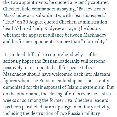
the two appointments; he quoted a recently captured
Chechen field commander as saying, "Basaev treats
Maskhadov as a subordinate, with clear disrespect."
"Trud" on 30 August quoted Chechen administration
head Akhmed-hadji Kadyrov as saying he doubts
whether the apparent alliance between Maskhadov
and his former opponents is more than "a formality."
It is indeed difficult to comprehend why -- if he
seriously hopes the Russian leadership will respond
positively to his repeated call for peace talks --
Maskhadov should have welcomed back into his team
figures whom the Russian leadership has consistently
demonized for their espousal of Islamic extremism. But
on the other hand, the closing of ranks over the last six
weeks or so among the former rival Chechen leaders
has been paralleled by an upsurge in military activity,
including the destruction of two Russian military