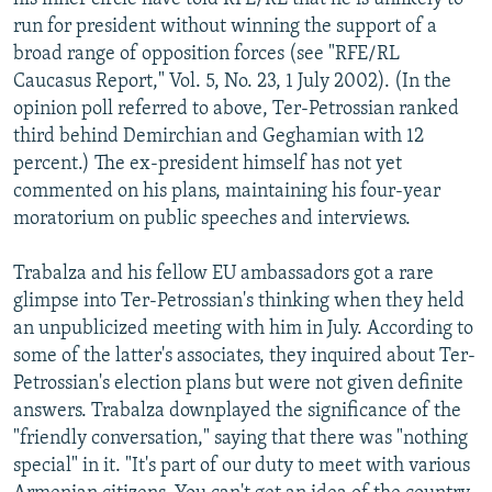
run for president without winning the support of a
broad range of opposition forces (see "RFE/RL
Caucasus Report," Vol. 5, No. 23, 1 July 2002). (In the
opinion poll referred to above, Ter-Petrossian ranked
third behind Demirchian and Geghamian with 12
percent.) The ex-president himself has not yet
commented on his plans, maintaining his four-year
moratorium on public speeches and interviews.
Trabalza and his fellow EU ambassadors got a rare
glimpse into Ter-Petrossian's thinking when they held
an unpublicized meeting with him in July. According to
some of the latter's associates, they inquired about Ter-
Petrossian's election plans but were not given definite
answers. Trabalza downplayed the significance of the
"friendly conversation," saying that there was "nothing
special" in it. "It's part of our duty to meet with various