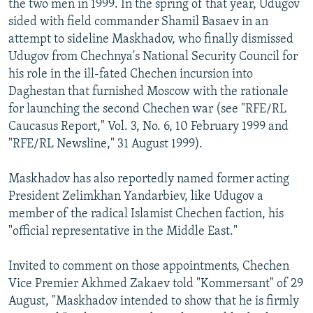
the two men in 1999. In the spring of that year, Udugov
sided with field commander Shamil Basaev in an
attempt to sideline Maskhadov, who finally dismissed
Udugov from Chechnya's National Security Council for
his role in the ill-fated Chechen incursion into
Daghestan that furnished Moscow with the rationale
for launching the second Chechen war (see "RFE/RL
Caucasus Report," Vol. 3, No. 6, 10 February 1999 and
"RFE/RL Newsline," 31 August 1999).
Maskhadov has also reportedly named former acting
President Zelimkhan Yandarbiev, like Udugov a
member of the radical Islamist Chechen faction, his
"official representative in the Middle East."
Invited to comment on those appointments, Chechen
Vice Premier Akhmed Zakaev told "Kommersant" of 29
August, "Maskhadov intended to show that he is firmly