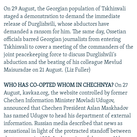
On 29 August, the Georgian population of Tskhinvali
staged a demonstration to demand the immediate
release of Durglishvili, whose abductors have
demanded a ransom for him. The same day, Ossetian
officials barred Georgian journalists from entering
Tskhinvali to cover a meeting of the commanders of the
joint peacekeeping force to discuss Durglishvili's
abduction and the beating of his colleague Mevlud
Maisuradze on 21 August. (Liz Fuller)
WHO HAS CO-OPTED WHOM IN CHECHNYA?
On 27
August, kavkaz.org, the website controlled by former
Chechen Information Minister Movladi Udugov,
announced that Chechen President Aslan Maskhadov
has named Udugov to head his department of external
information. Russian media described that news as
sensational in light of the protracted standoff between