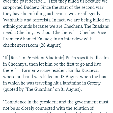
over the past decade.... First they killed us because we
supported Dudaev. Since the start of the second war
they have been killing us because we are allegedly
'wahhabis' and terrorists. In fact, we are being killed on
ethnic grounds because we are Chechens. The Russians
need a Chechnya without Chechens." -- Chechen Vice
Premier Akhmed Zakaev, in an interview with
chechenpress.com (28 August)
"If [Russian President Vladimir] Putin says it is all calm
in Chechnya, then let him be the first to go and live
there." -- Former Grozny resident Emilia Kusaeva,
whose husband was killed on 13 August when the bus
in which he was traveling hit a landmine in Grozny
(quoted by "The Guardian" on 31 August).
"Confidence in the president and the government must
not be so closely connected with the solution of