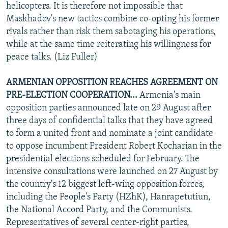
helicopters. It is therefore not impossible that
Maskhadov's new tactics combine co-opting his former
rivals rather than risk them sabotaging his operations,
while at the same time reiterating his willingness for
peace talks. (Liz Fuller)
ARMENIAN OPPOSITION REACHES AGREEMENT ON
PRE-ELECTION COOPERATION...
Armenia's main
opposition parties announced late on 29 August after
three days of confidential talks that they have agreed
to form a united front and nominate a joint candidate
to oppose incumbent President Robert Kocharian in the
presidential elections scheduled for February. The
intensive consultations were launched on 27 August by
the country's 12 biggest left-wing opposition forces,
including the People's Party (HZhK), Hanrapetutiun,
the National Accord Party, and the Communists.
Representatives of several center-right parties,