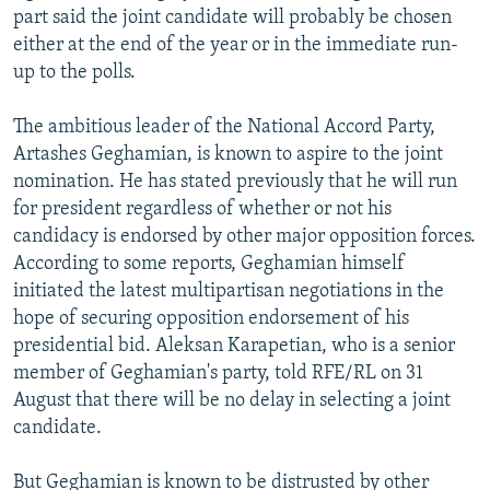
part said the joint candidate will probably be chosen
either at the end of the year or in the immediate run-
up to the polls.
The ambitious leader of the National Accord Party,
Artashes Geghamian, is known to aspire to the joint
nomination. He has stated previously that he will run
for president regardless of whether or not his
candidacy is endorsed by other major opposition forces.
According to some reports, Geghamian himself
initiated the latest multipartisan negotiations in the
hope of securing opposition endorsement of his
presidential bid. Aleksan Karapetian, who is a senior
member of Geghamian's party, told RFE/RL on 31
August that there will be no delay in selecting a joint
candidate.
But Geghamian is known to be distrusted by other