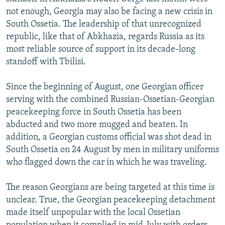
NEWSLETTERS
SERBIA
RFE/RL INVESTIGATES
not enough, Georgia may also be facing a new crisis in
South Ossetia. The leadership of that unrecognized
PODCASTS
SCHEMES
WIDER EUROPE BY RIKARD JOZWIAK
republic, like that of Abkhazia, regards Russia as its
SHARE TIPS SECURELY
SYSTEMA
THE RUNDOWN
MAJLIS
most reliable source of support in its decade-long
standoff with Tbilisi.
BYPASS BLOCKING
ABOUT RFE/RL
Since the beginning of August, one Georgian officer
serving with the combined Russian-Ossetian-Georgian
CONTACT US
peacekeeping force in South Ossetia has been
abducted and two more mugged and beaten. In
Subscribe
addition, a Georgian customs official was shot dead in
South Ossetia on 24 August by men in military uniforms
FOLLOW US
who flagged down the car in which he was traveling.
The reason Georgians are being targeted at this time is
unclear. True, the Georgian peacekeeping detachment
made itself unpopular with the local Ossetian
All RFE/RL sites