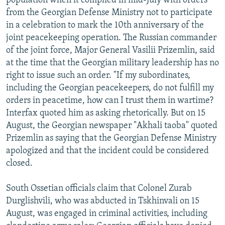
population when it complied in mid-July with orders
from the Georgian Defense Ministry not to participate
in a celebration to mark the 10th anniversary of the
joint peacekeeping operation. The Russian commander
of the joint force, Major General Vasilii Prizemlin, said
at the time that the Georgian military leadership has no
right to issue such an order. "If my subordinates,
including the Georgian peacekeepers, do not fulfill my
orders in peacetime, how can I trust them in wartime?
Interfax quoted him as asking rhetorically. But on 15
August, the Georgian newspaper "Akhali taoba" quoted
Prizemlin as saying that the Georgian Defense Ministry
apologized and that the incident could be considered
closed.
South Ossetian officials claim that Colonel Zurab
Durglishvili, who was abducted in Tskhinvali on 15
August, was engaged in criminal activities, including