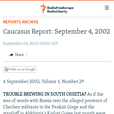
Accessibility
links
Skip
REPORTS ARCHIVE
to
TO READERS IN RUSSIA
Caucasus Report: September 4, 2002
main
RUSSIA PROGRAMMING
content
September 04, 2002 02:00 CET
IRAN
Skip
RADIO SVOBODA
to
CENTRAL ASIA
CURRENT TIME
Share
main
SOUTH ASIA
RADIO AZATLIQ
KAZAKHSTAN
Navigation
Prefer us on Google
Skip
CAUCASUS
MARSHO RADIO
KYRGYZSTAN
AFGHANISTAN
to
4 September 2002, Volume 5, Number 29
CENTRAL/SE EUROPE
TAJIKISTAN
PAKISTAN
ARMENIA
Search
EAST EUROPE
TURKMENISTAN
AZERBAIJAN
BOSNIA
TROUBLE BREWING IN SOUTH OSSETIA?
As if the
VISUALS
war of words with Russia over the alleged presence of
UZBEKISTAN
GEORGIA
KOSOVO
BELARUS
Chechen militants in the Pankisi Gorge and the
INVESTIGATIONS
MOLDOVA
UKRAINE
standoff in Abkhazia's Kodori Gorge last month were