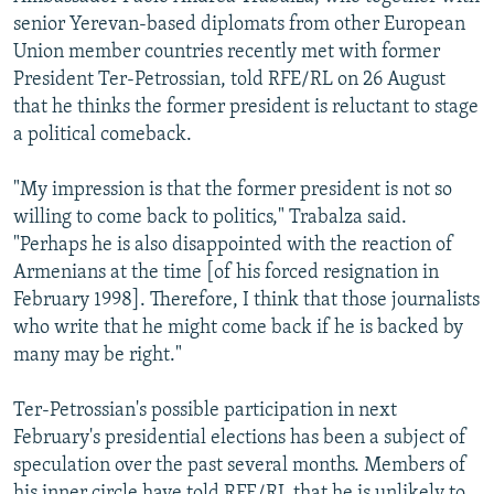
senior Yerevan-based diplomats from other European
Union member countries recently met with former
President Ter-Petrossian, told RFE/RL on 26 August
that he thinks the former president is reluctant to stage
a political comeback.
"My impression is that the former president is not so
willing to come back to politics," Trabalza said.
"Perhaps he is also disappointed with the reaction of
Armenians at the time [of his forced resignation in
February 1998]. Therefore, I think that those journalists
who write that he might come back if he is backed by
many may be right."
Ter-Petrossian's possible participation in next
February's presidential elections has been a subject of
speculation over the past several months. Members of
his inner circle have told RFE/RL that he is unlikely to