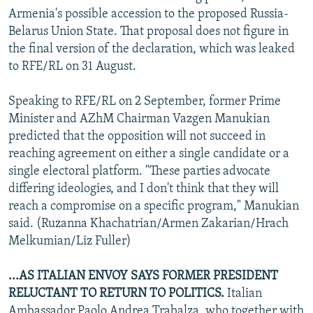
Armenia's possible accession to the proposed Russia-
Belarus Union State. That proposal does not figure in
the final version of the declaration, which was leaked
to RFE/RL on 31 August.
Speaking to RFE/RL on 2 September, former Prime
Minister and AZhM Chairman Vazgen Manukian
predicted that the opposition will not succeed in
reaching agreement on either a single candidate or a
single electoral platform. "These parties advocate
differing ideologies, and I don't think that they will
reach a compromise on a specific program," Manukian
said. (Ruzanna Khachatrian/Armen Zakarian/Hrach
Melkumian/Liz Fuller)
...AS ITALIAN ENVOY SAYS FORMER PRESIDENT
RELUCTANT TO RETURN TO POLITICS.
Italian
Ambassador Paolo Andrea Trabalza, who together with