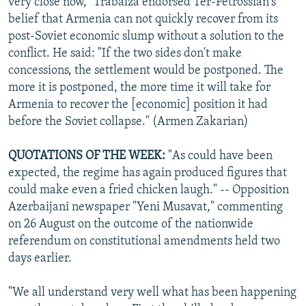
very close now," Trabalza endorsed Ter-Petrossian's
belief that Armenia can not quickly recover from its
post-Soviet economic slump without a solution to the
conflict. He said: "If the two sides don't make
concessions, the settlement would be postponed. The
more it is postponed, the more time it will take for
Armenia to recover the [economic] position it had
before the Soviet collapse." (Armen Zakarian)
QUOTATIONS OF THE WEEK:
"As could have been
expected, the regime has again produced figures that
could make even a fried chicken laugh." -- Opposition
Azerbaijani newspaper "Yeni Musavat," commenting
on 26 August on the outcome of the nationwide
referendum on constitutional amendments held two
days earlier.
"We all understand very well what has been happening