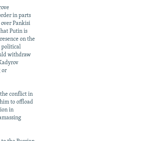
rove
order in parts
 over Pankisi
hat Putin is
presence on the
political
ould withdraw
 Kadyrov
 or
the conflict in
him to offload
ion in
 amassing