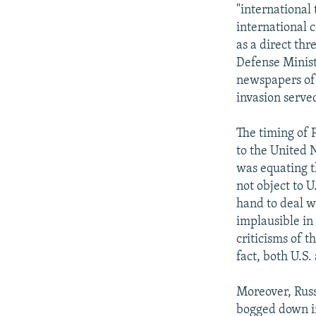
NEWSLETTERS
SERBIA
RFE/RL INVESTIGATES
"international 
PODCASTS
international 
SCHEMES
WIDER EUROPE BY RIKARD JOZWIAK
as a direct thr
SHARE TIPS SECURELY
SYSTEMA
THE RUNDOWN
MAJLIS
Defense Minist
BYPASS BLOCKING
newspapers of 
invasion served
ABOUT RFE/RL
CONTACT US
The timing of 
to the United N
was equating t
not object to U
hand to deal w
implausible in
criticisms of t
fact, both U.S.
Moreover, Russ
bogged down in