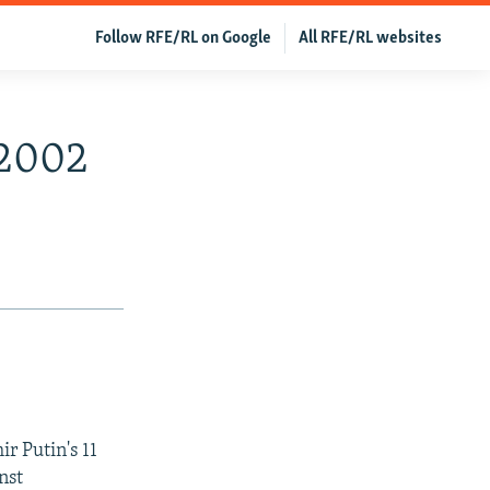
Follow RFE/RL on Google
All RFE/RL websites
 2002
r Putin's 11
nst