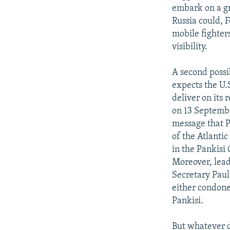
embark on a gr
Russia could, 
mobile fighter
visibility.
A second possi
expects the U.
deliver on its 
on 13 Septembe
message that P
of the Atlantic
in the Pankisi
Moreover, lead
Secretary Paul
either condone
Pankisi.
But whatever d