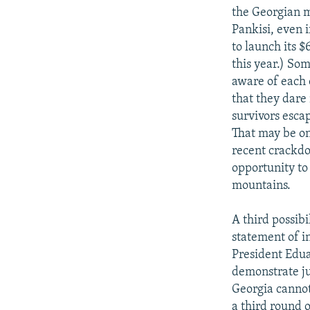
the Georgian m
Pankisi, even i
to launch its 
this year.) So
aware of each o
that they dare
survivors escap
That may be on
recent crackdo
opportunity to
mountains.
A third possibi
statement of in
President Edua
demonstrate j
Georgia cannot
a third round 