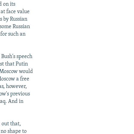
d on its
at face value
ts by Russian
 some Russian
for such an
. Bush's speech
st that Putin
at Moscow would
 Moscow a free
as, however,
ow's previous
raq. And in
 out that,
 no shape to