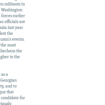
n militants in
led Washington
forces earlier
n officials are
azia last year
lest the
utumn's events.
 the most
 Chechens the
igher in the
 as a
t Georgian
y, and to
gue that
 candidate for
riously