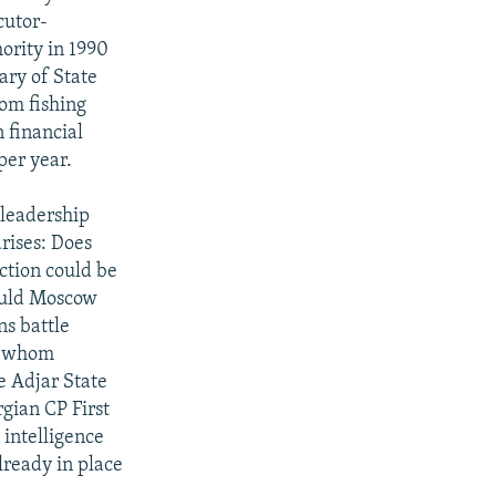
cutor-
ority in 1990
ary of State
rom fishing
 financial
per year.
 leadership
rises: Does
ction could be
would Moscow
ns battle
ns whom
e Adjar State
gian CP First
 intelligence
lready in place