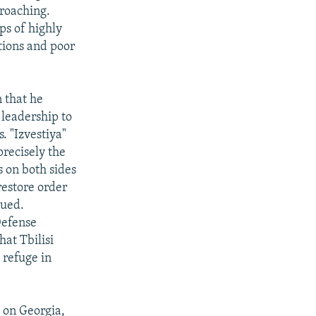
proaching.
ps of highly
tions and poor
n that he
 leadership to
. "Izvestiya"
precisely the
s on both sides
restore order
rued.
Defense
at Tbilisi
 refuge in
 on Georgia,