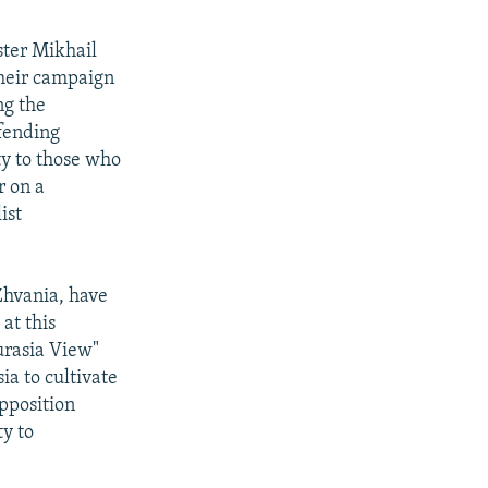
ster Mikhail
their campaign
ng the
efending
ty to those who
r on a
ist
Zhvania, have
at this
urasia View"
ia to cultivate
opposition
ty to