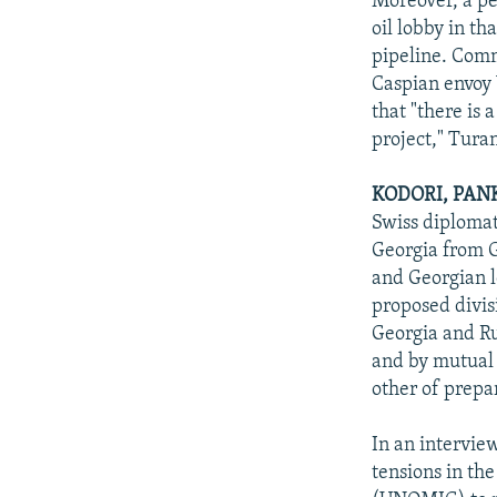
Moreover, a pe
oil lobby in th
pipeline. Comm
Caspian envoy 
that "there is
project," Turan
KODORI, PAN
Swiss diplomat
Georgia from G
and Georgian l
proposed divis
Georgia and Ru
and by mutual 
other of prepar
In an intervie
tensions in th