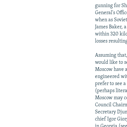
gunning for Sh
General's Offi
when as Soviet
James Baker, a
within 320 kil
losses resulti
Assuming that,
would like to 
Moscow have a 
engineered wit
prefer to see a
(perhaps litera
Moscow may con
Council Chair
Secretary Djum
chief Igor Gio
in Georgia (se