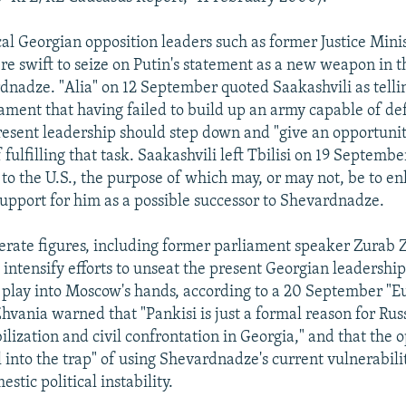
al Georgian opposition leaders such as former Justice Mini
re swift to seize on Putin's statement as a new weapon in 
dnadze. "Alia" on 12 September quoted Saakashvili as telli
ament that having failed to build up an army capable of d
resent leadership should step down and "give an opportuni
 fulfilling that task. Saakashvili left Tbilisi on 19 Septembe
 to the U.S., the purpose of which may, or may not, be to enl
upport for him as a possible successor to Shevardnadze.
ate figures, including former parliament speaker Zurab 
intensify efforts to unseat the present Georgian leadership 
 play into Moscow's hands, according to a 20 September "E
vania warned that "Pankisi is just a formal reason for Russ
ilization and civil confrontation in Georgia," and that the 
l into the trap" of using Shevardnadze's current vulnerabili
tic political instability.