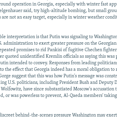
ound operation in Georgia, especially with winter fast ap
Felgenhauer said, try high-altitude bombing, but small grou
s are not an easy target, especially in winter weather condi
ble interpretation is that Putin was signaling to Washingto
S. administration to exert greater pressure on the Georgian
repeated promises to rid Pankisi of fugitive Chechen fighters
r quoted unidentified Kremlin officials as saying this was 
utin intended to convey. Responses from leading politician
 to the effect that Georgia indeed has a moral obligation to 
 Gorge suggest that this was how Putin's message was const
ing U.S. politicians, including President Bush and Deputy 
 Wolfowitz, have since substantiated Moscow's accusation th
d, or was powerless to prevent, Al-Qaeda members' taking
iscreet behind-the-scenes pressure Washington may exert