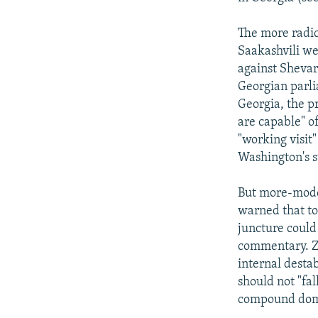
The more radic
Saakashvili we
against Shevar
Georgian parli
Georgia, the p
are capable" of
"working visit"
Washington's s
But more-moder
warned that to 
juncture could
commentary. Zh
internal destab
should not "fal
compound domes