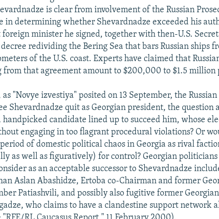
evardnadze is clear from involvement of the Russian Prose
ce in determining whether Shevardnadze exceeded his auth
 foreign minister he signed, together with then-U.S. Secret
 decree redividing the Bering Sea that bars Russian ships f
ometers of the U.S. coast. Experts have claimed that Russian
ng from that agreement amount to $200,000 to $1.5 million 
 as "Novye izvestiya" posited on 13 September, the Russian
see Shevardnadze quit as Georgian president, the question a
handpicked candidate lined up to succeed him, whose ele
hout engaging in too flagrant procedural violations? Or 
 period of domestic political chaos in Georgia as rival factio
lly as well as figuratively) for control? Georgian politicia
sider as an acceptable successor to Shevardnadze includ
man Aslan Abashidze, Ertoba co-Chairman and former Geor
ber Patiashvili, and possibly also fugitive former Georgian
rgadze, who claims to have a clandestine support network a
e "RFE/RL Caucasus Report," 11 February 2000).