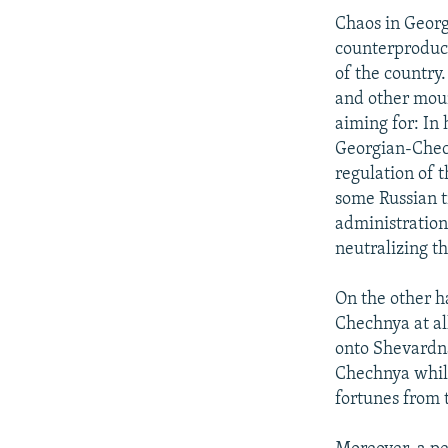
Chaos in Georg
counterproducti
of the country
and other moun
aiming for: In
Georgian-Chech
regulation of 
some Russian 
administration 
neutralizing t
On the other ha
Chechnya at al
onto Shevardna
Chechnya while
fortunes from t