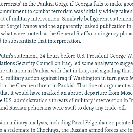
terrorists" in the Pankisi Gorge if Georgia fails to make goo
commitment to combat terrorism was initially widely taken 
eat of military intervention. Similarly belligerent statemen
er Sergei Ivanov and the apparently leaked publication in
what were touted as the General Staff's contingency plans 
 to substantiate that interpretation.
Putin's statement, 24 hours before U.S. President George W
ations Security Council on Iraq, led some analysts to sugge
he situation in Pankisi with that in Iraq, and signaling th
.S. military action against Iraq if Washington in turn gave
ith the Chechen threat in Pankisi. That line of argument w
 that it would have marked an abrupt departure from Mosc
he U.S. administration's threats of military intervention in I
 and Russian politicians were swift to deny any trade-off.
ian military analysts, including Pavel Felgenhauer, pointed
 a stalemate in Chechnya, the Russian armed forces are in