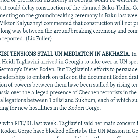
riod of protracted instability in Georgia would be welcome
at it could delay construction of the planned Baku-Tbilisi-
enting on the groundbreaking ceremony in Baku last week
Viktor Kalyuzhnyi commented that construction will not p
 a long way between the groundbreaking ceremony and comp
 reported. (Liz Fuller)
KISI TENSIONS STALL UN MEDIATION IN ABKHAZIA.
In 
 Heidi Tagliavini arrived in Georgia to take over as UN spec
ermany's Dieter Boden. But Tagliavini's efforts to persuad
eaderships to embark on talks on the document Boden draf
ion of powers between them have been stalled by rising t
ssia over the alleged presence of Chechen terrorists in the
allegations between Tbilisi and Sukhum, each of which su
ing for new hostilities in the Kodori Gorge.
w with RFE/RL last week, Tagliavini said her main concern 
e Kodori Gorge have blocked efforts by the UN Mission in G