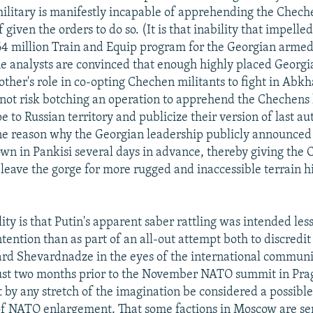
ilitary is manifestly incapable of apprehending the Cheche
f given the orders to do so. (It is that inability that impel
$64 million Train and Equip program for the Georgian armed 
me analysts are convinced that enough highly placed Georgia
ther's role in co-opting Chechen militants to fight in Abkh
 not risk botching an operation to apprehend the Chechens 
e to Russian territory and publicize their version of last a
e reason why the Georgian leadership publicly announced
wn in Pankisi several days in advance, thereby giving the
 leave the gorge for more rugged and inaccessible terrain h
lity is that Putin's apparent saber rattling was intended less
tention than as part of an all-out attempt both to discredi
rd Shevardnadze in the eyes of the international communit
ust two months prior to the November NATO summit in Pra
 by any stretch of the imagination be considered a possible
of NATO enlargement. That some factions in Moscow are se