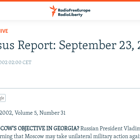
IVE
us Report: September 23,
2002 02:00 CET
gle
2002, Volume 5, Number 31
COW'S OBJECTIVE IN GEORGIA?
Russian President Vladimi
ing that Moscow may take unilateral military action agai