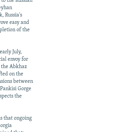
 to the Russian
Ceyhan
, Russia's
rove easy and
letion of the
early July,
ial envoy for
e the Abkhaz
ted on the
ensions between
 Pankisi Gorge
spects the
is that ongoing
eorgia