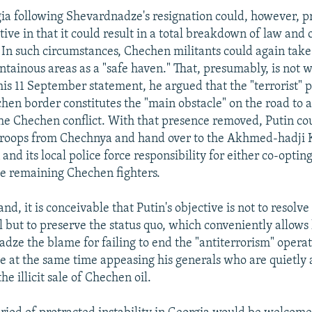
ia following Shevardnadze's resignation could, however, p
ve in that it could result in a total breakdown of law and 
. In such circumstances, Chechen militants could again take
tainous areas as a "safe haven." That, presumably, is not w
 his 11 September statement, he argued that the "terrorist" 
en border constitutes the "main obstacle" on the road to a 
the Chechen conflict. With that presence removed, Putin c
troops from Chechnya and hand over to the Akhmed-hadji
and its local police force responsibility for either co-opting
he remaining Chechen fighters.
nd, it is conceivable that Putin's objective is not to resolve 
l but to preserve the status quo, which conveniently allows 
dze the blame for failing to end the "antiterrorism" operat
 at the same time appeasing his generals who are quietly
he illicit sale of Chechen oil.