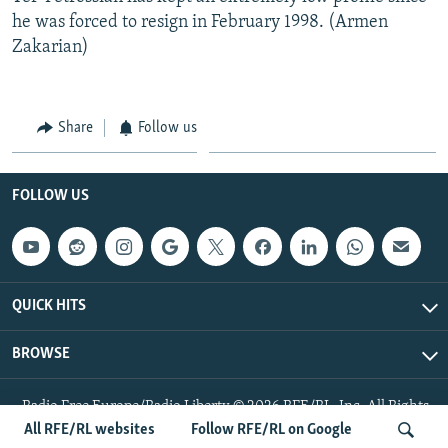
he was forced to resign in February 1998. (Armen
Zakarian)
Share
Follow us
FOLLOW US
QUICK HITS
BROWSE
Radio Free Europe/Radio Liberty © 2026 RFE/RL, Inc. All Rights
Reserved.
All RFE/RL websites
Follow RFE/RL on Google