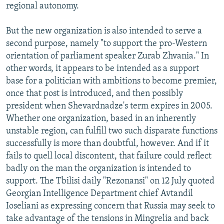
regional autonomy.
But the new organization is also intended to serve a
second purpose, namely "to support the pro-Western
orientation of parliament speaker Zurab Zhvania." In
other words, it appears to be intended as a support
base for a politician with ambitions to become premier,
once that post is introduced, and then possibly
president when Shevardnadze's term expires in 2005.
Whether one organization, based in an inherently
unstable region, can fulfill two such disparate functions
successfully is more than doubtful, however. And if it
fails to quell local discontent, that failure could reflect
badly on the man the organization is intended to
support. The Tbilisi daily "Rezonansi" on 12 July quoted
Georgian Intelligence Department chief Avtandil
Ioseliani as expressing concern that Russia may seek to
take advantage of the tensions in Mingrelia and back