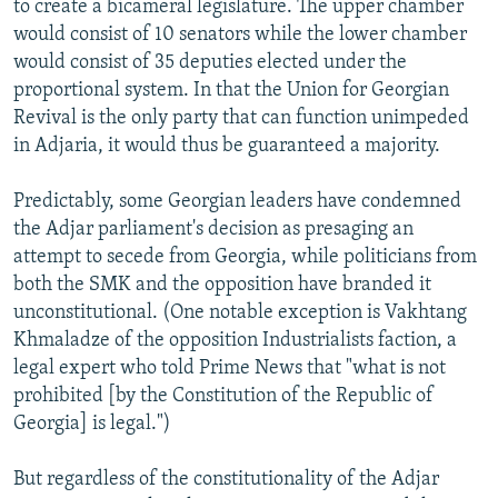
to create a bicameral legislature. The upper chamber
would consist of 10 senators while the lower chamber
would consist of 35 deputies elected under the
proportional system. In that the Union for Georgian
Revival is the only party that can function unimpeded
in Adjaria, it would thus be guaranteed a majority.
Predictably, some Georgian leaders have condemned
the Adjar parliament's decision as presaging an
attempt to secede from Georgia, while politicians from
both the SMK and the opposition have branded it
unconstitutional. (One notable exception is Vakhtang
Khmaladze of the opposition Industrialists faction, a
legal expert who told Prime News that "what is not
prohibited [by the Constitution of the Republic of
Georgia] is legal.")
But regardless of the constitutionality of the Adjar