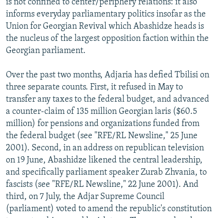
is not confined to center/periphery relations: it also
informs everyday parliamentary politics insofar as the
Union for Georgian Revival which Abashidze heads is
the nucleus of the largest opposition faction within the
Georgian parliament.
Over the past two months, Adjaria has defied Tbilisi on
three separate counts. First, it refused in May to
transfer any taxes to the federal budget, and advanced
a counter-claim of 135 million Georgian laris ($60.5
million) for pensions and organizations funded from
the federal budget (see "RFE/RL Newsline," 25 June
2001). Second, in an address on republican television
on 19 June, Abashidze likened the central leadership,
and specifically parliament speaker Zurab Zhvania, to
fascists (see "RFE/RL Newsline," 22 June 2001). And
third, on 7 July, the Adjar Supreme Council
(parliament) voted to amend the republic's constitution