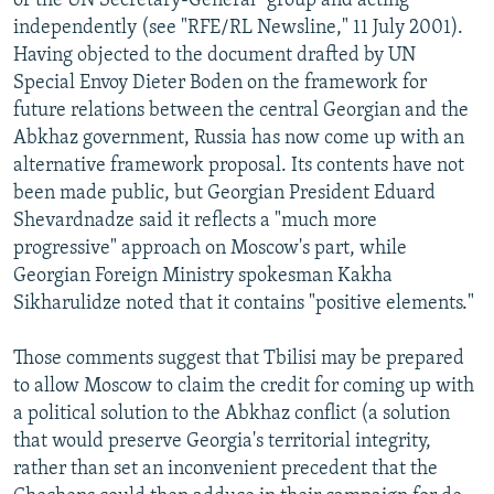
of the UN Secretary-General" group and acting
independently (see "RFE/RL Newsline," 11 July 2001).
Having objected to the document drafted by UN
Special Envoy Dieter Boden on the framework for
future relations between the central Georgian and the
Abkhaz government, Russia has now come up with an
alternative framework proposal. Its contents have not
been made public, but Georgian President Eduard
Shevardnadze said it reflects a "much more
progressive" approach on Moscow's part, while
Georgian Foreign Ministry spokesman Kakha
Sikharulidze noted that it contains "positive elements."
Those comments suggest that Tbilisi may be prepared
to allow Moscow to claim the credit for coming up with
a political solution to the Abkhaz conflict (a solution
that would preserve Georgia's territorial integrity,
rather than set an inconvenient precedent that the