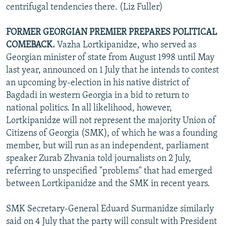
centrifugal tendencies there. (Liz Fuller)
FORMER GEORGIAN PREMIER PREPARES POLITICAL
COMEBACK.
Vazha Lortkipanidze, who served as
Georgian minister of state from August 1998 until May
last year, announced on 1 July that he intends to contest
an upcoming by-election in his native district of
Bagdadi in western Georgia in a bid to return to
national politics. In all likelihood, however,
Lortkipanidze will not represent the majority Union of
Citizens of Georgia (SMK), of which he was a founding
member, but will run as an independent, parliament
speaker Zurab Zhvania told journalists on 2 July,
referring to unspecified "problems" that had emerged
between Lortkipanidze and the SMK in recent years.
SMK Secretary-General Eduard Surmanidze similarly
said on 4 July that the party will consult with President