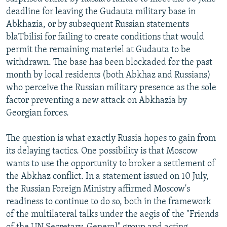
NEWSLETTERS
SERBIA
RFE/RL INVESTIGATES
deadline for leaving the Gudauta military base in
Abkhazia, or by subsequent Russian statements
PODCASTS
SCHEMES
WIDER EUROPE BY RIKARD JOZWIAK
blaTbilisi for failing to create conditions that would
SHARE TIPS SECURELY
SYSTEMA
THE RUNDOWN
MAJLIS
permit the remaining materiel at Gudauta to be
withdrawn. The base has been blockaded for the past
BYPASS BLOCKING
month by local residents (both Abkhaz and Russians)
ABOUT RFE/RL
who perceive the Russian military presence as the sole
factor preventing a new attack on Abkhazia by
CONTACT US
Georgian forces.
Subscribe
The question is what exactly Russia hopes to gain from
its delaying tactics. One possibility is that Moscow
FOLLOW US
wants to use the opportunity to broker a settlement of
the Abkhaz conflict. In a statement issued on 10 July,
the Russian Foreign Ministry affirmed Moscow's
readiness to continue to do so, both in the framework
of the multilateral talks under the aegis of the "Friends
All RFE/RL sites