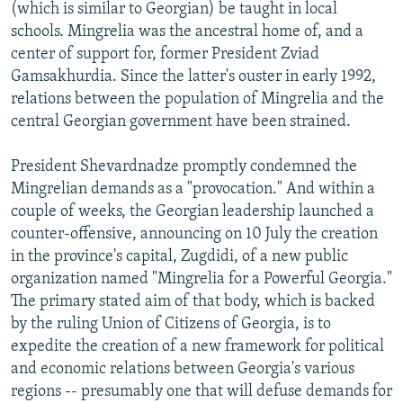
(which is similar to Georgian) be taught in local
schools. Mingrelia was the ancestral home of, and a
center of support for, former President Zviad
Gamsakhurdia. Since the latter's ouster in early 1992,
relations between the population of Mingrelia and the
central Georgian government have been strained.
President Shevardnadze promptly condemned the
Mingrelian demands as a "provocation." And within a
couple of weeks, the Georgian leadership launched a
counter-offensive, announcing on 10 July the creation
in the province's capital, Zugdidi, of a new public
organization named "Mingrelia for a Powerful Georgia."
The primary stated aim of that body, which is backed
by the ruling Union of Citizens of Georgia, is to
expedite the creation of a new framework for political
and economic relations between Georgia's various
regions -- presumably one that will defuse demands for