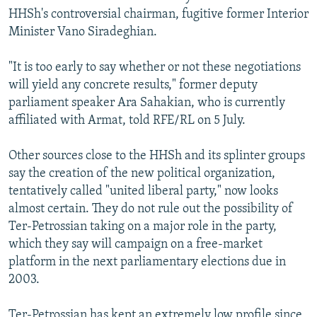
HHSh's controversial chairman, fugitive former Interior
Minister Vano Siradeghian.
"It is too early to say whether or not these negotiations
will yield any concrete results," former deputy
parliament speaker Ara Sahakian, who is currently
affiliated with Armat, told RFE/RL on 5 July.
Other sources close to the HHSh and its splinter groups
say the creation of the new political organization,
tentatively called "united liberal party," now looks
almost certain. They do not rule out the possibility of
Ter-Petrossian taking on a major role in the party,
which they say will campaign on a free-market
platform in the next parliamentary elections due in
2003.
Ter-Petrossian has kept an extremely low profile since