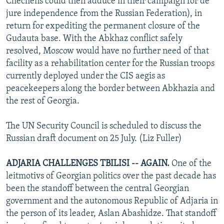
Chechens could then adduce in their campaign for de
jure independence from the Russian Federation), in
return for expediting the permanent closure of the
Gudauta base. With the Abkhaz conflict safely
resolved, Moscow would have no further need of that
facility as a rehabilitation center for the Russian troops
currently deployed under the CIS aegis as
peacekeepers along the border between Abkhazia and
the rest of Georgia.
The UN Security Council is scheduled to discuss the
Russian draft document on 25 July. (Liz Fuller)
ADJARIA CHALLENGES TBILISI -- AGAIN.
One of the
leitmotivs of Georgian politics over the past decade has
been the standoff between the central Georgian
government and the autonomous Republic of Adjaria in
the person of its leader, Aslan Abashidze. That standoff