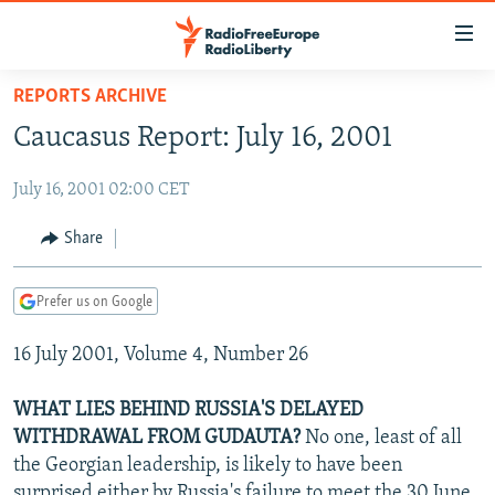
Accessibility
links
Skip
REPORTS ARCHIVE
to
TO READERS IN RUSSIA
Caucasus Report: July 16, 2001
main
RUSSIA PROGRAMMING
content
July 16, 2001 02:00 CET
IRAN
Skip
RADIO SVOBODA
to
CENTRAL ASIA
CURRENT TIME
Share
main
SOUTH ASIA
RADIO AZATLIQ
KAZAKHSTAN
Navigation
Prefer us on Google
Skip
CAUCASUS
MARSHO RADIO
KYRGYZSTAN
AFGHANISTAN
to
16 July 2001, Volume 4, Number 26
CENTRAL/SE EUROPE
TAJIKISTAN
PAKISTAN
ARMENIA
Search
EAST EUROPE
TURKMENISTAN
AZERBAIJAN
BOSNIA
WHAT LIES BEHIND RUSSIA'S DELAYED
VISUALS
WITHDRAWAL FROM GUDAUTA?
No one, least of all
UZBEKISTAN
GEORGIA
KOSOVO
BELARUS
the Georgian leadership, is likely to have been
INVESTIGATIONS
MOLDOVA
UKRAINE
surprised either by Russia's failure to meet the 30 June