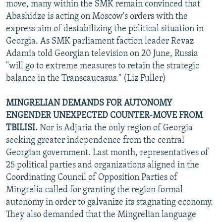
move, many within the SMK remain convinced that
Abashidze is acting on Moscow's orders with the
express aim of destabilizing the political situation in
Georgia. As SMK parliament faction leader Revaz
Adamia told Georgian television on 20 June, Russia
"will go to extreme measures to retain the strategic
balance in the Transcaucasus." (Liz Fuller)
MINGRELIAN DEMANDS FOR AUTONOMY
ENGENDER UNEXPECTED COUNTER-MOVE FROM
TBILISI.
Nor is Adjaria the only region of Georgia
seeking greater independence from the central
Georgian government. Last month, representatives of
25 political parties and organizations aligned in the
Coordinating Council of Opposition Parties of
Mingrelia called for granting the region formal
autonomy in order to galvanize its stagnating economy.
They also demanded that the Mingrelian language