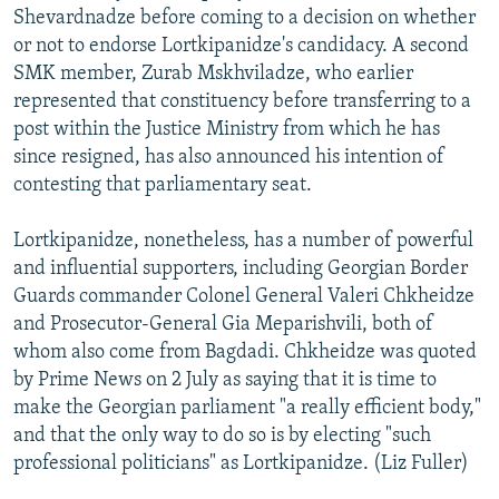
Shevardnadze before coming to a decision on whether
or not to endorse Lortkipanidze's candidacy. A second
SMK member, Zurab Mskhviladze, who earlier
represented that constituency before transferring to a
post within the Justice Ministry from which he has
since resigned, has also announced his intention of
contesting that parliamentary seat.
Lortkipanidze, nonetheless, has a number of powerful
and influential supporters, including Georgian Border
Guards commander Colonel General Valeri Chkheidze
and Prosecutor-General Gia Meparishvili, both of
whom also come from Bagdadi. Chkheidze was quoted
by Prime News on 2 July as saying that it is time to
make the Georgian parliament "a really efficient body,"
and that the only way to do so is by electing "such
professional politicians" as Lortkipanidze. (Liz Fuller)