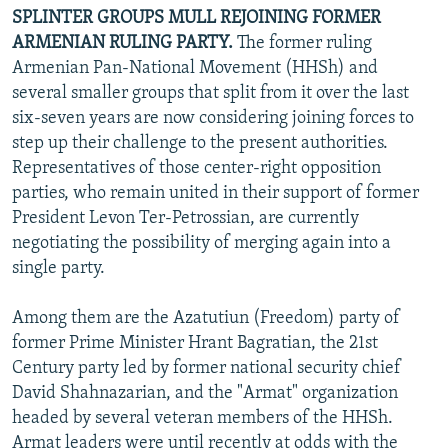
SPLINTER GROUPS MULL REJOINING FORMER
ARMENIAN RULING PARTY.
The former ruling
Armenian Pan-National Movement (HHSh) and
several smaller groups that split from it over the last
six-seven years are now considering joining forces to
step up their challenge to the present authorities.
Representatives of those center-right opposition
parties, who remain united in their support of former
President Levon Ter-Petrossian, are currently
negotiating the possibility of merging again into a
single party.
Among them are the Azatutiun (Freedom) party of
former Prime Minister Hrant Bagratian, the 21st
Century party led by former national security chief
David Shahnazarian, and the "Armat" organization
headed by several veteran members of the HHSh.
Armat leaders were until recently at odds with the